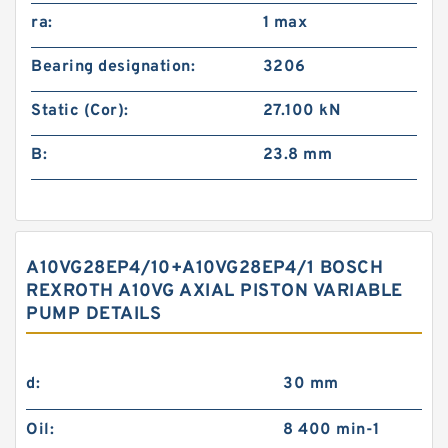
ra:
1 max
Bearing designation:
3206
Static (Cor):
27.100 kN
B:
23.8 mm
A10VG28EP4/10+A10VG28EP4/1 BOSCH
REXROTH A10VG AXIAL PISTON VARIABLE
PUMP DETAILS
d:
30 mm
Oil:
8 400 min-1