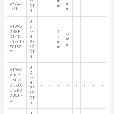
XR
m
S+AZP
m
OT
m
F-11
m
H
B
A10VG
O
28EP4
SC
1
17
D1-10L
H
3
-
-
m
-
-
-
-
-NSC10
RE
m
m
F015S
XR
m
P
OT
H
B
A10VG
O
28EZ1
SC
DM1/1
H
0R-XX
-
-
-
-
-
-
-
-
RE
C16N0
XR
03EH-
OT
S
H
B