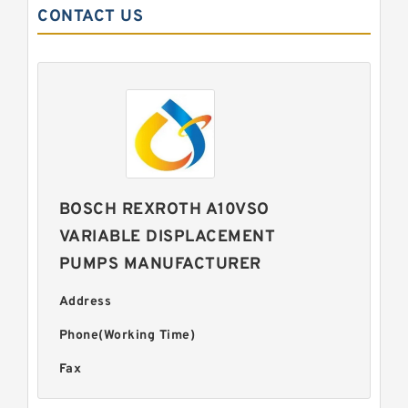
CONTACT US
BOSCH REXROTH A10VSO
VARIABLE DISPLACEMENT
PUMPS MANUFACTURER
Address
Phone(Working Time)
Fax