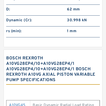
D:
62 mm
Dynamic (Cr):
30.998 kN
rs (min):
1 mm
BOSCH REXROTH
A10VG28EP4/10+A10VG28EP4/1
A10VG28EP4/10+A10VG28EP4/1 BOSCH
REXROTH A10VG AXIAL PISTON VARIABLE
PUMP SPECIFICATIONS
A10VG45
Basic Dynamic Radial Load Rating