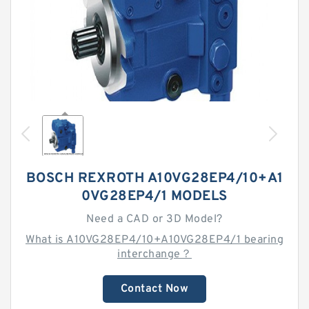
BOSCH REXROTH A10VG28EP4/10+A1
0VG28EP4/1 MODELS
Need a CAD or 3D Model?
What is A10VG28EP4/10+A10VG28EP4/1 bearing
interchange？
Contact Now