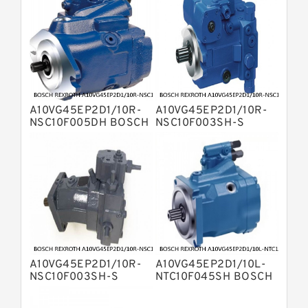
Bosch Rexroth A2FO Fixed
Displacement Pumps
Bosch Rexroth A10VO Piston Pumps
Bosch Rexroth A4VSO Variable
Displacement Pumps
Bosch Rexroth A2V Variable
Displacement Pumps
Bosch Rexroth A11VLO Axial Piston
A10VG45EP2D1/10R-
A10VG45EP2D1/10R-
Variable Pump
NSC10F005DH BOSCH
NSC10F003SH-S
Bosch Rexroth A4VG Variable
REXROTH A10VG Axial
BOSCH REXROTH
Displacement Pumps
piston variable pump
A10VG Axial piston
Linde HPR Hydraulic Pump
variable pump
Bosch Rexroth A15VSO Axial Piston
Pump
Bosch Rexroth A8VO Variable
Displacement Pumps
Bosch Rexroth A11VO Axial Piston
Pump
Bosch Rexroth A4VSG Axial Piston
A10VG45EP2D1/10R-
A10VG45EP2D1/10L-
Variable Pump
Kawasaki K3V Hydraulic Pump
NSC10F003SH-S
NTC10F045SH BOSCH
BOSCH REXROTH
REXROTH A10VG Axial
A10VG Axial piston
piston variable pump