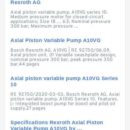
Rexroth AG
Axial piston variable pump. A10VG series 10.
Medium pressure motor for closed-circuit
applications; Size 18 … 63; Nominal pressure
300 bar; Maximum pressure ...
Axial Piston Variable Pump A10VG
Bosch Rexroth AG. A10VG | RE 92750/06.09.
Axial piston unit. 01 Variable swashplate design,
nominal pressure 300 bar, peak pressure 350
bar.44 pages
Axial piston variable pump A10VG Series
10
RE 92750/2020-03-03, Bosch Rexroth AG. Axial
piston variable pump. A10VG Series 10. Features.
▷ Integrated boost pump for boost and pilot oil
supply.27 pages
Specifications Rexroth Axial Piston
Variable Pump A10VG by ...