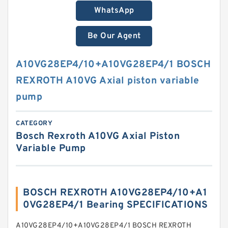
WhatsApp
Be Our Agent
A10VG28EP4/10+A10VG28EP4/1 BOSCH
REXROTH A10VG Axial piston variable
pump
CATEGORY
Bosch Rexroth A10VG Axial Piston
Variable Pump
BOSCH REXROTH A10VG28EP4/10+A1
0VG28EP4/1 Bearing SPECIFICATIONS
A10VG28EP4/10+A10VG28EP4/1 BOSCH REXROTH