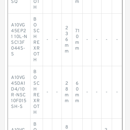
SQ
OT
m
H
B
A10VG
O
2
45EP2
SC
71
3
1 10L-N
H
0
-
-
6
-
-
-
-
SC13F
RE
m
m
044S-
XR
m
m
S
OT
H
B
A10VG
O
45DA1
SC
2
6
D4/10
H
8
0
-
-
-
-
-
-
R-NSC
RE
m
m
10F015
XR
m
m
SH-S
OT
H
B
8