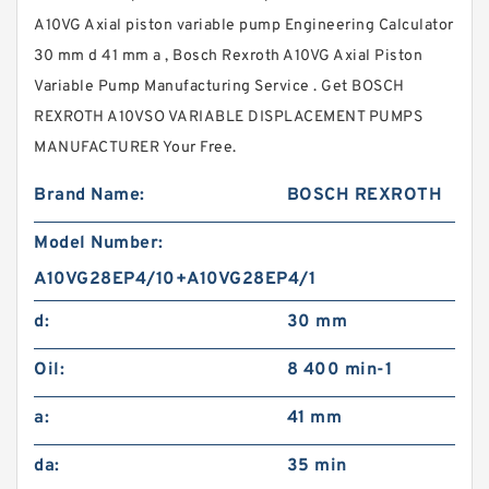
A10VG Axial piston variable pump Engineering Calculator
30 mm d 41 mm a , Bosch Rexroth A10VG Axial Piston
Variable Pump Manufacturing Service . Get BOSCH
REXROTH A10VSO VARIABLE DISPLACEMENT PUMPS
MANUFACTURER Your Free.
Brand Name:
BOSCH REXROTH
Model Number:
A10VG28EP4/10+A10VG28EP4/1
d:
30 mm
Oil:
8 400 min-1
a:
41 mm
da:
35 min