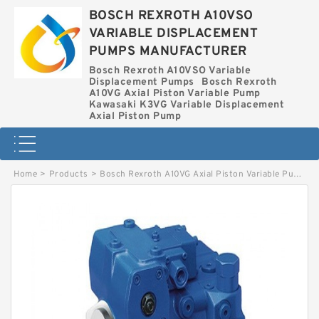
BOSCH REXROTH A10VSO
VARIABLE DISPLACEMENT
PUMPS MANUFACTURER
Bosch Rexroth A10VSO Variable
Displacement Pumps
Bosch Rexroth
A10VG Axial Piston Variable Pump
Kawasaki K3VG Variable Displacement
Axial Piston Pump
Home
>
Products
>
Bosch Rexroth A10VG Axial Piston Variable Pump
>