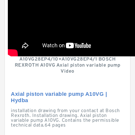
A10VG28EP4/10+A10VG28EP4/1 BOSCH
REXROTH A10VG Axial piston variable pump
Video
Axial piston variable pump A10VG |
Hydba
installation drawing from your contact at Bosch
Rexroth. Installation drawing. Axial piston
variable pump A10VG. Contains the permissible
technical data.64 pages