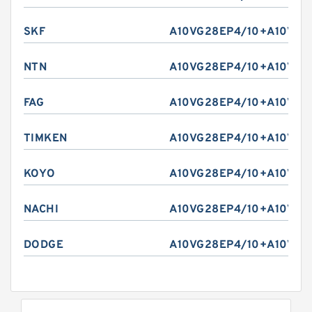
SKF
A10VG28EP4/10+A10VG2
NTN
A10VG28EP4/10+A10VG2
FAG
A10VG28EP4/10+A10VG2
TIMKEN
A10VG28EP4/10+A10VG2
KOYO
A10VG28EP4/10+A10VG2
NACHI
A10VG28EP4/10+A10VG2
DODGE
A10VG28EP4/10+A10VG2