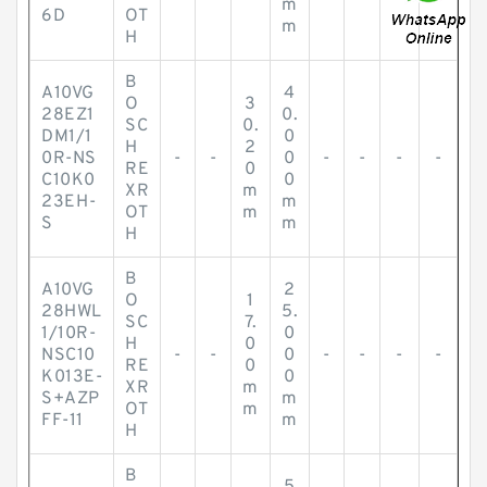
m
6D
OT
m
H
B
A10VG
4
O
3
28EZ1
0.
SC
0.
DM1/1
0
H
2
0R-NS
-
-
0
-
-
-
-
RE
0
C10K0
0
XR
m
23EH-
m
OT
m
S
m
H
B
A10VG
2
O
1
28HWL
5.
SC
7.
1/10R-
0
H
0
NSC10
-
-
0
-
-
-
-
RE
0
K013E-
0
XR
m
S+AZP
m
OT
m
FF-11
m
H
B