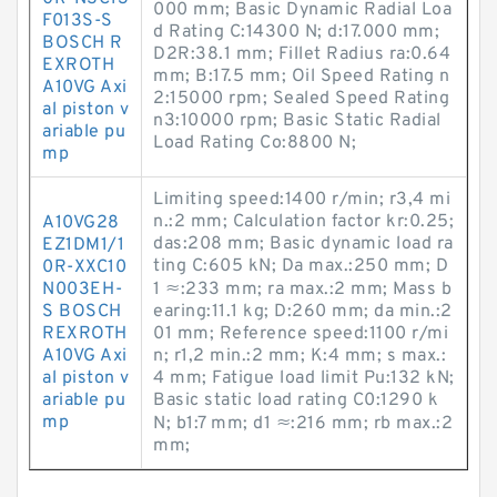
000 mm; Basic Dynamic Radial Loa
F013S-S
d Rating C:14300 N; d:17.000 mm;
BOSCH R
D2R:38.1 mm; Fillet Radius ra:0.64
EXROTH
mm; B:17.5 mm; Oil Speed Rating n
A10VG Axi
2:15000 rpm; Sealed Speed Rating
al piston v
n3:10000 rpm; Basic Static Radial
ariable pu
Load Rating Co:8800 N;
mp
Limiting speed:1400 r/min; r3,4 mi
n.:2 mm; Calculation factor kr:0.25;
A10VG28
das:208 mm; Basic dynamic load ra
EZ1DM1/1
ting C:605 kN; Da max.:250 mm; D
0R-XXC10
N003EH-
1 ≈:233 mm; ra max.:2 mm; Mass b
S BOSCH
earing:11.1 kg; D:260 mm; da min.:2
REXROTH
01 mm; Reference speed:1100 r/mi
A10VG Axi
n; r1,2 min.:2 mm; K:4 mm; s max.:
al piston v
4 mm; Fatigue load limit Pu:132 kN;
ariable pu
Basic static load rating C0:1290 k
mp
N; b1:7 mm; d1 ≈:216 mm; rb max.:2
mm;