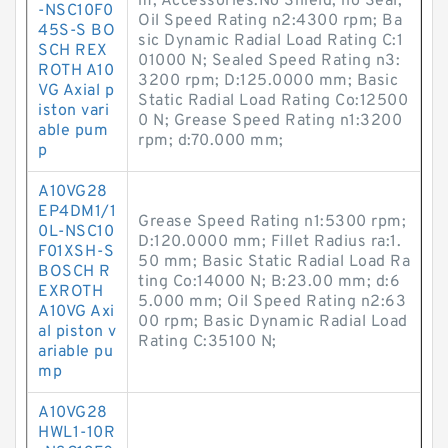
m; Accessories:No Shield, no Seal;
-NSC10F0
Oil Speed Rating n2:4300 rpm; Ba
45S-S BO
sic Dynamic Radial Load Rating C:1
SCH REX
01000 N; Sealed Speed Rating n3:
ROTH A10
3200 rpm; D:125.0000 mm; Basic
VG Axial p
Static Radial Load Rating Co:12500
iston vari
0 N; Grease Speed Rating n1:3200
able pum
rpm; d:70.000 mm;
p
A10VG28
EP4DM1/1
Grease Speed Rating n1:5300 rpm;
0L-NSC10
D:120.0000 mm; Fillet Radius ra:1.
F01XSH-S
50 mm; Basic Static Radial Load Ra
BOSCH R
ting Co:14000 N; B:23.00 mm; d:6
EXROTH
5.000 mm; Oil Speed Rating n2:63
A10VG Axi
00 rpm; Basic Dynamic Radial Load
al piston v
Rating C:35100 N;
ariable pu
mp
A10VG28
HWL1-10R