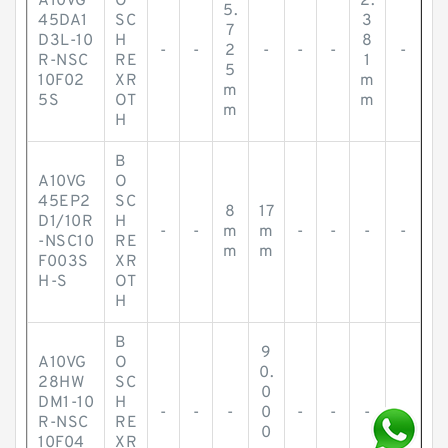
A10VG
O
2.
5.
45DA1
SC
3
7
D3L-10
H
8
-
-
2
-
-
-
-
R-NSC
RE
1
5
10F02
XR
m
m
5S
OT
m
m
H
B
A10VG
O
45EP2
SC
8
17
D1/10R
H
-
-
m
m
-
-
-
-
-NSC10
RE
m
m
F003S
XR
H-S
OT
H
B
9
A10VG
O
0.
28HW
SC
0
DM1-10
H
-
-
-
0
-
-
-
-
R-NSC
RE
0
10F04
XR