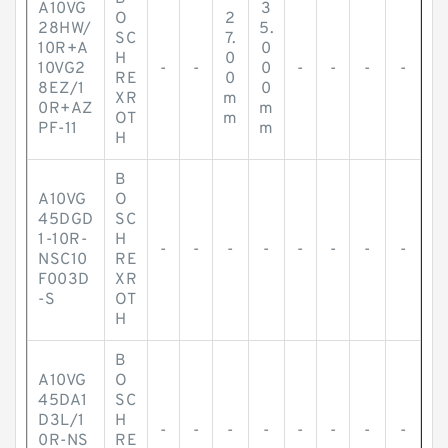
A10VG
3
O
2
28HW/
5.
SC
7.
10R+A
0
H
0
10VG2
-
-
0
-
-
-
-
RE
0
8EZ/1
0
XR
m
0R+AZ
m
OT
m
PF-11
m
H
B
A10VG
O
45DGD
SC
1-10R-
H
-
-
-
-
-
-
-
-
NSC10
RE
F003D
XR
-S
OT
H
B
A10VG
O
45DA1
SC
D3L/1
H
-
-
-
-
-
-
-
-
0R-NS
RE