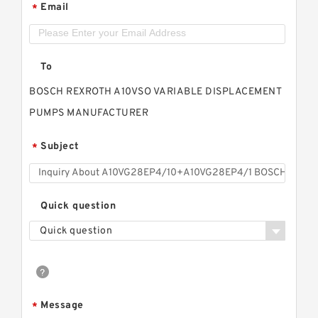
Email
*
To
BOSCH REXROTH A10VSO VARIABLE DISPLACEMENT
PUMPS MANUFACTURER
Subject
*
Quick question
Quick question
Message
*