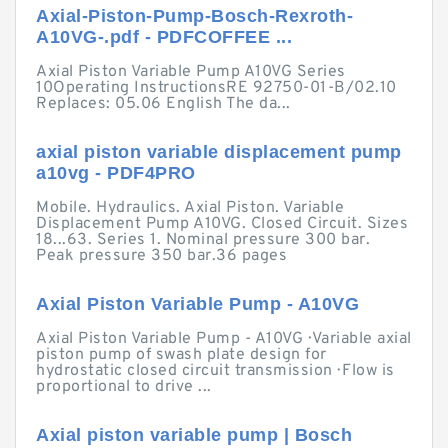
Axial-Piston-Pump-Bosch-Rexroth-
A10VG-.pdf - PDFCOFFEE ...
Axial Piston Variable Pump A10VG Series
10Operating InstructionsRE 92750-01-B/02.10
Replaces: 05.06 English The da...
axial piston variable displacement pump
a10vg - PDF4PRO
Mobile. Hydraulics. Axial Piston. Variable
Displacement Pump A10VG. Closed Circuit. Sizes
18...63. Series 1. Nominal pressure 300 bar.
Peak pressure 350 bar.36 pages
Axial Piston Variable Pump - A10VG
Axial Piston Variable Pump - A10VG · Variable axial
piston pump of swash plate design for
hydrostatic closed circuit transmission · Flow is
proportional to drive ...
Axial piston variable pump | Bosch