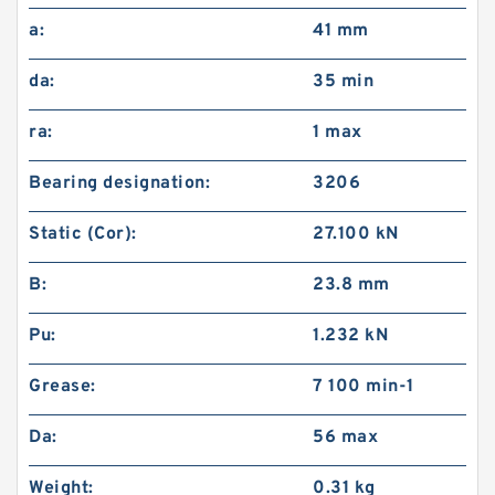
a:
41 mm
da:
35 min
ra:
1 max
Bearing designation:
3206
Static (Cor):
27.100 kN
B:
23.8 mm
Pu:
1.232 kN
Grease:
7 100 min-1
Da:
56 max
Weight:
0.31 kg