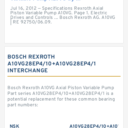
Jul 16, 2012 — Specifications Rexroth Axial
Piston Variable Pump A10VG. Page 1. Electric
Drives and Controls ... Bosch Rexroth AG. A10VG
| RE 92750/06.09.
BOSCH REXROTH
A10VG28EP4/10+A10VG28EP4/1
INTERCHANGE
Bosch Rexroth A10VG Axial Piston Variable Pump
Part series A10VG28EP4/10+A10VG28EP4/1 is a
potential replacement for these common bearing
part numbers:
NSK
A10VG28EP4/10+A10VG2