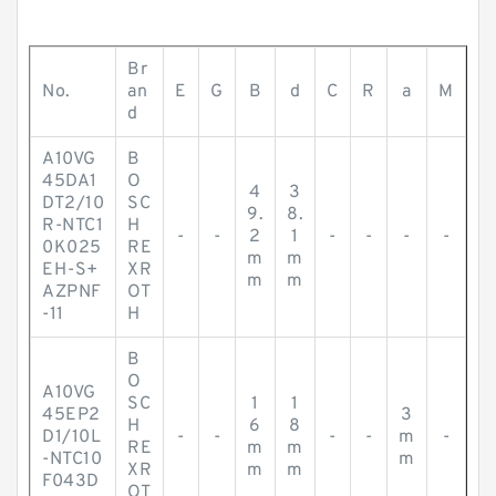
Br
No.
an
E
G
B
d
C
R
a
M
d
A10VG
B
45DA1
O
4
3
DT2/10
SC
9.
8.
R-NTC1
H
-
-
2
1
-
-
-
-
0K025
RE
m
m
EH-S+
XR
m
m
AZPNF
OT
-11
H
B
O
A10VG
SC
1
1
45EP2
3
H
6
8
D1/10L
-
-
-
-
m
-
RE
m
m
-NTC10
m
XR
m
m
F043D
OT