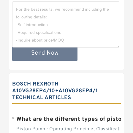
Send Now
BOSCH REXROTH
A10VG28EP4/10+A10VG28EP4/1
TECHNICAL ARTICLES
What are the different types of piston pump
Piston Pump : Operating Principle, Classification a