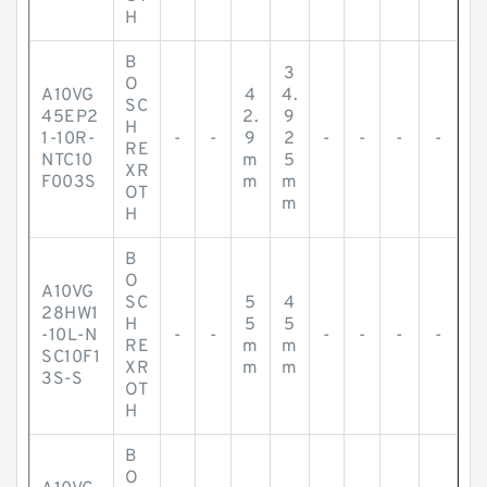
H
B
3
O
A10VG
4
4.
SC
45EP2
2.
9
H
1-10R-
-
-
9
2
-
-
-
-
RE
NTC10
m
5
XR
F003S
m
m
OT
m
H
B
O
A10VG
SC
5
4
28HW1
H
5
5
-10L-N
-
-
-
-
-
-
RE
m
m
SC10F1
XR
m
m
3S-S
OT
H
B
O