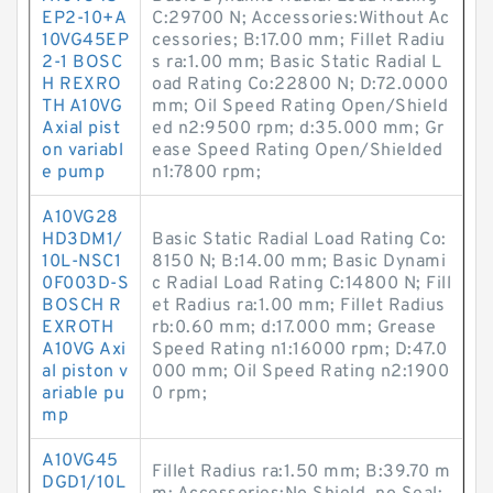
EP2-10+A
C:29700 N; Accessories:Without Ac
10VG45EP
cessories; B:17.00 mm; Fillet Radiu
2-1 BOSC
s ra:1.00 mm; Basic Static Radial L
H REXRO
oad Rating Co:22800 N; D:72.0000
TH A10VG
mm; Oil Speed Rating Open/Shield
Axial pist
ed n2:9500 rpm; d:35.000 mm; Gr
on variabl
ease Speed Rating Open/Shielded
e pump
n1:7800 rpm;
A10VG28
HD3DM1/
Basic Static Radial Load Rating Co:
10L-NSC1
8150 N; B:14.00 mm; Basic Dynami
0F003D-S
c Radial Load Rating C:14800 N; Fill
BOSCH R
et Radius ra:1.00 mm; Fillet Radius
EXROTH
rb:0.60 mm; d:17.000 mm; Grease
A10VG Axi
Speed Rating n1:16000 rpm; D:47.0
al piston v
000 mm; Oil Speed Rating n2:1900
ariable pu
0 rpm;
mp
A10VG45
Fillet Radius ra:1.50 mm; B:39.70 m
DGD1/10L