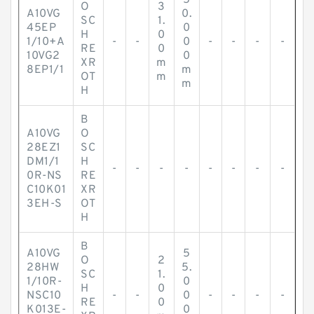
5
O
3
A10VG
0.
SC
1.
45EP
0
H
0
1/10+A
-
-
0
-
-
-
-
RE
0
10VG2
0
XR
m
8EP1/1
m
OT
m
m
H
B
A10VG
O
28EZ1
SC
DM1/1
H
-
-
-
-
-
-
-
-
0R-NS
RE
C10K01
XR
3EH-S
OT
H
B
A10VG
5
O
2
28HW
5.
SC
1.
1/10R-
0
H
0
NSC10
-
-
0
-
-
-
-
RE
0
K013E-
0