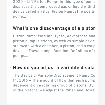
2020 — Lift Piston Pump- In this type of pump, the
displaces the compressed gas or liquid with the hel
device called a valve. Piston PumpsThe positive d
pump...
What's one disadvantage of a pi
Piston Pump: Working, Types, Advantages and Dis
piston pump is strong, as well as simple devices. 
are made with a chamber, a piston, and a couple of 
devices. These pumps function Definition of pumps
pumps...
How do you adjust a variable displacement pump?
The Basics of Variable-Displacement Pump Controls
14, 2016 — The amount of flow that each pump can p
dependent on a rotating group of pistons. By varyi
of the pistons, we adjust the When and How to Adjus