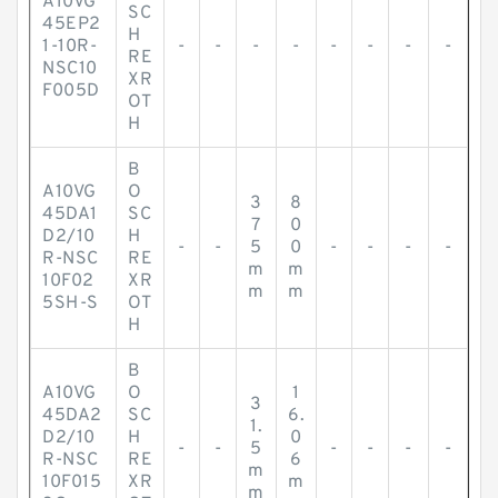
A10VG
SC
45EP2
H
1-10R-
-
-
-
-
-
-
-
-
RE
NSC10
XR
F005D
OT
H
B
A10VG
O
3
8
45DA1
SC
7
0
D2/10
H
-
-
5
0
-
-
-
-
R-NSC
RE
m
m
10F02
XR
m
m
5SH-S
OT
H
B
A10VG
O
1
3
45DA2
SC
6.
1.
D2/10
H
0
-
-
5
-
-
-
-
R-NSC
RE
6
m
10F015
XR
m
m