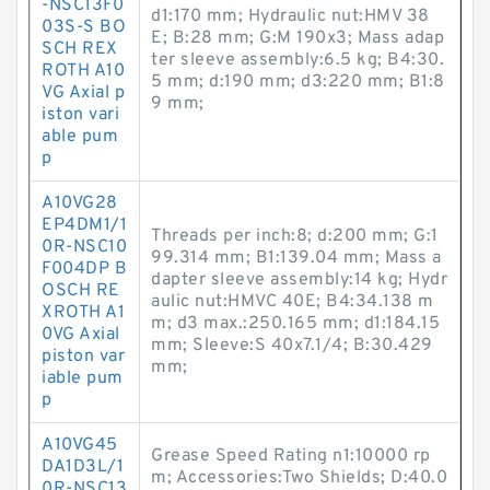
-NSC13F0
d1:170 mm; Hydraulic nut:HMV 38
03S-S BO
E; B:28 mm; G:M 190x3; Mass adap
SCH REX
ter sleeve assembly:6.5 kg; B4:30.
ROTH A10
5 mm; d:190 mm; d3:220 mm; B1:8
VG Axial p
9 mm;
iston vari
able pum
p
A10VG28
EP4DM1/1
Threads per inch:8; d:200 mm; G:1
0R-NSC10
99.314 mm; B1:139.04 mm; Mass a
F004DP B
dapter sleeve assembly:14 kg; Hydr
OSCH RE
aulic nut:HMVC 40E; B4:34.138 m
XROTH A1
m; d3 max.:250.165 mm; d1:184.15
0VG Axial
mm; Sleeve:S 40x7.1/4; B:30.429
piston var
mm;
iable pum
p
A10VG45
Grease Speed Rating n1:10000 rp
DA1D3L/1
m; Accessories:Two Shields; D:40.0
0R-NSC13