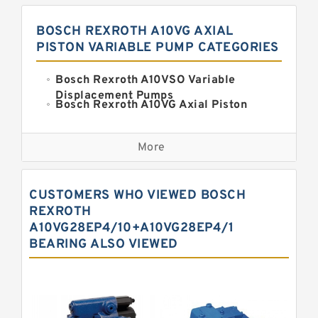
BOSCH REXROTH A10VG AXIAL
PISTON VARIABLE PUMP CATEGORIES
Bosch Rexroth A10VSO Variable
Displacement Pumps
Bosch Rexroth A10VG Axial Piston
Variable Pump
Kawasaki K3VG Variable
Displacement Axial Piston Pump
More
Bosch Rexroth A7VO Variable
Displacement Pumps
Kawasaki K5V Hydraulic Pump
CUSTOMERS WHO VIEWED BOSCH
Kawasaki K3VL Axial Piston Pump
REXROTH
A10VG28EP4/10+A10VG28EP4/1
Bosch Rexroth A10VNO Axial Piston
BEARING ALSO VIEWED
Pumps
Bosch Rexroth A11VG Hydraulic
Pumps
Bosch Rexroth A4VTG Axial Piston
Variable Pump
Bosch Rexroth A4V Variable Pumps