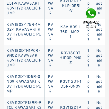
K3V112DTP
E51-V KAWASAKI
WA
p
got
1KLR-0E51
K3V HYDRAULIC P
SA
c
iabl
-V
UMP
KI
s
e
K3V180S-175R-1M
KA
1
Ne
K3V180S-1
02-1 KAWASAKI K
WA
p
got
75R-1M02-
3V HYDRAULIC PU
SA
c
iabl
1
MP
KI
s
e
K3V180DTH1P0R-
KA
1
Ne
K3V180DT
9N0Z KAWASAKI
WA
p
got
H1P0R-9N0
K3V HYDRAULIC P
SA
c
iabl
Z
UMP
KI
s
e
K3V112DT-1D5R-0
KA
1
Ne
N09 KAWASAKI K
WA
K3V112DT-1
p
got
3V HYDRAULIC PU
SA
D5R-0N09
c
iabl
MP
KI
s
e
K3V112DTP189R-9
KA
1
Ne
TCL KAWASAKI K3
WA
K3V112DTP
p
got