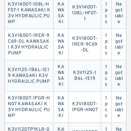
K3V140DT-108L-H
KA
1
Ne
K3V140DT-
F07-1 KAWASAKI K
WA
p
got
108L-HF07-
3V HYDRAULIC PU
SA
c
iabl
1
MP
KI
s
e
K3V180DT-1RER-9
KA
1
Ne
K3V180DT-
C69-DL KAWASAK
WA
p
got
1RER-9C69
I K3V HYDRAULIC
SA
c
iabl
-DL
PUMP
KI
s
e
KA
1
Ne
K3V112S-1B6L-1E1
WA
K3V112S-1
p
got
9 KAWASAKI K3V
SA
B6L-1E19
c
iabl
HYDRAULIC PUMP
KI
s
e
K3V180DT-1PGR-H
KA
1
Ne
N07 KAWASAKI K
WA
K3V180DT-
p
got
3V HYDRAULIC PU
SA
1PGR-HN07
c
iabl
MP
KI
s
e
K3V112DTP1KLR-0
KA
1
Ne