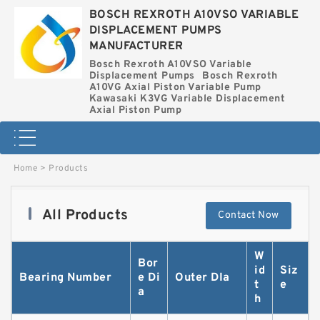
BOSCH REXROTH A10VSO VARIABLE
DISPLACEMENT PUMPS
MANUFACTURER
Bosch Rexroth A10VSO Variable
Displacement Pumps
Bosch Rexroth
A10VG Axial Piston Variable Pump
Kawasaki K3VG Variable Displacement
Axial Piston Pump
Home
>
Products
All Products
Contact Now
W
Bor
id
Siz
Bearing Number
e Di
Outer DIa
t
e
a
h