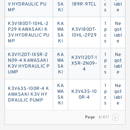
V HYDRAULIC PU
SA
189R-9TCL
c
iabl
MP
KI
s
e
K3V180DT-10HL-2
KA
1
Ne
P29 KAWASAKI K
WA
K3V180DT-
p
got
3V HYDRAULIC PU
SA
10HL-2P29
c
iabl
MP
KI
s
e
K3V112DT-1X5R-2
KA
1
Ne
K3V112DT-1
N09-4 KAWASAKI
WA
p
got
X5R-2N09-
K3V HYDRAULIC P
SA
c
iabl
4
UMP
KI
s
e
KA
1
Ne
K3V63S-100R-4 K
WA
K3V63S-10
p
got
AWASAKI K3V HY
SA
0R-4
c
iabl
DRAULIC PUMP
KI
s
e
Page
1
/471