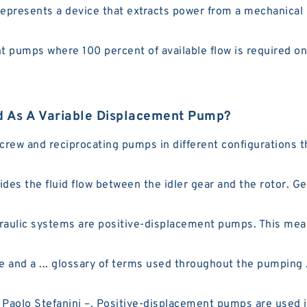
resents a device that extracts power from a mechanical ro
 pumps where 100 percent of available flow is required onl
 As A Variable Displacement Pump?
screw and reciprocating pumps in different configurations t
ides the fluid flow between the idler gear and the rotor. 
ulic systems are positive-displacement pumps. This means
e and a ... glossary of terms used throughout the pumping 
aolo Stefanini –. Positive-displacement pumps are used in 