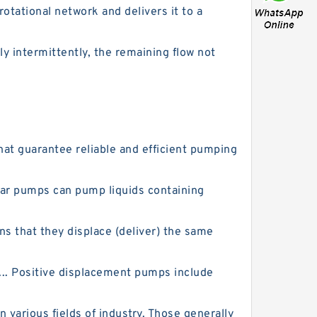
tational network and delivers it to a
y intermittently, the remaining flow not
hat guarantee reliable and efficient pumping
Gear pumps can pump liquids containing
 that they displace (deliver) the same
... Positive displacement pumps include
various fields of industry. Those generally