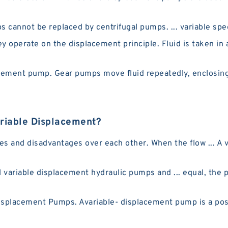
annot be replaced by centrifugal pumps. ... variable spee
 operate on the displacement principle. Fluid is taken in 
cement pump. Gear pumps move fluid repeatedly, enclosing 
riable Displacement?
s and disadvantages over each other. When the flow ... A 
variable displacement hydraulic pumps and ... equal, the p
lacement Pumps. Avariable- displacement pump is a posi