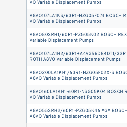
VO Variable Displacement Pumps
A8VO107LA1KS/63R1-NZG05F074 BOSCH R
VO Variable Displacement Pumps
A8VO80SRH1/60R1-PZG05K02 BOSCH RE
Variable Displacement Pumps
A8VO107LA1H2/63R1+A4VG56DE4DT1/32R
ROTH A8VO Variable Displacement Pumps
A8VO200LA1KH1/63R1-NZG05F02X-S BOS
A8VO Variable Displacement Pumps
A8VO160LA1KH1-60R1-NSG05K04 BOSCH 
VO Variable Displacement Pumps
A8VO55SRH2/60R1-PZG05K46 *G* BOSC
A8VO Variable Displacement Pumps