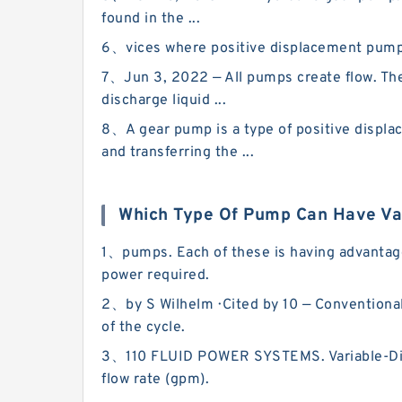
found in the ...
6、vices where positive displacement pumps c
7、Jun 3, 2022 — All pumps create flow. They
discharge liquid ...
8、A gear pump is a type of positive displa
and transferring the ...
Which Type Of Pump Can Have Va
1、pumps. Each of these is having advantage
power required.
2、by S Wilhelm · Cited by 10 — Conventional 
of the cycle.
3、110 FLUID POWER SYSTEMS. Variable-Disp
flow rate (gpm).