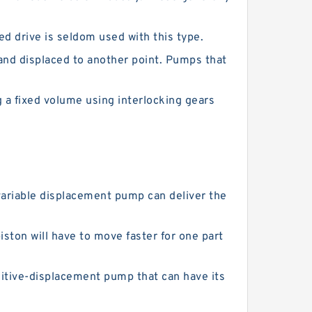
d drive is seldom used with this type.
and displaced to another point. Pumps that
a fixed volume using interlocking gears
variable displacement pump can deliver the
iston will have to move faster for one part
tive-displacement pump that can have its