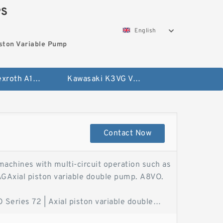
PS
English
ston Variable Pump
Bosch Rexroth A10VG Axial Piston Variable Pump
Kawasaki K3VG Variable Displacement Axial Piston Pump
Contact Now
machines with multi-circuit operation such as
AGAxial piston variable double pump. A8VO.
eries 72 | Axial piston variable double
le Pump A8VO - Bosch RexrothThe axial piston