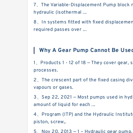
7、The Variable-Displacement Pump block rep
hydraulic (isothermal ...
8、In systems fitted with fixed displacement
required passes over ...
Why A Gear Pump Cannot Be Used
1、Products 1 - 12 of 18 — They cover gear, 
processes.
2、The crescent part of the fixed casing div
vapours or gases.
3、Sep 22, 2021 — Most pumps used in hydra
amount of liquid for each ...
4、Program (ITP) and the Hydraulic Institut
piston, screw,.
5、Nov 20, 2013 — 1 – Hydraulic gear pump. P