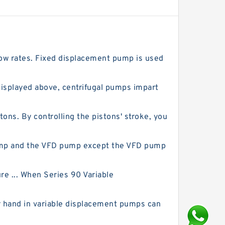
low rates. Fixed displacement pump is used
isplayed above, centrifugal pumps impart
ns. By controlling the pistons' stroke, you
pump and the VFD pump except the VFD pump
re ... When Series 90 Variable
r hand in variable displacement pumps can