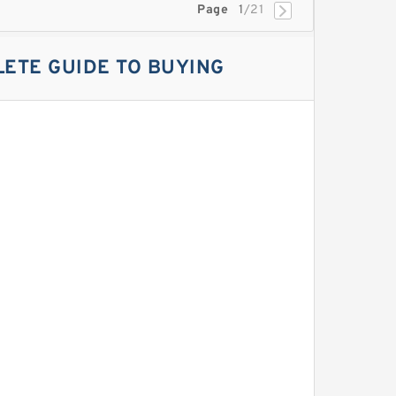
Page
1
/21
ETE GUIDE TO BUYING