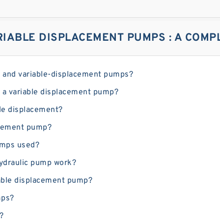
IABLE DISPLACEMENT PUMPS : A COMPL
ed and variable-displacement pumps?
 a variable displacement pump?
le displacement?
lacement pump?
umps used?
hydraulic pump work?
riable displacement pump?
mps?
?