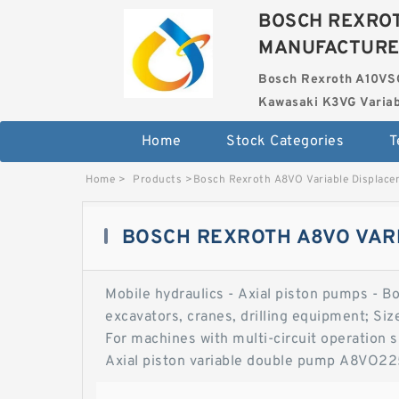
BOSCH REXROT
MANUFACTUR
Bosch Rexroth A10VS
Kawasaki K3VG Variab
Home
Stock Categories
T
Home
>
Products
>
Bosch Rexroth A8VO Variable Displac
BOSCH REXROTH A8VO VAR
Mobile hydraulics - Axial piston pumps - B
excavators, cranes, drilling equipment; Si
For machines with multi-circuit operation 
Axial piston variable double pump A8VO225
pump. Hydraulic fluids. Hydraulic fluids.