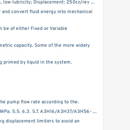
, low-lubricity; Displacement: 250cc/rev ...
 and convert fluid energy into mechanical
be of either Fixed or Variable
etric capacity. Some of the more widely
 primed by liquid in the system.
the pump flow rate according to the.
MPa. 5.5. 6.3. 5.7. A3H16/A3H37/A3H56- ...
ng displacement limiters to avoid an