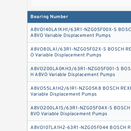
variable double pump generates, controls an
Bearing Number
A8VO140LA1KH1/63R1-NZG05F00X-S BOS
A8VO Variable Displacement Pumps
A8VO80LA1/63R1-NZG05F02X-S BOSCH R
O Variable Displacement Pumps
A8VO200LA0KH3/63R1-NZG05F001-S BOS
H A8VO Variable Displacement Pumps
A8VO55LA1H2/61R1-NZG05K8 BOSCH REX
Variable Displacement Pumps
A8VO200LA1S/63R1-NZG05F04X-S BOSCH
8VO Variable Displacement Pumps
A8VO107LA1H2-63R1-NZG05F044 BOSCH 