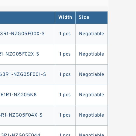
or direct mounting on the flywheel case
Width
Size
3R1-NZG05F00X-S
1 pcs
Negotiable
1-NZG05F02X-S
1 pcs
Negotiable
3R1-NZG05F001-S
1 pcs
Negotiable
61R1-NZG05K8
1 pcs
Negotiable
R1-NZG05F04X-S
1 pcs
Negotiable
63R1-NZG05F044
1 pcs
Negotiable