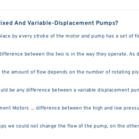
Fixed And Variable-Displacement Pumps?
place by every stroke of the motor and pump has a set of f
fference between the two is in the way they operate. As d
he amount of flow depends on the number of rotating pisto
ould be any difference between a variable displacement 
ent Motors ... difference between the high and low pressu
ps we could not change the flow of the pump, on the othe