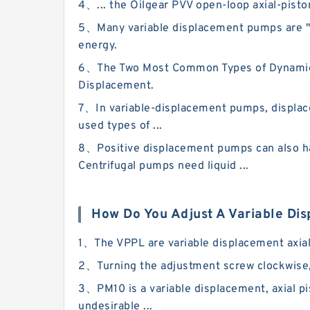
4、... the Oilgear PVV open-loop axial-piston
5、Many variable displacement pumps are "re
energy.
6、The Two Most Common Types of Dynamic Pum
Displacement.
7、In variable-displacement pumps, displac
used types of ...
8、Positive displacement pumps can also han
Centrifugal pumps need liquid ...
How Do You Adjust A Variable D
1、The VPPL are variable displacement axial-
2、Turning the adjustment screw clockwise,
3、PM10 is a variable displacement, axial pi
undesirable ...