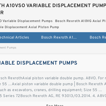
H A10VSO VARIABLE DISPLACEMENT PUM
ER
O Variable Displacement Pumps
Bosch Rexroth A10VG Axial Pi
le Displacement Axial Piston Pump
echnical Articles
Bosch Rexroth A10VSO Variable Displacement Pumps
ement Pumps
IABLE DISPLACEMENT PUMPS
osch RexrothAxial piston variable double pump. A8VO. For 
ze 55 …Axial piston variable double pump | Bosch Rexroth 
such as excavators, cranes, drilling equipment; Size 55 …
 Series 72Bosch Rexroth AG, RE 93013/03.2014. 4. A8VO S
 The A8VO variable double pump Axial Piston Variable Doub