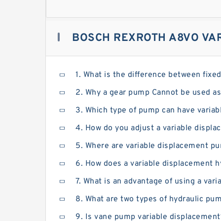
BOSCH REXROTH A8VO VAR
1. What is the difference between fix
2. Why a gear pump Cannot be used as
3. Which type of pump can have variab
4. How do you adjust a variable disp
5. Where are variable displacement p
6. How does a variable displacement 
7. What is an advantage of using a va
8. What are two types of hydraulic pu
9. Is vane pump variable displacement