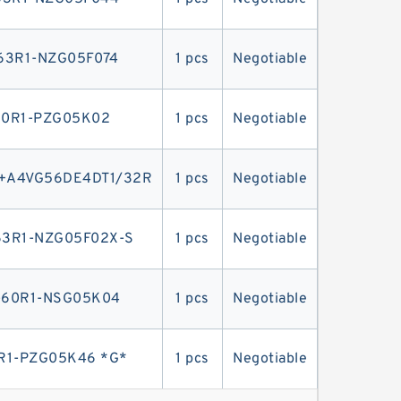
63R1-NZG05F074
1 pcs
Negotiable
0R1-PZG05K02
1 pcs
Negotiable
+A4VG56DE4DT1/32R
1 pcs
Negotiable
3R1-NZG05F02X-S
1 pcs
Negotiable
-60R1-NSG05K04
1 pcs
Negotiable
1-PZG05K46 *G*
1 pcs
Negotiable