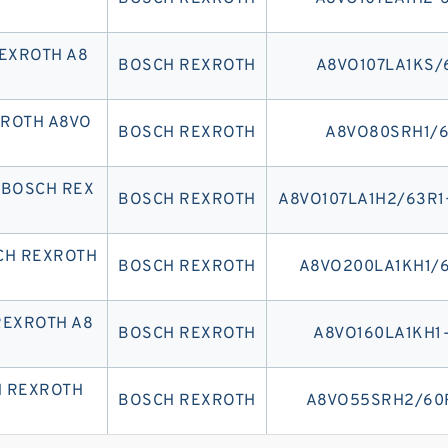
EXROTH A8
BOSCH REXROTH
A8VO107LA1KS/
XROTH A8VO
BOSCH REXROTH
A8VO80SRH1/6
 BOSCH REX
BOSCH REXROTH
A8VO107LA1H2/63R1
CH REXROTH
BOSCH REXROTH
A8VO200LA1KH1/6
REXROTH A8
BOSCH REXROTH
A8VO160LA1KH1
H REXROTH
BOSCH REXROTH
A8VO55SRH2/60R