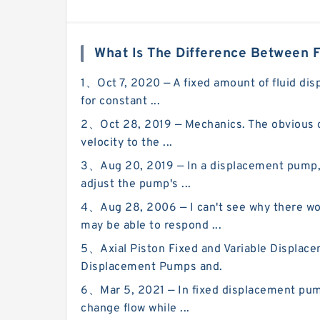
What Is The Difference Between 
1、Oct 7, 2020 — A fixed amount of fluid dis
for constant ...
2、Oct 28, 2019 — Mechanics. The obvious di
velocity to the ...
3、Aug 20, 2019 — In a displacement pump, t
adjust the pump's ...
4、Aug 28, 2006 — I can't see why there w
may be able to respond ...
5、Axial Piston Fixed and Variable Displacem
Displacement Pumps and.
6、Mar 5, 2021 — In fixed displacement pum
change flow while ...