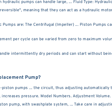
 hydraulic pumps can handle large, ... Fluid Type: Hydraulic
versible", meaning that they can act as a hydraulic motor
ps are: The Centrifugal (Impeller) ... Piston Pumps can 
ement per cycle can be varied from zero to maximum volum
dle intermittently dry periods and can start without being
isplacement Pump?
piston pumps ... the circuit, thus adjusting automatically 
 increases pressure. Model Numbers. Adjustment Volume. 
ston pump, with swashplate system, ... Take care in adjusti