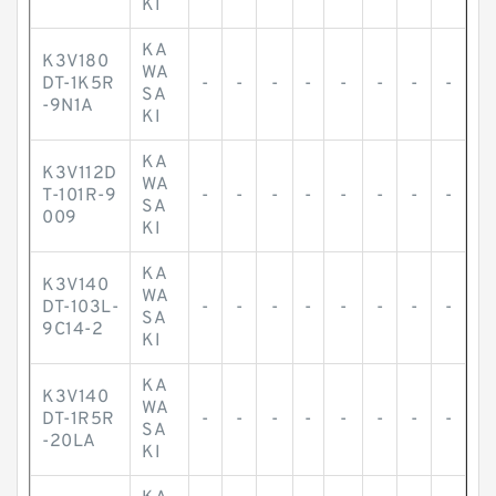
KI
KA
K3V180
WA
DT-1K5R
-
-
-
-
-
-
-
-
SA
-9N1A
KI
KA
K3V112D
WA
T-101R-9
-
-
-
-
-
-
-
-
SA
009
KI
KA
K3V140
WA
DT-103L-
-
-
-
-
-
-
-
-
SA
9C14-2
KI
KA
K3V140
WA
DT-1R5R
-
-
-
-
-
-
-
-
SA
-20LA
KI