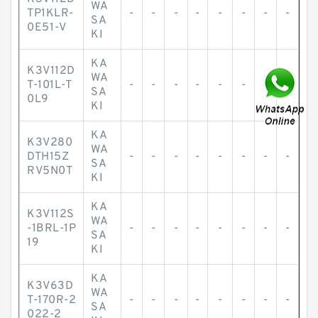
WA
TP1KLR-
-
-
-
-
-
-
-
-
SA
0E51-V
KI
KA
K3V112D
WA
T-101L-T
-
-
-
-
-
-
-
-
SA
0L9
KI
KA
K3V280
WA
DTH15Z
-
-
-
-
-
-
-
-
SA
RV5N0T
KI
KA
K3V112S
WA
-1BRL-1P
-
-
-
-
-
-
-
-
SA
19
KI
KA
K3V63D
WA
T-170R-2
-
-
-
-
-
-
-
-
SA
022-2