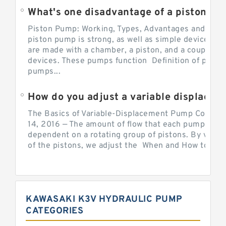
What's one disadvantage of a pi
Piston Pump: Working, Types, Advantages and Dis
piston pump is strong, as well as simple devices. 
are made with a chamber, a piston, and a couple of 
devices. These pumps function Definition of pumps
pumps...
How do you adjust a variable displacement pump?
The Basics of Variable-Displacement Pump Controls
14, 2016 — The amount of flow that each pump can p
dependent on a rotating group of pistons. By varyi
of the pistons, we adjust the When and How to Adjus
KAWASAKI K3V HYDRAULIC PUMP
CATEGORIES