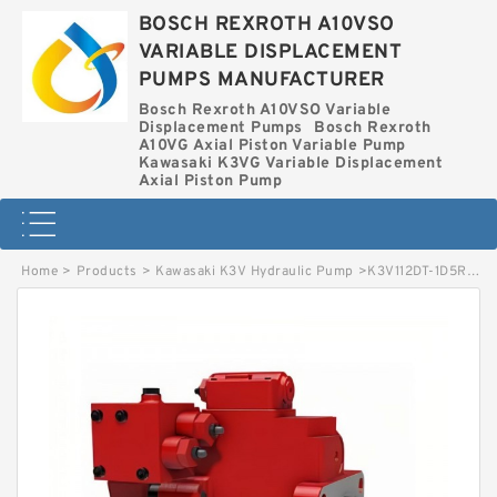
BOSCH REXROTH A10VSO
VARIABLE DISPLACEMENT
PUMPS MANUFACTURER
Bosch Rexroth A10VSO Variable
Displacement Pumps
Bosch Rexroth
A10VG Axial Piston Variable Pump
Kawasaki K3VG Variable Displacement
Axial Piston Pump
Home
>
Products
>
Kawasaki K3V Hydraulic Pump
>
K3V112DT-1D5R-0N09 KAWASAKI K3V HYDRAULIC PUMP