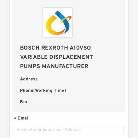
BOSCH REXROTH A10VSO
VARIABLE DISPLACEMENT
PUMPS MANUFACTURER
Address
Phone(Working Time)
Fax
Email
*