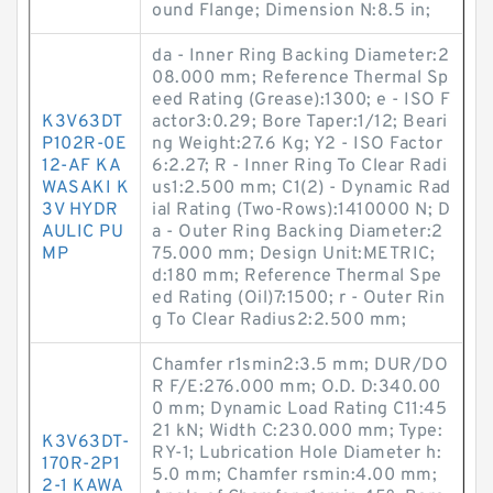
ound Flange; Dimension N:8.5 in;
da - Inner Ring Backing Diameter:2
08.000 mm; Reference Thermal Sp
eed Rating (Grease):1300; e - ISO F
K3V63DT
actor3:0.29; Bore Taper:1/12; Beari
P102R-0E
ng Weight:27.6 Kg; Y2 - ISO Factor
12-AF KA
6:2.27; R - Inner Ring To Clear Radi
WASAKI K
us1:2.500 mm; C1(2) - Dynamic Rad
3V HYDR
ial Rating (Two-Rows):1410000 N; D
AULIC PU
a - Outer Ring Backing Diameter:2
MP
75.000 mm; Design Unit:METRIC;
d:180 mm; Reference Thermal Spe
ed Rating (Oil)7:1500; r - Outer Rin
g To Clear Radius2:2.500 mm;
Chamfer r1smin2:3.5 mm; DUR/DO
R F/E:276.000 mm; O.D. D:340.00
0 mm; Dynamic Load Rating C11:45
21 kN; Width C:230.000 mm; Type:
K3V63DT-
RY-1; Lubrication Hole Diameter h:
170R-2P1
5.0 mm; Chamfer rsmin:4.00 mm;
2-1 KAWA