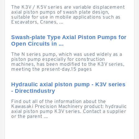
The K3V / K5V series are variable displacement
axial piston pumps of swash plate design,
suitable for use in mobile applications such as
Excavators, Cranes, ...
Swash-plate Type Axial Piston Pumps for
Open Circuits in ...
The N series pump, which was used widely as a
piston pump especially for construction
machines, has been modified to the K3V series,
meeting the present-day.15 pages
Hydraulic axial piston pump - K3V series
- DirectIndustry
Find out all of the information about the
Kawasaki Precision Machinery product: hydraulic
axial piston pump K3V series. Contact a supplier
or the parent ...