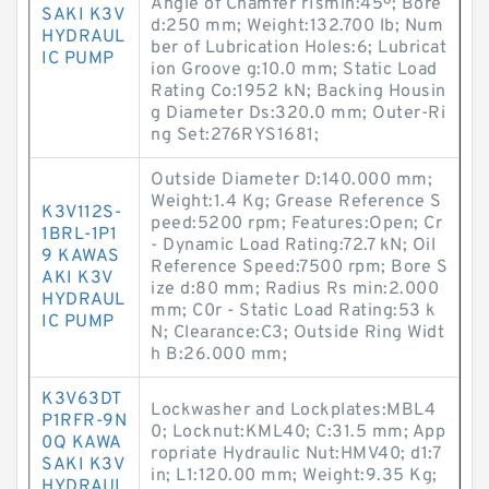
Angle of Chamfer r1smin:45º; Bore
SAKI K3V
d:250 mm; Weight:132.700 lb; Num
HYDRAUL
ber of Lubrication Holes:6; Lubricat
IC PUMP
ion Groove g:10.0 mm; Static Load
Rating Co:1952 kN; Backing Housin
g Diameter Ds:320.0 mm; Outer-Ri
ng Set:276RYS1681;
Outside Diameter D:140.000 mm;
Weight:1.4 Kg; Grease Reference S
K3V112S-
peed:5200 rpm; Features:Open; Cr
1BRL-1P1
- Dynamic Load Rating:72.7 kN; Oil
9 KAWAS
Reference Speed:7500 rpm; Bore S
AKI K3V
ize d:80 mm; Radius Rs min:2.000
HYDRAUL
mm; C0r - Static Load Rating:53 k
IC PUMP
N; Clearance:C3; Outside Ring Widt
h B:26.000 mm;
K3V63DT
Lockwasher and Lockplates:MBL4
P1RFR-9N
0; Locknut:KML40; C:31.5 mm; App
0Q KAWA
ropriate Hydraulic Nut:HMV40; d1:7
SAKI K3V
in; L1:120.00 mm; Weight:9.35 Kg;
HYDRAUL