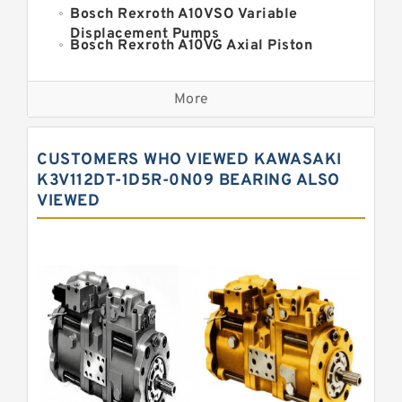
Bosch Rexroth A10VSO Variable
Displacement Pumps
Bosch Rexroth A10VG Axial Piston
Variable Pump
Kawasaki K3VG Variable
Displacement Axial Piston Pump
More
Bosch Rexroth A7VO Variable
Displacement Pumps
Kawasaki K5V Hydraulic Pump
CUSTOMERS WHO VIEWED KAWASAKI
Kawasaki K3VL Axial Piston Pump
K3V112DT-1D5R-0N09 BEARING ALSO
VIEWED
Bosch Rexroth A10VNO Axial Piston
Pumps
Bosch Rexroth A11VG Hydraulic
Pumps
Bosch Rexroth A4VTG Axial Piston
Variable Pump
Bosch Rexroth A4V Variable Pumps
Bosch Rexroth A2FO Fixed
Displacement Pumps
Bosch Rexroth A10VO Piston Pumps
Bosch Rexroth A4VSO Variable