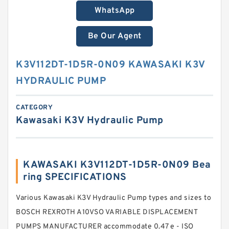
WhatsApp
Be Our Agent
K3V112DT-1D5R-0N09 KAWASAKI K3V
HYDRAULIC PUMP
CATEGORY
Kawasaki K3V Hydraulic Pump
KAWASAKI K3V112DT-1D5R-0N09 Bea
ring SPECIFICATIONS
Various Kawasaki K3V Hydraulic Pump types and sizes to
BOSCH REXROTH A10VSO VARIABLE DISPLACEMENT
PUMPS MANUFACTURER accommodate 0.47 e - ISO