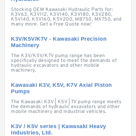
Stocking OEM Kawasaki Hydraulic Parts for:
K3V63, K3V112, K3V140, K3V180, K3V280,
K5V140, K5V160, K5V200, MB750, MX750, and
many more. Get a Free Quote now!
K3V/K5V/K7V - Kawasaki Precision
Machinery
The K3V/K5V/K7V pump range has been
specifically designed to meet the demands of
hydraulic excavators and other mobile
machinery.
Kawasaki K3V, K5V, K7V Axial Piston
Pumps
The Kawasaki K3V | K5V | 7V pump range meets
the demands of hydraulic excavators and other
mobile machinery and industrial vehicles.
K3V / K5V series | Kawasaki Heavy
Industries, Ltd.