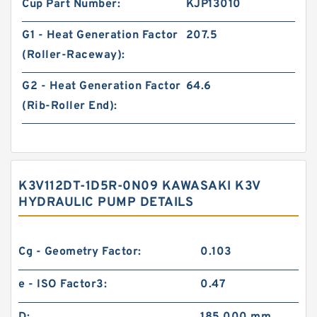
Cup Part Number:
KJP13010
G1 - Heat Generation Factor
207.5
(Roller-Raceway):
G2 - Heat Generation Factor
64.6
(Rib-Roller End):
K3V112DT-1D5R-0N09 KAWASAKI K3V
HYDRAULIC PUMP DETAILS
Cg - Geometry Factor:
0.103
e - ISO Factor3:
0.47