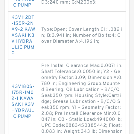
D3:240 mm; G:M200x3;
IC PUMP
K3V112DT
-155R-2N
A9-2 KAW
Type:Open; Cover Length C1:1.082 i
ASAKI K3
n; B:3.941 in; Number of Bolts:4; C
V HYDRA
over Diameter A:4.196 in;
ULIC PUM
P
Pre Install Clearance Max:0.0071 in;
Shaft Tolerance:0.0050 in; Y2 - Ge
ometry Factor:3.09; Dimension A:0.
780 in; Engineering Group:Mounte
K3V180S-
d Bearing; Oil Lubrication - B/C/O
175R-1M0
Seal:350 rpm; Housing Style:Cartri
2-1 KAWA
dge; Grease Lubrication - B/C/O S
SAKI K3V
eal:350 rpm; Y1 - Geometry Factor:
HYDRAUL
2.08; Pre Install Clearance Min:0.0
IC PUMP
047 in; C0 - Static Load:494000 lb;
UPC Code:0883450385442; Float:
0.083 in; Weight:343 lb; Dimension