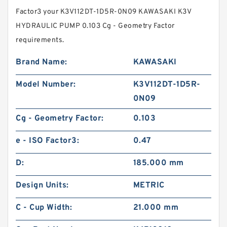
Factor3 your K3V112DT-1D5R-0N09 KAWASAKI K3V
HYDRAULIC PUMP 0.103 Cg - Geometry Factor
requirements.
Brand Name:
KAWASAKI
Model Number:
K3V112DT-1D5R-
0N09
Cg - Geometry Factor:
0.103
e - ISO Factor3:
0.47
D:
185.000 mm
Design Units:
METRIC
C - Cup Width:
21.000 mm