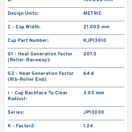
D:
185.000 mm
Design Units:
METRIC
C - Cup Width:
21.000 mm
Cup Part Number:
KJP13010
G1 - Heat Generation Factor
207.5
(Roller-Raceway):
G2 - Heat Generation Factor
64.6
(Rib-Roller End):
r - Cup Backface To Clear
3.05 mm
Radius1:
Series:
JP13000
K - Factor2:
1.24