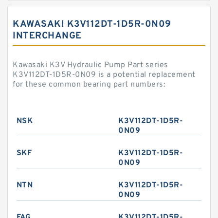
KAWASAKI K3V112DT-1D5R-0N09
INTERCHANGE
Kawasaki K3V Hydraulic Pump Part series
K3V112DT-1D5R-0N09 is a potential replacement
for these common bearing part numbers:
NSK
K3V112DT-1D5R-
0N09
SKF
K3V112DT-1D5R-
0N09
NTN
K3V112DT-1D5R-
0N09
FAG
K3V112DT-1D5R-