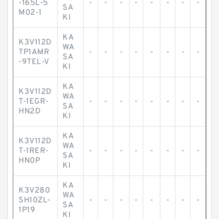
-165L-5
-
-
-
-
-
-
-
-
SA
M02-1
KI
KA
K3V112D
WA
TP1AMR
-
-
-
-
-
-
-
-
SA
-9TEL-V
KI
KA
K3V112D
WA
T-1EGR-
-
-
-
-
-
-
-
-
SA
HN2D
KI
KA
K3V112D
WA
T-1RER-
-
-
-
-
-
-
-
-
SA
HN0P
KI
KA
K3V280
WA
SH10ZL-
-
-
-
-
-
-
-
-
SA
1P19
KI