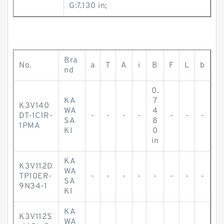
G:7.130 in;
Bra
No.
a
T
A
i
B
F
L
b
nd
0.
KA
7
K3V140
WA
4
DT-1C1R-
-
-
-
-
-
-
-
SA
8
1PMA
KI
0
in
KA
K3V112D
WA
TP10ER-
-
-
-
-
-
-
-
-
SA
9N34-1
KI
KA
K3V112S
WA