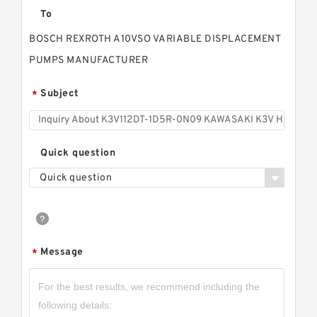
To
BOSCH REXROTH A10VSO VARIABLE DISPLACEMENT
PUMPS MANUFACTURER
Subject
*
Quick question
Quick question
Message
*