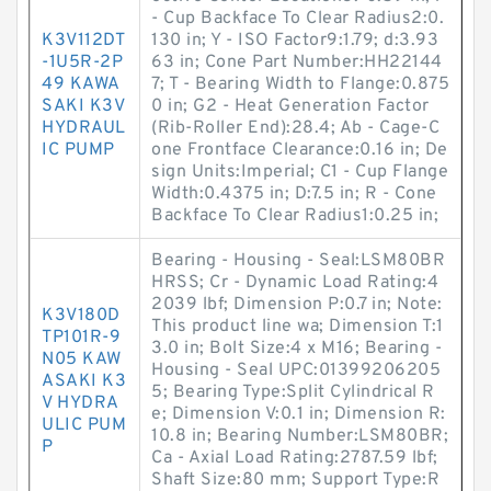
- Cup Backface To Clear Radius2:0.
K3V112DT
130 in; Y - ISO Factor9:1.79; d:3.93
-1U5R-2P
63 in; Cone Part Number:HH22144
49 KAWA
7; T - Bearing Width to Flange:0.875
SAKI K3V
0 in; G2 - Heat Generation Factor
HYDRAUL
(Rib-Roller End):28.4; Ab - Cage-C
IC PUMP
one Frontface Clearance:0.16 in; De
sign Units:Imperial; C1 - Cup Flange
Width:0.4375 in; D:7.5 in; R - Cone
Backface To Clear Radius1:0.25 in;
Bearing - Housing - Seal:LSM80BR
HRSS; Cr - Dynamic Load Rating:4
2039 lbf; Dimension P:0.7 in; Note:
K3V180D
This product line wa; Dimension T:1
TP101R-9
3.0 in; Bolt Size:4 x M16; Bearing -
N05 KAW
Housing - Seal UPC:01399206205
ASAKI K3
5; Bearing Type:Split Cylindrical R
V HYDRA
e; Dimension V:0.1 in; Dimension R:
ULIC PUM
10.8 in; Bearing Number:LSM80BR;
P
Ca - Axial Load Rating:2787.59 lbf;
Shaft Size:80 mm; Support Type:R