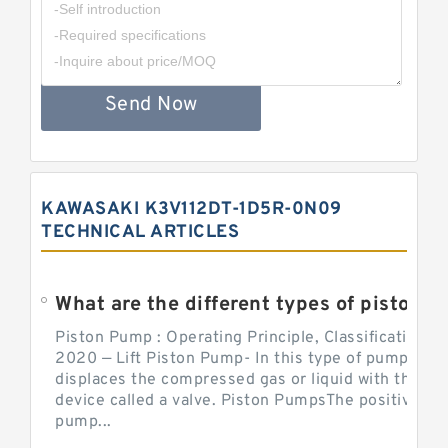
Send Now
KAWASAKI K3V112DT-1D5R-0N09
TECHNICAL ARTICLES
What are the different types of piston pump
Piston Pump : Operating Principle, Classification a
2020 — Lift Piston Pump- In this type of pump, the
displaces the compressed gas or liquid with the hel
device called a valve. Piston PumpsThe positive d
pump...