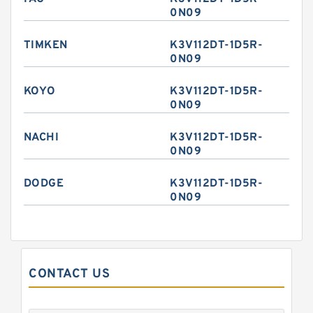
0N09
TIMKEN
K3V112DT-1D5R-
0N09
KOYO
K3V112DT-1D5R-
0N09
NACHI
K3V112DT-1D5R-
0N09
DODGE
K3V112DT-1D5R-
0N09
CONTACT US