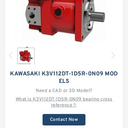
KAWASAKI K3V112DT-1D5R-0N09 MOD
ELS
Need a CAD or 3D Model?
What is K3V112DT-1D5R-0N09 bearing cross
reference？
Contact Now