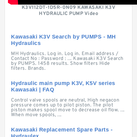
K3V112DT-1D5R-0N09 KAWASAKI K3V
HYDRAULIC PUMP Video
Kawasaki K3V Search by PUMPS - MH
Hydraulics
MH Hydraulics. Log in. Log in. Email address /
Contact No : Password : ... Kawasaki K3V Search
by PUMPS. 1458 results. Show filters Hide
filters. Brands.
Hydraulic main pump K3V, K5V series
Kawasaki | FAQ
Control valve spools are neutral, High negacon
pressure comes up to pilot piston. The pilot
piston makes spool move to decrease oil flow. ...
When move spools, ...
Kawasaki Replacement Spare Parts -
Hydraulex