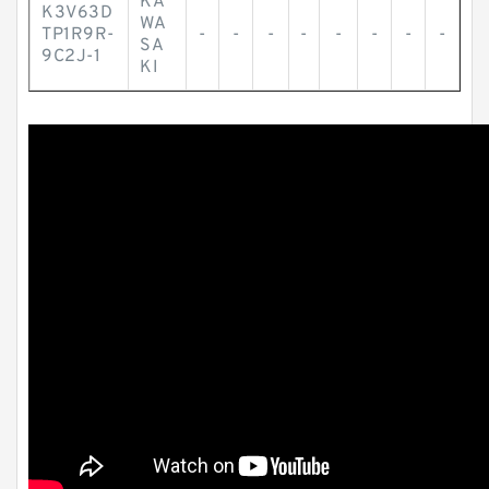
KA
K3V63D
WA
TP1R9R-
-
-
-
-
-
-
-
-
SA
9C2J-1
KI