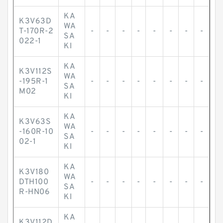
KA
K3V63D
WA
T-170R-2
-
-
-
-
-
-
-
-
SA
022-1
KI
KA
K3V112S
WA
-195R-1
-
-
-
-
-
-
-
-
SA
M02
KI
KA
K3V63S
WA
-160R-10
-
-
-
-
-
-
-
-
SA
02-1
KI
KA
K3V180
WA
DTH100
-
-
-
-
-
-
-
-
SA
R-HN06
KI
KA
K3V112D