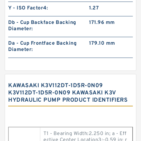
Y - ISO Factor4:
1.27
Db - Cup Backface Backing
171.96 mm
Diameter:
Da - Cup Frontface Backing
179.10 mm
Diameter:
KAWASAKI K3V112DT-1D5R-0N09
K3V112DT-1D5R-0N09 KAWASAKI K3V
HYDRAULIC PUMP PRODUCT IDENTIFIERS
T1 - Bearing Width:2.250 in; a - Eff
ective Center Location3:-0.59 in; r