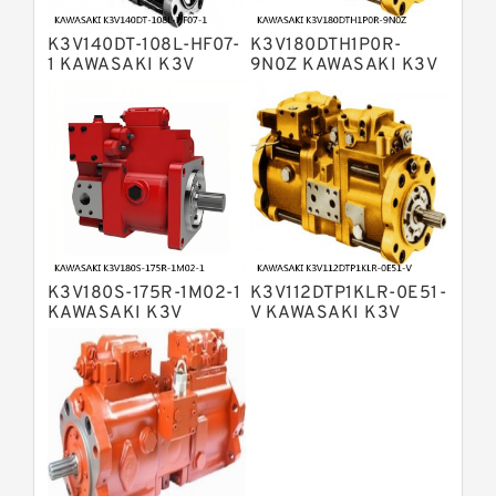
Displacement Pumps
Bosch Rexroth A2V Variable
K3V140DT-108L-HF07-
K3V180DTH1P0R-
Displacement Pumps
Bosch Rexroth A11VLO Axial Piston
1 KAWASAKI K3V
9N0Z KAWASAKI K3V
HYDRAULIC PUMP
HYDRAULIC PUMP
Variable Pump
Bosch Rexroth A4VG Variable
Displacement Pumps
Linde HPR Hydraulic Pump
Bosch Rexroth A15VSO Axial Piston
Pump
Bosch Rexroth A8VO Variable
Displacement Pumps
Bosch Rexroth A11VO Axial Piston
Pump
K3V180S-175R-1M02-1
K3V112DTP1KLR-0E51-
Bosch Rexroth A4VSG Axial Piston
KAWASAKI K3V
V KAWASAKI K3V
Variable Pump
HYDRAULIC PUMP
HYDRAULIC PUMP
Kawasaki K3V Hydraulic Pump