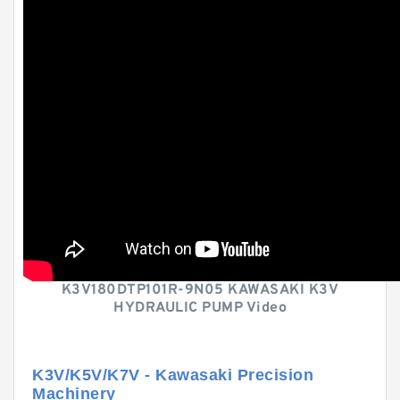
K3V180DTP101R-9N05 KAWASAKI K3V
HYDRAULIC PUMP Video
K3V/K5V/K7V - Kawasaki Precision
Machinery