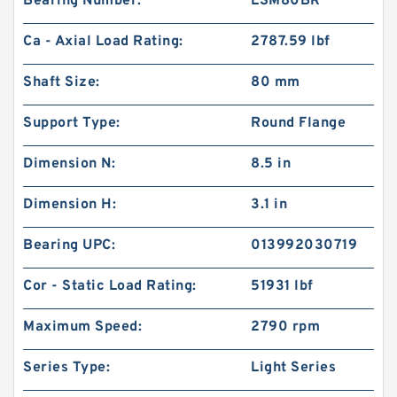
Bearing Number:
LSM80BR
Ca - Axial Load Rating:
2787.59 lbf
Shaft Size:
80 mm
Support Type:
Round Flange
Dimension N:
8.5 in
Dimension H:
3.1 in
Bearing UPC:
013992030719
Cor - Static Load Rating:
51931 lbf
Maximum Speed:
2790 rpm
Series Type:
Light Series