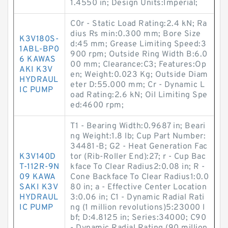
1.4550 in; Design Units:Imperial;
C0r - Static Load Rating:2.4 kN; Ra
dius Rs min:0.300 mm; Bore Size
K3V180S-
d:45 mm; Grease Limiting Speed:3
1ABL-BP0
900 rpm; Outside Ring Width B:6.0
6 KAWAS
00 mm; Clearance:C3; Features:Op
AKI K3V
en; Weight:0.023 Kg; Outside Diam
HYDRAUL
eter D:55.000 mm; Cr - Dynamic L
IC PUMP
oad Rating:2.6 kN; Oil Limiting Spe
ed:4600 rpm;
T1 - Bearing Width:0.9687 in; Beari
ng Weight:1.8 lb; Cup Part Number:
34481-B; G2 - Heat Generation Fac
K3V140D
tor (Rib-Roller End):27; r - Cup Bac
T-112R-9N
kface To Clear Radius2:0.08 in; R -
09 KAWA
Cone Backface To Clear Radius1:0.0
SAKI K3V
80 in; a - Effective Center Location
HYDRAUL
3:0.06 in; C1 - Dynamic Radial Rati
IC PUMP
ng (1 million revolutions)5:23000 l
bf; D:4.8125 in; Series:34000; C90