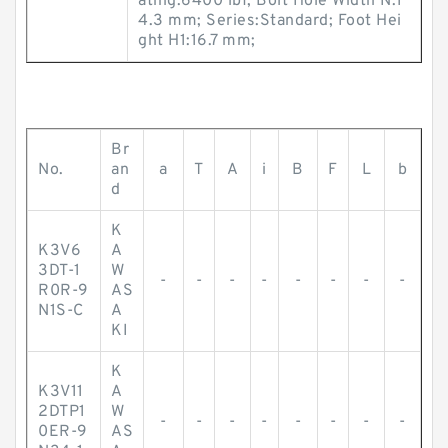
ating:6400 lbf; Bolt Hole Width N:1
4.3 mm; Series:Standard; Foot Hei
ght H1:16.7 mm;
Br
No.
an
a
T
A
i
B
F
L
b
d
K
K3V6
A
3DT-1
W
-
-
-
-
-
-
-
-
R0R-9
AS
N1S-C
A
KI
K
K3V11
A
2DTP1
W
-
-
-
-
-
-
-
-
0ER-9
AS