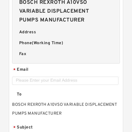
BOSCH REXROTH A10VSO
VARIABLE DISPLACEMENT
PUMPS MANUFACTURER
Address
Phone(Working Time)
Fax
Email
*
To
BOSCH REXROTH A10VSO VARIABLE DISPLACEMENT
PUMPS MANUFACTURER
Subject
*