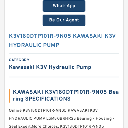
WhatsApp
Be Our Agent
K3V180DTP101R-9N05 KAWASAKI K3V
HYDRAULIC PUMP
CATEGORY
Kawasaki K3V Hydraulic Pump
KAWASAKI K3V180DTP101R-9N05 Bea
ring SPECIFICATIONS
Online K3V180DTP101R-9N05 KAWASAKI K3V
HYDRAULIC PUMP LSM80BRHRSS Bearing - Housing -
Seal Expert.More Choices. K3V180DTP101R-9N05