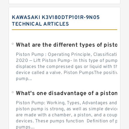
KAWASAKI K3V180DTP101R-9N05
TECHNICAL ARTICLES
What are the different types of piston pump
Piston Pump : Operating Principle, Classification a
2020 — Lift Piston Pump- In this type of pump, the
displaces the compressed gas or liquid with the hel
device called a valve. Piston PumpsThe positive d
pump...
What's one disadvantage of a pi
Piston Pump: Working, Types, Advantages and Dis
piston pump is strong, as well as simple devices. 
are made with a chamber, a piston, and a couple of 
devices. These pumps function Definition of pumps
pumps...