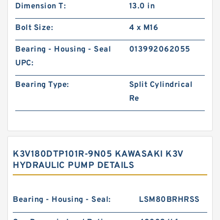
Dimension T:
13.0 in
Bolt Size:
4 x M16
Bearing - Housing - Seal
013992062055
UPC:
Bearing Type:
Split Cylindrical
Re
K3V180DTP101R-9N05 KAWASAKI K3V
HYDRAULIC PUMP DETAILS
Bearing - Housing - Seal:
LSM80BRHRSS