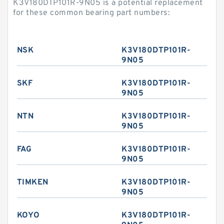
K3V180DTP101R-9N05 is a potential replacement
for these common bearing part numbers:
NSK
K3V180DTP101R-
9N05
SKF
K3V180DTP101R-
9N05
NTN
K3V180DTP101R-
9N05
FAG
K3V180DTP101R-
9N05
TIMKEN
K3V180DTP101R-
9N05
KOYO
K3V180DTP101R-