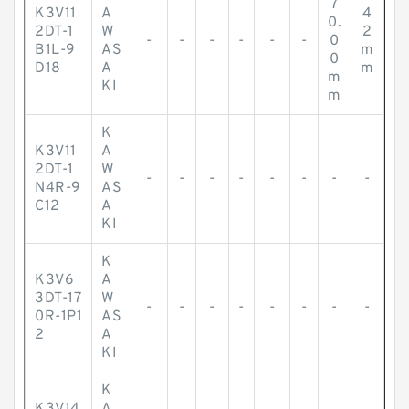
7
K3V11
A
4
0.
2DT-1
W
2
-
-
-
-
-
-
0
B1L-9
AS
m
0
D18
A
m
m
KI
m
K
K3V11
A
2DT-1
W
-
-
-
-
-
-
-
-
N4R-9
AS
C12
A
KI
K
K3V6
A
3DT-17
W
-
-
-
-
-
-
-
-
0R-1P1
AS
2
A
KI
K