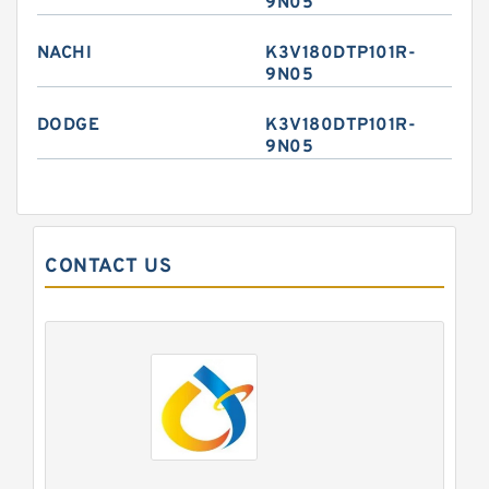
9N05
NACHI
K3V180DTP101R-
9N05
DODGE
K3V180DTP101R-
9N05
CONTACT US