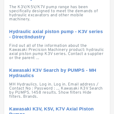
The K3V/K5V/K7V pump range has been
specifically designed to meet the demands of
hydraulic excavators and other mobile
machinery.
Hydraulic axial piston pump - K3V series
- DirectIndustry
Find out all of the information about the
Kawasaki Precision Machinery product: hydraulic
axial piston pump K3V series. Contact a supplier
or the parent ...
Kawasaki K3V Search by PUMPS - MH
Hydraulics
MH Hydraulics. Log in. Log in. Email address /
Contact No : Password : ... Kawasaki K3V Search
by PUMPS. 1458 results. Show filters Hide
filters. Brands.
Kawasaki K3V, K5V, K7V Axial Piston