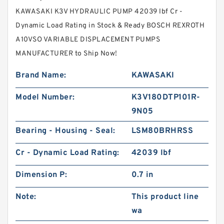
KAWASAKI K3V HYDRAULIC PUMP 42039 lbf Cr -
Dynamic Load Rating in Stock & Ready BOSCH REXROTH
A10VSO VARIABLE DISPLACEMENT PUMPS
MANUFACTURER to Ship Now!
Brand Name:
KAWASAKI
Model Number:
K3V180DTP101R-
9N05
Bearing - Housing - Seal:
LSM80BRHRSS
Cr - Dynamic Load Rating:
42039 lbf
Dimension P:
0.7 in
Note:
This product line
wa