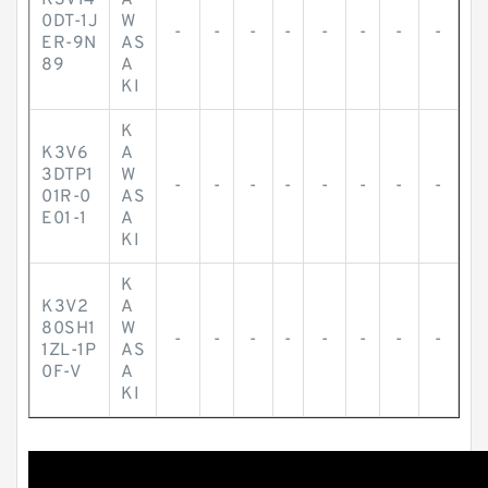
K3V14
A
0DT-1J
W
-
-
-
-
-
-
-
-
ER-9N
AS
89
A
KI
K
K3V6
A
3DTP1
W
-
-
-
-
-
-
-
-
01R-0
AS
E01-1
A
KI
K
K3V2
A
80SH1
W
-
-
-
-
-
-
-
-
1ZL-1P
AS
0F-V
A
KI