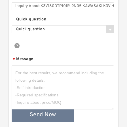
Quick question
Quick question
Message
*
Send Now