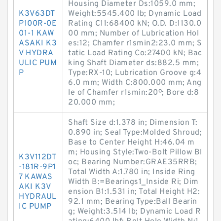
Housing Diameter Ds:1059.0 mm;
K3V63DT
Weight:5545.400 lb; Dynamic Load
P100R-0E
Rating C11:68400 kN; O.D. D:1130.0
01-1 KAW
00 mm; Number of Lubrication Hol
ASAKI K3
es:12; Chamfer r1smin2:23.0 mm; S
V HYDRA
tatic Load Rating Co:27400 kN; Bac
ULIC PUM
king Shaft Diameter ds:882.5 mm;
P
Type:RX-10; Lubrication Groove g:4
6.0 mm; Width C:800.000 mm; Ang
le of Chamfer r1smin:20º; Bore d:8
20.000 mm;
Shaft Size d:1.378 in; Dimension T:
0.890 in; Seal Type:Molded Shroud;
Base to Center Height H:46.04 m
m; Housing Style:Two-Bolt Pillow Bl
K3V112DT
oc; Bearing Number:GRAE35RRB;
-181R-9P1
Total Width A:1.780 in; Inside Ring
7 KAWAS
Width B:=Bearings1_Inside Ri; Dim
AKI K3V
ension B1:1.531 in; Total Height H2:
HYDRAUL
92.1 mm; Bearing Type:Ball Bearin
IC PUMP
g; Weight:3.514 lb; Dynamic Load R