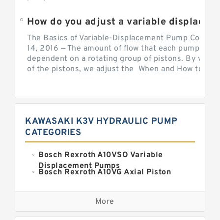
How do you adjust a variable displacement pump?
The Basics of Variable-Displacement Pump Controls
14, 2016 — The amount of flow that each pump can p
dependent on a rotating group of pistons. By varyi
of the pistons, we adjust the When and How to Adjus
KAWASAKI K3V HYDRAULIC PUMP
CATEGORIES
Bosch Rexroth A10VSO Variable
Displacement Pumps
Bosch Rexroth A10VG Axial Piston
Variable Pump
Kawasaki K3VG Variable
Displacement Axial Piston Pump
More
Bosch Rexroth A7VO Variable
Displacement Pumps