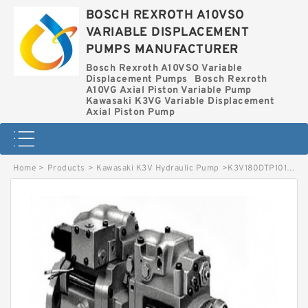
BOSCH REXROTH A10VSO
VARIABLE DISPLACEMENT
PUMPS MANUFACTURER
Bosch Rexroth A10VSO Variable
Displacement Pumps
Bosch Rexroth
A10VG Axial Piston Variable Pump
Kawasaki K3VG Variable Displacement
Axial Piston Pump
Home
>
Products
>
Kawasaki K3V Hydraulic Pump
>
K3V180DTP101R-9N05 KAWASAKI K3V HYDRAULIC PUMP