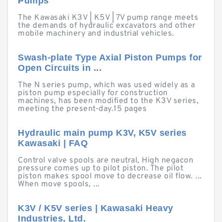
Pumps
The Kawasaki K3V | K5V | 7V pump range meets
the demands of hydraulic excavators and other
mobile machinery and industrial vehicles.
Swash-plate Type Axial Piston Pumps for
Open Circuits in ...
The N series pump, which was used widely as a
piston pump especially for construction
machines, has been modified to the K3V series,
meeting the present-day.15 pages
Hydraulic main pump K3V, K5V series
Kawasaki | FAQ
Control valve spools are neutral, High negacon
pressure comes up to pilot piston. The pilot
piston makes spool move to decrease oil flow. ...
When move spools, ...
K3V / K5V series | Kawasaki Heavy
Industries, Ltd.