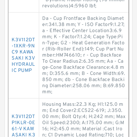
- Dynamic Radial Rating (90 million
revolutions)4:5960 lbf;
Da - Cup Frontface Backing Diamet
er:341.38 mm; Y - ISO Factor9:1.27;
a - Effective Center Location3:6.9
mm; K - Factor7:1.24; Cage Type:Pi
K3V112DT
n-Type; G2 - Heat Generation Facto
-1XKR-9N
r (Rib-Roller End):149; Cup Part Nu
C9 KAWA
mber:HM746610; r - Cup Backface
SAKI K3V
To Clear Radius2:6.35 mm; Aa - Ca
HYDRAUL
ge-Cone Backface Clearance:4.8 m
IC PUMP
m; D:355.6 mm; B - Cone Width:69.
850 mm; db - Cone Backface Backi
ng Diameter:258.06 mm; B:69.850
mm;
Housing Mass:22.3 Kg; H1:125.0 m
m; End Cover2:EC522-619; J:350.
K3V112DT
00 mm; Bolt Qty:4; H:242 mm; Max
P1KLR-0E
Oil Speed:2300; A:175.00 mm; G:M
61-V KAW
16; H2:45.0 mm; Material :Cast Iro
ASAKI K3
n; C1 Dynamic Load Rating:710; Loc