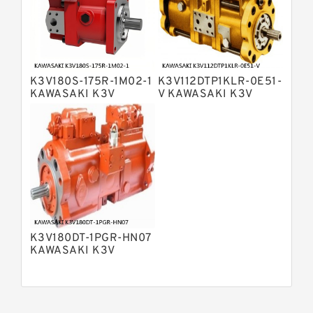
Bosch Rexroth A15VSO Axial Piston
Pump
Bosch Rexroth A8VO Variable
Displacement Pumps
Bosch Rexroth A11VO Axial Piston
Pump
K3V180S-175R-1M02-1
K3V112DTP1KLR-0E51-
Bosch Rexroth A4VSG Axial Piston
KAWASAKI K3V
V KAWASAKI K3V
Variable Pump
HYDRAULIC PUMP
HYDRAULIC PUMP
Kawasaki K3V Hydraulic Pump
K3V180DT-1PGR-HN07
KAWASAKI K3V
HYDRAULIC PUMP