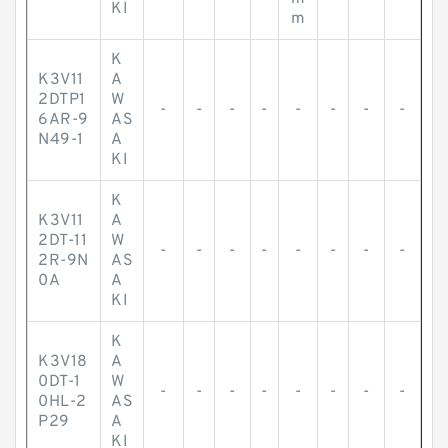
KI
m
K
K3V11
A
2DTP1
W
-
-
-
-
-
-
-
-
6AR-9
AS
N49-1
A
KI
K
K3V11
A
2DT-11
W
-
-
-
-
-
-
-
-
2R-9N
AS
0A
A
KI
K
K3V18
A
0DT-1
W
-
-
-
-
-
-
-
-
0HL-2
AS
P29
A
KI