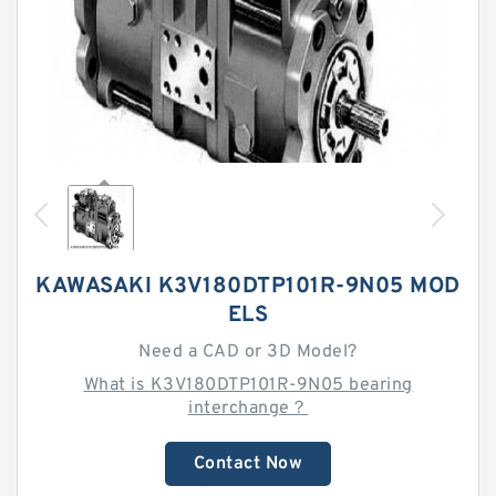
KAWASAKI K3V180DTP101R-9N05 MOD
ELS
Need a CAD or 3D Model?
What is K3V180DTP101R-9N05 bearing
interchange？
Contact Now