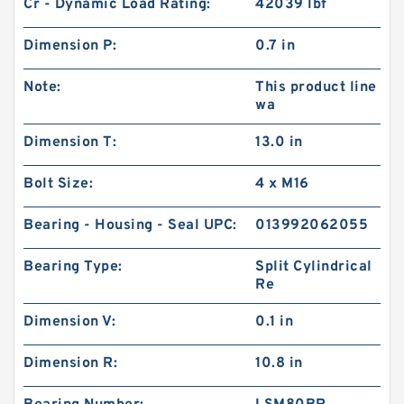
Cr - Dynamic Load Rating:
42039 lbf
Dimension P:
0.7 in
Note:
This product line
wa
Dimension T:
13.0 in
Bolt Size:
4 x M16
Bearing - Housing - Seal UPC:
013992062055
Bearing Type:
Split Cylindrical
Re
Dimension V:
0.1 in
Dimension R:
10.8 in