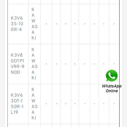
K
A
K3V6
W
3S-10
-
-
-
-
-
-
-
-
AS
0R-4
A
KI
K
K3V8
A
0DTP1
W
-
-
-
-
-
-
-
-
V9R-9
AS
N0D
A
KI
K
K3V6
A
3DT-1
W
-
-
-
-
-
-
-
-
50R-1
AS
L19
A
KI