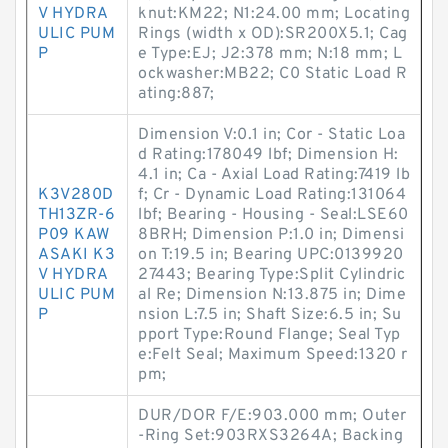
V HYDRA
knut:KM22; N1:24.00 mm; Locating
ULIC PUM
Rings (width x OD):SR200X5.1; Cag
P
e Type:EJ; J2:378 mm; N:18 mm; L
ockwasher:MB22; C0 Static Load R
ating:887;
Dimension V:0.1 in; Cor - Static Loa
d Rating:178049 lbf; Dimension H:
4.1 in; Ca - Axial Load Rating:7419 lb
K3V280D
f; Cr - Dynamic Load Rating:131064
TH13ZR-6
lbf; Bearing - Housing - Seal:LSE60
P09 KAW
8BRH; Dimension P:1.0 in; Dimensi
ASAKI K3
on T:19.5 in; Bearing UPC:0139920
V HYDRA
27443; Bearing Type:Split Cylindric
ULIC PUM
al Re; Dimension N:13.875 in; Dime
P
nsion L:7.5 in; Shaft Size:6.5 in; Su
pport Type:Round Flange; Seal Typ
e:Felt Seal; Maximum Speed:1320 r
pm;
DUR/DOR F/E:903.000 mm; Outer
-Ring Set:903RXS3264A; Backing