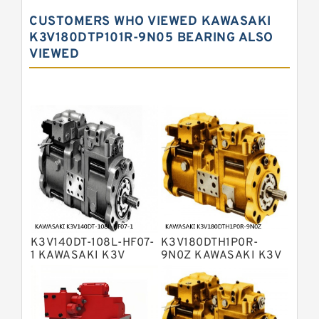
Kawasaki K5V Hydraulic Pump
CUSTOMERS WHO VIEWED KAWASAKI
Kawasaki K3VL Axial Piston Pump
K3V180DTP101R-9N05 BEARING ALSO
VIEWED
Bosch Rexroth A10VNO Axial Piston
Pumps
Bosch Rexroth A11VG Hydraulic
Pumps
Bosch Rexroth A4VTG Axial Piston
Variable Pump
Bosch Rexroth A4V Variable Pumps
Bosch Rexroth A2FO Fixed
Displacement Pumps
Bosch Rexroth A10VO Piston Pumps
Bosch Rexroth A4VSO Variable
Displacement Pumps
Bosch Rexroth A2V Variable
K3V140DT-108L-HF07-
K3V180DTH1P0R-
Displacement Pumps
Bosch Rexroth A11VLO Axial Piston
1 KAWASAKI K3V
9N0Z KAWASAKI K3V
HYDRAULIC PUMP
HYDRAULIC PUMP
Variable Pump
Bosch Rexroth A4VG Variable
Displacement Pumps
Linde HPR Hydraulic Pump