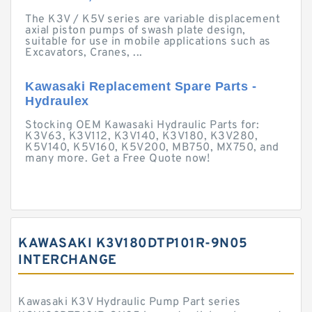
The K3V / K5V series are variable displacement
axial piston pumps of swash plate design,
suitable for use in mobile applications such as
Excavators, Cranes, ...
Kawasaki Replacement Spare Parts -
Hydraulex
Stocking OEM Kawasaki Hydraulic Parts for:
K3V63, K3V112, K3V140, K3V180, K3V280,
K5V140, K5V160, K5V200, MB750, MX750, and
many more. Get a Free Quote now!
KAWASAKI K3V180DTP101R-9N05
INTERCHANGE
Kawasaki K3V Hydraulic Pump Part series