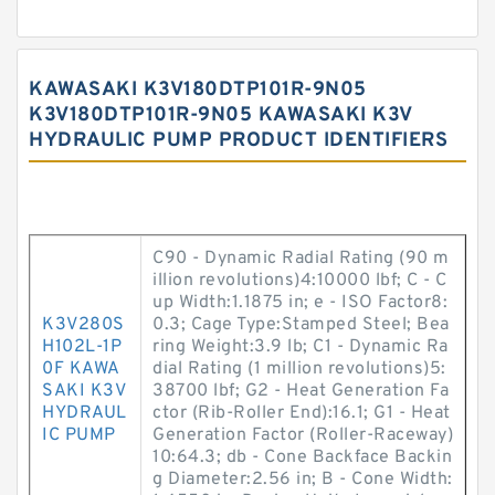
KAWASAKI K3V180DTP101R-9N05
K3V180DTP101R-9N05 KAWASAKI K3V
HYDRAULIC PUMP PRODUCT IDENTIFIERS
C90 - Dynamic Radial Rating (90 m
illion revolutions)4:10000 lbf; C - C
up Width:1.1875 in; e - ISO Factor8:
K3V280S
0.3; Cage Type:Stamped Steel; Bea
H102L-1P
ring Weight:3.9 lb; C1 - Dynamic Ra
0F KAWA
dial Rating (1 million revolutions)5:
SAKI K3V
38700 lbf; G2 - Heat Generation Fa
HYDRAUL
ctor (Rib-Roller End):16.1; G1 - Heat
IC PUMP
Generation Factor (Roller-Raceway)
10:64.3; db - Cone Backface Backin
g Diameter:2.56 in; B - Cone Width: