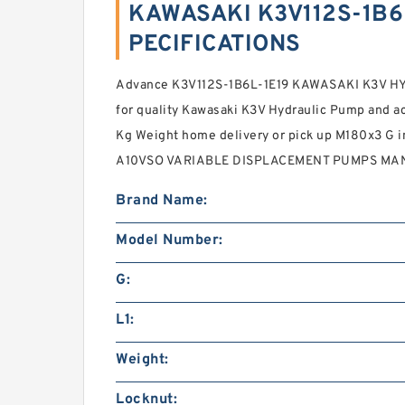
KAWASAKI K3V112S-1B6L
PECIFICATIONS
Advance K3V112S-1B6L-1E19 KAWASAKI K3V HY
for quality Kawasaki K3V Hydraulic Pump and ac
Kg Weight home delivery or pick up M180x3 G
A10VSO VARIABLE DISPLACEMENT PUMPS MAN
Brand Name:
Model Number:
G:
L1:
Weight:
Locknut: