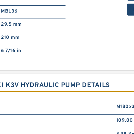
MBL36
29.5 mm
210 mm
6 7/16 in
KI K3V HYDRAULIC PUMP DETAILS
M180x
109.0