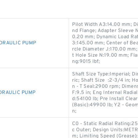
Pilot Width A3:14.00 mm; D
nd Flange; Adapter Sleeve 
0.20 mm; Dynamic Load Rati
YDRAULIC PUMP
3:145.00 mm; Center of Bea
rcle Diameter J:170.00 mm;
t Hole Size N:19.00 mm; Fl
ng:9015 lbf;
Shaft Size Type:Imperial; D
ric; Shaft Size :2-3/4 in; H
n - T Seal:2900 rpm; Dimens
YDRAULIC PUMP
F:9.5 in; Eng Internal Radia
d:54100 lb; Pre Install Cle
(Basic):49900 lb; Y2 - Geom
n;
C0 - Static Radial Rating:
c Outer; Design Units:METRI
m; Limiting Speed (Grease)