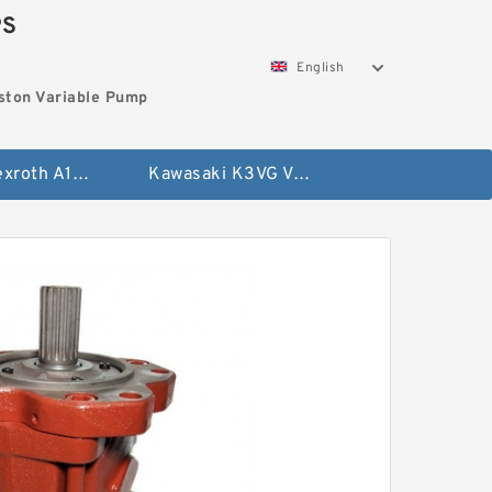
PS
English
ston Variable Pump
Bosch Rexroth A10VG Axial Piston Variable Pump
Kawasaki K3VG Variable Displacement Axial Piston Pump