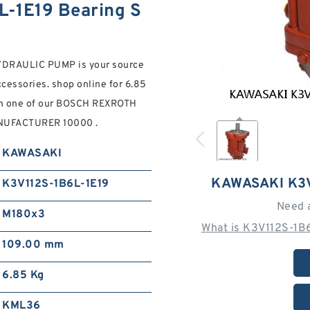
-1E19 Bearing S
DRAULIC PUMP is your source
cessories. shop online for 6.85
 in one of our BOSCH REXROTH
UFACTURER 10000 .
KAWASAKI
KAWASAKI K3V
K3V112S-1B6L-1E19
Need 
M180x3
What is K3V112S-1B
109.00 mm
6.85 Kg
KML36