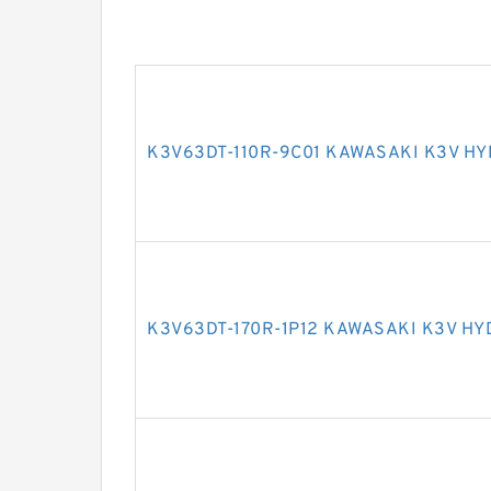
K3V63DT-110R-9C01 KAWASAKI K3V H
K3V63DT-170R-1P12 KAWASAKI K3V H