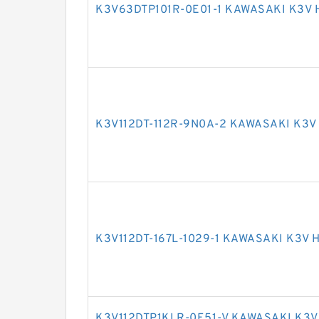
K3V63DTP101R-0E01-1 KAWASAKI K3V
K3V112DT-112R-9N0A-2 KAWASAKI K3
K3V112DT-167L-1029-1 KAWASAKI K3V
K3V112DTP1KLR-0E51-V KAWASAKI K3