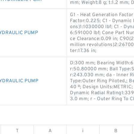
mm; Weight:8 g; t:1.2 mm; 
G1 - Heat Generation Facto
Factor:0.225; C1 - Dynamic R
ons)1:1030000 lbf; C1 - Dyna
HYDRAULIC PUMP
6:591000 lbf; Cone Part N
ce Clearance:0.09 in; C90(2
million revolutions)2:26700
ter:17.36 in;
D:300 mm; Bearing Width:6
r:50.80000 mm; Ball Type:S
r:243.030 mm; da - Inner 
HYDRAULIC PUMP
Type:Outer Ring Piloted,; B
40 º; Design Units:METRIC; 
Dynamic Radial Rating1:3390
3.0 mm; r - Outer Ring To 
T
A
i
B