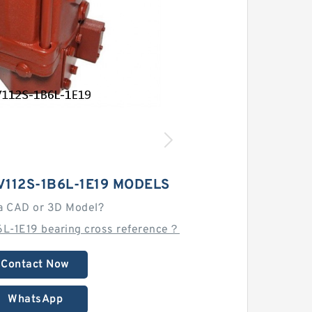
112S-1B6L-1E19 MODELS
a CAD or 3D Model?
6L-1E19 bearing cross reference？
Contact Now
WhatsApp