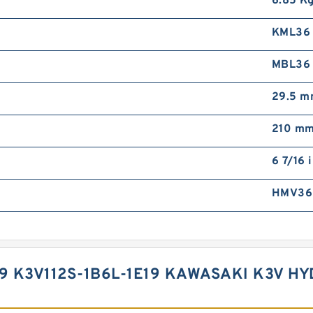
6.85 K
KML36
MBL36
29.5 
210 m
6 7/16 
HMV36
19 K3V112S-1B6L-1E19 KAWASAKI K3V 