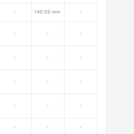
-
140.00 mm
-
-
-
-
-
-
-
-
-
-
-
-
-
-
-
-