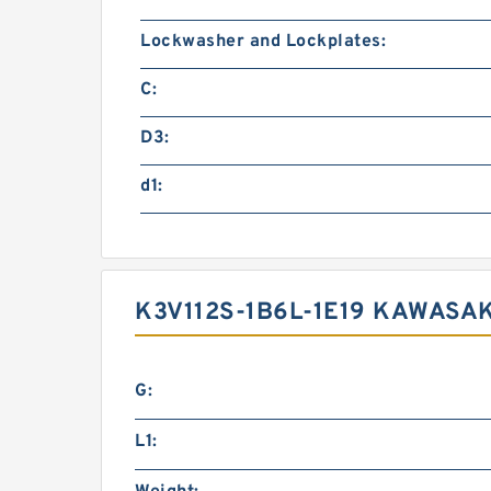
Lockwasher and Lockplates:
C:
D3:
d1:
K3V112S-1B6L-1E19 KAWASA
G:
L1: