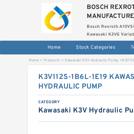
BOSCH REXROT
MANUFACTUR
Bosch Rexroth A10VS
Kawasaki K3VG Variab
Home
Stock Categories
T
Home
>
Products
>
Kawasaki K3V Hydraulic Pump
>
K3V11
K3V112S-1B6L-1E19 KAWAS
HYDRAULIC PUMP
CATEGORY
Kawasaki K3V Hydraulic P