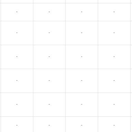
-
-
-
-
-
-
-
-
-
-
-
-
-
-
-
-
-
-
-
-
-
-
-
-