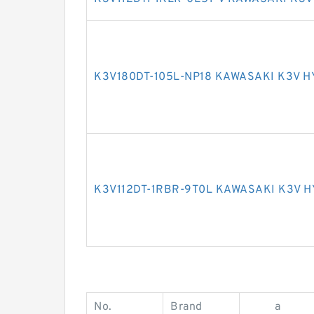
K3V180DT-105L-NP18 KAWASAKI K3V 
K3V112DT-1RBR-9T0L KAWASAKI K3V 
No.
Brand
a