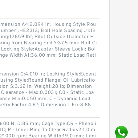
imension A4:2.094 in; Housing Style:Rou
Number1:HE2313; Bolt Hole Spacing J1:12
ng:12859 lbf; Pilot Outside Diameter H
ring from Bearing End Y:37.5 mm; Bolt Ci
 Locking Style:Adapter Sleeve Locki; Bol
ange Width A1:36.00 mm; Static Load Rati
imension C:4.010 in; Locking Style:Eccent
ousing Style:Round Flange; Oil Lubricatio
ion S:3.62 in; Weight:28 lb; Dimension
l Clearance - Max:0.0031; C0 - Static Loa
arance Min:0.050 mm; C - Dynamic Load
etry Factor:4.67; Dimension L Fix:3.88 i
25600 N; D:85 mm; Cage Type:CR - Phenoli
C; R - Inner Ring To Clear Radius2:1.0 m
:21000 rpm; Bearing Width:19.0 mm; Limi