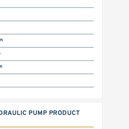
g
mm
m
in
HYDRAULIC PUMP PRODUCT