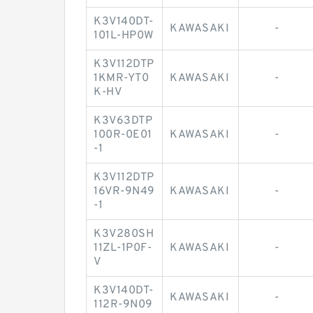
K3V140DT-
KAWASAKI
-
101L-HP0W
K3V112DTP
1KMR-YT0
KAWASAKI
-
K-HV
K3V63DTP
100R-0E01
KAWASAKI
-
-1
K3V112DTP
16VR-9N49
KAWASAKI
-
-1
K3V280SH
11ZL-1P0F-
KAWASAKI
-
V
K3V140DT-
KAWASAKI
-
112R-9N09