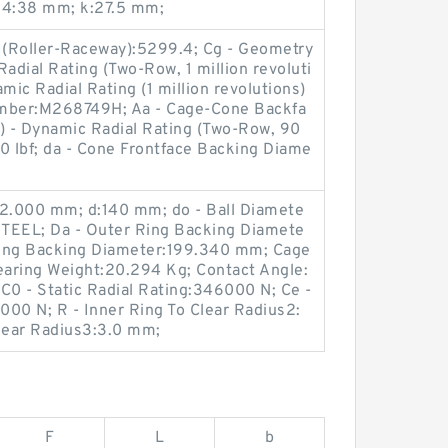
D4:38 mm; k:27.5 mm;
r (Roller-Raceway):5299.4; Cg - Geometry
adial Rating (Two-Row, 1 million revoluti
mic Radial Rating (1 million revolutions)
umber:M268749H; Aa - Cage-Cone Backfa
) - Dynamic Radial Rating (Two-Row, 90
0 lbf; da - Cone Frontface Backing Diame
2.000 mm; d:140 mm; do - Ball Diamete
TEEL; Da - Outer Ring Backing Diamete
Ring Backing Diameter:199.340 mm; Cage
earing Weight:20.294 Kg; Contact Angle:
C0 - Static Radial Rating:346000 N; Ce -
00 N; R - Inner Ring To Clear Radius2:
Clear Radius3:3.0 mm;
F
L
b