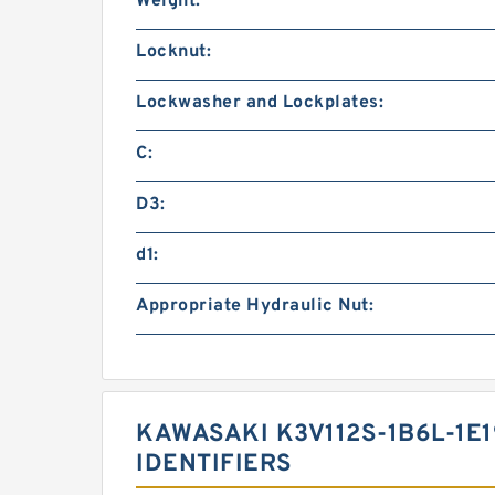
Weight:
Locknut:
Lockwasher and Lockplates:
C:
D3:
d1:
Appropriate Hydraulic Nut:
KAWASAKI K3V112S-1B6L-1E
IDENTIFIERS