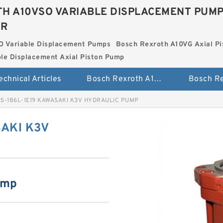
H A10VSO VARIABLE DISPLACEMENT PUM
ER
O Variable Displacement Pumps
Bosch Rexroth A10VG Axial Pi
le Displacement Axial Piston Pump
echnical Articles
Bosch Rexroth A10VSO Variable Displacement Pumps
2S-1B6L-1E19 KAWASAKI K3V HYDRAULIC PUMP
AKI K3V
ump