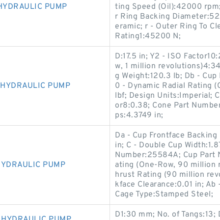
 HYDRAULIC PUMP
ting Speed (Oil):42000 rpm;
r Ring Backing Diameter:52
eramic; r - Outer Ring To C
Rating1:45200 N;
D:17.5 in; Y2 - ISO Factor10
w, 1 million revolutions)4:3
g Weight:120.3 lb; Db - Cup
V HYDRAULIC PUMP
0 - Dynamic Radial Rating (
lbf; Design Units:Imperial; 
or8:0.38; Cone Part Number
ps:4.3749 in;
Da - Cup Frontface Backing 
in; C - Double Cup Width:1.8
Number:25584A; Cup Part 
 HYDRAULIC PUMP
ating (One-Row, 90 million 
hrust Rating (90 million re
kface Clearance:0.01 in; Ab
Cage Type:Stamped Steel;
D1:30 mm; No. of Tangs:13
V HYDRAULIC PUMP