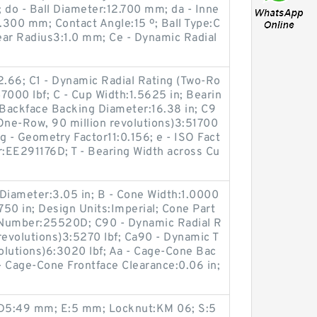
 do - Ball Diameter:12.700 mm; da - Inne
.300 mm; Contact Angle:15 º; Ball Type:C
lear Radius3:1.0 mm; Ce - Dynamic Radial
:2.66; C1 - Dynamic Radial Rating (Two-Ro
47000 lbf; C - Cup Width:1.5625 in; Bearin
 Backface Backing Diameter:16.38 in; C9
One-Row, 90 million revolutions)3:51700
Cg - Geometry Factor11:0.156; e - ISO Fact
:EE291176D; T - Bearing Width across Cu
Diameter:3.05 in; B - Cone Width:1.0000
750 in; Design Units:Imperial; Cone Part
Number:25520D; C90 - Dynamic Radial R
revolutions)3:5270 lbf; Ca90 - Dynamic T
volutions)6:3020 lbf; Aa - Cage-Cone Bac
 - Cage-Cone Frontface Clearance:0.06 in;
; D5:49 mm; E:5 mm; Locknut:KM 06; S:5