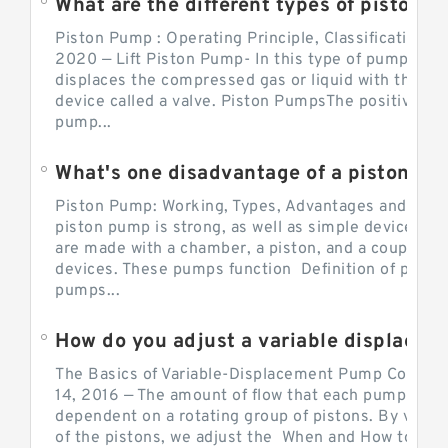
What are the different types of piston pump
Piston Pump : Operating Principle, Classification a
2020 — Lift Piston Pump- In this type of pump, the
displaces the compressed gas or liquid with the hel
device called a valve. Piston PumpsThe positive d
pump...
What's one disadvantage of a pi
Piston Pump: Working, Types, Advantages and Dis
piston pump is strong, as well as simple devices. 
are made with a chamber, a piston, and a couple of 
devices. These pumps function Definition of pumps
pumps...
How do you adjust a variable displacement pump?
The Basics of Variable-Displacement Pump Controls
14, 2016 — The amount of flow that each pump can p
dependent on a rotating group of pistons. By varyi
of the pistons, we adjust the When and How to Adjus