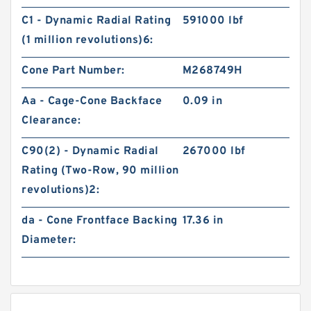
C1 - Dynamic Radial Rating
591000 lbf
(1 million revolutions)6:
Cone Part Number:
M268749H
Aa - Cage-Cone Backface
0.09 in
Clearance:
C90(2) - Dynamic Radial
267000 lbf
Rating (Two-Row, 90 million
revolutions)2:
da - Cone Frontface Backing
17.36 in
Diameter: