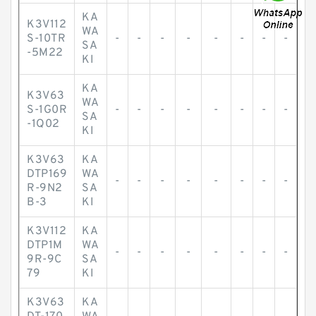
KA
K3V112
WA
S-10TR
-
-
-
-
-
-
-
-
SA
-5M22
KI
KA
K3V63
WA
S-1G0R
-
-
-
-
-
-
-
-
SA
-1Q02
KI
K3V63
KA
DTP169
WA
-
-
-
-
-
-
-
-
R-9N2
SA
B-3
KI
K3V112
KA
DTP1M
WA
-
-
-
-
-
-
-
-
9R-9C
SA
79
KI
K3V63
KA