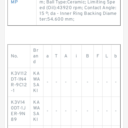
MP
m; Ball Type:Ceramic; Limiting Spe
ed (Oil):43920 rpm; Contact Angle:
15 º; da - Inner Ring Backing Diame
ter:54.600 mm;
Br
No.
an
a
T
A
i
B
F
L
b
d
K3V112
KA
DT-1N4
WA
-
-
-
-
-
-
-
-
R-9C12
SA
-1
KI
K3V14
KA
0DT-1J
WA
-
-
-
-
-
-
-
-
ER-9N
SA
89
KI