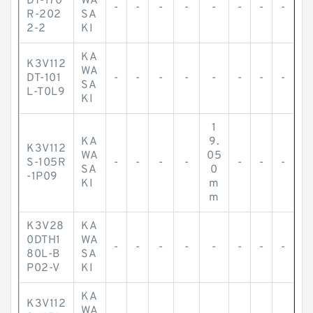
DT-170
WA
-
-
-
-
-
-
-
-
R-202
SA
2-2
KI
KA
K3V112
WA
DT-101
-
-
-
-
-
-
-
-
SA
L-T0L9
KI
1
KA
9.
K3V112
WA
05
S-105R
-
-
-
-
-
-
-
SA
0
-1P09
KI
m
m
K3V28
KA
0DTH1
WA
-
-
-
-
-
-
-
-
80L-B
SA
P02-V
KI
KA
K3V112
WA