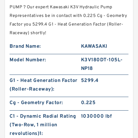
PUMP ? Our expert Kawasaki K3V Hydraulic Pump
Representatives be in contact with 0.225 Cg - Geometry
Factor you 5299.4 G1 - Heat Generation Factor (Roller-
Raceway) shortly!
Brand Name:
KAWASAKI
Model Number:
K3V180DT-105L-
NP18
G1 - Heat Generation Factor
5299.4
(Roller-Raceway):
Cg - Geometry Factor:
0.225
C1 - Dynamic Radial Rating
1030000 lbf
(Two-Row, 1 million
revolutions)1: