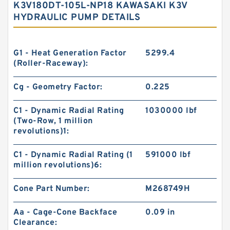
K3V180DT-105L-NP18 KAWASAKI K3V
HYDRAULIC PUMP DETAILS
G1 - Heat Generation Factor
5299.4
(Roller-Raceway):
Cg - Geometry Factor:
0.225
C1 - Dynamic Radial Rating
1030000 lbf
(Two-Row, 1 million
revolutions)1:
C1 - Dynamic Radial Rating (1
591000 lbf
million revolutions)6:
Cone Part Number:
M268749H
Aa - Cage-Cone Backface
0.09 in
Clearance: