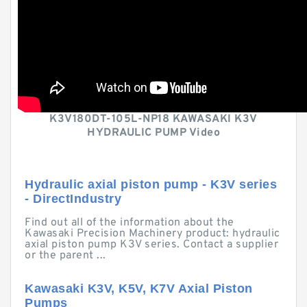
K3V180DT-105L-NP18 KAWASAKI K3V
HYDRAULIC PUMP Video
Hydraulic axial piston pump - K3V series
- DirectIndustry
Find out all of the information about the
Kawasaki Precision Machinery product: hydraulic
axial piston pump K3V series. Contact a supplier
or the parent ...
Kawasaki K3V, K5V, K7V Axial Piston
Pumps