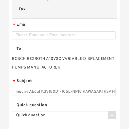
Fax
Email
*
To
BOSCH REXROTH A10VSO VARIABLE DISPLACEMENT
PUMPS MANUFACTURER
Subject
*
Quick question
Quick question