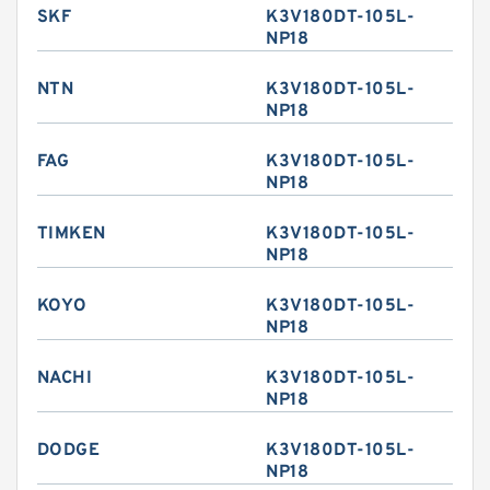
SKF
K3V180DT-105L-
NP18
NTN
K3V180DT-105L-
NP18
FAG
K3V180DT-105L-
NP18
TIMKEN
K3V180DT-105L-
NP18
KOYO
K3V180DT-105L-
NP18
NACHI
K3V180DT-105L-
NP18
DODGE
K3V180DT-105L-
NP18