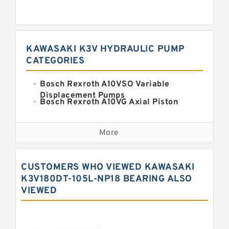
KAWASAKI K3V HYDRAULIC PUMP
CATEGORIES
Bosch Rexroth A10VSO Variable
Displacement Pumps
Bosch Rexroth A10VG Axial Piston
Variable Pump
Kawasaki K3VG Variable
Displacement Axial Piston Pump
More
Bosch Rexroth A7VO Variable
Displacement Pumps
Kawasaki K5V Hydraulic Pump
CUSTOMERS WHO VIEWED KAWASAKI
Kawasaki K3VL Axial Piston Pump
K3V180DT-105L-NP18 BEARING ALSO
VIEWED
Bosch Rexroth A10VNO Axial Piston
Pumps
Bosch Rexroth A11VG Hydraulic
Pumps
Bosch Rexroth A4VTG Axial Piston