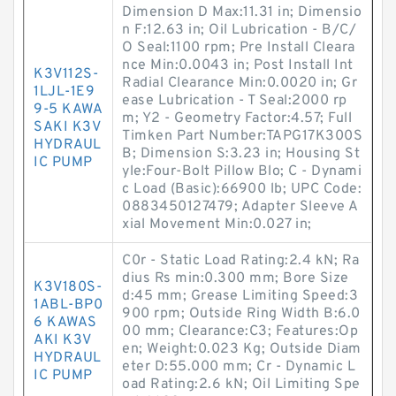
Dimension D Max:11.31 in; Dimensio
n F:12.63 in; Oil Lubrication - B/C/
O Seal:1100 rpm; Pre Install Cleara
nce Min:0.0043 in; Post Install Int
K3V112S-
Radial Clearance Min:0.0020 in; Gr
1LJL-1E9
ease Lubrication - T Seal:2000 rp
9-5 KAWA
m; Y2 - Geometry Factor:4.57; Full
SAKI K3V
Timken Part Number:TAPG17K300S
HYDRAUL
B; Dimension S:3.23 in; Housing St
IC PUMP
yle:Four-Bolt Pillow Blo; C - Dynami
c Load (Basic):66900 lb; UPC Code:
0883450127479; Adapter Sleeve A
xial Movement Min:0.027 in;
C0r - Static Load Rating:2.4 kN; Ra
dius Rs min:0.300 mm; Bore Size
K3V180S-
d:45 mm; Grease Limiting Speed:3
1ABL-BP0
900 rpm; Outside Ring Width B:6.0
6 KAWAS
00 mm; Clearance:C3; Features:Op
AKI K3V
en; Weight:0.023 Kg; Outside Diam
HYDRAUL
eter D:55.000 mm; Cr - Dynamic L
IC PUMP
oad Rating:2.6 kN; Oil Limiting Spe