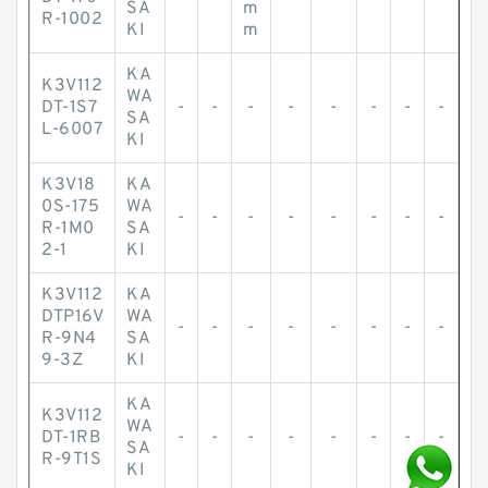
SA
m
R-1002
KI
m
KA
K3V112
WA
DT-1S7
-
-
-
-
-
-
-
-
SA
L-6007
KI
K3V18
KA
0S-175
WA
-
-
-
-
-
-
-
-
R-1M0
SA
2-1
KI
K3V112
KA
DTP16V
WA
-
-
-
-
-
-
-
-
R-9N4
SA
9-3Z
KI
KA
K3V112
WA
DT-1RB
-
-
-
-
-
-
-
-
SA
R-9T1S
KI