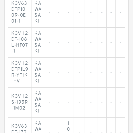
K3V63
KA
DTP10
WA
-
-
-
-
-
-
-
-
0R-0E
SA
01-1
KI
K3V112
KA
DT-108
WA
-
-
-
-
-
-
-
-
L-HF07
SA
-1
KI
K3V112
KA
DTP1L9
WA
-
-
-
-
-
-
-
-
R-YT1K
SA
-HV
KI
KA
K3V112
WA
S-195R
-
-
-
-
-
-
-
-
SA
-1M02
KI
KA
1
K3V63
WA
0
DT-170
-
-
-
-
-
-
-