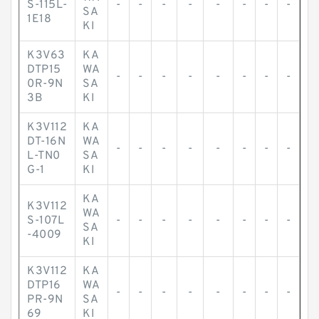
S-115L-
-
-
-
-
-
-
-
-
SA
1E18
KI
K3V63
KA
DTP15
WA
-
-
-
-
-
-
-
-
0R-9N
SA
3B
KI
K3V112
KA
DT-16N
WA
-
-
-
-
-
-
-
-
L-TN0
SA
G-1
KI
KA
K3V112
WA
S-107L
-
-
-
-
-
-
-
-
SA
-4009
KI
K3V112
KA
DTP16
WA
-
-
-
-
-
-
-
-
PR-9N
SA
69
KI