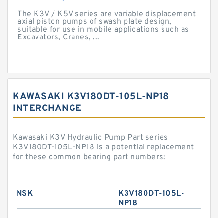
The K3V / K5V series are variable displacement
axial piston pumps of swash plate design,
suitable for use in mobile applications such as
Excavators, Cranes, ...
KAWASAKI K3V180DT-105L-NP18
INTERCHANGE
Kawasaki K3V Hydraulic Pump Part series
K3V180DT-105L-NP18 is a potential replacement
for these common bearing part numbers:
NSK
K3V180DT-105L-
NP18