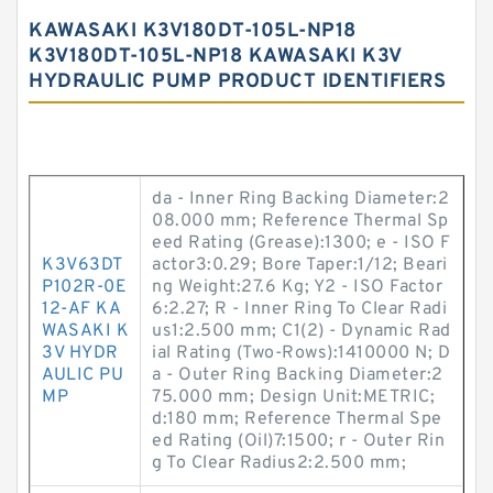
KAWASAKI K3V180DT-105L-NP18
K3V180DT-105L-NP18 KAWASAKI K3V
HYDRAULIC PUMP PRODUCT IDENTIFIERS
da - Inner Ring Backing Diameter:2
08.000 mm; Reference Thermal Sp
eed Rating (Grease):1300; e - ISO F
K3V63DT
actor3:0.29; Bore Taper:1/12; Beari
P102R-0E
ng Weight:27.6 Kg; Y2 - ISO Factor
12-AF KA
6:2.27; R - Inner Ring To Clear Radi
WASAKI K
us1:2.500 mm; C1(2) - Dynamic Rad
3V HYDR
ial Rating (Two-Rows):1410000 N; D
AULIC PU
a - Outer Ring Backing Diameter:2
MP
75.000 mm; Design Unit:METRIC;
d:180 mm; Reference Thermal Spe
ed Rating (Oil)7:1500; r - Outer Rin
g To Clear Radius2:2.500 mm;