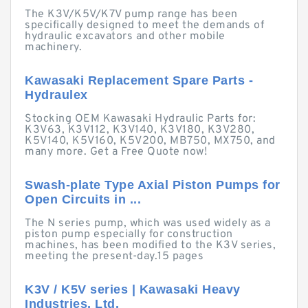
The K3V/K5V/K7V pump range has been
specifically designed to meet the demands of
hydraulic excavators and other mobile
machinery.
Kawasaki Replacement Spare Parts -
Hydraulex
Stocking OEM Kawasaki Hydraulic Parts for:
K3V63, K3V112, K3V140, K3V180, K3V280,
K5V140, K5V160, K5V200, MB750, MX750, and
many more. Get a Free Quote now!
Swash-plate Type Axial Piston Pumps for
Open Circuits in ...
The N series pump, which was used widely as a
piston pump especially for construction
machines, has been modified to the K3V series,
meeting the present-day.15 pages
K3V / K5V series | Kawasaki Heavy
Industries, Ltd.