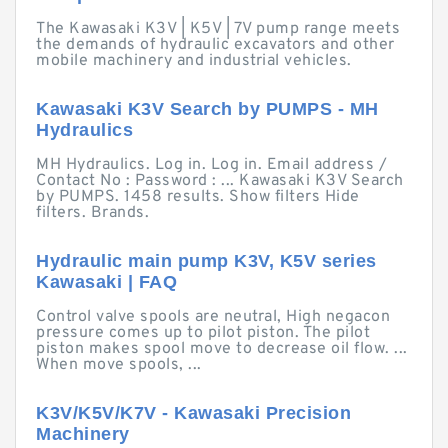
The Kawasaki K3V | K5V | 7V pump range meets
the demands of hydraulic excavators and other
mobile machinery and industrial vehicles.
Kawasaki K3V Search by PUMPS - MH
Hydraulics
MH Hydraulics. Log in. Log in. Email address /
Contact No : Password : ... Kawasaki K3V Search
by PUMPS. 1458 results. Show filters Hide
filters. Brands.
Hydraulic main pump K3V, K5V series
Kawasaki | FAQ
Control valve spools are neutral, High negacon
pressure comes up to pilot piston. The pilot
piston makes spool move to decrease oil flow. ...
When move spools, ...
K3V/K5V/K7V - Kawasaki Precision
Machinery