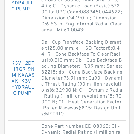
c Load:62500 lb; Shaft Size :2-3/
YDRAULI
4 in; C - Dynamic Load (Basic):572
C PUMP
00 lb; UPC Code:0883450044622;
Dimension C:4.190 in; Dimension
D:6.63 in; Eng Internal Radial Clear
ance - Min:0.0043;
Da - Cup Frontface Backing Diamet
er:125.00 mm; e - ISO Factor8:0.4
4; R - Cone Backface To Clear Radi
us1:0.510 mm; Db - Cup Backface B
K3V112DT
acking Diameter:117.09 mm; Series:
-1RQR-9N
32215; db - Cone Backface Backing
14 KAWAS
Diameter:73.91 mm; Ca90 - Dynami
AKI K3V
c Thrust Rating (90 million revoluti
HYDRAUL
ons)6:32900 N; C1 - Dynamic Radia
IC PUMP
l Rating (1 million revolutions)5:170
000 N; G1 - Heat Generation Factor
(Roller-Raceway):87.5; Design Unit
s:METRIC;
Cone Part Number:EE108065; C1 -
Dynamic Radial Rating (1 million re