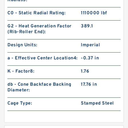
Radius3:
C0 - Static Radial Rating:
1110000 lbf
G2 - Heat Generation Factor
389.1
(Rib-Roller End):
Design Units:
Imperial
a - Effective Center Location4:
-0.37 in
K - Factor8:
1.76
db - Cone Backface Backing
17.76 in
Diameter:
Cage Type:
Stamped Steel