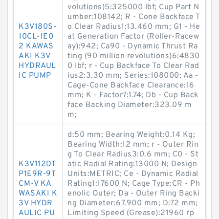
volutions)5:325000 lbf; Cup Part N
umber:108142; R - Cone Backface T
K3V180S-
o Clear Radius1:13.460 mm; G1 - He
10CL-1E0
at Generation Factor (Roller-Racew
2 KAWAS
ay):942; Ca90 - Dynamic Thrust Ra
AKI K3V
ting (90 million revolutions)6:4830
HYDRAUL
0 lbf; r - Cup Backface To Clear Rad
IC PUMP
ius2:3.30 mm; Series:108000; Aa -
Cage-Cone Backface Clearance:16
mm; K - Factor7:1.74; Db - Cup Back
face Backing Diameter:323.09 m
m;
d:50 mm; Bearing Weight:0.14 Kg;
Bearing Width:12 mm; r - Outer Rin
g To Clear Radius3:0.6 mm; C0 - St
K3V112DT
atic Radial Rating:13000 N; Design
P1E9R-9T
Units:METRIC; Ce - Dynamic Radial
CM-V KA
Rating1:17600 N; Cage Type:CR - Ph
WASAKI K
enolic Outer; Da - Outer Ring Backi
3V HYDR
ng Diameter:67.900 mm; D:72 mm;
AULIC PU
Limiting Speed (Grease):21960 rp