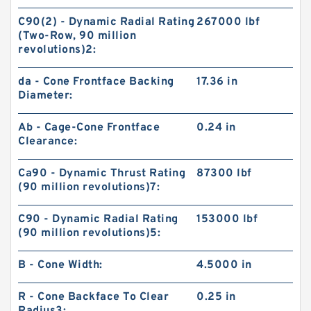
C90(2) - Dynamic Radial Rating
267000 lbf
(Two-Row, 90 million
revolutions)2:
da - Cone Frontface Backing
17.36 in
Diameter:
Ab - Cage-Cone Frontface
0.24 in
Clearance:
Ca90 - Dynamic Thrust Rating
87300 lbf
(90 million revolutions)7:
C90 - Dynamic Radial Rating
153000 lbf
(90 million revolutions)5:
B - Cone Width:
4.5000 in
R - Cone Backface To Clear
0.25 in