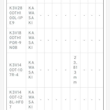
K3V28
KA
0DTH1
WA
-
-
-
-
-
-
-
-
00L-1P
SA
E9
KI
K3V18
KA
0DTH1
WA
-
-
-
-
-
-
-
-
P0R-9
SA
N0B
KI
2
KA
3.
K3V14
WA
81
0DT-10
-
-
-
-
-
-
-
SA
3
7R-4
KI
m
m
K3V14
KA
0DT-12
WA
-
-
-
-
-
-
-
-
8L-HF0
SA
7
KI