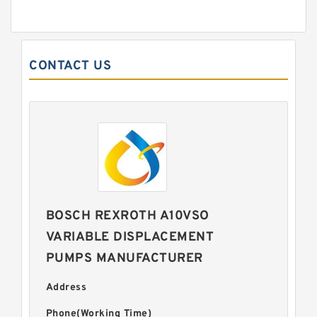
CONTACT US
BOSCH REXROTH A10VSO
VARIABLE DISPLACEMENT
PUMPS MANUFACTURER
Address
Phone(Working Time)