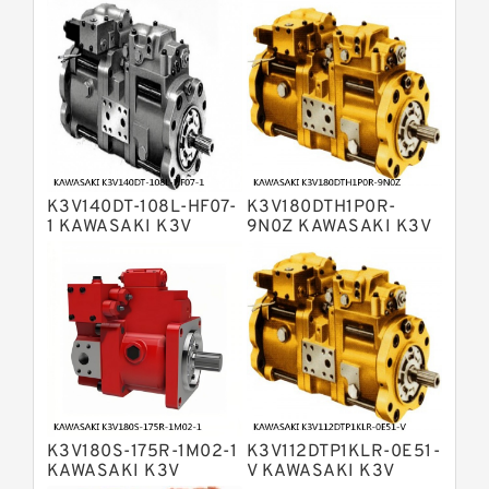
Variable Pump
Bosch Rexroth A4V Variable Pumps
Bosch Rexroth A2FO Fixed
Displacement Pumps
Bosch Rexroth A10VO Piston Pumps
Bosch Rexroth A4VSO Variable
Displacement Pumps
Bosch Rexroth A2V Variable
K3V140DT-108L-HF07-
K3V180DTH1P0R-
Displacement Pumps
Bosch Rexroth A11VLO Axial Piston
1 KAWASAKI K3V
9N0Z KAWASAKI K3V
HYDRAULIC PUMP
HYDRAULIC PUMP
Variable Pump
Bosch Rexroth A4VG Variable
Displacement Pumps
Linde HPR Hydraulic Pump
Bosch Rexroth A15VSO Axial Piston
Pump
Bosch Rexroth A8VO Variable
Displacement Pumps
Bosch Rexroth A11VO Axial Piston
Pump
K3V180S-175R-1M02-1
K3V112DTP1KLR-0E51-
Bosch Rexroth A4VSG Axial Piston
KAWASAKI K3V
V KAWASAKI K3V
Variable Pump