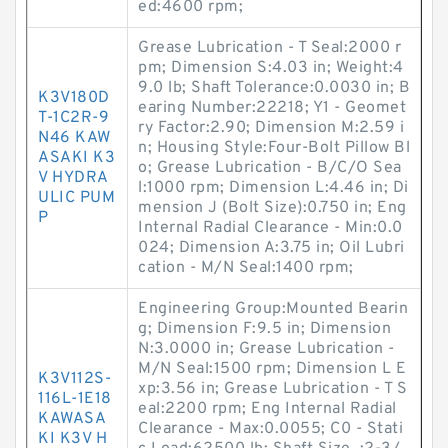
ed:4600 rpm;
Grease Lubrication - T Seal:2000 r
pm; Dimension S:4.03 in; Weight:4
9.0 lb; Shaft Tolerance:0.0030 in; B
K3V180D
earing Number:22218; Y1 - Geomet
T-1C2R-9
ry Factor:2.90; Dimension M:2.59 i
N46 KAW
n; Housing Style:Four-Bolt Pillow Bl
ASAKI K3
o; Grease Lubrication - B/C/O Sea
V HYDRA
l:1000 rpm; Dimension L:4.46 in; Di
ULIC PUM
mension J (Bolt Size):0.750 in; Eng
P
Internal Radial Clearance - Min:0.0
024; Dimension A:3.75 in; Oil Lubri
cation - M/N Seal:1400 rpm;
Engineering Group:Mounted Bearin
g; Dimension F:9.5 in; Dimension
N:3.0000 in; Grease Lubrication -
M/N Seal:1500 rpm; Dimension L E
K3V112S-
xp:3.56 in; Grease Lubrication - T S
116L-1E18
eal:2200 rpm; Eng Internal Radial
KAWASA
Clearance - Max:0.0055; C0 - Stati
KI K3V H