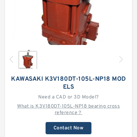
KAWASAKI K3V180DT-105L-NP18 MOD
ELS
Need a CAD or 3D Model?
What is K3V180DT-105L-NP18 bearing cross
reference？
Contact Now