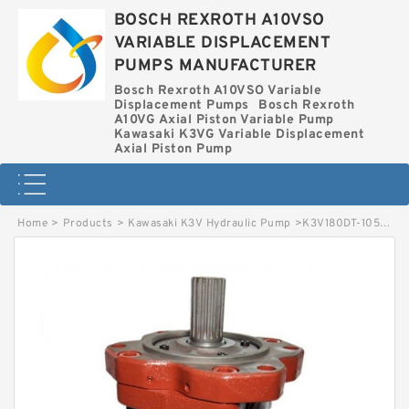
BOSCH REXROTH A10VSO
VARIABLE DISPLACEMENT
PUMPS MANUFACTURER
Bosch Rexroth A10VSO Variable
Displacement Pumps
Bosch Rexroth
A10VG Axial Piston Variable Pump
Kawasaki K3VG Variable Displacement
Axial Piston Pump
Home
>
Products
>
Kawasaki K3V Hydraulic Pump
>
K3V180DT-105L-NP18 KAWASAKI K3V HYDRAULIC PUMP