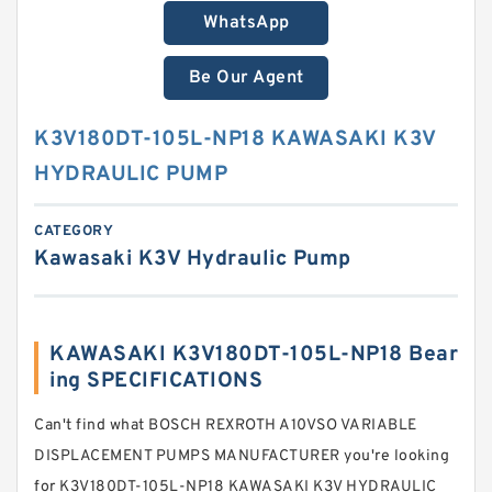
WhatsApp
Be Our Agent
K3V180DT-105L-NP18 KAWASAKI K3V
HYDRAULIC PUMP
CATEGORY
Kawasaki K3V Hydraulic Pump
KAWASAKI K3V180DT-105L-NP18 Bear
ing SPECIFICATIONS
Can't find what BOSCH REXROTH A10VSO VARIABLE
DISPLACEMENT PUMPS MANUFACTURER you're looking
for K3V180DT-105L-NP18 KAWASAKI K3V HYDRAULIC