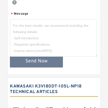
Message
*
Send Now
KAWASAKI K3V180DT-105L-NP18
TECHNICAL ARTICLES