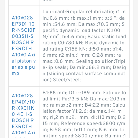
Lubricant:Regular relubricatio; r1 m
A10VG28
in.:0.6 mm; rb max.:1 mm; α:6 °; da
EP3D1-10
min.:54.6 mm; Da max.:70.5 mm; S
R-NSC10F
pecific dynamic load factor K:100
003SH-S
N/mm²; b:4.6 mm; Basic static load
BOSCH R
rating C0:780 kN; Basic dynamic lo
EXROTH
ad rating C:156 kN; d:50 mm; b1:4.
A10VG Axi
6 mm; r2 min.:1 mm; C:28 mm; ra
al piston v
max.:0.6 mm; Sealing solution:Tripl
ariable pu
e-lip seals; Da min.:66.2 mm; Desig
mp
n (sliding contact surface combinat
ion):Steel/steel;
B1:88 mm; D1 ≈:189 mm; Fatigue lo
A10VG28
ad limit Pu:73.5 kN; Da max.:203 m
EP4D1/10
m; ra max.:2 mm; B4:22 mm; Calcu
R-XXC11K
lation factor Y1:2.6; da max.:141 m
014EH-S
m; r1,2 min.:2.1 mm; d1:110 mm; D:2
BOSCH R
15 mm; Reference speed:2800 r/m
EXROTH
in; B:58 mm; b:11.1 mm; K:6 mm; Li
A10VG Axi
miting speed:3800 r/min; Ba min.:1