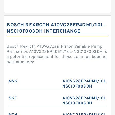
BOSCH REXROTH A10VG28EP4DM1/10L-
NSC10F003DH INTERCHANGE
Bosch Rexroth A10VG Axial Piston Variable Pump
Part series A10VG28EP4DM1/10L-NSC10F003DH is
a potential replacement for these common bearing
part numbers:
NSK
A10VG28EP4DM1/10L-
NSC10F003DH
SKF
A10VG28EP4DM1/10L-
NSC10F003DH