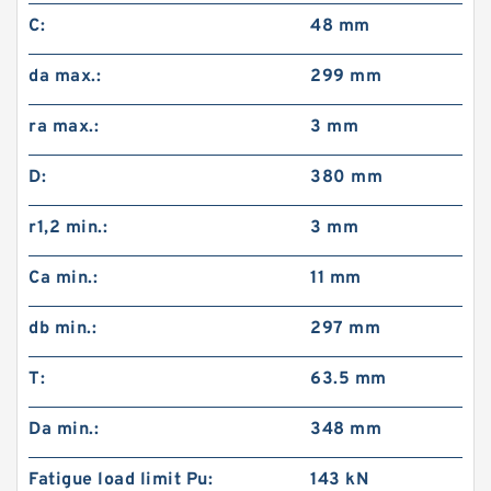
C:
48 mm
da max.:
299 mm
ra max.:
3 mm
D:
380 mm
r1,2 min.:
3 mm
Ca min.:
11 mm
db min.:
297 mm
T:
63.5 mm
Da min.:
348 mm
Fatigue load limit Pu:
143 kN