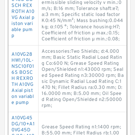
ermissible sliding velocity v min.:0
SCH REX
m/s; B:16 mm; Tolerance shaft:e7;
ROTH A10
a:3 mm; Specific static load factor
VG Axial p
K0:45 N/mm²; Mass bushing:0.044
iston vari
kg; α:105 °; Tolerance housing:H7;
able pum
Coefficient of friction µ max.:0.15;
p
Coefficient of friction µ min.:0.08;
Accessories:Two Shields; d:4.000
A10VG28
mm; Basic Static Radial Load Ratin
HW1/10L-
g Co:600 N; Grease Speed Rating
NSC10F01
Open/Shielded n1:43000 rpm; Seal
6S BOSC
ed Speed Rating n3:30000 rpm; Ba
H REXRO
sic Dynamic Radial Load Rating C:1
TH A10VG
470 N; Fillet Radius ra:0.30 mm; D:
Axial pist
16.0000 mm; B:5.00 mm; Oil Spee
on variabl
d Rating Open/Shielded n2:50000
e pump
rpm;
A10VG45
DG/10+A1
Grease Speed Rating n1:1400 rpm;
0VG45D
B:55.00 mm; Fillet Radius rb:1.00