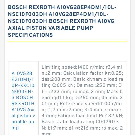
BOSCH REXROTH A10VG28EP4DM1/10L-
NSC10F003DH A10VG28EP4DM1/10L-
NSC10F003DH BOSCH REXROTH A10VG
AXIAL PISTON VARIABLE PUMP
SPECIFICATIONS
Limiting speed:1400 r/min; r3,4 mi
n.:2 mm; Calculation factor kr:0.25;
A10VG28
das:208 mm; Basic dynamic load ra
EZ1DM1/1
ting C:605 kN; Da max.:250 mm; D
0R-XXC10
N003EH-
1 ≈:233 mm; ra max.:2 mm; Mass b
S BOSCH
earing:11.1 kg; D:260 mm; da min.:2
REXROTH
01 mm; Reference speed:1100 r/mi
A10VG Axi
n; r1,2 min.:2 mm; K:4 mm; s max.:
al piston v
4 mm; Fatigue load limit Pu:132 kN;
ariable pu
Basic static load rating C0:1290 k
mp
N; b1:7 mm; d1 ≈:216 mm; rb max.:2
mm;