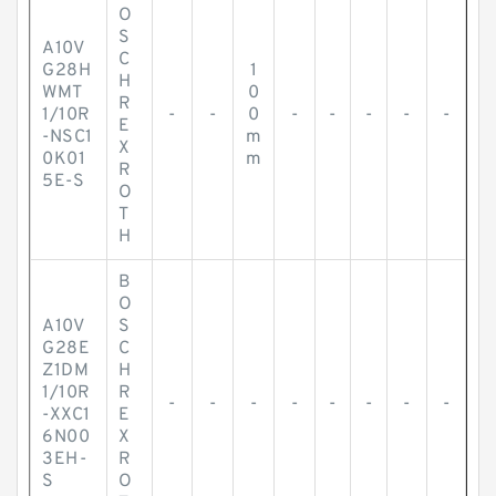
O
S
A10V
C
G28H
1
H
WMT
0
R
1/10R
-
-
0
-
-
-
-
-
E
-NSC1
m
X
0K01
m
R
5E-S
O
T
H
B
O
A10V
S
G28E
C
Z1DM
H
1/10R
R
-
-
-
-
-
-
-
-
-XXC1
E
6N00
X
3EH-
R
S
O