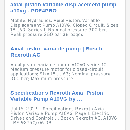
axial piston variable displacement pump
a10vg - PDF4PRO
Mobile. Hydraulics. Axial Piston. Variable
Displacement Pump A10VG. Closed Circuit. Sizes
18...63. Series 1. Nominal pressure 300 bar.
Peak pressure 350 bar.36 pages
Axial piston variable pump | Bosch
Rexroth AG
Axial piston variable pump. A10VG series 10.
Medium pressure motor for closed-circuit
applications; Size 18 … 63; Nominal pressure
300 bar; Maximum pressure ...
Specifications Rexroth Axial Piston
Variable Pump A10VG by ...
Jul 16, 2012 — Specifications Rexroth Axial
Piston Variable Pump A10VG. Page 1. Electric
Drives and Controls ... Bosch Rexroth AG. A10VG
| RE 92750/06.09.