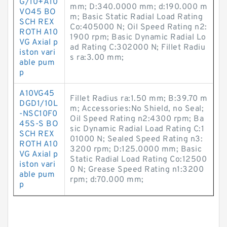
G/10+A10
mm; D:340.0000 mm; d:190.000 m
VO45 BO
m; Basic Static Radial Load Rating
SCH REX
Co:405000 N; Oil Speed Rating n2:
ROTH A10
1900 rpm; Basic Dynamic Radial Lo
VG Axial p
ad Rating C:302000 N; Fillet Radiu
iston vari
s ra:3.00 mm;
able pum
p
A10VG45
Fillet Radius ra:1.50 mm; B:39.70 m
DGD1/10L
m; Accessories:No Shield, no Seal;
-NSC10F0
Oil Speed Rating n2:4300 rpm; Ba
45S-S BO
sic Dynamic Radial Load Rating C:1
SCH REX
01000 N; Sealed Speed Rating n3:
ROTH A10
3200 rpm; D:125.0000 mm; Basic
VG Axial p
Static Radial Load Rating Co:12500
iston vari
0 N; Grease Speed Rating n1:3200
able pum
rpm; d:70.000 mm;
p