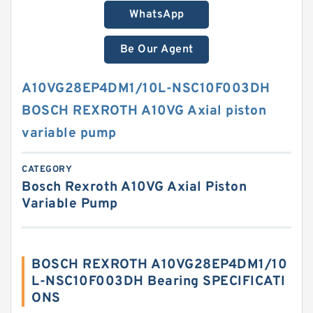
WhatsApp
Be Our Agent
A10VG28EP4DM1/10L-NSC10F003DH
BOSCH REXROTH A10VG Axial piston
variable pump
CATEGORY
Bosch Rexroth A10VG Axial Piston
Variable Pump
BOSCH REXROTH A10VG28EP4DM1/10
L-NSC10F003DH Bearing SPECIFICATI
ONS