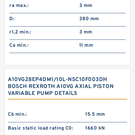
ra max.:
3 mm
D:
380 mm
r1,2 min.:
3 mm
Ca min.:
11 mm
A10VG28EP4DM1/10L-NSC10F003DH
BOSCH REXROTH A10VG AXIAL PISTON
VARIABLE PUMP DETAILS
Cb min.:
15.5 mm
Basic static load rating C0:
1660 kN