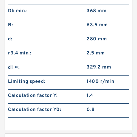
Db min.:
368 mm
B:
63.5 mm
d:
280 mm
r3,4 min.:
2.5 mm
329.2 mm
d1 ≈:
Limiting speed:
1400 r/min
Calculation factor Y:
1.4
Calculation factor Y0:
0.8