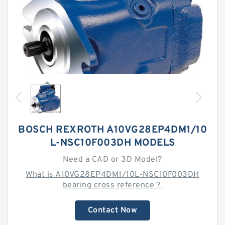
BOSCH REXROTH A10VG28EP4DM1/10
L-NSC10F003DH MODELS
Need a CAD or 3D Model?
What is A10VG28EP4DM1/10L-NSC10F003DH
bearing cross reference？
Contact Now