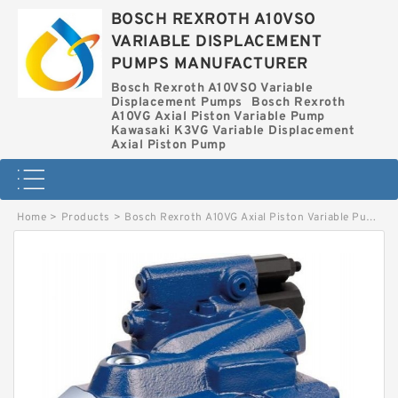
BOSCH REXROTH A10VSO
VARIABLE DISPLACEMENT
PUMPS MANUFACTURER
Bosch Rexroth A10VSO Variable
Displacement Pumps
Bosch Rexroth
A10VG Axial Piston Variable Pump
Kawasaki K3VG Variable Displacement
Axial Piston Pump
Home
>
Products
>
Bosch Rexroth A10VG Axial Piston Variable Pump
>