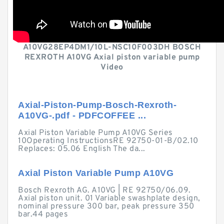
A10VG28EP4DM1/10L-NSC10F003DH BOSCH
REXROTH A10VG Axial piston variable pump
Video
Axial-Piston-Pump-Bosch-Rexroth-
A10VG-.pdf - PDFCOFFEE ...
Axial Piston Variable Pump A10VG Series
10Operating InstructionsRE 92750-01-B/02.10
Replaces: 05.06 English The da...
Axial Piston Variable Pump A10VG
Bosch Rexroth AG. A10VG | RE 92750/06.09.
Axial piston unit. 01 Variable swashplate design,
nominal pressure 300 bar, peak pressure 350
bar.44 pages