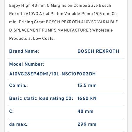
Enjoy High 48 mm C Margins on Competitive Bosch
Rexroth A10VG Axial Piston Variable Pump 15.5 mm Cb
min. Pricing.Great BOSCH REXROTH A10VSO VARIABLE
DISPLACEMENT PUMPS MANUFACTURER Wholesale
Products at Low Costs.
Brand Name:
BOSCH REXROTH
Model Number:
A10VG28EP4DM1/10L-NSC10F003DH
Cb min.:
15.5 mm
Basic static load rating C0:
1660 kN
C:
48 mm
da max.:
299 mm