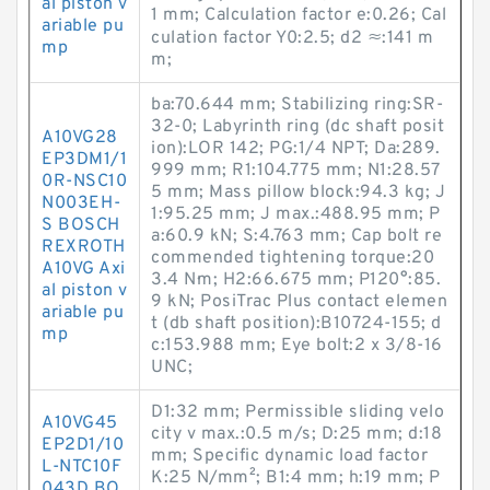
al piston v
1 mm; Calculation factor e:0.26; Cal
ariable pu
culation factor Y0:2.5; d2 ≈:141 m
mp
m;
ba:70.644 mm; Stabilizing ring:SR-
32-0; Labyrinth ring (dc shaft posit
A10VG28
ion):LOR 142; PG:1/4 NPT; Da:289.
EP3DM1/1
999 mm; R1:104.775 mm; N1:28.57
0R-NSC10
5 mm; Mass pillow block:94.3 kg; J
N003EH-
1:95.25 mm; J max.:488.95 mm; P
S BOSCH
a:60.9 kN; S:4.763 mm; Cap bolt re
REXROTH
commended tightening torque:20
A10VG Axi
3.4 N·m; H2:66.675 mm; P120°:85.
al piston v
9 kN; PosiTrac Plus contact elemen
ariable pu
t (db shaft position):B10724-155; d
mp
c:153.988 mm; Eye bolt:2 x 3/8-16
UNC;
D1:32 mm; Permissible sliding velo
A10VG45
city v max.:0.5 m/s; D:25 mm; d:18
EP2D1/10
mm; Specific dynamic load factor
L-NTC10F
K:25 N/mm²; B1:4 mm; h:19 mm; P
043D BO