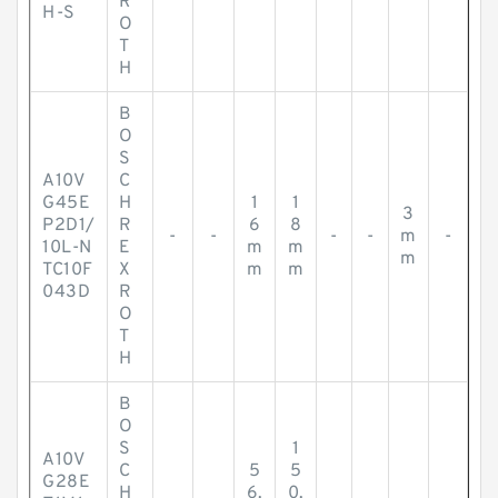
R
H-S
O
T
H
B
O
S
A10V
C
G45E
H
1
1
3
P2D1/
R
6
8
-
-
-
-
m
-
10L-N
E
m
m
m
TC10F
X
m
m
043D
R
O
T
H
B
O
S
1
A10V
C
5
5
G28E
H
6.
0.