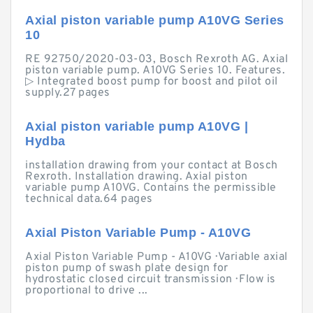
Axial piston variable pump A10VG Series
10
RE 92750/2020-03-03, Bosch Rexroth AG. Axial
piston variable pump. A10VG Series 10. Features.
▷ Integrated boost pump for boost and pilot oil
supply.27 pages
Axial piston variable pump A10VG |
Hydba
installation drawing from your contact at Bosch
Rexroth. Installation drawing. Axial piston
variable pump A10VG. Contains the permissible
technical data.64 pages
Axial Piston Variable Pump - A10VG
Axial Piston Variable Pump - A10VG · Variable axial
piston pump of swash plate design for
hydrostatic closed circuit transmission · Flow is
proportional to drive ...