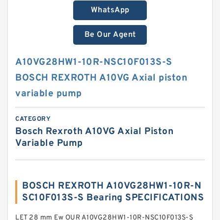
WhatsApp
Be Our Agent
A10VG28HW1-10R-NSC10F013S-S
BOSCH REXROTH A10VG Axial piston
variable pump
CATEGORY
Bosch Rexroth A10VG Axial Piston
Variable Pump
BOSCH REXROTH A10VG28HW1-10R-N
SC10F013S-S Bearing SPECIFICATIONS
LET 28 mm Ew OUR A10VG28HW1-10R-NSC10F013S-S