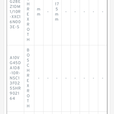
G28E
H
17
Z1DM
R
m
5
1/10R
-
-
-
-
-
-
E
m
m
-XXC1
X
m
6N00
R
3E-S
O
T
H
B
O
A10V
S
G45D
C
A1D8
H
-10R-
R
NSC1
-
-
-
-
-
-
-
-
E
3F02
X
5SHR
R
9021
O
64
T
H