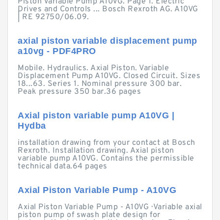
Piston Variable Pump A10VG. Page 1. Electric
Drives and Controls ... Bosch Rexroth AG. A10VG
| RE 92750/06.09.
axial piston variable displacement pump
a10vg - PDF4PRO
Mobile. Hydraulics. Axial Piston. Variable
Displacement Pump A10VG. Closed Circuit. Sizes
18...63. Series 1. Nominal pressure 300 bar.
Peak pressure 350 bar.36 pages
Axial piston variable pump A10VG |
Hydba
installation drawing from your contact at Bosch
Rexroth. Installation drawing. Axial piston
variable pump A10VG. Contains the permissible
technical data.64 pages
Axial Piston Variable Pump - A10VG
Axial Piston Variable Pump - A10VG · Variable axial
piston pump of swash plate design for