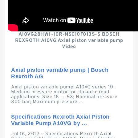
A10VG28HW1-10R-NSC10F013S-S BOSCH
REXROTH A10VG Axial piston variable pump
Video
Axial piston variable pump | Bosch
Rexroth AG
Axial piston variable pump. A10VG series 10.
Medium pressure motor for closed-circuit
applications; Size 18 … 63; Nominal pressure
300 bar; Maximum pressure ...
Specifications Rexroth Axial Piston
Variable Pump A10VG by ...
Jul 16, 2012 — Specifications Rexroth Axial