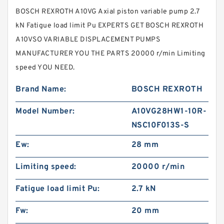
BOSCH REXROTH A10VG Axial piston variable pump 2.7
kN Fatigue load limit Pu EXPERTS GET BOSCH REXROTH
A10VSO VARIABLE DISPLACEMENT PUMPS
MANUFACTURER YOU THE PARTS 20000 r/min Limiting
speed YOU NEED.
Brand Name:
BOSCH REXROTH
Model Number:
A10VG28HW1-10R-
NSC10F013S-S
Ew:
28 mm
Limiting speed:
20000 r/min
Fatigue load limit Pu:
2.7 kN
Fw:
20 mm