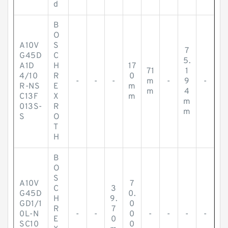
d
B
O
A10V
S
7
G45D
C
5.
A1D
H
17
71
1
4/10
R
0
-
-
-
m
-
9
-
R-NS
E
m
m
4
C13F
X
m
m
013S-
R
m
S
O
T
H
B
O
S
A10V
7
C
3
G45D
0.
H
9.
GD1/1
0
R
7
0L-N
-
-
0
-
-
-
-
E
0
SC10
0