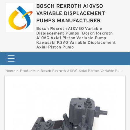
BOSCH REXROTH A10VSO
VARIABLE DISPLACEMENT
PUMPS MANUFACTURER
Bosch Rexroth A10VSO Variable
Displacement Pumps
Bosch Rexroth
A10VG Axial Piston Variable Pump
Kawasaki K3VG Variable Displacement
Axial Piston Pump
Home
>
Products
>
Bosch Rexroth A10VG Axial Piston Variable Pump
>