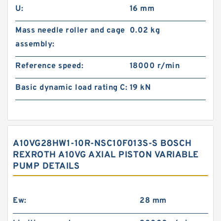
U:
16 mm
Mass needle roller and cage
0.02 kg
assembly:
Reference speed:
18000 r/min
Basic dynamic load rating C:
19 kN
A10VG28HW1-10R-NSC10F013S-S BOSCH
REXROTH A10VG AXIAL PISTON VARIABLE
PUMP DETAILS
Ew:
28 mm