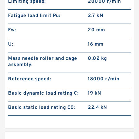
Limiting speed:
20000 r/min
Fatigue load limit Pu:
2.7 kN
Fw:
20 mm
U:
16 mm
Mass needle roller and cage
0.02 kg
assembly:
Reference speed:
18000 r/min
Basic dynamic load rating C:
19 kN
Basic static load rating C0:
22.4 kN