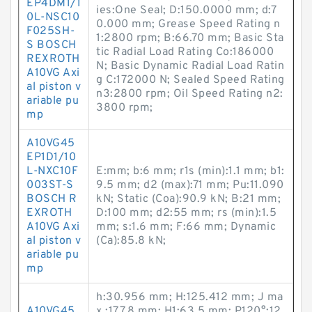
EP4DM1/1
ies:One Seal; D:150.0000 mm; d:7
0L-NSC10
0.000 mm; Grease Speed Rating n
F025SH-
1:2800 rpm; B:66.70 mm; Basic Sta
S BOSCH
tic Radial Load Rating Co:186000
REXROTH
N; Basic Dynamic Radial Load Ratin
A10VG Axi
g C:172000 N; Sealed Speed Rating
al piston v
n3:2800 rpm; Oil Speed Rating n2:
ariable pu
3800 rpm;
mp
A10VG45
EP1D1/10
L-NXC10F
E:mm; b:6 mm; r1s (min):1.1 mm; b1:
003ST-S
9.5 mm; d2 (max):71 mm; Pu:11.090
BOSCH R
kN; Static (Coa):90.9 kN; B:21 mm;
EXROTH
D:100 mm; d2:55 mm; rs (min):1.5
A10VG Axi
mm; s:1.6 mm; F:66 mm; Dynamic
al piston v
(Ca):85.8 kN;
ariable pu
mp
h:30.956 mm; H:125.412 mm; J ma
A10VG45
x.:177.8 mm; H1:63.5 mm; P120°:12.