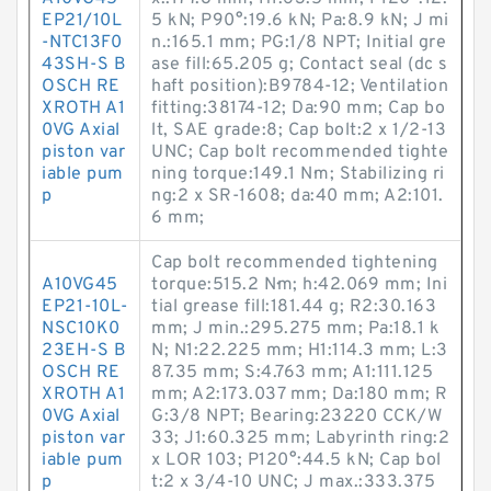
EP21/10L
5 kN; P90°:19.6 kN; Pa:8.9 kN; J mi
-NTC13F0
n.:165.1 mm; PG:1/8 NPT; Initial gre
43SH-S B
ase fill:65.205 g; Contact seal (dc s
OSCH RE
haft position):B9784-12; Ventilation
XROTH A1
fitting:38174-12; Da:90 mm; Cap bo
0VG Axial
lt, SAE grade:8; Cap bolt:2 x 1/2-13
piston var
UNC; Cap bolt recommended tighte
iable pum
ning torque:149.1 N·m; Stabilizing ri
p
ng:2 x SR-1608; da:40 mm; A2:101.
6 mm;
Cap bolt recommended tightening
A10VG45
torque:515.2 N·m; h:42.069 mm; Ini
EP21-10L-
tial grease fill:181.44 g; R2:30.163
NSC10K0
mm; J min.:295.275 mm; Pa:18.1 k
23EH-S B
N; N1:22.225 mm; H1:114.3 mm; L:3
OSCH RE
87.35 mm; S:4.763 mm; A1:111.125
XROTH A1
mm; A2:173.037 mm; Da:180 mm; R
0VG Axial
G:3/8 NPT; Bearing:23220 CCK/W
piston var
33; J1:60.325 mm; Labyrinth ring:2
iable pum
x LOR 103; P120°:44.5 kN; Cap bol
p
t:2 x 3/4-10 UNC; J max.:333.375