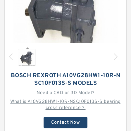
BOSCH REXROTH A10VG28HW1-10R-N
SC10F013S-S MODELS
Need a CAD or 3D Model?
What is A10VG28HW1-10R-NSC10F013S-S bearing
cross reference？
Contact Now