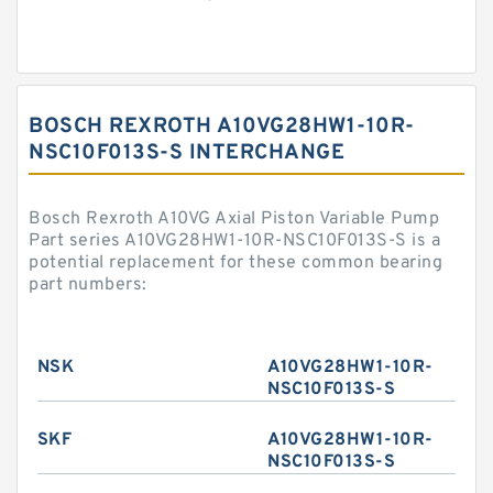
BOSCH REXROTH A10VG28HW1-10R-
NSC10F013S-S INTERCHANGE
Bosch Rexroth A10VG Axial Piston Variable Pump
Part series A10VG28HW1-10R-NSC10F013S-S is a
potential replacement for these common bearing
part numbers:
NSK
A10VG28HW1-10R-
NSC10F013S-S
SKF
A10VG28HW1-10R-
NSC10F013S-S