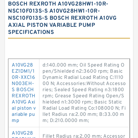
BOSCH REXROTH A10VG28HW1-10R-
NSC10F013S-S A10VG28HW1-10R-
NSC10F013S-S BOSCH REXROTH A10VG
AXIAL PISTON VARIABLE PUMP
SPECIFICATIONS
A10VG28
d:140.000 mm; Oil Speed Rating O
EZ1DM1/1
pen/Shielded n2:3600 rpm; Basic
0R-XXC16
Dynamic Radial Load Rating C:1110
N003EH-
00 N; Accessories:Without Accesso
S BOSCH
ries; Sealed Speed Rating n3:1800
REXROTH
rpm; Grease Speed Rating Open/S
A10VG Axi
hielded n1:3000 rpm; Basic Static
al piston v
Radial Load Rating Co:108000 N; Fi
ariable pu
llet Radius ra:2.00 mm; B:33.00 m
mp
m; D:210.0000 mm;
A10VG28
Fillet Radius ra:2.00 mm; Accessor