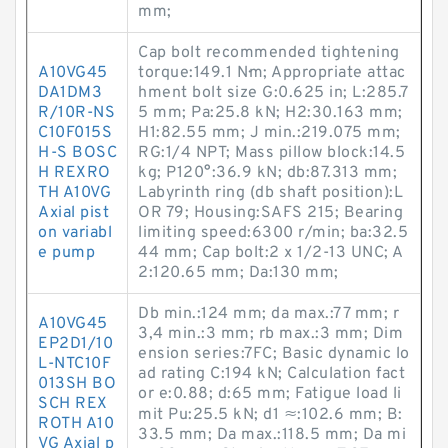
mm;
Cap bolt recommended tightening
A10VG45
torque:149.1 N·m; Appropriate attac
DA1DM3
hment bolt size G:0.625 in; L:285.7
R/10R-NS
5 mm; Pa:25.8 kN; H2:30.163 mm;
C10F015S
H1:82.55 mm; J min.:219.075 mm;
H-S BOSC
RG:1/4 NPT; Mass pillow block:14.5
H REXRO
kg; P120°:36.9 kN; db:87.313 mm;
TH A10VG
Labyrinth ring (db shaft position):L
Axial pist
OR 79; Housing:SAFS 215; Bearing
on variabl
limiting speed:6300 r/min; ba:32.5
e pump
44 mm; Cap bolt:2 x 1/2-13 UNC; A
2:120.65 mm; Da:130 mm;
Db min.:124 mm; da max.:77 mm; r
A10VG45
3,4 min.:3 mm; rb max.:3 mm; Dim
EP2D1/10
ension series:7FC; Basic dynamic lo
L-NTC10F
ad rating C:194 kN; Calculation fact
013SH BO
or e:0.88; d:65 mm; Fatigue load li
SCH REX
mit Pu:25.5 kN; d1 ≈:102.6 mm; B:
ROTH A10
33.5 mm; Da max.:118.5 mm; Da mi
VG Axial p