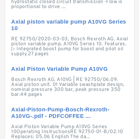
hydrostatic closed circuit transmission · Flow is
proportional to drive ...
Axial piston variable pump A10VG Series
10
RE 92750/2020-03-03, Bosch Rexroth AG. Axial
piston variable pump. A10VG Series 10. Features.
▷ Integrated boost pump for boost and pilot oil
supply.27 pages
Axial Piston Variable Pump A10VG
Bosch Rexroth AG. A10VG | RE 92750/06.09.
Axial piston unit. 01 Variable swashplate design,
nominal pressure 300 bar, peak pressure 350
bar.44 pages
Axial-Piston-Pump-Bosch-Rexroth-
A10VG-.pdf - PDFCOFFEE ...
Axial Piston Variable Pump A10VG Series
10Operating InstructionsRE 92750-01-B/02.10
Replaces: 05.06 English The da...