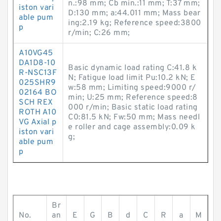
n.:98 mm; Cb min.:11 mm; T:37 mm;
iston vari
D:130 mm; a:44.011 mm; Mass bear
able pum
ing:2.19 kg; Reference speed:3800
p
r/min; C:26 mm;
A10VG45
DA1D8-10
Basic dynamic load rating C:41.8 k
R-NSC13F
N; Fatigue load limit Pu:10.2 kN; E
025SHR9
w:58 mm; Limiting speed:9000 r/
02164 BO
min; U:25 mm; Reference speed:8
SCH REX
000 r/min; Basic static load rating
ROTH A10
C0:81.5 kN; Fw:50 mm; Mass needl
VG Axial p
e roller and cage assembly:0.09 k
iston vari
g;
able pum
p
Br
No.
an
E
G
B
d
C
R
a
M