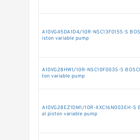
A10VG45DA1D4/10R-NSC13F015S-S BOSC
iston variable pump
A10VG28HW1/10R-NSC10F003S-S BOSCH 
ton variable pump
A10VG28EZ1DM1/10R-XXC16N003EH-S 
al piston variable pump