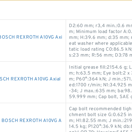
D2:60 mm; r3,4 min.:0.6 mm
m; Minimum load factor A:0.
BOSCH REXROTH A10VG Axi
mm; H:39.6 mm; d:35 mm; r1
eat washer where applicable
tatic load rating C0:86.5 k
s:23 mm; R:56 mm; D3:78 
Initial grease fill:2154.6 g
m; h:63.5 mm; Eye bolt:2 x
CH REXROTH A10VG Axial
m; P60°:364 kN; J min.:571
ed:1700 r/min; N1:34.925 m
-34; J max.:635 mm; ba:98.
59.999 mm; Cap bolt, SAE gr
Cap bolt recommended tight
chment bolt size G:0.625 i
 BOSCH REXROTH A10VG A
m; H1:82.55 mm; J min.:219
14.5 kg; P120°:36.9 kN; db:8