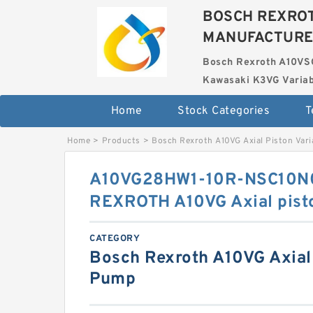
BOSCH REXROT
MANUFACTUR
Bosch Rexroth A10VS
Kawasaki K3VG Variab
Home
Stock Categories
T
Home
>
Products
>
Bosch Rexroth A10VG Axial Piston Var
A10VG28HW1-10R-NSC10N
REXROTH A10VG Axial pist
CATEGORY
Bosch Rexroth A10VG Axial 
Pump