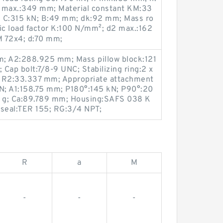
2 max.:349 mm; Material constant KM:33
ng C:315 kN; B:49 mm; dk:92 mm; Mass ro
ic load factor K:100 N/mm²; d2 max.:162
M 72x4; d:70 mm;
m; A2:288.925 mm; Mass pillow block:121
 Cap bolt:7/8-9 UNC; Stabilizing ring:2 x
 R2:33.337 mm; Appropriate attachment
 kN; A1:158.75 mm; P180°:145 kN; P90°:20
93.8 g; Ca:89.789 mm; Housing:SAFS 038 K
 seal:TER 155; RG:3/4 NPT;
R
a
M
-
-
-