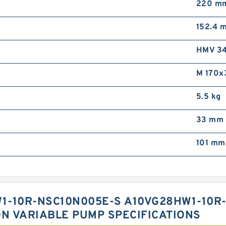
220 m
152.4 
HMV 34
M 170x
5.5 kg
33 mm
101 mm
1-10R-NSC10N005E-S A10VG28HW1-10R
ON VARIABLE PUMP SPECIFICATIONS