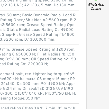
15; Bearing limiting speed:6300 r/min;
x 1/2-13 UNC; A2:120.65 mm; Da:130 mm;
 ra:1.50 mm; Basic Dynamic Radial Load R
d Rating Open/Shielded n2:5600 rpm; B:2
 n2:5600 rpm; Grease Speed Rating Ope
sic Static Radial Load Rating Co:49000
& Snap-Ri; Grease Speed Rating n1:4800
n3:3200 rpm; D:130.0000 mm;
 mm; Grease Speed Rating n1:1200 rpm;
ating C:650000 N; Fillet Radius rb:1.50
mm; B:92.00 mm; Oil Speed Rating n2:150
Load Rating Co:1220000 N;
chment bolt, rec. tightening torque:665
 Pa:620 kN; ba max.:108 mm; s:15 mm; P9
:M 24x140; Da:300 mm; P0°:1900 kN; Appr
ze G:24 mm; Oil seal:TSD 3136 U; A1:190
10/300; Q150°:1040 kN; P150°:760 kN; H:
tening torque:350 N·m;
 load rating C0:490 kN; l7 min.:85 mm; h: