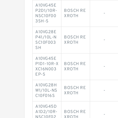
A10VG45E
P2D1/10R-
BOSCH RE
-
NSC10F00
XROTH
3SH-S
A10VG28E
P41/10L-N
BOSCH RE
-
SC10F003
XROTH
SH
A10VG45E
P1D1-10R-X
BOSCH RE
-
XC16N003
XROTH
EP-S
A10VG28H
BOSCH RE
W1/10L-NS
-
XROTH
C10F016S
A10VG45D
A1D2/10R-
BOSCH RE
-
NSC10F02
XROTH