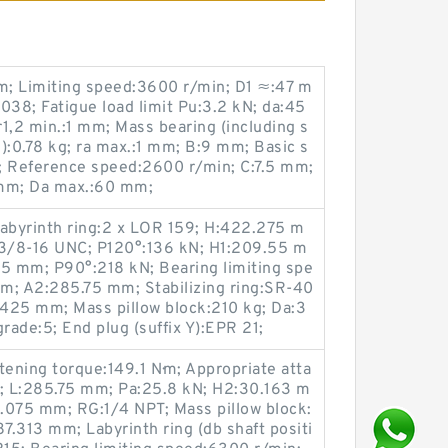
; Limiting speed:3600 r/min; D1 ≈:47 m
038; Fatigue load limit Pu:3.2 kN; da:45
,2 min.:1 mm; Mass bearing (including s
):0.78 kg; ra max.:1 mm; B:9 mm; Basic s
N; Reference speed:2600 r/min; C:7.5 mm;
mm; Da max.:60 mm;
; Labyrinth ring:2 x LOR 159; H:422.275 m
 3/8-16 UNC; P120°:136 kN; H1:209.55 m
.5 mm; P90°:218 kN; Bearing limiting spe
m; A2:285.75 mm; Stabilizing ring:SR-40
425 mm; Mass pillow block:210 kg; Da:3
ade:5; End plug (suffix Y):EPR 21;
ening torque:149.1 N·m; Appropriate atta
n; L:285.75 mm; Pa:25.8 kN; H2:30.163 m
.075 mm; RG:1/4 NPT; Mass pillow block:
7.313 mm; Labyrinth ring (db shaft positi