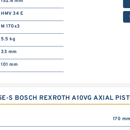
152.4 mm
HMV 34 E
M 170x3
5.5 kg
33 mm
101 mm
E-S BOSCH REXROTH A10VG AXIAL PIST
170 m