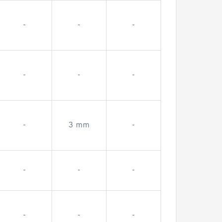
-
-
-
-
-
-
-
3 mm
-
-
-
-
-
-
-