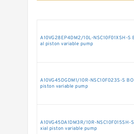
A10VG28EP4DM2/10L-NSC10F01XSH-S 
al piston variable pump
A10VG45DGDM1/10R-NSC10F023S-S BOS
piston variable pump
A10VG45DA1DM3R/10R-NSC10F015SH-S
xial piston variable pump