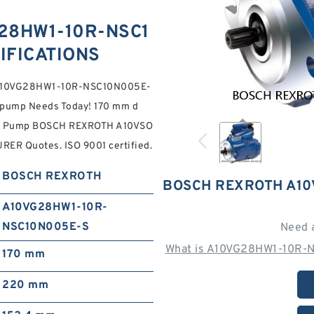
28HW1-10R-NSC1
IFICATIONS
3 A10VG28HW1-10R-NSC10N005E-
 pump Needs Today! 170 mm d
able Pump BOSCH REXROTH A10VSO
 Quotes. ISO 9001 certified.
BOSCH REXROTH
BOSCH REXROTH A10
A10VG28HW1-10R-
NSC10N005E-S
Need 
What is A10VG28HW1-10R-N
170 mm
220 mm