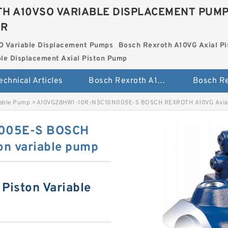
H A10VSO VARIABLE DISPLACEMENT PUM
ER
O Variable Displacement Pumps
Bosch Rexroth A10VG Axial Pi
le Displacement Axial Piston Pump
echnical Articles
Bosch Rexroth A10VSO Variable Displacement Pumps
iable Pump
>
A10VG28HW1-10R-NSC10N005E-S BOSCH REXROTH A10VG Axial 
005E-S BOSCH
on variable pump
Piston Variable