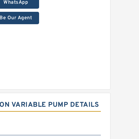
WhatsApp
Be Our Agent
ON VARIABLE PUMP DETAILS
m