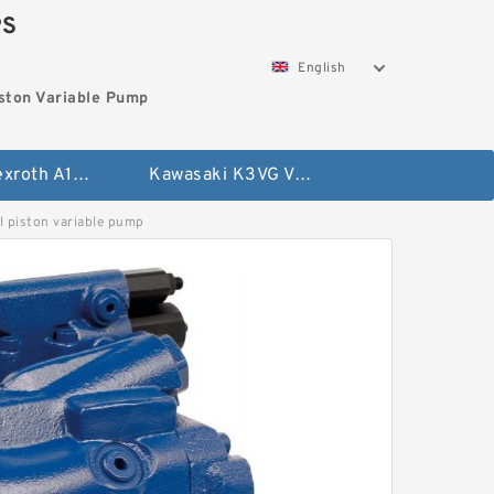
PS
English
ston Variable Pump
Bosch Rexroth A10VG Axial Piston Variable Pump
Kawasaki K3VG Variable Displacement Axial Piston Pump
piston variable pump