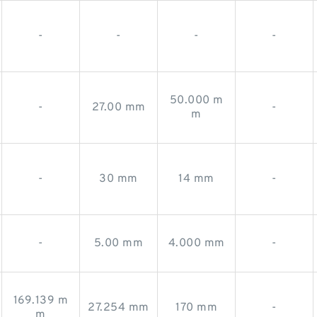
-
-
-
-
50.000 m
-
27.00 mm
-
m
-
30 mm
14 mm
-
-
5.00 mm
4.000 mm
-
169.139 m
27.254 mm
170 mm
-
m