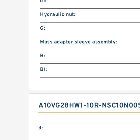
d1:
Hydraulic nut:
G:
Mass adapter sleeve assembly:
B:
B1:
A10VG28HW1-10R-NSC10N005
d: