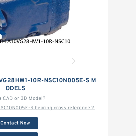
VG28HW1-10R-NSC10N005E-S M
ODELS
a CAD or 3D Model?
SC10N005E-S bearing cross reference？
Contact Now