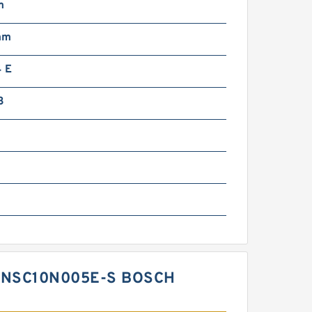
m
mm
 E
3
-NSC10N005E-S BOSCH