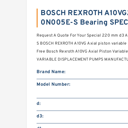
BOSCH REXROTH A10VG
0N005E-S Bearing SPEC
Request A Quote For Your Special 220 mm d
S BOSCH REXROTH A10VG Axial piston variable
Free Bosch Rexroth A10VG Axial Piston Vari
VARIABLE DISPLACEMENT PUMPS MANUFACTURER
Brand Name:
Model Number:
d:
d3: