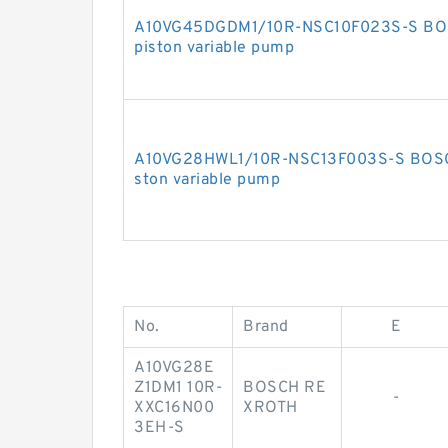
A10VG45DGDM1/10R-NSC10F023S-S BOS
piston variable pump
A10VG28HWL1/10R-NSC13F003S-S BOSCH
ston variable pump
No.
Brand
E
A10VG28E
Z1DM1 10R-
BOSCH RE
-
XXC16N00
XROTH
3EH-S