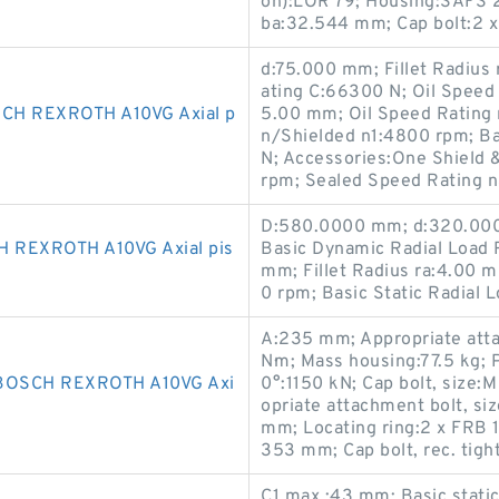
on):LOR 79; Housing:SAFS 2
ba:32.544 mm; Cap bolt:2 
d:75.000 mm; Fillet Radius
ating C:66300 N; Oil Spee
H REXROTH A10VG Axial p
5.00 mm; Oil Speed Rating
n/Shielded n1:4800 rpm; Ba
N; Accessories:One Shield 
rpm; Sealed Speed Rating 
D:580.0000 mm; d:320.000
REXROTH A10VG Axial pis
Basic Dynamic Radial Load R
mm; Fillet Radius ra:4.00 
0 rpm; Basic Static Radial 
A:235 mm; Appropriate atta
N·m; Mass housing:77.5 kg;
BOSCH REXROTH A10VG Axi
0°:1150 kN; Cap bolt, size
opriate attachment bolt, si
mm; Locating ring:2 x FRB 
353 mm; Cap bolt, rec. tigh
C1 max.:43 mm; Basic static