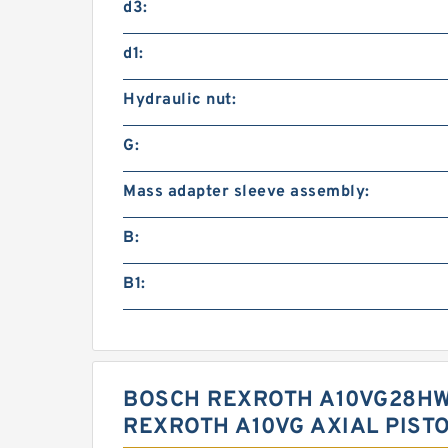
d3:
d1:
Hydraulic nut:
G:
Mass adapter sleeve assembly:
B:
B1:
BOSCH REXROTH A10VG28HW
REXROTH A10VG AXIAL PIST