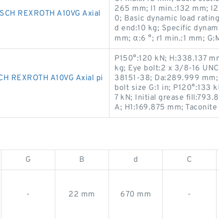
265 mm; l1 min.:132 mm; l
CH REXROTH A10VG Axial
0; Basic dynamic load rati
d end:10 kg; Specific dynam
mm; α:6 °; r1 min.:1 mm; G:
P150°:120 kN; H:338.137 m
kg; Eye bolt:2 x 3/8-16 UNC;
 REXROTH A10VG Axial pi
38151-38; Da:289.999 mm;
bolt size G:1 in; P120°:133
7 kN; Initial grease fill:7
A; H1:169.875 mm; Taconite
G
B
d
C
-
22 mm
670 mm
-