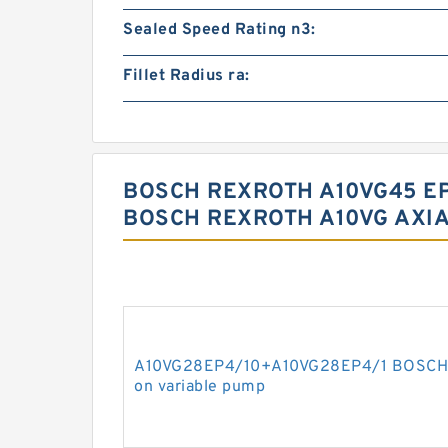
Sealed Speed Rating n3:
Fillet Radius ra:
BOSCH REXROTH A10VG45 EP
BOSCH REXROTH A10VG AXIA
A10VG28EP4/10+A10VG28EP4/1 BOSCH R
on variable pump