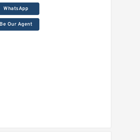
WhatsApp
Be Our Agent