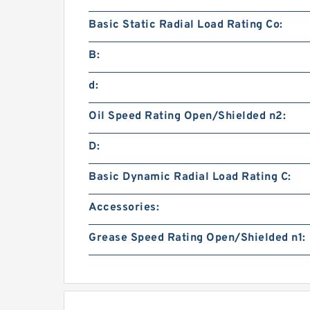
Basic Static Radial Load Rating Co:
B:
d:
Oil Speed Rating Open/Shielded n2:
D:
Basic Dynamic Radial Load Rating C:
Accessories:
Grease Speed Rating Open/Shielded n1: