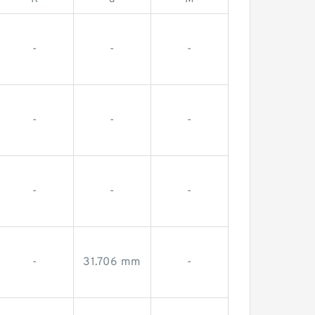
-
-
-
-
-
-
-
-
-
-
31.706 mm
-