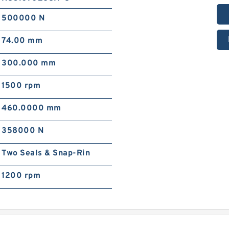
500000 N
74.00 mm
300.000 mm
1500 rpm
460.0000 mm
358000 N
Two Seals & Snap-Rin
1200 rpm