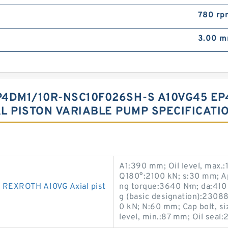
780 rp
3.00 
4DM1/10R-NSC10F026SH-S A10VG45 EP
L PISTON VARIABLE PUMP SPECIFICATI
A1:390 mm; Oil level, max.
Q180°:2100 kN; s:30 mm; App
EXROTH A10VG Axial pist
ng torque:3640 N·m; da:41
g (basic designation):230
0 kN; N:60 mm; Cap bolt, si
level, min.:87 mm; Oil seal