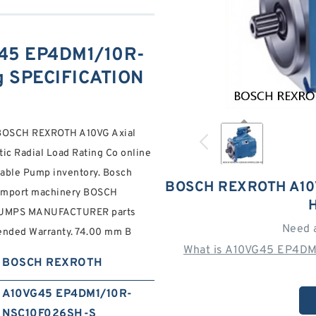
45 EP4DM1/10R-
 SPECIFICATION
OSCH REXROTH A10VG Axial
ic Radial Load Rating Co online
iable Pump inventory. Bosch
BOSCH REXROTH A10
 Import machinery BOSCH
UMPS MANUFACTURER parts
Need 
tended Warranty. 74.00 mm B
What is A10VG45 EP4DM
BOSCH REXROTH
A10VG45 EP4DM1/10R-
NSC10F026SH-S