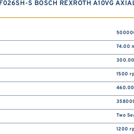
F026SH-S BOSCH REXROTH A10VG AXIA
50000
74.00
300.0
1500 r
460.0
35800
Two Se
1200 r