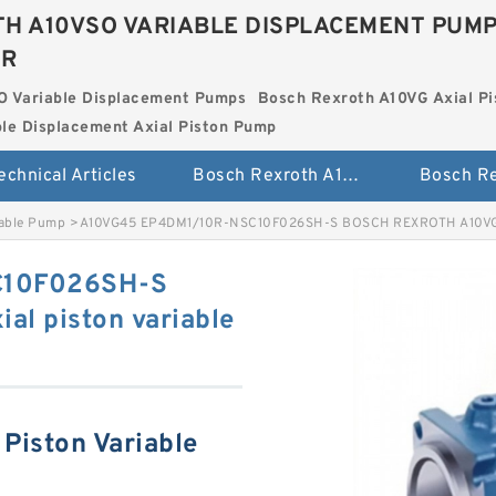
H A10VSO VARIABLE DISPLACEMENT PUM
ER
O Variable Displacement Pumps
Bosch Rexroth A10VG Axial Pi
le Displacement Axial Piston Pump
echnical Articles
Bosch Rexroth A10VSO Variable Displacement Pumps
iable Pump
>
A10VG45 EP4DM1/10R-NSC10F026SH-S BOSCH REXROTH A10VG Ax
C10F026SH-S
l piston variable
Piston Variable