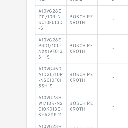
A10VG28E
Z11/10R-N
BOSCH RE
-
SC10F013D
XROTH
-S
A10VG28E
P4D1/10L-
BOSCH RE
-
NXX19F013
XROTH
SH-S
A10VG45D
A1D3L/10R
BOSCH RE
-
-NSC10F01
XROTH
5SH-S
A10VG28H
W1/10R-NS
BOSCH RE
-
C10K013E-
XROTH
S+AZPF-11
A10VG28H