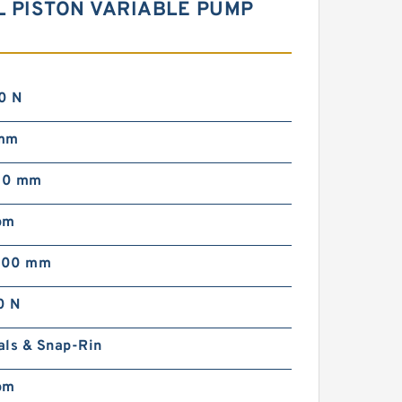
L PISTON VARIABLE PUMP
0 N
 mm
00 mm
pm
000 mm
0 N
als & Snap-Rin
pm