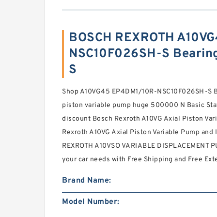
BOSCH REXROTH A10VG
NSC10F026SH-S Bearing
S
Shop A10VG45 EP4DM1/10R-NSC10F026SH-S B
piston variable pump huge 500000 N Basic Stat
discount Bosch Rexroth A10VG Axial Piston Var
Rexroth A10VG Axial Piston Variable Pump and
REXROTH A10VSO VARIABLE DISPLACEMENT P
your car needs with Free Shipping and Free Ex
Brand Name:
Model Number: