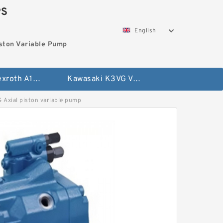
PS
English
ston Variable Pump
Bosch Rexroth A10VG Axial Piston Variable Pump
Kawasaki K3VG Variable Displacement Axial Piston Pump
ial piston variable pump