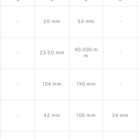
-
20 mm
50 mm
-
40.000 m
-
23.00 mm
-
m
-
104 mm
190 mm
-
-
42 mm
100 mm
34 mm