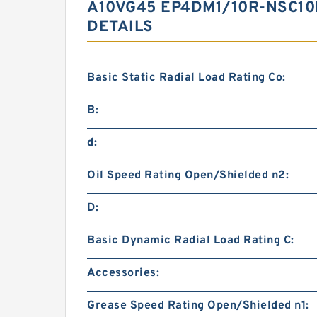
A10VG45 EP4DM1/10R-NSC10
DETAILS
Basic Static Radial Load Rating Co:
B:
d:
Oil Speed Rating Open/Shielded n2:
D:
Basic Dynamic Radial Load Rating C:
Accessories:
Grease Speed Rating Open/Shielded n1: