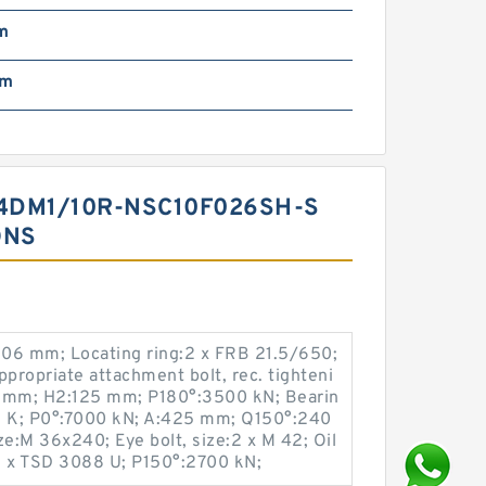
m
mm
4DM1/10R-NSC10F026SH-S
ONS
:106 mm; Locating ring:2 x FRB 21.5/650;
ropriate attachment bolt, rec. tighteni
0 mm; H2:125 mm; P180°:3500 kN; Bearin
88 K; P0°:7000 kN; A:425 mm; Q150°:240
ze:M 36x240; Eye bolt, size:2 x M 42; Oil
:2 x TSD 3088 U; P150°:2700 kN;