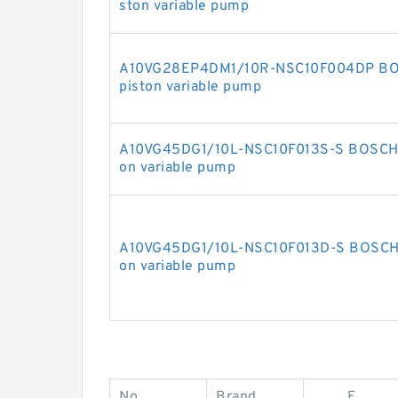
ston variable pump
A10VG28EP4DM1/10R-NSC10F004DP BOS
piston variable pump
A10VG45DG1/10L-NSC10F013S-S BOSCH 
on variable pump
A10VG45DG1/10L-NSC10F013D-S BOSCH 
on variable pump
No.
Brand
E