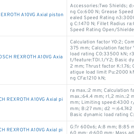
Accessories:Two Shields; d:
ng Co:600 N; Grease Speed
XROTH A10VG Axial piston
ealed Speed Rating n3:3000
g C:1470 N; Fillet Radius 
Speed Rating Open/Shield
Calculation factor Y0:2; Com
375 mm; Calculation factor Y
load rating C0:33500 kN; r
OSCH REXROTH A10VG Axia
t/feature:TDI.1/Y2; Basic dy
2 mm; Thrust factor K:1.76; 
atigue load limit Pu:2000 k
ng CFa:1210 kN;
ra max.:2 mm; Calculation f
max.:64.4 mm; r1,2 min.:2 m
H REXROTH A10VG Axial pi
mm; Limiting speed:4300 r/m
mm; B:27 mm; d2 ≈:64.742 
Basic dynamic load rating C:
G:Tr 600x6; A:8 mm; B:85 
 REXROTH A10VG Axial pi
60 mm; d:600 mm; Mass ada