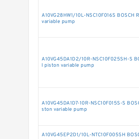
A10VG28HW1/10L-NSC10F016S BOSCH RE
variable pump
A10VG45DA1D2/10R-NSC10F025SH-S B
l piston variable pump
A10VG45DA1D7-10R-NSC10F015S-S BOSC
ston variable pump
A10VG45EP2D1/10L-NTC10F005SH BOSCH