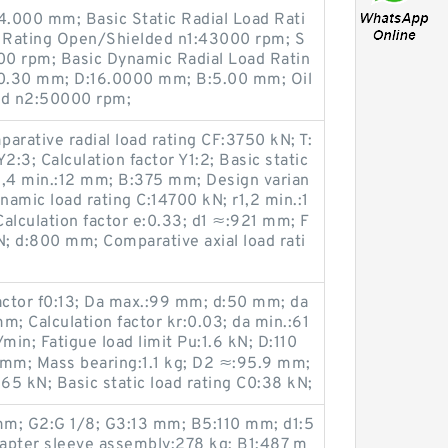
4.000 mm; Basic Static Radial Load Rati
 Rating Open/Shielded n1:43000 rpm; S
0 rpm; Basic Dynamic Radial Load Ratin
ra:0.30 mm; D:16.0000 mm; B:5.00 mm; Oil
ed n2:50000 rpm;
parative radial load rating CF:3750 kN; T:
2:3; Calculation factor Y1:2; Basic static
3,4 min.:12 mm; B:375 mm; Design varian
namic load rating C:14700 kN; r1,2 min.:1
Calculation factor e:0.33; d1 ≈:921 mm; F
N; d:800 mm; Comparative axial load rati
actor f0:13; Da max.:99 mm; d:50 mm; da
m; Calculation factor kr:0.03; da min.:61
in; Fatigue load limit Pu:1.6 kN; D:110
mm; Mass bearing:1.1 kg; D2 ≈:95.9 mm;
65 kN; Basic static load rating C0:38 kN;
mm; G2:G 1/8; G3:13 mm; B5:110 mm; d1:5
pter sleeve assembly:278 kg; B1:487 m