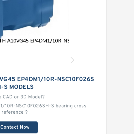
VG45 EP4DM1/10R-NSC10F026S
H-S MODELS
a CAD or 3D Model?
1/10R-NSC10F026SH-S bearing cross
reference？
Contact Now