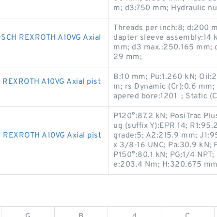
m; d3:750 mm; Hydraulic n
Threads per inch:8; d:200
CH REXROTH A10VG Axial
dapter sleeve assembly:14 
mm; d3 max.:250.165 mm; d
29 mm;
B:10 mm; Pu:1.260 kN; Oil:
REXROTH A10VG Axial pist
m; rs Dynamic (Cr):0.6 mm; w
apered bore:1201 ; Static (
P120°:87.2 kN; PosiTrac Plu
ug (suffix Y):EPR 14; R1:9
REXROTH A10VG Axial pist
grade:5; A2:215.9 mm; J1:9
x 3/8-16 UNC; Pa:30.9 kN; P
P150°:80.1 kN; PG:1/4 NPT;
e:203.4 N·m; H:320.675 mm
G
B
d
C