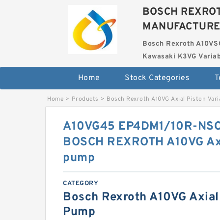
BOSCH REXROT
MANUFACTUR
Bosch Rexroth A10VS
Kawasaki K3VG Variab
Home
Stock Categories
T
Home
>
Products
>
Bosch Rexroth A10VG Axial Piston Var
A10VG45 EP4DM1/10R-NS
BOSCH REXROTH A10VG Axia
pump
CATEGORY
Bosch Rexroth A10VG Axial 
Pump