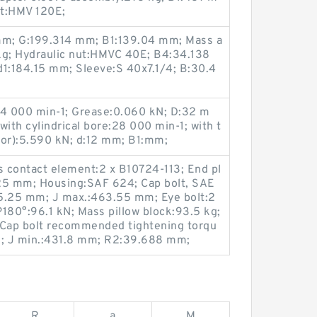
ut:HMV 120E;
 mm; G:199.314 mm; B1:139.04 mm; Mass a
kg; Hydraulic nut:HMVC 40E; B4:34.138
1:184.15 mm; Sleeve:S 40x7.1/4; B:30.4
24 000 min-1; Grease:0.060 kN; D:32 m
ith cylindrical bore:28 000 min-1; with t
Cor):5.590 kN; d:12 mm; B1:mm;
s contact element:2 x B10724-113; End pl
5.25 mm; Housing:SAF 624; Cap bolt, SAE
5.25 mm; J max.:463.55 mm; Eye bolt:2
180°:96.1 kN; Mass pillow block:93.5 kg;
 Cap bolt recommended tightening torqu
; J min.:431.8 mm; R2:39.688 mm;
R
a
M