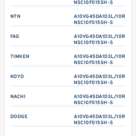
NSC10F015SH-S
NTN
A10VG45DA1D3L/10R-
NSC10F015SH-S
FAG
A10VG45DA1D3L/10R-
NSC10F015SH-S
TIMKEN
A10VG45DA1D3L/10R-
NSC10F015SH-S
KOYO
A10VG45DA1D3L/10R-
NSC10F015SH-S
NACHI
A10VG45DA1D3L/10R-
NSC10F015SH-S
DODGE
A10VG45DA1D3L/10R-
NSC10F015SH-S