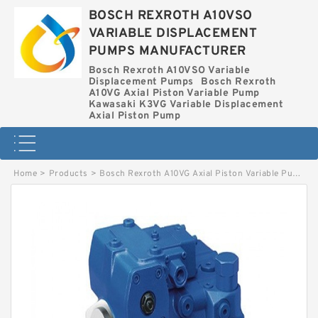
BOSCH REXROTH A10VSO
VARIABLE DISPLACEMENT
PUMPS MANUFACTURER
Bosch Rexroth A10VSO Variable
Displacement Pumps
Bosch Rexroth
A10VG Axial Piston Variable Pump
Kawasaki K3VG Variable Displacement
Axial Piston Pump
Home
>
Products
>
Bosch Rexroth A10VG Axial Piston Variable Pump
>