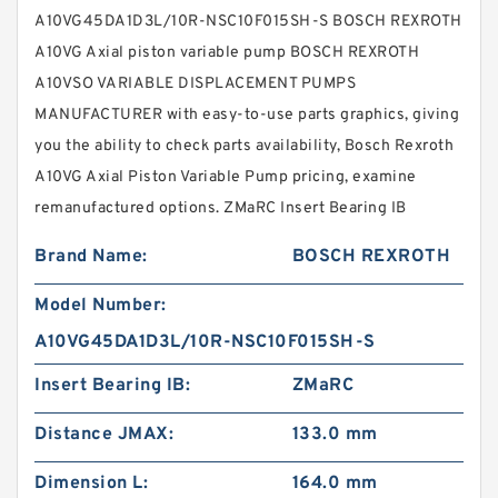
A10VG45DA1D3L/10R-NSC10F015SH-S BOSCH REXROTH
A10VG Axial piston variable pump BOSCH REXROTH
A10VSO VARIABLE DISPLACEMENT PUMPS
MANUFACTURER with easy-to-use parts graphics, giving
you the ability to check parts availability, Bosch Rexroth
A10VG Axial Piston Variable Pump pricing, examine
remanufactured options. ZMaRC Insert Bearing IB
Brand Name:
BOSCH REXROTH
Model Number:
A10VG45DA1D3L/10R-NSC10F015SH-S
Insert Bearing IB:
ZMaRC
Distance JMAX:
133.0 mm
Dimension L:
164.0 mm