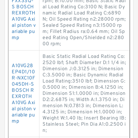
FXX3SQ-
rpm; B:10.00 mm; Basic Static Radi
S BOSCH
al Load Rating Co:3100 N; Basic Dy
REXROTH
namic Radial Load Rating C:6890
A10VG Axi
N; Oil Speed Rating n2:28000 rpm;
al piston v
Sealed Speed Rating n3:15000 rp
ariable pu
m; Fillet Radius ra:0.64 mm; Oil Sp
mp
eed Rating Open/Shielded n2:280
00 rpm;
Basic Static Radial Load Rating Co:
2520 lbf; Shaft Diameter D:1 1/4 in;
A10VG28
Dimension J:0.3125 in; Dimension
EP4D1/10
C:3.5000 in; Basic Dynamic Radial
R-NXC10F
Load Rating:3510 lbf; Dimension G:
045DH-S
0.5000 in; Dimension B:4.1250 in;
BOSCH R
Dimension S1:1.0000 in; Dimension
EXROTH
D2:2.6875 in; Width A:1.3750 in; Di
A10VG Axi
mension N:0.7813 in; Dimension L:
al piston v
4.3125 in; Dimension H:1.0000 in;
ariable pu
Weight W:1.40 lb; Insert Bearing IB:
mp
Stainless Steel; Pin Dia A1:0.2500 i
n;