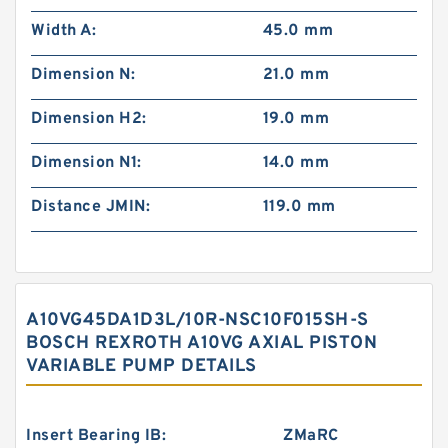
Width A:
45.0 mm
Dimension N:
21.0 mm
Dimension H2:
19.0 mm
Dimension N1:
14.0 mm
Distance JMIN:
119.0 mm
A10VG45DA1D3L/10R-NSC10F015SH-S
BOSCH REXROTH A10VG AXIAL PISTON
VARIABLE PUMP DETAILS
Insert Bearing IB:
ZMaRC