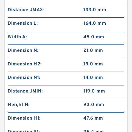
Distance JMAX:
133.0 mm
Dimension L:
164.0 mm
Width A:
45.0 mm
Dimension N:
21.0 mm
Dimension H2:
19.0 mm
Dimension N1:
14.0 mm
Distance JMIN:
119.0 mm
Height H:
93.0 mm
Dimension H1:
47.6 mm