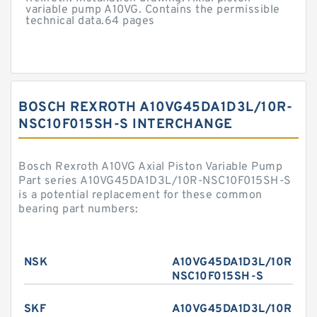
variable pump A10VG. Contains the permissible
technical data.64 pages
BOSCH REXROTH A10VG45DA1D3L/10R-
NSC10F015SH-S INTERCHANGE
Bosch Rexroth A10VG Axial Piston Variable Pump
Part series A10VG45DA1D3L/10R-NSC10F015SH-S
is a potential replacement for these common
bearing part numbers:
NSK
A10VG45DA1D3L/10R-
NSC10F015SH-S
SKF
A10VG45DA1D3L/10R-