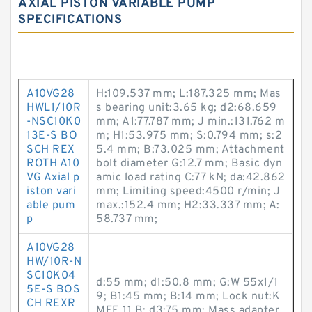
AXIAL PISTON VARIABLE PUMP
SPECIFICATIONS
A10VG28
H:109.537 mm; L:187.325 mm; Mas
HWL1/10R
s bearing unit:3.65 kg; d2:68.659
-NSC10K0
mm; A1:77.787 mm; J min.:131.762 m
13E-S BO
m; H1:53.975 mm; S:0.794 mm; s:2
SCH REX
5.4 mm; B:73.025 mm; Attachment
ROTH A10
bolt diameter G:12.7 mm; Basic dyn
VG Axial p
amic load rating C:77 kN; da:42.862
iston vari
mm; Limiting speed:4500 r/min; J
able pum
max.:152.4 mm; H2:33.337 mm; A:
p
58.737 mm;
A10VG28
HW/10R-N
SC10K04
d:55 mm; d1:50.8 mm; G:W 55x1/1
5E-S BOS
9; B1:45 mm; B:14 mm; Lock nut:K
CH REXR
MFE 11 B; d3:75 mm; Mass adapter