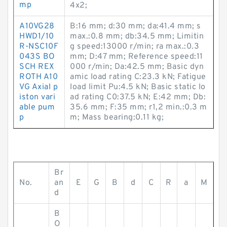
mp
4x2;
A10VG28
B:16 mm; d:30 mm; da:41.4 mm; s
HWD1/10
max.:0.8 mm; db:34.5 mm; Limitin
R-NSC10F
g speed:13000 r/min; ra max.:0.3
043S BO
mm; D:47 mm; Reference speed:11
SCH REX
000 r/min; Da:42.5 mm; Basic dyn
ROTH A10
amic load rating C:23.3 kN; Fatigue
VG Axial p
load limit Pu:4.5 kN; Basic static lo
iston vari
ad rating C0:37.5 kN; E:42 mm; Db:
able pum
35.6 mm; F:35 mm; r1,2 min.:0.3 m
p
m; Mass bearing:0.11 kg;
Br
No.
an
E
G
B
d
C
R
a
M
d
B
O