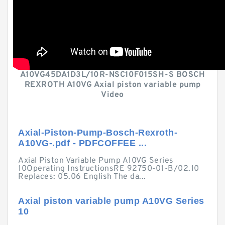
A10VG45DA1D3L/10R-NSC10F015SH-S BOSCH
REXROTH A10VG Axial piston variable pump
Video
Axial-Piston-Pump-Bosch-Rexroth-
A10VG-.pdf - PDFCOFFEE ...
Axial Piston Variable Pump A10VG Series
10Operating InstructionsRE 92750-01-B/02.10
Replaces: 05.06 English The da...
Axial piston variable pump A10VG Series
10