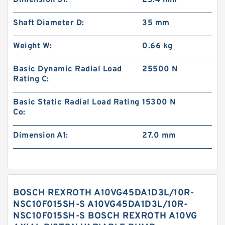
Dimension S1:
25.4 mm
Shaft Diameter D:
35 mm
Weight W:
0.66 kg
Basic Dynamic Radial Load
25500 N
Rating C:
Basic Static Radial Load Rating
15300 N
Co:
Dimension A1:
27.0 mm
BOSCH REXROTH A10VG45DA1D3L/10R-
NSC10F015SH-S A10VG45DA1D3L/10R-
NSC10F015SH-S BOSCH REXROTH A10VG