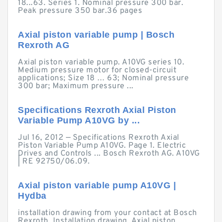
18...63. Series 1. Nominal pressure 300 bar.
Peak pressure 350 bar.36 pages
Axial piston variable pump | Bosch
Rexroth AG
Axial piston variable pump. A10VG series 10.
Medium pressure motor for closed-circuit
applications; Size 18 … 63; Nominal pressure
300 bar; Maximum pressure ...
Specifications Rexroth Axial Piston
Variable Pump A10VG by ...
Jul 16, 2012 — Specifications Rexroth Axial
Piston Variable Pump A10VG. Page 1. Electric
Drives and Controls ... Bosch Rexroth AG. A10VG
| RE 92750/06.09.
Axial piston variable pump A10VG |
Hydba
installation drawing from your contact at Bosch
Rexroth. Installation drawing. Axial piston