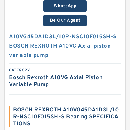
WhatsApp
Be Our Agent
A10VG45DA1D3L/10R-NSC10F015SH-S
BOSCH REXROTH A10VG Axial piston
variable pump
CATEGORY
Bosch Rexroth A10VG Axial Piston
Variable Pump
BOSCH REXROTH A10VG45DA1D3L/10
R-NSC10F015SH-S Bearing SPECIFICA
TIONS