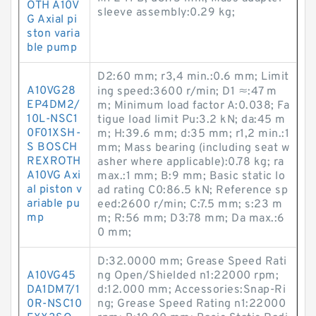
OTH A10V
sleeve assembly:0.29 kg;
G Axial pi
ston varia
ble pump
D2:60 mm; r3,4 min.:0.6 mm; Limit
A10VG28
ing speed:3600 r/min; D1 ≈:47 m
EP4DM2/
m; Minimum load factor A:0.038; Fa
10L-NSC1
tigue load limit Pu:3.2 kN; da:45 m
0F01XSH-
m; H:39.6 mm; d:35 mm; r1,2 min.:1
S BOSCH
mm; Mass bearing (including seat w
REXROTH
asher where applicable):0.78 kg; ra
A10VG Axi
max.:1 mm; B:9 mm; Basic static lo
al piston v
ad rating C0:86.5 kN; Reference sp
ariable pu
eed:2600 r/min; C:7.5 mm; s:23 m
mp
m; R:56 mm; D3:78 mm; Da max.:6
0 mm;
D:32.0000 mm; Grease Speed Rati
A10VG45
ng Open/Shielded n1:22000 rpm;
DA1DM7/1
d:12.000 mm; Accessories:Snap-Ri
0R-NSC10
ng; Grease Speed Rating n1:22000