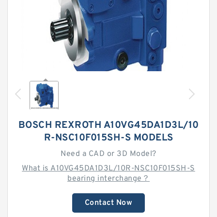
BOSCH REXROTH A10VG45DA1D3L/10
R-NSC10F015SH-S MODELS
Need a CAD or 3D Model?
What is A10VG45DA1D3L/10R-NSC10F015SH-S
bearing interchange？
Contact Now