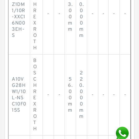
Z1DM
H
3.
0.
1/10R
R
0
0
-
-
-
-
-
-
-XXC1
E
0
0
6N00
X
m
0
3EH-
R
m
m
S
O
m
T
H
B
O
S
2
A10V
C
5
2
G28H
H
6.
0.
W1/10
R
0
0
-
-
-
-
-
-
L-NS
E
0
0
C10F0
X
m
0
15S
R
m
m
O
m
T
H