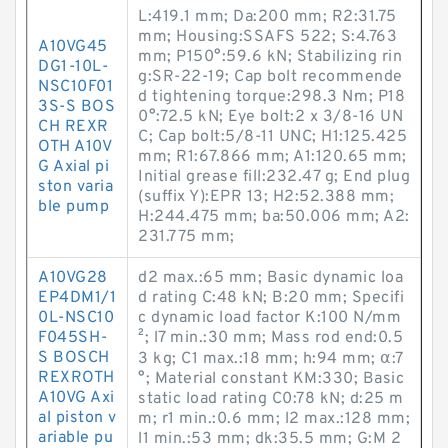
L:419.1 mm; Da:200 mm; R2:31.75
mm; Housing:SSAFS 522; S:4.763
A10VG45
mm; P150°:59.6 kN; Stabilizing rin
DG1-10L-
g:SR-22-19; Cap bolt recommende
NSC10F01
d tightening torque:298.3 N·m; P18
3S-S BOS
0°:72.5 kN; Eye bolt:2 x 3/8-16 UN
CH REXR
C; Cap bolt:5/8-11 UNC; H1:125.425
OTH A10V
mm; R1:67.866 mm; A1:120.65 mm;
G Axial pi
Initial grease fill:232.47 g; End plug
ston varia
(suffix Y):EPR 13; H2:52.388 mm;
ble pump
H:244.475 mm; ba:50.006 mm; A2:
231.775 mm;
A10VG28
d2 max.:65 mm; Basic dynamic loa
EP4DM1/1
d rating C:48 kN; B:20 mm; Specifi
0L-NSC10
c dynamic load factor K:100 N/mm
F045SH-
²; l7 min.:30 mm; Mass rod end:0.5
S BOSCH
3 kg; C1 max.:18 mm; h:94 mm; α:7
REXROTH
°; Material constant KM:330; Basic
A10VG Axi
static load rating C0:78 kN; d:25 m
al piston v
m; r1 min.:0.6 mm; l2 max.:128 mm;
ariable pu
l1 min.:53 mm; dk:35.5 mm; G:M 2