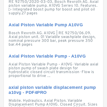
RE 92750/2020-03-03, Bosch Rexroth AG. Axial
piston variable pump. A10VG Series 10. Features.
▷ Integrated boost pump for boost and pilot oil
supply.27 pages
Axial Piston Variable Pump A10VG
Bosch Rexroth AG. A10VG | RE 92750/06.09.
Axial piston unit. 01 Variable swashplate design,
nominal pressure 300 bar, peak pressure 350
bar.44 pages
Axial Piston Variable Pump - A10VG
Axial Piston Variable Pump - A10VG · Variable axial
piston pump of swash plate design for
hydrostatic closed circuit transmission · Flow is
proportional to drive ...
axial piston variable displacement pump
a10vg - PDF4PRO
Mobile. Hydraulics. Axial Piston. Variable
Displacement Pump A10VG. Closed Circuit. Sizes