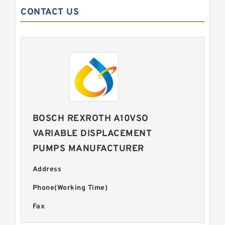
CONTACT US
BOSCH REXROTH A10VSO
VARIABLE DISPLACEMENT
PUMPS MANUFACTURER
Address
Phone(Working Time)
Fax