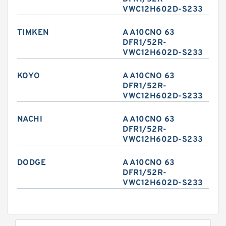
VWC12H602D-S233
TIMKEN
A A10CNO 63
DFR1/52R-
VWC12H602D-S233
KOYO
A A10CNO 63
DFR1/52R-
VWC12H602D-S233
NACHI
A A10CNO 63
DFR1/52R-
VWC12H602D-S233
DODGE
A A10CNO 63
DFR1/52R-
VWC12H602D-S233