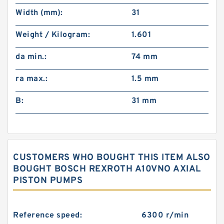
Width (mm):
31
Weight / Kilogram:
1.601
da min.:
74 mm
ra max.:
1.5 mm
B:
31 mm
CUSTOMERS WHO BOUGHT THIS ITEM ALSO
BOUGHT BOSCH REXROTH A10VNO AXIAL
PISTON PUMPS
Reference speed:
6300 r/min