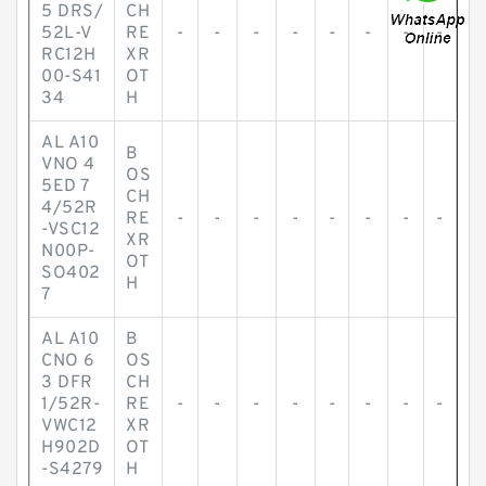
5 DRS/
CH
52L-V
RE
-
-
-
-
-
-
-
-
RC12H
XR
00-S41
OT
34
H
AL A10
B
VNO 4
OS
5ED 7
CH
4/52R
RE
-
-
-
-
-
-
-
-
-VSC12
XR
N00P-
OT
SO402
H
7
AL A10
B
CNO 6
OS
3 DFR
CH
1/52R-
RE
-
-
-
-
-
-
-
-
VWC12
XR
H902D
OT
-S4279
H