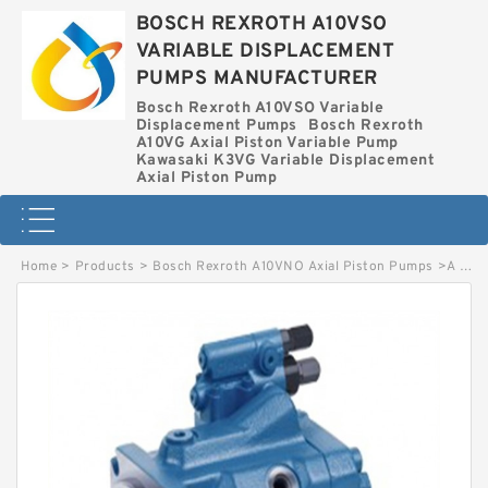
BOSCH REXROTH A10VSO
VARIABLE DISPLACEMENT
PUMPS MANUFACTURER
Bosch Rexroth A10VSO Variable
Displacement Pumps
Bosch Rexroth
A10VG Axial Piston Variable Pump
Kawasaki K3VG Variable Displacement
Axial Piston Pump
Home
>
Products
>
Bosch Rexroth A10VNO Axial Piston Pumps
>
A A10CNO 63 DFR1/52R-VWC12H602D-S233 BOSCH REXROTH A10CNO Piston Pump