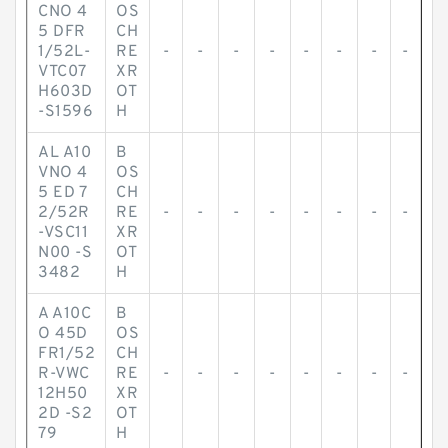
CNO 4
OS
5 DFR
CH
1/52L-
RE
-
-
-
-
-
-
-
-
VTC07
XR
H603D
OT
-S1596
H
AL A10
B
VNO 4
OS
5 ED 7
CH
2/52R
RE
-
-
-
-
-
-
-
-
-VSC11
XR
N00 -S
OT
3482
H
A A10C
B
O 45D
OS
FR1/52
CH
R-VWC
RE
-
-
-
-
-
-
-
-
12H50
XR
2D -S2
OT
79
H