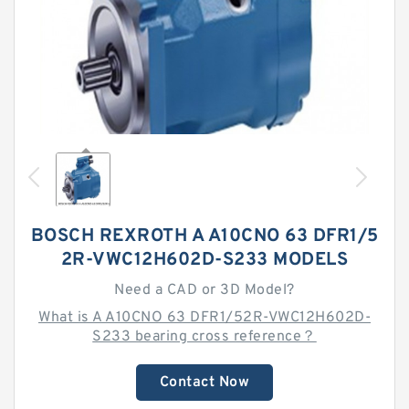
BOSCH REXROTH A A10CNO 63 DFR1/5
2R-VWC12H602D-S233 MODELS
Need a CAD or 3D Model?
What is A A10CNO 63 DFR1/52R-VWC12H602D-
S233 bearing cross reference？
Contact Now