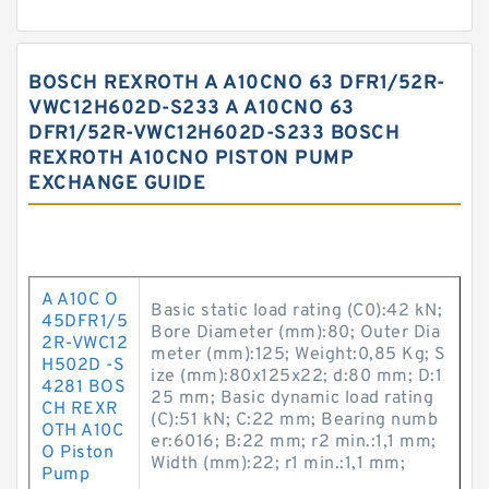
BOSCH REXROTH A A10CNO 63 DFR1/52R-
VWC12H602D-S233 A A10CNO 63
DFR1/52R-VWC12H602D-S233 BOSCH
REXROTH A10CNO PISTON PUMP
EXCHANGE GUIDE
A A10C O
Basic static load rating (C0):42 kN;
45DFR1/5
Bore Diameter (mm):80; Outer Dia
2R-VWC12
meter (mm):125; Weight:0,85 Kg; S
H502D -S
ize (mm):80x125x22; d:80 mm; D:1
4281 BOS
25 mm; Basic dynamic load rating
CH REXR
(C):51 kN; C:22 mm; Bearing numb
OTH A10C
er:6016; B:22 mm; r2 min.:1,1 mm;
O Piston
Width (mm):22; r1 min.:1,1 mm;
Pump