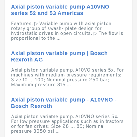
Axial piston variable pump A10VNO
series 52 and 53 Americas
Features. ▷ Variable pump with axial piston
rotary group of swash- plate design for
hydrostatic drives in open circuits. ▷ The flow is
proportional to the ...
Axial piston variable pump | Bosch
Rexroth AG
Axial piston variable pump. A10VO series 5x. For
machines with medium pressure requirements;
Size 10 … 100; Nominal pressure 250 bar;
Maximum pressure 315 ...
Axial piston variable pump - A10VNO -
Bosch Rexroth
Axial piston variable pump. A10VNO series 5x.
For low pressure applications such as in tractors
or for fan drives; Size 28 … 85; Nominal
pressure 3050 psi ...