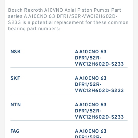
Bosch Rexroth A10VNO Axial Piston Pumps Part
series A A10CNO 63 DFR1/52R-VWC12H602D-
S233 is a potential replacement for these common
bearing part numbers:
NSK
A A10CNO 63
DFR1/52R-
VWC12H602D-S233
SKF
A A10CNO 63
DFR1/52R-
VWC12H602D-S233
NTN
A A10CNO 63
DFR1/52R-
VWC12H602D-S233
FAG
A A10CNO 63
DFR1/52R-