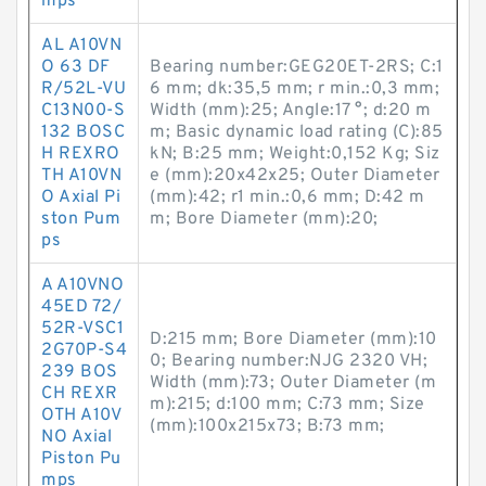
mps
AL A10VN
O 63 DF
Bearing number:GEG20ET-2RS; C:1
R/52L-VU
6 mm; dk:35,5 mm; r min.:0,3 mm;
C13N00-S
Width (mm):25; Angle:17 °; d:20 m
132 BOSC
m; Basic dynamic load rating (C):85
H REXRO
kN; B:25 mm; Weight:0,152 Kg; Siz
TH A10VN
e (mm):20x42x25; Outer Diameter
O Axial Pi
(mm):42; r1 min.:0,6 mm; D:42 m
ston Pum
m; Bore Diameter (mm):20;
ps
A A10VNO
45ED 72/
52R-VSC1
D:215 mm; Bore Diameter (mm):10
2G70P-S4
0; Bearing number:NJG 2320 VH;
239 BOS
Width (mm):73; Outer Diameter (m
CH REXR
m):215; d:100 mm; C:73 mm; Size
OTH A10V
(mm):100x215x73; B:73 mm;
NO Axial
Piston Pu
mps