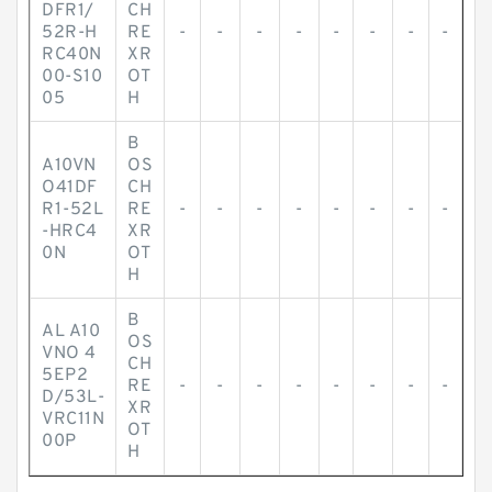
DFR1/
CH
52R-H
RE
-
-
-
-
-
-
-
-
RC40N
XR
00-S10
OT
05
H
B
A10VN
OS
O41DF
CH
R1-52L
RE
-
-
-
-
-
-
-
-
-HRC4
XR
0N
OT
H
B
AL A10
OS
VNO 4
CH
5EP2
RE
-
-
-
-
-
-
-
-
D/53L-
XR
VRC11N
OT
00P
H