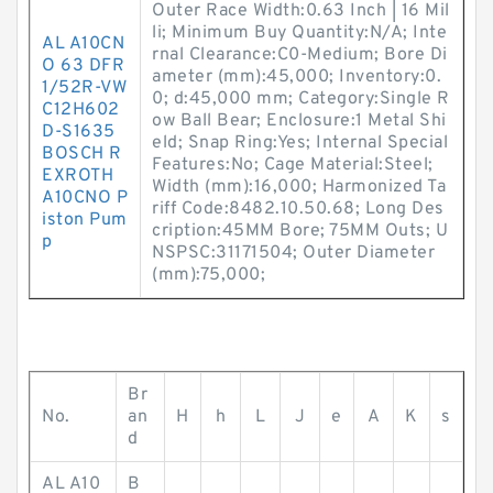
Outer Race Width:0.63 Inch | 16 Mil
li; Minimum Buy Quantity:N/A; Inte
AL A10CN
rnal Clearance:C0-Medium; Bore Di
O 63 DFR
ameter (mm):45,000; Inventory:0.
1/52R-VW
0; d:45,000 mm; Category:Single R
C12H602
ow Ball Bear; Enclosure:1 Metal Shi
D-S1635
eld; Snap Ring:Yes; Internal Special
BOSCH R
Features:No; Cage Material:Steel;
EXROTH
Width (mm):16,000; Harmonized Ta
A10CNO P
riff Code:8482.10.50.68; Long Des
iston Pum
cription:45MM Bore; 75MM Outs; U
p
NSPSC:31171504; Outer Diameter
(mm):75,000;
Br
No.
an
H
h
L
J
e
A
K
s
d
AL A10
B