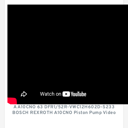
A A10CNO 63 DFR1/52R-VWC12H602D-S233
BOSCH REXROTH A10CNO Piston Pump Video