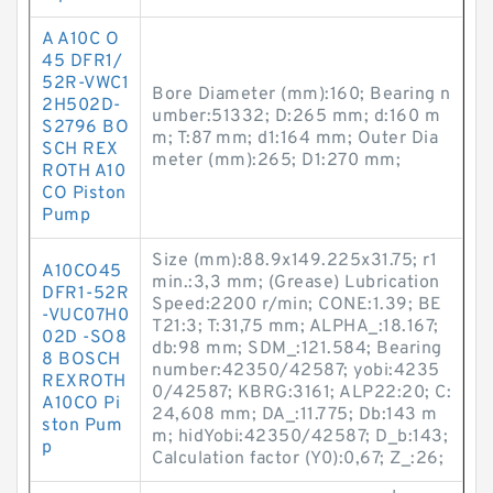
A A10C O
45 DFR1/
52R-VWC1
Bore Diameter (mm):160; Bearing n
2H502D-
umber:51332; D:265 mm; d:160 m
S2796 BO
m; T:87 mm; d1:164 mm; Outer Dia
SCH REX
meter (mm):265; D1:270 mm;
ROTH A10
CO Piston
Pump
Size (mm):88.9x149.225x31.75; r1
A10CO45
min.:3,3 mm; (Grease) Lubrication
DFR1-52R
Speed:2200 r/min; CONE:1.39; BE
-VUC07H0
T21:3; T:31,75 mm; ALPHA_:18.167;
02D -SO8
db:98 mm; SDM_:121.584; Bearing
8 BOSCH
number:42350/42587; yobi:4235
REXROTH
0/42587; KBRG:3161; ALP22:20; C:
A10CO Pi
24,608 mm; DA_:11.775; Db:143 m
ston Pum
m; hidYobi:42350/42587; D_b:143;
p
Calculation factor (Y0):0,67; Z_:26;