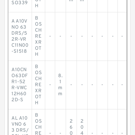
OT
m
m
SO339
H
B
A A10V
OS
NO 63
CH
DRS/5
RE
-
-
-
-
-
-
-
-
2R-VR
XR
C11N00
OT
-S1518
H
B
A10CN
OS
O63DF
8.
CH
R1-52
1
RE
-
-
-
-
-
-
-
R-VWC
m
XR
12H60
m
OT
2D-S
H
B
AL A10
OS
2
2
VNO 6
CH
6
0
3 DRS/
RE
-
-
0
4
-
-
-
-