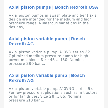
Axial piston pumps | Bosch Rexroth USA
Axial piston pumps in swash plate and bent axis
design are intended for the medium and high
pressure range. Numerous variations in the
designs, ...
Axial piston variable pump | Bosch
Rexroth AG
Axial piston variable pump. A10VO series 32.
Optimized medium pressure pump for high
power machines; Size 45 … 180; Nominal
pressure 280 bar ...
Axial piston variable pump | Bosch
Rexroth AG
Axial piston variable pump. A10VNO series 5x.
For low pressure applications such as in tractors
or for fan drives; Size 28 … 85; Nominal
pressure 210 bar ...