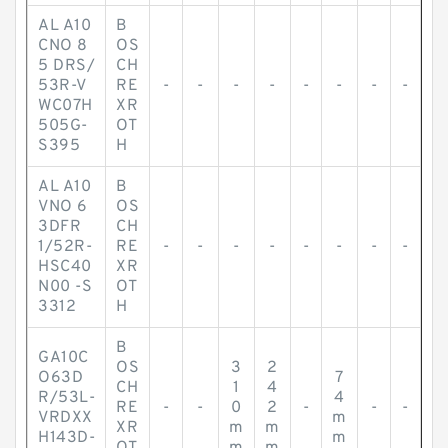
AL A10
B
CNO 8
OS
5 DRS/
CH
53R-V
RE
-
-
-
-
-
-
-
-
WC07H
XR
505G-
OT
S395
H
AL A10
B
VNO 6
OS
3DFR
CH
1/52R-
RE
-
-
-
-
-
-
-
-
HSC40
XR
N00 -S
OT
3312
H
B
GA10C
OS
3
2
O63D
7
CH
1
4
R/53L-
4
RE
-
-
0
2
-
-
-
VRDXX
m
XR
m
m
H143D-
m