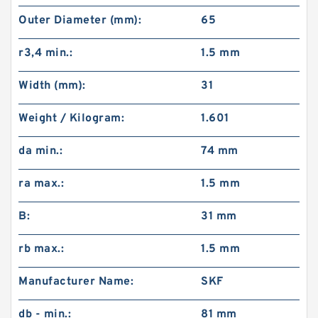
Outer Diameter (mm):
65
r3,4 min.:
1.5 mm
Width (mm):
31
Weight / Kilogram:
1.601
da min.:
74 mm
ra max.:
1.5 mm
B:
31 mm
rb max.:
1.5 mm
Manufacturer Name:
SKF
db - min.:
81 mm