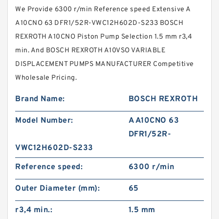
We Provide 6300 r/min Reference speed Extensive A
A10CNO 63 DFR1/52R-VWC12H602D-S233 BOSCH
REXROTH A10CNO Piston Pump Selection 1.5 mm r3,4
min. And BOSCH REXROTH A10VSO VARIABLE
DISPLACEMENT PUMPS MANUFACTURER Competitive
Wholesale Pricing.
Brand Name:
BOSCH REXROTH
Model Number:
A A10CNO 63
DFR1/52R-
VWC12H602D-S233
Reference speed:
6300 r/min
Outer Diameter (mm):
65
r3,4 min.:
1.5 mm