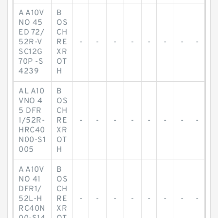
A A10V
B
NO 45
OS
ED 72/
CH
52R-V
RE
-
-
-
-
-
-
-
-
SC12G
XR
70P -S
OT
4239
H
AL A10
B
VNO 4
OS
5 DFR
CH
1/52R-
RE
-
-
-
-
-
-
-
-
HRC40
XR
N00-S1
OT
005
H
A A10V
B
NO 41
OS
DFR1/
CH
52L-H
RE
-
-
-
-
-
-
-
-
RC40N
XR