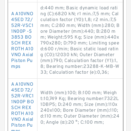
d:440 mm; Basic dynamic load rati
A A10VNO
ng (C):6820 kN; r1 min.:7,5 mm; Cal
45ED 72/
culation factor (Y0):1,8; r2 min.:7,5
52R-VSC1
mm; C:280 mm; Width (mm):280; B
1N00P -S
ore Diameter (mm):440; B:280 m
3853 BO
m; Weight:595 Kg; Size (mm):440x
SCH REX
790x280; D:790 mm; Limiting spee
ROTH A10
d:600 r/min; Basic static load ratin
VNO Axial
g (C0):12030 kN; Outer Diameter
Piston Pu
(mm):790; Calculation factor (Y1):1,
mps
8; Bearing number:23288-K-MB-W
33; Calculation factor (e):0,36;
A A10VNO
45ED 72/
Width (mm):100; B:100 mm; Weigh
52R-VRC1
t:10,749 Kg; Bearing number:7322L
1N00P BO
1DBP5; D:240 mm; Size (mm):110x
SCH REX
240x100; Bore Diameter (mm):110;
ROTH A10
d:110 mm; Outer Diameter (mm):24
VNO Axial
0; Angle (α):20 °; C:100 mm;
Piston Pu