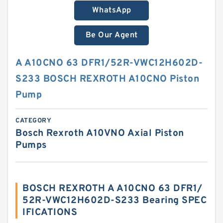
WhatsApp
Be Our Agent
A A10CNO 63 DFR1/52R-VWC12H602D-
S233 BOSCH REXROTH A10CNO Piston
Pump
CATEGORY
Bosch Rexroth A10VNO Axial Piston
Pumps
BOSCH REXROTH A A10CNO 63 DFR1/
52R-VWC12H602D-S233 Bearing SPEC
IFICATIONS