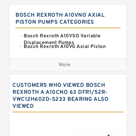
BOSCH REXROTH A10VNO AXIAL
PISTON PUMPS CATEGORIES
Bosch Rexroth A10VSO Variable
Displacement Pumps
Bosch Rexroth A10VG Axial Piston
Variable Pump
Kawasaki K3VG Variable
Displacement Axial Piston Pump
More
Bosch Rexroth A7VO Variable
Displacement Pumps
Kawasaki K5V Hydraulic Pump
CUSTOMERS WHO VIEWED BOSCH
Kawasaki K3VL Axial Piston Pump
REXROTH A A10CNO 63 DFR1/52R-
VWC12H602D-S233 BEARING ALSO
Bosch Rexroth A10VNO Axial Piston
VIEWED
Pumps
Bosch Rexroth A11VG Hydraulic
Pumps
Bosch Rexroth A4VTG Axial Piston
Variable Pump
Bosch Rexroth A4V Variable Pumps