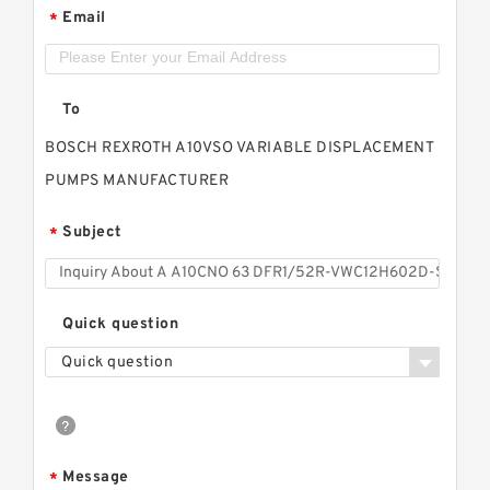
Email
*
To
BOSCH REXROTH A10VSO VARIABLE DISPLACEMENT
PUMPS MANUFACTURER
Subject
*
Quick question
Quick question
Message
*