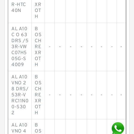
R-HTC
XR
40N
OT
H
AL A10
B
C O 63
OS
DRS /5
CH
3R-VW
RE
-
-
-
-
-
-
-
-
C07H5
XR
05G-S
OT
4009
H
AL A10
B
VNO 2
OS
8 DRS/
CH
53R-V
RE
-
-
-
-
-
-
-
-
RC11N0
XR
0-S30
OT
2
H
AL A10
B
VNO 4
OS