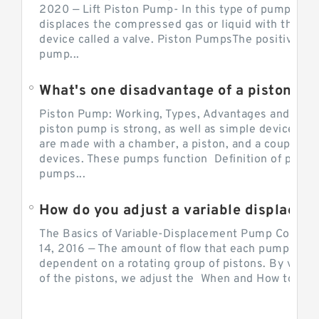
2020 — Lift Piston Pump- In this type of pump, the
displaces the compressed gas or liquid with the hel
device called a valve. Piston PumpsThe positive d
pump...
What's one disadvantage of a pi
Piston Pump: Working, Types, Advantages and Dis
piston pump is strong, as well as simple devices. 
are made with a chamber, a piston, and a couple of 
devices. These pumps function Definition of pumps
pumps...
How do you adjust a variable displacement pump?
The Basics of Variable-Displacement Pump Controls
14, 2016 — The amount of flow that each pump can p
dependent on a rotating group of pistons. By varyi
of the pistons, we adjust the When and How to Adjus