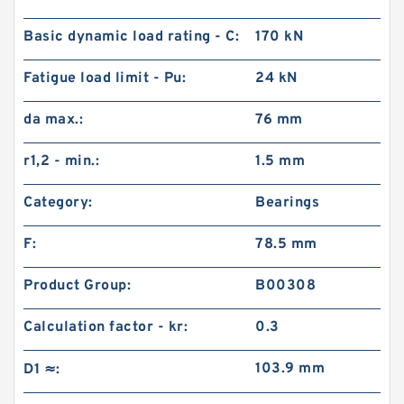
Basic dynamic load rating - C:
170 kN
Fatigue load limit - Pu:
24 kN
da max.:
76 mm
r1,2 - min.:
1.5 mm
Category:
Bearings
F:
78.5 mm
Product Group:
B00308
Calculation factor - kr:
0.3
103.9 mm
D1 ≈: