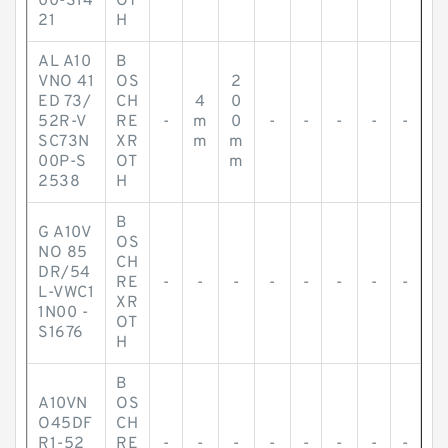
00-S14
OT
21
H
AL A10
B
VNO 41
OS
2
ED 73/
CH
4
0
52R-V
RE
-
m
0
-
-
-
-
-
SC73N
XR
m
m
00P-S
OT
m
2538
H
B
G A10V
OS
NO 85
CH
DR/54
RE
-
-
-
-
-
-
-
-
L-VWC1
XR
1N00 -
OT
S1676
H
B
A10VN
OS
O45DF
CH
R1-52
RE
-
-
-
-
-
-
-
-