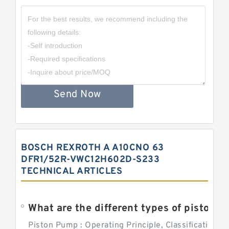
Send Now
BOSCH REXROTH A A10CNO 63
DFR1/52R-VWC12H602D-S233
TECHNICAL ARTICLES
What are the different types of piston pump
Piston Pump : Operating Principle, Classification a