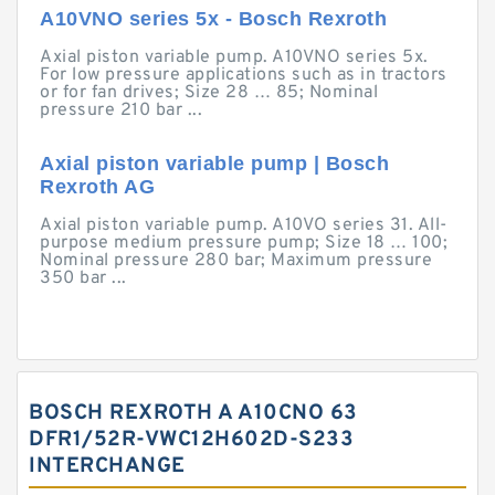
A10VNO series 5x - Bosch Rexroth
Axial piston variable pump. A10VNO series 5x.
For low pressure applications such as in tractors
or for fan drives; Size 28 … 85; Nominal
pressure 210 bar ...
Axial piston variable pump | Bosch
Rexroth AG
Axial piston variable pump. A10VO series 31. All-
purpose medium pressure pump; Size 18 … 100;
Nominal pressure 280 bar; Maximum pressure
350 bar ...
BOSCH REXROTH A A10CNO 63
DFR1/52R-VWC12H602D-S233
INTERCHANGE