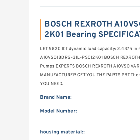
BOSCH REXROTH A10VS
2K01 Bearing SPECIFIC
LET 5820 lbf dynamic load capacity: 2.4375 in 
A10VSO18DRG-31L-PSC12K01 BOSCH REXROTH A
Pumps EXPERTS BOSCH REXROTH A10VSO VA
MANUFACTURER GET YOU THE PARTS PBT Thermo
YOU NEED.
Brand Name:
Model Number:
housing material::