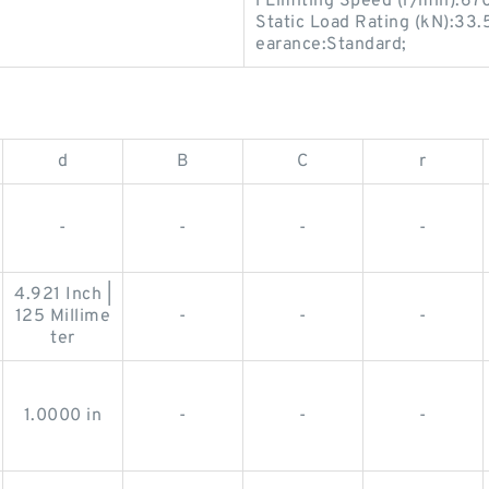
l Limiting Speed (r/min):67
Static Load Rating (kN):33.5
earance:Standard;
d
B
C
r
-
-
-
-
4.921 Inch |
125 Millime
-
-
-
ter
1.0000 in
-
-
-