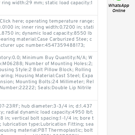
 ring width:29 mm; static load capacity:1
Click here; operating temperature range:
0.0100 in; inner ring width:0.7200 in; stati
0.8750 in; dynamic load capacity:8550 lb
bearing material:Case Carburized Stee; c
facturer upc number:4547359488173;
entory:0.0; Minimum Buy Quantity:N/A; W
up:M06288; Number of Mounting Holes:2;
sing Style:2 Bolt Pillow Block; Rolling
aring; Housing Material:Cast Steel; Expa
nsion; Mounting Bolts:24 Millimeter; Rel
t Number:22222; Seals:Double Lip Nitrile
7-23RF; hub diameter:3-3/4 in; d:1.437
y; radial dynamic load capacity:4950 lbf;
 in; vertical bolt spacing:1-1/4 in; bore t
lubrication type:Lubrication Fitting; sea
 housing material:PBT Thermoplastic; bolt