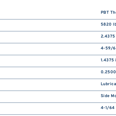
PBT Th
5820 l
2.4375 
4-59/6
1.4375 
0.2500
Lubrica
Side M
4-1/64 