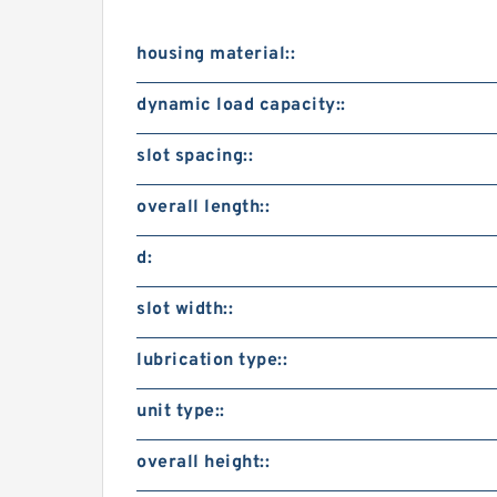
housing material::
dynamic load capacity::
slot spacing::
overall length::
d:
slot width::
lubrication type::
unit type::
overall height::