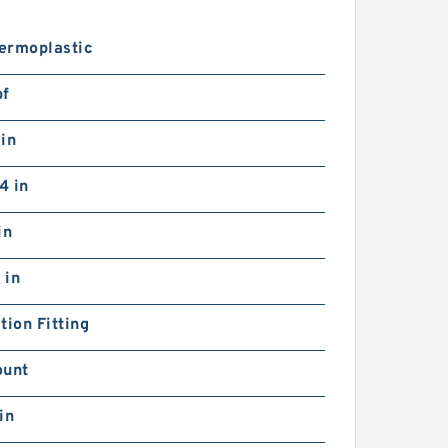
ermoplastic
bf
in
4 in
in
 in
tion Fitting
ount
in