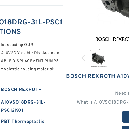
O18DRG-31L-PSC1
ATIONS
slot spacing: OUR
10VSO Variable Displacement
RIABLE DISPLACEMENT PUMPS
plastic housing material:
BOSCH REXROTH A10
BOSCH REXROTH
Need 
A10VSO18DRG-31L-
What is A10VSO18DRG-
PSC12K01
PBT Thermoplastic