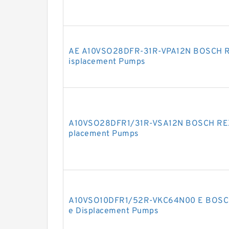
AE A10VSO28DFR-31R-VPA12N BOSCH R
isplacement Pumps
A10VSO28DFR1/31R-VSA12N BOSCH REXR
placement Pumps
A10VSO10DFR1/52R-VKC64N00 E BOSCH
e Displacement Pumps