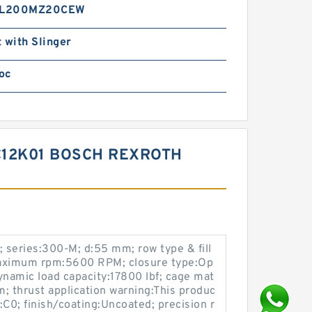
L200MZ20CEW
 with Slinger
oc
C12K01 BOSCH REXROTH
 series:300-M; d:55 mm; row type & fill
 maximum rpm:5600 RPM; closure type:Op
namic load capacity:17800 lbf; cage mat
mm; thrust application warning:This produc
e:C0; finish/coating:Uncoated; precision r