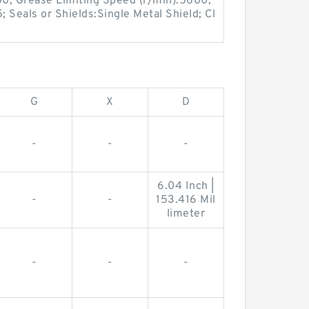
00; Grease Limiting Speed (r/min):5600;
; Seals or Shields:Single Metal Shield; Cl
G
X
D
-
-
-
6.04 Inch |
-
-
153.416 Mil
limeter
-
-
-