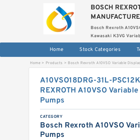
BOSCH REXROT
MANUFACTUR
Bosch Rexroth A10VS
Kawasaki K3VG Variab
Home
Stock Categories
T
Home
>
Products
>
Bosch Rexroth A10VSO Variable Displ
A10VSO18DRG-31L-PSC12
REXROTH A10VSO Variable 
Pumps
CATEGORY
Bosch Rexroth A10VSO Vari
Pumps