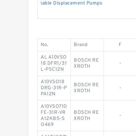
iable Displacement Pumps
No.
Brand
F
AL A10VSO
BOSCH RE
18 DFR1/31
-
XROTH
L-PSC12N
A10VSO18
BOSCH RE
DRG-31R-P
-
XROTH
PA12N
A10VSO71D
FE-31R-VR
BOSCH RE
-
A12KB5-S
XROTH
O469