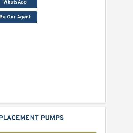
WhatsApp
Be Our Agent
SPLACEMENT PUMPS