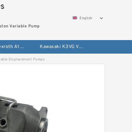
PS
English
ston Variable Pump
Bosch Rexroth A10VG Axial Piston Variable Pump
Kawasaki K3VG Variable Displacement Axial Piston Pump
ble Displacement Pumps