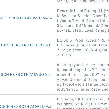
size:1/2; locking device:
Dynamic Load Rating (kN):67.
k; Seals or Shields:Open Ty
CH REXROTH A10VSO Varia
(r/min):7100; B:22mm; Oil L
Standard; D:165mm; d:120m
p3-nsk; Static Load Rating (
B2:36.5; Prod_Type3:NRB_C
R BOSCH REXROTH A10VSO
D:1; mass:0.24; d1:24; Pmax
Z_:21; hidYobi:FCJS-40; DA_
3; G1:19;
bearing type:4-Hole; lubric
ignment angle:1-1/2 °; moun
OSCH REXROTH A10VSO Var
mperature range:200° °F; e
y type:Standard Duty; housi
ng type:4-Hole Flange Block
idth:Narrow Inner Race; cag
B:20mm; SKU:6015z-nsk; Dy
Weight:0.65 KGS; D:115mm; A
OSCH REXROTH A10VSO Var