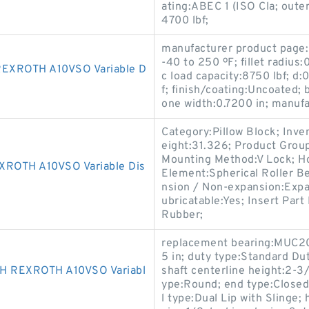
ating:ABEC 1 (ISO Cla; outer
4700 lbf;
manufacturer product page:
-40 to 250 ºF; fillet radius:
EXROTH A10VSO Variable D
c load capacity:8750 lbf; d:
f; finish/coating:Uncoated; 
one width:0.7200 in; manu
Category:Pillow Block; Inv
eight:31.326; Product Gro
Mounting Method:V Lock; Hou
OTH A10VSO Variable Dis
Element:Spherical Roller Be
nsion / Non-expansion:Expa
ubricatable:Yes; Insert Par
Rubber;
replacement bearing:MUC20
5 in; duty type:Standard Dut
 REXROTH A10VSO Variabl
shaft centerline height:2-3/8
ype:Round; end type:Closed; 
l type:Dual Lip with Slinge;