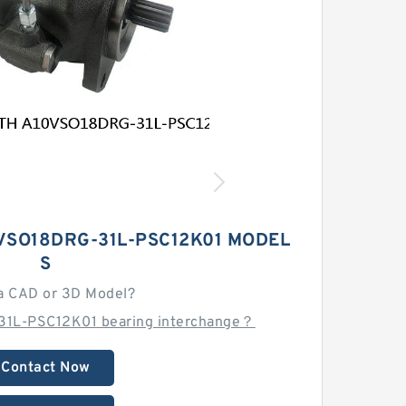
VSO18DRG-31L-PSC12K01 MODEL
S
a CAD or 3D Model?
31L-PSC12K01 bearing interchange？
Contact Now