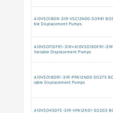
A10VSO18DR-31R-VSC12N00-SO981 BOS
ble Displacement Pumps
A10VSO71DFR1-31R+A10VSO18DFR1-31
Variable Displacement Pumps
A10VSO18DR1-31R-PPA12N00-SO275 B
iable Displacement Pumps
A10VSO45DFE-31R-VPA12K01-SO203 B