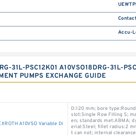
UEWTP
Contact
Accu-L
G-31L-PSC12K01 A10VSO18DRG-31L-PS
EMENT PUMPS EXCHANGE GUIDE
D:120 mm; bore type:Round;
slot:Single Row Filling S;
en; standards met:ABMA; dy
ROTH A10VSO Variable Di
erial:Steel; fillet radius:2 
t can not; internal clearanc