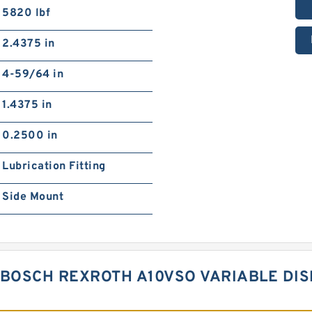
5820 lbf
2.4375 in
4-59/64 in
1.4375 in
0.2500 in
Lubrication Fitting
Side Mount
 BOSCH REXROTH A10VSO VARIABLE DI