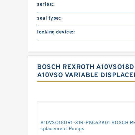
series::
seal type::
locking device::
BOSCH REXROTH A10VSO18DR
A10VSO VARIABLE DISPLAC
A10VSO18DR1-31R-PKC62K01 BOSCH REX
splacement Pumps