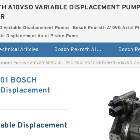
H A10VSO VARIABLE DISPLACEMENT PUM
ER
O Variable Displacement Pumps
Bosch Rexroth A10VG Axial Pi
le Displacement Axial Piston Pump
echnical Articles
Bosch Rexroth A10VSO Variable Displacement Pumps
acement Pumps
>
A10VSO18DRG-31L-PSC12K01 BOSCH REXROTH A10VSO Varia
K01 BOSCH
Displacement
able Displacement