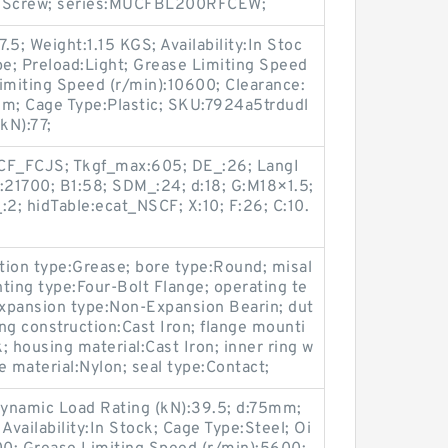
Set Screw; series:MUCFBL200RFCEW;
5; Weight:1.15 KGS; Availability:In Stoc
pe; Preload:Light; Grease Limiting Speed
imiting Speed (r/min):10600; Clearance:
m; Cage Type:Plastic; SKU:7924a5trdudl
kN):77;
F_FCJS; Tkgf_max:605; DE_:26; LangI
:21700; B1:58; SDM_:24; d:18; G:M18×1.5;
:2; hidTable:ecat_NSCF; X:10; F:26; C:10.
ation type:Grease; bore type:Round; misal
ting type:Four-Bolt Flange; operating te
xpansion type:Non-Expansion Bearin; dut
ng construction:Cast Iron; flange mounti
; housing material:Cast Iron; inner ring w
e material:Nylon; seal type:Contact;
namic Load Rating (kN):39.5; d:75mm;
vailability:In Stock; Cage Type:Steel; Oi