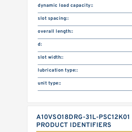
dynamic load capacity::
slot spacing::
overall length::
d:
slot width::
lubrication type::
unit type::
A10VSO18DRG-31L-PSC12K01
PRODUCT IDENTIFIERS