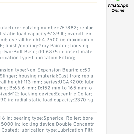
ufacturer catalog number:767882; replac
 static load capacity:5139 lb; overall len
und; overall height:4.2500 in; maximum o
; finish/coating:Gray Painted; housing
g:Two-Bolt Base; d:1.6875 in; insert mate
brication type:Lubrication Fitting;
ansion type:Non-Expansion Bearin; d:50
linger; housing material:Cast Iron; repla
all height:113 mm; series:UGAK200; lubr
tting; B:66.6 mm; D:152 mm to 165 mm; o
ize:M12; locking device:Eccentric Collar;
90 in; radial static load capacity:2370 kg
16 in; bearing type:Spherical Roller; bore
7.5000 in; locking device:Double Concentr
 Coated; lubrication type:Lubrication Fitt