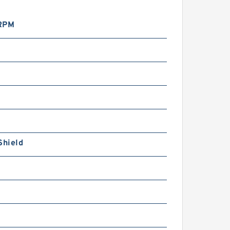
RPM
Shield