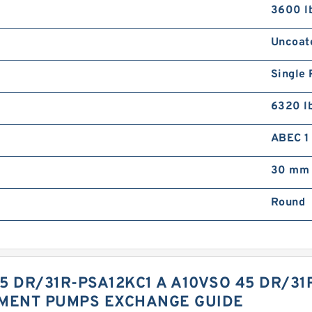
3600 l
Uncoat
Single 
6320 l
ABEC 1 
30 mm
Round
5 DR/31R-PSA12KC1 A A10VSO 45 DR/3
EMENT PUMPS EXCHANGE GUIDE