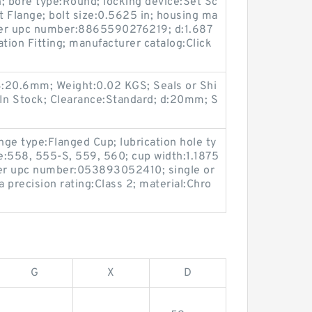
; bore type:Round; locking device:Set Sc
 Flange; bolt size:0.5625 in; housing ma
urer upc number:8865590276219; d:1.687
cation Fitting; manufacturer catalog:Click
:20.6mm; Weight:0.02 KGS; Seals or Shi
y:In Stock; Clearance:Standard; d:20mm; S
nge type:Flanged Cup; lubrication hole ty
e:558, 555-S, 559, 560; cup width:1.1875
rer upc number:053893052410; single or
 precision rating:Class 2; material:Chro
G
X
D