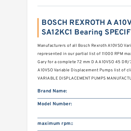
BOSCH REXROTH A A10V
SA12KC1 Bearing SPECI
Manufacturers of all Bosch Rexroth A10VSO Va
represented in our partial list of 11000 RPM m
Gary for a complete 72 mm D A A10VSO 45 D
A10VSO Variable Displacement Pumps list of 
VARIABLE DISPLACEMENT PUMPS MANUFACTURE
Brand Name:
Model Number:
maximum rpm::