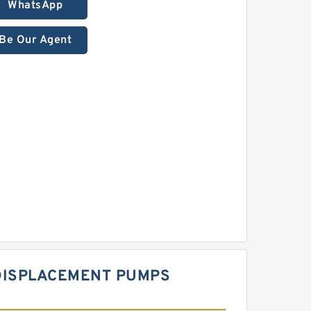
WhatsApp
Be Our Agent
 DISPLACEMENT PUMPS