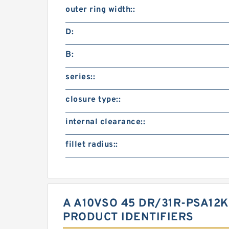
outer ring width::
D:
B:
series::
closure type::
internal clearance::
fillet radius::
A A10VSO 45 DR/31R-PSA12
PRODUCT IDENTIFIERS