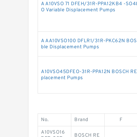
A A10VSO 71 DFEH/31R-PPA12KB4 -SO
O Variable Displacement Pumps
A AA10VSO100 DFLR1/31R-PKC62N BOS
ble Displacement Pumps
A10VSO45DFEO-31R-PPA12N BOSCH REX
placement Pumps
No.
Brand
F
A10VSO16
BOSCH RE