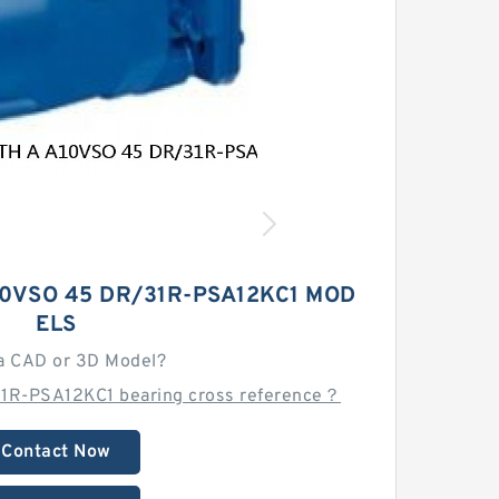
0VSO 45 DR/31R-PSA12KC1 MOD
ELS
a CAD or 3D Model?
1R-PSA12KC1 bearing cross reference？
Contact Now