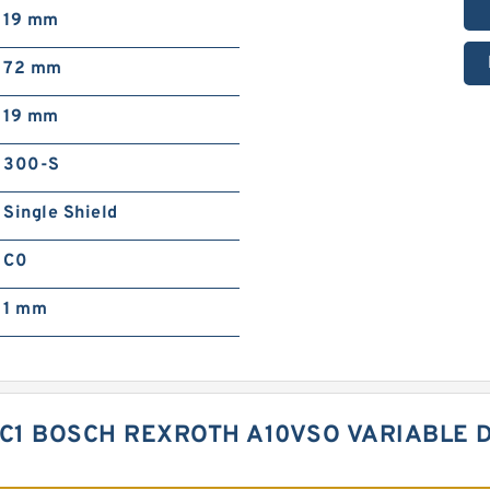
19 mm
72 mm
19 mm
300-S
Single Shield
C0
1 mm
KC1 BOSCH REXROTH A10VSO VARIABLE