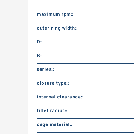
maximum rpm::
outer ring width::
D:
B:
series::
closure type::
internal clearance::
fillet radius::
cage material::