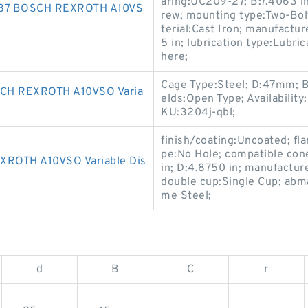
aring:UC209-27; B:7.4063 in
487 BOSCH REXROTH A10VS
rew; mounting type:Two-Bolt
terial:Cast Iron; manufact
5 in; lubrication type:Lubri
here;
Cage Type:Steel; D:47mm; B
CH REXROTH A10VSO Varia
elds:Open Type; Availabilit
KU:3204j-qbl;
finish/coating:Uncoated; fla
pe:No Hole; compatible con
ROTH A10VSO Variable Dis
in; D:4.8750 in; manufactu
double cup:Single Cup; abma
me Steel;
d
B
C
r