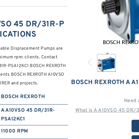
SO 45 DR/31R-P
FICATIONS
riable Displacement Pumps are
aximum rpm: clients. Contact
R/31R-PSA12KC1 BOSCH REXROTH
clients BOSCH REXROTH A10VSO
BOSCH REXROTH A A1
R and projects.
BOSCH REXROTH
Need 
A A10VSO 45 DR/31R-
What is A A10VSO 45 DR/3
PSA12KC1
11000 RPM