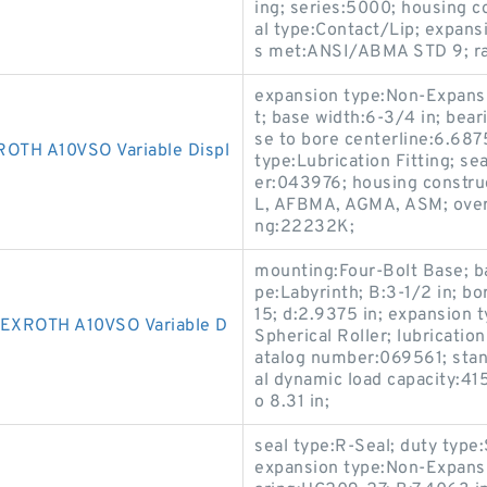
ing; series:5000; housing co
al type:Contact/Lip; expans
s met:ANSI/ABMA STD 9; rad
expansion type:Non-Expansi
t; base width:6-3/4 in; bear
se to bore centerline:6.68
TH A10VSO Variable Displ
type:Lubrication Fitting; s
er:043976; housing construc
L, AFBMA, AGMA, ASM; overa
ng:22232K;
mounting:Four-Bolt Base; ba
pe:Labyrinth; B:3-1/2 in; b
15; d:2.9375 in; expansion 
XROTH A10VSO Variable D
Spherical Roller; lubricatio
atalog number:069561; sta
al dynamic load capacity:415
o 8.31 in;
seal type:R-Seal; duty type:
expansion type:Non-Expansi