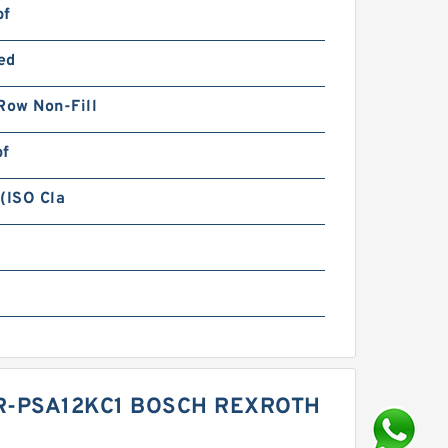
bf
ed
Row Non-Fill
bf
(ISO Cla
1R-PSA12KC1 BOSCH REXROTH