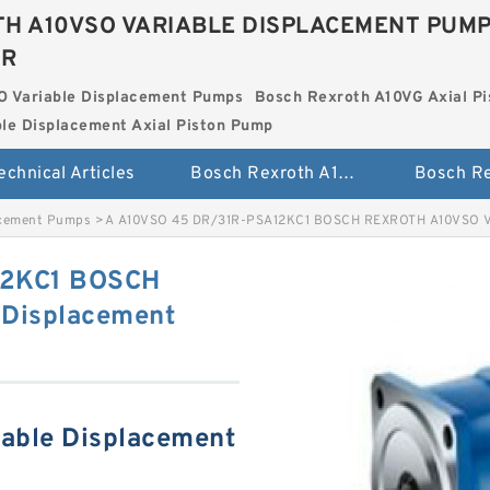
H A10VSO VARIABLE DISPLACEMENT PUM
ER
O Variable Displacement Pumps
Bosch Rexroth A10VG Axial Pi
le Displacement Axial Piston Pump
echnical Articles
Bosch Rexroth A10VSO Variable Displacement Pumps
acement Pumps
>
A A10VSO 45 DR/31R-PSA12KC1 BOSCH REXROTH A10VSO Va
12KC1 BOSCH
Displacement
able Displacement