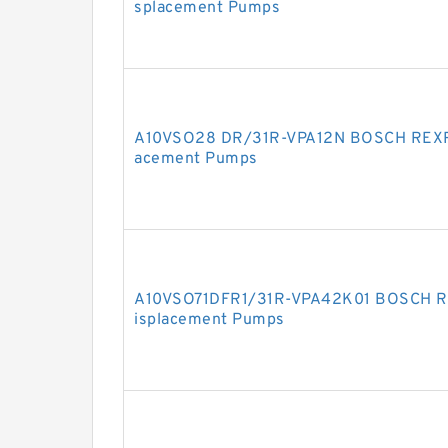
splacement Pumps
A10VSO28 DR/31R-VPA12N BOSCH REXRO
acement Pumps
A10VSO71DFR1/31R-VPA42K01 BOSCH RE
isplacement Pumps