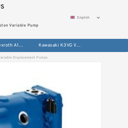
PS
English
ston Variable Pump
Bosch Rexroth A10VG Axial Piston Variable Pump
Kawasaki K3VG Variable Displacement Axial Piston Pump
riable Displacement Pumps