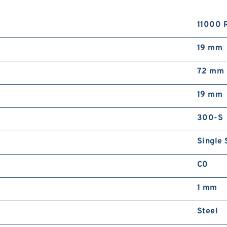
11000 
19 mm
72 mm
19 mm
300-S
Single 
C0
1 mm
Steel