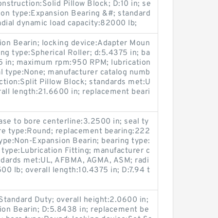
nstruction:Solid Pillow Block; D:10 in; se
ion type:Expansion Bearing &#; standard
ial dynamic load capacity:82000 lb;
on Bearin; locking device:Adapter Moun
ing type:Spherical Roller; d:5.4375 in; ba
75 in; maximum rpm:950 RPM; lubrication
eal type:None; manufacturer catalog numb
tion:Split Pillow Block; standards met:U
ll length:21.6600 in; replacement beari
se to bore centerline:3.2500 in; seal ty
ore type:Round; replacement bearing:222
type:Non-Expansion Bearin; bearing type:
n type:Lubrication Fitting; manufacturer c
ndards met:UL, AFBMA, AGMA, ASM; radi
00 lb; overall length:10.4375 in; D:7.94 t
Standard Duty; overall height:2.0600 in;
on Bearin; D:5.8438 in; replacement be