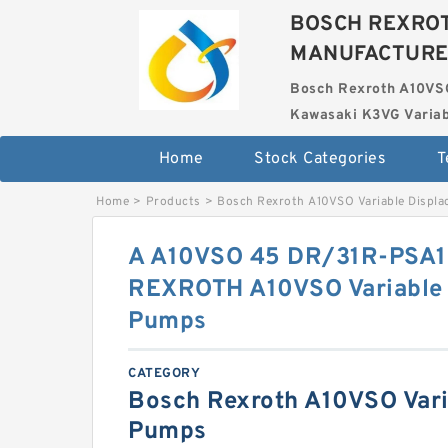
BOSCH REXROT
MANUFACTUR
Bosch Rexroth A10VS
Kawasaki K3VG Variab
Home
Stock Categories
T
Home
>
Products
>
Bosch Rexroth A10VSO Variable Displ
A A10VSO 45 DR/31R-PSA
REXROTH A10VSO Variable 
Pumps
CATEGORY
Bosch Rexroth A10VSO Vari
Pumps