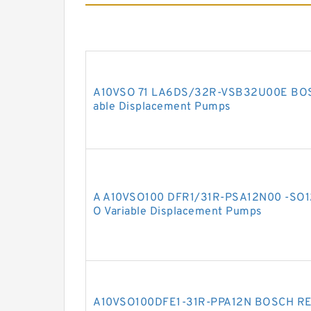
A10VSO 71 LA6DS/32R-VSB32U00E BOS
able Displacement Pumps
A A10VSO100 DFR1/31R-PSA12N00 -SO
O Variable Displacement Pumps
A10VSO100DFE1-31R-PPA12N BOSCH REX