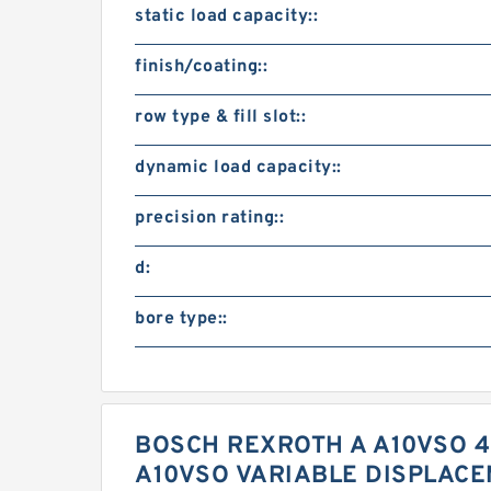
static load capacity::
finish/coating::
row type & fill slot::
dynamic load capacity::
precision rating::
d:
bore type::
BOSCH REXROTH A A10VSO 4
A10VSO VARIABLE DISPLAC