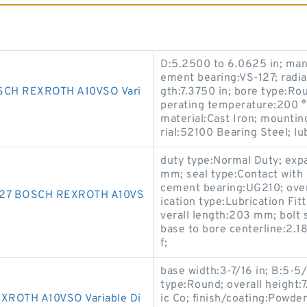
D:5.2500 to 6.0625 in; man
ement bearing:VS-127; radial
CH REXROTH A10VSO Vari
gth:7.3750 in; bore type:Ro
perating temperature:200 °F
material:Cast Iron; mountin
rial:52100 Bearing Steel; lu
duty type:Normal Duty; exp
mm; seal type:Contact with S
cement bearing:UG210; over
127 BOSCH REXROTH A10VS
ication type:Lubrication Fi
verall length:203 mm; bolt s
base to bore centerline:2.18
f;
base width:3-7/16 in; B:5-5/
type:Round; overall height:
ROTH A10VSO Variable Di
ic Co; finish/coating:Powder