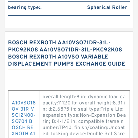
bearing type::
Spherical Roller
BOSCH REXROTH AA10VSO71DR-31L-
PKC92K08 AA10VSO71DR-31L-PKC92K08
BOSCH REXROTH A10VSO VARIABLE
DISPLACEMENT PUMPS EXCHANGE GUIDE
overall length:8 in; dynamic load ca
A10VSO18
pacity:11120 lb; overall height:8.31 i
OV-31R-V
n; d:2.6875 in; seal type:Triple Lip;
SC12N00-
expansion type:Non-Expansion Bea
SO704 B
rin; B:4-1/2 in; compatible frame n
OSCH RE
umber:TP40; finish/coating:Uncoat
XROTH A1
ed; locking device:Double Set Scre