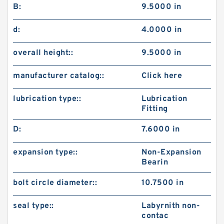
B:
9.5000 in
d:
4.0000 in
overall height::
9.5000 in
manufacturer catalog::
Click here
lubrication type::
Lubrication
Fitting
D:
7.6000 in
expansion type::
Non-Expansion
Bearin
bolt circle diameter::
10.7500 in
seal type::
Labyrnith non-
contac