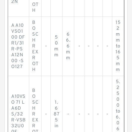
2N
OT
H
B
15
A A10
O
2
VSO1
SC
6
m
00 DF
5
H
6.
m
R1/31
0
R
-
6
-
-
-
-
to
R-PS
m
EX
m
16
A12N
m
R
m
5
00 -S
OT
m
O127
H
m
5.
2
B
5
A10VS
O
0
O 71 L
SC
1.
0
A6D
H
6
to
S/32
R
-
87
-
-
-
-
-
6.
R-VSB
EX
5
0
32U0
R
in
6