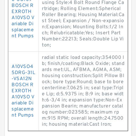
using Style:4 Bolt Round Flange Ca
BOSCH R
rtridge; Rolling Element:Spherical
EXROTH
Roller Bearing; Housing Material:Ca
A10VSO V
st Steel; Expansion / Non-expansio
ariable Di
n:Expansion; Mounting Bolts:1/2 In
splaceme
ch; Relubricatable:Yes; Insert Part
nt Pumps
Number:22213; Seals:Double Lip Vi
ton;
radial static load capacity:354000 l
b; finish/coating:Black Oxide; stand
A10VSO4
ards met:UL, AFBMA, AGMA, ASM;
5DRG-31L
housing construction:Split Pillow Bl
-VSA12N
ock; bore type:Round; base to bore
BOSCH R
centerline:7.0625 in; seal type:Tripl
EXROTH
e Lip; d:5.9375 in; B:9 in; base widt
A10VSO V
h:6-3/4 in; expansion type:Non-Ex
ariable Di
pansion Bearin; manufacturer catal
splaceme
og number:023585; maximum rp
nt Pumps
m:915 RPM; overall length:24.7500
in; housing material:Cast Iron;