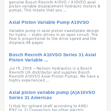
genuine Bosch Rexroth A10VO / A10VSO axial
piston variable displacement hydraulic motors &
pumps. This means that you ...
Axial Piston Variable Pump A10VSO
Variable pump in axial piston swashplate design
for hydro. – static drives in an open circuit. The
flow is proportional to the drive speed and the
displace.48 pages
Bosch Rexroth A10VSO Series 31 Axial
Piston Variable ...
Jul 19, 2018 — Neilson Hydraulics is a Bosch
Rexroth UK distributor and supplies Bosch
Rexroth A10VSO Axial Piston Pumps. We have a
highly experienced ...
Axial piston variable pump (A)A10VSO
Series 31 Americas
1) Hub for splined shaft according to ANSI
B92.1a. 2) Connectors for other electric