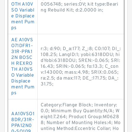
OTH A10V
0056748; series:DV; kit type:Beari
SO Variabl
ng Rebuild Kit; d:2.0000 in;
e Displace
ment Pum
ps
AE A10VS
O71DFR1-
r:3; d:90; D_a:177; Z_:8; C0:107; DI_:
31R-PPA1
108.25; LangID:1; yobi:6318DDU; hi
2N BOSC
dYobi:6318DDU; SREN:-0.065; SRI:
H REXRO
16.43; SRIN:-0.065; fo:13.3; C_con
TH A10VS
v:143000; mass:4.98; SRIX:0.065;
O Variable
ra:2.5; da max:117; DE_:171.75; DA_:
Displace
31.75;
ment Pum
ps
Category:Flange Block; Inventory:
0.0; Minimum Buy Quantity:N/A; W
AA10VSO1
eight:7.264; Product Group:M0628
8DR/31R-
8; Number of Mounting Holes:4; Mo
PPA12N0
unting Method:Eccentric Collar; Ho
0-SO109