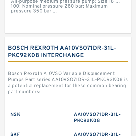
All-purpose medium pressure pump; Size 18 …
100; Nominal pressure 280 bar; Maximum
pressure 350 bar ...
BOSCH REXROTH AA10VSO71DR-31L-
PKC92K08 INTERCHANGE
Bosch Rexroth A10VSO Variable Displacement
Pumps Part series AA10VSO71DR-31L-PKC92K08 is
a potential replacement for these common bearing
part numbers:
NSK
AA10VSO71DR-31L-
PKC92K08
SKF
AA10VSO71DR-31L-