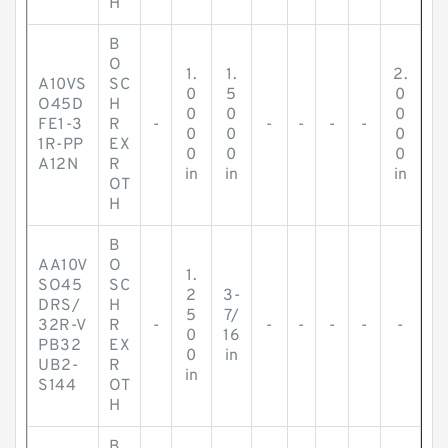
H
B
O
1.
1.
2.
A10VS
SC
0
5
0
O45D
H
0
0
0
FE1-3
R
-
-
-
-
-
0
0
0
1R-PP
EX
0
0
0
A12N
R
in
in
in
OT
H
B
AA10V
O
1.
SO45
SC
2
3-
DRS/
H
5
7/
32R-V
R
-
-
-
-
-
-
0
16
PB32
EX
0
in
UB2-
R
in
S144
OT
H
B