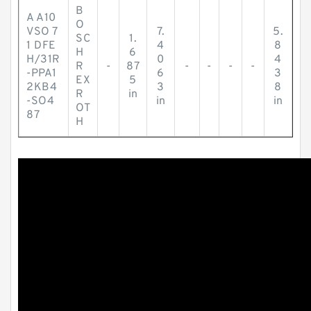
B
A A10
O
VSO 7
7.
5.
SC
1.
1 DFE
4
8
H
6
H/31R
0
4
R
-
87
-
-
-
-
-PPA1
6
3
EX
5
2KB4
3
8
R
in
-SO4
in
in
OT
87
H