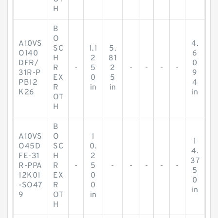
H
B
O
A10VS
4.
SC
1.1
5.
O140
6
H
2
81
DFR/
0
R
-
5
2
-
-
-
-
31R-P
9
EX
0
5
PB12
4
R
in
in
K26
in
OT
H
B
A10VS
O
1
1
O45D
SC
0.
4.
FE-31
H
2
37
R-PPA
R
-
5
-
-
-
-
-
5
12K01
EX
0
0
-SO47
R
0
in
9
OT
in
H