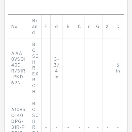
Br
No.
an
F
d
B
C
r
G
X
D
d
B
O
A AA1
SC
0VSO1
3-
H
40D
3/
6
R
-
-
-
-
-
-
R/31R
4
in
EX
-PKD
in
R
62N
OT
H
B
A10VS
O
O140
SC
DRG-
H
31R-P
R
-
-
-
-
-
-
-
-