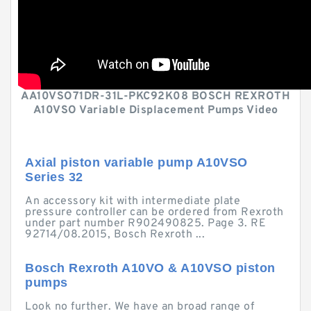
AA10VSO71DR-31L-PKC92K08 BOSCH REXROTH
A10VSO Variable Displacement Pumps Video
Axial piston variable pump A10VSO
Series 32
An accessory kit with intermediate plate
pressure controller can be ordered from Rexroth
under part number R902490825. Page 3. RE
92714/08.2015, Bosch Rexroth ...
Bosch Rexroth A10VO & A10VSO piston
pumps
Look no further. We have an broad range of