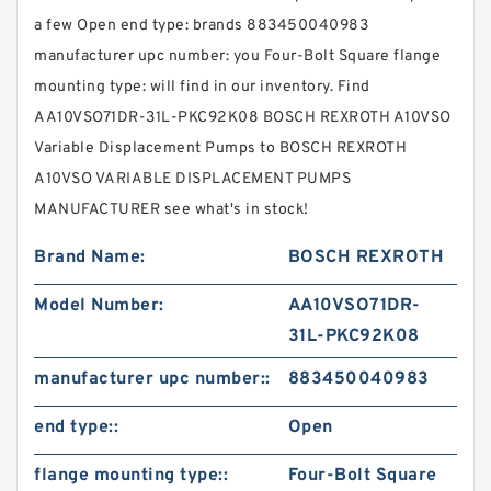
a few Open end type: brands 883450040983
manufacturer upc number: you Four-Bolt Square flange
mounting type: will find in our inventory. Find
AA10VSO71DR-31L-PKC92K08 BOSCH REXROTH A10VSO
Variable Displacement Pumps to BOSCH REXROTH
A10VSO VARIABLE DISPLACEMENT PUMPS
MANUFACTURER see what's in stock!
Brand Name:
BOSCH REXROTH
Model Number:
AA10VSO71DR-
31L-PKC92K08
manufacturer upc number::
883450040983
end type::
Open
flange mounting type::
Four-Bolt Square