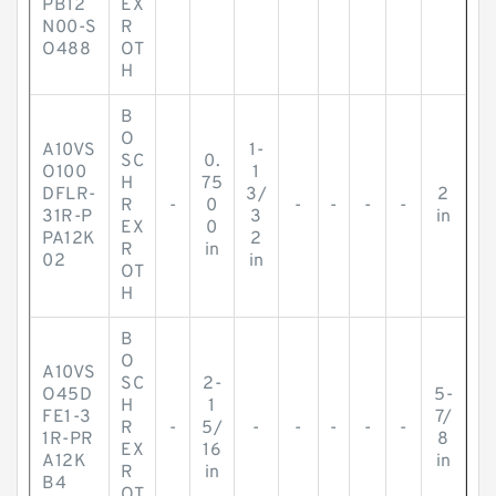
PB12
EX
N00-S
R
O488
OT
H
B
O
A10VS
1-
SC
0.
O100
1
H
75
DFLR-
3/
2
R
-
0
-
-
-
-
31R-P
3
in
EX
0
PA12K
2
R
in
02
in
OT
H
B
O
A10VS
SC
2-
O45D
5-
H
1
FE1-3
7/
R
-
5/
-
-
-
-
-
1R-PR
8
EX
16
A12K
in
R
in
B4
OT