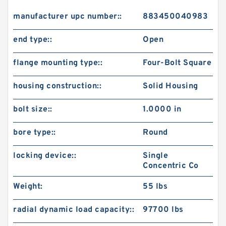
manufacturer upc number::
883450040983
end type::
Open
flange mounting type::
Four-Bolt Square
housing construction::
Solid Housing
bolt size::
1.0000 in
bore type::
Round
locking device::
Single
Concentric Co
Weight:
55 lbs
radial dynamic load capacity::
97700 lbs