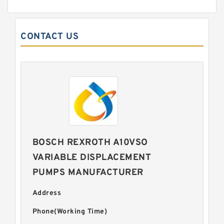
CONTACT US
BOSCH REXROTH A10VSO
VARIABLE DISPLACEMENT
PUMPS MANUFACTURER
Address
Phone(Working Time)