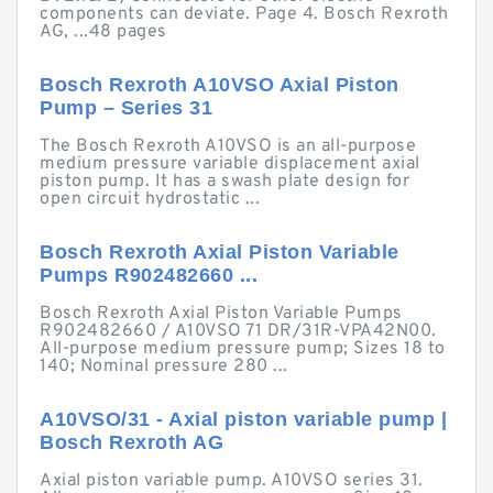
components can deviate. Page 4. Bosch Rexroth
AG, ...48 pages
Bosch Rexroth A10VSO Axial Piston
Pump – Series 31
The Bosch Rexroth A10VSO is an all-purpose
medium pressure variable displacement axial
piston pump. It has a swash plate design for
open circuit hydrostatic ...
Bosch Rexroth Axial Piston Variable
Pumps R902482660 ...
Bosch Rexroth Axial Piston Variable Pumps
R902482660 / A10VSO 71 DR/31R-VPA42N00.
All-purpose medium pressure pump; Sizes 18 to
140; Nominal pressure 280 ...
A10VSO/31 - Axial piston variable pump |
Bosch Rexroth AG
Axial piston variable pump. A10VSO series 31.