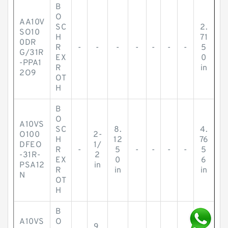
B
O
AA10V
SC
2.
SO10
H
71
0DR
R
-
-
-
-
-
-
-
5
G/31R
EX
0
-PPA1
R
in
2O9
OT
H
B
O
A10VS
SC
8.
4.
O100
2-
H
12
76
DFEO
1/
R
-
5
-
-
-
-
5
-31R-
2
EX
0
6
PSA12
in
R
in
in
N
OT
H
B
A10VS
O
9.
1