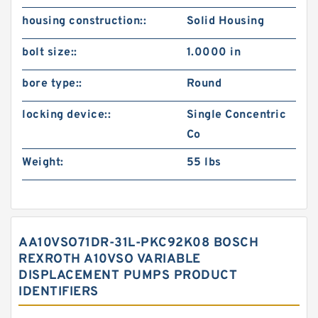
housing construction::
Solid Housing
bolt size::
1.0000 in
bore type::
Round
locking device::
Single Concentric
Co
Weight:
55 lbs
AA10VSO71DR-31L-PKC92K08 BOSCH
REXROTH A10VSO VARIABLE
DISPLACEMENT PUMPS PRODUCT
IDENTIFIERS