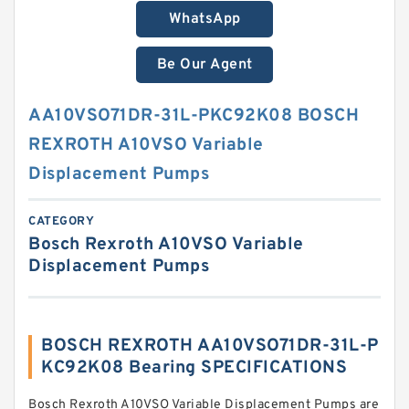
WhatsApp
Be Our Agent
AA10VSO71DR-31L-PKC92K08 BOSCH
REXROTH A10VSO Variable
Displacement Pumps
CATEGORY
Bosch Rexroth A10VSO Variable
Displacement Pumps
BOSCH REXROTH AA10VSO71DR-31L-P
KC92K08 Bearing SPECIFICATIONS
Bosch Rexroth A10VSO Variable Displacement Pumps are