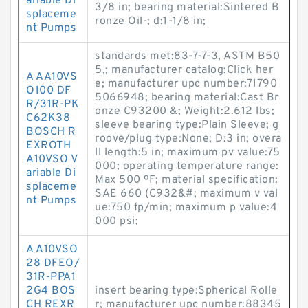
ariable Di
3/8 in; bearing material:Sintered B
splaceme
ronze Oil-; d:1-1/8 in;
nt Pumps
standards met:83-7-7-3, ASTM B50
5,; manufacturer catalog:Click her
A AA10VS
e; manufacturer upc number:71790
O100 DF
5066948; bearing material:Cast Br
R/31R-PK
onze C93200 &; Weight:2.612 lbs;
C62K38
sleeve bearing type:Plain Sleeve; g
BOSCH R
roove/plug type:None; D:3 in; overa
EXROTH
ll length:5 in; maximum pv value:75
A10VSO V
000; operating temperature range:
ariable Di
Max 500 ºF; material specification:
splaceme
SAE 660 (C932&#; maximum v val
nt Pumps
ue:750 fp/min; maximum p value:4
000 psi;
A A10VSO
28 DFEO/
31R-PPA1
2G4 BOS
insert bearing type:Spherical Rolle
CH REXR
r; manufacturer upc number:88345