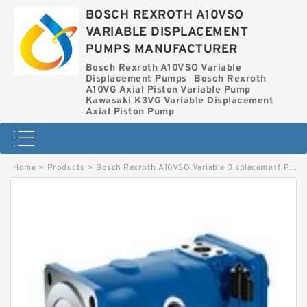
BOSCH REXROTH A10VSO
VARIABLE DISPLACEMENT
PUMPS MANUFACTURER
Bosch Rexroth A10VSO Variable
Displacement Pumps
Bosch Rexroth
A10VG Axial Piston Variable Pump
Kawasaki K3VG Variable Displacement
Axial Piston Pump
Home
>
Products
>
Bosch Rexroth A10VSO Variable Displacement Pumps