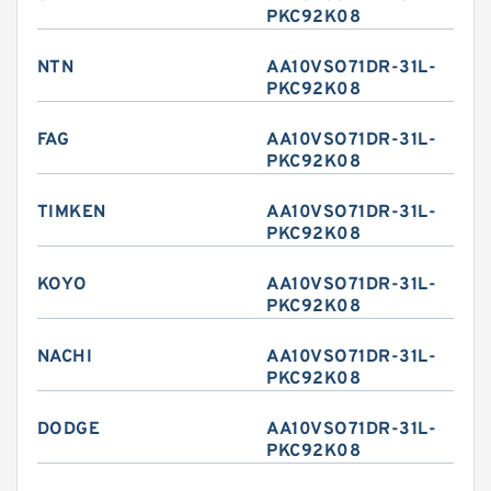
PKC92K08
NTN
AA10VSO71DR-31L-
PKC92K08
FAG
AA10VSO71DR-31L-
PKC92K08
TIMKEN
AA10VSO71DR-31L-
PKC92K08
KOYO
AA10VSO71DR-31L-
PKC92K08
NACHI
AA10VSO71DR-31L-
PKC92K08
DODGE
AA10VSO71DR-31L-
PKC92K08