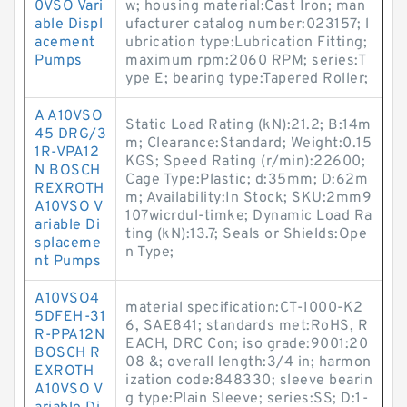
0VSO Vari
w; housing material:Cast Iron; man
able Displ
ufacturer catalog number:023157; l
acement
ubrication type:Lubrication Fitting;
Pumps
maximum rpm:2060 RPM; series:T
ype E; bearing type:Tapered Roller;
A A10VSO
Static Load Rating (kN):21.2; B:14m
45 DRG/3
m; Clearance:Standard; Weight:0.15
1R-VPA12
KGS; Speed Rating (r/min):22600;
N BOSCH
Cage Type:Plastic; d:35mm; D:62m
REXROTH
m; Availability:In Stock; SKU:2mm9
A10VSO V
107wicrdul-timke; Dynamic Load Ra
ariable Di
ting (kN):13.7; Seals or Shields:Ope
splaceme
n Type;
nt Pumps
A10VSO4
material specification:CT-1000-K2
5DFEH-31
6, SAE841; standards met:RoHS, R
R-PPA12N
EACH, DRC Con; iso grade:9001:20
BOSCH R
08 &; overall length:3/4 in; harmon
EXROTH
ization code:848330; sleeve bearin
A10VSO V
g type:Plain Sleeve; series:SS; D:1-