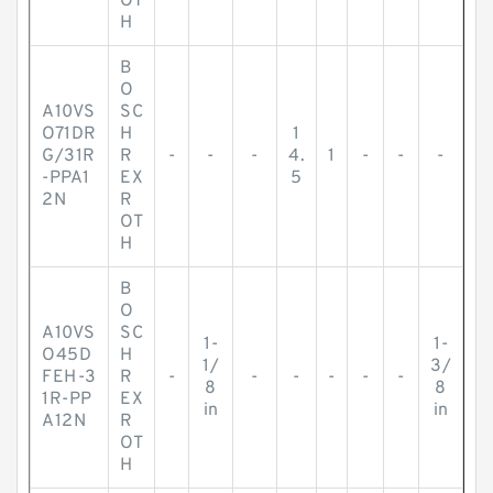
OT
H
B
O
A10VS
SC
O71DR
H
1
G/31R
R
-
-
-
4.
1
-
-
-
-PPA1
EX
5
2N
R
OT
H
B
O
A10VS
SC
1-
1-
O45D
H
1/
3/
FEH-3
R
-
-
-
-
-
-
8
8
1R-PP
EX
in
in
A12N
R
OT
H