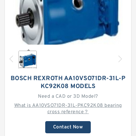
BOSCH REXROTH AA10VSO71DR-31L-P
KC92K08 MODELS
Need a CAD or 3D Model?
What is AA10VSO71DR-31L-PKC92K08 bearing
cross reference？
Contact Now