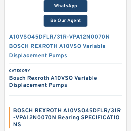
WhatsApp
Be Our Agent
A10VSO45DFLR/31R-VPA12N0070N
BOSCH REXROTH A10VSO Variable
Displacement Pumps
CATEGORY
Bosch Rexroth A10VSO Variable
Displacement Pumps
BOSCH REXROTH A10VSO45DFLR/31R
-VPA12N0070N Bearing SPECIFICATIO
NS