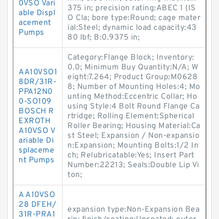
0VSO Vari
375 in; precision rating:ABEC 1 (IS
able Displ
O Cla; bore type:Round; cage mater
acement
ial:Steel; dynamic load capacity:43
Pumps
80 lbf; B:0.9375 in;
Category:Flange Block; Inventory:
0.0; Minimum Buy Quantity:N/A; W
AA10VSO1
eight:7.264; Product Group:M0628
8DR/31R-
8; Number of Mounting Holes:4; Mo
PPA12N0
unting Method:Eccentric Collar; Ho
0-SO109
using Style:4 Bolt Round Flange Ca
BOSCH R
rtridge; Rolling Element:Spherical
EXROTH
Roller Bearing; Housing Material:Ca
A10VSO V
st Steel; Expansion / Non-expansio
ariable Di
n:Expansion; Mounting Bolts:1/2 In
splaceme
ch; Relubricatable:Yes; Insert Part
nt Pumps
Number:22213; Seals:Double Lip Vi
ton;
A A10VSO
28 DFEH/
expansion type:Non-Expansion Bea
31R-PRA1