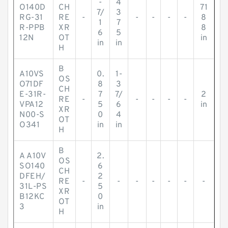
-
4
O140D
CH
71
7/
3
RG-31
RE
-
-
-
-
-
8
1
7
R-PPB
XR
8
6
5
12N
OT
in
in
in
H
B
A10VS
0.
1-
OS
O71DF
8
3
CH
E-31R-
7
7/
2
RE
-
-
-
-
-
VPA12
5
6
in
XR
N00-S
0
4
OT
O341
in
in
H
B
A A10V
2.
OS
SO140
6
CH
DFEH/
2
RE
-
-
-
-
-
-
-
31L-PS
5
XR
B12KC
0
OT
3
in
H