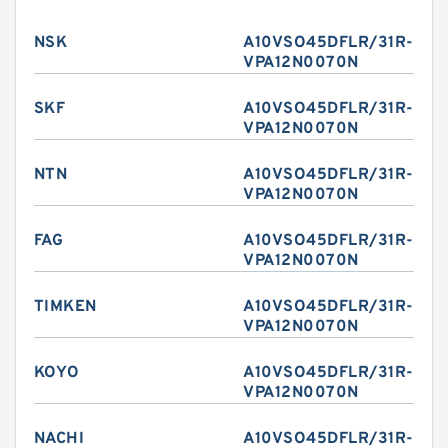
NSK
A10VSO45DFLR/31R-
VPA12N0070N
SKF
A10VSO45DFLR/31R-
VPA12N0070N
NTN
A10VSO45DFLR/31R-
VPA12N0070N
FAG
A10VSO45DFLR/31R-
VPA12N0070N
TIMKEN
A10VSO45DFLR/31R-
VPA12N0070N
KOYO
A10VSO45DFLR/31R-
VPA12N0070N
NACHI
A10VSO45DFLR/31R-