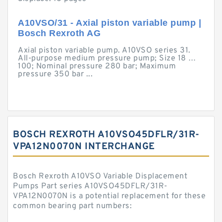
A10VSO/31 - Axial piston variable pump |
Bosch Rexroth AG
Axial piston variable pump. A10VSO series 31.
All-purpose medium pressure pump; Size 18 …
100; Nominal pressure 280 bar; Maximum
pressure 350 bar ...
BOSCH REXROTH A10VSO45DFLR/31R-
VPA12N0070N INTERCHANGE
Bosch Rexroth A10VSO Variable Displacement
Pumps Part series A10VSO45DFLR/31R-
VPA12N0070N is a potential replacement for these
common bearing part numbers: