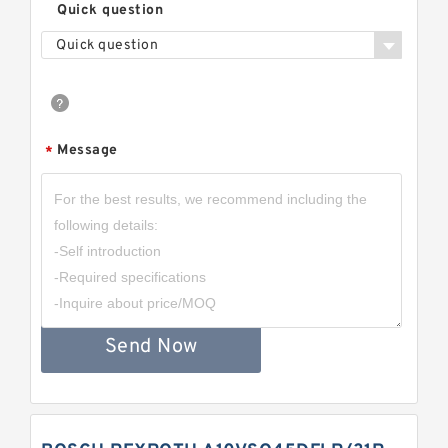
Quick question
Quick question
Message
*
Send Now