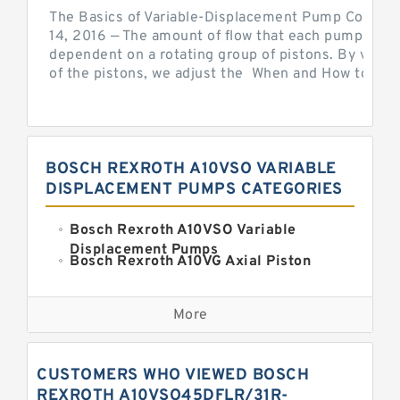
The Basics of Variable-Displacement Pump Controls
14, 2016 — The amount of flow that each pump can p
dependent on a rotating group of pistons. By varyi
of the pistons, we adjust the When and How to Adjus
BOSCH REXROTH A10VSO VARIABLE
DISPLACEMENT PUMPS CATEGORIES
Bosch Rexroth A10VSO Variable
Displacement Pumps
Bosch Rexroth A10VG Axial Piston
Variable Pump
Kawasaki K3VG Variable
Displacement Axial Piston Pump
More
Bosch Rexroth A7VO Variable
Displacement Pumps
Kawasaki K5V Hydraulic Pump
CUSTOMERS WHO VIEWED BOSCH
Kawasaki K3VL Axial Piston Pump
REXROTH A10VSO45DFLR/31R-