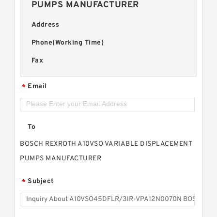
PUMPS MANUFACTURER
Address
Phone(Working Time)
Fax
Email
*
To
BOSCH REXROTH A10VSO VARIABLE DISPLACEMENT
PUMPS MANUFACTURER
Subject
*