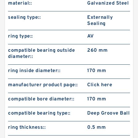
material::
Galvanized Steel
sealing type::
Externally
Sealing
ring type::
AV
compatible bearing outside
260 mm
diameter::
ring inside diameter::
170 mm
manufacturer product page::
Click here
compatible bore diameter::
170 mm
compatible bearing type::
Deep Groove Ball
ring thickness::
0.5 mm