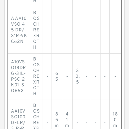
H
B
A AA10
OS
VSO 4
CH
5 DR/
RE
-
-
-
-
-
-
-
-
31R-VK
XR
C62N
OT
H
B
A10VS
OS
O18DR
CH
3
G-31L-
6
RE
-
-
0.
-
-
-
-
PSC12
5
XR
5
K01-S
OT
O662
H
B
AA10V
OS
8
4
18
SO100
CH
5
1
0
DFLR/
RE
-
-
-
-
-
m
m
m
31R-P
XR