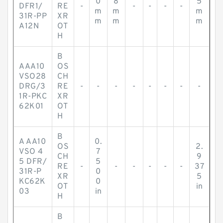
0
8
5
DFR1/
RE
-
-
-
-
-
m
m
m
31R-PP
XR
m
m
m
A12N
OT
H
B
AAA10
OS
VSO28
CH
DRG/3
RE
-
-
-
-
-
-
-
-
1R-PKC
XR
62K01
OT
H
B
A AA10
0.
OS
2.
VSO 4
7
CH
9
5 DFR/
5
RE
-
-
-
-
-
-
37
31R-P
0
XR
5
KC62K
0
OT
in
03
in
H
B