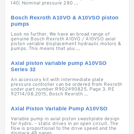
140; Nominal pressure 280 ...
Bosch Rexroth A10VO & A10VSO piston
pumps
Look no further. We have an broad range of
genuine Bosch Rexroth A10VO / A10VSO axial
piston variable displacement hydraulic motors &
pumps. This means that you ...
Axial piston variable pump A10VSO
Series 32
An accessory kit with intermediate plate
pressure controller can be ordered from Rexroth
under part number R902490825. Page 3. RE
92714/08.2015, Bosch Rexroth ...
Axial Piston Variable Pump A10VSO
Variable pump in axial piston swashplate design
for hydro. – static drives in an open circuit. The
flow is proportional to the drive speed and the
displace.48 pages