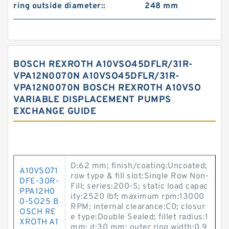
ring outside diameter::
248 mm
BOSCH REXROTH A10VSO45DFLR/31R-
VPA12N0070N A10VSO45DFLR/31R-
VPA12N0070N BOSCH REXROTH A10VSO
VARIABLE DISPLACEMENT PUMPS
EXCHANGE GUIDE
D:62 mm; finish/coating:Uncoated;
A10VSO71
row type & fill slot:Single Row Non-
DFE-30R-
Fill; series:200-S; static load capac
PPA12H0
ity:2520 lbf; maximum rpm:13000
0-SO25 B
RPM; internal clearance:C0; closur
OSCH RE
e type:Double Sealed; fillet radius:1
XROTH A1
mm; d:30 mm; outer ring width:0.9