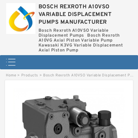
BOSCH REXROTH A10VSO
VARIABLE DISPLACEMENT
PUMPS MANUFACTURER
Bosch Rexroth A10VSO Variable
Displacement Pumps
Bosch Rexroth
A10VG Axial Piston Variable Pump
Kawasaki K3VG Variable Displacement
Axial Piston Pump
Home
>
Products
>
Bosch Rexroth A10VSO Variable Displacement Pumps