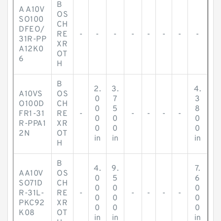
B
A A10V
OS
SO100
CH
DFEO/
RE
-
-
-
-
-
-
-
-
31R-PP
XR
A12K0
OT
6
H
B
2.
3.
4.
A10VS
OS
0
7
3
O100D
CH
0
5
8
FR1-31
RE
-
-
-
-
-
0
0
0
R-PPA1
XR
0
0
0
2N
OT
in
in
in
H
B
4.
9.
7.
AA10V
OS
0
5
6
SO71D
CH
0
0
0
R-31L-
RE
-
-
-
-
-
0
0
0
PKC92
XR
0
0
0
K08
OT
in
in
in