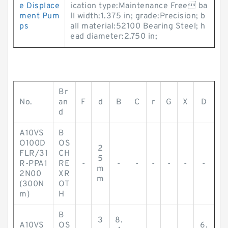
e Displace
ication type:Maintenance Free ba
ment Pum
ll width:1.375 in; grade:Precision; b
ps
all material:52100 Bearing Steel; h
ead diameter:2.750 in;
Br
No.
an
F
d
B
C
r
G
X
D
d
A10VS
B
O100D
OS
2
FLR/31
CH
5
R-PPA1
RE
-
-
-
-
-
-
-
m
2N00
XR
m
(300N
OT
m)
H
B
3
8.
A10VS
OS
6.