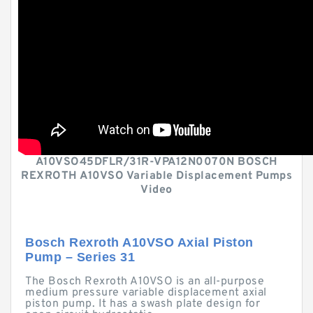
A10VSO45DFLR/31R-VPA12N0070N BOSCH
REXROTH A10VSO Variable Displacement Pumps
Video
Bosch Rexroth A10VSO Axial Piston
Pump – Series 31
The Bosch Rexroth A10VSO is an all-purpose
medium pressure variable displacement axial
piston pump. It has a swash plate design for