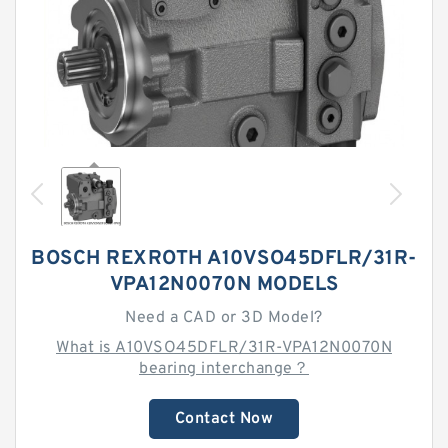
BOSCH REXROTH A10VSO45DFLR/31R-
VPA12N0070N MODELS
Need a CAD or 3D Model?
What is A10VSO45DFLR/31R-VPA12N0070N
bearing interchange？
Contact Now