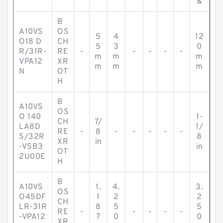
&
B
A10VS
OS
5
4
12
O18 D
CH
5
3
0
R/31R-
RE
-
-
-
-
-
m
m
m
VPA12
XR
m
m
m
N
OT
H
B
A10VS
OS
O 140
1-
CH
7/
LA8D
1/
RE
-
8
-
-
-
-
-
S/32R
8
XR
in
-VSB3
in
OT
2U00E
H
B
A10VS
1.
4.
3.
OS
O45DF
1
2
2
CH
LR-31R
8
5
5
RE
-
-
-
-
-
-VPA12
7
0
0
XR