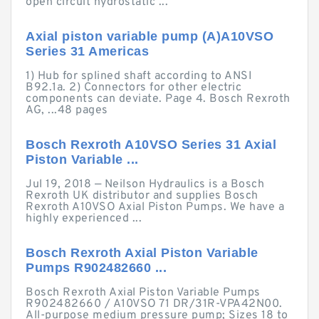
open circuit hydrostatic ...
Axial piston variable pump (A)A10VSO
Series 31 Americas
1) Hub for splined shaft according to ANSI
B92.1a. 2) Connectors for other electric
components can deviate. Page 4. Bosch Rexroth
AG, ...48 pages
Bosch Rexroth A10VSO Series 31 Axial
Piston Variable ...
Jul 19, 2018 — Neilson Hydraulics is a Bosch
Rexroth UK distributor and supplies Bosch
Rexroth A10VSO Axial Piston Pumps. We have a
highly experienced ...
Bosch Rexroth Axial Piston Variable
Pumps R902482660 ...
Bosch Rexroth Axial Piston Variable Pumps
R902482660 / A10VSO 71 DR/31R-VPA42N00.
All-purpose medium pressure pump; Sizes 18 to