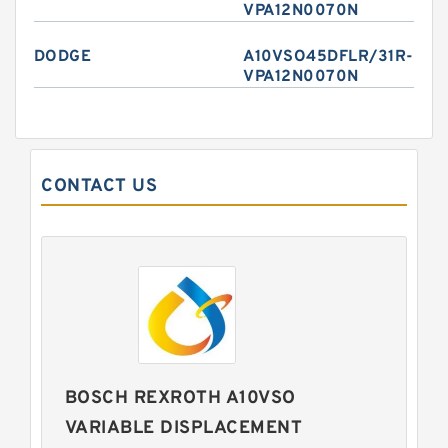
VPA12N0070N
DODGE
A10VSO45DFLR/31R-
VPA12N0070N
CONTACT US
BOSCH REXROTH A10VSO
VARIABLE DISPLACEMENT