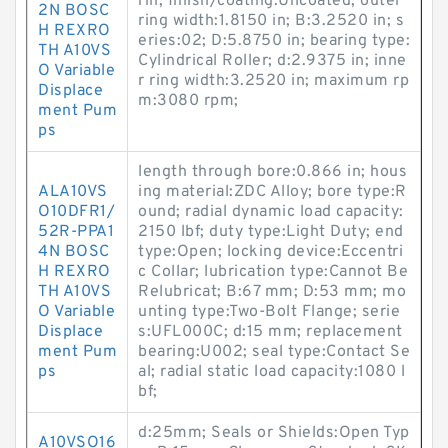
rin; finish/coating:Uncoated; outer
2N BOSC
ring width:1.8150 in; B:3.2520 in; s
H REXRO
eries:02; D:5.8750 in; bearing type:
TH A10VS
Cylindrical Roller; d:2.9375 in; inne
O Variable
r ring width:3.2520 in; maximum rp
Displace
m:3080 rpm;
ment Pum
ps
length through bore:0.866 in; hous
ALA10VS
ing material:ZDC Alloy; bore type:R
O10DFR1/
ound; radial dynamic load capacity:
52R-PPA1
2150 lbf; duty type:Light Duty; end
4N BOSC
type:Open; locking device:Eccentri
H REXRO
c Collar; lubrication type:Cannot Be
TH A10VS
Relubricat; B:67 mm; D:53 mm; mo
O Variable
unting type:Two-Bolt Flange; serie
Displace
s:UFL000C; d:15 mm; replacement
ment Pum
bearing:U002; seal type:Contact Se
ps
al; radial static load capacity:1080 l
bf;
d:25mm; Seals or Shields:Open Typ
A10VSO16