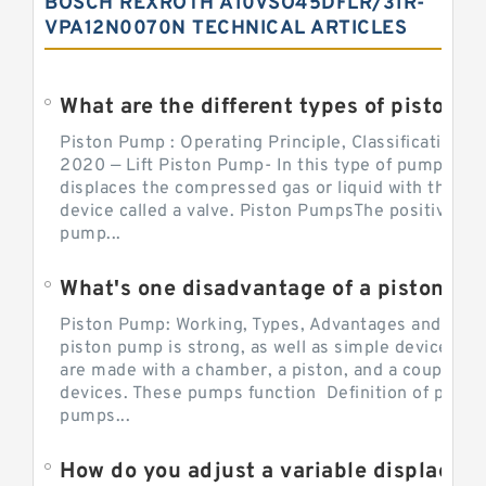
BOSCH REXROTH A10VSO45DFLR/31R-
VPA12N0070N TECHNICAL ARTICLES
What are the different types of piston pump
Piston Pump : Operating Principle, Classification a
2020 — Lift Piston Pump- In this type of pump, the
displaces the compressed gas or liquid with the hel
device called a valve. Piston PumpsThe positive d
pump...
What's one disadvantage of a pi
Piston Pump: Working, Types, Advantages and Dis
piston pump is strong, as well as simple devices. 
are made with a chamber, a piston, and a couple of 
devices. These pumps function Definition of pumps
pumps...
How do you adjust a variable displacement pump?