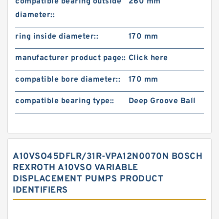
compatible bearing outside
260 mm
diameter::
ring inside diameter::
170 mm
manufacturer product page::
Click here
compatible bore diameter::
170 mm
compatible bearing type::
Deep Groove Ball
A10VSO45DFLR/31R-VPA12N0070N BOSCH
REXROTH A10VSO VARIABLE
DISPLACEMENT PUMPS PRODUCT
IDENTIFIERS