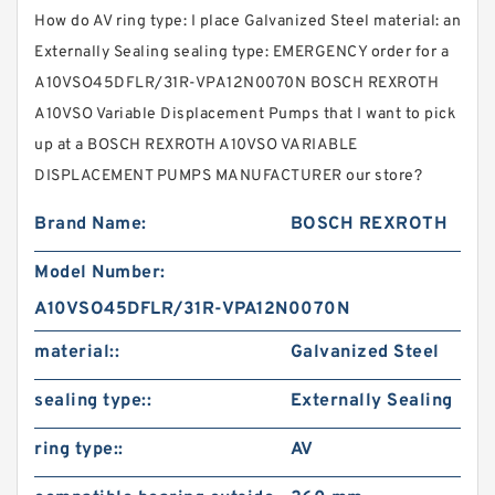
How do AV ring type: I place Galvanized Steel material: an
Externally Sealing sealing type: EMERGENCY order for a
A10VSO45DFLR/31R-VPA12N0070N BOSCH REXROTH
A10VSO Variable Displacement Pumps that I want to pick
up at a BOSCH REXROTH A10VSO VARIABLE
DISPLACEMENT PUMPS MANUFACTURER our store?
Brand Name:
BOSCH REXROTH
Model Number:
A10VSO45DFLR/31R-VPA12N0070N
material::
Galvanized Steel
sealing type::
Externally Sealing
ring type::
AV