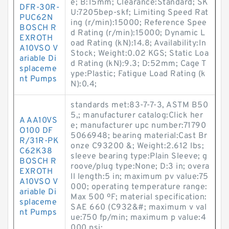
e; B:15mm; Clearance:Standard; SK
DFR-30R-
U:7205bep-skf; Limiting Speed Rat
PUC62N
ing (r/min):15000; Reference Spee
BOSCH R
d Rating (r/min):15000; Dynamic L
EXROTH
oad Rating (kN):14.8; Availability:In
A10VSO V
Stock; Weight:0.02 KGS; Static Loa
ariable Di
d Rating (kN):9.3; D:52mm; Cage T
splaceme
ype:Plastic; Fatigue Load Rating (k
nt Pumps
N):0.4;
standards met:83-7-7-3, ASTM B50
5,; manufacturer catalog:Click her
A AA10VS
e; manufacturer upc number:71790
O100 DF
5066948; bearing material:Cast Br
R/31R-PK
onze C93200 &; Weight:2.612 lbs;
C62K38
sleeve bearing type:Plain Sleeve; g
BOSCH R
roove/plug type:None; D:3 in; overa
EXROTH
ll length:5 in; maximum pv value:75
A10VSO V
000; operating temperature range:
ariable Di
Max 500 ºF; material specification:
splaceme
SAE 660 (C932&#; maximum v val
nt Pumps
ue:750 fp/min; maximum p value:4
000 psi;