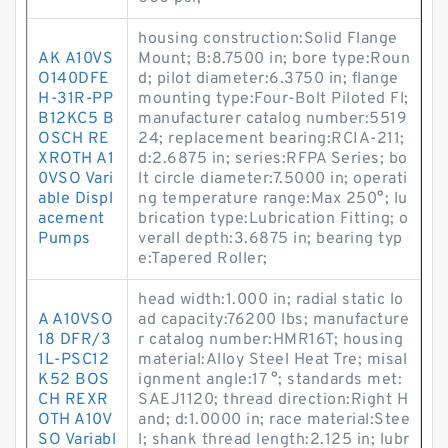
housing construction:Solid Flange
AK A10VS
Mount; B:8.7500 in; bore type:Roun
O140DFE
d; pilot diameter:6.3750 in; flange
H-31R-PP
mounting type:Four-Bolt Piloted Fl;
B12KC5 B
manufacturer catalog number:5519
OSCH RE
24; replacement bearing:RCIA-211;
XROTH A1
d:2.6875 in; series:RFPA Series; bo
0VSO Vari
lt circle diameter:7.5000 in; operati
able Displ
ng temperature range:Max 250°; lu
acement
brication type:Lubrication Fitting; o
Pumps
verall depth:3.6875 in; bearing typ
e:Tapered Roller;
head width:1.000 in; radial static lo
A A10VSO
ad capacity:76200 lbs; manufacture
18 DFR/3
r catalog number:HMR16T; housing
1L-PSC12
material:Alloy Steel Heat Tre; misal
K52 BOS
ignment angle:17 °; standards met:
CH REXR
SAEJ1120; thread direction:Right H
OTH A10V
and; d:1.0000 in; race material:Stee
SO Variabl
l; shank thread length:2.125 in; lubr