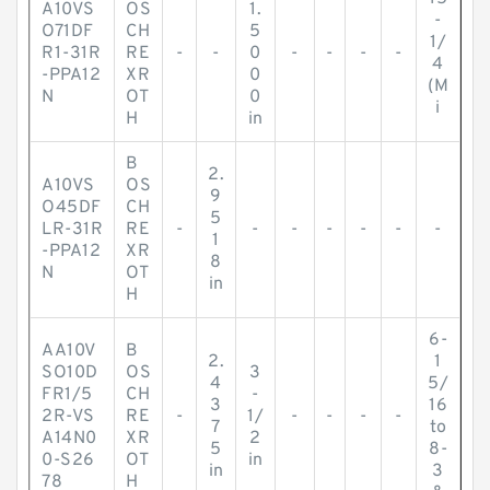
A10VS
OS
1.
-
O71DF
CH
5
1/
R1-31R
RE
-
-
0
-
-
-
-
4
-PPA12
XR
0
(M
N
OT
0
i
H
in
B
2.
A10VS
OS
9
O45DF
CH
5
LR-31R
RE
-
-
-
-
-
-
-
1
-PPA12
XR
8
N
OT
in
H
6-
AA10V
B
2.
1
SO10D
OS
3
4
5/
FR1/5
CH
-
3
16
2R-VS
RE
-
1/
-
-
-
-
7
to
A14N0
XR
2
5
8-
0-S26
OT
in
in
3
78
H