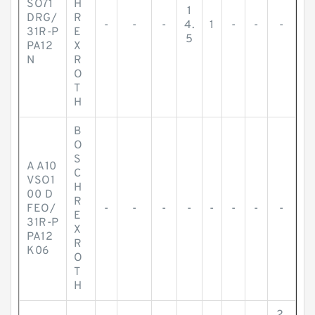
SO71
H
1
DRG/
R
-
-
-
4.
1
-
-
-
31R-P
E
5
PA12
X
N
R
O
T
H
B
O
S
A A10
C
VSO1
H
00 D
R
FEO/
-
-
-
-
-
-
-
-
E
31R-P
X
PA12
R
K06
O
T
H