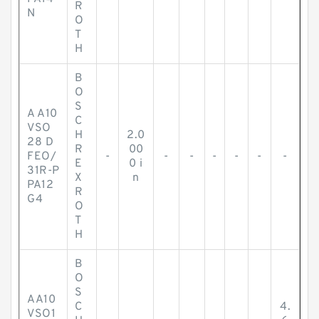
R
N
O
T
H
B
O
S
A A10
C
VSO
H
2.0
28 D
R
00
FEO/
-
-
-
-
-
-
-
E
0 i
31R-P
X
n
PA12
R
G4
O
T
H
B
O
S
AA10
C
4.
VSO1