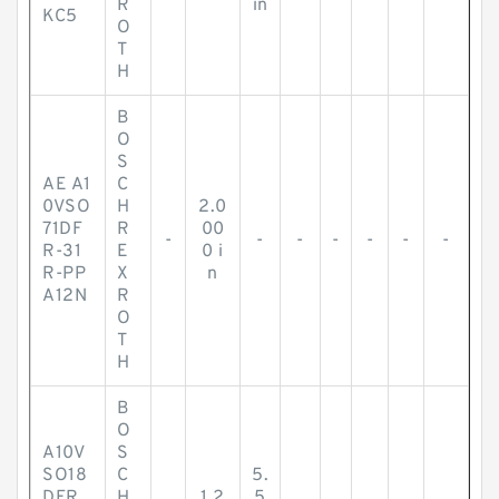
R
in
KC5
O
T
H
B
O
S
AE A1
C
0VSO
H
2.0
71DF
R
00
-
-
-
-
-
-
-
R-31
E
0 i
R-PP
X
n
A12N
R
O
T
H
B
O
A10V
S
SO18
C
5.
DFR
H
1.2
5