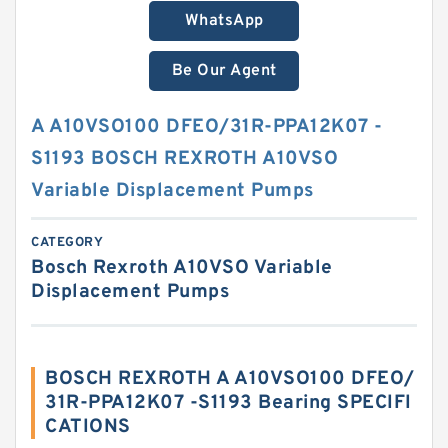
WhatsApp
Be Our Agent
A A10VSO100 DFEO/31R-PPA12K07 -
S1193 BOSCH REXROTH A10VSO
Variable Displacement Pumps
CATEGORY
Bosch Rexroth A10VSO Variable
Displacement Pumps
BOSCH REXROTH A A10VSO100 DFEO/
31R-PPA12K07 -S1193 Bearing SPECIFI
CATIONS