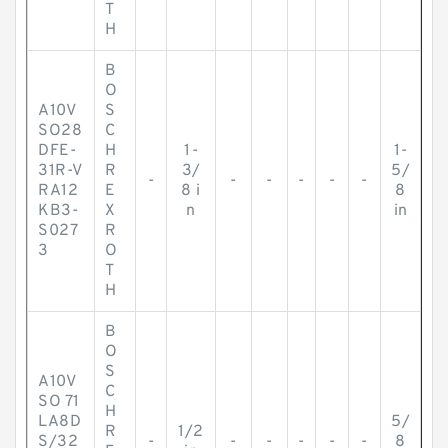
T
H
B
O
A10V
S
SO28
C
DFE-
H
1-
1-
31R-V
R
3/
5/
-
-
-
-
-
-
RA12
E
8 i
8
KB3-
X
n
in
S027
R
3
O
T
H
B
O
S
A10V
C
SO 71
H
LA8D
5/
R
1/2
S/32
-
-
-
-
-
-
8