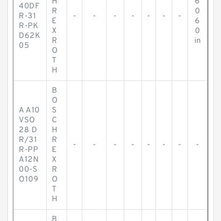
H
6
40DF
R
0
R-31
-
-
-
-
-
-
-
E
6
R-PK
X
0
D62K
R
in
05
O
T
H
B
O
A A10
S
VSO
C
28 D
H
R/31
R
-
-
-
-
-
-
-
-
R-PP
E
A12N
X
00-S
R
O109
O
T
H
B