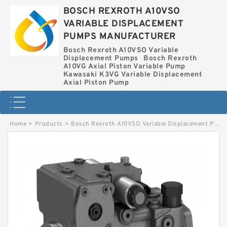
BOSCH REXROTH A10VSO
VARIABLE DISPLACEMENT
PUMPS MANUFACTURER
Bosch Rexroth A10VSO Variable
Displacement Pumps
Bosch Rexroth
A10VG Axial Piston Variable Pump
Kawasaki K3VG Variable Displacement
Axial Piston Pump
Home
>
Products
>
Bosch Rexroth A10VSO Variable Displacement Pumps