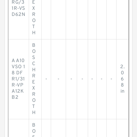
RG/3
E
1R-VS
X
D62N
R
O
T
H
B
O
S
A A10
C
VSO 1
2.
H
8 DF
0
R
R1/31
-
-
-
-
-
-
-
6
E
R-VP
8
X
A12K
in
R
B2
O
T
H
B
O