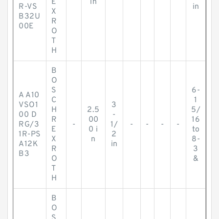
E
in
R-VS
in
X
B32U
R
00E
O
T
H
B
O
S
6-
A A10
C
1
VSO1
3
H
2.5
5/
00 D
-
R
00
16
RG/3
-
1/
-
-
-
-
E
0 i
to
1R-PS
2
X
n
8-
A12K
in
R
3
B3
O
&
T
H
B
O
S