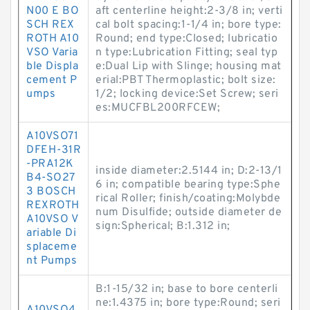
N00 E BO
aft centerline height:2-3/8 in; verti
SCH REX
cal bolt spacing:1-1/4 in; bore type:
ROTH A10
Round; end type:Closed; lubricatio
VSO Varia
n type:Lubrication Fitting; seal typ
ble Displa
e:Dual Lip with Slinge; housing mat
cement P
erial:PBT Thermoplastic; bolt size:
umps
1/2; locking device:Set Screw; seri
es:MUCFBL200RFCEW;
A10VSO71
DFEH-31R
-PRA12K
inside diameter:2.5144 in; D:2-13/1
B4-SO27
6 in; compatible bearing type:Sphe
3 BOSCH
rical Roller; finish/coating:Molybde
REXROTH
num Disulfide; outside diameter de
A10VSO V
sign:Spherical; B:1.312 in;
ariable Di
splaceme
nt Pumps
B:1-15/32 in; base to bore centerli
ne:1.4375 in; bore type:Round; seri