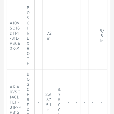
B
O
S
A10V
C
SO18
H
5/
DFR1
R
1/2
-
-
-
-
-
-
8
-31L-
E
in
in
PSC6
X
2K01
R
O
T
H
B
O
S
AK A1
C
8.
0VSO
H
2.6
7
140D
R
87
5
FEH-
-
-
-
-
-
-
E
5 i
0
31R-P
X
n
0
PB12