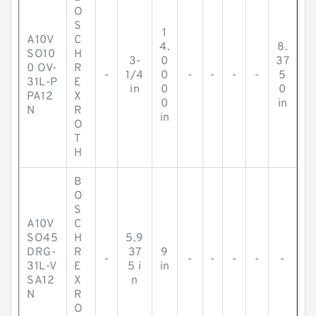
O
S
1
A10V
C
4.
8.
SO10
H
3-
0
37
0 OV-
R
-
1/4
0
-
-
-
-
5
31L-P
E
in
0
0
PA12
X
0
in
N
R
in
O
T
H
B
O
S
A10V
C
SO45
H
5.9
DRG-
R
37
9
-
-
-
-
-
-
31L-V
E
5 i
in
SA12
X
n
N
R
O