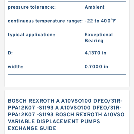
pressure tolerance::
Ambient
continuous temperature range::
-22 to 400°F
typical application::
Exceptional
Bearing
D:
4.1370 in
width::
0.7000 in
BOSCH REXROTH A A10VSO100 DFEO/31R-
PPA12K07 -S1193 A A10VSO100 DFEO/31R-
PPA12K07 -S1193 BOSCH REXROTH A10VSO
VARIABLE DISPLACEMENT PUMPS
EXCHANGE GUIDE