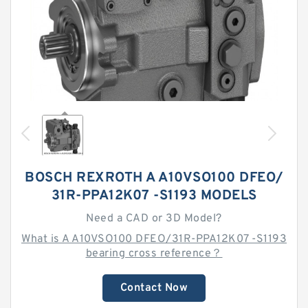
BOSCH REXROTH A A10VSO100 DFEO/
31R-PPA12K07 -S1193 MODELS
Need a CAD or 3D Model?
What is A A10VSO100 DFEO/31R-PPA12K07 -S1193
bearing cross reference？
Contact Now