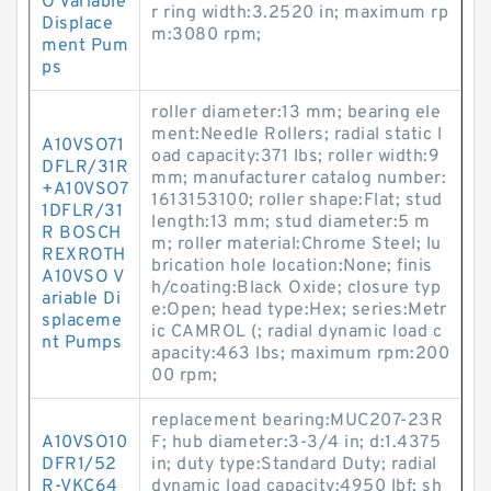
O Variable
r ring width:3.2520 in; maximum rp
Displace
m:3080 rpm;
ment Pum
ps
roller diameter:13 mm; bearing ele
ment:Needle Rollers; radial static l
A10VSO71
oad capacity:371 lbs; roller width:9
DFLR/31R
mm; manufacturer catalog number:
+A10VSO7
1613153100; roller shape:Flat; stud
1DFLR/31
length:13 mm; stud diameter:5 m
R BOSCH
m; roller material:Chrome Steel; lu
REXROTH
brication hole location:None; finis
A10VSO V
h/coating:Black Oxide; closure typ
ariable Di
e:Open; head type:Hex; series:Metr
splaceme
ic CAMROL (; radial dynamic load c
nt Pumps
apacity:463 lbs; maximum rpm:200
00 rpm;
replacement bearing:MUC207-23R
A10VSO10
F; hub diameter:3-3/4 in; d:1.4375
DFR1/52
in; duty type:Standard Duty; radial
R-VKC64
dynamic load capacity:4950 lbf; sh