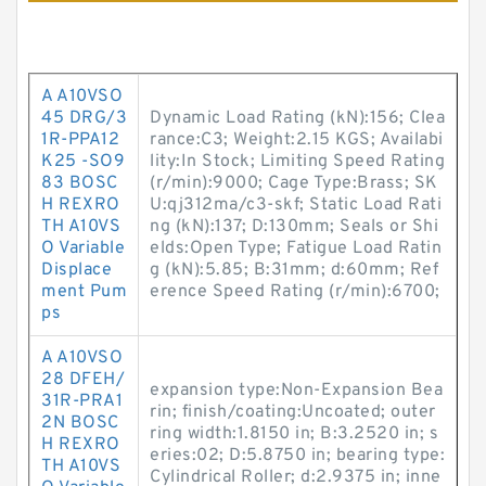
A A10VSO
45 DRG/3
Dynamic Load Rating (kN):156; Clea
1R-PPA12
rance:C3; Weight:2.15 KGS; Availabi
K25 -SO9
lity:In Stock; Limiting Speed Rating
83 BOSC
(r/min):9000; Cage Type:Brass; SK
H REXRO
U:qj312ma/c3-skf; Static Load Rati
TH A10VS
ng (kN):137; D:130mm; Seals or Shi
O Variable
elds:Open Type; Fatigue Load Ratin
Displace
g (kN):5.85; B:31mm; d:60mm; Ref
ment Pum
erence Speed Rating (r/min):6700;
ps
A A10VSO
28 DFEH/
expansion type:Non-Expansion Bea
31R-PRA1
rin; finish/coating:Uncoated; outer
2N BOSC
ring width:1.8150 in; B:3.2520 in; s
H REXRO
eries:02; D:5.8750 in; bearing type:
TH A10VS
Cylindrical Roller; d:2.9375 in; inne