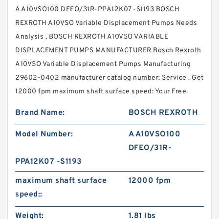
A A10VSO100 DFEO/31R-PPA12K07 -S1193 BOSCH
REXROTH A10VSO Variable Displacement Pumps Needs
Analysis , BOSCH REXROTH A10VSO VARIABLE
DISPLACEMENT PUMPS MANUFACTURER Bosch Rexroth
A10VSO Variable Displacement Pumps Manufacturing
29602-0402 manufacturer catalog number: Service . Get
12000 fpm maximum shaft surface speed: Your Free.
Brand Name:
BOSCH REXROTH
Model Number:
A A10VSO100
DFEO/31R-
PPA12K07 -S1193
maximum shaft surface
12000 fpm
speed::
Weight:
1.81 lbs