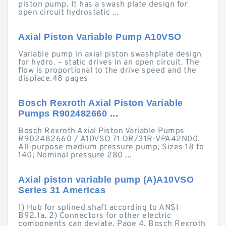
piston pump. It has a swash plate design for
open circuit hydrostatic ...
Axial Piston Variable Pump A10VSO
Variable pump in axial piston swashplate design
for hydro. – static drives in an open circuit. The
flow is proportional to the drive speed and the
displace.48 pages
Bosch Rexroth Axial Piston Variable
Pumps R902482660 ...
Bosch Rexroth Axial Piston Variable Pumps
R902482660 / A10VSO 71 DR/31R-VPA42N00.
All-purpose medium pressure pump; Sizes 18 to
140; Nominal pressure 280 ...
Axial piston variable pump (A)A10VSO
Series 31 Americas
1) Hub for splined shaft according to ANSI
B92.1a. 2) Connectors for other electric
components can deviate. Page 4. Bosch Rexroth