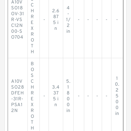
A10V
C
SO18
4
H
2.6
OV-31
-
R
87
R-VS
-
1/
-
-
-
-
-
E
5 i
C12N
2
X
n
00-S
in
R
O704
O
T
H
B
O
S
1
A10V
C
5.
0.
SO28
H
3.4
1
2
DFEH
R
37
8
-
-
-
-
-
5
-31R-
E
5 i
0
0
PSA1
X
n
0
0
2N
R
in
in
O
T
H