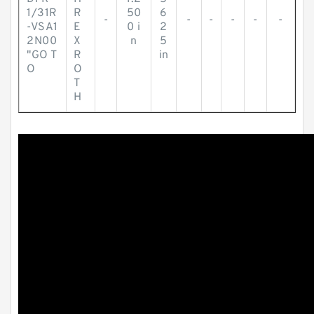
1/31R
R
50
6
-
-
-
-
-
-
-VSA1
E
0 i
2
2N00
X
n
5
"GO T
R
in
O
O
T
H