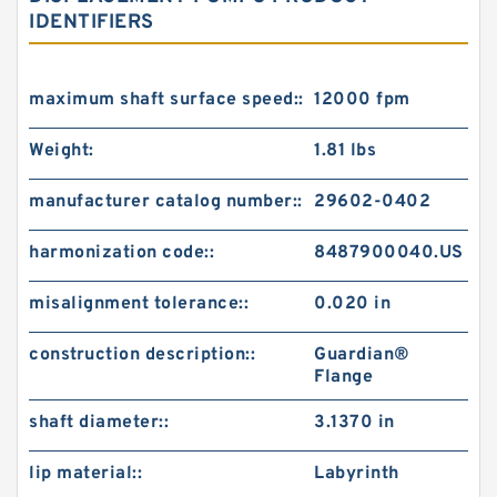
IDENTIFIERS
maximum shaft surface speed::
12000 fpm
Weight:
1.81 lbs
manufacturer catalog number::
29602-0402
harmonization code::
8487900040.US
misalignment tolerance::
0.020 in
construction description::
Guardian®
Flange
shaft diameter::
3.1370 in
lip material::
Labyrinth