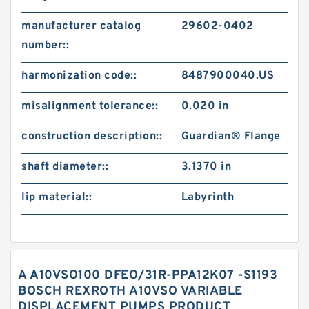
manufacturer catalog
29602-0402
number::
harmonization code::
8487900040.US
misalignment tolerance::
0.020 in
construction description::
Guardian® Flange
shaft diameter::
3.1370 in
lip material::
Labyrinth
A A10VSO100 DFEO/31R-PPA12K07 -S1193
BOSCH REXROTH A10VSO VARIABLE
DISPLACEMENT PUMPS PRODUCT