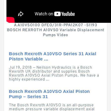
A A10VSO100 DFEO/31R-PPA12K07 -S1193
BOSCH REXROTH A10VSO Variable Displacement
Pumps Video
Bosch Rexroth A10VSO Series 31 Axial
Piston Variable ...
Jul 19, 2018 — Neilson Hydraulics is a Bosch
Rexroth UK distributor and supplies Bosch
Rexroth A10VSO Axial Piston Pumps. We have a
highly experienced ...
Bosch Rexroth A10VSO Axial Piston
Pump – Series 31
The Bosch Rexroth A10VSO is an all-purpose
medium pressure variable displacement axial