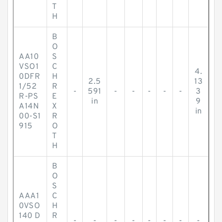
T
H
B
O
AA10
S
VSO1
C
4.
0DFR
H
2.5
13
1/52
R
-
591
-
-
-
-
-
3
R-PS
E
in
9
A14N
X
in
00-S1
R
915
O
T
H
B
O
S
AAA1
C
0VSO
H
140 D
R
-
-
-
-
-
-
-
-