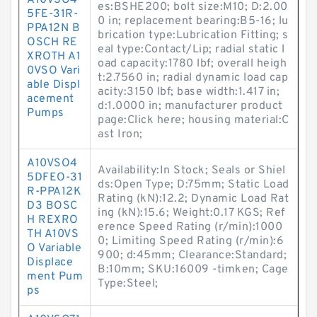
A10VSO4
es:BSHE200; bolt size:M10; D:2.00
5FE-31R-
0 in; replacement bearing:B5-16; lu
PPA12N B
brication type:Lubrication Fitting; s
OSCH RE
eal type:Contact/Lip; radial static l
XROTH A1
oad capacity:1780 lbf; overall heigh
0VSO Vari
t:2.7560 in; radial dynamic load cap
able Displ
acity:3150 lbf; base width:1.417 in;
acement
d:1.0000 in; manufacturer product
Pumps
page:Click here; housing material:C
ast Iron;
A10VSO4
Availability:In Stock; Seals or Shiel
5DFEO-31
ds:Open Type; D:75mm; Static Load
R-PPA12K
Rating (kN):12.2; Dynamic Load Rat
D3 BOSC
ing (kN):15.6; Weight:0.17 KGS; Ref
H REXRO
erence Speed Rating (r/min):1000
TH A10VS
0; Limiting Speed Rating (r/min):6
O Variable
900; d:45mm; Clearance:Standard;
Displace
B:10mm; SKU:16009 -timken; Cage
ment Pum
Type:Steel;
ps