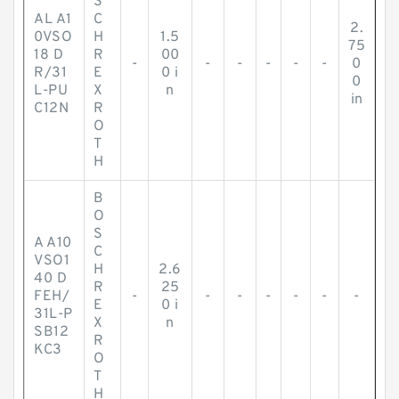
S
AL A1
C
2.
0VSO
H
1.5
75
18 D
R
00
-
-
-
-
-
-
0
R/31
E
0 i
0
L-PU
X
n
in
C12N
R
O
T
H
B
O
S
A A10
C
VSO1
H
2.6
40 D
R
25
FEH/
-
-
-
-
-
-
-
E
0 i
31L-P
X
n
SB12
R
KC3
O
T
H