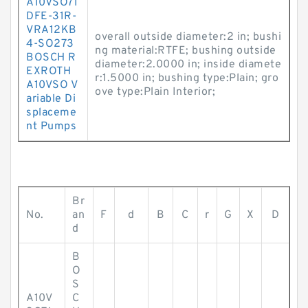
A10VSO71
DFE-31R-
VRA12KB
overall outside diameter:2 in; bushi
4-SO273
ng material:RTFE; bushing outside
BOSCH R
diameter:2.0000 in; inside diamete
EXROTH
r:1.5000 in; bushing type:Plain; gro
A10VSO V
ove type:Plain Interior;
ariable Di
splaceme
nt Pumps
Br
No.
an
F
d
B
C
r
G
X
D
d
B
O
S
A10V
C