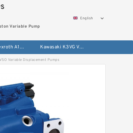
PS
English
ston Variable Pump
Bosch Rexroth A10VG Axial Piston Variable Pump
Kawasaki K3VG Variable Displacement Axial Piston Pump
O Variable Displacement Pumps