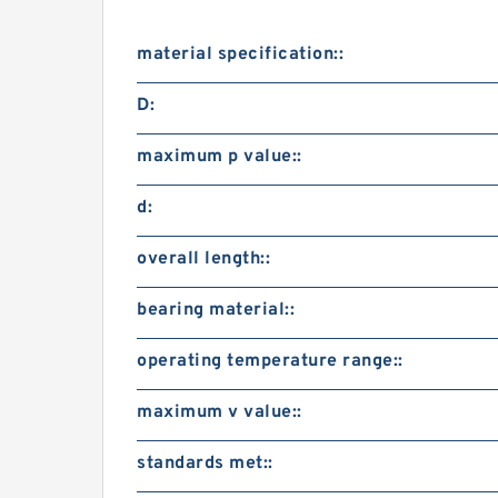
material specification::
D:
maximum p value::
d:
overall length::
bearing material::
operating temperature range::
maximum v value::
standards met::