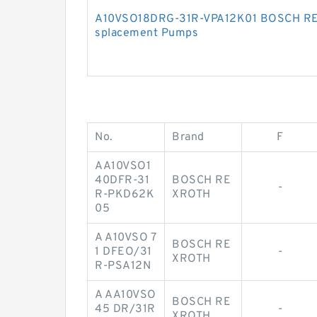
A10VSO18DRG-31R-VPA12K01 BOSCH REX
splacement Pumps
No.
Brand
F
AA10VSO1
40DFR-31
BOSCH RE
-
R-PKD62K
XROTH
05
A A10VSO 7
BOSCH RE
1 DFEO/31
-
XROTH
R-PSA12N
A AA10VSO
BOSCH RE
45 DR/31R
-
XROTH