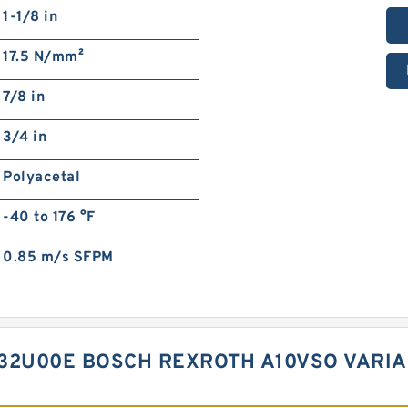
1-1/8 in
17.5 N/mm²
7/8 in
3/4 in
Polyacetal
-40 to 176 °F
0.85 m/s SFPM
B32U00E BOSCH REXROTH A10VSO VARI