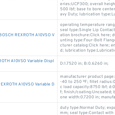
eries:UCP300; overall height
500 lbf; base to bore cente
avy Duty; lubrication type:Lu
operating temperature rang
seal type:Single Lip Contact
BOSCH REXROTH A10VSO V
ation brochure:Click here; 
unting type:Four-Bolt Flan
cturer catalog:Click here; 
d; lubrication type:Lubricat
TH A10VSO Variable Displ
D:1.7520 in; B:0.6260 in;
manufacturer product page:
-40 to 250 ºF; fillet radius:
EXROTH A10VSO Variable D
c load capacity:8750 lbf; d:
f; finish/coating:Uncoated; 
one width:0.7200 in; manu
duty type:Normal Duty; exp
mm; seal type:Contact with S