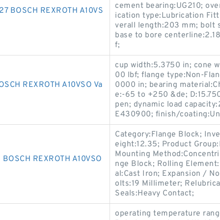
cement bearing:UG210; over
127 BOSCH REXROTH A10VS
ication type:Lubrication Fi
verall length:203 mm; bolt s
base to bore centerline:2.18
f;
cup width:5.3750 in; cone w
00 lbf; flange type:Non-Fla
OSCH REXROTH A10VSO Va
0000 in; bearing material:
e:-65 to +250 &de; D:15.750
pen; dynamic load capacity
E430900; finish/coating:Un
Category:Flange Block; Inv
eight:12.35; Product Grou
Mounting Method:Concentric 
3 BOSCH REXROTH A10VSO
nge Block; Rolling Element:
al:Cast Iron; Expansion / 
olts:19 Millimeter; Relubri
Seals:Heavy Contact;
operating temperature rang