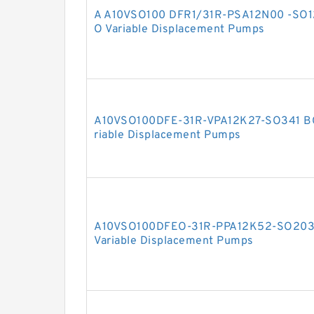
A A10VSO100 DFR1/31R-PSA12N00 -SO
O Variable Displacement Pumps
A10VSO100DFE-31R-VPA12K27-SO341 B
riable Displacement Pumps
A10VSO100DFEO-31R-PPA12K52-SO20
Variable Displacement Pumps