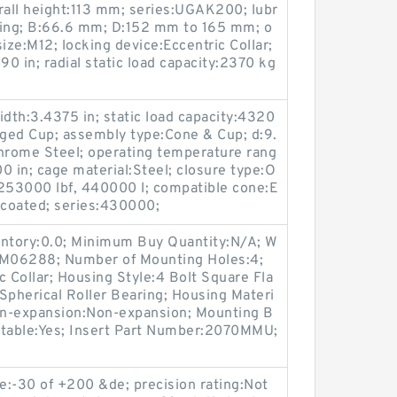
all height:113 mm; series:UGAK200; lubr
tting; B:66.6 mm; D:152 mm to 165 mm; o
ize:M12; locking device:Eccentric Collar;
90 in; radial static load capacity:2370 kg
idth:3.4375 in; static load capacity:4320
nged Cup; assembly type:Cone & Cup; d:9.
Chrome Steel; operating temperature rang
0 in; cage material:Steel; closure type:O
:253000 lbf, 440000 l; compatible cone:E
coated; series:430000;
entory:0.0; Minimum Buy Quantity:N/A; W
p:M06288; Number of Mounting Holes:4;
Collar; Housing Style:4 Bolt Square Fla
Spherical Roller Bearing; Housing Materi
Non-expansion:Non-expansion; Mounting B
catable:Yes; Insert Part Number:2070MMU;
e:-30 of +200 &de; precision rating:Not