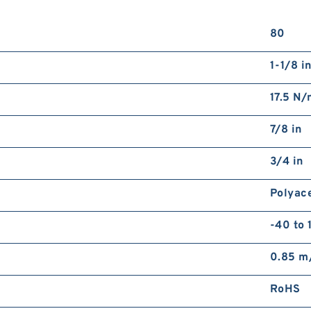
80
1-1/8 i
17.5 N
7/8 in
3/4 in
Polyac
-40 to 
0.85 m
RoHS