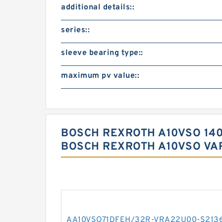
additional details::
series::
sleeve bearing type::
maximum pv value::
BOSCH REXROTH A10VSO 14
BOSCH REXROTH A10VSO VA
AA10VSO71DFEH/32R-VRA22U00-S213