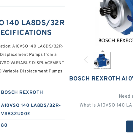
O 140 LA8DS/32R
ECIFICATIONS
fication: A10VSO 140 LA8DS/32R-
Displacement Pumps from a
 A10VSO VARIABLE DISPLACEMENT
Variable Displacement Pumps
BOSCH REXROTH A10
BOSCH REXROTH
Need 
What is A10VSO 140 L
A10VSO 140 LA8DS/32R-
VSB32U00E
80