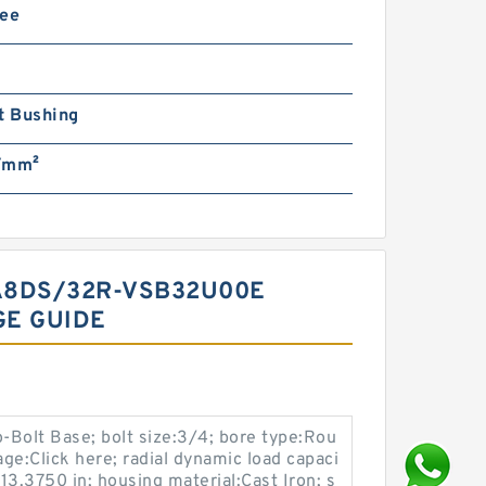
ree
t Bushing
/mm²
LA8DS/32R-VSB32U00E
GE GUIDE
-Bolt Base; bolt size:3/4; bore type:Rou
ge:Click here; radial dynamic load capaci
:13.3750 in; housing material:Cast Iron; s