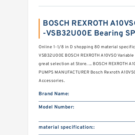
BOSCH REXROTH A10VS
-VSB32U00E Bearing SP
Online 1-1/8 in D shopping 80 material speci
VSB32U00E BOSCH REXROTH A10VSO Variable 
great selection at Store. ... BOSCH REXROTH
PUMPS MANUFACTURER Bosch Rexroth A10VSO 
Accessories.
Brand Name:
Model Number:
material specification::