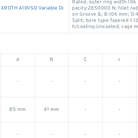
Rated; outer ring width:106 
ROTH A10VSO Variable Di
pacity:2850000 N; fillet rad
on Groove &; B:106 mm; D:
Split; bore type:Tapered 1:1
h/coating:Uncoated; cage ma
d
B
C
r
-
-
-
-
85 mm
41 mm
-
-
-
-
-
-