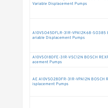
Variable Displacement Pumps
A10VSO45DFLR-31R-VPA12K68-SO385 
ariable Displacement Pumps
A10VSO18DFE-31R-VSC12N BOSCH REXRO
acement Pumps
AE A10VSO28DFR-31R-VPA12N BOSCH R
isplacement Pumps