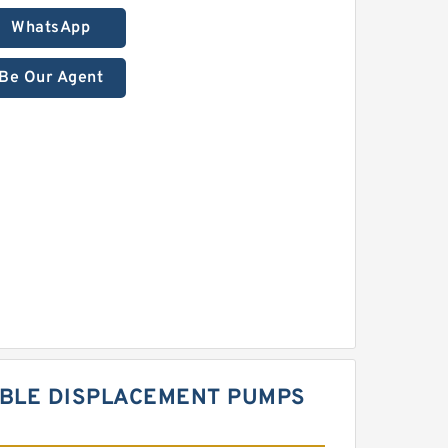
WhatsApp
Be Our Agent
ABLE DISPLACEMENT PUMPS