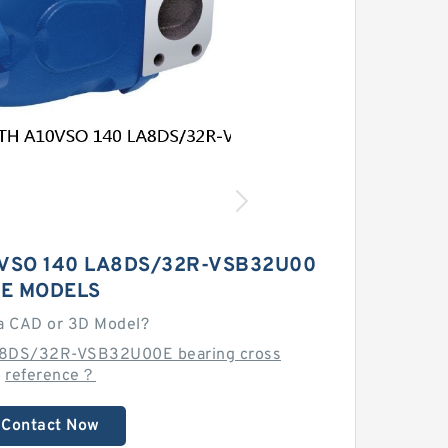
VSO 140 LA8DS/32R-VSB32U00
E MODELS
a CAD or 3D Model?
A8DS/32R-VSB32U00E bearing cross
reference？
Contact Now