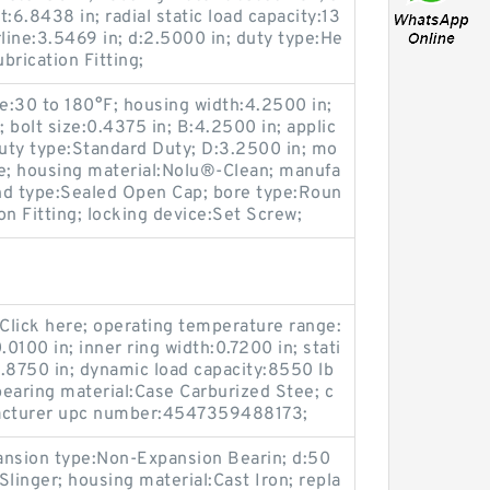
:6.8438 in; radial static load capacity:13
rline:3.5469 in; d:2.5000 in; duty type:He
brication Fitting;
e:30 to 180°F; housing width:4.2500 in;
; bolt size:0.4375 in; B:4.2500 in; applic
duty type:Standard Duty; D:3.2500 in; mo
ge; housing material:Nolu®-Clean; manufa
end type:Sealed Open Cap; bore type:Roun
ion Fitting; locking device:Set Screw;
Click here; operating temperature range:
0.0100 in; inner ring width:0.7200 in; stati
0.8750 in; dynamic load capacity:8550 lb
bearing material:Case Carburized Stee; c
facturer upc number:4547359488173;
ansion type:Non-Expansion Bearin; d:50
linger; housing material:Cast Iron; repla