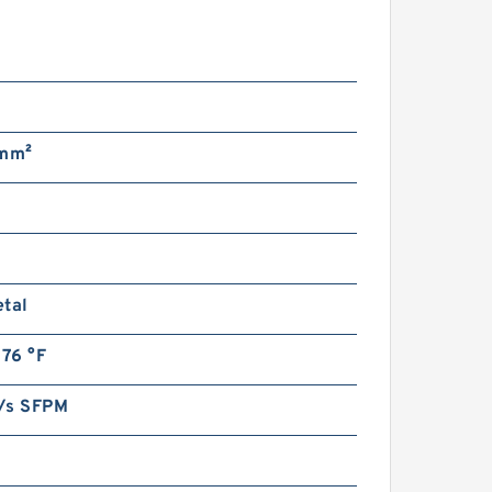
n
/mm²
etal
176 °F
/s SFPM