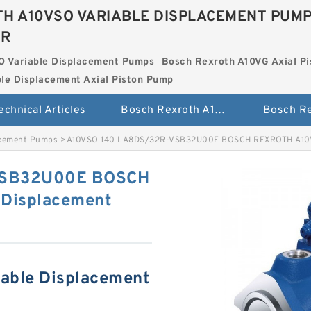
H A10VSO VARIABLE DISPLACEMENT PUM
ER
O Variable Displacement Pumps
Bosch Rexroth A10VG Axial Pi
le Displacement Axial Piston Pump
echnical Articles
Bosch Rexroth A10VSO Variable Displacement Pumps
acement Pumps
>
A10VSO 140 LA8DS/32R-VSB32U00E BOSCH REXROTH A10VS
VSB32U00E BOSCH
Displacement
able Displacement