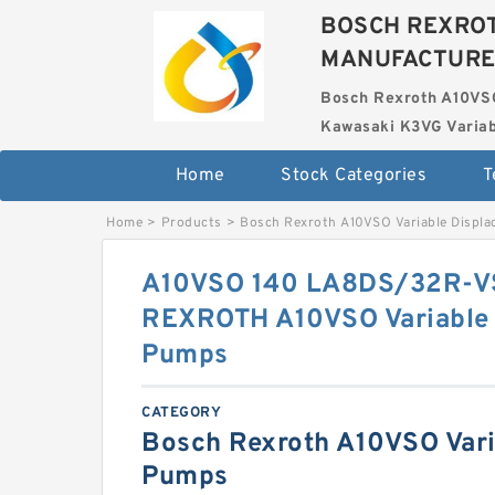
BOSCH REXROT
MANUFACTUR
Bosch Rexroth A10VS
Kawasaki K3VG Variab
Home
Stock Categories
T
Home
>
Products
>
Bosch Rexroth A10VSO Variable Displ
A10VSO 140 LA8DS/32R-
REXROTH A10VSO Variable 
Pumps
CATEGORY
Bosch Rexroth A10VSO Vari
Pumps