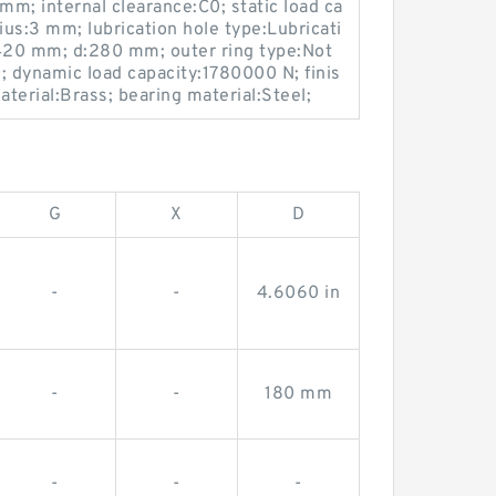
mm; internal clearance:C0; static load ca
ius:3 mm; lubrication hole type:Lubricati
420 mm; d:280 mm; outer ring type:Not
2; dynamic load capacity:1780000 N; finis
terial:Brass; bearing material:Steel;
G
X
D
-
-
4.6060 in
-
-
180 mm
-
-
-