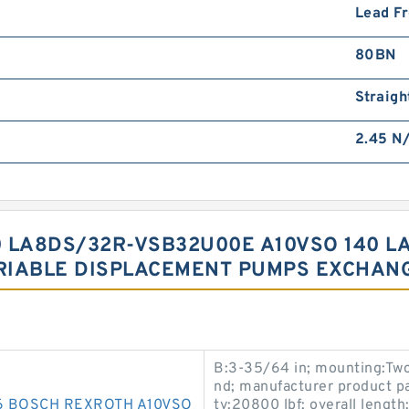
Lead F
80BN
Straigh
2.45 N
0 LA8DS/32R-VSB32U00E A10VSO 140 
RIABLE DISPLACEMENT PUMPS EXCHAN
B:3-35/64 in; mounting:Two
nd; manufacturer product pa
6 BOSCH REXROTH A10VSO
ty:20800 lbf; overall length