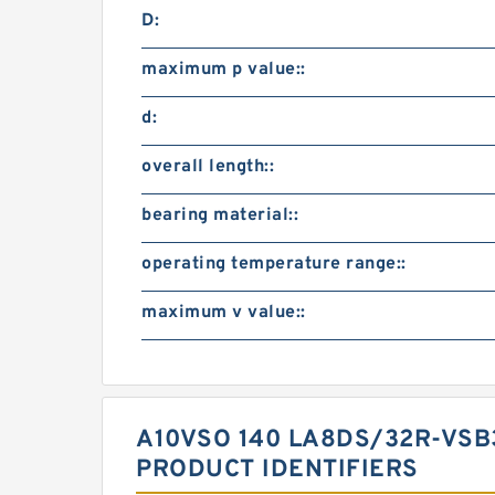
D:
maximum p value::
d:
overall length::
bearing material::
operating temperature range::
maximum v value::
A10VSO 140 LA8DS/32R-VS
PRODUCT IDENTIFIERS