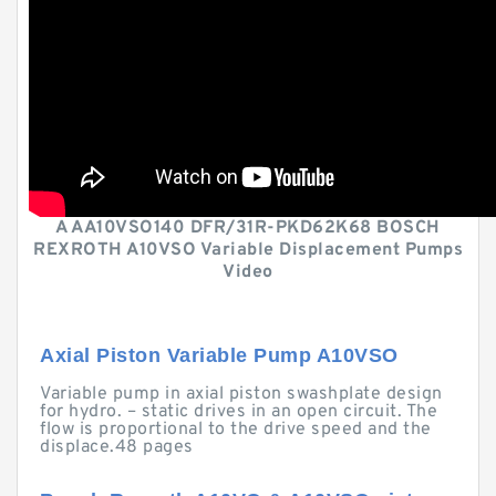
A AA10VSO140 DFR/31R-PKD62K68 BOSCH
REXROTH A10VSO Variable Displacement Pumps
Video
Axial Piston Variable Pump A10VSO
Variable pump in axial piston swashplate design
for hydro. – static drives in an open circuit. The
flow is proportional to the drive speed and the
displace.48 pages