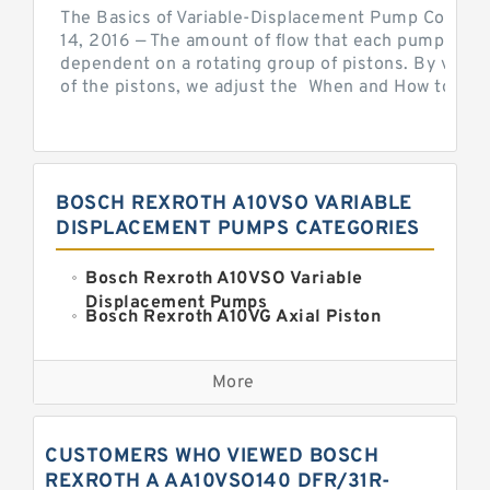
The Basics of Variable-Displacement Pump Controls
14, 2016 — The amount of flow that each pump can p
dependent on a rotating group of pistons. By varyi
of the pistons, we adjust the When and How to Adjus
BOSCH REXROTH A10VSO VARIABLE
DISPLACEMENT PUMPS CATEGORIES
Bosch Rexroth A10VSO Variable
Displacement Pumps
Bosch Rexroth A10VG Axial Piston
Variable Pump
Kawasaki K3VG Variable
Displacement Axial Piston Pump
More
Bosch Rexroth A7VO Variable
Displacement Pumps
Kawasaki K5V Hydraulic Pump
CUSTOMERS WHO VIEWED BOSCH
Kawasaki K3VL Axial Piston Pump
REXROTH A AA10VSO140 DFR/31R-