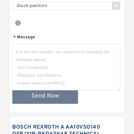
Quick question
Message
*
Send Now
BOSCH REXROTH A AA10VSO140