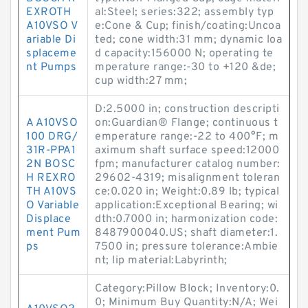
EXROTH
al:Steel; series:322; assembly typ
A10VSO V
e:Cone & Cup; finish/coating:Uncoa
ariable Di
ted; cone width:31 mm; dynamic loa
splaceme
d capacity:156000 N; operating te
nt Pumps
mperature range:-30 to +120 &de;
cup width:27 mm;
D:2.5000 in; construction descripti
A A10VSO
on:Guardian® Flange; continuous t
100 DRG/
emperature range:-22 to 400°F; m
31R-PPA1
aximum shaft surface speed:12000
2N BOSC
fpm; manufacturer catalog number:
H REXRO
29602-4319; misalignment toleran
TH A10VS
ce:0.020 in; Weight:0.89 lb; typical
O Variable
application:Exceptional Bearing; wi
Displace
dth:0.7000 in; harmonization code:
ment Pum
8487900040.US; shaft diameter:1.
ps
7500 in; pressure tolerance:Ambie
nt; lip material:Labyrinth;
Category:Pillow Block; Inventory:0.
0; Minimum Buy Quantity:N/A; Wei