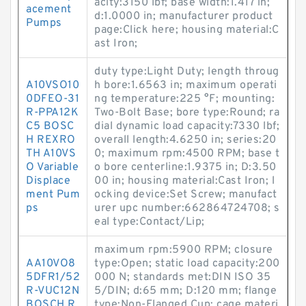
acity:3150 lbf; base width:1.417 in;
acement
d:1.0000 in; manufacturer product
Pumps
page:Click here; housing material:C
ast Iron;
duty type:Light Duty; length throug
A10VSO10
h bore:1.6563 in; maximum operati
0DFEO-31
ng temperature:225 °F; mounting:
R-PPA12K
Two-Bolt Base; bore type:Round; ra
C5 BOSC
dial dynamic load capacity:7330 lbf;
H REXRO
overall length:4.6250 in; series:20
TH A10VS
0; maximum rpm:4500 RPM; base t
O Variable
o bore centerline:1.9375 in; D:3.50
Displace
00 in; housing material:Cast Iron; l
ment Pum
ocking device:Set Screw; manufact
ps
urer upc number:662864724708; s
eal type:Contact/Lip;
maximum rpm:5900 RPM; closure
AA10VO8
type:Open; static load capacity:200
5DFR1/52
000 N; standards met:DIN ISO 35
R-VUC12N
5/DIN; d:65 mm; D:120 mm; flange
BOSCH R
type:Non-Flanged Cup; cage materi