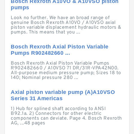
Bosch Rexroth A10VO & A10VSO piston
pumps
Look no further. We have an broad range of
genuine Bosch Rexroth A10VO / A10VSO axial
piston variable displacement hydraulic motors &
pumps. This means that you ...
Bosch Rexroth Axial Piston Variable
Pumps R902482660 ...
Bosch Rexroth Axial Piston Variable Pumps
R902482660 / A10VSO 71 DR/31R-VPA42N00.
All-purpose medium pressure pump; Sizes 18 to
140; Nominal pressure 280 ...
Axial piston variable pump (A)A10VSO
Series 31 Americas
1) Hub for splined shaft according to ANSI
B92.1a. 2) Connectors for other electric
components can deviate. Page 4. Bosch Rexroth
AG, ...48 pages