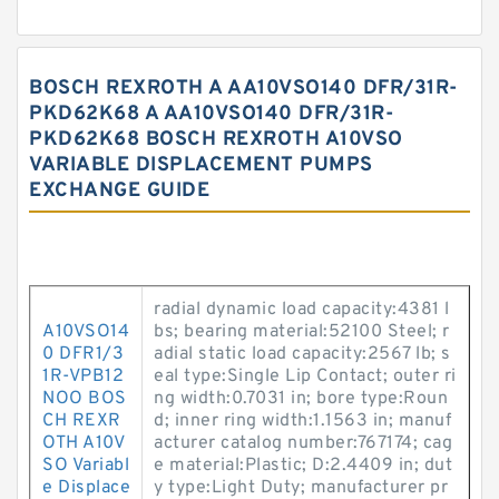
BOSCH REXROTH A AA10VSO140 DFR/31R-
PKD62K68 A AA10VSO140 DFR/31R-
PKD62K68 BOSCH REXROTH A10VSO
VARIABLE DISPLACEMENT PUMPS
EXCHANGE GUIDE
radial dynamic load capacity:4381 l
A10VSO14
bs; bearing material:52100 Steel; r
0 DFR1/3
adial static load capacity:2567 lb; s
1R-VPB12
eal type:Single Lip Contact; outer ri
NOO BOS
ng width:0.7031 in; bore type:Roun
CH REXR
d; inner ring width:1.1563 in; manuf
OTH A10V
acturer catalog number:767174; cag
SO Variabl
e material:Plastic; D:2.4409 in; dut
e Displace
y type:Light Duty; manufacturer pr