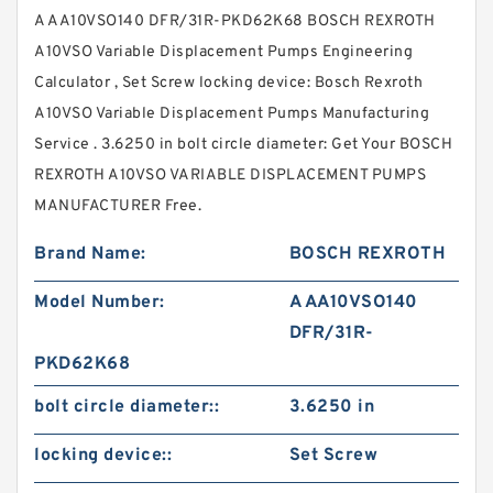
A AA10VSO140 DFR/31R-PKD62K68 BOSCH REXROTH
A10VSO Variable Displacement Pumps Engineering
Calculator , Set Screw locking device: Bosch Rexroth
A10VSO Variable Displacement Pumps Manufacturing
Service . 3.6250 in bolt circle diameter: Get Your BOSCH
REXROTH A10VSO VARIABLE DISPLACEMENT PUMPS
MANUFACTURER Free.
Brand Name:
BOSCH REXROTH
Model Number:
A AA10VSO140
DFR/31R-
PKD62K68
bolt circle diameter::
3.6250 in
locking device::
Set Screw