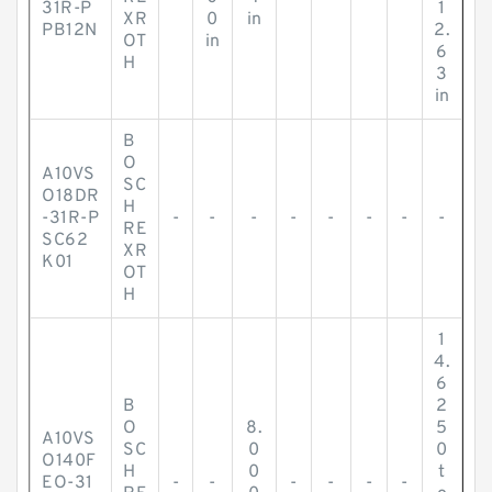
31R-P
1
XR
0
in
PB12N
2.
OT
in
6
H
3
in
B
O
A10VS
SC
O18DR
H
-31R-P
-
-
-
-
-
-
-
-
RE
SC62
XR
K01
OT
H
1
4.
6
B
2
O
8.
5
A10VS
SC
0
0
O140F
H
0
t
EO-31
-
-
-
-
-
-