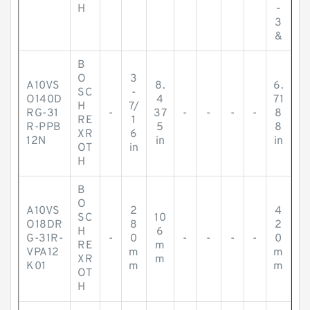
H
-
3
&
B
O
3
A10VS
8.
6.
SC
-
O140D
4
71
H
7/
RG-31
-
37
-
-
-
-
8
RE
1
R-PPB
5
8
XR
6
12N
in
in
OT
in
H
B
O
A10VS
2
4
SC
10
O18DR
8
2
H
6
G-31R-
-
0
-
-
-
-
0
RE
m
VPA12
m
m
XR
m
K01
m
m
OT
H