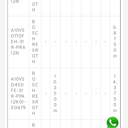
12N
OT
H
B
O
0.
A10VS
SC
8
O71DF
H
7
EH-31
-
-
-
-
-
-
-
RE
5
R-PRA
XR
0
12N
OT
in
H
B
1
1
A10VS
O
0.
4.
O45D
SC
2
3
FE-31
H
-
5
-
-
-
-
-
7
R-PPA
RE
0
5
12K01-
XR
0
0
SO479
OT
in
in
H
B