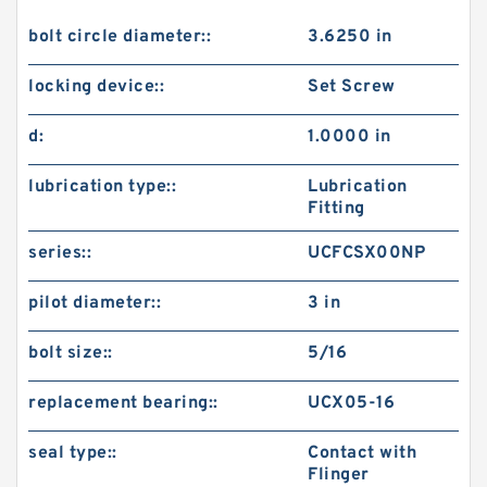
bolt circle diameter::
3.6250 in
locking device::
Set Screw
d:
1.0000 in
lubrication type::
Lubrication
Fitting
series::
UCFCSX00NP
pilot diameter::
3 in
bolt size::
5/16
replacement bearing::
UCX05-16
seal type::
Contact with
Flinger