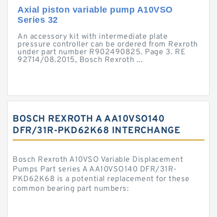
Axial piston variable pump A10VSO
Series 32
An accessory kit with intermediate plate
pressure controller can be ordered from Rexroth
under part number R902490825. Page 3. RE
92714/08.2015, Bosch Rexroth ...
BOSCH REXROTH A AA10VSO140
DFR/31R-PKD62K68 INTERCHANGE
Bosch Rexroth A10VSO Variable Displacement
Pumps Part series A AA10VSO140 DFR/31R-
PKD62K68 is a potential replacement for these
common bearing part numbers: