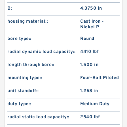
B:
4.3750 in
housing material::
Cast Iron -
Nickel P
bore type::
Round
radial dynamic load capacity::
4410 lbf
length through bore::
1.500 in
mounting type::
Four-Bolt Piloted
unit standoff::
1.268 in
duty type::
Medium Duty
radial static load capacity::
2540 lbf