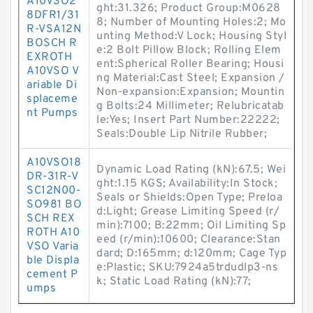
A10VSO2
ght:31.326; Product Group:M0628
8DFR1/31
8; Number of Mounting Holes:2; Mo
R-VSA12N
unting Method:V Lock; Housing Styl
BOSCH R
e:2 Bolt Pillow Block; Rolling Elem
EXROTH
ent:Spherical Roller Bearing; Housi
A10VSO V
ng Material:Cast Steel; Expansion /
ariable Di
Non-expansion:Expansion; Mountin
splaceme
g Bolts:24 Millimeter; Relubricatab
nt Pumps
le:Yes; Insert Part Number:22222;
Seals:Double Lip Nitrile Rubber;
A10VSO18
Dynamic Load Rating (kN):67.5; Wei
DR-31R-V
ght:1.15 KGS; Availability:In Stock;
SC12N00-
Seals or Shields:Open Type; Preloa
SO981 BO
d:Light; Grease Limiting Speed (r/
SCH REX
min):7100; B:22mm; Oil Limiting Sp
ROTH A10
eed (r/min):10600; Clearance:Stan
VSO Varia
dard; D:165mm; d:120mm; Cage Typ
ble Displa
e:Plastic; SKU:7924a5trdudlp3-ns
cement P
k; Static Load Rating (kN):77;
umps