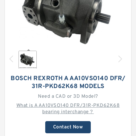
BOSCH REXROTH A AA10VSO140 DFR/
31R-PKD62K68 MODELS
Need a CAD or 3D Model?
What is A AA10VSO140 DFR/31R-PKD62K68
bearing interchange？
Contact Now