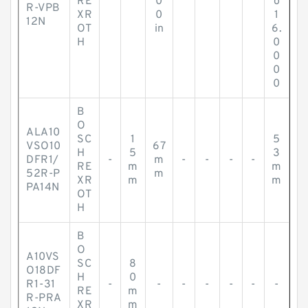
RE
0
o
R-VPB
XR
0
1
12N
OT
in
6.
H
0
0
0
0
B
O
ALA10
SC
1
5
VSO10
67
H
5
3
DFR1/
-
m
-
-
-
-
RE
m
m
52R-P
m
XR
m
m
PA14N
OT
H
B
O
A10VS
SC
8
O18DF
H
0
R1-31
-
-
-
-
-
-
-
RE
m
R-PRA
XR
m