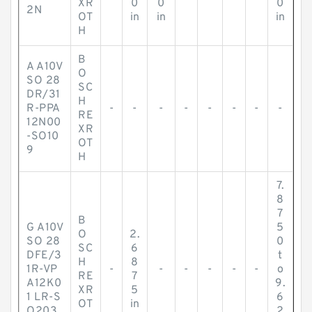
XR
0
0
0
2N
OT
in
in
in
H
B
A A10V
O
SO 28
SC
DR/31
H
R-PPA
-
-
-
-
-
-
-
-
RE
12N00
XR
-SO10
OT
9
H
7.
8
7
B
G A10V
5
O
2.
SO 28
0
SC
6
DFE/3
t
H
8
1R-VP
-
-
-
-
-
-
o
RE
7
A12K0
9.
XR
5
1 LR-S
6
OT
in
O203
2