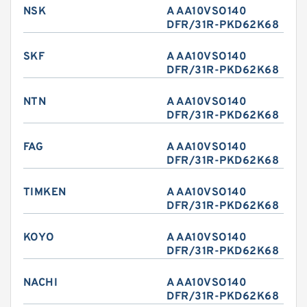
NSK
A AA10VSO140
DFR/31R-PKD62K68
SKF
A AA10VSO140
DFR/31R-PKD62K68
NTN
A AA10VSO140
DFR/31R-PKD62K68
FAG
A AA10VSO140
DFR/31R-PKD62K68
TIMKEN
A AA10VSO140
DFR/31R-PKD62K68
KOYO
A AA10VSO140
DFR/31R-PKD62K68
NACHI
A AA10VSO140
DFR/31R-PKD62K68