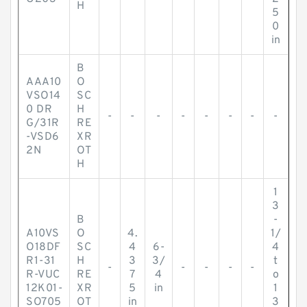
H
5
0
in
B
AAA10
O
VSO14
SC
0 DR
H
-
-
-
-
-
-
-
-
G/31R
RE
-VSD6
XR
2N
OT
H
1
3
B
-
A10VS
O
4.
1/
O18DF
SC
4
6-
4
R1-31
H
3
3/
t
-
-
-
-
-
R-VUC
RE
7
4
o
12K01-
XR
5
in
1
SO705
OT
in
3