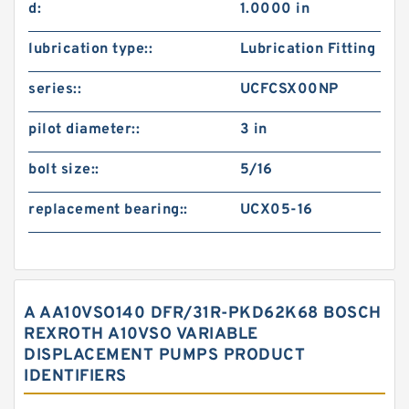
d:
1.0000 in
lubrication type::
Lubrication Fitting
series::
UCFCSX00NP
pilot diameter::
3 in
bolt size::
5/16
replacement bearing::
UCX05-16
A AA10VSO140 DFR/31R-PKD62K68 BOSCH
REXROTH A10VSO VARIABLE
DISPLACEMENT PUMPS PRODUCT
IDENTIFIERS