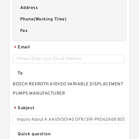
Address
Phone(Working Time)
Fax
Email
*
To
BOSCH REXROTH A10VSO VARIABLE DISPLACEMENT
PUMPS MANUFACTURER
Subject
*
Quick question