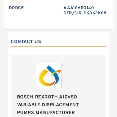
DODGE
A AA10VSO140
DFR/31R-PKD62K68
CONTACT US
BOSCH REXROTH A10VSO
VARIABLE DISPLACEMENT
PUMPS MANUFACTURER