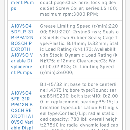
ment Pum
oduct page:Click here; locking devi
ps
ce:Set Screw Collar; series:LS 100;
maximum rpm:3000 RPM;
A10VSO4
Grease Limiting Speed (r/min):220
5DFLR-31
00; SKU:2201-2rstnc3-nsk; Seals o
R-PPA12N
r Shields:Two Rubber Seals; Cage T
BOSCH R
ype:Plastic; B:14mm; D:32mm; Stat
EXROTH
ic Load Rating (kN):1.73; Availabilit
A10VSO V
y:In Stock; Dynamic Load Rating (k
ariable Di
N):7.75; d:12mm; Clearance:C3; Wei
splaceme
ght:0.02 KGS; Oil Limiting Speed
nt Pumps
(r/min):26000;
B:1-15/32 in; base to bore centerli
ne:1.4375 in; bore type:Round; seri
A10VSO4
es:BSHE200; bolt size:M10; D:2.00
5FE-31R-
0 in; replacement bearing:B5-16; lu
PPA12N B
brication type:Lubrication Fitting; s
OSCH RE
eal type:Contact/Lip; radial static l
XROTH A1
oad capacity:1780 lbf; overall heigh
0VSO Vari
t:2.7560 in; radial dynamic load cap
able Displ