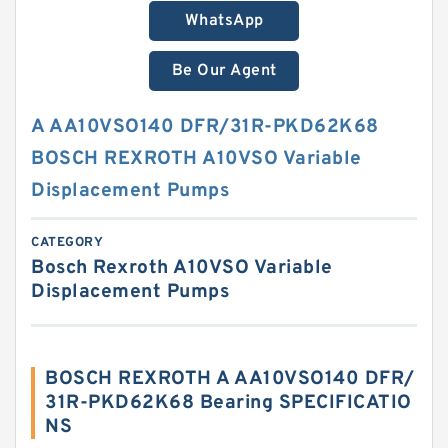
WhatsApp
Be Our Agent
A AA10VSO140 DFR/31R-PKD62K68
BOSCH REXROTH A10VSO Variable
Displacement Pumps
CATEGORY
Bosch Rexroth A10VSO Variable
Displacement Pumps
BOSCH REXROTH A AA10VSO140 DFR/
31R-PKD62K68 Bearing SPECIFICATIO
NS