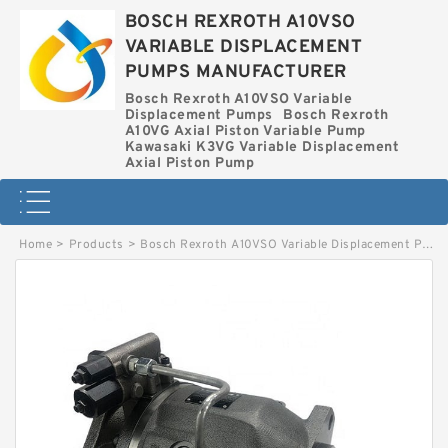
BOSCH REXROTH A10VSO
VARIABLE DISPLACEMENT
PUMPS MANUFACTURER
Bosch Rexroth A10VSO Variable
Displacement Pumps
Bosch Rexroth
A10VG Axial Piston Variable Pump
Kawasaki K3VG Variable Displacement
Axial Piston Pump
Home
>
Products
>
Bosch Rexroth A10VSO Variable Displacement Pumps