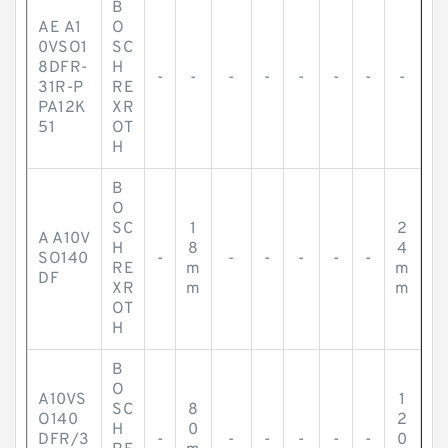
B
AE A1
O
0VSO1
SC
8DFR-
H
-
-
-
-
-
-
-
-
31R-P
RE
PA12K
XR
51
OT
H
B
O
SC
1
2
A A10V
H
8
4
SO140
-
-
-
-
-
-
RE
m
m
DF
XR
m
m
OT
H
B
O
A10VS
1
SC
8
O140
2
H
0
DFR/3
-
-
-
-
-
-
0