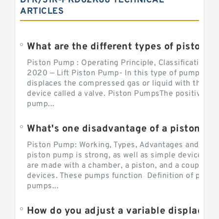
DFR/31R-PKD62K68 TECHNICAL
ARTICLES
What are the different types of piston pump
Piston Pump : Operating Principle, Classification a
2020 — Lift Piston Pump- In this type of pump, the
displaces the compressed gas or liquid with the hel
device called a valve. Piston PumpsThe positive d
pump...
What's one disadvantage of a pi
Piston Pump: Working, Types, Advantages and Dis
piston pump is strong, as well as simple devices. 
are made with a chamber, a piston, and a couple of 
devices. These pumps function Definition of pumps
pumps...
How do you adjust a variable displacement pump?