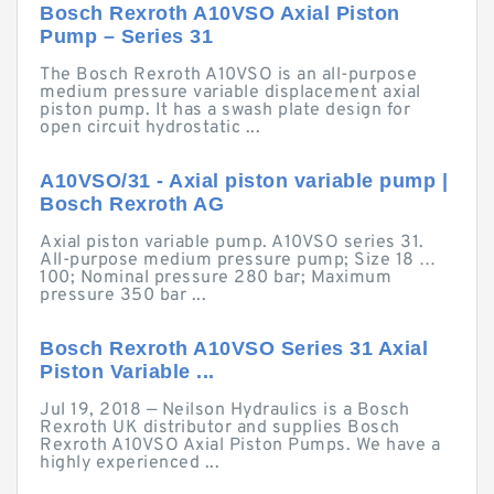
Bosch Rexroth A10VSO Axial Piston
Pump – Series 31
The Bosch Rexroth A10VSO is an all-purpose
medium pressure variable displacement axial
piston pump. It has a swash plate design for
open circuit hydrostatic ...
A10VSO/31 - Axial piston variable pump |
Bosch Rexroth AG
Axial piston variable pump. A10VSO series 31.
All-purpose medium pressure pump; Size 18 …
100; Nominal pressure 280 bar; Maximum
pressure 350 bar ...
Bosch Rexroth A10VSO Series 31 Axial
Piston Variable ...
Jul 19, 2018 — Neilson Hydraulics is a Bosch
Rexroth UK distributor and supplies Bosch
Rexroth A10VSO Axial Piston Pumps. We have a
highly experienced ...