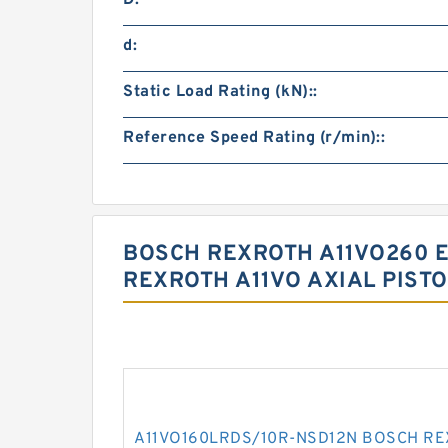
D:
d:
Static Load Rating (kN)::
Reference Speed Rating (r/min)::
BOSCH REXROTH A11VO260 E
REXROTH A11VO AXIAL PIST
A11VO160LRDS/10R-NSD12N BOSCH REXR