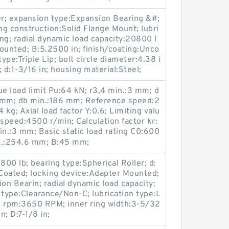
er; expansion type:Expansion Bearing &#;
ng construction:Solid Flange Mount; lubri
ing; radial dynamic load capacity:20800 l
ounted; B:5.2500 in; finish/coating:Unco
ype:Triple Lip; bolt circle diameter:4.38 i
:1-3/16 in; housing material:Steel;
e load limit Pu:64 kN; r3,4 min.:3 mm; d
 mm; db min.:186 mm; Reference speed:2
 kg; Axial load factor Y:0.6; Limiting valu
 speed:4500 r/min; Calculation factor kr:
in.:3 mm; Basic static load rating C0:600
x.:254.6 mm; B:45 mm;
1800 lb; bearing type:Spherical Roller; d:
 Coated; locking device:Adapter Mounted;
n Bearin; radial dynamic load capacity:
 type:Clearance/Non-C; lubrication type:L
m rpm:3650 RPM; inner ring width:3-5/32
n; D:7-1/8 in;