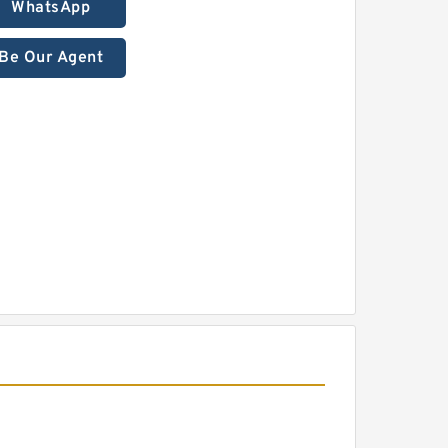
WhatsApp
Be Our Agent