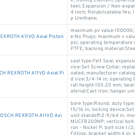
k; Rolling Element:Spherica
teel; Expansion / Non-expa
4 Inch; Relubricatable:Yes; 
p Urethane;
maximum pv value:100000; th
XROTH A11VO Axial Piston
e:No Plugs; maximum v val
psi; operating temperature 
PTFE; backing material:Stee
seal type:Felt Seal; expans
vice:Set Screw Collar; repl
H REXROTH A11VO Axial Pi
oated; manufacturer catalo
d size:3/4-14 in; operatin
rall height:103.20 mm; bear
aterial:Cast Iron; hanger un
bore type:Round; duty type:
15/16 in; locking device:Set
OSCH REXROTH A11VO Axi
unit standoff:2-9/64 in; mo
MUCFB200NP; vertical bolt s
ron - Nickel P; bolt size:1/2
Fitting; bracket width:4 in;