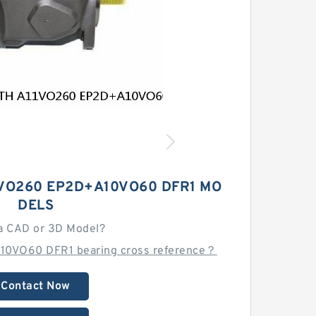
VO260 EP2D+A10VO60 DFR1 MO
DELS
a CAD or 3D Model?
10VO60 DFR1 bearing cross reference？
Contact Now