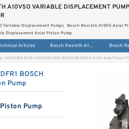
H A10VSO VARIABLE DISPLACEMENT PUM
ER
O Variable Displacement Pumps
Bosch Rexroth A10VG Axial Pi
le Displacement Axial Piston Pump
echnical Articles
Bosch Rexroth A10VSO Variable Displacement Pumps
mp
>
A11VO260 EP2D+A10VO60 DFR1 BOSCH REXROTH A11VO Axial Piston P
 DFR1 BOSCH
on Pump
 Piston Pump