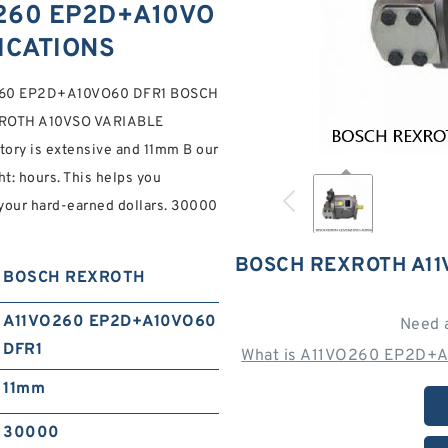
260 EP2D+A10VO
FICATIONS
1VO260 EP2D+A10VO60 DFR1 BOSCH
XROTH A10VSO VARIABLE
 is extensive and 11mm B our
ht: hours. This helps you
 your hard-earned dollars. 30000
BOSCH REXROTH A11
BOSCH REXROTH
A11VO260 EP2D+A10VO60
Need 
DFR1
What is A11VO260 EP2D+A
11mm
30000