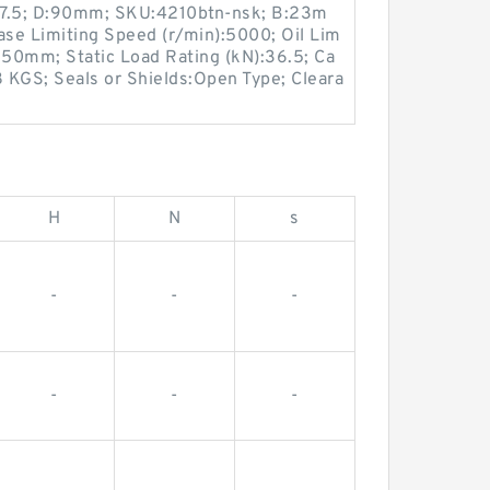
37.5; D:90mm; SKU:4210btn-nsk; B:23m
ease Limiting Speed (r/min):5000; Oil Lim
:50mm; Static Load Rating (kN):36.5; Ca
8 KGS; Seals or Shields:Open Type; Cleara
H
N
s
-
-
-
-
-
-