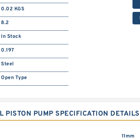
0.02 KGS
8.2
In Stock
0.197
Steel
Open Type
L PISTON PUMP SPECIFICATION DETAILS
11mm