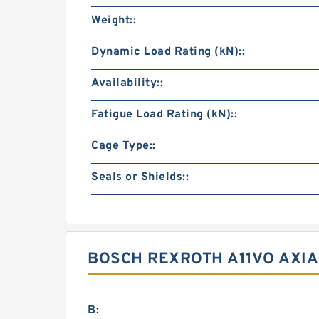
Weight::
Dynamic Load Rating (kN)::
Availability::
Fatigue Load Rating (kN)::
Cage Type::
Seals or Shields::
BOSCH REXROTH A11VO AXIA
B: