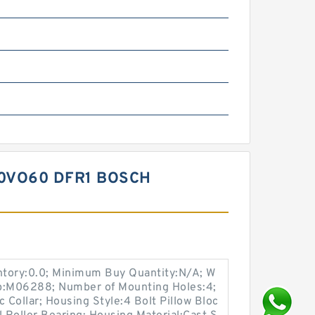
0VO60 DFR1 BOSCH
entory:0.0; Minimum Buy Quantity:N/A; W
up:M06288; Number of Mounting Holes:4;
Collar; Housing Style:4 Bolt Pillow Bloc