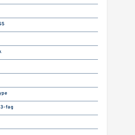
GS
k
ype
3-fag