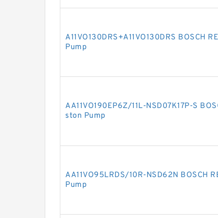
A11VO130DRS+A11VO130DRS BOSCH REXR
Pump
AA11VO190EP6Z/11L-NSD07K17P-S BOSC
ston Pump
AA11VO95LRDS/10R-NSD62N BOSCH REX
Pump