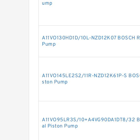
ump
A11VO130HD1D/10L-NZD12K07 BOSCH RE
Pump
A11VO145LE2S2/11R-NZD12K61P-S BOSC
ston Pump
A11VO95LR3S/10+A4VG90DA1DT8/32 B
al Piston Pump