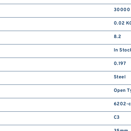
30000
0.02 K
8.2
In Stoc
0.197
Steel
Open T
6202-c
C3