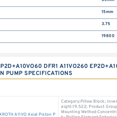
35mm
15mm
3.75
19800
P2D+A10VO60 DFR1 A11VO260 EP2D+A1
ON PUMP SPECIFICATIONS
Category:Pillow Block; Inv
eight:19.522; Product Gro
Mounting Method:Concentric 
OTH A11VO Axial Piston P