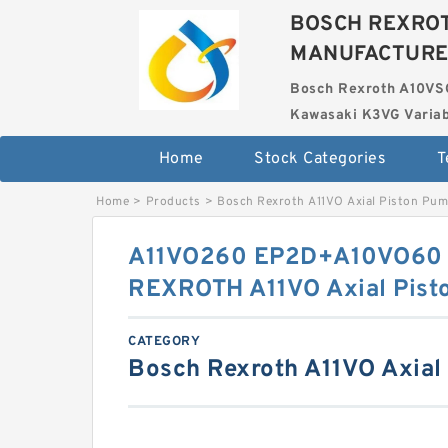
BOSCH REXROT
MANUFACTUR
Bosch Rexroth A10VS
Kawasaki K3VG Variab
Home
Stock Categories
T
Home
>
Products
>
Bosch Rexroth A11VO Axial Piston Pu
A11VO260 EP2D+A10VO60
REXROTH A11VO Axial Pist
CATEGORY
Bosch Rexroth A11VO Axial