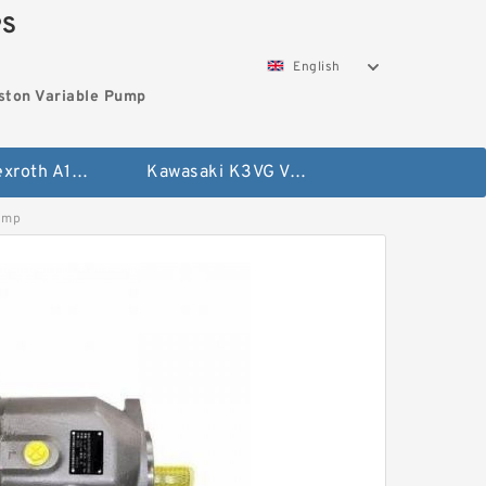
PS
English
ston Variable Pump
Bosch Rexroth A10VG Axial Piston Variable Pump
Kawasaki K3VG Variable Displacement Axial Piston Pump
ump