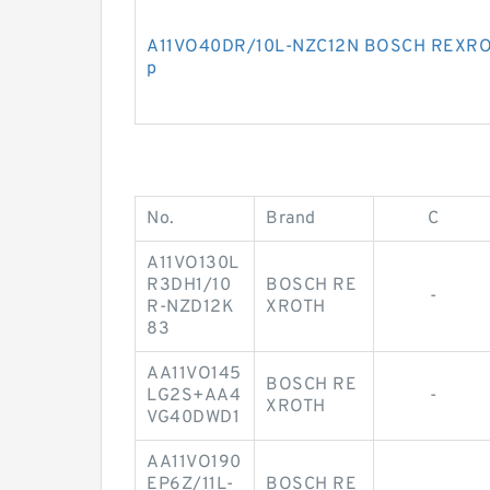
A11VO40DR/10L-NZC12N BOSCH REXROTH
p
No.
Brand
C
A11VO130L
R3DH1/10
BOSCH RE
-
R-NZD12K
XROTH
83
AA11VO145
BOSCH RE
LG2S+AA4
-
XROTH
VG40DWD1
AA11VO190
EP6Z/11L-
BOSCH RE