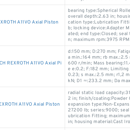
bearing type:Spherical Roll
overall depth:2.63 in; housi
OTH A11VO Axial Piston
cation type:Lubrication Fitt
b; locking device:Adapter M
ated; end type:Closed; seal t
n; maximum rpm:3975 RPM; d
d:150 mm; D:270 mm; Fatigu
a min.:164 mm; rb max.:2.5
H REXROTH A11VO Axial Pi
600 r/min; Mass bearing:11.4
e e:0.2; F:182 mm; Limiting
0.23; s max.:2.5 mm; r1,2 m
kN; D1 ≈:233.2 mm; Da ma
radial static load capacity:3
2 in; finish/coating:Powder
ROTH A11VO Axial Piston
expansion type:Non-Expansio
27200 lb; series:9000; seal
ubrication Fitting; maximu
in; housing material:Cast Iro