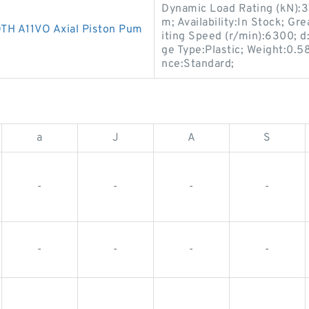
Dynamic Load Rating (kN):
m; Availability:In Stock; Gr
 A11VO Axial Piston Pum
iting Speed (r/min):6300; d
ge Type:Plastic; Weight:0.5
nce:Standard;
a
J
A
S
-
-
-
-
-
-
-
-