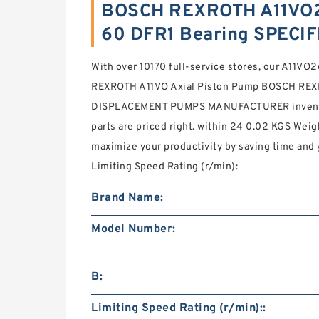
BOSCH REXROTH A11VO
60 DFR1 Bearing SPECI
With over 10170 full-service stores, our A1
REXROTH A11VO Axial Piston Pump BOSCH RE
DISPLACEMENT PUMPS MANUFACTURER inventory
parts are priced right. within 24 0.02 KGS Weig
maximize your productivity by saving time and
Limiting Speed Rating (r/min):
Brand Name:
Model Number:
B:
Limiting Speed Rating (r/min)::