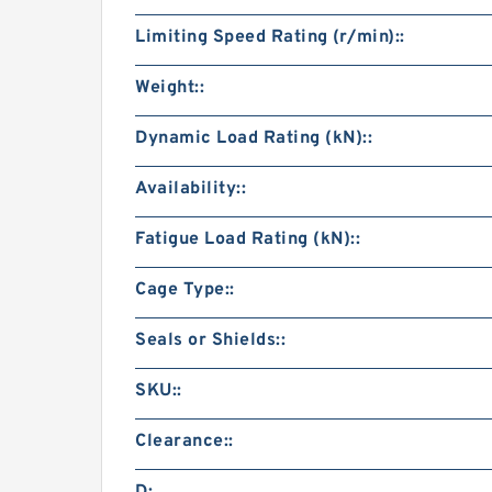
Limiting Speed Rating (r/min)::
Weight::
Dynamic Load Rating (kN)::
Availability::
Fatigue Load Rating (kN)::
Cage Type::
Seals or Shields::
SKU::
Clearance::