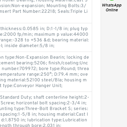
l Roller Bearing; Housing Material:Cast S
nsion:Non-expansion; Mounting Bolts:3/
Insert Part Number:22218; Seals:Triple Li
ickness:0.0585 in; D:1-1/8 in; plug typ
ue:2000 fp/min; maximum p value:44000
range:-328 to +536 &d; bearing material:
l; inside diameter:5/8 in;
ion type:Non-Expansion Bearin; locking de
acement bearing:5206; finish/coating:Unc
g number:709972; bore type:Round; threa
g temperature range:250°; D:79.4 mm; ove
ing material:52100 steel/Bla; housing m
it type:Conveyor Hanger Unit;
Standard Duty; shaft centerline height:2-
 Screw; horizontal bolt spacing:2-3/4 in;
unting type:Three-Bolt Bracket S; series:
pacing:1-5/8 in; housing material:Cast I
; d:1.8750 in; lubrication type:Lubrication
 length through bore:2.031 in;