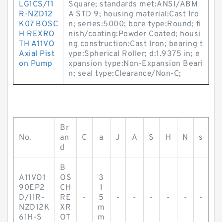
LG1CS/11
Square; standards met:ANSI/ABM
R-NZD12
A STD 9; housing material:Cast Iro
K07 BOSC
n; series:5000; bore type:Round; fi
H REXRO
nish/coating:Powder Coated; housi
TH A11VO
ng construction:Cast Iron; bearing t
Axial Pist
ype:Spherical Roller; d:1.9375 in; e
on Pump
xpansion type:Non-Expansion Beari
n; seal type:Clearance/Non-C;
Br
No.
an
C
a
J
A
S
H
N
s
d
B
A11VO1
OS
3
90EP2
CH
1
D/11R-
RE
-
5
-
-
-
-
-
-
NZD12K
XR
m
61H-S
OT
m