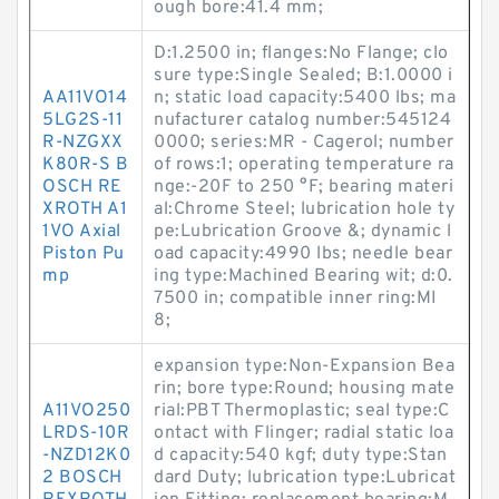
ough bore:41.4 mm;
D:1.2500 in; flanges:No Flange; clo
sure type:Single Sealed; B:1.0000 i
AA11VO14
n; static load capacity:5400 lbs; ma
5LG2S-11
nufacturer catalog number:545124
R-NZGXX
0000; series:MR - Cagerol; number
K80R-S B
of rows:1; operating temperature ra
OSCH RE
nge:-20F to 250 °F; bearing materi
XROTH A1
al:Chrome Steel; lubrication hole ty
1VO Axial
pe:Lubrication Groove &; dynamic l
Piston Pu
oad capacity:4990 lbs; needle bear
mp
ing type:Machined Bearing wit; d:0.
7500 in; compatible inner ring:MI
8;
expansion type:Non-Expansion Bea
rin; bore type:Round; housing mate
A11VO250
rial:PBT Thermoplastic; seal type:C
LRDS-10R
ontact with Flinger; radial static loa
-NZD12K0
d capacity:540 kgf; duty type:Stan
2 BOSCH
dard Duty; lubrication type:Lubricat