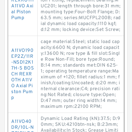
REXROTH
ion Fitting; replacement bearing:M
A11VO Axi
UC201; length through bore:31 mm;
al Piston
mounting type:Four-Bolt Flange; D:
Pump
63.5 mm; series:MUCFPL200B; rad
ial dynamic load capacity:1110 kgf;
d:12 mm; locking device:Set Screw;
cage material:Steel; static load cap
acity:6600 N; dynamic load capacit
A11VO190
y:13600 N; row type & fill slot:Singl
EP2Z/11R
e Row Non-Fill; bore type:Round;
-NSD12K1
B:14 mm; standards met:DIN 625-
7H-S BOS
1; operating temperature range:Ma
CH REXR
ximum of +120; fillet radius:1 mm; f
OTH A11V
inish/coating:Uncoated; d:20 mm; i
O Axial Pi
nternal clearance:C4; precision rati
ston Pum
ng:Not Rated; closure type:Open;
p
D:47 mm; outer ring width:14 mm;
maximum rpm:22100 RPM;
Dynamic Load Rating (kN):37.5; D:9
A11VO40
0mm; SKU:4210btn-nsk; B:23mm;
DR/10L-N
Availability:In Stock; Grease Limiti