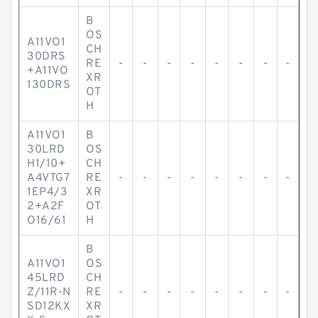
B
OS
A11VO1
CH
30DRS
RE
-
-
-
-
-
-
-
-
+A11VO
XR
130DRS
OT
H
A11VO1
B
30LRD
OS
H1/10+
CH
A4VTG7
RE
-
-
-
-
-
-
-
-
1EP4/3
XR
2+A2F
OT
O16/61
H
B
A11VO1
OS
45LRD
CH
Z/11R-N
RE
-
-
-
-
-
-
-
-
SD12KX
XR