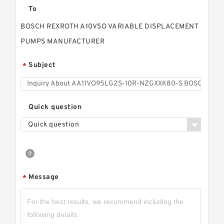
To
BOSCH REXROTH A10VSO VARIABLE DISPLACEMENT
PUMPS MANUFACTURER
Subject
*
Quick question
Quick question
Message
*