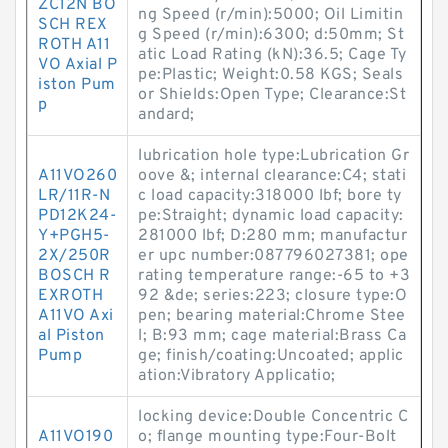
ZC12N BO
ng Speed (r/min):5000; Oil Limitin
SCH REX
g Speed (r/min):6300; d:50mm; St
ROTH A11
atic Load Rating (kN):36.5; Cage Ty
VO Axial P
pe:Plastic; Weight:0.58 KGS; Seals
iston Pum
or Shields:Open Type; Clearance:St
p
andard;
lubrication hole type:Lubrication Gr
A11VO260
oove &; internal clearance:C4; stati
LR/11R-N
c load capacity:318000 lbf; bore ty
PD12K24-
pe:Straight; dynamic load capacity:
Y+PGH5-
281000 lbf; D:280 mm; manufactur
2X/250R
er upc number:087796027381; ope
BOSCH R
rating temperature range:-65 to +3
EXROTH
92 &de; series:223; closure type:O
A11VO Axi
pen; bearing material:Chrome Stee
al Piston
l; B:93 mm; cage material:Brass Ca
Pump
ge; finish/coating:Uncoated; applic
ation:Vibratory Applicatio;
locking device:Double Concentric C
A11VO190
o; flange mounting type:Four-Bolt