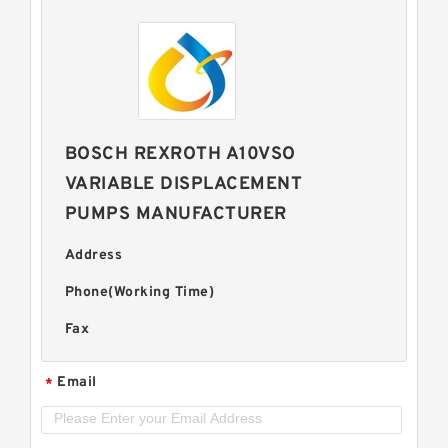
BOSCH REXROTH A10VSO
VARIABLE DISPLACEMENT
PUMPS MANUFACTURER
Address
Phone(Working Time)
Fax
Email
*