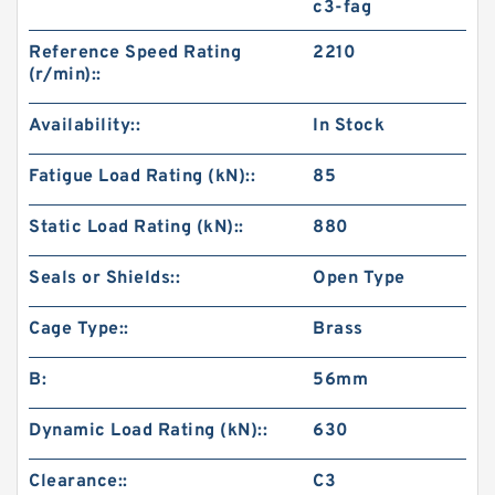
c3-fag
Reference Speed Rating
2210
(r/min)::
Availability::
In Stock
Fatigue Load Rating (kN)::
85
Static Load Rating (kN)::
880
Seals or Shields::
Open Type
Cage Type::
Brass
B:
56mm
Dynamic Load Rating (kN)::
630
Clearance::
C3