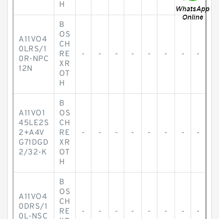
H
B
OS
A11VO4
CH
0LRS/1
RE
-
-
-
-
-
-
-
-
0R-NPC
XR
12N
OT
H
B
A11VO1
OS
45LE2S
CH
2+A4V
RE
-
-
-
-
-
-
-
-
G71DGD
XR
2/32-K
OT
H
B
OS
A11VO4
CH
0DRS/1
RE
-
-
-
-
-
-
-
-
0L-NSC