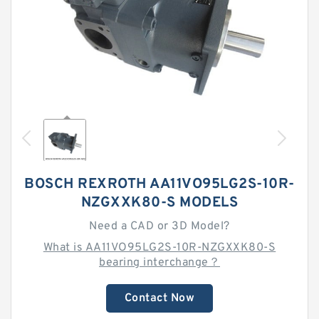
BOSCH REXROTH AA11VO95LG2S-10R-
NZGXXK80-S MODELS
Need a CAD or 3D Model?
What is AA11VO95LG2S-10R-NZGXXK80-S
bearing interchange？
Contact Now