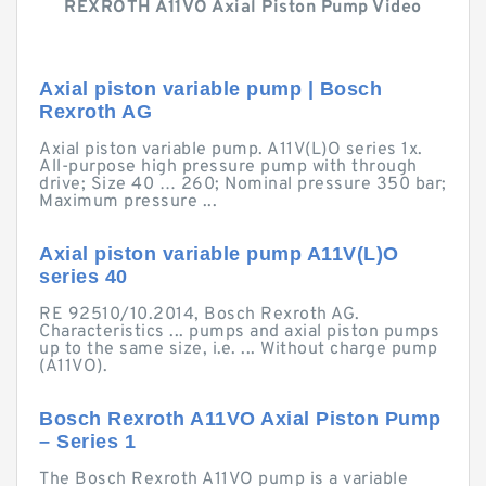
REXROTH A11VO Axial Piston Pump Video
Axial piston variable pump | Bosch
Rexroth AG
Axial piston variable pump. A11V(L)O series 1x.
All-purpose high pressure pump with through
drive; Size 40 … 260; Nominal pressure 350 bar;
Maximum pressure ...
Axial piston variable pump A11V(L)O
series 40
RE 92510/10.2014, Bosch Rexroth AG.
Characteristics ... pumps and axial piston pumps
up to the same size, i.e. ... Without charge pump
(A11VO).
Bosch Rexroth A11VO Axial Piston Pump
– Series 1
The Bosch Rexroth A11VO pump is a variable