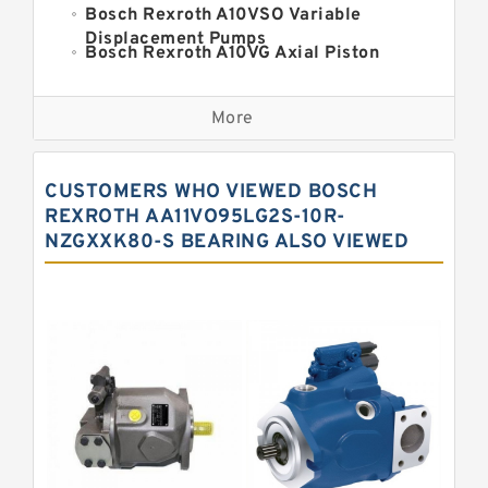
Bosch Rexroth A10VSO Variable
Displacement Pumps
Bosch Rexroth A10VG Axial Piston
Variable Pump
Kawasaki K3VG Variable
Displacement Axial Piston Pump
More
Bosch Rexroth A7VO Variable
Displacement Pumps
Kawasaki K5V Hydraulic Pump
CUSTOMERS WHO VIEWED BOSCH
Kawasaki K3VL Axial Piston Pump
REXROTH AA11VO95LG2S-10R-
NZGXXK80-S BEARING ALSO VIEWED
Bosch Rexroth A10VNO Axial Piston
Pumps
Bosch Rexroth A11VG Hydraulic
Pumps
Bosch Rexroth A4VTG Axial Piston
Variable Pump
Bosch Rexroth A4V Variable Pumps
Bosch Rexroth A2FO Fixed
Displacement Pumps
Bosch Rexroth A10VO Piston Pumps
Bosch Rexroth A4VSO Variable