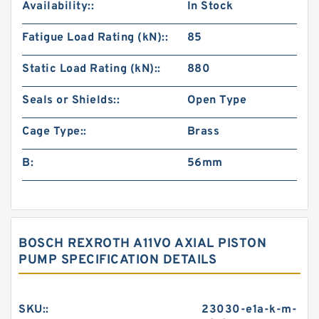
Availability::
In Stock
Fatigue Load Rating (kN)::
85
Static Load Rating (kN)::
880
Seals or Shields::
Open Type
Cage Type::
Brass
B:
56mm
BOSCH REXROTH A11VO AXIAL PISTON
PUMP SPECIFICATION DETAILS
SKU::
23030-e1a-k-m-