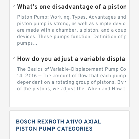
What's one disadvantage of a pi
Piston Pump: Working, Types, Advantages and Dis
piston pump is strong, as well as simple devices. 
are made with a chamber, a piston, and a couple of 
devices. These pumps function Definition of pumps
pumps...
How do you adjust a variable displacement pump?
The Basics of Variable-Displacement Pump Controls
14, 2016 — The amount of flow that each pump can p
dependent on a rotating group of pistons. By varyi
of the pistons, we adjust the When and How to Adjus
BOSCH REXROTH A11VO AXIAL
PISTON PUMP CATEGORIES