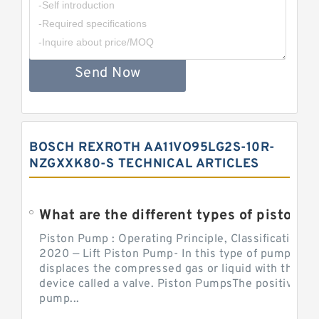
Send Now
BOSCH REXROTH AA11VO95LG2S-10R-
NZGXXK80-S TECHNICAL ARTICLES
What are the different types of piston pump
Piston Pump : Operating Principle, Classification a
2020 — Lift Piston Pump- In this type of pump, the
displaces the compressed gas or liquid with the hel
device called a valve. Piston PumpsThe positive d
pump...