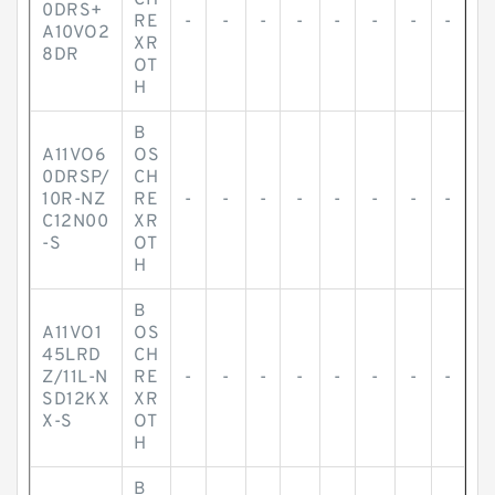
CH
0DRS+
RE
-
-
-
-
-
-
-
-
A10VO2
XR
8DR
OT
H
B
A11VO6
OS
0DRSP/
CH
10R-NZ
RE
-
-
-
-
-
-
-
-
C12N00
XR
-S
OT
H
B
A11VO1
OS
45LRD
CH
Z/11L-N
RE
-
-
-
-
-
-
-
-
SD12KX
XR
X-S
OT
H
B