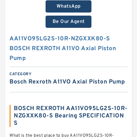
WhatsApp
Be Our Agent
AA11VO95LG2S-10R-NZGXXK80-S
BOSCH REXROTH A11VO Axial Piston
Pump
CATEGORY
Bosch Rexroth A11VO Axial Piston Pump
BOSCH REXROTH AA11VO95LG2S-10R-
NZGXXK80-S Bearing SPECIFICATION
S
What is the best place to buy AA11VO95LG2S-10R-