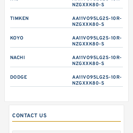
NZGXXK80-S
TIMKEN
AA11VO95LG2S-10R-
NZGXXK80-S
KOYO
AA11VO95LG2S-10R-
NZGXXK80-S
NACHI
AA11VO95LG2S-10R-
NZGXXK80-S
DODGE
AA11VO95LG2S-10R-
NZGXXK80-S
CONTACT US