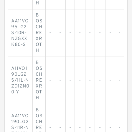
H
B
AA11VO
OS
95LG2
CH
S-10R-
RE
-
-
-
-
-
-
-
-
NZGXX
XR
K80-S
OT
H
B
A11VO1
OS
90LG2
CH
S/11L-N
RE
-
-
-
-
-
-
-
-
ZD12N0
XR
0-Y
OT
H
B
AA11VO
OS
190LG2
CH
S-11R-N
RE
-
-
-
-
-
-
-
-