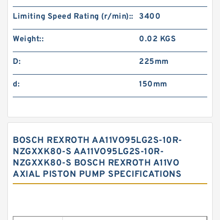
Limiting Speed Rating (r/min)::
3400
Weight::
0.02 KGS
D:
225mm
d:
150mm
BOSCH REXROTH AA11VO95LG2S-10R-
NZGXXK80-S AA11VO95LG2S-10R-
NZGXXK80-S BOSCH REXROTH A11VO
AXIAL PISTON PUMP SPECIFICATIONS