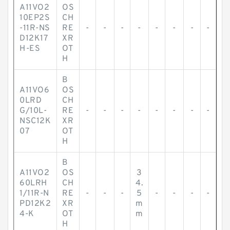
A11VO2
OS
10EP2S
CH
-11R-NS
RE
-
-
-
-
-
-
-
-
D12K17
XR
H-ES
OT
H
B
A11VO6
OS
0LRD
CH
G/10L-
RE
-
-
-
-
-
-
-
-
NSC12K
XR
07
OT
H
B
A11VO2
OS
3
60LRH
CH
4.
1/11R-N
RE
-
-
-
5
-
-
-
-
PD12K2
XR
m
4-K
OT
m
H