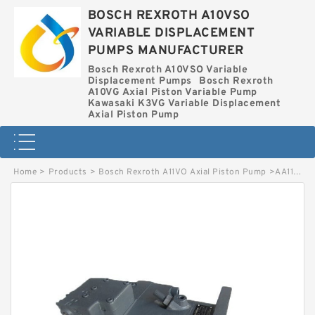
BOSCH REXROTH A10VSO
VARIABLE DISPLACEMENT
PUMPS MANUFACTURER
Bosch Rexroth A10VSO Variable
Displacement Pumps
Bosch Rexroth
A10VG Axial Piston Variable Pump
Kawasaki K3VG Variable Displacement
Axial Piston Pump
Home
>
Products
>
Bosch Rexroth A11VO Axial Piston Pump
>
AA11VO95LG2S-10R-NZGXXK80-S BOSCH REXROTH A11VO Axial Piston Pump