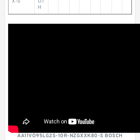
X-S
OT
H
AA11VO95LG2S-10R-NZGXXK80-S BOSCH