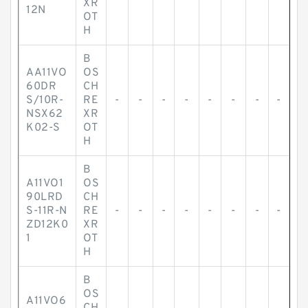
XR
12N
OT
H
B
AA11VO
OS
60DR
CH
S/10R-
RE
-
-
-
-
-
-
-
-
NSX62
XR
K02-S
OT
H
B
A11VO1
OS
90LRD
CH
S-11R-N
RE
-
-
-
-
-
-
-
-
ZD12K0
XR
1
OT
H
B
OS
A11VO6