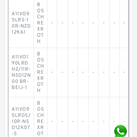
B
OS
A11VO9
CH
5LRS-1
RE
-
-
-
-
-
-
-
-
0R-NZD
XR
12K61
OT
H
B
A11VO1
OS
90LRD
CH
H2/11R-
RE
-
-
-
-
-
-
-
-
NSD12N
XR
00 BR-
OT
BEIJ-1
H
B
A11VO9
OS
5LRDS/
CH
10R-NS
RE
-
-
-
-
-
-
-
-
D12K07
XR
-S
OT