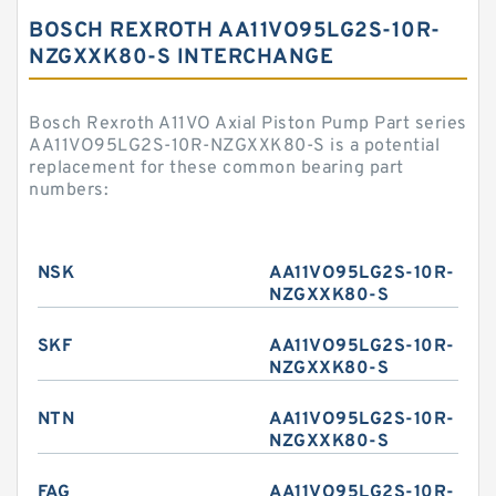
BOSCH REXROTH AA11VO95LG2S-10R-
NZGXXK80-S INTERCHANGE
Bosch Rexroth A11VO Axial Piston Pump Part series
AA11VO95LG2S-10R-NZGXXK80-S is a potential
replacement for these common bearing part
numbers:
NSK
AA11VO95LG2S-10R-
NZGXXK80-S
SKF
AA11VO95LG2S-10R-
NZGXXK80-S
NTN
AA11VO95LG2S-10R-
NZGXXK80-S
FAG
AA11VO95LG2S-10R-