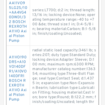
AA11VO9
5LG2S/10
series:LT700; d:2 in; thread length:
+AA4VG4
13/16 in; locking device:None; oper
0DWD1/3
ating temperature range:-40 to +7
2 BOSCH
00 &de; thread size:1 in; D:4-5/8 i
REXROTH
n; bearing material:Carbon; B:1-5/8
A11VO Axi
in; finish/coating:Uncoated;
al Piston
Pump
radial static load capacity:3461 lb; s
eries:207; duty type:Standard Duty;
A11VO190
locking device:Adapter Sleeve; D:1
DRS+A10
00 mm; maximum rpm:6300 RPM;
VO140DF
manufacturer catalog number:1363
R1/A10VO
54; mounting type:Three-Bolt Flan
140DFR1
ge; seal type:Contact Seal; d:1.437
BOSCH R
5 in; expansion type:Non-Expansio
EXROTH
n Bearin; lubrication type:Lubricati
A11VO Axi
on Fitting; housing material:Cast Ir
al Piston
on; bore type:Round; B:122.2 mm; f
Pump
inish/coating:Uncoated; length thr