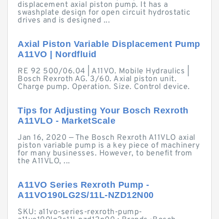
displacement axial piston pump. It has a
swashplate design for open circuit hydrostatic
drives and is designed ...
Axial Piston Variable Displacement Pump
A11VO | Nordfluid
RE 92 500/06.04 | A11VO. Mobile Hydraulics |
Bosch Rexroth AG. 3/60. Axial piston unit.
Charge pump. Operation. Size. Control device.
Tips for Adjusting Your Bosch Rexroth
A11VLO - MarketScale
Jan 16, 2020 — The Bosch Rexroth A11VLO axial
piston variable pump is a key piece of machinery
for many businesses. However, to benefit from
the A11VLO, ...
A11VO Series Rexroth Pump -
A11VO190LG2S/11L-NZD12N00
SKU: a11vo-series-rexroth-pump-