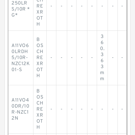
CH
250LR
RE
-
-
-
-
-
-
-
-
S/10R *
XR
G*
OT
H
3
B
6
A11VO6
OS
0.
0LRDH
CH
3
5/10R-
RE
-
-
-
-
-
-
-
6
NZC12K
XR
3
01-S
OT
m
H
m
B
OS
A11VO4
CH
0DR/10
RE
-
-
-
-
-
-
-
-
R-NZC1
XR
2N
OT
H