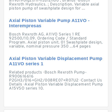
a11vo190lg2s11l-nzd12n00 ; Brands · Bosch
Rexroth Hydraulics. ; Description. Variable axial
piston pump of swashplate design for ...
Axial Piston Variable Pump A11VO -
Interempresas
Bosch Rexroth AG. A11VO Series 1 RE
92500/10.09. Ordering Code / Standard
Program. Axial piston unit. 01 Swashplate design,
variable, nominal pressure 350 ...64 pages
Axial Piston Variable Displacement Pump
A11VO series 1
Related products · Bosch Rexroth Pump-
R900616616
P2GH3/016+GH2/008RE07+R07U2 · Contact Us
Details · Axial Piston Variable Displacement Pump
A15VSO series 10.