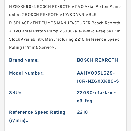
NZGXXK80-S BOSCH REXROTH A11VO Axial Piston Pump
online? BOSCH REXROTH A10VSO VARIABLE
DISPLACEMENT PUMPS MANUFACTURER Bosch Rexroth
A11VO Axial Piston Pump 23030-e1a-k-m-c3-fag SKU: In
Stock Availability: Manufacturing 2210 Reference Speed
Rating (r/min): Service .
Brand Name:
BOSCH REXROTH
Model Number:
AA11VO95LG2S-
10R-NZGXXK80-S
SKU::
23030-e1a-k-m-
c3-fag
Reference Speed Rating
2210
(r/min)::