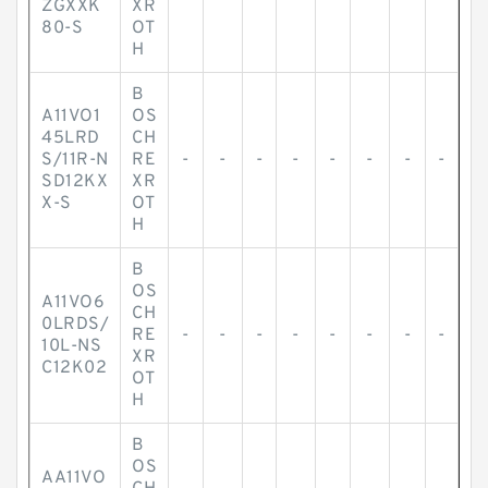
ZGXXK
XR
80-S
OT
H
B
A11VO1
OS
45LRD
CH
S/11R-N
RE
-
-
-
-
-
-
-
-
SD12KX
XR
X-S
OT
H
B
OS
A11VO6
CH
0LRDS/
RE
-
-
-
-
-
-
-
-
10L-NS
XR
C12K02
OT
H
B
OS
AA11VO