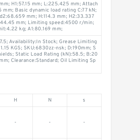
 mm; H1:57.15 mm; L:225.425 mm; Attach
 mm; Basic dynamic load rating C:77 kN;
 d2:68.659 mm; H:114.3 mm; H2:33.337
:44.45 mm; Limiting speed:4500 r/min;
it:4.22 kg; A1:80.169 mm;
5; Availability:In Stock; Grease Limiting
t:1.15 KGS; SKU:6830zz-nsk; D:190mm; S
ields; Static Load Rating (kN):58.5; B:20
mm; Clearance:Standard; Oil Limiting Sp
H
N
s
-
-
-