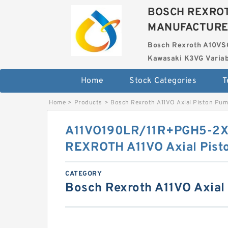
BOSCH REXROT
MANUFACTUR
Bosch Rexroth A10VS
Kawasaki K3VG Variab
Home
Stock Categories
T
Home
>
Products
>
Bosch Rexroth A11VO Axial Piston Pu
A11VO190LR/11R+PGH5-2
REXROTH A11VO Axial Pist
CATEGORY
Bosch Rexroth A11VO Axial