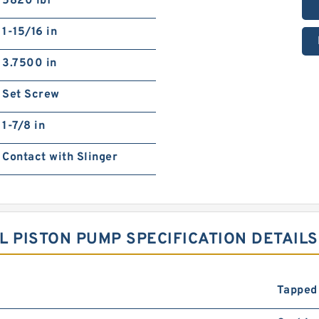
5820 lbf
1-15/16 in
3.7500 in
Set Screw
1-7/8 in
Contact with Slinger
L PISTON PUMP SPECIFICATION DETAILS
Tapped