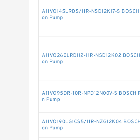
A11VO145LRDS/11R-NSD12K17-S BOSCH R
on Pump
A11VO260LRDH2-11R-NSD12K02 BOSCH R
on Pump
A11VO95DR-10R-NPD12N00V-S BOSCH RE
n Pump
A11VO190LG1CS5/11R-NZG12K04 BOSCH 
on Pump