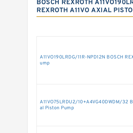
BOSCH REXROTH A11VO190LR
REXROTH A11VO AXIAL PIST
A11VO190LRDG/11R-NPD12N BOSCH REXR
ump
A11VO75LRDU2/10+A4VG40DWDM/32 BO
al Piston Pump