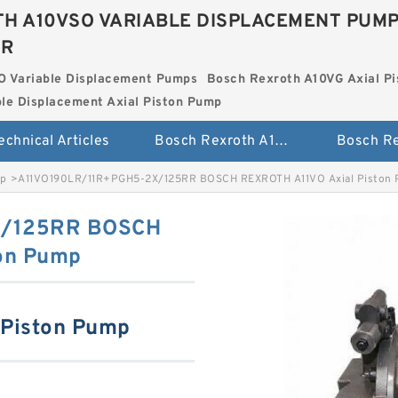
H A10VSO VARIABLE DISPLACEMENT PUM
ER
O Variable Displacement Pumps
Bosch Rexroth A10VG Axial Pi
le Displacement Axial Piston Pump
echnical Articles
Bosch Rexroth A10VSO Variable Displacement Pumps
mp
>
A11VO190LR/11R+PGH5-2X/125RR BOSCH REXROTH A11VO Axial Piston
X/125RR BOSCH
on Pump
 Piston Pump