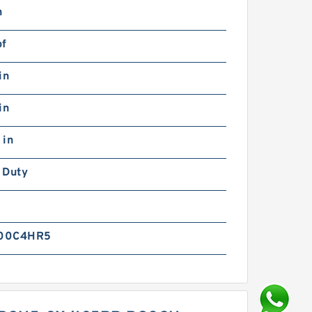
n
bf
in
in
 in
 Duty
00C4HR5