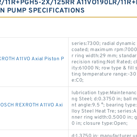
/11R+PGH5-2X/125RR A11VO190LR/11R
ON PUMP SPECIFICATIONS
series:7300; radial dynamic
coated; maximum rpm:7000 
r ring width:29 mm; standar
OTH A11VO Axial Piston P
recision rating:Not Rated; c
ity:61000 N; row type & fill
ting temperature range:-30 
e:C0;
lubrication type:Maintenanc
ng Steel; d:0.3750 in; ball
SCH REXROTH A11VO Axi
nt angle:9.5 °; bearing type
lloy Steel Heat Tre; series:AI
nner ring width:0.5000 in; 
0 in; closure type:Open;
d:1.3750 in; manufacturer