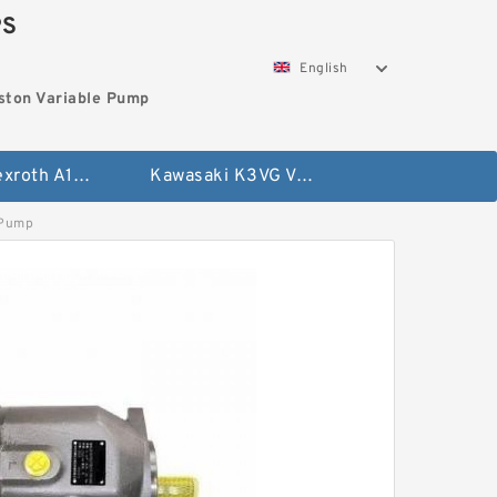
PS
English
ston Variable Pump
Bosch Rexroth A10VG Axial Piston Variable Pump
Kawasaki K3VG Variable Displacement Axial Piston Pump
 Pump