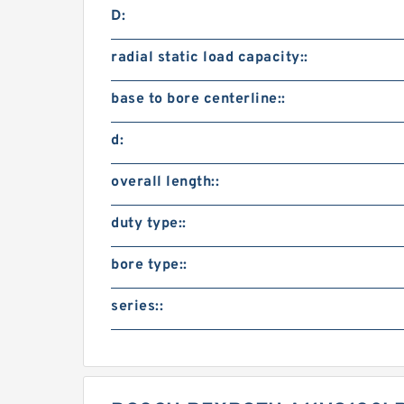
D:
radial static load capacity::
base to bore centerline::
d:
overall length::
duty type::
bore type::
series::