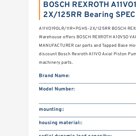
BOSCH REXROTH A11VO
2X/125RR Bearing SPEC
A11VO190LR/11R+PGH5-2X/125RR BOSCH REXRO
Warehouse offers BOSCH REXROTH A10VSO V
MANUFACTURER car parts and Tapped Base mount
discount Bosch Rexroth A11VO Axial Piston Pum
machinery parts.
Brand Name:
Model Number:
mounting::
housing material::