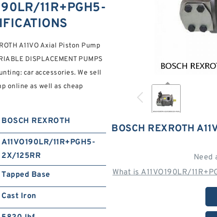
190LR/11R+PGH5-
IFICATIONS
TH A11VO Axial Piston Pump
ARIABLE DISPLACEMENT PUMPS
ing: car accessories. We sell
p online as well as cheap
BOSCH REXROTH
BOSCH REXROTH A11
A11VO190LR/11R+PGH5-
2X/125RR
Need 
What is A11VO190LR/11R+P
Tapped Base
Cast Iron