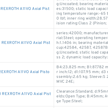
g:Uncoated; bearing materia
EXROTH A11VO Axial Pist
es:31500; static load capaci
ing temperature range:-65 
0 lbf; inner ring width:28
ision rating:Class 2 (Pinion;
series:42000; manufactur
rial:Steel; operating tempe
EXROTH A11VO Axial Pist
h:1.1406 in; bearing materi
cup:42584, 42587, 42587B; i
g:Uncoated; static load capa
ss 2; dynamic load capacity
B4:23.825 mm; B1:87.782 
XROTH A11VO Axial Pisto
r inch:12; d1:107.95 mm; d
ssembly:2.65 kg; Sleeve:S 
MVC 24E;
Clearance:Standard; d:95mm
REXROTH A11VO Axial Pist
elds:Open Type; B:45mm; Ava
ge Type:Steel;