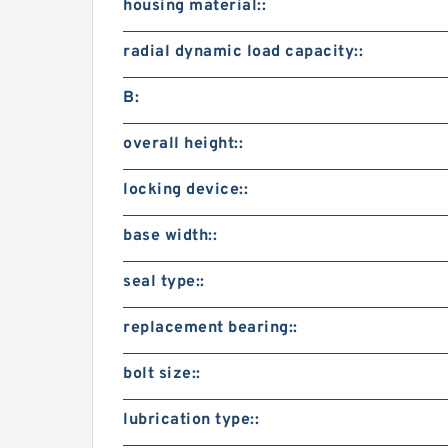
housing material::
radial dynamic load capacity::
B:
overall height::
locking device::
base width::
seal type::
replacement bearing::
bolt size::
lubrication type::