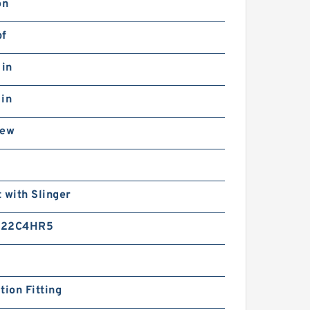
on
bf
 in
 in
rew
n
 with Slinger
-22C4HR5
tion Fitting