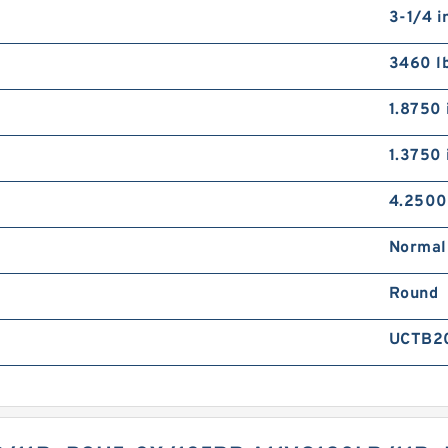
3-1/4 i
3460 l
1.8750 
1.3750 
4.2500
Normal
Round
UCTB2