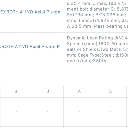
s:25.4 mm; J max.:180.975
ment bolt diameter G:15.875
XROTH A11VO Axial Piston
S:0.794 mm; B:73.025 mm;
mm; J min.:174.625 mm; da
A:63.5 mm; Mass bearing un
Dynamic Load Rating (kN):47.
Speed (r/min):1800; Weigh
OTH A11VO Axial Piston P
eals or Shields:Two Metal Sh
mm; Cage Type:Steel; d:150
eed (r/min):3800;
a
J
A
S
-
-
-
-