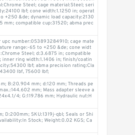
l:Chrome Steel; cage material:Steel; seri
ty:24100 lbf; cone width:1.1250 in; operat
to +250 &de; dynamic load capacity:2130
.575 mm; compatible cup:31520; abma prec
er upc number:053893284910; cage mate
rature range:-65 to +250 &de; cone widt
al:Chrome Steel; d:3.6875 in; compatible
nner ring width:1.1406 in; finish/coatin
city:54300 lbf; abma precision rating:Cla
:43400 lbf, 75600 lbf;
mm; B:20.904 mm; d:120 mm; Threads pe
3 max.:144.602 mm; Mass adapter sleeve a
24x4.1/4; G:119.786 mm; Hydraulic nut:H
; D:200mm; SKU:1319j-qbl; Seals or Shi
ilability:In Stock; Weight:0.02 KGS; Ca