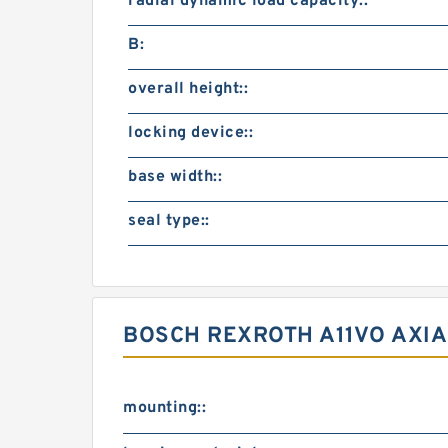
radial dynamic load capacity::
B:
overall height::
locking device::
base width::
seal type::
BOSCH REXROTH A11VO AXIA
mounting::