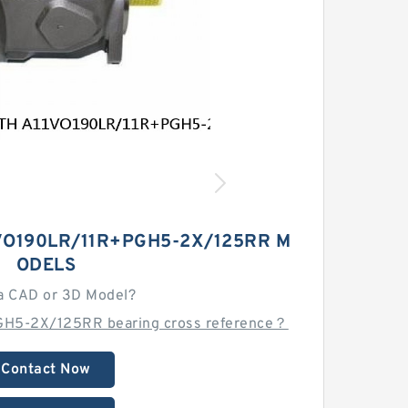
VO190LR/11R+PGH5-2X/125RR M
ODELS
a CAD or 3D Model?
GH5-2X/125RR bearing cross reference？
Contact Now