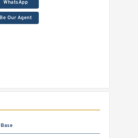
WhatsApp
Be Our Agent
 Base