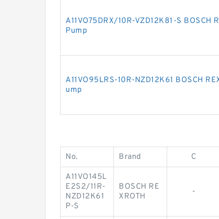
A11VO75DRX/10R-VZD12K81-S BOSCH RE
Pump
A11VO95LRS-10R-NZD12K61 BOSCH REXR
ump
No.
Brand
C
A11VO145L
E2S2/11R-
BOSCH RE
-
NZD12K61
XROTH
P-S