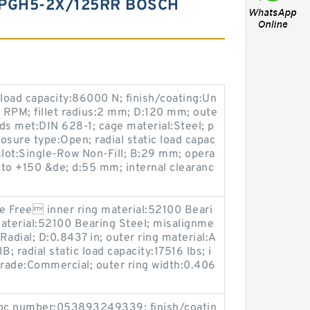
+PGH5-2X/125RR BOSCH
 load capacity:86000 N; finish/coating:Un
RPM; fillet radius:2 mm; D:120 mm; oute
ds met:DIN 628-1; cage material:Steel; p
losure type:Open; radial static load capac
 slot:Single-Row Non-Fill; B:29 mm; opera
to +150 &de; d:55 mm; internal clearanc
e Free inner ring material:52100 Beari
 material:52100 Bearing Steel; misalignme
:Radial; D:0.8437 in; outer ring material:A
B; radial static load capacity:17516 lbs; i
grade:Commercial; outer ring width:0.406
 upc number:053893249339; finish/coatin