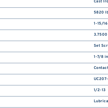
Cast Ir
5820 l
1-15/16
3.7500
Set Sc
1-7/8 i
Contact
UC207
1/2-13
Lubrica