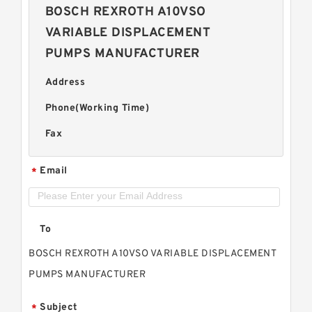
BOSCH REXROTH A10VSO
VARIABLE DISPLACEMENT
PUMPS MANUFACTURER
Address
Phone(Working Time)
Fax
Email
*
To
BOSCH REXROTH A10VSO VARIABLE DISPLACEMENT
PUMPS MANUFACTURER
Subject
*