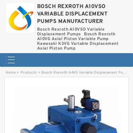
BOSCH REXROTH A10VSO
VARIABLE DISPLACEMENT
PUMPS MANUFACTURER
Bosch Rexroth A10VSO Variable
Displacement Pumps
Bosch Rexroth
A10VG Axial Piston Variable Pump
Kawasaki K3VG Variable Displacement
Axial Piston Pump
Home
>
Products
>
Bosch Rexroth A4VG Variable Displacement Pumps