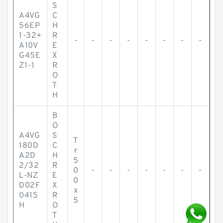
S
A4VG
C
56EP
H
1-32+
R
-
-
-
-
-
-
-
-
A10V
E
G45E
X
Z1-1
R
O
T
H
B
O
A4VG
S
T
180D
C
r
A2D
H
5
2/32
R
0
-
-
-
-
-
-
-
L-NZ
E
0
D02F
X
x
041S
R
5
H
O
T