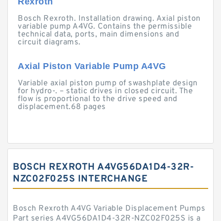
Rexroth
Bosch Rexroth. Installation drawing. Axial piston
variable pump A4VG. Contains the permissible
technical data, ports, main dimensions and
circuit diagrams.
Axial Piston Variable Pump A4VG
Variable axial piston pump of swashplate design
for hydro-. – static drives in closed circuit. The
flow is proportional to the drive speed and
displacement.68 pages
BOSCH REXROTH A4VG56DA1D4-32R-
NZC02F025S INTERCHANGE
Bosch Rexroth A4VG Variable Displacement Pumps
Part series A4VG56DA1D4-32R-NZC02F025S is a