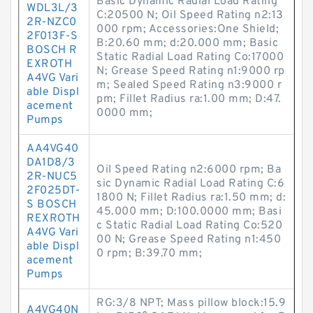
Basic Dynamic Radial Load Rating
WDL3L/3
C:20500 N; Oil Speed Rating n2:13
2R-NZC0
000 rpm; Accessories:One Shield;
2F013F-S
B:20.60 mm; d:20.000 mm; Basic
BOSCH R
Static Radial Load Rating Co:17000
EXROTH
N; Grease Speed Rating n1:9000 rp
A4VG Vari
m; Sealed Speed Rating n3:9000 r
able Displ
pm; Fillet Radius ra:1.00 mm; D:47.
acement
0000 mm;
Pumps
AA4VG40
DA1D8/3
Oil Speed Rating n2:6000 rpm; Ba
2R-NUC5
sic Dynamic Radial Load Rating C:6
2F025DT-
1800 N; Fillet Radius ra:1.50 mm; d:
S BOSCH
45.000 mm; D:100.0000 mm; Basi
REXROTH
c Static Radial Load Rating Co:520
A4VG Vari
00 N; Grease Speed Rating n1:450
able Displ
0 rpm; B:39.70 mm;
acement
Pumps
RG:3/8 NPT; Mass pillow block:15.9
A4VG40N