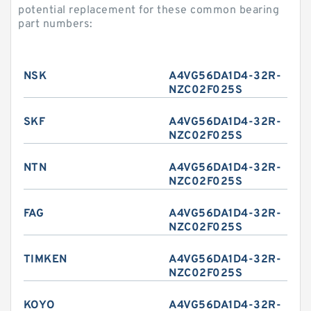
potential replacement for these common bearing
part numbers:
NSK
A4VG56DA1D4-32R-
NZC02F025S
SKF
A4VG56DA1D4-32R-
NZC02F025S
NTN
A4VG56DA1D4-32R-
NZC02F025S
FAG
A4VG56DA1D4-32R-
NZC02F025S
TIMKEN
A4VG56DA1D4-32R-
NZC02F025S
KOYO
A4VG56DA1D4-32R-