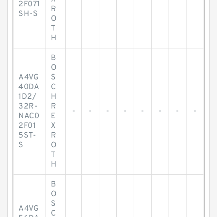
2F071
R
SH-S
O
T
H
B
O
A4VG
S
40DA
C
1D2/
H
32R-
R
-
-
-
-
-
-
-
-
NAC0
E
2F01
X
5ST-
R
S
O
T
H
B
O
S
A4VG
C