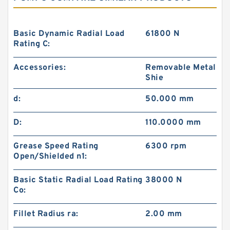
Basic Dynamic Radial Load
61800 N
Rating C:
Accessories:
Removable Metal
Shie
d:
50.000 mm
D:
110.0000 mm
Grease Speed Rating
6300 rpm
Open/Shielded n1:
Basic Static Radial Load Rating
38000 N
Co:
Fillet Radius ra:
2.00 mm