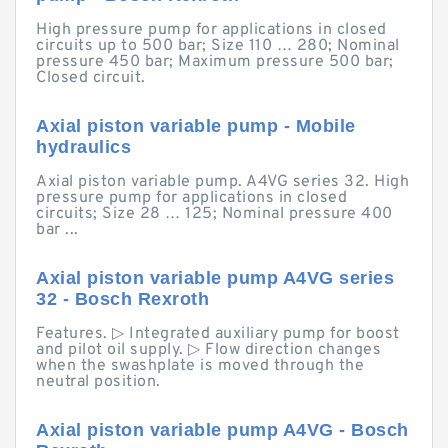
High pressure pump for applications in closed
circuits up to 500 bar; Size 110 … 280; Nominal
pressure 450 bar; Maximum pressure 500 bar;
Closed circuit.
Axial piston variable pump - Mobile
hydraulics
Axial piston variable pump. A4VG series 32. High
pressure pump for applications in closed
circuits; Size 28 … 125; Nominal pressure 400
bar ...
Axial piston variable pump A4VG series
32 - Bosch Rexroth
Features. ▷ Integrated auxiliary pump for boost
and pilot oil supply. ▷ Flow direction changes
when the swashplate is moved through the
neutral position.
Axial piston variable pump A4VG - Bosch