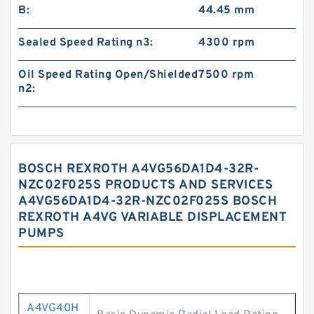
B:
44.45 mm
Sealed Speed Rating n3:
4300 rpm
Oil Speed Rating Open/Shielded
7500 rpm
n2:
BOSCH REXROTH A4VG56DA1D4-32R-
NZC02F025S PRODUCTS AND SERVICES
A4VG56DA1D4-32R-NZC02F025S BOSCH
REXROTH A4VG VARIABLE DISPLACEMENT
PUMPS
A4VG40H