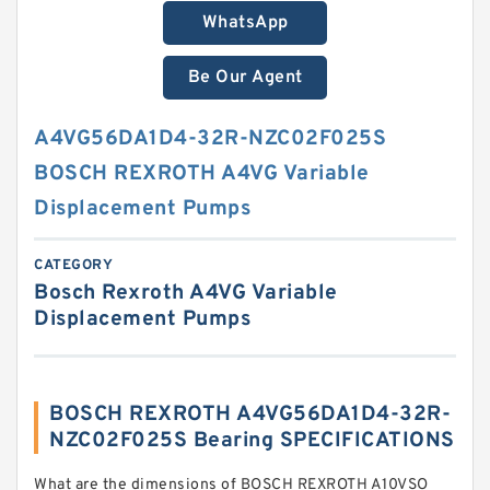
WhatsApp
Be Our Agent
A4VG56DA1D4-32R-NZC02F025S
BOSCH REXROTH A4VG Variable
Displacement Pumps
CATEGORY
Bosch Rexroth A4VG Variable
Displacement Pumps
BOSCH REXROTH A4VG56DA1D4-32R-
NZC02F025S Bearing SPECIFICATIONS
What are the dimensions of BOSCH REXROTH A10VSO