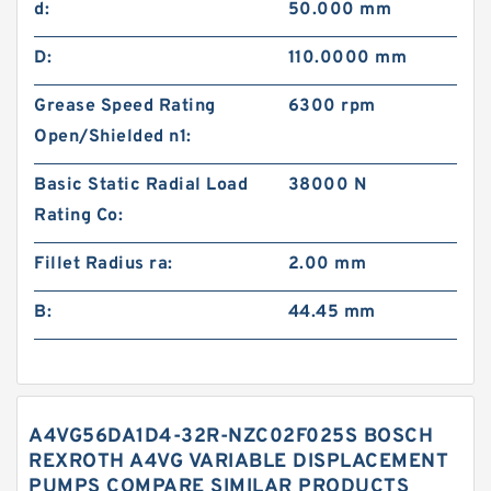
d:
50.000 mm
D:
110.0000 mm
Grease Speed Rating
6300 rpm
Open/Shielded n1:
Basic Static Radial Load
38000 N
Rating Co:
Fillet Radius ra:
2.00 mm
B:
44.45 mm
A4VG56DA1D4-32R-NZC02F025S BOSCH
REXROTH A4VG VARIABLE DISPLACEMENT
PUMPS COMPARE SIMILAR PRODUCTS