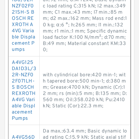
1D8/32R-
dk:92 mm; G:M 72x4; Basic dynami
NZF02F0
c load rating C:315 kN; l2 max.:349
21SH-S B
mm; C1 max.:43 mm; l7 min.:85 m
OSCH RE
m; d2 max.:162 mm; Mass rod end:1
XROTH A
0 kg; α:6 °; h:265 mm; l1 min.:132
4VG Varia
mm; r1 min.:1 mm; Specific dynamic
ble Displa
load factor K:100 N/mm²; d:70 mm;
cement P
B:49 mm; Material constant KM:33
umps
0;
A4VG125
DA1D3L/3
2R-NZF0
with cylindrical bore:420 min-1; wit
2F071LH-
h tapered bore:500 min-1; d:380 m
S BOSCH
m; Grease:4700 kN; Dynamic (Cr):1
REXROTH
2 mm; rs (min):5 mm; B:135 mm; D:
A4VG Vari
560 mm; Oil:358.020 kN; Pu:2410
able Displ
kN; Static (Cor):22.3 mm;
acement
Pumps
Da max.:63.4 mm; Basic dynamic lo
A4VG56D
ad rating C:15.9 kN; Static axial stif