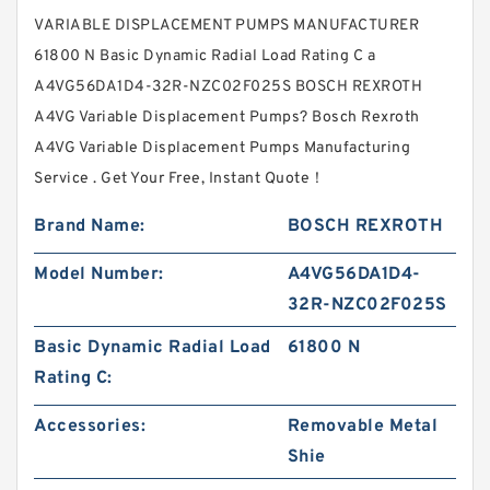
VARIABLE DISPLACEMENT PUMPS MANUFACTURER
61800 N Basic Dynamic Radial Load Rating C a
A4VG56DA1D4-32R-NZC02F025S BOSCH REXROTH
A4VG Variable Displacement Pumps? Bosch Rexroth
A4VG Variable Displacement Pumps Manufacturing
Service . Get Your Free, Instant Quote‎！
Brand Name:
BOSCH REXROTH
Model Number:
A4VG56DA1D4-
32R-NZC02F025S
Basic Dynamic Radial Load
61800 N
Rating C:
Accessories:
Removable Metal
Shie