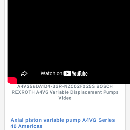
A4VG56DA1D4-32R-NZC02F025S BOSCH
REXROTH A4VG Variable Displacement Pumps
Video
Axial piston variable pump A4VG Series
40 Americas