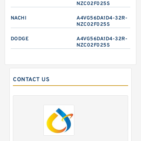
NZC02F025S
NACHI
A4VG56DA1D4-32R-
NZC02F025S
DODGE
A4VG56DA1D4-32R-
NZC02F025S
CONTACT US