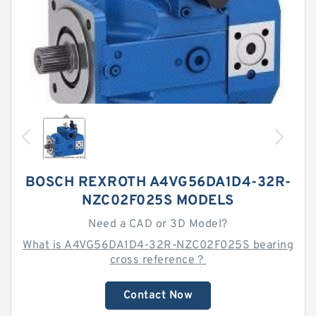
BOSCH REXROTH A4VG56DA1D4-32R-
NZC02F025S MODELS
Need a CAD or 3D Model?
What is A4VG56DA1D4-32R-NZC02F025S bearing
cross reference？
Contact Now