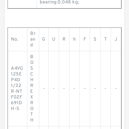
bearing:0.048 kg;
Br
No.
an
G
U
R
h
F
S
T
J
d
B
O
A4VG
S
125E
C
P4D
H
1/32
R
-
-
-
-
-
-
-
-
R-NT
E
F02F
X
691D
R
H-S
O
T
H