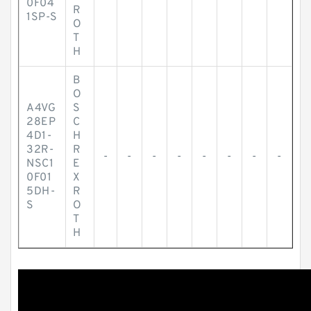
0F04
R
1SP-S
O
T
H
B
O
A4VG
S
28EP
C
4D1-
H
32R-
R
-
-
-
-
-
-
-
-
NSC1
E
0F01
X
5DH-
R
S
O
T
H