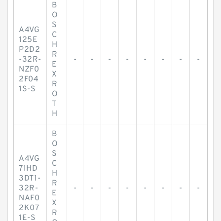
B
O
S
A4VG
C
125E
H
P2D2
R
-32R-
-
-
-
-
-
-
-
-
E
NZF0
X
2F04
R
1S-S
O
T
H
B
O
S
A4VG
C
71HD
H
3DT1-
R
32R-
-
-
-
-
-
-
-
-
E
NAF0
X
2K07
R
1E-S