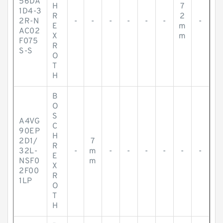
56DA
H
7
1D4-3
R
2
2R-N
-
-
-
-
-
-
-
E
m
AC02
X
m
F075
R
S-S
O
T
H
B
O
S
A4VG
C
90EP
H
2D1/
7
R
32L-
-
m
-
-
-
-
-
-
E
NSF0
m
X
2F00
R
1LP
O
T
H