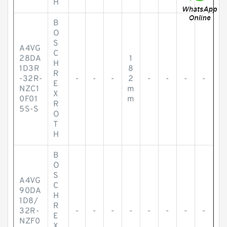
H
B
O
S
A4VG
C
28DA
1
H
1D3R
8
R
-32R-
-
-
-
2
-
-
-
-
E
NZC1
m
X
0F01
m
R
5S-S
O
T
H
B
O
S
A4VG
C
90DA
H
1D8/
R
32R-
-
-
-
-
-
-
-
-
E
NZF0
X