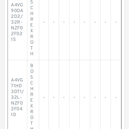
S
A4VG
C
90DA
H
2D2/
R
32R-
-
-
-
-
-
-
-
-
E
NZF0
X
2F02
R
1S
O
T
H
B
O
S
A4VG
C
71HD
H
3DT1/
R
32L-
-
-
-
-
-
-
-
-
E
NZF0
X
2F04
R
1D
O
T