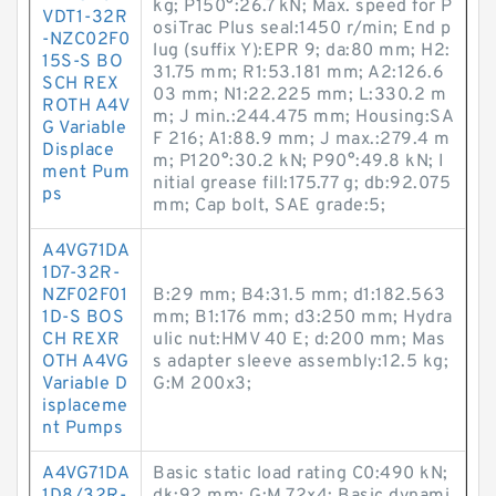
kg; P150°:26.7 kN; Max. speed for P
VDT1-32R
osiTrac Plus seal:1450 r/min; End p
-NZC02F0
lug (suffix Y):EPR 9; da:80 mm; H2:
15S-S BO
31.75 mm; R1:53.181 mm; A2:126.6
SCH REX
03 mm; N1:22.225 mm; L:330.2 m
ROTH A4V
m; J min.:244.475 mm; Housing:SA
G Variable
F 216; A1:88.9 mm; J max.:279.4 m
Displace
m; P120°:30.2 kN; P90°:49.8 kN; I
ment Pum
nitial grease fill:175.77 g; db:92.075
ps
mm; Cap bolt, SAE grade:5;
A4VG71DA
1D7-32R-
NZF02F01
B:29 mm; B4:31.5 mm; d1:182.563
1D-S BOS
mm; B1:176 mm; d3:250 mm; Hydra
CH REXR
ulic nut:HMV 40 E; d:200 mm; Mas
OTH A4VG
s adapter sleeve assembly:12.5 kg;
Variable D
G:M 200x3;
isplaceme
nt Pumps
A4VG71DA
Basic static load rating C0:490 kN;