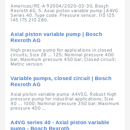
Americas/RE-A 92004/2020-03-30, Bosch
Rexroth AG. 5. Axial piston variable pump | A4VG
Series 40. Type code. Pressure sensor. 110 125
145 175 210 280.
Axial piston variable pump | Bosch
Rexroth AG
High pressure pump for applications in closed
circuits; Size 28 … 125; Nominal pressure 400
bar; Maximum pressure 450 bar; Closed circuit;
Metric version.
Variable pumps, closed circuit | Bosch
Rexroth AG
Axial piston variable pump · A4VSG. Robust high
pressure pump for industrial applications; Size
40 … 1000; Nominal pressure 350 bar; Maximum
pressure 400 ...
A4VG series 40 - Axial piston variable
pump - Bosch Rexroth