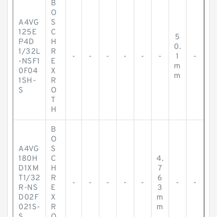
B
O
A4VG
S
125E
C
5
P4D
H
0.
1/32L
R
-
-
-
-
-
-
1
-
-NSF1
E
m
0F04
X
m
1SH-
R
S
O
T
H
B
O
A4VG
S
180H
C
4.
D1XM
H
7
T1/32
R
6
-
-
-
-
-
-
-
R-NS
E
3
D02F
X
m
021S-
R
m