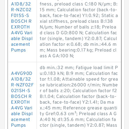
A1D8/32
fness, preload class C:180 N/µm; B:
R-NZC02
15 mm; Calculation factor (back-to-
F015S-S
back, face-to-face) Y1:0.92; Static a
BOSCH R
xial stiffness, preload class B:138
EXROTH
N/µm; Number of balls z:18; Preloa
A4VG Vari
d class D GD:800 N; Calculation fac
able Displ
tor (single, tandem) Y2:0.87; Calcul
acement
ation factor e:0.68; db min.:44.6 m
Pumps
m; Mass bearing:0.17 kg; Preload cl
ass A GA:100 N;
db min.:32 mm; Fatigue load limit P
A4VG90D
u:0.183 kN; B:9 mm; Calculation fac
A1D8/32
tor f:1.08; Attainable speed for grea
R-NZF02F
se lubrication:26000 r/min; Numbe
021SH-S
r of balls z:20; Calculation factor f2
BOSCH R
B:1.04; Calculation factor (back-to-
EXROTH
back, face-to-face) Y2:1.41; Da ma
A4VG Vari
x.:45 mm; Reference grease quanti
able Displ
ty Gref:0.63 cm³; Preload class A G
acement
A:40 N; d1:35.6 mm; Calculation fa
Pumps
ctor (single, tandem) Y2:0.87; Mass