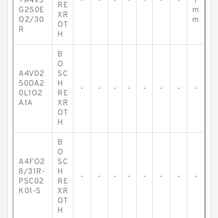
+A4VS
-
-
-
-
-
-
-
7
RE
G250E
m
XR
O2/30
m
OT
R
H
B
O
A4VD2
SC
50DA2
H
-
-
-
-
-
-
-
-
0L1O2
RE
A1A
XR
OT
H
B
O
A4FO2
SC
8/31R-
H
-
-
-
-
-
-
-
-
PSC02
RE
K01-S
XR
OT
H