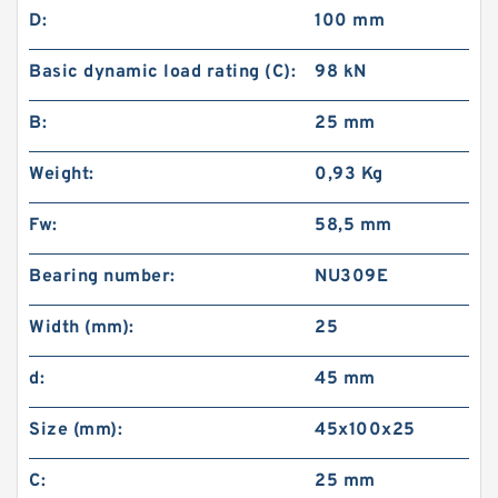
D:
100 mm
Basic dynamic load rating (C):
98 kN
B:
25 mm
Weight:
0,93 Kg
Fw:
58,5 mm
Bearing number:
NU309E
Width (mm):
25
d:
45 mm
Size (mm):
45x100x25
C:
25 mm