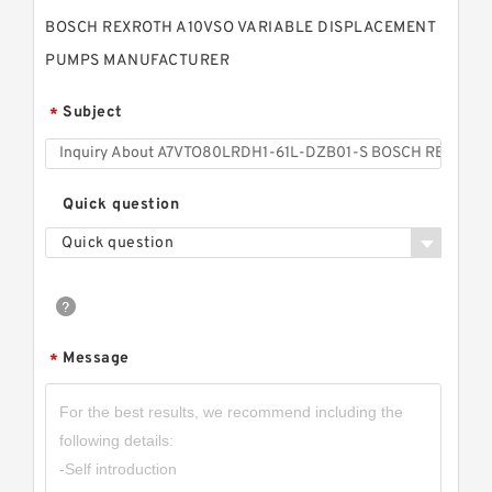
BOSCH REXROTH A10VSO VARIABLE DISPLACEMENT
PUMPS MANUFACTURER
Subject
*
Quick question
Quick question
Message
*