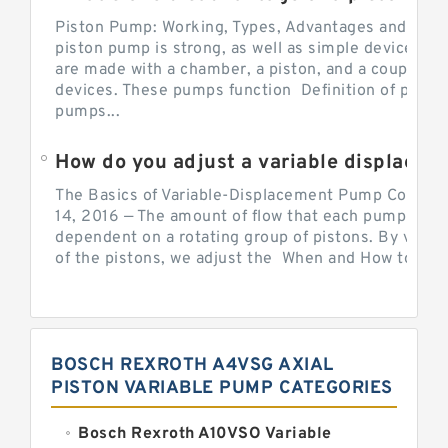
Piston Pump: Working, Types, Advantages and Dis
piston pump is strong, as well as simple devices. 
are made with a chamber, a piston, and a couple of 
devices. These pumps function Definition of pumps
pumps...
How do you adjust a variable displacement pump?
The Basics of Variable-Displacement Pump Controls
14, 2016 — The amount of flow that each pump can p
dependent on a rotating group of pistons. By varyi
of the pistons, we adjust the When and How to Adjus
BOSCH REXROTH A4VSG AXIAL
PISTON VARIABLE PUMP CATEGORIES
Bosch Rexroth A10VSO Variable