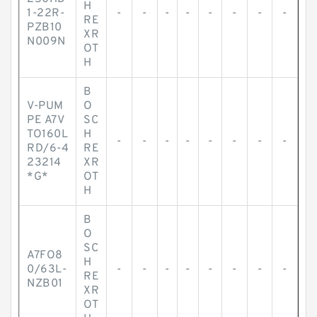
H
1-22R-
-
-
-
-
-
-
-
-
RE
PZB10
XR
N009N
OT
H
B
V-PUM
O
PE A7V
SC
TO160L
H
-
-
-
-
-
-
-
-
RD/6-4
RE
23214
XR
*G*
OT
H
B
O
SC
A7FO8
H
0/63L-
-
-
-
-
-
-
-
-
RE
NZB01
XR
OT