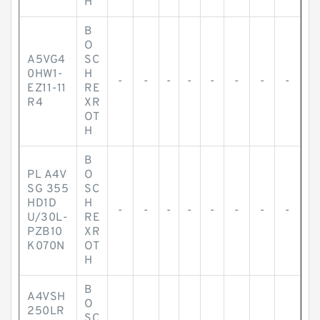
H
B
O
A5VG4
SC
0HW1-
H
-
-
-
-
-
-
-
-
EZ11-11
RE
R4
XR
OT
H
B
PL A4V
O
SG 355
SC
HD1D
H
-
-
-
-
-
-
-
-
U/30L-
RE
PZB10
XR
K070N
OT
H
B
A4VSH
O
250LR
SC