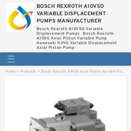
BOSCH REXROTH A10VSO
VARIABLE DISPLACEMENT
PUMPS MANUFACTURER
Bosch Rexroth A10VSO Variable
Displacement Pumps
Bosch Rexroth
A10VG Axial Piston Variable Pump
Kawasaki K3VG Variable Displacement
Axial Piston Pump
Home
>
Products
>
Bosch Rexroth A4VSG Axial Piston Variable Pump
>