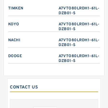
TIMKEN
A7VTO80LRDH1-61L-
DZB01-S
KOYO
A7VTO80LRDH1-61L-
DZB01-S
NACHI
A7VTO80LRDH1-61L-
DZB01-S
DODGE
A7VTO80LRDH1-61L-
DZB01-S
CONTACT US