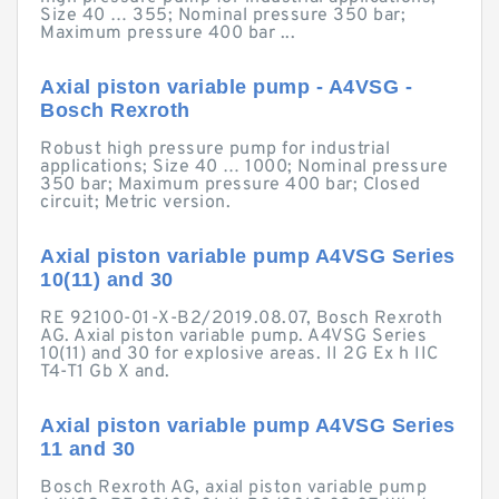
Size 40 … 355; Nominal pressure 350 bar;
Maximum pressure 400 bar ...
Axial piston variable pump - A4VSG -
Bosch Rexroth
Robust high pressure pump for industrial
applications; Size 40 … 1000; Nominal pressure
350 bar; Maximum pressure 400 bar; Closed
circuit; Metric version.
Axial piston variable pump A4VSG Series
10(11) and 30
RE 92100-01-X-B2/2019.08.07, Bosch Rexroth
AG. Axial piston variable pump. A4VSG Series
10(11) and 30 for explosive areas. II 2G Ex h IIC
T4-T1 Gb X and.
Axial piston variable pump A4VSG Series
11 and 30
Bosch Rexroth AG, axial piston variable pump