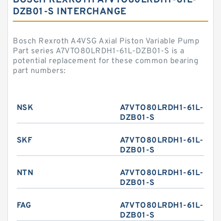
BOSCH REXROTH A7VTO80LRDH1-61L-
DZB01-S INTERCHANGE
Bosch Rexroth A4VSG Axial Piston Variable Pump
Part series A7VTO80LRDH1-61L-DZB01-S is a
potential replacement for these common bearing
part numbers:
NSK
A7VTO80LRDH1-61L-
DZB01-S
SKF
A7VTO80LRDH1-61L-
DZB01-S
NTN
A7VTO80LRDH1-61L-
DZB01-S
FAG
A7VTO80LRDH1-61L-
DZB01-S