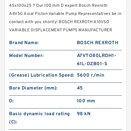
45x100x25 ? Our 100 mm D expert Bosch Rexroth
A4VSG Axial Piston Variable Pump Representatives be in
contact with you shortly! BOSCH REXROTH A10VSO
VARIABLE DISPLACEMENT PUMPS MANUFACTURER
Brand Name:
BOSCH REXROTH
Model Number:
A7VTO80LRDH1-
61L-DZB01-S
(Grease) Lubrication Speed:
5600 r/min
Bore Diameter (mm):
45
D:
100 mm
Basic dynamic load rating
98 kN
(C):