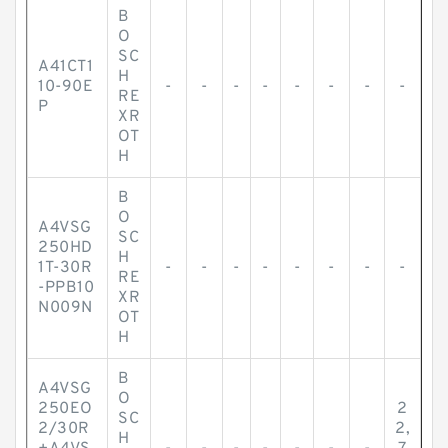
B
O
SC
A41CT1
H
10-90E
-
-
-
-
-
-
-
-
RE
P
XR
OT
H
B
O
A4VSG
SC
250HD
H
1T-30R
-
-
-
-
-
-
-
-
RE
-PPB10
XR
N009N
OT
H
B
A4VSG
O
250EO
2
SC
2/30R
2,
H