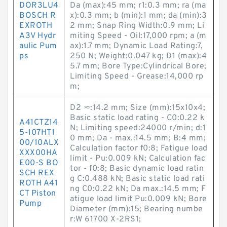
DOR3LU4
Da (max):45 mm; r1:0.3 mm; ra (ma
BOSCH R
x):0.3 mm; b (min):1 mm; da (min):3
EXROTH
2 mm; Snap Ring Width:0.9 mm; Li
A3V Hydr
miting Speed - Oil:17,000 rpm; a (m
aulic Pum
ax):1.7 mm; Dynamic Load Rating:7,
ps
250 N; Weight:0.047 kg; D1 (max):4
5.7 mm; Bore Type:Cylindrical Bore;
Limiting Speed - Grease:14,000 rp
m;
D2 ≈:14.2 mm; Size (mm):15x10x4;
Basic static load rating - C0:0.22 k
A41CTZ14
N; Limiting speed:24000 r/min; d:1
5-107HT1
0 mm; Da - max.:14.5 mm; B:4 mm;
00/10ALX
Calculation factor f0:8; Fatigue load
XXX00HA
limit - Pu:0.009 kN; Calculation fac
E00-S BO
tor - f0:8; Basic dynamic load ratin
SCH REX
g C:0.488 kN; Basic static load rati
ROTH A41
ng C0:0.22 kN; Da max.:14.5 mm; F
CT Piston
atigue load limit Pu:0.009 kN; Bore
Pump
Diameter (mm):15; Bearing numbe
r:W 61700 X-2RS1;