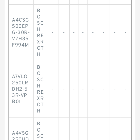
B
O
A4CSG
SC
500EP
H
G-30R-
-
-
-
-
-
-
-
-
RE
VZH35
XR
F994M
OT
H
B
O
A7VLO
SC
250LR
H
DH2-6
-
-
-
-
-
-
-
-
RE
3R-VP
XR
B01
OT
H
B
O
A4VSG
SC
250HD