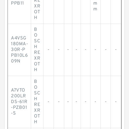
RE
PPB11
m
XR
m
OT
H
B
O
A4VSG
SC
180MA-
H
30R-P
-
-
-
-
-
-
-
-
RE
PB10L6
XR
09N
OT
H
B
O
A7VTO
SC
200LR
H
DS-61R
-
-
-
-
-
-
-
-
RE
-PZB01
XR
-S
OT
H