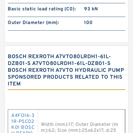
Basic static load rating (C0):
93 kN
Outer Diameter (mm):
100
BOSCH REXROTH A7VTO80LRDH1-61L-
DZB01-S A7VTO80LRDH1-61L-DZB01-S
BOSCH REXROTH A7VTO HYDRAULIC PUMP
SPONSORED PRODUCTS RELATED TO THIS
ITEM
A4FO16-3
1R-PSC02
Width (mm):17; Outer Diameter (m
K01 BOSC
m):62; Size (mm):25x62x17; d:25