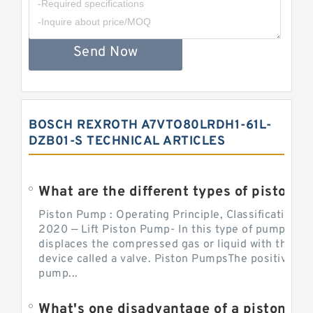
Send Now
BOSCH REXROTH A7VTO80LRDH1-61L-
DZB01-S TECHNICAL ARTICLES
What are the different types of piston pump
Piston Pump : Operating Principle, Classification a
2020 — Lift Piston Pump- In this type of pump, the
displaces the compressed gas or liquid with the hel
device called a valve. Piston PumpsThe positive d
pump...
What's one disadvantage of a pi