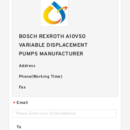
BOSCH REXROTH A10VSO
VARIABLE DISPLACEMENT
PUMPS MANUFACTURER
Address
Phone(Working Time)
Fax
Email
*
To