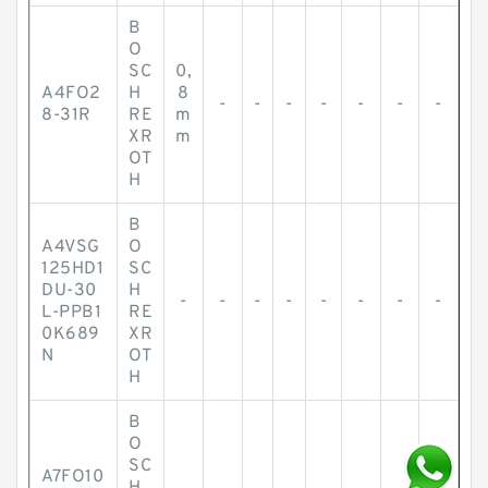
B
O
SC
0,
A4FO2
H
8
-
-
-
-
-
-
-
8-31R
RE
m
XR
m
OT
H
B
A4VSG
O
125HD1
SC
DU-30
H
-
-
-
-
-
-
-
-
L-PPB1
RE
0K689
XR
N
OT
H
B
O
SC
A7FO10