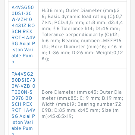
A4VSG50
H:36 mm; Outer Diameter (mm):2
0DS1-30
6; Basic dynamic load rating (C):0,7
W-VZH10
7 kN; PCD:4,5 mm; d1:8 mm; d2:4,4
K431Z BO
mm; ℓ:6 Tolerance h14; D1:46 mm;
SCH REX
Tolerance perpendicularity (C):12;
ROTH A4V
h:6 mm; Bearing number:LMEFP16
SG Axial P
UU; Bore Diameter (mm):16; d:16 m
iston Vari
m; L:36 mm; D:26 mm; Weight:0,12
able Pum
Kg;
p
PA4VSG2
50DS1E/3
0W-VZB10
T000N-S
Bore Diameter (mm):45; Outer Dia
O976 BO
meter (mm):85; C:19 mm; B:19 mm;
SCH REX
Width (mm):19; Bearing number:72
ROTH A4V
09B; D:85 mm; d:45 mm; Size (m
SG Axial P
m):45x85x19;
iston Vari
able Pum
p