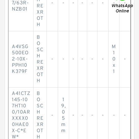
H
7/63R-
-
-
-
-
-
-
-
-
RE
NZB01
XR
OT
H
B
O
A4VSG
M
SC
500EO
1
H
2-10X-
-
-
-
-
-
-
0
-
RE
PPH10
x
XR
K379F
1
OT
H
A41CTZ
B
145-10
O
1
7HT10
SC
9,
0/10AR
H
0
-
-
-
-
-
-
-
XXXX0
RE
5
0HAE0
XR
m
X-C*E
OT
m
W*
H