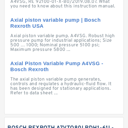
A4VSG, RE 92100-01-X-B0/2019.08.07. What
you need to know about this instruction manual.
Axial piston variable pump | Bosch
Rexroth USA
Axial piston variable pump. A4VSG. Robust high
pressure pump for industrial applications; Size
500 … 1000; Nominal pressure 5100 psi;
Maximum pressure 5800 ...
Axial Piston Variable Pump A4VSG -
Bosch Rexroth
The axial piston variable pump generates,
controls and regulates a hydraulic-fluid flow. It
has been designed for stationary applications.
Refer to data sheet ...