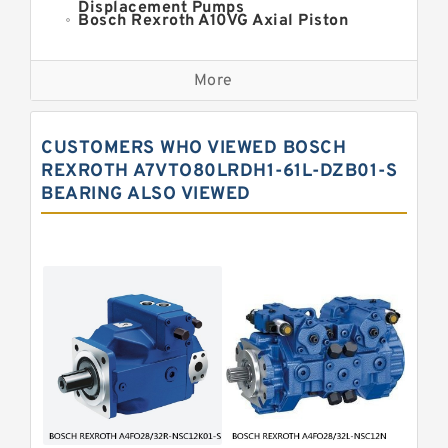
Displacement Pumps
Bosch Rexroth A10VG Axial Piston
Variable Pump
Kawasaki K3VG Variable
Displacement Axial Piston Pump
More
Bosch Rexroth A7VO Variable
Displacement Pumps
Kawasaki K5V Hydraulic Pump
CUSTOMERS WHO VIEWED BOSCH
Kawasaki K3VL Axial Piston Pump
REXROTH A7VTO80LRDH1-61L-DZB01-S
BEARING ALSO VIEWED
Bosch Rexroth A10VNO Axial Piston
Pumps
Bosch Rexroth A11VG Hydraulic
Pumps
Bosch Rexroth A4VTG Axial Piston
Variable Pump
Bosch Rexroth A4V Variable Pumps
Bosch Rexroth A2FO Fixed
Displacement Pumps
Bosch Rexroth A10VO Piston Pumps
Bosch Rexroth A4VSO Variable
Displacement Pumps
Bosch Rexroth A2V Variable