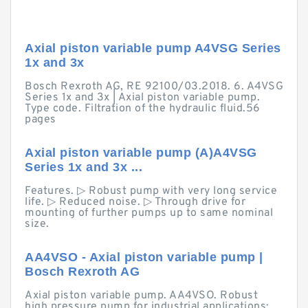
Axial piston variable pump A4VSG Series
1x and 3x
Bosch Rexroth AG, RE 92100/03.2018. 6. A4VSG
Series 1x and 3x | Axial piston variable pump.
Type code. Filtration of the hydraulic fluid.56
pages
Axial piston variable pump (A)A4VSG
Series 1x and 3x ...
Features. ▷ Robust pump with very long service
life. ▷ Reduced noise. ▷ Through drive for
mounting of further pumps up to same nominal
size.
AA4VSO - Axial piston variable pump |
Bosch Rexroth AG
Axial piston variable pump. AA4VSO. Robust
high pressure pump for industrial applications;