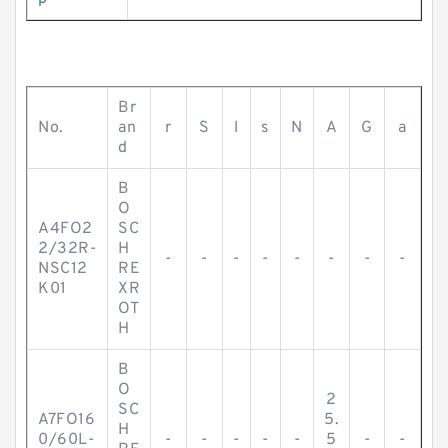
Br
No.
an
r
S
l
s
N
A
G
a
d
B
O
A4FO2
SC
2/32R-
H
-
-
-
-
-
-
-
-
NSC12
RE
K01
XR
OT
H
B
O
2
SC
A7FO16
5.
H
0/60L-
-
-
-
-
-
5
-
-