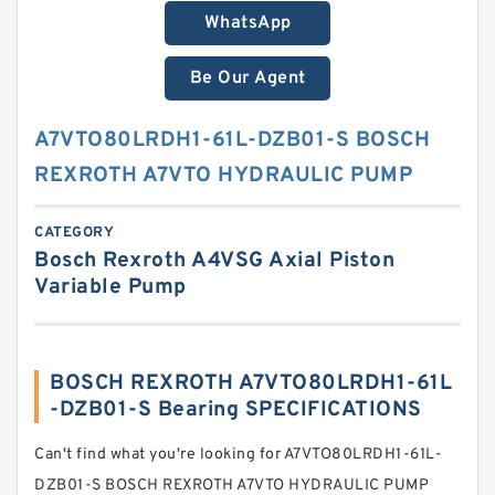
WhatsApp
Be Our Agent
A7VTO80LRDH1-61L-DZB01-S BOSCH
REXROTH A7VTO HYDRAULIC PUMP
CATEGORY
Bosch Rexroth A4VSG Axial Piston
Variable Pump
BOSCH REXROTH A7VTO80LRDH1-61L
-DZB01-S Bearing SPECIFICATIONS
Can't find what you're looking for A7VTO80LRDH1-61L-
DZB01-S BOSCH REXROTH A7VTO HYDRAULIC PUMP