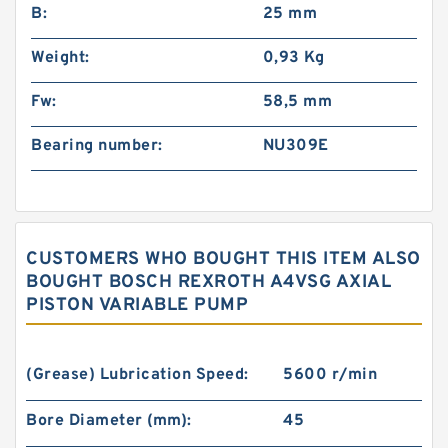
B:
25 mm
Weight:
0,93 Kg
Fw:
58,5 mm
Bearing number:
NU309E
CUSTOMERS WHO BOUGHT THIS ITEM ALSO
BOUGHT BOSCH REXROTH A4VSG AXIAL
PISTON VARIABLE PUMP
(Grease) Lubrication Speed:
5600 r/min
Bore Diameter (mm):
45