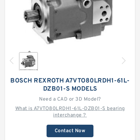
BOSCH REXROTH A7VTO80LRDH1-61L-
DZB01-S MODELS
Need a CAD or 3D Model?
What is A7VTO80LRDH1-61L-DZB01-S bearing
interchange？
Contact Now