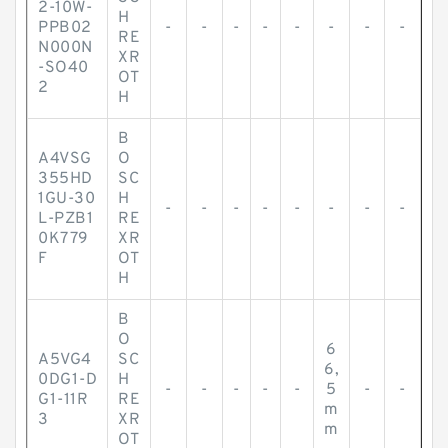
2-10W-
H
PPB02
-
-
-
-
-
-
-
-
RE
N000N
XR
-SO40
OT
2
H
B
A4VSG
O
355HD
SC
1GU-30
H
-
-
-
-
-
-
-
-
L-PZB1
RE
0K779
XR
F
OT
H
B
O
6
A5VG4
SC
6,
0DG1-D
H
-
-
-
-
-
5
-
-
G1-11R
RE
m
3
XR
m
OT