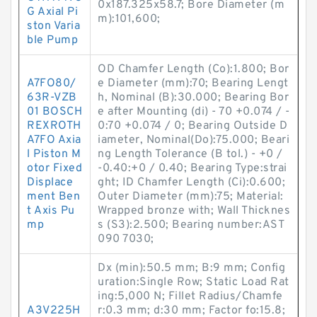
0x187.325x58.7; Bore Diameter (m
G Axial Pi
m):101,600;
ston Varia
ble Pump
OD Chamfer Length (Co):1.800; Bor
A7FO80/
e Diameter (mm):70; Bearing Lengt
63R-VZB
h, Nominal (B):30.000; Bearing Bor
01 BOSCH
e after Mounting (di) - 70 +0.074 / -
REXROTH
0:70 +0.074 / 0; Bearing Outside D
A7FO Axia
iameter, Nominal(Do):75.000; Beari
l Piston M
ng Length Tolerance (B tol.) - +0 /
otor Fixed
-0.40:+0 / 0.40; Bearing Type:strai
Displace
ght; ID Chamfer Length (Ci):0.600;
ment Ben
Outer Diameter (mm):75; Material:
t Axis Pu
Wrapped bronze with; Wall Thicknes
mp
s (S3):2.500; Bearing number:AST
090 7030;
Dx (min):50.5 mm; B:9 mm; Config
uration:Single Row; Static Load Rat
ing:5,000 N; Fillet Radius/Chamfe
A3V225H
r:0.3 mm; d:30 mm; Factor fo:15.8;