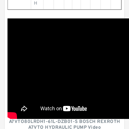
H
A7VTO80LRDH1-61L-DZB01-S BOSCH REXROTH
A7VTO HYDRAULIC PUMP Video