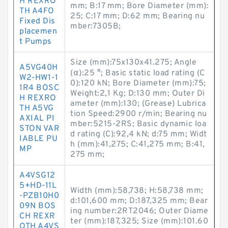
H REXRO
mm; B:17 mm; Bore Diameter (mm):
TH A4FO
25; C:17 mm; D:62 mm; Bearing nu
Fixed Dis
mber:7305B;
placemen
t Pumps
Size (mm):75x130x41.275; Angle
A5VG40H
(α):25 °; Basic static load rating (C
W2-HW1-1
0):120 kN; Bore Diameter (mm):75;
1R4 BOSC
Weight:2,1 Kg; D:130 mm; Outer Di
H REXRO
ameter (mm):130; (Grease) Lubrica
TH A5VG
tion Speed:2900 r/min; Bearing nu
AXIAL PI
mber:5215-2RS; Basic dynamic loa
STON VAR
d rating (C):92,4 kN; d:75 mm; Widt
IABLE PU
h (mm):41,275; C:41,275 mm; B:41,
MP
275 mm;
A4VSG12
5+HD-11L
Width (mm):58,738; H:58,738 mm;
-PZB10H0
d:101,600 mm; D:187,325 mm; Bear
09N BOS
ing number:2RT2046; Outer Diame
CH REXR
ter (mm):187,325; Size (mm):101.60
OTH A4VS