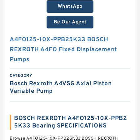
WhatsApp
Be Our Agent
A4FO125-10X-PPB25K33 BOSCH
REXROTH A4FO Fixed Displacement
Pumps
CATEGORY
Bosch Rexroth A4VSG Axial Piston
Variable Pump
BOSCH REXROTH A4FO125-10X-PPB2
5K33 Bearing SPECIFICATIONS
Browse A4FO125-10X-PPB25K33 BOSCH REXROTH