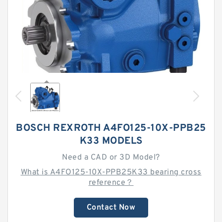
BOSCH REXROTH A4FO125-10X-PPB25
K33 MODELS
Need a CAD or 3D Model?
What is A4FO125-10X-PPB25K33 bearing cross
reference？
Contact Now