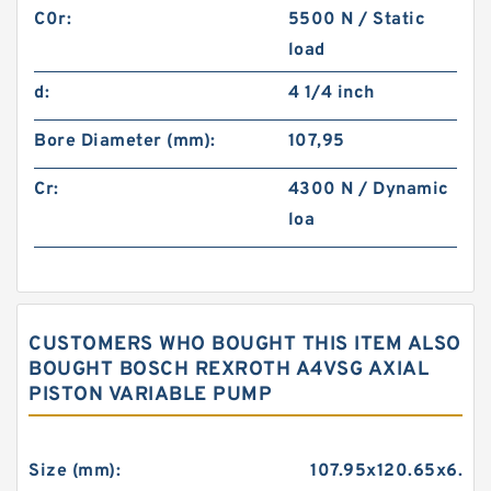
C0r:
5500 N / Static
load
d:
4 1/4 inch
Bore Diameter (mm):
107,95
Cr:
4300 N / Dynamic
loa
CUSTOMERS WHO BOUGHT THIS ITEM ALSO
BOUGHT BOSCH REXROTH A4VSG AXIAL
PISTON VARIABLE PUMP
Size (mm):
107.95x120.65x6.35