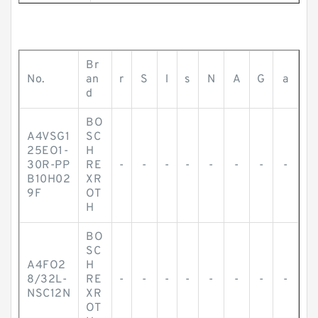
Br
No.
an
r
S
l
s
N
A
G
a
d
BO
A4VSG1
SC
25EO1-
H
30R-PP
RE
-
-
-
-
-
-
-
-
B10H02
XR
9F
OT
H
BO
SC
A4FO2
H
8/32L-
RE
-
-
-
-
-
-
-
-
NSC12N
XR
OT