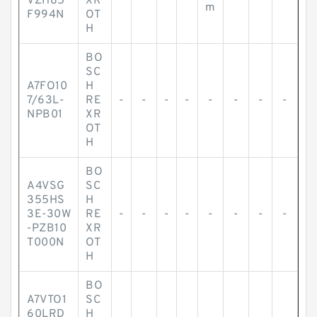
VZH85
XR
m
F994N
OT
H
BO
SC
A7FO10
H
7/63L-
RE
-
-
-
-
-
-
-
-
NPB01
XR
OT
H
BO
A4VSG
SC
355HS
H
3E-30W
RE
-
-
-
-
-
-
-
-
-PZB10
XR
T000N
OT
H
BO
A7VTO1
SC
60LRD
H