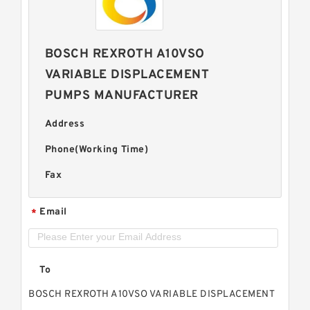
BOSCH REXROTH A10VSO
VARIABLE DISPLACEMENT
PUMPS MANUFACTURER
Address
Phone(Working Time)
Fax
Email
*
To
BOSCH REXROTH A10VSO VARIABLE DISPLACEMENT