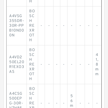
H
BO
A4VSG
SC
355DR-
H
30R-PP
RE
-
-
-
-
-
-
-
-
B10N00
XR
0N
OT
H
BO
SC
4
A4VD2
H
1,
50EL20
RE
-
-
-
-
-
-
-
8
R1EXO3
XR
m
AS
OT
m
H
BO
A4CSG
SC
5
500EP
H
6
G-30R-
RE
-
-
-
-
-
-
-
m