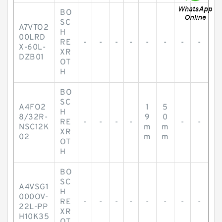
BO
SC
A7VTO2
H
00LRD
RE
-
-
-
-
-
-
-
-
X-60L-
XR
DZB01
OT
H
BO
SC
A4FO2
1
5
H
8/32R-
9
0
RE
-
-
-
-
-
-
NSC12K
m
m
XR
02
m
m
OT
H
BO
SC
A4VSG1
H
000OV-
RE
-
-
-
-
-
-
-
-
22L-PP
XR
H10K35