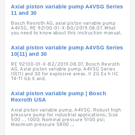
Axial piston variable pump A4VSG Series
11 and 30
Bosch Rexroth AG, axial piston variable pump
A4VSG, RE 92100-01-X-B0/2019.08.07. What
you need to know about this instruction manual.
Axial piston variable pump A4VSG Series
10(11) and 30
RE 92100-01-X-B2/2019.08.07, Bosch Rexroth
AG. Axial piston variable pump. A4VSG Series
10(11) and 30 for explosive areas. II 2G Ex h IIC
T4-T1 Gb X and.
Axial piston variable pump | Bosch
Rexroth USA
Axial piston variable pump. A4VSG. Robust high
pressure pump for industrial applications; Size
500 … 1000; Nominal pressure 5100 psi;
Maximum pressure 5800 ...