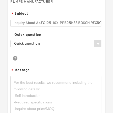
PUMPS MANUFACTURER
Subject
*
Quick question
Quick question
Message
*