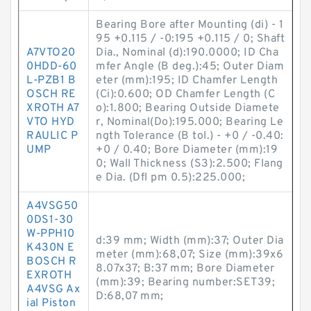
Bearing Bore after Mounting (di) - 1
95 +0.115 / -0:195 +0.115 / 0; Shaft
A7VTO20
Dia., Nominal (d):190.0000; ID Cha
0HDD-60
mfer Angle (B deg.):45; Outer Diam
L-PZB1 B
eter (mm):195; ID Chamfer Length
OSCH RE
(Ci):0.600; OD Chamfer Length (C
XROTH A7
o):1.800; Bearing Outside Diamete
VTO HYD
r, Nominal(Do):195.000; Bearing Le
RAULIC P
ngth Tolerance (B tol.) - +0 / -0.40:
UMP
+0 / 0.40; Bore Diameter (mm):19
0; Wall Thickness (S3):2.500; Flang
e Dia. (Dfl pm 0.5):225.000;
A4VSG50
0DS1-30
W-PPH10
d:39 mm; Width (mm):37; Outer Dia
K430N E
meter (mm):68,07; Size (mm):39x6
BOSCH R
8.07x37; B:37 mm; Bore Diameter
EXROTH
(mm):39; Bearing number:SET39;
A4VSG Ax
D:68,07 mm;
ial Piston