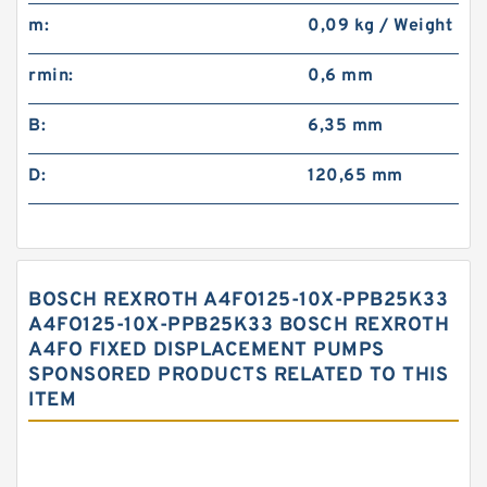
m:
0,09 kg / Weight
rmin:
0,6 mm
B:
6,35 mm
D:
120,65 mm
BOSCH REXROTH A4FO125-10X-PPB25K33
A4FO125-10X-PPB25K33 BOSCH REXROTH
A4FO FIXED DISPLACEMENT PUMPS
SPONSORED PRODUCTS RELATED TO THIS
ITEM