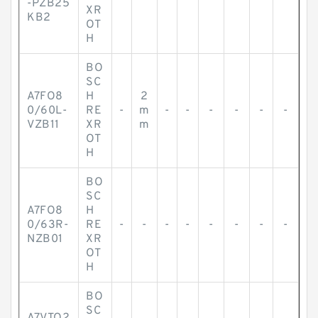
-PZB25
XR
KB2
OT
H
BO
SC
A7FO8
H
2
0/60L-
RE
-
m
-
-
-
-
-
-
VZB11
XR
m
OT
H
BO
SC
A7FO8
H
0/63R-
RE
-
-
-
-
-
-
-
-
NZB01
XR
OT
H
BO
SC