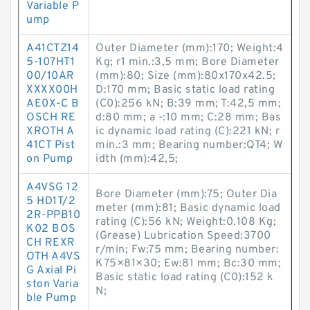
Variable P
ump
A41CTZ14
Outer Diameter (mm):170; Weight:4
5-107HT1
Kg; r1 min.:3,5 mm; Bore Diameter
00/10AR
(mm):80; Size (mm):80x170x42.5;
XXXX00H
D:170 mm; Basic static load rating
AE0X-C B
(C0):256 kN; B:39 mm; T:42,5 mm;
OSCH RE
d:80 mm; a -:10 mm; C:28 mm; Bas
XROTH A
ic dynamic load rating (C):221 kN; r
41CT Pist
min.:3 mm; Bearing number:QT4; W
on Pump
idth (mm):42,5;
A4VSG 12
Bore Diameter (mm):75; Outer Dia
5 HD1T/2
meter (mm):81; Basic dynamic load
2R-PPB10
rating (C):56 kN; Weight:0.108 Kg;
K02 BOS
(Grease) Lubrication Speed:3700
CH REXR
r/min; Fw:75 mm; Bearing number:
OTH A4VS
K75×81×30; Ew:81 mm; Bc:30 mm;
G Axial Pi
Basic static load rating (C0):152 k
ston Varia
N;
ble Pump