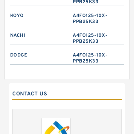
PPB25K33
KOYO
A4FO125-10X-
PPB25K33
NACHI
A4FO125-10X-
PPB25K33
DODGE
A4FO125-10X-
PPB25K33
CONTACT US