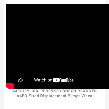
A4FO125-10X-PPB25K33 BOSCH REXROTH
A4FO Fixed Displacement Pumps Video