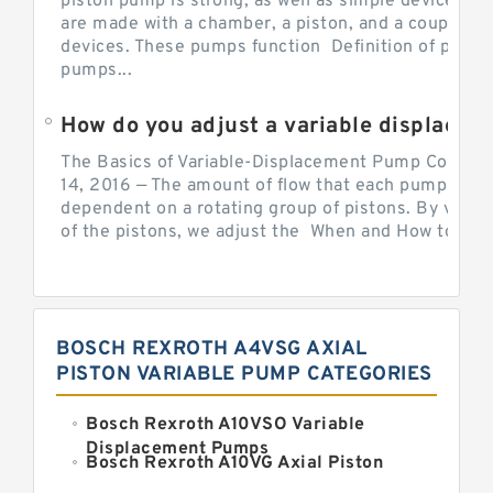
piston pump is strong, as well as simple devices. 
are made with a chamber, a piston, and a couple of 
devices. These pumps function Definition of pumps
pumps...
How do you adjust a variable displacement pump?
The Basics of Variable-Displacement Pump Controls
14, 2016 — The amount of flow that each pump can p
dependent on a rotating group of pistons. By varyi
of the pistons, we adjust the When and How to Adjus
BOSCH REXROTH A4VSG AXIAL
PISTON VARIABLE PUMP CATEGORIES
Bosch Rexroth A10VSO Variable
Displacement Pumps
Bosch Rexroth A10VG Axial Piston
Variable Pump