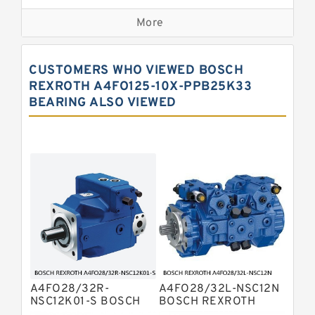
Kawasaki K3VG Variable
Displacement Axial Piston Pump
More
Bosch Rexroth A7VO Variable
Displacement Pumps
Kawasaki K5V Hydraulic Pump
CUSTOMERS WHO VIEWED BOSCH
Kawasaki K3VL Axial Piston Pump
REXROTH A4FO125-10X-PPB25K33
BEARING ALSO VIEWED
Bosch Rexroth A10VNO Axial Piston
Pumps
Bosch Rexroth A11VG Hydraulic
Pumps
Bosch Rexroth A4VTG Axial Piston
Variable Pump
Bosch Rexroth A4V Variable Pumps
Bosch Rexroth A2FO Fixed
Displacement Pumps
Bosch Rexroth A10VO Piston Pumps
Bosch Rexroth A4VSO Variable
Displacement Pumps
Bosch Rexroth A2V Variable
A4FO28/32R-
A4FO28/32L-NSC12N
Displacement Pumps
Bosch Rexroth A11VLO Axial Piston
NSC12K01-S BOSCH
BOSCH REXROTH
REXROTH A4FO Fixed
A4FO Fixed