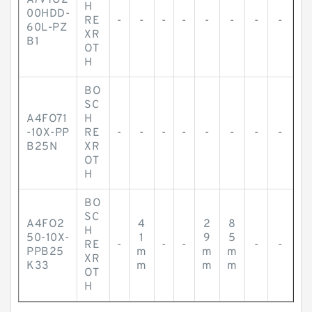
A7VTO2
H
00HDD-
RE
-
-
-
-
-
-
-
-
60L-PZ
XR
B1
OT
H
BO
SC
A4FO71
H
-10X-PP
RE
-
-
-
-
-
-
-
-
B25N
XR
OT
H
BO
SC
A4FO2
4
2
8
H
50-10X-
1
9
5
RE
-
-
-
-
-
PPB25
m
m
m
XR
K33
m
m
m
OT
H