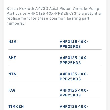
Bosch Rexroth A4VSG Axial Piston Variable Pump
Part series A4FO125-10X-PPB25K33 is a potential
replacement for these common bearing part
numbers:
NSK
A4FO125-10X-
PPB25K33
SKF
A4FO125-10X-
PPB25K33
NTN
A4FO125-10X-
PPB25K33
FAG
A4FO125-10X-
PPB25K33
TIMKEN
A4FO125-10X-