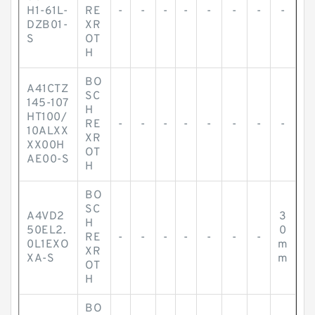
H1-61L-
RE
-
-
-
-
-
-
-
-
DZB01-
XR
S
OT
H
BO
A41CTZ
SC
145-107
H
HT100/
RE
-
-
-
-
-
-
-
-
10ALXX
XR
XX00H
OT
AE00-S
H
BO
SC
A4VD2
3
H
50EL2.
0
RE
-
-
-
-
-
-
-
0L1EXO
m
XR
XA-S
m
OT
H
BO