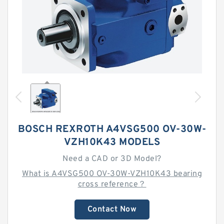
BOSCH REXROTH A4VSG500 OV-30W-
VZH10K43 MODELS
Need a CAD or 3D Model?
What is A4VSG500 OV-30W-VZH10K43 bearing
cross reference？
Contact Now