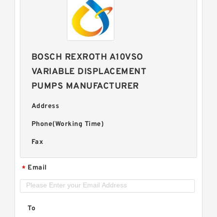
BOSCH REXROTH A10VSO
VARIABLE DISPLACEMENT
PUMPS MANUFACTURER
Address
Phone(Working Time)
Fax
Email
*
To