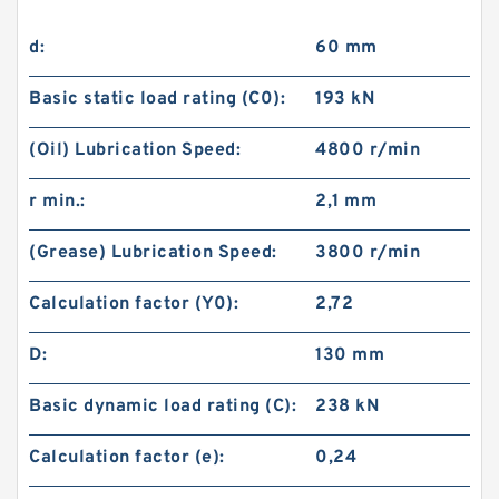
d:
60 mm
Basic static load rating (C0):
193 kN
(Oil) Lubrication Speed:
4800 r/min
r min.:
2,1 mm
(Grease) Lubrication Speed:
3800 r/min
Calculation factor (Y0):
2,72
D:
130 mm
Basic dynamic load rating (C):
238 kN
Calculation factor (e):
0,24