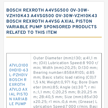
BOSCH REXROTH A4VSG500 OV-30W-
VZH10K43 A4VSG500 OV-30W-VZH10K43
BOSCH REXROTH A4VSG AXIAL PISTON
VARIABLE PUMP SPONSORED PRODUCTS
RELATED TO THIS ITEM
Outer Diameter (mm):130; a:41,1 m
m; (Oil) Lubrication Speed:8 900 r/
A7VLO100
min; Width (mm):20,25; D:130 mm;
0HD1D-63
Bearing number:85BAR10S; d:85
L-PZH01V
mm; Basic static load rating (C0):7
BOSCH R
1,5 kN; Weight:0,971 Kg; Bore Diam
EXROTH
eter (mm):85; Angle (α):30 °; r mi
A7VLO AX
n.:1,1 mm; C:20,25 mm; B:20,25 m
IAL PISTO
m; 2B:40,5 mm; Size (mm):85x130
N VARIAB
x20.25; r1 min.:0,6 mm; (Grease) L
LE PUMP
ubrication Speed:7 000 r/min; Basi