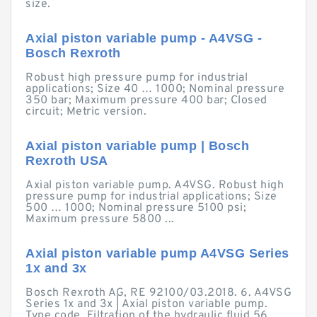
size.
Axial piston variable pump - A4VSG -
Bosch Rexroth
Robust high pressure pump for industrial
applications; Size 40 … 1000; Nominal pressure
350 bar; Maximum pressure 400 bar; Closed
circuit; Metric version.
Axial piston variable pump | Bosch
Rexroth USA
Axial piston variable pump. A4VSG. Robust high
pressure pump for industrial applications; Size
500 … 1000; Nominal pressure 5100 psi;
Maximum pressure 5800 ...
Axial piston variable pump A4VSG Series
1x and 3x
Bosch Rexroth AG, RE 92100/03.2018. 6. A4VSG
Series 1x and 3x | Axial piston variable pump.
Type code. Filtration of the hydraulic fluid.56