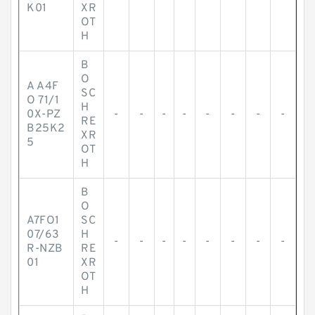
K01
XR
OT
H
B
O
A A4F
SC
O 71/1
H
0X-PZ
-
-
-
-
-
-
-
-
RE
B25K2
XR
5
OT
H
B
O
A7FO1
SC
07/63
H
-
-
-
-
-
-
-
-
R-NZB
RE
01
XR
OT
H