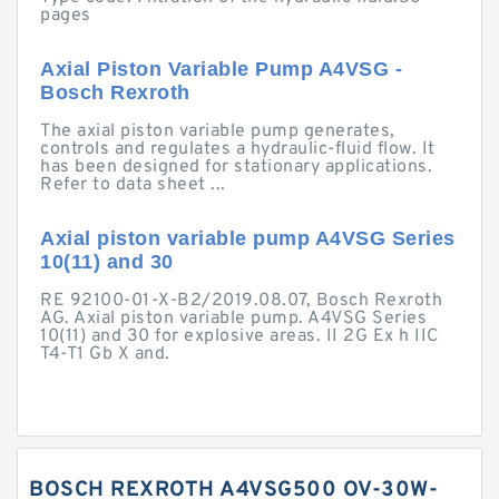
pages
Axial Piston Variable Pump A4VSG -
Bosch Rexroth
The axial piston variable pump generates,
controls and regulates a hydraulic-fluid flow. It
has been designed for stationary applications.
Refer to data sheet ...
Axial piston variable pump A4VSG Series
10(11) and 30
RE 92100-01-X-B2/2019.08.07, Bosch Rexroth
AG. Axial piston variable pump. A4VSG Series
10(11) and 30 for explosive areas. II 2G Ex h IIC
T4-T1 Gb X and.
BOSCH REXROTH A4VSG500 OV-30W-