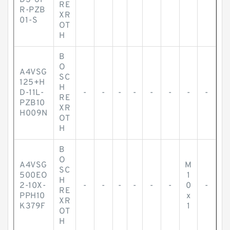
DS-61
-
-
-
-
-
-
-
-
RE
R-PZB
XR
01-S
OT
H
B
O
A4VSG
SC
125+H
H
D-11L-
-
-
-
-
-
-
-
-
RE
PZB10
XR
H009N
OT
H
B
O
A4VSG
M
SC
500EO
1
H
2-10X-
-
-
-
-
-
-
0
-
RE
PPH10
x
XR
K379F
1
OT
H