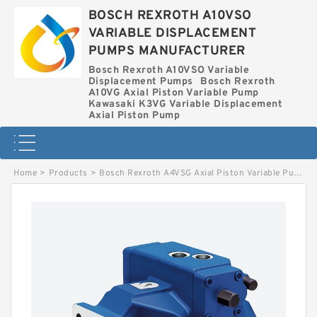
BOSCH REXROTH A10VSO
VARIABLE DISPLACEMENT
PUMPS MANUFACTURER
Bosch Rexroth A10VSO Variable
Displacement Pumps
Bosch Rexroth
A10VG Axial Piston Variable Pump
Kawasaki K3VG Variable Displacement
Axial Piston Pump
Home
>
Products
>
Bosch Rexroth A4VSG Axial Piston Variable Pump
>