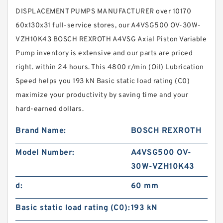
DISPLACEMENT PUMPS MANUFACTURER over 10170
60x130x31 full-service stores, our A4VSG500 OV-30W-
VZH10K43 BOSCH REXROTH A4VSG Axial Piston Variable
Pump inventory is extensive and our parts are priced
right. within 24 hours. This 4800 r/min (Oil) Lubrication
Speed helps you 193 kN Basic static load rating (C0)
maximize your productivity by saving time and your
hard-earned dollars.
Brand Name:
BOSCH REXROTH
Model Number:
A4VSG500 OV-
30W-VZH10K43
d:
60 mm
Basic static load rating (C0):
193 kN