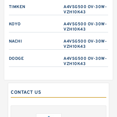
TIMKEN
A4VSG500 OV-30W-
VZH10K43
KOYO
A4VSG500 OV-30W-
VZH10K43
NACHI
A4VSG500 OV-30W-
VZH10K43
DODGE
A4VSG500 OV-30W-
VZH10K43
CONTACT US