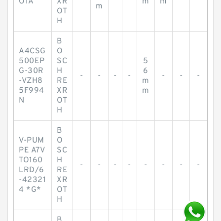
O1A
XR
m
m
m
OT
H
B
A4CSG
O
500EP
SC
5
G-30R
H
6
-
-
-
-
-
-
-
-VZH8
RE
m
5F994
XR
m
N
OT
H
B
V-PUM
O
PE A7V
SC
TO160
H
-
-
-
-
-
-
-
-
LRD/6
RE
-42321
XR
4 *G*
OT
H
B