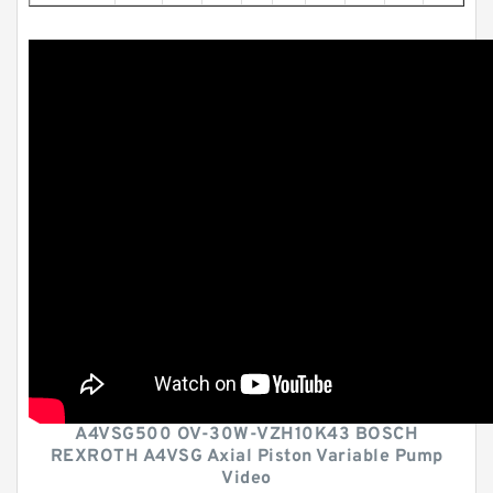
A4VSG500 OV-30W-VZH10K43 BOSCH
REXROTH A4VSG Axial Piston Variable Pump
Video