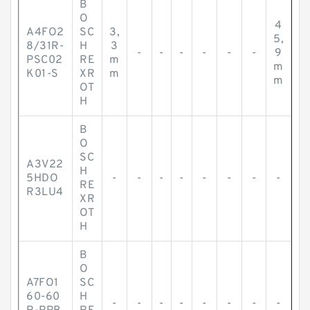
B
O
4
A4FO2
SC
3,
5,
8/31R-
H
3
-
-
-
-
-
-
9
PSC02
RE
m
m
K01-S
XR
m
m
OT
H
B
O
SC
A3V22
H
5HDO
-
-
-
-
-
-
-
-
RE
R3LU4
XR
OT
H
B
O
A7FO1
SC
60-60
H
-
-
-
-
-
-
-
-