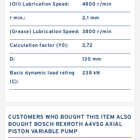
(Oil) Lubrication Speed:
4800 r/min
r min.:
2,1 mm
(Grease) Lubrication Speed:
3800 r/min
Calculation factor (Y0):
2,72
D:
130 mm
Basic dynamic load rating
238 kN
(C):
CUSTOMERS WHO BOUGHT THIS ITEM ALSO
BOUGHT BOSCH REXROTH A4VSG AXIAL
PISTON VARIABLE PUMP