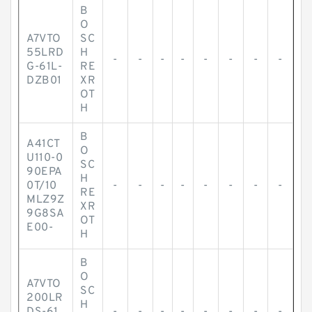
B
O
A7VTO
SC
55LRD
H
-
-
-
-
-
-
-
-
G-61L-
RE
DZB01
XR
OT
H
B
A41CT
O
U110-0
SC
90EPA
H
0T/10
-
-
-
-
-
-
-
-
RE
MLZ9Z
XR
9G8SA
OT
E00-
H
B
O
A7VTO
SC
200LR
H