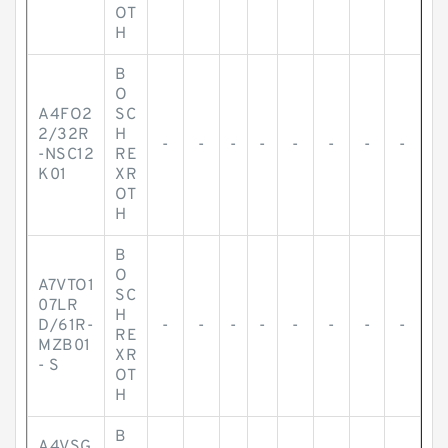
OT
H
B
O
A4FO2
SC
2/32R
H
-
-
-
-
-
-
-
-
-NSC12
RE
K01
XR
OT
H
B
O
A7VTO1
SC
07LR
H
D/61R-
-
-
-
-
-
-
-
-
RE
MZB01
XR
- S
OT
H
B
A4VSG