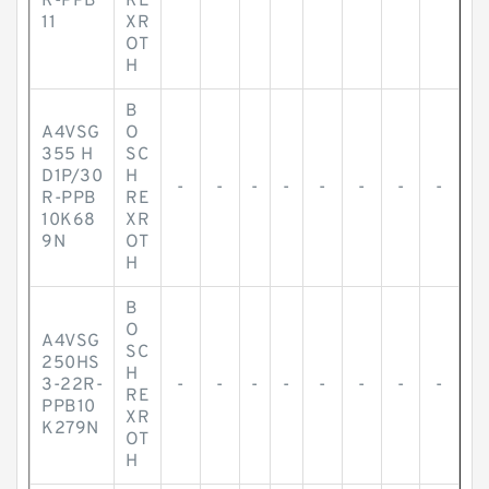
R-PPB
RE
11
XR
OT
H
B
A4VSG
O
355 H
SC
D1P/30
H
-
-
-
-
-
-
-
-
R-PPB
RE
10K68
XR
9N
OT
H
B
O
A4VSG
SC
250HS
H
3-22R-
-
-
-
-
-
-
-
-
RE
PPB10
XR
K279N
OT
H