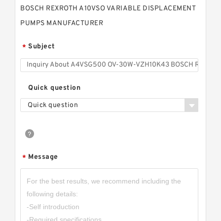
BOSCH REXROTH A10VSO VARIABLE DISPLACEMENT
PUMPS MANUFACTURER
Subject
*
Quick question
Quick question
Message
*