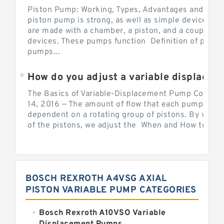
Piston Pump: Working, Types, Advantages and Dis
piston pump is strong, as well as simple devices. 
are made with a chamber, a piston, and a couple of 
devices. These pumps function Definition of pumps
pumps...
How do you adjust a variable displacement pump?
The Basics of Variable-Displacement Pump Controls
14, 2016 — The amount of flow that each pump can p
dependent on a rotating group of pistons. By varyi
of the pistons, we adjust the When and How to Adjus
BOSCH REXROTH A4VSG AXIAL
PISTON VARIABLE PUMP CATEGORIES
Bosch Rexroth A10VSO Variable