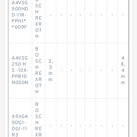
O
A4VSG
SC
500HD
H
D-11R-
-
-
-
-
-
-
-
-
RE
PPH1*
XR
*009F
OT
H
B
O
A4VSG
4
SC
3,
250 H
8,
H
3
S -10X-
-
-
-
-
-
-
4
RE
m
PPB10
m
XR
m
N000N
m
OT
H
B
O
A5VG4
SC
0DG1-
H
-
-
-
-
-
-
-
-
DG1-11
RE
R3
XR