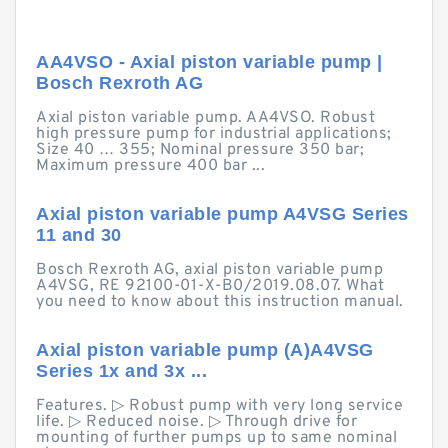
AA4VSO - Axial piston variable pump |
Bosch Rexroth AG
Axial piston variable pump. AA4VSO. Robust
high pressure pump for industrial applications;
Size 40 … 355; Nominal pressure 350 bar;
Maximum pressure 400 bar ...
Axial piston variable pump A4VSG Series
11 and 30
Bosch Rexroth AG, axial piston variable pump
A4VSG, RE 92100-01-X-B0/2019.08.07. What
you need to know about this instruction manual.
Axial piston variable pump (A)A4VSG
Series 1x and 3x ...
Features. ▷ Robust pump with very long service
life. ▷ Reduced noise. ▷ Through drive for
mounting of further pumps up to same nominal