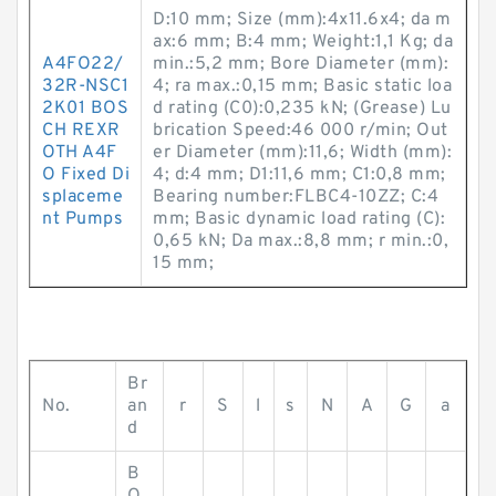
D:10 mm; Size (mm):4x11.6x4; da m
ax:6 mm; B:4 mm; Weight:1,1 Kg; da
A4FO22/
min.:5,2 mm; Bore Diameter (mm):
32R-NSC1
4; ra max.:0,15 mm; Basic static loa
2K01 BOS
d rating (C0):0,235 kN; (Grease) Lu
CH REXR
brication Speed:46 000 r/min; Out
OTH A4F
er Diameter (mm):11,6; Width (mm):
O Fixed Di
4; d:4 mm; D1:11,6 mm; C1:0,8 mm;
splaceme
Bearing number:FLBC4-10ZZ; C:4
nt Pumps
mm; Basic dynamic load rating (C):
0,65 kN; Da max.:8,8 mm; r min.:0,
15 mm;
Br
No.
an
r
S
l
s
N
A
G
a
d
B