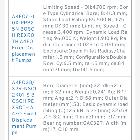
Limiting Speed - Oil:4,700 rpm; Bor
e Type:Cylindrical Bore; B:41.3 mm;
A4FO71-1
Static Load Rating:85,500 N; d:75
0X-PPB2
mm; D:130 mm; Limiting Speed - G
5N BOSC
rease:3,400 rpm; Dynamic Load Ra
H REXRO
ting:96,000 N; Weight:1.910 kg; Ra
TH A4FO
dial Clearance:0.025 to 0.051 mm;
Fixed Dis
Enclosure:Open; Fillet Radius/Cha
placemen
mfer:1.5 mm; Configuration:Double
t Pumps
Row; Cy:6.5 mm; ra:1.5 mm; da:84
mm121 mm; Dx:141.5 mm;
A4FO28/
Bore Diameter (mm):32; dk:52 m
32R-NSC1
m; d:32 mm; Weight:0,241 Kg; B:17
2K01-S B
mm; Angle:2 °; D:58 mm; Outer Dia
OSCH RE
meter (mm):58; Basic dynamic load
XROTH A
rating (C):125 kN; Size (mm):32x58
4FO Fixed
x17; S:2 mm; r1 min.:1 mm; T:17 mm;
Displace
Bearing number:GAC32T; Width (m
ment Pum
m):17; C:16 mm;
ps