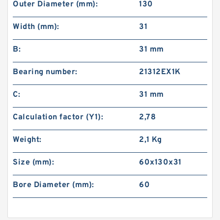
Outer Diameter (mm):
130
Width (mm):
31
B:
31 mm
Bearing number:
21312EX1K
C:
31 mm
Calculation factor (Y1):
2,78
Weight:
2,1 Kg
Size (mm):
60x130x31
Bore Diameter (mm):
60