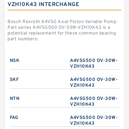
VZH10K43 INTERCHANGE
Bosch Rexroth A4VSG Axial Piston Variable Pump
Part series A4VSG500 OV-30W-VZH10K43 is a
potential replacement for these common bearing
part numbers:
NSK
A4VSG500 OV-30W-
VZH10K43
SKF
A4VSG500 OV-30W-
VZH10K43
NTN
A4VSG500 OV-30W-
VZH10K43
FAG
A4VSG500 OV-30W-
VZH10K43