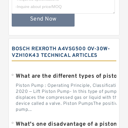
Send Now
BOSCH REXROTH A4VSG500 OV-30W-
VZH10K43 TECHNICAL ARTICLES
What are the different types of piston pump
Piston Pump : Operating Principle, Classification a
2020 — Lift Piston Pump- In this type of pump, the
displaces the compressed gas or liquid with the hel
device called a valve. Piston PumpsThe positive d
pump...
What's one disadvantage of a pi