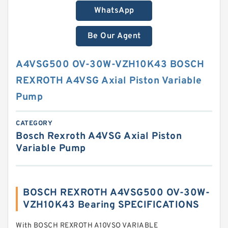
WhatsApp
Be Our Agent
A4VSG500 OV-30W-VZH10K43 BOSCH
REXROTH A4VSG Axial Piston Variable
Pump
CATEGORY
Bosch Rexroth A4VSG Axial Piston
Variable Pump
BOSCH REXROTH A4VSG500 OV-30W-
VZH10K43 Bearing SPECIFICATIONS
With BOSCH REXROTH A10VSO VARIABLE