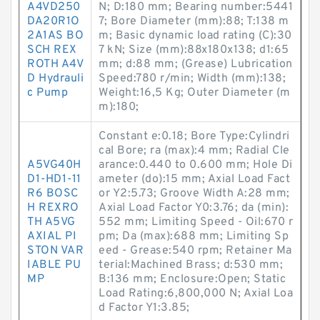
A4VD250
N; D:180 mm; Bearing number:5441
DA20R1O
7; Bore Diameter (mm):88; T:138 m
2A1AS BO
m; Basic dynamic load rating (C):30
SCH REX
7 kN; Size (mm):88x180x138; d1:65
ROTH A4V
mm; d:88 mm; (Grease) Lubrication
D Hydrauli
Speed:780 r/min; Width (mm):138;
c Pump
Weight:16,5 Kg; Outer Diameter (m
m):180;
Constant e:0.18; Bore Type:Cylindri
cal Bore; ra (max):4 mm; Radial Cle
A5VG40H
arance:0.440 to 0.600 mm; Hole Di
D1-HD1-11
ameter (do):15 mm; Axial Load Fact
R6 BOSC
or Y2:5.73; Groove Width A:28 mm;
H REXRO
Axial Load Factor Y0:3.76; da (min):
TH A5VG
552 mm; Limiting Speed - Oil:670 r
AXIAL PI
pm; Da (max):688 mm; Limiting Sp
STON VAR
eed - Grease:540 rpm; Retainer Ma
IABLE PU
terial:Machined Brass; d:530 mm;
MP
B:136 mm; Enclosure:Open; Static
Load Rating:6,800,000 N; Axial Loa
d Factor Y1:3.85;