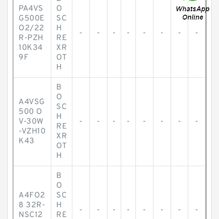
PA4VS
O
G500E
SC
O2/22
H
-
-
-
-
-
-
-
-
R-PZH
RE
10K34
XR
9F
OT
H
B
O
A4VSG
SC
500 O
H
V-30W
-
-
-
-
-
-
-
-
RE
-VZH10
XR
K43
OT
H
B
O
A4FO2
SC
8 32R-
H
-
-
-
-
-
-
-
-
NSC12
RE