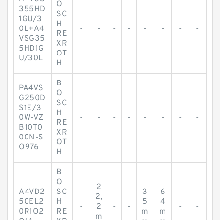
O
355HD
SC
1GU/3
H
0L+A4
-
-
-
-
-
-
-
-
RE
VSG35
XR
5HD1G
OT
U/30L
H
B
PA4VS
O
G250D
SC
S1E/3
H
0W-VZ
-
-
-
-
-
-
-
-
RE
B10T0
XR
00N-S
OT
O976
H
B
O
2
A4VD2
SC
3
6
2,
50EL2
H
5
4
-
2
-
-
-
-
0R1O2
RE
m
m
m