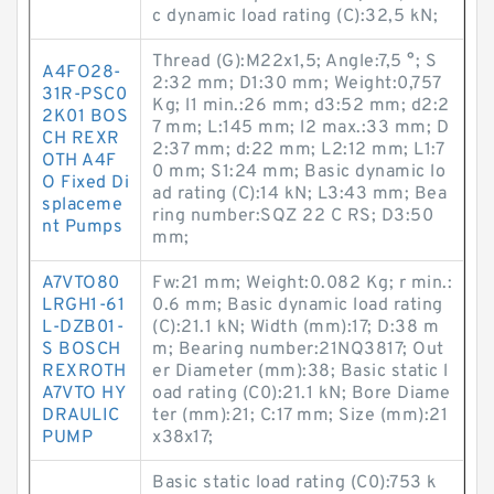
c dynamic load rating (C):32,5 kN;
Thread (G):M22x1,5; Angle:7,5 °; S
A4FO28-
2:32 mm; D1:30 mm; Weight:0,757
31R-PSC0
Kg; l1 min.:26 mm; d3:52 mm; d2:2
2K01 BOS
7 mm; L:145 mm; l2 max.:33 mm; D
CH REXR
2:37 mm; d:22 mm; L2:12 mm; L1:7
OTH A4F
0 mm; S1:24 mm; Basic dynamic lo
O Fixed Di
ad rating (C):14 kN; L3:43 mm; Bea
splaceme
ring number:SQZ 22 C RS; D3:50
nt Pumps
mm;
A7VTO80
Fw:21 mm; Weight:0.082 Kg; r min.:
LRGH1-61
0.6 mm; Basic dynamic load rating
L-DZB01-
(C):21.1 kN; Width (mm):17; D:38 m
S BOSCH
m; Bearing number:21NQ3817; Out
REXROTH
er Diameter (mm):38; Basic static l
A7VTO HY
oad rating (C0):21.1 kN; Bore Diame
DRAULIC
ter (mm):21; C:17 mm; Size (mm):21
PUMP
x38x17;
Basic static load rating (C0):753 k