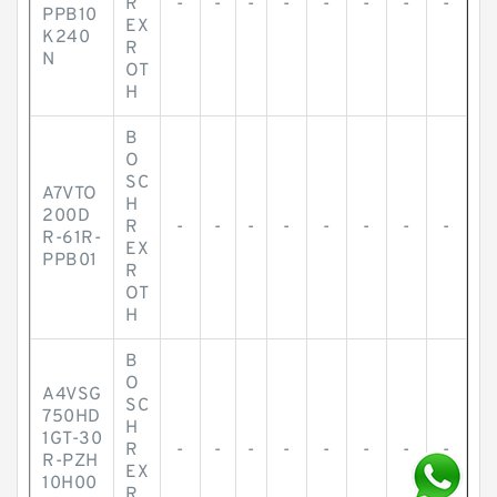
R
-
-
-
-
-
-
-
-
PPB10
EX
K240
R
N
OT
H
B
O
SC
A7VTO
H
200D
R
-
-
-
-
-
-
-
-
R-61R-
EX
PPB01
R
OT
H
B
O
A4VSG
SC
750HD
H
1GT-30
R
-
-
-
-
-
-
-
-
R-PZH
EX
10H00
R