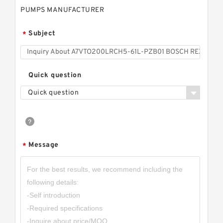
PUMPS MANUFACTURER
Subject
*
Quick question
Quick question
Message
*