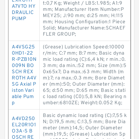
EXROTH
t:0,7 Kg; Weight / LBS:1.985; A1:9
A7VTO HY
mm; Manufacturer Item Number:P
DRAULIC
MEY25; J:90 mm; d:25 mm; H:115
PUMP
mm; Housing Configuration:1 Piece
Solid; Manufacturer Name:SCHAEF
FLER GROUP;
A4VSG25
(Grease) Lubrication Speed:10000
0HD1-22
r/min; C:7 mm; B:7 mm; Basic dyna
R-PZB10N
mic load rating (C):6,4 kN; r min.:0.
009N BO
3 mm; da min.:52 mm; Size (mm):5
SCH REX
0x65x7; Da max.:63 mm; Width (m
ROTH A4V
m):7; ra max.:0.3 mm; Bore Diamet
SG Axial P
er (mm):50; Outer Diameter (mm):
iston Vari
65; d:50 mm; D:65 mm; Basic stati
able Pum
c load rating (C0):5,8 kN; Bearing n
p
umber:6810ZE; Weight:0.052 Kg;
Basic dynamic load rating (C):7,55 k
A4VD250
N; D:19,5 mm; C:13,5 mm; Bore Dia
EL20R1O1
meter (mm):14,5; Outer Diameter
O3A-S B
(mm):19,5; (Grease) Lubrication Sp
OSCH RE