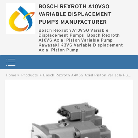
BOSCH REXROTH A10VSO
VARIABLE DISPLACEMENT
PUMPS MANUFACTURER
Bosch Rexroth A10VSO Variable
Displacement Pumps
Bosch Rexroth
A10VG Axial Piston Variable Pump
Kawasaki K3VG Variable Displacement
Axial Piston Pump
Home
>
Products
>
Bosch Rexroth A4VSG Axial Piston Variable Pump
>