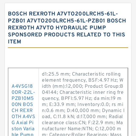
BOSCH REXROTH A7VTO200LRCH5-61L-
PZB01 A7VTO200LRCH5-61L-PZB01 BOSCH
REXROTH A7VTO HYDRAULIC PUMP
SPONSORED PRODUCTS RELATED TO THIS
ITEM
d1:25.5 mm; Characteristic rolling
element frequency, BSF:4.97 Hz; W
A4VSG18
idth (mm):12,000; Product Group:B
0DR-22L-
04144; Characteristic inner ring fre
PZB10M5
quency, BPFI:5.97 Hz; da min:19 m
00N BOS
m; E:33.9 mm; Inventory:0.0; rs mi
CH REXR
n:0.6 mm; D:40,000 mm; Dynamic l
OTH A4VS
oad, C:11.8 kN; d:17,000 mm; Radial
G Axial Pi
clearance class:CN; F:22.9 mm; Ma
ston Varia
nufacturer Name:NTN; C:12,000 m
ble Pump
m; Category:Roller Bearings; Mass