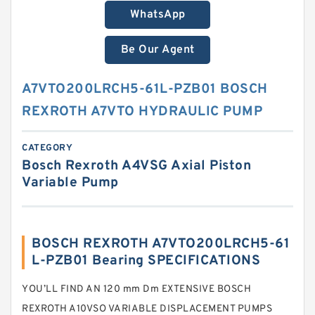
WhatsApp
Be Our Agent
A7VTO200LRCH5-61L-PZB01 BOSCH
REXROTH A7VTO HYDRAULIC PUMP
CATEGORY
Bosch Rexroth A4VSG Axial Piston
Variable Pump
BOSCH REXROTH A7VTO200LRCH5-61
L-PZB01 Bearing SPECIFICATIONS
YOU’LL FIND AN 120 mm Dm EXTENSIVE BOSCH
REXROTH A10VSO VARIABLE DISPLACEMENT PUMPS