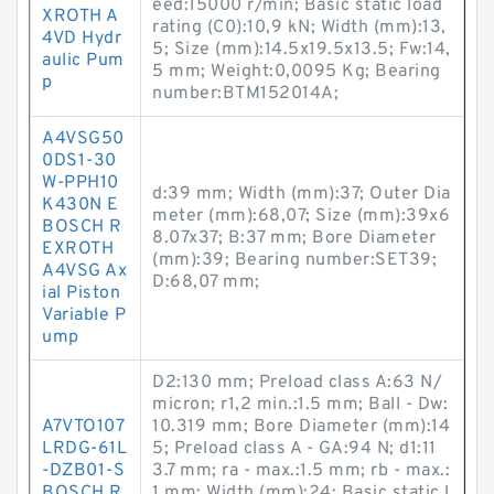
eed:15000 r/min; Basic static load
XROTH A
rating (C0):10,9 kN; Width (mm):13,
4VD Hydr
5; Size (mm):14.5x19.5x13.5; Fw:14,
aulic Pum
5 mm; Weight:0,0095 Kg; Bearing
p
number:BTM152014A;
A4VSG50
0DS1-30
W-PPH10
d:39 mm; Width (mm):37; Outer Dia
K430N E
meter (mm):68,07; Size (mm):39x6
BOSCH R
8.07x37; B:37 mm; Bore Diameter
EXROTH
(mm):39; Bearing number:SET39;
A4VSG Ax
D:68,07 mm;
ial Piston
Variable P
ump
D2:130 mm; Preload class A:63 N/
micron; r1,2 min.:1.5 mm; Ball - Dw:
A7VTO107
10.319 mm; Bore Diameter (mm):14
LRDG-61L
5; Preload class A - GA:94 N; d1:11
-DZB01-S
3.7 mm; ra - max.:1.5 mm; rb - max.:
BOSCH R
1 mm; Width (mm):24; Basic static l