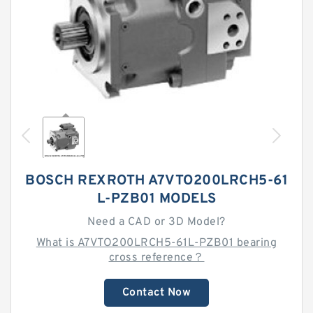
BOSCH REXROTH A7VTO200LRCH5-61
L-PZB01 MODELS
Need a CAD or 3D Model?
What is A7VTO200LRCH5-61L-PZB01 bearing
cross reference？
Contact Now