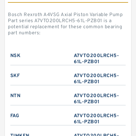
Bosch Rexroth A4VSG Axial Piston Variable Pump
Part series A7VTO200LRCH5-61L-PZB01 is a
potential replacement for these common bearing
part numbers:
NSK
A7VTO200LRCH5-
61L-PZB01
SKF
A7VTO200LRCH5-
61L-PZB01
NTN
A7VTO200LRCH5-
61L-PZB01
FAG
A7VTO200LRCH5-
61L-PZB01