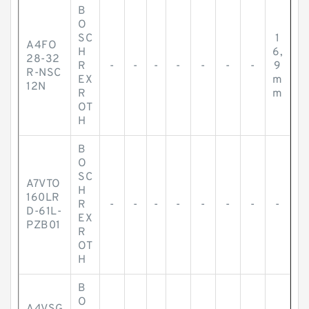
B
O
SC
1
A4FO
H
6,
28-32
R
-
-
-
-
-
-
-
9
R-NSC
EX
m
12N
R
m
OT
H
B
O
SC
A7VTO
H
160LR
R
-
-
-
-
-
-
-
-
D-61L-
EX
PZB01
R
OT
H
B
O