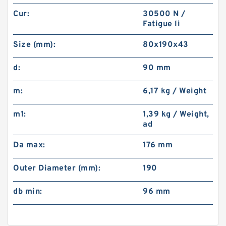
Cur:
30500 N /
Fatigue li
Size (mm):
80x190x43
d:
90 mm
m:
6,17 kg / Weight
m1:
1,39 kg / Weight,
ad
Da max:
176 mm
Outer Diameter (mm):
190
db min:
96 mm