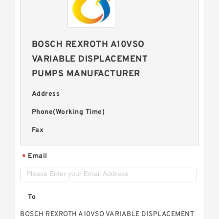
BOSCH REXROTH A10VSO
VARIABLE DISPLACEMENT
PUMPS MANUFACTURER
Address
Phone(Working Time)
Fax
Email
*
To
BOSCH REXROTH A10VSO VARIABLE DISPLACEMENT