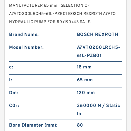
MANUFACTURER 65 mm l SELECTION OF
A7VTO200LRCH5-61L-PZB01 BOSCH REXROTH A7VTO
HYDRAULIC PUMP FOR 80x190x43 SALE.
Brand Name:
BOSCH REXROTH
Model Number:
A7VTO200LRCH5-
61L-PZB01
c:
18 mm
l:
65 mm
Dm:
120 mm
C0r:
360000 N / Static
lo
Bore Diameter (mm):
80