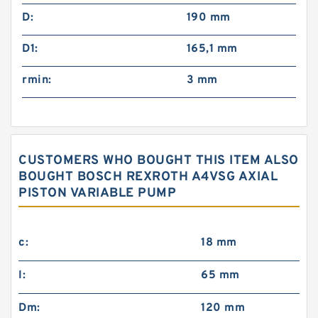
D:
190 mm
D1:
165,1 mm
rmin:
3 mm
CUSTOMERS WHO BOUGHT THIS ITEM ALSO
BOUGHT BOSCH REXROTH A4VSG AXIAL
PISTON VARIABLE PUMP
c:
18 mm
l:
65 mm
Dm:
120 mm