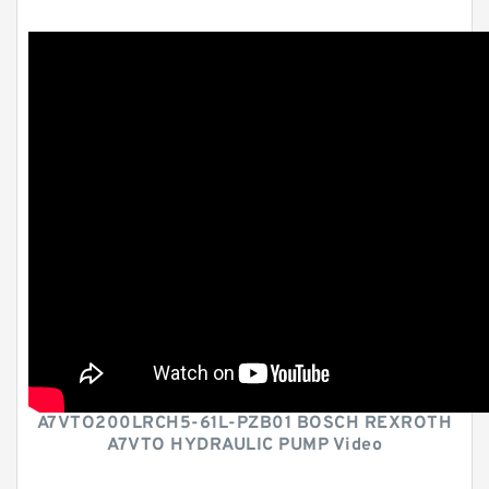
A7VTO200LRCH5-61L-PZB01 BOSCH REXROTH
A7VTO HYDRAULIC PUMP Video