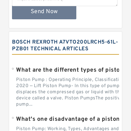
Send Now
BOSCH REXROTH A7VTO200LRCH5-61L-
PZB01 TECHNICAL ARTICLES
What are the different types of piston pump
Piston Pump : Operating Principle, Classification a
2020 — Lift Piston Pump- In this type of pump, the
displaces the compressed gas or liquid with the hel
device called a valve. Piston PumpsThe positive d
pump...
What's one disadvantage of a pi
Piston Pump: Working, Types, Advantages and Dis