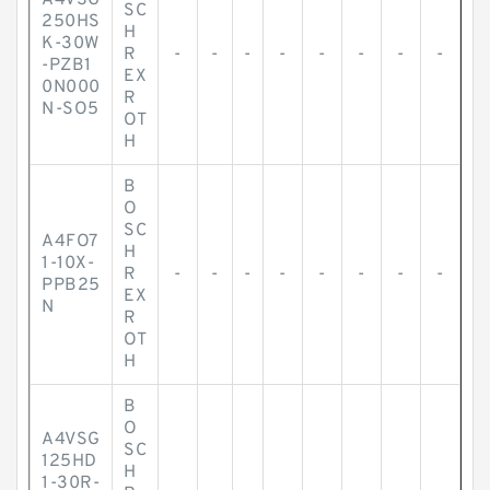
A4VSG
SC
250HS
H
K-30W
R
-
-
-
-
-
-
-
-
-PZB1
EX
0N000
R
N-SO5
OT
H
B
O
SC
A4FO7
H
1-10X-
R
-
-
-
-
-
-
-
-
PPB25
EX
N
R
OT
H
B
O
A4VSG
SC
125HD
H
1-30R-