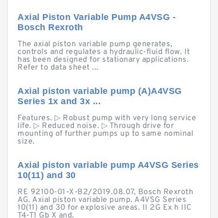
Axial Piston Variable Pump A4VSG -
Bosch Rexroth
The axial piston variable pump generates,
controls and regulates a hydraulic-fluid flow. It
has been designed for stationary applications.
Refer to data sheet ...
Axial piston variable pump (A)A4VSG
Series 1x and 3x ...
Features. ▷ Robust pump with very long service
life. ▷ Reduced noise. ▷ Through drive for
mounting of further pumps up to same nominal
size.
Axial piston variable pump A4VSG Series
10(11) and 30
RE 92100-01-X-B2/2019.08.07, Bosch Rexroth
AG. Axial piston variable pump. A4VSG Series
10(11) and 30 for explosive areas. II 2G Ex h IIC
T4-T1 Gb X and.