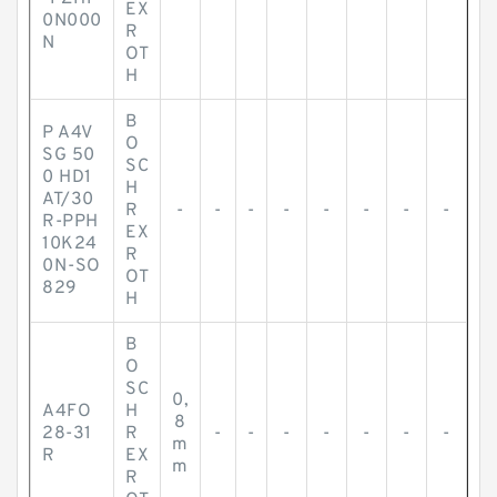
EX
0N000
R
N
OT
H
B
P A4V
O
SG 50
SC
0 HD1
H
AT/30
R
-
-
-
-
-
-
-
-
R-PPH
EX
10K24
R
0N-SO
OT
829
H
B
O
SC
0,
A4FO
H
8
28-31
R
-
-
-
-
-
-
-
m
R
EX
m
R