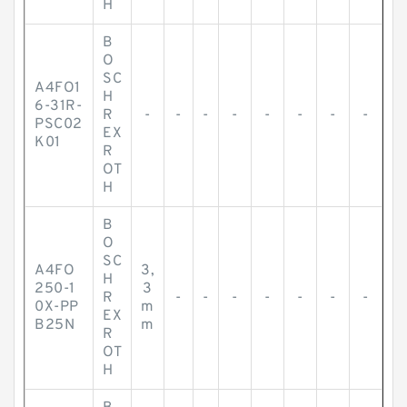
H
B
O
SC
A4FO1
H
6-31R-
R
-
-
-
-
-
-
-
-
PSC02
EX
K01
R
OT
H
B
O
SC
A4FO
3,
H
250-1
3
R
-
-
-
-
-
-
-
0X-PP
m
EX
B25N
m
R
OT
H