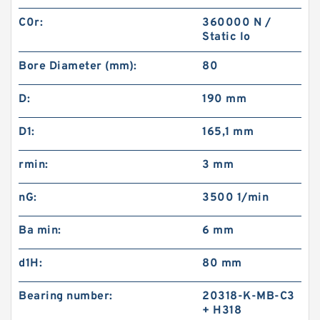
C0r:
360000 N /
Static lo
Bore Diameter (mm):
80
D:
190 mm
D1:
165,1 mm
rmin:
3 mm
nG:
3500 1/min
Ba min:
6 mm
d1H:
80 mm
Bearing number:
20318-K-MB-C3
+ H318