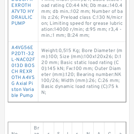
EXROTH
oad rating C0:44 kN; Db max.:140.4
A7VTO HY
mm; db min.:102 mm; Number of ba
DRAULIC
lls z:26; Preload class C:130 N/micr
PUMP
on; Limiting speed for grease lubric
ation:14000 r/min; d:95 mm; r3,4 -
min.:1 mm; B:24 mm;
A4VG56E
Weight:0,515 Kg; Bore Diameter (m
P2DT1-32
m):100; Size (mm):100x120x26; D:1
L-NAC02F
20 mm; Basic static load rating (C
013D BOS
0):145 kN; Fw:100 mm; Outer Diam
CH REXR
eter (mm):120; Bearing number:NK
OTH A4VS
100/26; Width (mm):26; C:26 mm;
G Axial Pi
Basic dynamic load rating (C):75 k
ston Varia
N;
ble Pump
Br