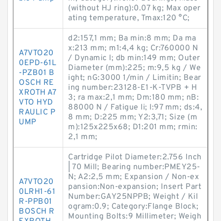
(without HJ ring):0.07 kg; Max oper
ating temperature, Tmax:120 °C;
d2:157,1 mm; Ba min:8 mm; Da ma
x:213 mm; m1:4,4 kg; Cr:760000 N
A7VTO20
/ Dynamic l; db min:149 mm; Outer
0EPD-61L
Diameter (mm):225; m:9,5 kg / We
-PZB01 B
ight; nG:3000 1/min / Limitin; Bear
OSCH RE
ing number:23128-E1-K-TVPB + H
XROTH A7
3; ra max:2,1 mm; Dm:180 mm; nB:
VTO HYD
88000 N / Fatigue li; l:97 mm; ds:4,
RAULIC P
8 mm; D:225 mm; Y2:3,71; Size (m
UMP
m):125x225x68; D1:201 mm; rmin:
2,1 mm;
Cartridge Pilot Diameter:2.756 Inch
| 70 Mill; Bearing number:PMEY25-
N; A2:2,5 mm; Expansion / Non-ex
A7VTO20
pansion:Non-expansion; Insert Part
0LRH1-61
Number:GAY25NPPB; Weight / Kil
R-PPB01
ogram:0.9; Category:Flange Block;
BOSCH R
Mounting Bolts:9 Millimeter; Weigh