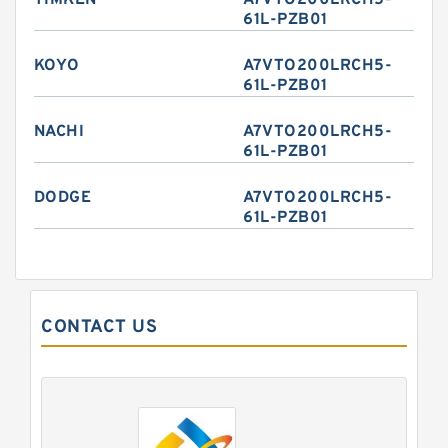
TIMKEN
A7VTO200LRCH5-
61L-PZB01
KOYO
A7VTO200LRCH5-
61L-PZB01
NACHI
A7VTO200LRCH5-
61L-PZB01
DODGE
A7VTO200LRCH5-
61L-PZB01
CONTACT US