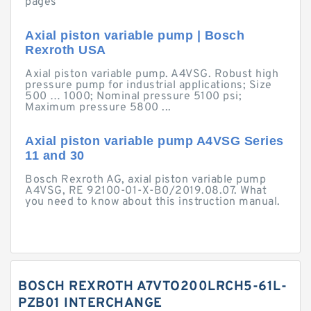
pages
Axial piston variable pump | Bosch
Rexroth USA
Axial piston variable pump. A4VSG. Robust high
pressure pump for industrial applications; Size
500 … 1000; Nominal pressure 5100 psi;
Maximum pressure 5800 ...
Axial piston variable pump A4VSG Series
11 and 30
Bosch Rexroth AG, axial piston variable pump
A4VSG, RE 92100-01-X-B0/2019.08.07. What
you need to know about this instruction manual.
BOSCH REXROTH A7VTO200LRCH5-61L-
PZB01 INTERCHANGE