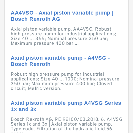
AA4VSO - Axial piston variable pump |
Bosch Rexroth AG
Axial piston variable pump. AA4VSO. Robust
high pressure pump for industrial applications;
Size 40 … 355; Nominal pressure 350 bar;
Maximum pressure 400 bar ...
Axial piston variable pump - A4VSG -
Bosch Rexroth
Robust high pressure pump for industrial
applications; Size 40 … 1000; Nominal pressure
350 bar; Maximum pressure 400 bar; Closed
circuit; Metric version.
Axial piston variable pump A4VSG Series
1x and 3x
Bosch Rexroth AG, RE 92100/03.2018. 6. A4VSG
Series 1x and 3x | Axial piston variable pump.
Type code. Filtration of the hydraulic fluid.56