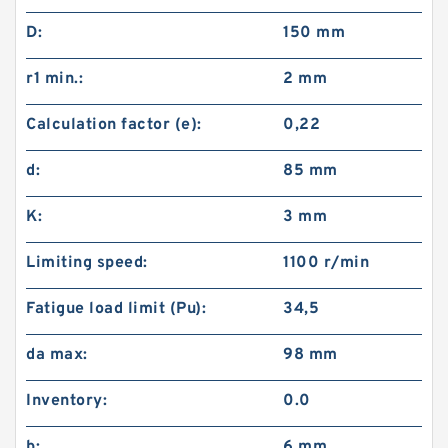
D:
150 mm
r1 min.:
2 mm
Calculation factor (e):
0,22
d:
85 mm
K:
3 mm
Limiting speed:
1100 r/min
Fatigue load limit (Pu):
34,5
da max:
98 mm
Inventory:
0.0
b:
6 mm