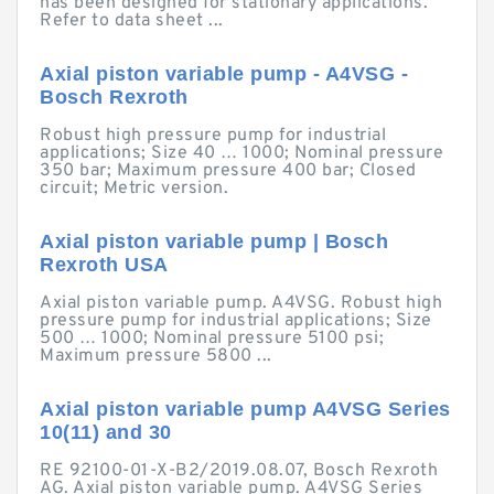
has been designed for stationary applications.
Refer to data sheet ...
Axial piston variable pump - A4VSG -
Bosch Rexroth
Robust high pressure pump for industrial
applications; Size 40 … 1000; Nominal pressure
350 bar; Maximum pressure 400 bar; Closed
circuit; Metric version.
Axial piston variable pump | Bosch
Rexroth USA
Axial piston variable pump. A4VSG. Robust high
pressure pump for industrial applications; Size
500 … 1000; Nominal pressure 5100 psi;
Maximum pressure 5800 ...
Axial piston variable pump A4VSG Series
10(11) and 30
RE 92100-01-X-B2/2019.08.07, Bosch Rexroth
AG. Axial piston variable pump. A4VSG Series