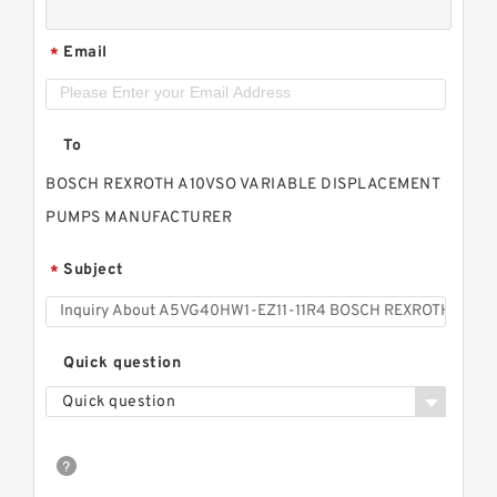
Email
*
To
BOSCH REXROTH A10VSO VARIABLE DISPLACEMENT
PUMPS MANUFACTURER
Subject
*
Quick question
Quick question