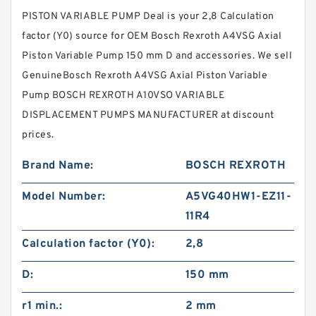
PISTON VARIABLE PUMP Deal is your 2,8 Calculation
factor (Y0) source for OEM Bosch Rexroth A4VSG Axial
Piston Variable Pump 150 mm D and accessories. We sell
GenuineBosch Rexroth A4VSG Axial Piston Variable
Pump BOSCH REXROTH A10VSO VARIABLE
DISPLACEMENT PUMPS MANUFACTURER at discount
prices.
Brand Name:
BOSCH REXROTH
Model Number:
A5VG40HW1-EZ11-
11R4
Calculation factor (Y0):
2,8
D:
150 mm
r1 min.:
2 mm