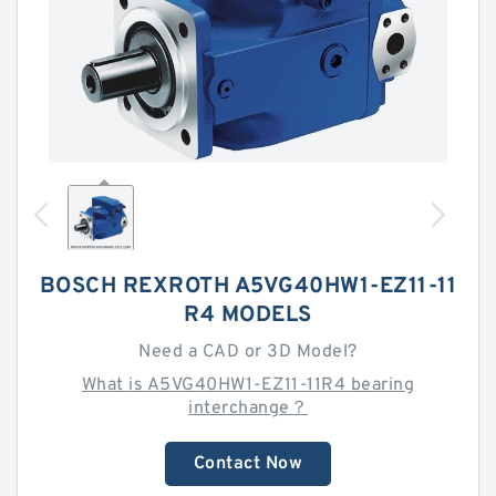
BOSCH REXROTH A5VG40HW1-EZ11-11
R4 MODELS
Need a CAD or 3D Model?
What is A5VG40HW1-EZ11-11R4 bearing
interchange？
Contact Now