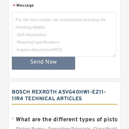
Message
*
Send Now
BOSCH REXROTH A5VG40HW1-EZ11-
11R4 TECHNICAL ARTICLES
What are the different types of piston pump