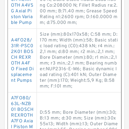
OTH A4VS
ng Co:208000 N; Fillet Radius ra:2.
G Axial Pi
00 mm; B:71.40 mm; Grease Speed
ston Varia
Rating n1:2600 rpm; D:160.0000 m
ble Pump
m; d:75.000 mm;
Size (mm):80x170x58; C:58 mm; D:
A4FO28/
170 mm; Width (mm):58; Basic stati
31R-PSC0
c load rating (C0):438 kN; r4 min.:
2K01 BOS
2,1 mm; d:80 mm; r2 min.:2,1 mm;
CH REXR
Bore Diameter (mm):80; r1 min.:2,1
OTH A4F
mm; r3 min.:2,1 mm; Bearing numb
O Fixed Di
er:NUP2316-E-M6; Basic dynamic l
splaceme
oad rating (C):401 kN; Outer Diame
nt Pumps
ter (mm):170; Weight:5,9 Kg; B:58
mm; F:101 mm;
A7FO80/
63L-NZB
01 BOSCH
D:55 mm; Bore Diameter (mm):30;
REXROTH
B:13 mm; d:30 mm; Size (mm):30x
A7FO Axia
55x13; Width (mm):13; Outer Diame
l Piston M