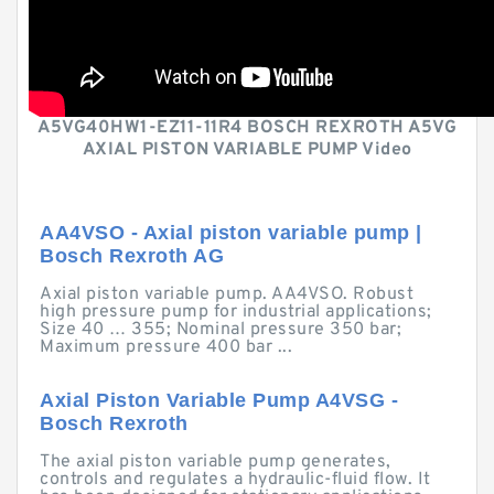
A5VG40HW1-EZ11-11R4 BOSCH REXROTH A5VG
AXIAL PISTON VARIABLE PUMP Video
AA4VSO - Axial piston variable pump |
Bosch Rexroth AG
Axial piston variable pump. AA4VSO. Robust
high pressure pump for industrial applications;
Size 40 … 355; Nominal pressure 350 bar;
Maximum pressure 400 bar ...
Axial Piston Variable Pump A4VSG -
Bosch Rexroth
The axial piston variable pump generates,
controls and regulates a hydraulic-fluid flow. It