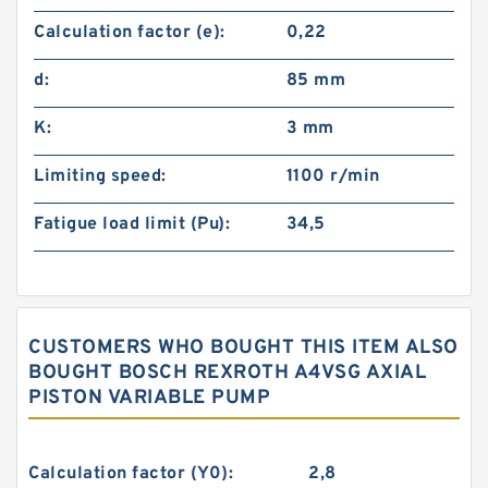
Calculation factor (e):
0,22
d:
85 mm
K:
3 mm
Limiting speed:
1100 r/min
Fatigue load limit (Pu):
34,5
CUSTOMERS WHO BOUGHT THIS ITEM ALSO
BOUGHT BOSCH REXROTH A4VSG AXIAL
PISTON VARIABLE PUMP
Calculation factor (Y0):
2,8