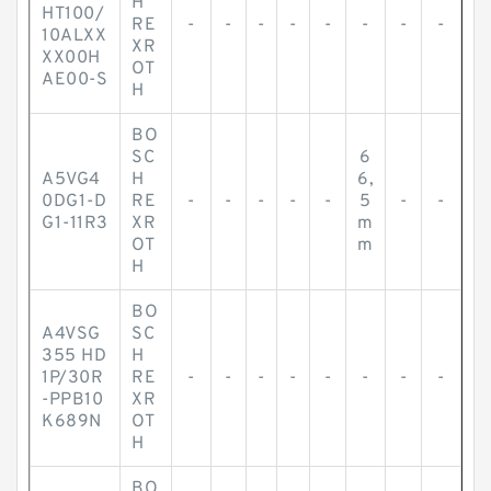
H
HT100/
RE
-
-
-
-
-
-
-
-
10ALXX
XR
XX00H
OT
AE00-S
H
BO
SC
6
A5VG4
H
6,
0DG1-D
RE
-
-
-
-
-
5
-
-
G1-11R3
XR
m
OT
m
H
BO
A4VSG
SC
355 HD
H
1P/30R
RE
-
-
-
-
-
-
-
-
-PPB10
XR
K689N
OT
H
BO