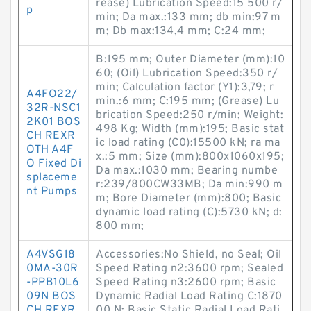
rease) Lubrication Speed:15 500 r/
p
min; Da max.:133 mm; db min:97 m
m; Db max:134,4 mm; C:24 mm;
B:195 mm; Outer Diameter (mm):10
60; (Oil) Lubrication Speed:350 r/
min; Calculation factor (Y1):3,79; r
A4FO22/
min.:6 mm; C:195 mm; (Grease) Lu
32R-NSC1
brication Speed:250 r/min; Weight:
2K01 BOS
498 Kg; Width (mm):195; Basic stat
CH REXR
ic load rating (C0):15500 kN; ra ma
OTH A4F
x.:5 mm; Size (mm):800x1060x195;
O Fixed Di
Da max.:1030 mm; Bearing numbe
splaceme
r:239/800CW33MB; Da min:990 m
nt Pumps
m; Bore Diameter (mm):800; Basic
dynamic load rating (C):5730 kN; d:
800 mm;
A4VSG18
Accessories:No Shield, no Seal; Oil
0MA-30R
Speed Rating n2:3600 rpm; Sealed
-PPB10L6
Speed Rating n3:2600 rpm; Basic
09N BOS
Dynamic Radial Load Rating C:1870
CH REXR
00 N; Basic Static Radial Load Rati