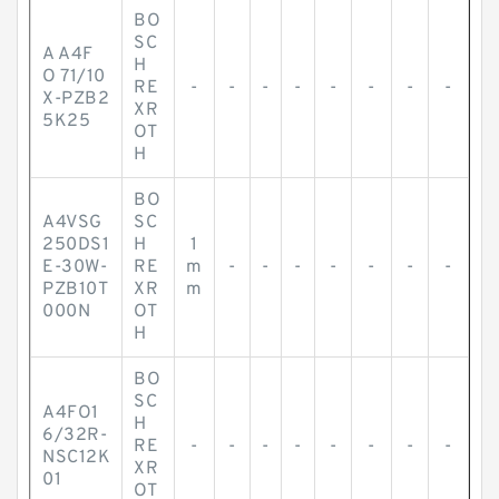
BO
SC
A A4F
H
O 71/10
RE
-
-
-
-
-
-
-
-
X-PZB2
XR
5K25
OT
H
BO
A4VSG
SC
250DS1
H
1
E-30W-
RE
m
-
-
-
-
-
-
-
PZB10T
XR
m
000N
OT
H
BO
SC
A4FO1
H
6/32R-
RE
-
-
-
-
-
-
-
-
NSC12K
XR
01
OT