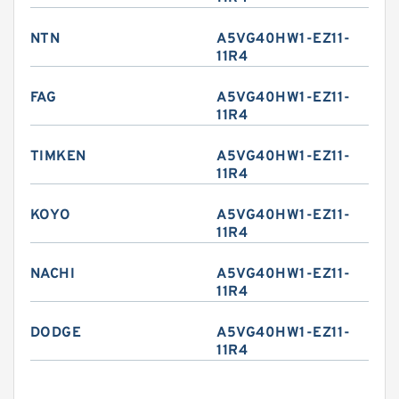
NTN
A5VG40HW1-EZ11-
11R4
FAG
A5VG40HW1-EZ11-
11R4
TIMKEN
A5VG40HW1-EZ11-
11R4
KOYO
A5VG40HW1-EZ11-
11R4
NACHI
A5VG40HW1-EZ11-
11R4
DODGE
A5VG40HW1-EZ11-
11R4