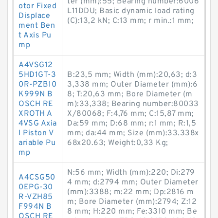
ter (mm):55; Bearing number:6006
otor Fixed
L11DDU; Basic dynamic load rating
Displace
(C):13,2 kN; C:13 mm; r min.:1 mm;
ment Ben
t Axis Pu
mp
A4VSG12
5HD1GT-3
B:23,5 mm; Width (mm):20,63; d:3
0R-PZB10
3,338 mm; Outer Diameter (mm):6
K999N B
8; T:20,63 mm; Bore Diameter (m
OSCH RE
m):33,338; Bearing number:80033
XROTH A
X/80068; F:4,76 mm; C:15,87 mm;
4VSG Axia
Da:59 mm; D:68 mm; r:1 mm; R:1,5
l Piston V
mm; da:44 mm; Size (mm):33.338x
ariable Pu
68x20.63; Weight:0,33 Kg;
mp
N:56 mm; Width (mm):220; Di:279
A4CSG50
4 mm; d:2794 mm; Outer Diameter
0EPG-30
(mm):3388; m:22 mm; Dp:2816 m
R-VZH85
m; Bore Diameter (mm):2794; Z:12
F994N B
8 mm; H:220 mm; Fe:3310 mm; Be
OSCH RE