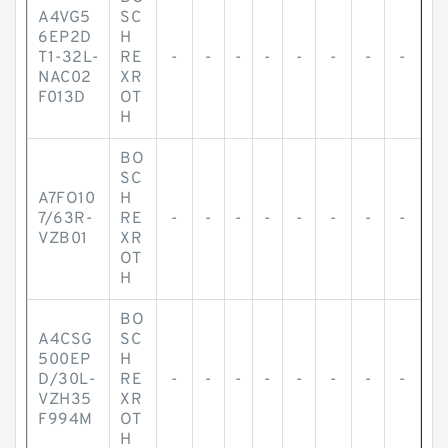
A4VG5
SC
6EP2D
H
T1-32L-
RE
-
-
-
-
-
-
-
-
NAC02
XR
F013D
OT
H
BO
SC
A7FO10
H
7/63R-
RE
-
-
-
-
-
-
-
-
VZB01
XR
OT
H
BO
A4CSG
SC
500EP
H
D/30L-
RE
-
-
-
-
-
-
-
-
VZH35
XR
F994M
OT
H