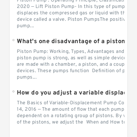
Piston Pump : Operating Principle, Classification a
2020 — Lift Piston Pump- In this type of pump, the
displaces the compressed gas or liquid with the hel
device called a valve. Piston PumpsThe positive d
pump...
What's one disadvantage of a pi
Piston Pump: Working, Types, Advantages and Dis
piston pump is strong, as well as simple devices. 
are made with a chamber, a piston, and a couple of 
devices. These pumps function Definition of pumps
pumps...
How do you adjust a variable displacement pump?
The Basics of Variable-Displacement Pump Controls
14, 2016 — The amount of flow that each pump can p
dependent on a rotating group of pistons. By varyi
of the pistons, we adjust the When and How to Adjus