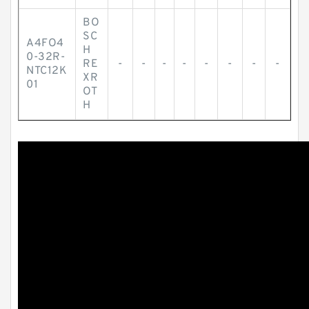
BO
SC
A4FO4
H
0-32R-
RE
-
-
-
-
-
-
-
-
NTC12K
XR
01
OT
H