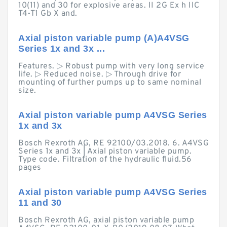
10(11) and 30 for explosive areas. II 2G Ex h IIC
T4-T1 Gb X and.
Axial piston variable pump (A)A4VSG
Series 1x and 3x ...
Features. ▷ Robust pump with very long service
life. ▷ Reduced noise. ▷ Through drive for
mounting of further pumps up to same nominal
size.
Axial piston variable pump A4VSG Series
1x and 3x
Bosch Rexroth AG, RE 92100/03.2018. 6. A4VSG
Series 1x and 3x | Axial piston variable pump.
Type code. Filtration of the hydraulic fluid.56
pages
Axial piston variable pump A4VSG Series
11 and 30
Bosch Rexroth AG, axial piston variable pump