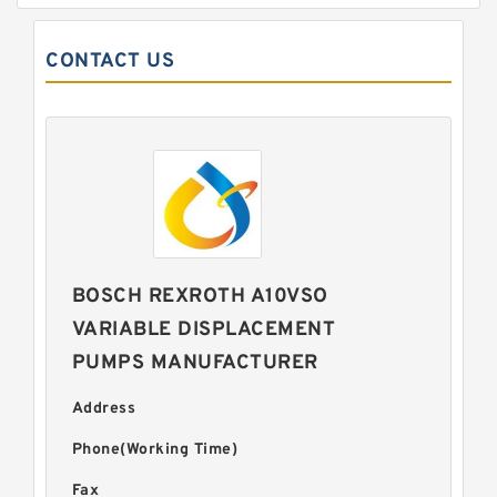
CONTACT US
BOSCH REXROTH A10VSO
VARIABLE DISPLACEMENT
PUMPS MANUFACTURER
Address
Phone(Working Time)
Fax