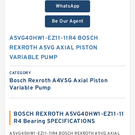
WhatsApp
Be Our Agent
A5VG40HW1-EZ11-11R4 BOSCH
REXROTH A5VG AXIAL PISTON
VARIABLE PUMP
CATEGORY
Bosch Rexroth A4VSG Axial Piston
Variable Pump
BOSCH REXROTH A5VG40HW1-EZ11-11
R4 Bearing SPECIFICATIONS
A5VG40HW1-EZ11-11R4 BOSCH REXROTH A5VG AXIAL