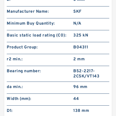
Manufacturer Name:
SKF
Minimum Buy Quantity:
N/A
Basic static load rating (C0):
325 kN
Product Group:
B04311
r2 min.:
2 mm
Bearing number:
BS2-2217-
2CSK/VT143
da min.:
96 mm
Width (mm):
44
D1:
138 mm