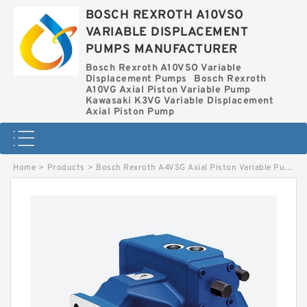
BOSCH REXROTH A10VSO
VARIABLE DISPLACEMENT
PUMPS MANUFACTURER
Bosch Rexroth A10VSO Variable
Displacement Pumps
Bosch Rexroth
A10VG Axial Piston Variable Pump
Kawasaki K3VG Variable Displacement
Axial Piston Pump
Home
>
Products
>
Bosch Rexroth A4VSG Axial Piston Variable Pump
>