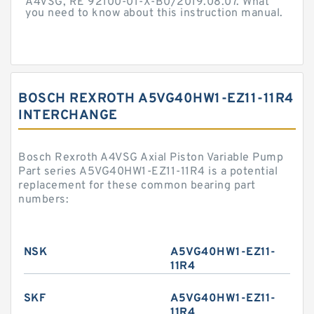
A4VSG, RE 92100-01-X-B0/2019.08.07. What
you need to know about this instruction manual.
BOSCH REXROTH A5VG40HW1-EZ11-11R4
INTERCHANGE
Bosch Rexroth A4VSG Axial Piston Variable Pump
Part series A5VG40HW1-EZ11-11R4 is a potential
replacement for these common bearing part
numbers:
NSK
A5VG40HW1-EZ11-
11R4
SKF
A5VG40HW1-EZ11-
11R4