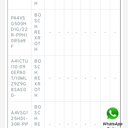
H
BO
PA4VS
SC
G500H
H
D1G/22
RE
-
-
-
-
-
-
-
-
R-PPH1
XR
0R569
OT
F
H
A41CTU
BO
110-09
SC
0EPA0
H
T/10ML
RE
-
-
-
-
-
-
-
-
Z9Z9G
XR
8SAE0
OT
0-
H
BO
A4VSG1
SC
25HD1-
H
30R-PP
RE
-
-
-
-
-
-
-
-