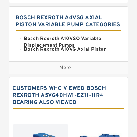
BOSCH REXROTH A4VSG AXIAL
PISTON VARIABLE PUMP CATEGORIES
Bosch Rexroth A10VSO Variable
Displacement Pumps
Bosch Rexroth A10VG Axial Piston
Variable Pump
Kawasaki K3VG Variable
Displacement Axial Piston Pump
More
Bosch Rexroth A7VO Variable
Displacement Pumps
Kawasaki K5V Hydraulic Pump
CUSTOMERS WHO VIEWED BOSCH
Kawasaki K3VL Axial Piston Pump
REXROTH A5VG40HW1-EZ11-11R4
BEARING ALSO VIEWED
Bosch Rexroth A10VNO Axial Piston
Pumps
Bosch Rexroth A11VG Hydraulic
Pumps
Bosch Rexroth A4VTG Axial Piston
Variable Pump
Bosch Rexroth A4V Variable Pumps