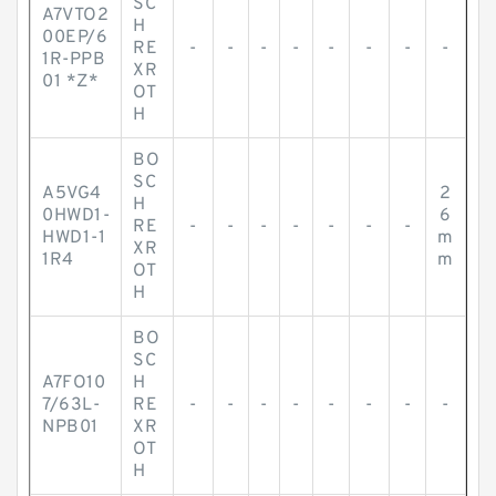
SC
A7VTO2
H
00EP/6
RE
-
-
-
-
-
-
-
-
1R-PPB
XR
01 *Z*
OT
H
BO
SC
A5VG4
2
H
0HWD1-
6
RE
-
-
-
-
-
-
-
HWD1-1
m
XR
1R4
m
OT
H
BO
SC
A7FO10
H
7/63L-
RE
-
-
-
-
-
-
-
-
NPB01
XR
OT
H