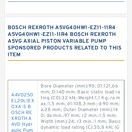
BOSCH REXROTH A5VG40HW1-EZ11-11R4
A5VG40HW1-EZ11-11R4 BOSCH REXROTH
A5VG AXIAL PISTON VARIABLE PUMP
SPONSORED PRODUCTS RELATED TO THIS
ITEM
Bore Diameter (mm):90; D1:121,66
mm; D:140 mm; Basic static load ra
A4VD250
ting (C0):32 kN; Weight:1,1 Kg; ra m
EL20L1EX
ax.:1,5 mm; d1:108,3 mm; d:90 mm;
OXA-S B
a:28 mm; Outer Diameter (mm):14
OSCH RE
0; da min.:97 mm; r2 min.:1,5 mm;
XROTH A
Width (mm):24; r3 min.:1 mm; Basic
4VD Hydr
dynamic load rating (C):35,8 kN; (G
aulic Pum