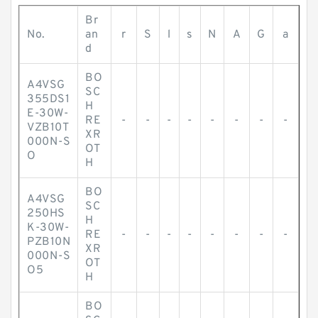
Br
No.
an
r
S
l
s
N
A
G
a
d
BO
A4VSG
SC
355DS1
H
E-30W-
RE
-
-
-
-
-
-
-
-
VZB10T
XR
000N-S
OT
O
H
BO
A4VSG
SC
250HS
H
K-30W-
RE
-
-
-
-
-
-
-
-
PZB10N
XR
000N-S
OT
O5
H
BO