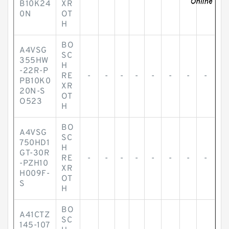
B10K24
XR
0N
OT
H
BO
A4VSG
SC
355HW
H
-22R-P
RE
-
-
-
-
-
-
-
-
PB10K0
XR
20N-S
OT
O523
H
BO
A4VSG
SC
750HD1
H
GT-30R
RE
-
-
-
-
-
-
-
-
-PZH10
XR
H009F-
OT
S
H
BO
A41CTZ
SC
145-107