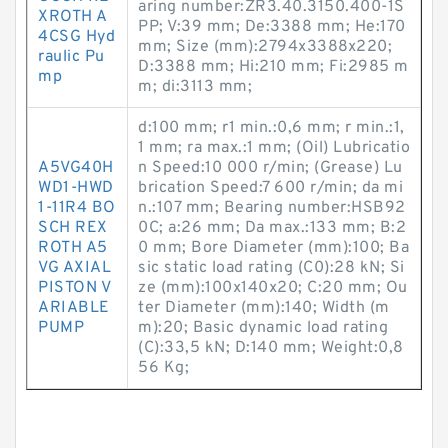
aring number:ZR3.40.3150.400-1S
XROTH A
PP; V:39 mm; De:3388 mm; He:170
4CSG Hyd
mm; Size (mm):2794x3388x220;
raulic Pu
D:3388 mm; Hi:210 mm; Fi:2985 m
mp
m; di:3113 mm;
d:100 mm; r1 min.:0,6 mm; r min.:1,
1 mm; ra max.:1 mm; (Oil) Lubricatio
A5VG40H
n Speed:10 000 r/min; (Grease) Lu
WD1-HWD
brication Speed:7 600 r/min; da mi
1-11R4 BO
n.:107 mm; Bearing number:HSB92
SCH REX
0C; a:26 mm; Da max.:133 mm; B:2
ROTH A5
0 mm; Bore Diameter (mm):100; Ba
VG AXIAL
sic static load rating (C0):28 kN; Si
PISTON V
ze (mm):100x140x20; C:20 mm; Ou
ARIABLE
ter Diameter (mm):140; Width (m
PUMP
m):20; Basic dynamic load rating
(C):33,5 kN; D:140 mm; Weight:0,8
56 Kg;