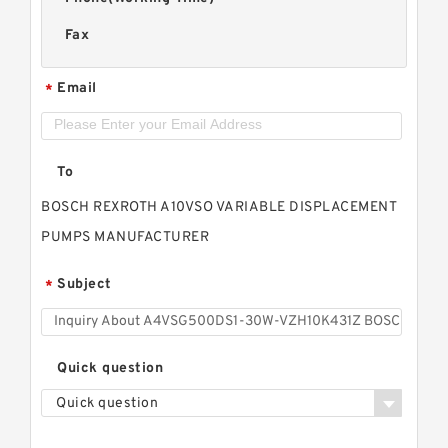
Fax
Email
*
To
BOSCH REXROTH A10VSO VARIABLE DISPLACEMENT
PUMPS MANUFACTURER
Subject
*
Quick question
Quick question