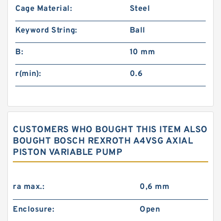
Cage Material:
Steel
Keyword String:
Ball
B:
10 mm
r(min):
0.6
CUSTOMERS WHO BOUGHT THIS ITEM ALSO
BOUGHT BOSCH REXROTH A4VSG AXIAL
PISTON VARIABLE PUMP
ra max.:
0,6 mm
Enclosure:
Open