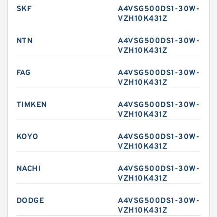
SKF
A4VSG500DS1-30W-
VZH10K431Z
NTN
A4VSG500DS1-30W-
VZH10K431Z
FAG
A4VSG500DS1-30W-
VZH10K431Z
TIMKEN
A4VSG500DS1-30W-
VZH10K431Z
KOYO
A4VSG500DS1-30W-
VZH10K431Z
NACHI
A4VSG500DS1-30W-
VZH10K431Z
DODGE
A4VSG500DS1-30W-
VZH10K431Z