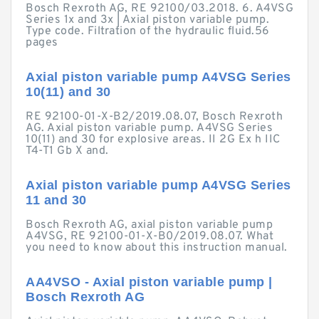
Bosch Rexroth AG, RE 92100/03.2018. 6. A4VSG
Series 1x and 3x | Axial piston variable pump.
Type code. Filtration of the hydraulic fluid.56
pages
Axial piston variable pump A4VSG Series
10(11) and 30
RE 92100-01-X-B2/2019.08.07, Bosch Rexroth
AG. Axial piston variable pump. A4VSG Series
10(11) and 30 for explosive areas. II 2G Ex h IIC
T4-T1 Gb X and.
Axial piston variable pump A4VSG Series
11 and 30
Bosch Rexroth AG, axial piston variable pump
A4VSG, RE 92100-01-X-B0/2019.08.07. What
you need to know about this instruction manual.
AA4VSO - Axial piston variable pump |
Bosch Rexroth AG