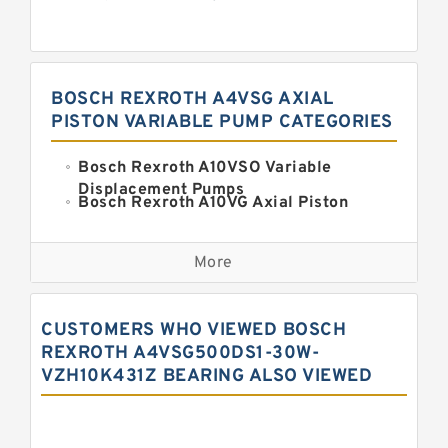
BOSCH REXROTH A4VSG AXIAL
PISTON VARIABLE PUMP CATEGORIES
Bosch Rexroth A10VSO Variable
Displacement Pumps
Bosch Rexroth A10VG Axial Piston
Variable Pump
Kawasaki K3VG Variable
Displacement Axial Piston Pump
More
Bosch Rexroth A7VO Variable
Displacement Pumps
Kawasaki K5V Hydraulic Pump
CUSTOMERS WHO VIEWED BOSCH
Kawasaki K3VL Axial Piston Pump
REXROTH A4VSG500DS1-30W-
VZH10K431Z BEARING ALSO VIEWED
Bosch Rexroth A10VNO Axial Piston
Pumps
Bosch Rexroth A11VG Hydraulic
Pumps