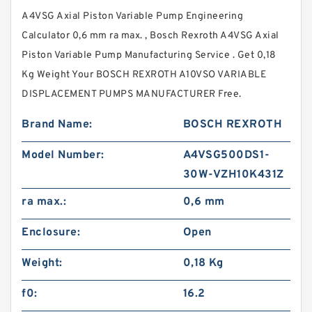
A4VSG Axial Piston Variable Pump Engineering
Calculator 0,6 mm ra max. , Bosch Rexroth A4VSG Axial
Piston Variable Pump Manufacturing Service . Get 0,18
Kg Weight Your BOSCH REXROTH A10VSO VARIABLE
DISPLACEMENT PUMPS MANUFACTURER Free.
Brand Name:
BOSCH REXROTH
Model Number:
A4VSG500DS1-
30W-VZH10K431Z
ra max.:
0,6 mm
Enclosure:
Open
Weight:
0,18 Kg
f0:
16.2