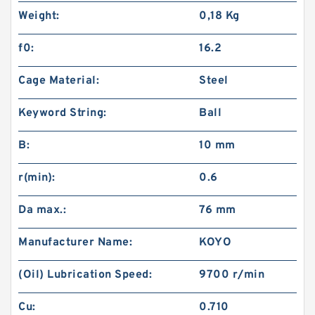
Weight:
0,18 Kg
f0:
16.2
Cage Material:
Steel
Keyword String:
Ball
B:
10 mm
r(min):
0.6
Da max.:
76 mm
Manufacturer Name:
KOYO
(Oil) Lubrication Speed:
9700 r/min
Cu:
0.710