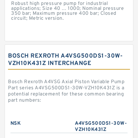
Robust high pressure pump for industrial
applications; Size 40 … 1000; Nominal pressure
350 bar; Maximum pressure 400 bar; Closed
circuit; Metric version.
BOSCH REXROTH A4VSG500DS1-30W-
VZH10K431Z INTERCHANGE
Bosch Rexroth A4VSG Axial Piston Variable Pump
Part series A4VSG500DS1-30W-VZH10K431Z is a
potential replacement for these common bearing
part numbers:
NSK
A4VSG500DS1-30W-
VZH10K431Z