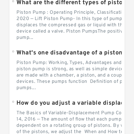
What are the different types of piston pump
Piston Pump : Operating Principle, Classification a
2020 — Lift Piston Pump- In this type of pump, the
displaces the compressed gas or liquid with the hel
device called a valve. Piston PumpsThe positive d
pump...
What's one disadvantage of a pi
Piston Pump: Working, Types, Advantages and Dis
piston pump is strong, as well as simple devices. 
are made with a chamber, a piston, and a couple of 
devices. These pumps function Definition of pumps
pumps...
How do you adjust a variable displacement pump?
The Basics of Variable-Displacement Pump Controls
14, 2016 — The amount of flow that each pump can p
dependent on a rotating group of pistons. By varyi
of the pistons, we adjust the When and How to Adjus