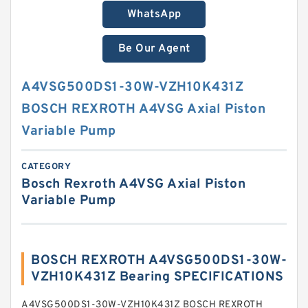
WhatsApp
Be Our Agent
A4VSG500DS1-30W-VZH10K431Z
BOSCH REXROTH A4VSG Axial Piston
Variable Pump
CATEGORY
Bosch Rexroth A4VSG Axial Piston
Variable Pump
BOSCH REXROTH A4VSG500DS1-30W-
VZH10K431Z Bearing SPECIFICATIONS
A4VSG500DS1-30W-VZH10K431Z BOSCH REXROTH