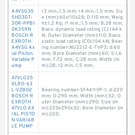
A4VSG35
r3 min.:1,5 mm; r4 min.:1,5 mm; Siz
5HD3DT-
e (mm):60x110x28; D:110 mm; Weig
30R-PPB1
ht:1,2 Kg; r1 min.:1,5 mm; B:28 mm;
0K359N
Basic dynamic load rating (C):144 k
BOSCH R
N; Outer Diameter (mm):110; Basic
EXROTH
static load rating (C0):154 kN; Bear
A4VSG Ax
ing number:NU2212-E-TVP3; d:60
ial Piston
mm; Bore Diameter (mm):60; S:1,6
Variable P
mm; F:72 mm; C:28 mm; Width (m
ump
m):28; r2 min.:1,5 mm;
A7VLO25
0LRD-63
L-VZB02
Bearing number:SF4411VP-1; d:220
BOSCH R
mm; D:290 mm; Width (mm):32; O
EXROTH
uter Diameter (mm):290; Size (m
A7VLO AX
m):220x290x32; Bore Diameter (m
IAL PISTO
m):220;
N VARIAB
LE PUMP