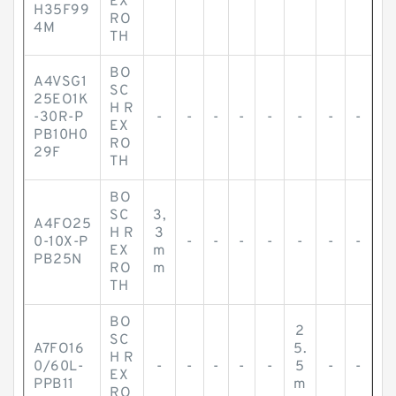
EX
H35F99
RO
4M
TH
BO
A4VSG1
SC
25EO1K
H R
-30R-P
-
-
-
-
-
-
-
-
EX
PB10H0
RO
29F
TH
BO
SC
3,
A4FO25
H R
3
0-10X-P
-
-
-
-
-
-
-
EX
m
PB25N
RO
m
TH
BO
2
SC
A7FO16
5.
H R
0/60L-
-
-
-
-
-
5
-
-
EX
PPB11
m
RO