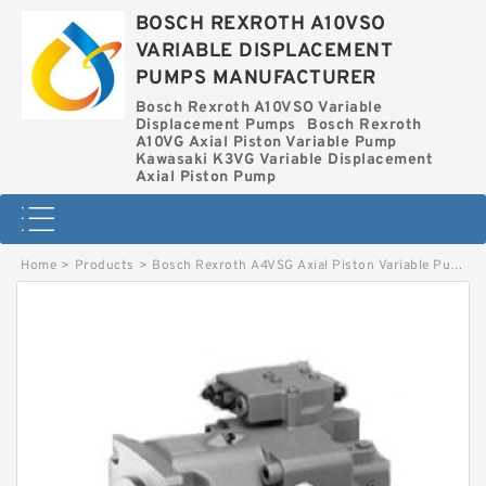
BOSCH REXROTH A10VSO
VARIABLE DISPLACEMENT
PUMPS MANUFACTURER
Bosch Rexroth A10VSO Variable
Displacement Pumps
Bosch Rexroth
A10VG Axial Piston Variable Pump
Kawasaki K3VG Variable Displacement
Axial Piston Pump
Home
>
Products
>
Bosch Rexroth A4VSG Axial Piston Variable Pump
>