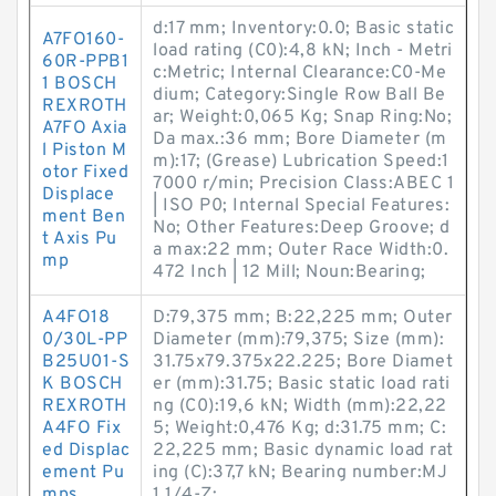
d:17 mm; Inventory:0.0; Basic static
A7FO160-
load rating (C0):4,8 kN; Inch - Metri
60R-PPB1
c:Metric; Internal Clearance:C0-Me
1 BOSCH
dium; Category:Single Row Ball Be
REXROTH
ar; Weight:0,065 Kg; Snap Ring:No;
A7FO Axia
Da max.:36 mm; Bore Diameter (m
l Piston M
m):17; (Grease) Lubrication Speed:1
otor Fixed
7000 r/min; Precision Class:ABEC 1
Displace
| ISO P0; Internal Special Features:
ment Ben
No; Other Features:Deep Groove; d
t Axis Pu
a max:22 mm; Outer Race Width:0.
mp
472 Inch | 12 Mill; Noun:Bearing;
A4FO18
D:79,375 mm; B:22,225 mm; Outer
0/30L-PP
Diameter (mm):79,375; Size (mm):
B25U01-S
31.75x79.375x22.225; Bore Diamet
K BOSCH
er (mm):31.75; Basic static load rati
REXROTH
ng (C0):19,6 kN; Width (mm):22,22
A4FO Fix
5; Weight:0,476 Kg; d:31.75 mm; C:
ed Displac
22,225 mm; Basic dynamic load rat
ement Pu
ing (C):37,7 kN; Bearing number:MJ
mps
1.1/4-Z;