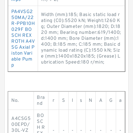
PA4VSG2
Width (mm):185; Basic static load r
50MA/22
ating (C0):5520 kN; Weight:1260 K
R-PPB10H
g; Outer Diameter (mm):1820; D:18
029F BO
20 mm; Bearing number:619/1400;
SCH REX
d:1400 mm; Bore Diameter (mm):1
ROTH A4V
400; B:185 mm; C:185 mm; Basic d
SG Axial P
ynamic load rating (C):1550 kN; Siz
iston Vari
e (mm):1400x1820x185; (Grease) L
able Pum
ubrication Speed:180 r/min;
p
Bra
No.
r
S
l
s
N
A
G
a
nd
BO
A4CSG5
SC
00EPD/
H R
30L-VZ
-
-
-
-
-
-
-
-