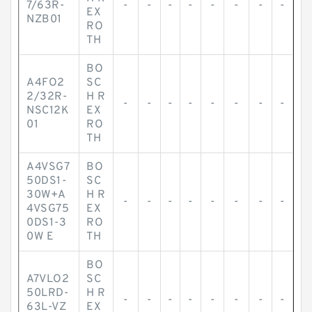
7/63R-
-
-
-
-
-
-
-
-
EX
NZB01
RO
TH
BO
A4FO2
SC
2/32R-
H R
-
-
-
-
-
-
-
-
NSC12K
EX
01
RO
TH
A4VSG7
BO
50DS1-
SC
30W+A
H R
-
-
-
-
-
-
-
-
4VSG75
EX
0DS1-3
RO
0W E
TH
BO
A7VLO2
SC
50LRD-
H R
-
-
-
-
-
-
-
-
63L-VZ
EX