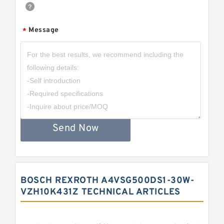
Message
*
Send Now
BOSCH REXROTH A4VSG500DS1-30W-
VZH10K431Z TECHNICAL ARTICLES