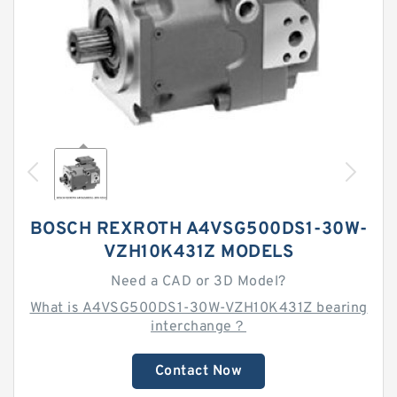
BOSCH REXROTH A4VSG500DS1-30W-
VZH10K431Z MODELS
Need a CAD or 3D Model?
What is A4VSG500DS1-30W-VZH10K431Z bearing
interchange？
Contact Now