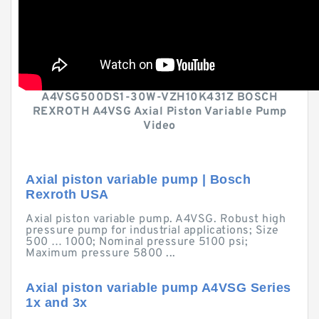
A4VSG500DS1-30W-VZH10K431Z BOSCH
REXROTH A4VSG Axial Piston Variable Pump
Video
Axial piston variable pump | Bosch
Rexroth USA
Axial piston variable pump. A4VSG. Robust high
pressure pump for industrial applications; Size
500 … 1000; Nominal pressure 5100 psi;
Maximum pressure 5800 ...
Axial piston variable pump A4VSG Series
1x and 3x