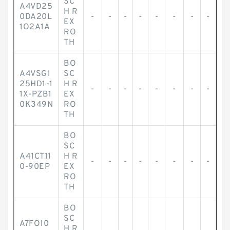
SC
A4VD25
H R
0DA20L
-
-
-
-
-
-
-
-
EX
1O2A1A
RO
TH
BO
A4VSG1
SC
25HD1-1
H R
-
-
-
-
-
-
-
-
1X-PZB1
EX
0K349N
RO
TH
BO
SC
A41CT11
H R
-
-
-
-
-
-
-
-
0-90EP
EX
RO
TH
BO
SC
A7FO10
H R