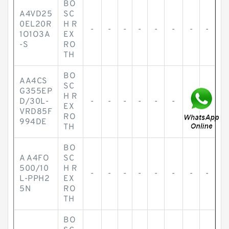
BO
A4VD25
SC
0EL20R
H R
-
-
-
-
-
-
-
-
1O1O3A
EX
-S
RO
TH
BO
AA4CS
SC
G355EP
H R
D/30L-
-
-
-
-
-
-
-
-
EX
VRD85F
RO
994DE
TH
BO
A A4FO
SC
500/10
H R
-
-
-
-
-
-
-
-
L-PPH2
EX
5N
RO
TH
BO