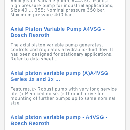
Axial piston variable pump. AA4VSO. Robust
high pressure pump for industrial applications;
Size 40 … 355; Nominal pressure 350 bar;
Maximum pressure 400 bar ...
Axial Piston Variable Pump A4VSG -
Bosch Rexroth
The axial piston variable pump generates,
controls and regulates a hydraulic-fluid flow. It
has been designed for stationary applications.
Refer to data sheet ...
Axial piston variable pump (A)A4VSG
Series 1x and 3x ...
Features. ▷ Robust pump with very long service
life. ▷ Reduced noise. ▷ Through drive for
mounting of further pumps up to same nominal
size.
Axial piston variable pump - A4VSG -
Bosch Rexroth