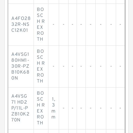
BO
SC
A4FO28
H R
32R-NS
-
-
-
-
-
-
-
-
EX
C12K01
RO
TH
BO
A4VSG1
SC
80HM1-
H R
30R-PZ
-
-
-
-
-
-
-
-
EX
B10K68
RO
0N
TH
BO
A4VSG
SC
1,
71 HD2
H R
3
P/11L-P
-
-
-
-
-
-
-
EX
m
ZB10K2
RO
m
70N
TH