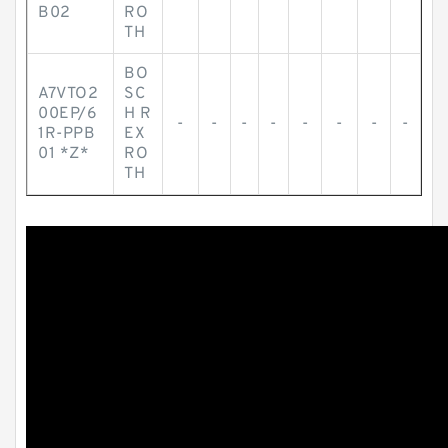
B02
RO
TH
BO
A7VTO2
SC
00EP/6
H R
-
-
-
-
-
-
-
-
1R-PPB
EX
01 *Z*
RO
TH