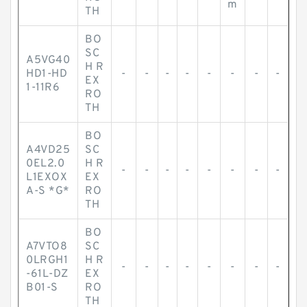
m
TH
BO
SC
A5VG40
H R
HD1-HD
-
-
-
-
-
-
-
-
EX
1-11R6
RO
TH
BO
A4VD25
SC
0EL2.0
H R
-
-
-
-
-
-
-
-
L1EXOX
EX
A-S *G*
RO
TH
BO
A7VTO8
SC
0LRGH1
H R
-
-
-
-
-
-
-
-
-61L-DZ
EX
B01-S
RO
TH