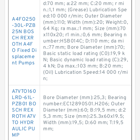
d:70 mm; a:22 mm; C:20 mm; r mi
n.:1,1 mm; (Grease) Lubrication Spe
ed:10 000 r/min; Outer Diameter
A4FO250
(mm):110; Width (mm):20; Weight:0,
-30L-PZB
64 Kg; ra max.:1 mm; Size (mm):70
25N BOS
x110x20; r1 min.:0,6 mm; Bearing n
CH REXR
umber:HSB014C; D:110 mm; da mi
OTH A4F
n.:77 mm; Bore Diameter (mm):70;
O Fixed Di
Basic static load rating (C0):19,9 k
splaceme
N; Basic dynamic load rating (C):29,
nt Pumps
4 kN; Da max.:103 mm; B:20 mm;
(Oil) Lubrication Speed:14 000 r/mi
n;
A7VTO160
LRD-61L-
Bore Diameter (mm):25,3; Bearing
PZB01 BO
number:EC12890S01.H206; Outer
SCH REX
Diameter (mm):60; B:19,5 mm; d:2
ROTH A7V
5,3 mm; Size (mm):25.3x60x19.5;
TO HYDR
Width (mm):19,5; D:60 mm; T:19,5
AULIC PU
mm;
MP