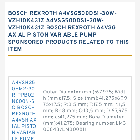
BOSCH REXROTH A4VSG500DS1-30W-
VZH10K431Z A4VSG500DS1-30W-
VZH10K431Z BOSCH REXROTH A4VSG
AXIAL PISTON VARIABLE PUMP
SPONSORED PRODUCTS RELATED TO THIS
ITEM
A4VSH25
0HM2-30
Outer Diameter (mm):67,975; Widt
R-PPB02
h (mm):17,5; Size (mm):41.275x67.9
N000N-S
75x17.5; R:3,5 mm; T:17,5 mm; r:1,5
O BOSCH
mm; B:18 mm; C:13,5 mm; D:67,975
REXROTH
mm; d:41,275 mm; Bore Diameter
A4VSH AX
(mm):41,275; Bearing number:LM3
IAL PISTO
00848/LM300811;
N VARIAB
LE PUMP