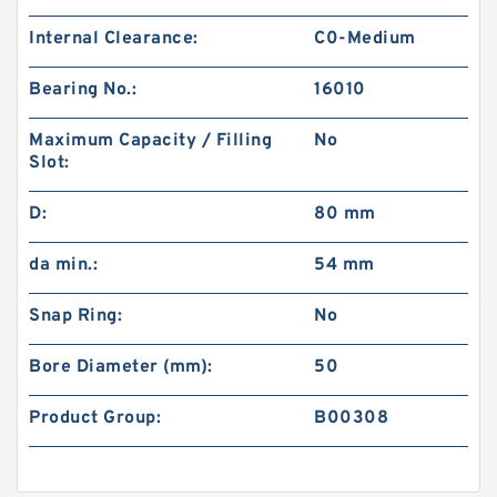
Internal Clearance:
C0-Medium
Bearing No.:
16010
Maximum Capacity / Filling
No
Slot:
D:
80 mm
da min.:
54 mm
Snap Ring:
No
Bore Diameter (mm):
50
Product Group:
B00308