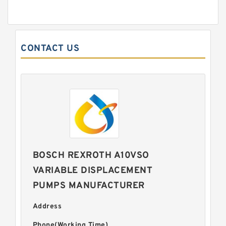
CONTACT US
BOSCH REXROTH A10VSO
VARIABLE DISPLACEMENT
PUMPS MANUFACTURER
Address
Phone(Working Time)