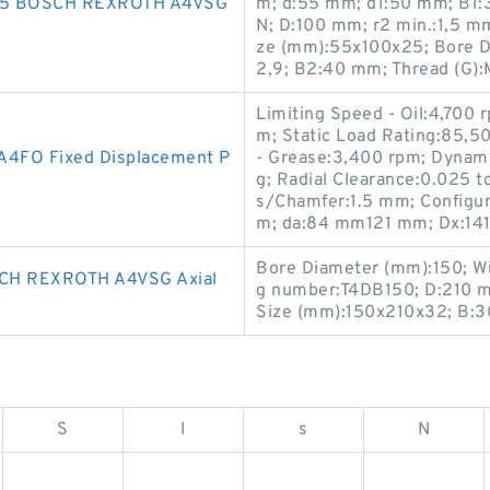
5 BOSCH REXROTH A4VSG
m; d:55 mm; d1:50 mm; B1:37
N; D:100 mm; r2 min.:1,5 m
ze (mm):55x100x25; Bore Di
2,9; B2:40 mm; Thread (G):
Limiting Speed - Oil:4,700 
m; Static Load Rating:85,5
FO Fixed Displacement P
- Grease:3,400 rpm; Dynami
g; Radial Clearance:0.025 t
s/Chamfer:1.5 mm; Configur
m; da:84 mm121 mm; Dx:14
Bore Diameter (mm):150; W
H REXROTH A4VSG Axial
g number:T4DB150; D:210 m
Size (mm):150x210x32; B:
S
l
s
N