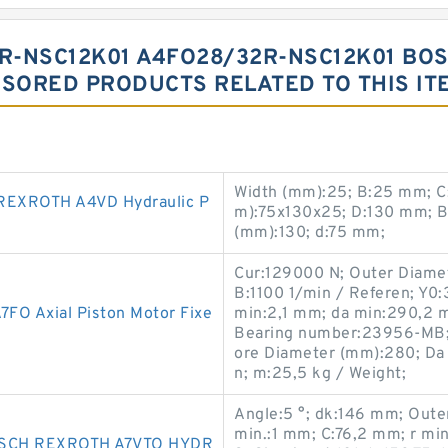
R-NSC12K01 A4FO28/32R-NSC12K01 BOS
SORED PRODUCTS RELATED TO THIS IT
Width (mm):25; B:25 mm; C
EXROTH A4VD Hydraulic P
m):75x130x25; D:130 mm; B
(mm):130; d:75 mm;
Cur:129000 N; Outer Diame
B:1100 1/min / Referen; Y0
O Axial Piston Motor Fixe
min:2,1 mm; da min:290,2 m
Bearing number:23956-MB; r
ore Diameter (mm):280; Da
n; m:25,5 kg / Weight;
Angle:5 °; dk:146 mm; Oute
min.:1 mm; C:76,2 mm; r m
SCH REXROTH A7VTO HYDR