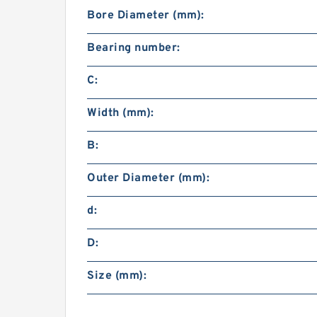
Bore Diameter (mm):
Bearing number:
C:
Width (mm):
B:
Outer Diameter (mm):
d:
D:
Size (mm):