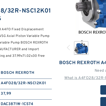
8/32R-NSC12K01
S
A4FO Fixed Displacement
SG Axial Piston Variable Pump
 Variable Pump BOSCH REXROTH
UFACTURER and Import
ping and 37.99x71.02x30 Free
BOSCH REXROTH A
Need 
BOSCH REXROTH
What is A4FO28/32R-N
A4FO28/32R-NSC12K01
37,99
DAC3871W-1CS74