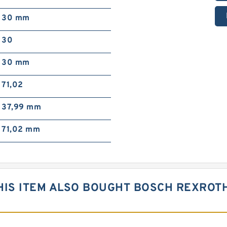
30 mm
30
30 mm
71,02
37,99 mm
71,02 mm
IS ITEM ALSO BOUGHT BOSCH REXROTH