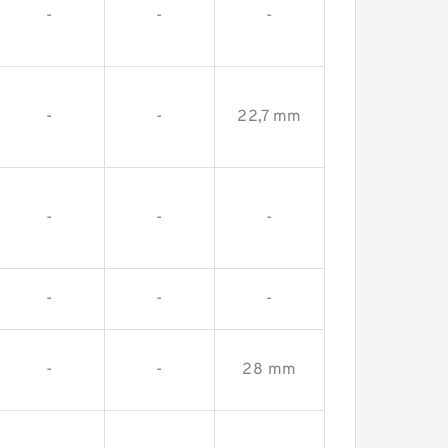
-
-
-
-
-
22,7 mm
-
-
-
-
-
-
-
-
28 mm