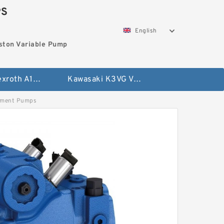
PS
English
ston Variable Pump
Bosch Rexroth A10VG Axial Piston Variable Pump
Kawasaki K3VG Variable Displacement Axial Piston Pump
ement Pumps