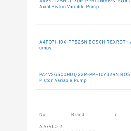
A4VSG125HD1-30R-PPB10N009N-SO40
Axial Piston Variable Pump
A4FO71-10X-PPB25N BOSCH REXROTH A4
umps
PA4VSG500HD1/22R-PPH10Y329N BOSC
Piston Variable Pump
No.
Brand
r
A A7VLO 2