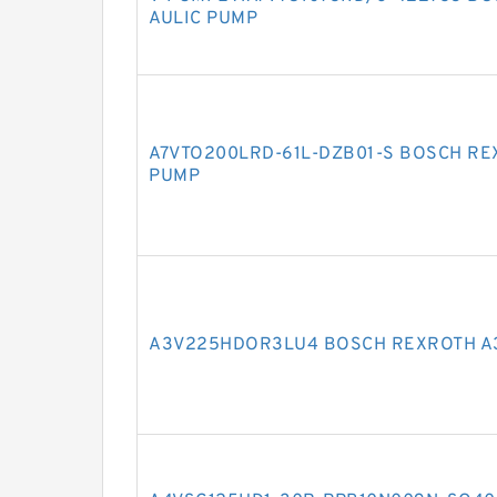
AULIC PUMP
A7VTO200LRD-61L-DZB01-S BOSCH RE
PUMP
A3V225HDOR3LU4 BOSCH REXROTH A3V