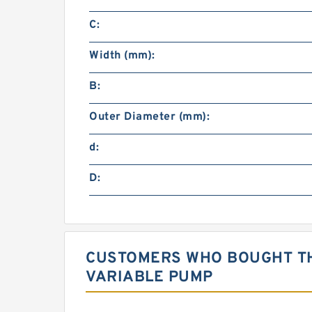
C:
Width (mm):
B:
Outer Diameter (mm):
d:
D:
CUSTOMERS WHO BOUGHT TH
VARIABLE PUMP