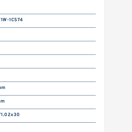
1W-1CS74
mm
mm
71.02x30