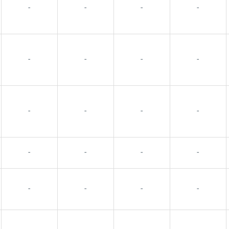
-
-
-
-
-
-
-
-
-
-
-
-
-
-
-
-
-
-
-
-