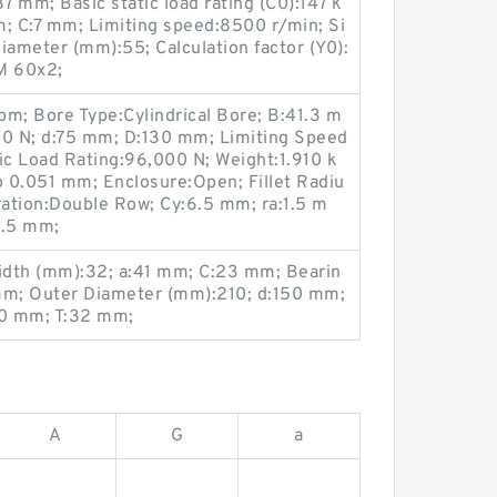
 mm; Basic static load rating (C0):147 k
m; C:7 mm; Limiting speed:8500 r/min; Si
ameter (mm):55; Calculation factor (Y0):
M 60x2;
rpm; Bore Type:Cylindrical Bore; B:41.3 m
00 N; d:75 mm; D:130 mm; Limiting Speed
c Load Rating:96,000 N; Weight:1.910 k
o 0.051 mm; Enclosure:Open; Fillet Radiu
ation:Double Row; Cy:6.5 mm; ra:1.5 m
1.5 mm;
idth (mm):32; a:41 mm; C:23 mm; Bearin
m; Outer Diameter (mm):210; d:150 mm;
30 mm; T:32 mm;
A
G
a