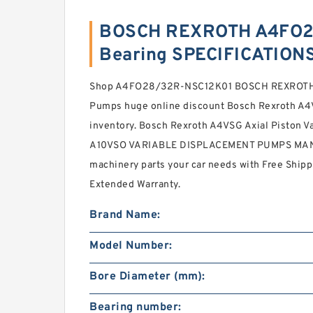
BOSCH REXROTH A4FO2
Bearing SPECIFICATION
Shop A4FO28/32R-NSC12K01 BOSCH REXROTH 
Pumps huge online discount Bosch Rexroth A4V
inventory. Bosch Rexroth A4VSG Axial Piston
A10VSO VARIABLE DISPLACEMENT PUMPS MAN
machinery parts your car needs with Free Ship
Extended Warranty.
Brand Name:
Model Number:
Bore Diameter (mm):
Bearing number: