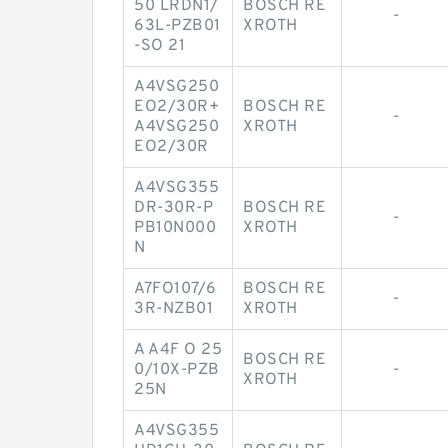
50 LRDN1/
BOSCH RE
-
63L-PZB01
XROTH
-SO 21
A4VSG250
EO2/30R+
BOSCH RE
-
A4VSG250
XROTH
EO2/30R
A4VSG355
DR-30R-P
BOSCH RE
-
PB10N000
XROTH
N
A7FO107/6
BOSCH RE
-
3R-NZB01
XROTH
A A4F O 25
BOSCH RE
0/10X-PZB
-
XROTH
25N
A4VSG355