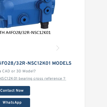
4FO28/32R-NSC12K01 MODELS
a CAD or 3D Model?
SC12K01 bearing cross reference？
Contact Now
WhatsApp