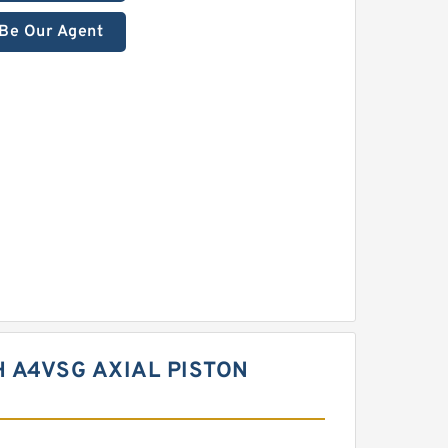
Be Our Agent
 A4VSG AXIAL PISTON