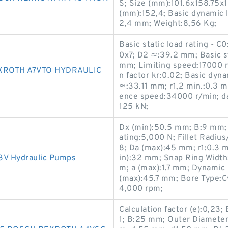
S; Size (mm):101.6x158.75x
(mm):152,4; Basic dynamic l
2,4 mm; Weight:8,56 Kg;
Basic static load rating - 
0x7; D2 ≈:39.2 mm; Basic st
mm; Limiting speed:17000 r
XROTH A7VTO HYDRAULIC
n factor kr:0.02; Basic dyna
≈:33.11 mm; r1,2 min.:0.3 
ence speed:34000 r/min; da 
125 kN;
Dx (min):50.5 mm; B:9 mm; 
ating:5,000 N; Fillet Radiu
8; Da (max):45 mm; r1:0.3 
 Hydraulic Pumps
in):32 mm; Snap Ring Width:
m; a (max):1.7 mm; Dynamic 
(max):45.7 mm; Bore Type:Cy
4,000 rpm;
Calculation factor (e):0,2
1; B:25 mm; Outer Diameter 