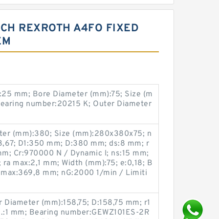
CH REXROTH A4FO FIXED
EM
:25 mm; Bore Diameter (mm):75; Size (m
earing number:20215 K; Outer Diameter
ter (mm):380; Size (mm):280x380x75; n
:3,67; D1:350 mm; D:380 mm; ds:8 mm; r
m; Cr:970000 N / Dynamic l; ns:15 mm;
a max:2,1 mm; Width (mm):75; e:0,18; B
 max:369,8 mm; nG:2000 1/min / Limiti
r Diameter (mm):158,75; D:158,75 mm; r1
in.:1 mm; Bearing number:GEWZ101ES-2R