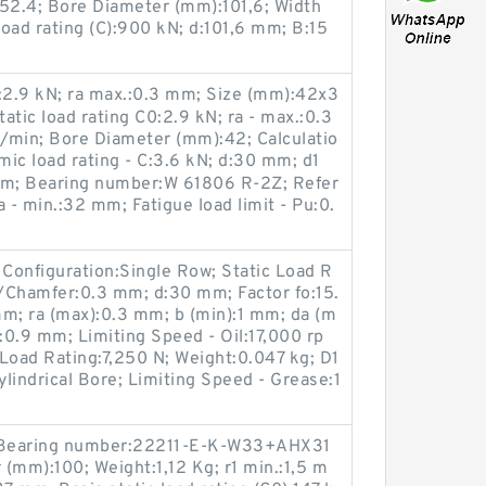
152.4; Bore Diameter (mm):101,6; Width
oad rating (C):900 kN; d:101,6 mm; B:15
C0:2.9 kN; ra max.:0.3 mm; Size (mm):42x3
atic load rating C0:2.9 kN; ra - max.:0.3
/min; Bore Diameter (mm):42; Calculatio
mic load rating - C:3.6 kN; d:30 mm; d1
mm; Bearing number:W 61806 R-2Z; Refer
- min.:32 mm; Fatigue load limit - Pu:0.
Configuration:Single Row; Static Load R
s/Chamfer:0.3 mm; d:30 mm; Factor fo:15.
mm; ra (max):0.3 mm; b (min):1 mm; da (m
0.9 mm; Limiting Speed - Oil:17,000 rp
Load Rating:7,250 N; Weight:0.047 kg; D1
lindrical Bore; Limiting Speed - Grease:1
3; Bearing number:22211-E-K-W33+AHX31
(mm):100; Weight:1,12 Kg; r1 min.:1,5 m