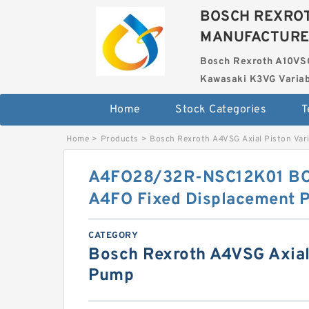
BOSCH REXROT
MANUFACTUR
Bosch Rexroth A10VS
Kawasaki K3VG Variab
Home
Stock Categories
T
Home
>
Products
>
Bosch Rexroth A4VSG Axial Piston Var
A4FO28/32R-NSC12K01 B
A4FO Fixed Displacement 
CATEGORY
Bosch Rexroth A4VSG Axial 
Pump