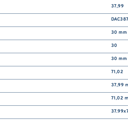
37,99
DAC387
30 mm
30
30 mm
71,02
37,99 
71,02 
37.99x