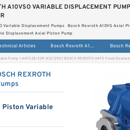
H A10VSO VARIABLE DISPLACEMENT PUM
ER
O Variable Displacement Pumps
Bosch Rexroth A10VG Axial Pi
le Displacement Axial Piston Pump
echnical Articles
Bosch Rexroth A10VSO Variable Displacement Pumps
iable Pump
>
A4FO28/32R-NSC12K01 BOSCH REXROTH A4FO Fixed Displac
OSCH REXROTH
Pumps
Piston Variable