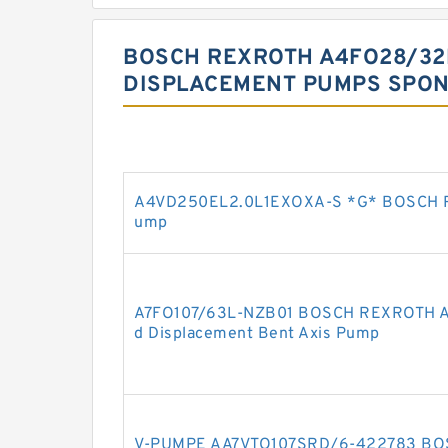
BOSCH REXROTH A4FO28/32
DISPLACEMENT PUMPS SPON
A4VD250EL2.0L1EXOXA-S *G* BOSCH R
ump
A7FO107/63L-NZB01 BOSCH REXROTH A7F
d Displacement Bent Axis Pump
V-PUMPE AA7VTO107SRD/6-422783 BO