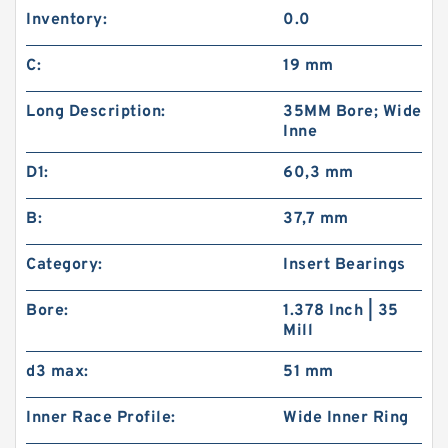
Inventory:
0.0
C:
19 mm
Long Description:
35MM Bore; Wide
Inne
D1:
60,3 mm
B:
37,7 mm
Category:
Insert Bearings
Bore:
1.378 Inch | 35
Mill
d3 max:
51 mm
Inner Race Profile:
Wide Inner Ring