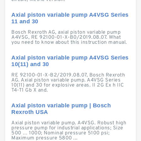
Axial piston variable pump A4VSG Series
11 and 30
Bosch Rexroth AG, axial piston variable pump
A4VSG, RE 92100-01-X-B0/2019.08.07. What
you need to know about this instruction manual.
Axial piston variable pump A4VSG Series
10(11) and 30
RE 92100-01-X-B2/2019.08.07, Bosch Rexroth
AG. Axial piston variable pump. A4VSG Series
10(11) and 30 for explosive areas. II 2G Ex h IIC
T4-T1 Gb X and.
Axial piston variable pump | Bosch
Rexroth USA
Axial piston variable pump. A4VSG. Robust high
pressure pump for industrial applications; Size
500 … 1000; Nominal pressure 5100 psi;
Maximum pressure 5800 ...