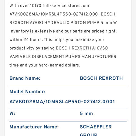
With over 10170 full-service stores, our
A7VKO028MA/10MRSL4P550-027412.0001 BOSCH
REXROTH A7VKO HYDRAULIC PISTON PUMP 5 mm W
inventory is extensive and our parts are priced right.
within 24 hours. This helps you maximize your
productivity by saving BOSCH REXROTH A10VSO
VARIABLE DISPLACEMENT PUMPS MANUFACTURER
time and your hard-earned dollars.
Brand Name:
BOSCH REXROTH
Model Number:
A7VKO028MA/10MRSL4P550-027412.0001
W:
5 mm
Manufacturer Name:
SCHAEFFLER
GROUP