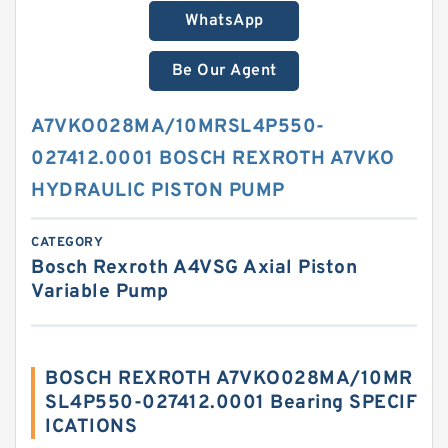
WhatsApp
Be Our Agent
A7VKO028MA/10MRSL4P550-
027412.0001 BOSCH REXROTH A7VKO
HYDRAULIC PISTON PUMP
CATEGORY
Bosch Rexroth A4VSG Axial Piston
Variable Pump
BOSCH REXROTH A7VKO028MA/10MR
SL4P550-027412.0001 Bearing SPECIF
ICATIONS