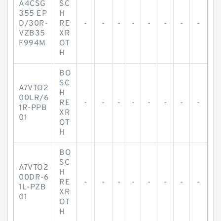
A4CSG
SC
355 EP
H
D/30R-
RE
-
-
-
-
-
-
-
-
VZB35
XR
F994M
OT
H
BO
SC
A7VTO2
H
00LR/6
RE
-
-
-
-
-
-
-
-
1R-PPB
XR
01
OT
H
BO
SC
A7VTO2
H
00DR-6
RE
-
-
-
-
-
-
-
-
1L-PZB
XR
01
OT
H