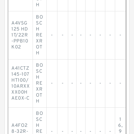
H
BO
A4VSG
SC
125 HD
H
1T/22R
RE
-
-
-
-
-
-
-
-
-PPB10
XR
K02
OT
H
BO
A41CTZ
SC
145-107
H
HT100/
RE
-
-
-
-
-
-
-
-
10ARXX
XR
XX00H
OT
AE0X-C
H
BO
SC
1
A4FO2
H
6,
8-32R-
RE
-
-
-
-
-
-
-
9