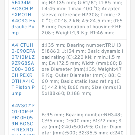
5F434M
m; H2:135 mm; G:R1/8"; L1:85 mm;
BOSCH R
L4:45 mm; T max.:100 °C; Adapter
EXROTH
sleeve reference:H2308; T min.:-2
A4CSG Hy
0 °C; C0:18.2 kN; A5:24.5 mm; d1:5
draulic Pu
8 mm; Designation of housing:EHE
mp
208-; Weight:1,9 Kg; B1:46 mm;
A41CTU11
d:135 mm; Bearing number:TRU 13
0-090EPA
518860; J:154 mm; Basic dynamic l
0T/10MLZ
oad rating (C):220 kN; r min.:1,5 m
9Z9G8SA
m; Ew:172,5 mm; Width (mm):60; B
E00- BOS
ore Diameter (mm):135; Weight:4,7
CH REXR
9 Kg; Outer Diameter (mm):188; C:
OTH A41C
60 mm; Basic static load rating (C
T Piston P
0):442 kN; B:60 mm; Size (mm):13
ump
5x188x60; D:188 mm;
A4VSG71E
O1-10R-P
B:95 mm; Bearing number:NH348;
PB10H05
C:95 mm; D:500 mm; B1:22 mm; Si
9N BOSC
ze (mm):240x500x95; Outer Diam
H REXRO
eter (mm):500; B2:35,5 mm; d:240