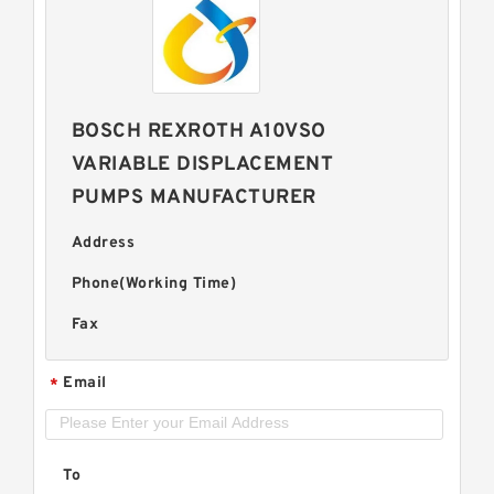
BOSCH REXROTH A10VSO
VARIABLE DISPLACEMENT
PUMPS MANUFACTURER
Address
Phone(Working Time)
Fax
Email
*
To