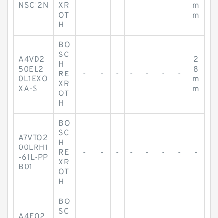
NSC12N
XR
m
OT
m
H
BO
SC
A4VD2
2
H
50EL2
8
RE
-
-
-
-
-
-
-
0L1EXO
m
XR
XA-S
m
OT
H
BO
SC
A7VTO2
H
00LRH1
RE
-
-
-
-
-
-
-
-
-61L-PP
XR
B01
OT
H
BO
SC
A4FO2