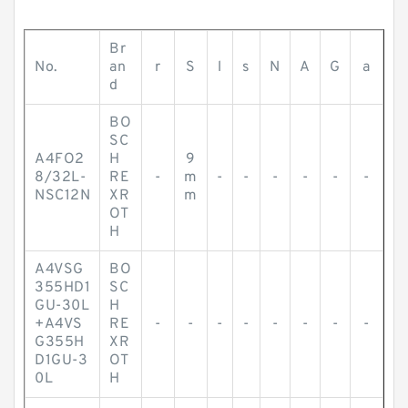
Br
No.
an
r
S
l
s
N
A
G
a
d
BO
SC
A4FO2
H
9
8/32L-
RE
-
m
-
-
-
-
-
-
NSC12N
XR
m
OT
H
A4VSG
BO
355HD1
SC
GU-30L
H
+A4VS
RE
-
-
-
-
-
-
-
-
G355H
XR
D1GU-3
OT
0L
H