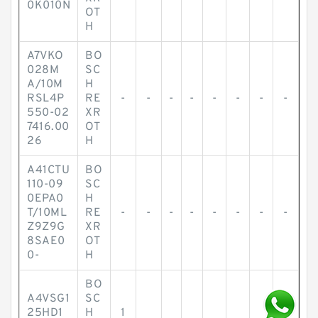
0K010N
OT
H
A7VKO
BO
028M
SC
A/10M
H
RSL4P
RE
-
-
-
-
-
-
-
-
550-02
XR
7416.00
OT
26
H
A41CTU
BO
110-09
SC
0EPA0
H
T/10ML
RE
-
-
-
-
-
-
-
-
Z9Z9G
XR
8SAE0
OT
0-
H
BO
A4VSG1
SC
25HD1
H
1