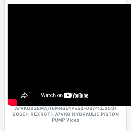
A7VKO028MA/10MRSL4P550-027412.0001
BOSCH REXROTH A7VKO HYDRAULIC PISTON
PUMP Video