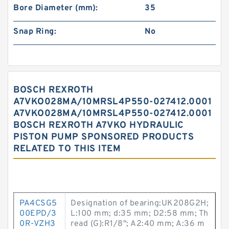
Bore Diameter (mm):
35
Snap Ring:
No
BOSCH REXROTH
A7VKO028MA/10MRSL4P550-027412.0001
A7VKO028MA/10MRSL4P550-027412.0001
BOSCH REXROTH A7VKO HYDRAULIC
PISTON PUMP SPONSORED PRODUCTS
RELATED TO THIS ITEM
PA4CSG5
Designation of bearing:UK208G2H;
00EPD/3
L:100 mm; d:35 mm; D2:58 mm; Th
0R-VZH3
read (G):R1/8"; A2:40 mm; A:36 m