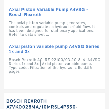
Axial Piston Variable Pump A4VSG -
Bosch Rexroth
The axial piston variable pump generates,
controls and regulates a hydraulic-fluid flow. It
has been designed for stationary applications.
Refer to data sheet ...
Axial piston variable pump A4VSG Series
1x and 3x
Bosch Rexroth AG, RE 92100/03.2018. 6. A4VSG
Series 1x and 3x | Axial piston variable pump.
Type code. Filtration of the hydraulic fluid.56
pages
BOSCH REXROTH
A7VKO028MA/10MRSL4P550-