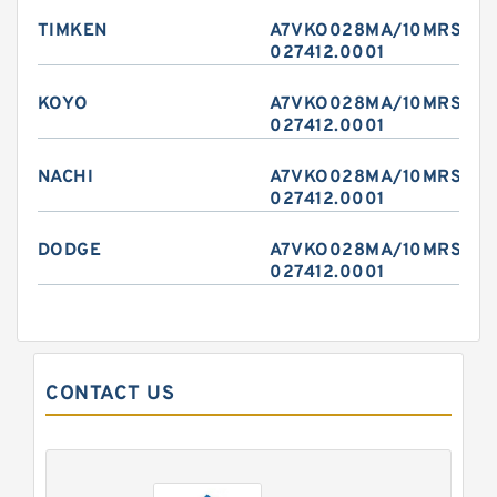
TIMKEN
A7VKO028MA/10MRSL4P
027412.0001
KOYO
A7VKO028MA/10MRSL4P
027412.0001
NACHI
A7VKO028MA/10MRSL4P
027412.0001
DODGE
A7VKO028MA/10MRSL4P
027412.0001
CONTACT US