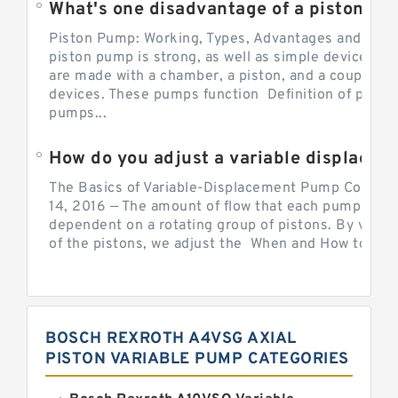
What's one disadvantage of a pi
Piston Pump: Working, Types, Advantages and Dis
piston pump is strong, as well as simple devices. 
are made with a chamber, a piston, and a couple of 
devices. These pumps function Definition of pumps
pumps...
How do you adjust a variable displacement pump?
The Basics of Variable-Displacement Pump Controls
14, 2016 — The amount of flow that each pump can p
dependent on a rotating group of pistons. By varyi
of the pistons, we adjust the When and How to Adjus
BOSCH REXROTH A4VSG AXIAL
PISTON VARIABLE PUMP CATEGORIES