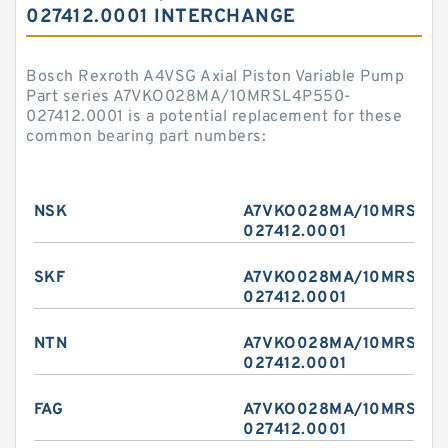
027412.0001 INTERCHANGE
Bosch Rexroth A4VSG Axial Piston Variable Pump
Part series A7VKO028MA/10MRSL4P550-
027412.0001 is a potential replacement for these
common bearing part numbers:
NSK
A7VKO028MA/10MRSL4P
027412.0001
SKF
A7VKO028MA/10MRSL4P
027412.0001
NTN
A7VKO028MA/10MRSL4P
027412.0001
FAG
A7VKO028MA/10MRSL4P
027412.0001