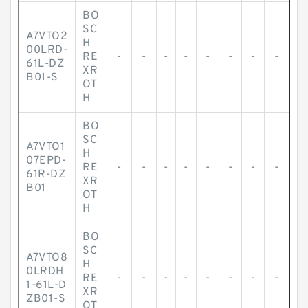
BO
SC
A7VTO2
H
00LRD-
RE
-
-
-
-
-
-
-
-
61L-DZ
XR
B01-S
OT
H
BO
SC
A7VTO1
H
07EPD-
RE
-
-
-
-
-
-
-
-
61R-DZ
XR
B01
OT
H
BO
SC
A7VTO8
H
0LRDH
RE
-
-
-
-
-
-
-
-
1-61L-D
XR
ZB01-S
OT