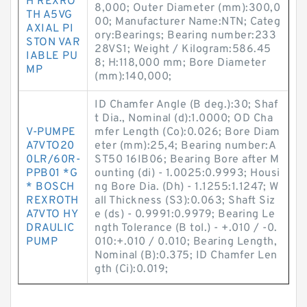
H REXRO
8,000; Outer Diameter (mm):300,0
TH A5VG
00; Manufacturer Name:NTN; Categ
AXIAL PI
ory:Bearings; Bearing number:233
STON VAR
28VS1; Weight / Kilogram:586.45
IABLE PU
8; H:118,000 mm; Bore Diameter
MP
(mm):140,000;
ID Chamfer Angle (B deg.):30; Shaf
t Dia., Nominal (d):1.0000; OD Cha
V-PUMPE
mfer Length (Co):0.026; Bore Diam
A7VTO20
eter (mm):25,4; Bearing number:A
0LR/60R-
ST50 16IB06; Bearing Bore after M
PPB01 *G
ounting (di) - 1.0025:0.9993; Housi
* BOSCH
ng Bore Dia. (Dh) - 1.1255:1.1247; W
REXROTH
all Thickness (S3):0.063; Shaft Siz
A7VTO HY
e (ds) - 0.9991:0.9979; Bearing Le
DRAULIC
ngth Tolerance (B tol.) - +.010 / -0.
PUMP
010:+.010 / 0.010; Bearing Length,
Nominal (B):0.375; ID Chamfer Len
gth (Ci):0.019;