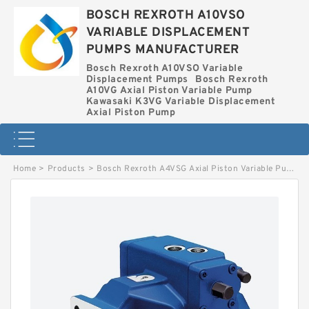
BOSCH REXROTH A10VSO
VARIABLE DISPLACEMENT
PUMPS MANUFACTURER
Bosch Rexroth A10VSO Variable
Displacement Pumps
Bosch Rexroth
A10VG Axial Piston Variable Pump
Kawasaki K3VG Variable Displacement
Axial Piston Pump
Home
>
Products
>
Bosch Rexroth A4VSG Axial Piston Variable Pump
>