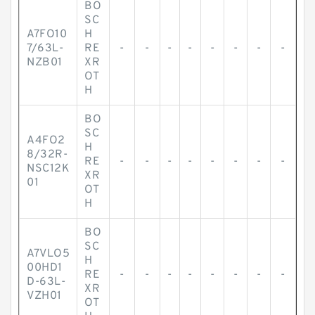
BO
SC
A7FO10
H
7/63L-
RE
-
-
-
-
-
-
-
-
NZB01
XR
OT
H
BO
SC
A4FO2
H
8/32R-
RE
-
-
-
-
-
-
-
-
NSC12K
XR
01
OT
H
BO
SC
A7VLO5
H
00HD1
RE
-
-
-
-
-
-
-
-
D-63L-
XR
VZH01
OT