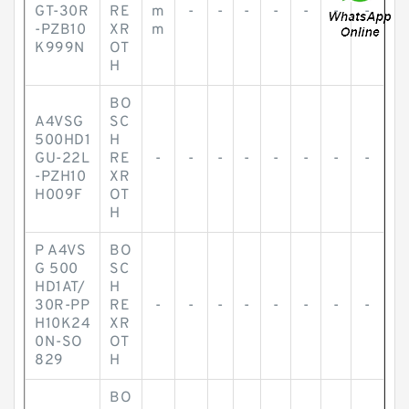
GT-30R
RE
m
-
-
-
-
-
-
-
-PZB10
XR
m
K999N
OT
H
BO
A4VSG
SC
500HD1
H
GU-22L
RE
-
-
-
-
-
-
-
-
-PZH10
XR
H009F
OT
H
P A4VS
BO
G 500
SC
HD1AT/
H
30R-PP
RE
-
-
-
-
-
-
-
-
H10K24
XR
0N-SO
OT
829
H
BO