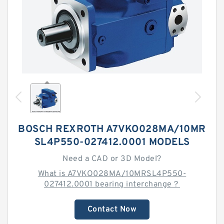
BOSCH REXROTH A7VKO028MA/10MR
SL4P550-027412.0001 MODELS
Need a CAD or 3D Model?
What is A7VKO028MA/10MRSL4P550-
027412.0001 bearing interchange？
Contact Now