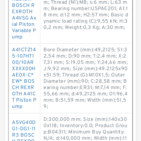
m; Thread (N1):M8; s:6 mm; L:63 m
BOSCH R
m; Bearing number:USPAE201; A1:1
EXROTH
8 mm; d:12 mm; H2:57 mm; Basic d
A4VSG Ax
ynamic load rating (C):9,55 kN; H:3
ial Piston
0,2 mm; Weight:0,3 Kg; A:30 mm;
Variable P
ump
A41CTZ14
Bore Diameter (mm):49,2125; S1:3
5-107HT1
2,54 mm; D:90 mm; T:2,4 mm; X:2
00/10AR
7,31 mm; S:19,05 mm; Y:24,66 mm;
XXXX00H
J:9,92 mm; Size (mm):49.2125x90
AE0X-C*
x51.59; Thread (G):M10X1,5; Outer
EW* BOS
Diameter (mm):90; C:28,58 mm; B
CH REXR
earing number:ER31; M:7,14 mm; F:
OTH A41C
55,66 mm; d:49,2125 mm; D1:96,4
T Piston P
mm; B:51,59 mm; Width (mm):51,5
ump
9;
D:300,000 mm; Size (mm):140x30
A5VG40D
0x118; Inventory:0.0; Product Grou
G1-DG1-11
p:B04311; Minimum Buy Quantity:
R3 BOSC
N/A; d:140,000 mm; Width (mm):11