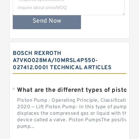
Send Now
BOSCH REXROTH
A7VKO028MA/10MRSL4P550-
027412.0001 TECHNICAL ARTICLES
What are the different types of piston pump
Piston Pump : Operating Principle, Classification a
2020 — Lift Piston Pump- In this type of pump, the
displaces the compressed gas or liquid with the hel
device called a valve. Piston PumpsThe positive d
pump...