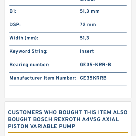
B1:
51,3 mm
DSP:
72 mm
Width (mm):
51,3
Keyword String:
Insert
Bearing number:
GE35-KRR-B
Manufacturer Item Number:
GE35KRRB
CUSTOMERS WHO BOUGHT THIS ITEM ALSO
BOUGHT BOSCH REXROTH A4VSG AXIAL
PISTON VARIABLE PUMP