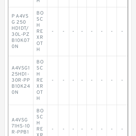
H
BO
P A4VS
SC
G 250
H
HD1DT/
RE
-
-
-
-
-
-
-
-
30L-PZ
XR
B10K07
OT
0N
H
BO
A4VSG1
SC
25HD1-
H
30R-PP
RE
-
-
-
-
-
-
-
-
B10K24
XR
0N
OT
H
BO
SC
A4VSG
H
71HS-10
RE
-
-
-
-
-
-
-
-
R-PPB1
XR