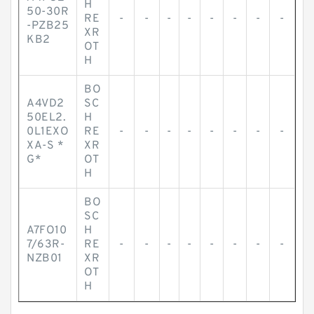
H
50-30R
RE
-
-
-
-
-
-
-
-
-PZB25
XR
KB2
OT
H
BO
A4VD2
SC
50EL2.
H
0L1EXO
RE
-
-
-
-
-
-
-
-
XA-S *
XR
G*
OT
H
BO
SC
A7FO10
H
7/63R-
RE
-
-
-
-
-
-
-
-
NZB01
XR
OT
H