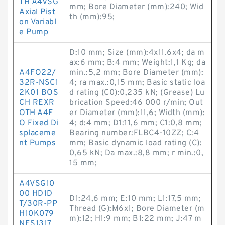
TH A4VSG
mm; Bore Diameter (mm):240; Wid
Axial Pist
th (mm):95;
on Variabl
e Pump
D:10 mm; Size (mm):4x11.6x4; da m
ax:6 mm; B:4 mm; Weight:1,1 Kg; da
A4FO22/
min.:5,2 mm; Bore Diameter (mm):
32R-NSC1
4; ra max.:0,15 mm; Basic static loa
2K01 BOS
d rating (C0):0,235 kN; (Grease) Lu
CH REXR
brication Speed:46 000 r/min; Out
OTH A4F
er Diameter (mm):11,6; Width (mm):
O Fixed Di
4; d:4 mm; D1:11,6 mm; C1:0,8 mm;
splaceme
Bearing number:FLBC4-10ZZ; C:4
nt Pumps
mm; Basic dynamic load rating (C):
0,65 kN; Da max.:8,8 mm; r min.:0,
15 mm;
A4VSG10
00 HD1D
D1:24,6 mm; E:10 mm; L1:17,5 mm;
T/30R-PP
Thread (G):M6x1; Bore Diameter (m
H10K079
m):12; H1:9 mm; B1:22 mm; J:47 m
NES1317