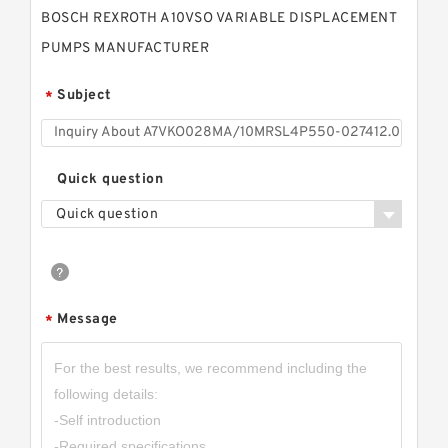
BOSCH REXROTH A10VSO VARIABLE DISPLACEMENT
PUMPS MANUFACTURER
Subject
*
Quick question
Quick question
Message
*