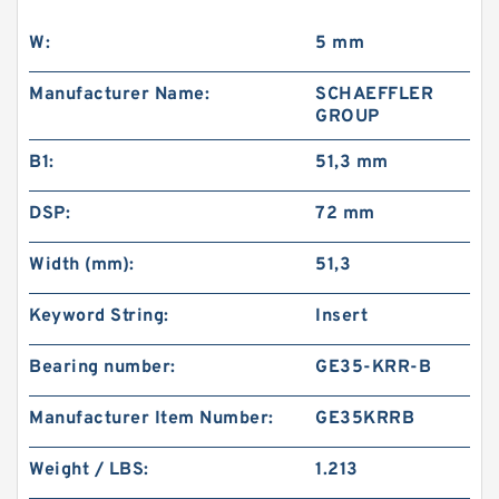
W:
5 mm
Manufacturer Name:
SCHAEFFLER
GROUP
B1:
51,3 mm
DSP:
72 mm
Width (mm):
51,3
Keyword String:
Insert
Bearing number:
GE35-KRR-B
Manufacturer Item Number:
GE35KRRB
Weight / LBS:
1.213