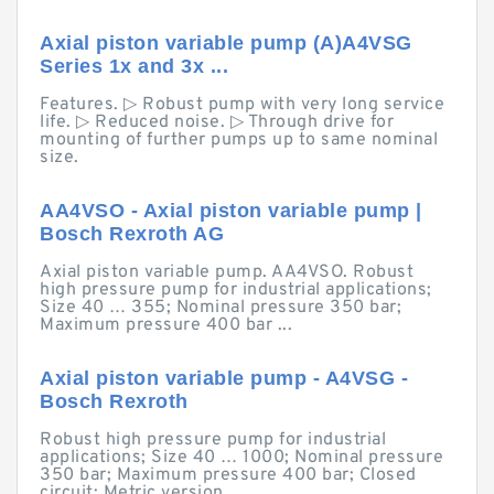
Axial piston variable pump (A)A4VSG
Series 1x and 3x ...
Features. ▷ Robust pump with very long service
life. ▷ Reduced noise. ▷ Through drive for
mounting of further pumps up to same nominal
size.
AA4VSO - Axial piston variable pump |
Bosch Rexroth AG
Axial piston variable pump. AA4VSO. Robust
high pressure pump for industrial applications;
Size 40 … 355; Nominal pressure 350 bar;
Maximum pressure 400 bar ...
Axial piston variable pump - A4VSG -
Bosch Rexroth
Robust high pressure pump for industrial
applications; Size 40 … 1000; Nominal pressure
350 bar; Maximum pressure 400 bar; Closed
circuit; Metric version.