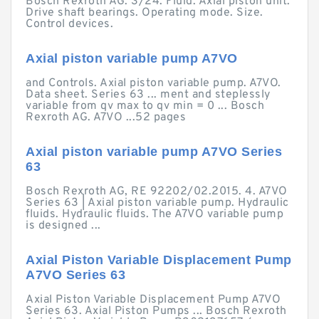
Bosch Rexroth AG. 3/24. Fluid. Axial piston unit.
Drive shaft bearings. Operating mode. Size.
Control devices.
Axial piston variable pump A7VO
and Controls. Axial piston variable pump. A7VO.
Data sheet. Series 63 ... ment and steplessly
variable from qv max to qv min = 0 ... Bosch
Rexroth AG. A7VO ...52 pages
Axial piston variable pump A7VO Series
63
Bosch Rexroth AG, RE 92202/02.2015. 4. A7VO
Series 63 | Axial piston variable pump. Hydraulic
fluids. Hydraulic fluids. The A7VO variable pump
is designed ...
Axial Piston Variable Displacement Pump
A7VO Series 63
Axial Piston Variable Displacement Pump A7VO
Series 63. Axial Piston Pumps ... Bosch Rexroth