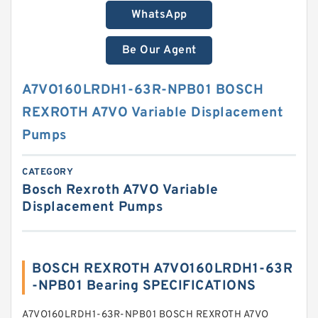
WhatsApp
Be Our Agent
A7VO160LRDH1-63R-NPB01 BOSCH
REXROTH A7VO Variable Displacement
Pumps
CATEGORY
Bosch Rexroth A7VO Variable
Displacement Pumps
BOSCH REXROTH A7VO160LRDH1-63R
-NPB01 Bearing SPECIFICATIONS
A7VO160LRDH1-63R-NPB01 BOSCH REXROTH A7VO