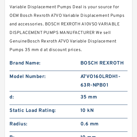
Variable Displacement Pumps Deal is your source for
OEM Bosch Rexroth A7VO Variable Displacement Pumps
and accessories. BOSCH REXROTH A10VSO VARIABLE
DISPLACEMENT PUMPS MANUFACTURER We sell
GenuineBosch Rexroth A7VO Variable Displacement
Pumps 35 mm d at discount prices.
Brand Name:
BOSCH REXROTH
Model Number:
A7VO160LRDH1-
63R-NPB01
d:
35 mm
Static Load Rating:
10 kN
Radius:
0.6 mm