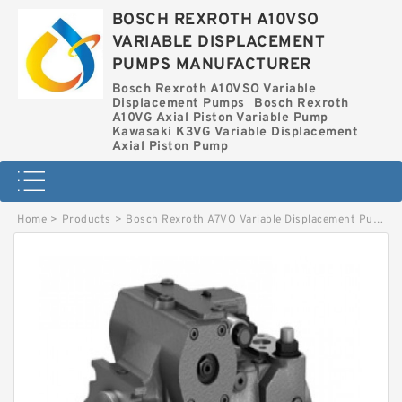
BOSCH REXROTH A10VSO
VARIABLE DISPLACEMENT
PUMPS MANUFACTURER
Bosch Rexroth A10VSO Variable
Displacement Pumps
Bosch Rexroth
A10VG Axial Piston Variable Pump
Kawasaki K3VG Variable Displacement
Axial Piston Pump
Home
>
Products
>
Bosch Rexroth A7VO Variable Displacement Pumps