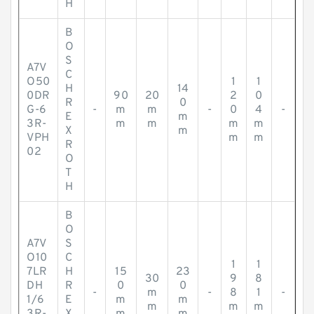
H
B
O
S
A7V
C
O50
1
1
H
14
0DR
90
20
2
0
R
0
G-6
-
m
m
-
0
4
-
E
m
3R-
m
m
m
m
X
m
VPH
m
m
R
02
O
T
H
B
O
A7V
S
O10
C
1
1
7LR
H
15
23
30
9
8
DH
R
0
0
-
m
-
8
1
-
1/6
E
m
m
m
m
m