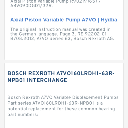
Axial Piston Variable Pump R902197657 /
A4VG90DGD1/32R.
Axial Piston Variable Pump A7VO | Hydba
The original instruction manual was created in
the German language. Page 3. RE 92202-01-
B/08.2012, A7VO Series 63, Bosch Rexroth AG.
BOSCH REXROTH A7VO160LRDH1-63R-
NPB01 INTERCHANGE
Bosch Rexroth A7VO Variable Displacement Pumps
Part series A7VO160LRDH1-63R-NPB01 is a
potential replacement for these common bearing
part numbers: