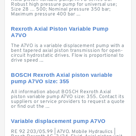
Robust high pressure pump for universal use;
Size 28 … 500; Nominal pressure 350 bar;
Maximum pressure 400 bar ...
Rexroth Axial Piston Variable Pump
A7VO
The A7VO is a variable displacement pump with a
bent tapered axial piston transmission for open-
circuit hydrostatic drives. Flow is proportional to
drive speed ...
BOSCH Rexroth Axial piston variable
pump A7VO size: 355
All information about BOSCH Rexroth Axial
piston variable pump A7VO size: 355. Contact its
suppliers or service providers to request a quote
or find out the ...
Variable displacement pump A7VO
RE 92 203/05.99 | A7VO. Mobile Hydraulics |