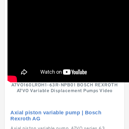
A7VO160LRDH1-63R-NPB01 BOSCH REXROTH
A7VO Variable Displacement Pumps Video
Axial piston variable pump | Bosch
Rexroth AG
Axial piston variable pump. A7VO series 63.