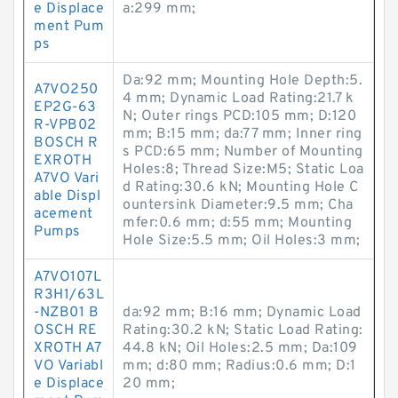
e Displace
a:299 mm;
ment Pum
ps
Da:92 mm; Mounting Hole Depth:5.
A7VO250
4 mm; Dynamic Load Rating:21.7 k
EP2G-63
N; Outer rings PCD:105 mm; D:120
R-VPB02
mm; B:15 mm; da:77 mm; Inner ring
BOSCH R
s PCD:65 mm; Number of Mounting
EXROTH
Holes:8; Thread Size:M5; Static Loa
A7VO Vari
d Rating:30.6 kN; Mounting Hole C
able Displ
ountersink Diameter:9.5 mm; Cha
acement
mfer:0.6 mm; d:55 mm; Mounting
Pumps
Hole Size:5.5 mm; Oil Holes:3 mm;
A7VO107L
R3H1/63L
-NZB01 B
da:92 mm; B:16 mm; Dynamic Load
OSCH RE
Rating:30.2 kN; Static Load Rating:
XROTH A7
44.8 kN; Oil Holes:2.5 mm; Da:109
VO Variabl
mm; d:80 mm; Radius:0.6 mm; D:1
e Displace
20 mm;