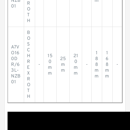
NZB
m
R
01
O
T
H
B
O
S
A7V
C
O16
1
1
H
15
21
0D
25
8
6
R
0
0
R/6
-
m
-
8
8
-
E
m
m
3L-
m
m
m
X
m
m
NZB
m
m
R
01
O
T
H