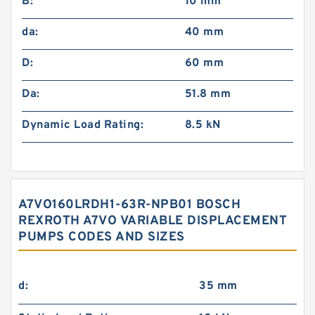
B:
10 mm
da:
40 mm
D:
60 mm
Da:
51.8 mm
Dynamic Load Rating:
8.5 kN
A7VO160LRDH1-63R-NPB01 BOSCH
REXROTH A7VO VARIABLE DISPLACEMENT
PUMPS CODES AND SIZES
d:
35 mm