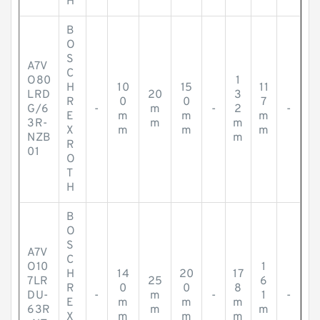
H
B
O
S
A7V
C
O80
1
H
10
15
11
LRD
20
3
R
0
0
7
G/6
-
m
-
2
-
E
m
m
m
3R-
m
m
X
m
m
m
NZB
m
R
01
O
T
H
B
O
S
A7V
C
O10
1
H
14
20
17
7LR
25
6
R
0
0
8
DU-
-
m
-
1
-
E
m
m
m
63R
m
m
X
m
m
m