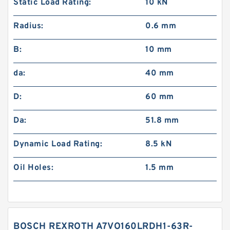
Static Load Rating:
10 kN
Radius:
0.6 mm
B:
10 mm
da:
40 mm
D:
60 mm
Da:
51.8 mm
Dynamic Load Rating:
8.5 kN
Oil Holes:
1.5 mm
BOSCH REXROTH A7VO160LRDH1-63R-