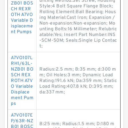
unting Method:Set Screw; Housing
ZB01 BOS
Style:4 Bolt Square Flange Block;
CH REXR
Rolling Element:Ball Bearing; Hous
OTH A7VO
ing Material:Cast Iron; Expansion /
Variable D
Non-expansion:Non-expansion; Mo
isplaceme
unting Bolts:16 Millimeter; Relubric
nt Pumps
atable:Yes; Insert Part Number:INS
-SCM-50M; Seals:Single Lip Contac
t;
A7VO107L
RH1/63L-
NZB01 BO
Radius:2.5 mm; B:35 mm; d:300 m
SCH REX
m; Oil Holes:3 mm; Dynamic Load
ROTH A7V
Rating:191.6 kN; Da:359 mm; Static
O Variable
Load Rating:407.8 kN; D:395 mm;
Displace
da:337 mm;
ment Pum
ps
A7VO107E
P/63R-NZ
B:25 mm; Radius:1.5 mm; D:180 m
B01 BOSC