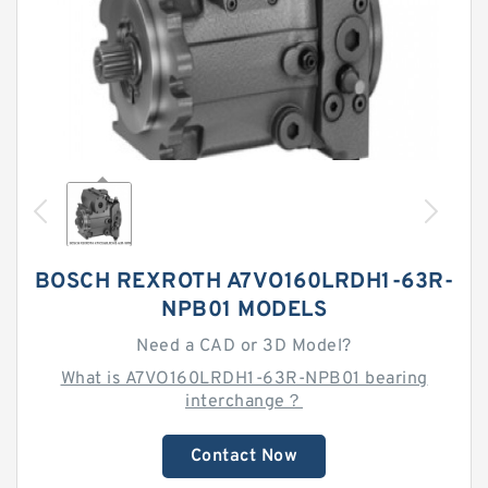
BOSCH REXROTH A7VO160LRDH1-63R-
NPB01 MODELS
Need a CAD or 3D Model?
What is A7VO160LRDH1-63R-NPB01 bearing
interchange？
Contact Now