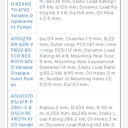
m; da:138 mm; Static Load Rating:1
H REXRO
09 kN; d:120 mm; Dynamic Load Ra
TH A7VO
ting:66.3 kN; Da:158 mm; Oil Hole
Variable D
s:2.5 mm;
isplaceme
nt Pumps
A7VO250
da:139 mm; Chamfer:1.5 mm; B:25
DR-60R-V
mm; Outer rings PCD:187 mm; Inne
PB02 BO
r rings PCD:112 mm; Dynamic Load
SCH REX
Rating:46 kN; Mounting Hole Size:
ROTH A7V
9 mm; Mounting Hole Countersink
O Variable
Diameter:14 mm; Static Load Ratin
Displace
g:80.2 kN; d:90 mm; Oil Holes:3 m
ment Pum
m; Number of Mounting Holes:12;
ps
D:210 mm; Da:157 mm;
A7VO107D
RS/61R-P
ZB01-S B
Radius:2 mm; D:330 mm; B:30 m
OSCH RE
m; d:250 mm; da:280 mm; Static L
XROTH A7
oad Rating:286.2 kN; Oil Holes:3 m
VO Variabl
m; Dynamic Load Rating:142 kN; D