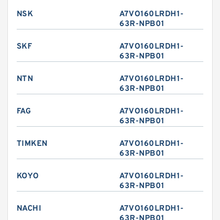
NSK
A7VO160LRDH1-
63R-NPB01
SKF
A7VO160LRDH1-
63R-NPB01
NTN
A7VO160LRDH1-
63R-NPB01
FAG
A7VO160LRDH1-
63R-NPB01
TIMKEN
A7VO160LRDH1-
63R-NPB01
KOYO
A7VO160LRDH1-
63R-NPB01
NACHI
A7VO160LRDH1-
63R-NPB01