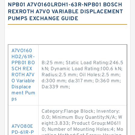
NPB01 A7VO160LRDH1-63R-NPB01 BOSCH
REXROTH A7VO VARIABLE DISPLACEMENT
PUMPS EXCHANGE GUIDE
A7VO160
HD2/61R-
PPB01 BO
B:25 mm; Static Load Rating:246.5
SCH REX
kN; Dynamic Load Rating:100.6 kN;
ROTH A7V
Radius:2.5 mm; Oil Holes:2.5 mm;
O Variable
d:300 mm; da:317 mm; D:360 mm;
Displace
Da:339 mm;
ment Pum
ps
Category:Flange Block; Inventory:
0.0; Minimum Buy Quantity:N/A; W
eight:3.833; Product Group:M0611
A7VO80E
0; Number of Mounting Holes:4; Mo
PD-61R-P