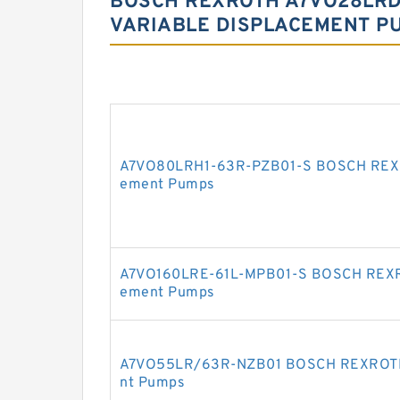
BOSCH REXROTH A7VO28LRD
VARIABLE DISPLACEMENT P
A7VO80LRH1-63R-PZB01-S BOSCH REXRO
ement Pumps
A7VO160LRE-61L-MPB01-S BOSCH REXRO
ement Pumps
A7VO55LR/63R-NZB01 BOSCH REXROTH A
nt Pumps