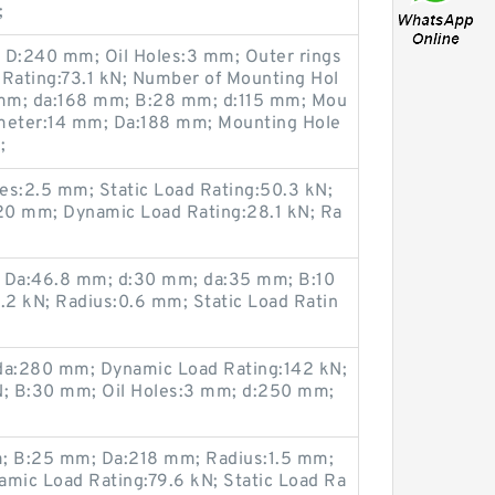
;
; D:240 mm; Oil Holes:3 mm; Outer rings
Rating:73.1 kN; Number of Mounting Hol
9 mm; da:168 mm; B:28 mm; d:115 mm; Mou
ameter:14 mm; Da:188 mm; Mounting Hole
;
es:2.5 mm; Static Load Rating:50.3 kN;
20 mm; Dynamic Load Rating:28.1 kN; Ra
; Da:46.8 mm; d:30 mm; da:35 mm; B:10
2 kN; Radius:0.6 mm; Static Load Ratin
a:280 mm; Dynamic Load Rating:142 kN;
N; B:30 mm; Oil Holes:3 mm; d:250 mm;
m; B:25 mm; Da:218 mm; Radius:1.5 mm;
mic Load Rating:79.6 kN; Static Load Ra