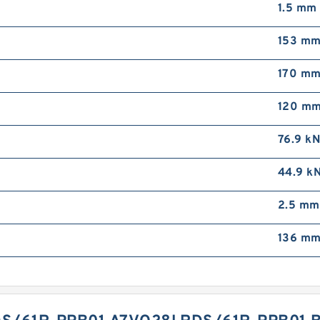
1.5 mm
153 m
170 m
120 m
76.9 k
44.9 k
2.5 mm
136 m