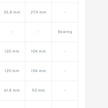
35.8 mm
27.9 mm
-
-
-
Bearing
120 mm
104 mm
-
120 mm
104 mm
-
61.8 mm
50 mm
-