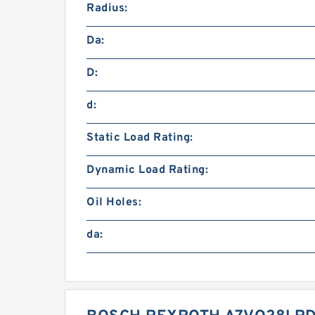
Radius:
Da:
D:
d:
Static Load Rating:
Dynamic Load Rating:
Oil Holes:
da: