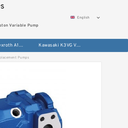
PS
English
ston Variable Pump
Bosch Rexroth A10VG Axial Piston Variable Pump
Kawasaki K3VG Variable Displacement Axial Piston Pump
placement Pumps