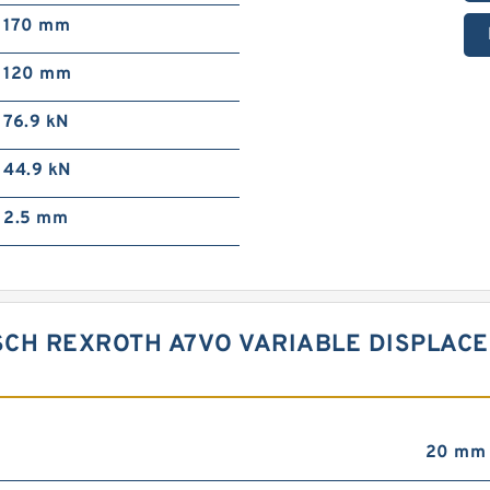
170 mm
120 mm
76.9 kN
44.9 kN
2.5 mm
SCH REXROTH A7VO VARIABLE DISPLAC
20 mm