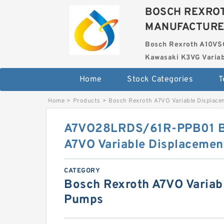
BOSCH REXROT
MANUFACTUR
Bosch Rexroth A10VS
Kawasaki K3VG Variab
Home
Stock Categories
T
Home
>
Products
>
Bosch Rexroth A7VO Variable Displac
A7VO28LRDS/61R-PPB01 
A7VO Variable Displaceme
CATEGORY
Bosch Rexroth A7VO Variab
Pumps