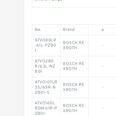
No.
Brand
a
A7VO80LR
BOSCH RE
-61L-PZB0
-
XROTH
1
A7VO28D
BOSCH RE
R/63L-NZ
-
XROTH
B01
A7VO107LR
BOSCH RE
3S/63R-N
-
XROTH
ZB01-S
A7VO160L
BOSCH RE
RDM 61R-P
-
XROTH
ZB01