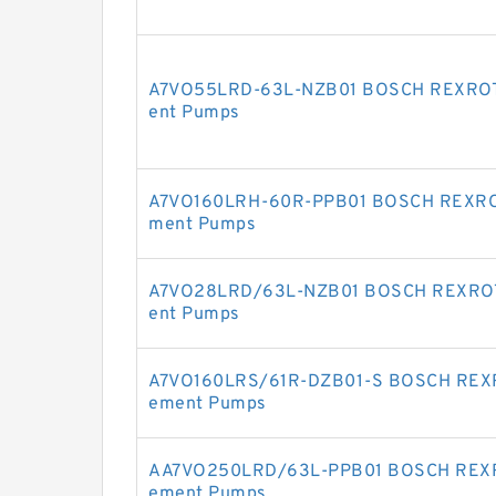
A7VO55LRD-63L-NZB01 BOSCH REXROTH 
ent Pumps
A7VO160LRH-60R-PPB01 BOSCH REXROTH
ment Pumps
A7VO28LRD/63L-NZB01 BOSCH REXROTH 
ent Pumps
A7VO160LRS/61R-DZB01-S BOSCH REXRO
ement Pumps
AA7VO250LRD/63L-PPB01 BOSCH REXROT
ement Pumps