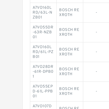
A7VO160L
BOSCH RE
RD/63L-N
-
XROTH
ZB01
A7VO55DR
BOSCH RE
-63R-NZB
-
XROTH
01
A7VO160L
BOSCH RE
RD/61L-PZ
-
XROTH
B01
A7VO28DR
BOSCH RE
-61R-DPB0
-
XROTH
1
A7VO55EP
BOSCH RE
D-61L-PPB
-
XROTH
01
A7VO107D
BOSCH RE