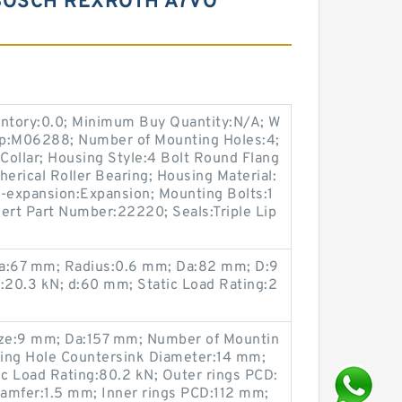
BOSCH REXROTH A7VO
entory:0.0; Minimum Buy Quantity:N/A; W
up:M06288; Number of Mounting Holes:4;
Collar; Housing Style:4 Bolt Round Flang
herical Roller Bearing; Housing Material:
n-expansion:Expansion; Mounting Bolts:1
nsert Part Number:22220; Seals:Triple Lip
da:67 mm; Radius:0.6 mm; Da:82 mm; D:9
20.3 kN; d:60 mm; Static Load Rating:2
ze:9 mm; Da:157 mm; Number of Mountin
ing Hole Countersink Diameter:14 mm;
c Load Rating:80.2 kN; Outer rings PCD:
amfer:1.5 mm; Inner rings PCD:112 mm;