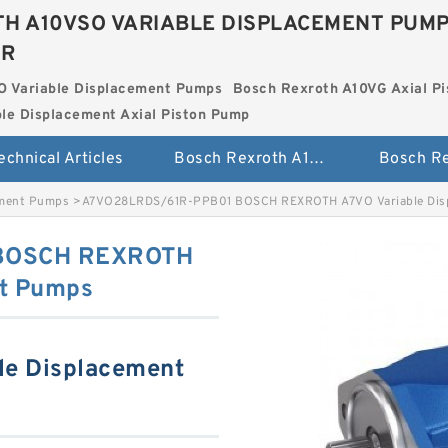
H A10VSO VARIABLE DISPLACEMENT PUM
ER
O Variable Displacement Pumps
Bosch Rexroth A10VG Axial Pi
le Displacement Axial Piston Pump
echnical Articles
Bosch Rexroth A10VSO Variable Displacement Pumps
ement Pumps
>
A7VO28LRDS/61R-PPB01 BOSCH REXROTH A7VO Variable Dis
BOSCH REXROTH
nt Pumps
le Displacement