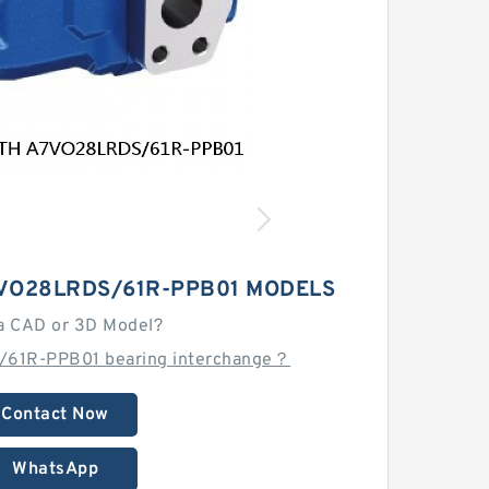
VO28LRDS/61R-PPB01 MODELS
a CAD or 3D Model?
/61R-PPB01 bearing interchange？
Contact Now
WhatsApp