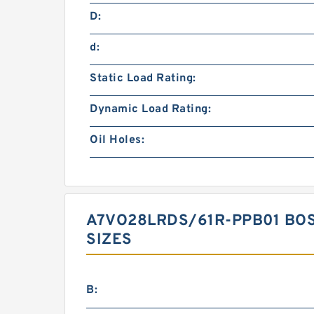
D:
d:
Static Load Rating:
Dynamic Load Rating:
Oil Holes:
A7VO28LRDS/61R-PPB01 BO
SIZES
B: