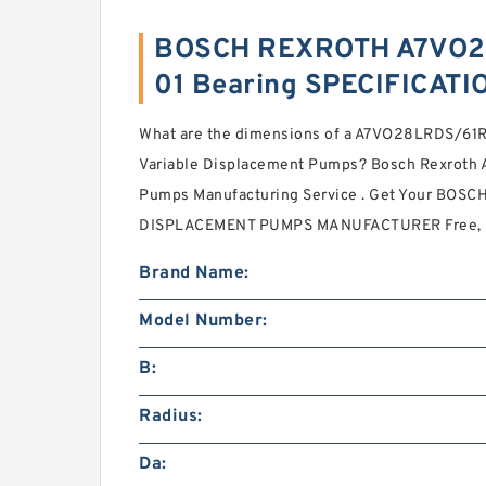
BOSCH REXROTH A7VO2
01 Bearing SPECIFICATI
What are the dimensions of a A7VO28LRDS/6
Variable Displacement Pumps? Bosch Rexroth 
Pumps Manufacturing Service . Get Your BOS
DISPLACEMENT PUMPS MANUFACTURER Free, I
Brand Name:
Model Number:
B:
Radius:
Da: