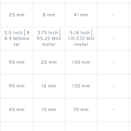
25 mm
8 mm
41 mm
-
3.5 Inch | 8
3.75 Inch |
5.18 Inch |
8.9 Millime
95.25 Milli
131.572 Mill
-
ter
meter
imeter
90 mm
20 mm
140 mm
-
90 mm
16 mm
130 mm
-
45 mm
10 mm
70 mm
-