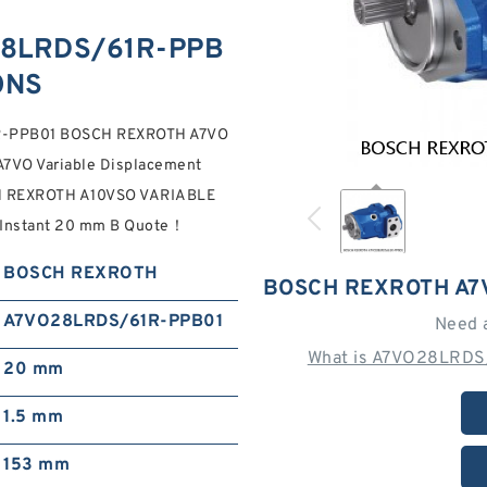
8LRDS/61R-PPB
ONS
1R-PPB01 BOSCH REXROTH A7VO
A7VO Variable Displacement
CH REXROTH A10VSO VARIABLE
nstant 20 mm B Quote‎！
BOSCH REXROTH
BOSCH REXROTH A7
A7VO28LRDS/61R-PPB01
Need 
What is A7VO28LRDS
20 mm
1.5 mm
153 mm