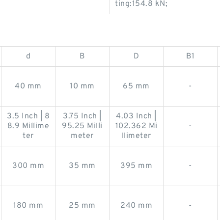
ting:154.8 kN;
d
B
D
B1
40 mm
10 mm
65 mm
-
3.5 Inch | 8
3.75 Inch |
4.03 Inch |
8.9 Millime
95.25 Milli
102.362 Mi
-
ter
meter
llimeter
300 mm
35 mm
395 mm
-
180 mm
25 mm
240 mm
-