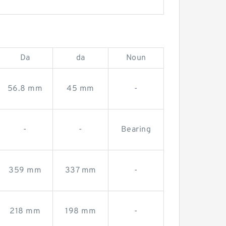
Da
da
Noun
56.8 mm
45 mm
-
-
-
Bearing
359 mm
337 mm
-
218 mm
198 mm
-