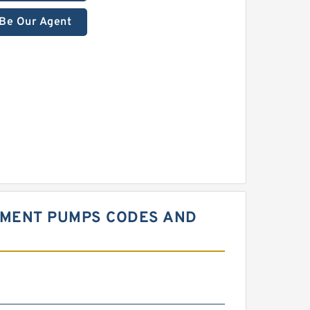
Be Our Agent
EMENT PUMPS CODES AND