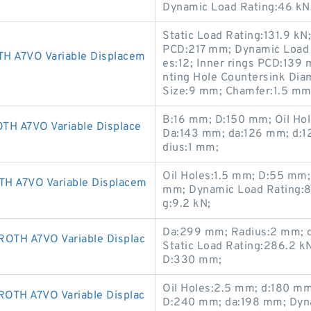
Dynamic Load Rating:46 kN
Static Load Rating:131.9 kN
PCD:217 mm; Dynamic Load 
A7VO Variable Displacem
es:12; Inner rings PCD:13
nting Hole Countersink Di
Size:9 mm; Chamfer:1.5 mm
B:16 mm; D:150 mm; Oil Hol
 A7VO Variable Displace
Da:143 mm; da:126 mm; d:1
dius:1 mm;
Oil Holes:1.5 mm; D:55 mm
A7VO Variable Displacem
mm; Dynamic Load Rating:8.
g:9.2 kN;
Da:299 mm; Radius:2 mm; d
TH A7VO Variable Displac
Static Load Rating:286.2 k
D:330 mm;
Oil Holes:2.5 mm; d:180 m
H A7VO Variable Displac
D:240 mm; da:198 mm; Dyna