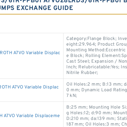
S/61R-PPB01 A7VO28LRDS/61R-PPB01 
UMPS EXCHANGE GUIDE
Category:Flange Block; Inv
eight:29.964; Product Gro
Mounting Method:Eccentric 
TH A7VO Variable Displac
e Block; Rolling Element:Sp
Cast Steel; Expansion / No
Inch; Relubricatable:Yes; I
Nitrile Rubber;
Oil Holes:2 mm; B:13 mm; 
TH A7VO Variable Displac
0 mm; Dynamic Load Rating:
7 kN;
B:25 mm; Mounting Hole Si
g Holes:12; d:90 mm; Mount
7VO Variable Displaceme
D:210 mm; da:139 mm; Stati
187 mm; Oil Holes:3 mm; Ch