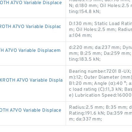
Radius:1.5 mm; da:198 mm;
H A7VO Variable Displace
N; d:180 mm; Oil Holes:2.
ting:154.8 kN;
D:130 mm; Static Load Rati
H A7VO Variable Displac
m; Oil Holes:2.5 mm; Radiu
a:104 mm;
d:220 mm; da:237 mm; Dynam
A7VO Variable Displacem
mm; B:25 mm; Da:259 mm; 
ting:183.5 kN;
Bearing number:7201 B-UX;
m):12; Outer Diameter (mm
OTH A7VO Variable Displa
B1:20 mm; Angle (α):40 °; 
c load rating (C):11,3 kN; Ba
e) Lubrication Speed:16000
Radius:2.5 mm; B:35 mm; d
H A7VO Variable Displace
Rating:191.6 kN; Da:359 mm
m; da:337 mm;