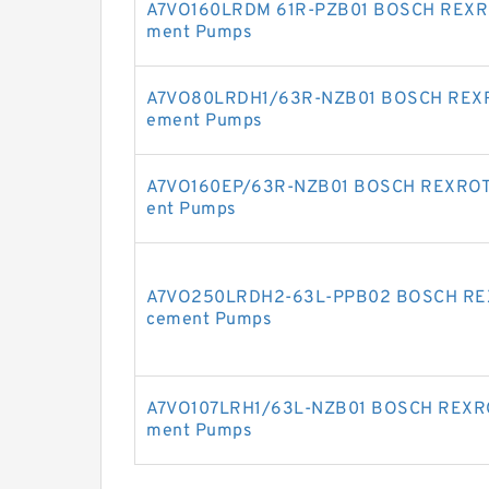
A7VO160LRDM 61R-PZB01 BOSCH REXROT
ment Pumps
A7VO80LRDH1/63R-NZB01 BOSCH REXROT
ement Pumps
A7VO160EP/63R-NZB01 BOSCH REXROTH 
ent Pumps
A7VO250LRDH2-63L-PPB02 BOSCH REXR
cement Pumps
A7VO107LRH1/63L-NZB01 BOSCH REXROT
ment Pumps