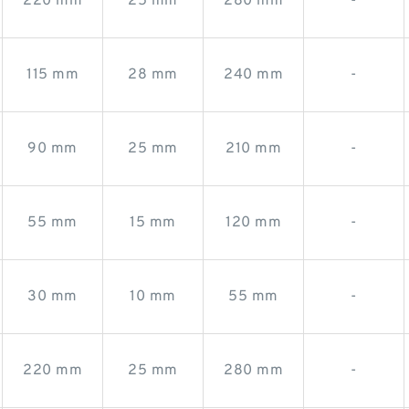
220 mm
25 mm
280 mm
-
115 mm
28 mm
240 mm
-
90 mm
25 mm
210 mm
-
55 mm
15 mm
120 mm
-
30 mm
10 mm
55 mm
-
220 mm
25 mm
280 mm
-