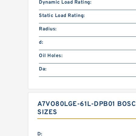
Dynamic Load Rating:
Static Load Rating:
Radius:
d:
Oil Holes:
Da:
A7VO80LGE-61L-DPB01 BOS
SIZES
D: