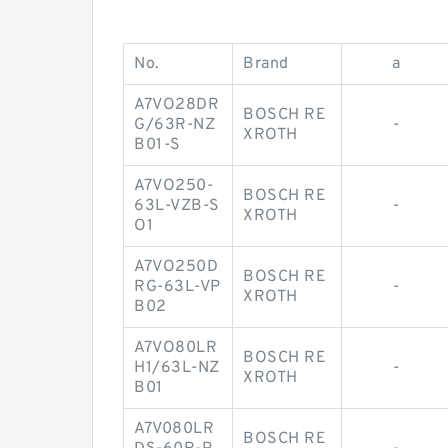
No.
Brand
a
A7VO28DR
BOSCH RE
G/63R-NZ
-
XROTH
B01-S
A7VO250-
BOSCH RE
63L-VZB-S
-
XROTH
O1
A7VO250D
BOSCH RE
RG-63L-VP
-
XROTH
B02
A7VO80LR
BOSCH RE
H1/63L-NZ
-
XROTH
B01
A7V080LR
BOSCH RE