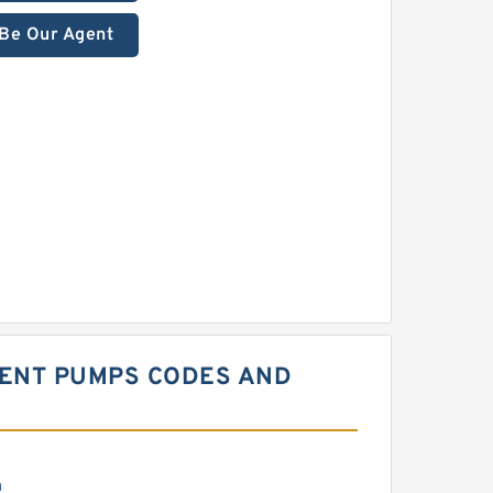
Be Our Agent
MENT PUMPS CODES AND
m