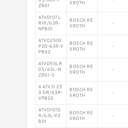
DS-60R-P
-
XROTH
ZB01
A7VO107 L
BOSCH RE
RH1/63R-
-
XROTH
NPB01
A7VO250E
BOSCH RE
P2D-63R-V
-
XROTH
PB02
A7VO55LR
BOSCH RE
DS/63L-N
-
XROTH
ZB01-S
A A7V O 25
BOSCH RE
0 DR/63R-
-
XROTH
VPB02
A7VO107D
BOSCH RE
R/63L-VZ
-
XROTH
B01