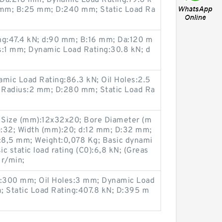
 Da:218 mm; Dynamic Load Rating:79.6 k
5 mm; B:25 mm; D:240 mm; Static Load Ra
ng:47.4 kN; d:90 mm; B:16 mm; Da:120 m
s:1 mm; Dynamic Load Rating:30.8 kN; d
ic Load Rating:86.3 kN; Oil Holes:2.5
Radius:2 mm; D:280 mm; Static Load Ra
 Size (mm):12x32x20; Bore Diameter (m
):32; Width (mm):20; d:12 mm; D:32 mm;
a:8,5 mm; Weight:0,078 Kg; Basic dynami
sic static load rating (C0):6,8 kN; (Greas
 r/min;
:300 mm; Oil Holes:3 mm; Dynamic Load
; Static Load Rating:407.8 kN; D:395 m