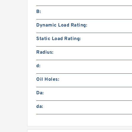
B:
Dynamic Load Rating:
Static Load Rating:
Radius:
d:
Oil Holes:
Da:
da: