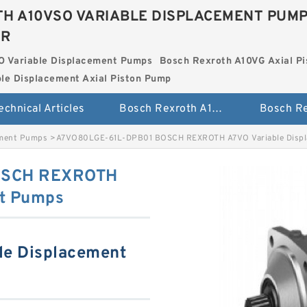
H A10VSO VARIABLE DISPLACEMENT PUM
ER
O Variable Displacement Pumps
Bosch Rexroth A10VG Axial Pi
le Displacement Axial Piston Pump
echnical Articles
Bosch Rexroth A10VSO Variable Displacement Pumps
ement Pumps
>
A7VO80LGE-61L-DPB01 BOSCH REXROTH A7VO Variable Disp
OSCH REXROTH
nt Pumps
le Displacement