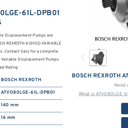
0LGE-61L-DPB01
S
able Displacement Pumps are
 BOSCH REXROTH A10VSO VARIABLE
Contact Gary for a complete
ariable Displacement Pumps
oad Rating
BOSCH REXROTH A
BOSCH REXROTH
Need 
A7VO80LGE-61L-DPB01
What is A7VO80LGE-61
140 mm
16 mm