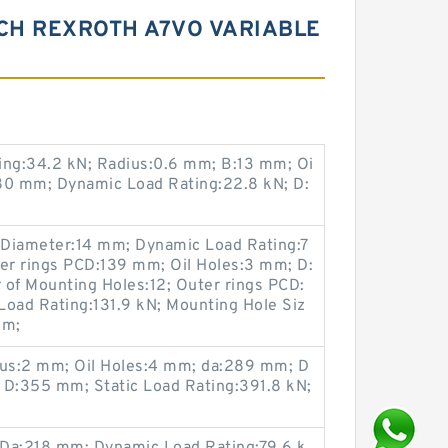
CH REXROTH A7VO VARIABLE
ing:34.2 kN; Radius:0.6 mm; B:13 mm; Oi
80 mm; Dynamic Load Rating:22.8 kN; D:
 Diameter:14 mm; Dynamic Load Rating:7
ner rings PCD:139 mm; Oil Holes:3 mm; D:
f Mounting Holes:12; Outer rings PCD:
Load Rating:131.9 kN; Mounting Hole Siz
mm;
us:2 mm; Oil Holes:4 mm; da:289 mm; D
 D:355 mm; Static Load Rating:391.8 kN;