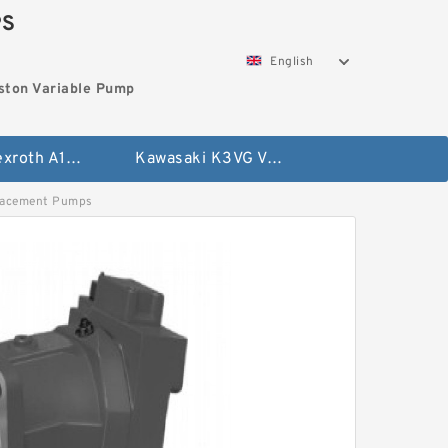
PS
English
ston Variable Pump
Bosch Rexroth A10VG Axial Piston Variable Pump
Kawasaki K3VG Variable Displacement Axial Piston Pump
lacement Pumps