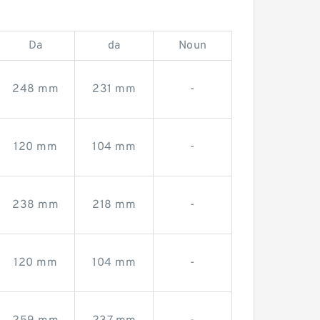
Da
da
Noun
248 mm
231 mm
-
120 mm
104 mm
-
238 mm
218 mm
-
120 mm
104 mm
-