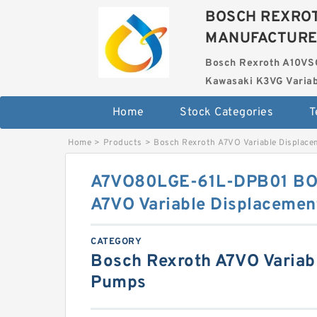
BOSCH REXROT
MANUFACTUR
Bosch Rexroth A10VS
Kawasaki K3VG Variab
Home
Stock Categories
T
Home
>
Products
>
Bosch Rexroth A7VO Variable Displac
A7VO80LGE-61L-DPB01 B
A7VO Variable Displaceme
CATEGORY
Bosch Rexroth A7VO Variab
Pumps