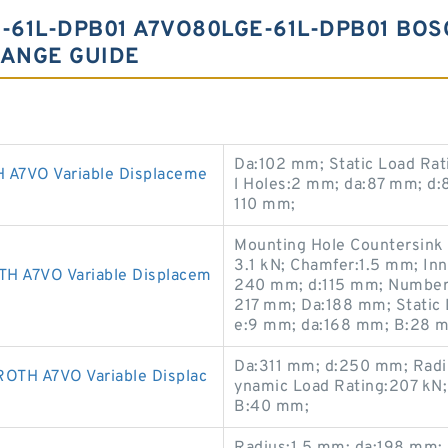
61L-DPB01 A7VO80LGE-61L-DPB01 BOS
ANGE GUIDE
Da:102 mm; Static Load Rat
7VO Variable Displaceme
l Holes:2 mm; da:87 mm; d:
110 mm;
Mounting Hole Countersink
3.1 kN; Chamfer:1.5 mm; In
A7VO Variable Displacem
240 mm; d:115 mm; Number o
217 mm; Da:188 mm; Static 
e:9 mm; da:168 mm; B:28 
Da:311 mm; d:250 mm; Radi
TH A7VO Variable Displac
ynamic Load Rating:207 kN;
B:40 mm;