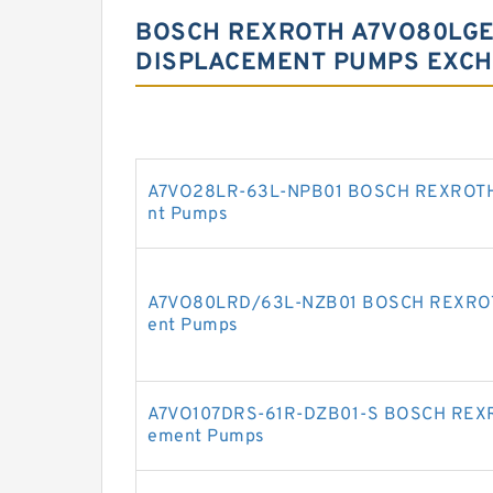
BOSCH REXROTH A7VO80LGE-
DISPLACEMENT PUMPS EXCH
A7VO28LR-63L-NPB01 BOSCH REXROTH A
nt Pumps
A7VO80LRD/63L-NZB01 BOSCH REXROTH 
ent Pumps
A7VO107DRS-61R-DZB01-S BOSCH REXRO
ement Pumps