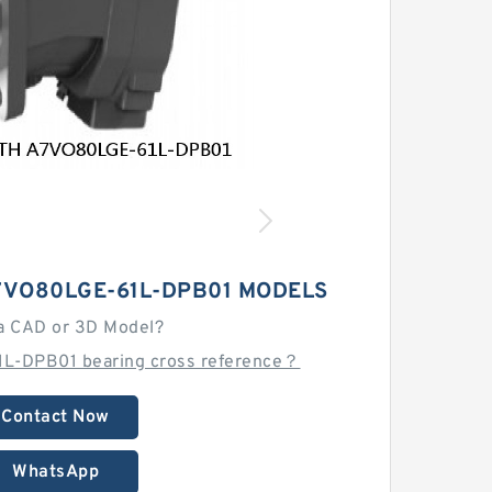
7VO80LGE-61L-DPB01 MODELS
a CAD or 3D Model?
L-DPB01 bearing cross reference？
Contact Now
WhatsApp