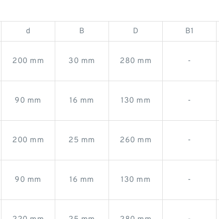
d
B
D
B1
200 mm
30 mm
280 mm
-
90 mm
16 mm
130 mm
-
200 mm
25 mm
260 mm
-
90 mm
16 mm
130 mm
-