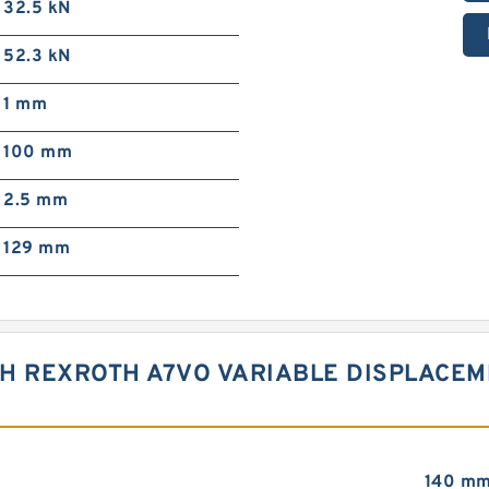
32.5 kN
52.3 kN
1 mm
100 mm
2.5 mm
129 mm
CH REXROTH A7VO VARIABLE DISPLACE
140 m