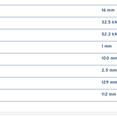
16 mm
32.5 k
52.3 k
1 mm
100 m
2.5 mm
129 m
112 mm