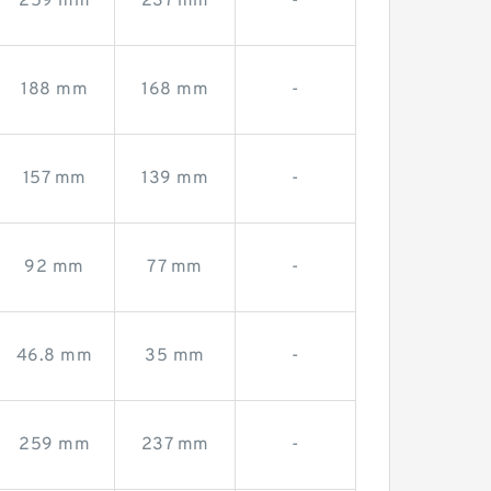
259 mm
237 mm
-
188 mm
168 mm
-
157 mm
139 mm
-
92 mm
77 mm
-
46.8 mm
35 mm
-
259 mm
237 mm
-