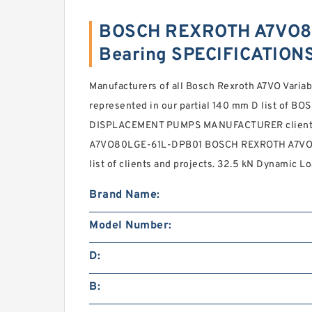
BOSCH REXROTH A7VO8
Bearing SPECIFICATION
Manufacturers of all Bosch Rexroth A7VO Vari
represented in our partial 140 mm D list of
DISPLACEMENT PUMPS MANUFACTURER clients. 
A7VO80LGE-61L-DPB01 BOSCH REXROTH A7VO V
list of clients and projects. 32.5 kN Dynamic L
Brand Name:
Model Number:
D:
B: