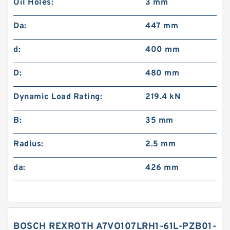
Oil Holes:
3 mm
Da:
447 mm
d:
400 mm
D:
480 mm
Dynamic Load Rating:
219.4 kN
B:
35 mm
Radius:
2.5 mm
da:
426 mm
BOSCH REXROTH A7VO107LRH1-61L-PZB01-