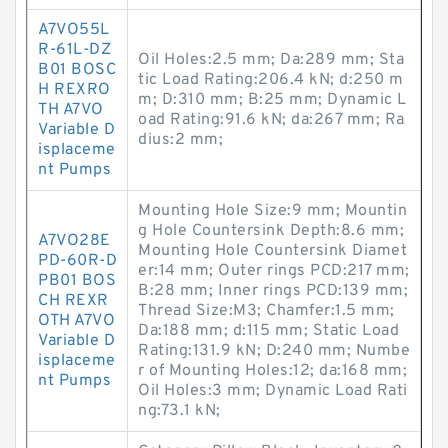
A7VO55L
R-61L-DZ
Oil Holes:2.5 mm; Da:289 mm; Sta
B01 BOSC
tic Load Rating:206.4 kN; d:250 m
H REXRO
m; D:310 mm; B:25 mm; Dynamic L
TH A7VO
oad Rating:91.6 kN; da:267 mm; Ra
Variable D
dius:2 mm;
isplaceme
nt Pumps
Mounting Hole Size:9 mm; Mountin
g Hole Countersink Depth:8.6 mm;
A7VO28E
Mounting Hole Countersink Diamet
PD-60R-D
er:14 mm; Outer rings PCD:217 mm;
PB01 BOS
B:28 mm; Inner rings PCD:139 mm;
CH REXR
Thread Size:M3; Chamfer:1.5 mm;
OTH A7VO
Da:188 mm; d:115 mm; Static Load
Variable D
Rating:131.9 kN; D:240 mm; Numbe
isplaceme
r of Mounting Holes:12; da:168 mm;
nt Pumps
Oil Holes:3 mm; Dynamic Load Rati
ng:73.1 kN;