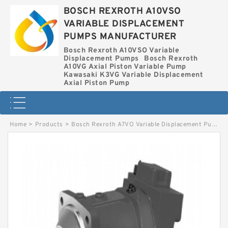
BOSCH REXROTH A10VSO
VARIABLE DISPLACEMENT
PUMPS MANUFACTURER
Bosch Rexroth A10VSO Variable
Displacement Pumps
Bosch Rexroth
A10VG Axial Piston Variable Pump
Kawasaki K3VG Variable Displacement
Axial Piston Pump
Home
>
Products
>
Bosch Rexroth A7VO Variable Displacement Pumps