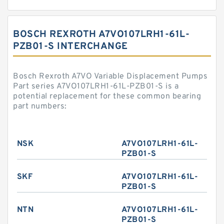
BOSCH REXROTH A7VO107LRH1-61L-
PZB01-S INTERCHANGE
Bosch Rexroth A7VO Variable Displacement Pumps
Part series A7VO107LRH1-61L-PZB01-S is a
potential replacement for these common bearing
part numbers:
NSK
A7VO107LRH1-61L-
PZB01-S
SKF
A7VO107LRH1-61L-
PZB01-S
NTN
A7VO107LRH1-61L-
PZB01-S