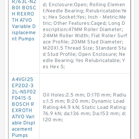
R/63L-NZ
d; Enclosure:Open; Rolling Elemen
B01 BOSC
t:Needle Bearing; Relubricatable:Ye
H REXRO
s; Hex Socket:Yes; Inch - Metric:Me
TH A7VO
tric; Other Features:Caged; Long D
Variable D
escription:47MM Roller Diameter;
isplaceme
24MM Roller Width; Flat Roller Surf
nt Pumps
ace Profile; 20MM Stud Diameter;
M20X1.5 Thread Size; Standard Stu
d Stud Profile; Open Enclosure; Ne
edle Bearing; Yes Relubricatable; Y
es Hex S;
A4VG125
EP2D2-3
2L-NSF02
Oil Holes:2.5 mm; D:170 mm; Radiu
F041S-S
s:1.5 mm; B:20 mm; Dynamic Load
BOSCH R
Rating:44.9 kN; Static Load Rating:
EXROTH
76.9 kN; da:136 mm; Da:153 mm; d:
A7VO Vari
120 mm;
able Displ
acement
Pumps