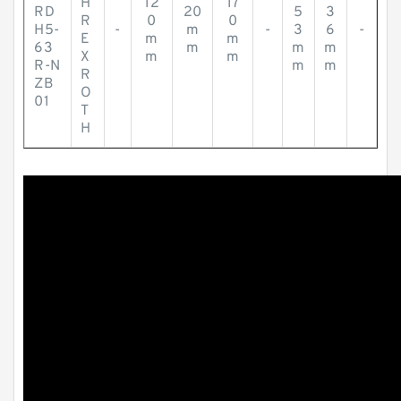
H
12
17
RD
20
5
3
R
0
0
H5-
-
m
-
3
6
-
E
m
m
63
m
m
m
X
m
m
R-N
m
m
R
ZB
O
01
T
H