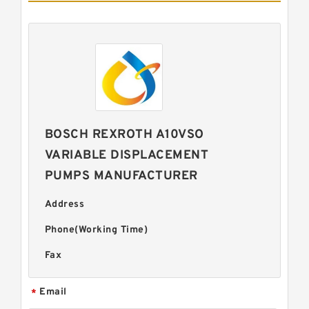
BOSCH REXROTH A10VSO
VARIABLE DISPLACEMENT
PUMPS MANUFACTURER
Address
Phone(Working Time)
Fax
Email
*