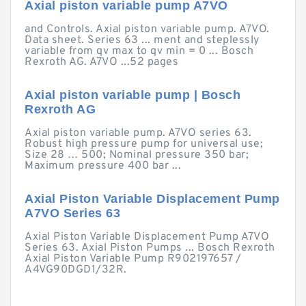
Axial piston variable pump A7VO
and Controls. Axial piston variable pump. A7VO.
Data sheet. Series 63 ... ment and steplessly
variable from qv max to qv min = 0 ... Bosch
Rexroth AG. A7VO ...52 pages
Axial piston variable pump | Bosch
Rexroth AG
Axial piston variable pump. A7VO series 63.
Robust high pressure pump for universal use;
Size 28 … 500; Nominal pressure 350 bar;
Maximum pressure 400 bar ...
Axial Piston Variable Displacement Pump
A7VO Series 63
Axial Piston Variable Displacement Pump A7VO
Series 63. Axial Piston Pumps ... Bosch Rexroth
Axial Piston Variable Pump R902197657 /
A4VG90DGD1/32R.