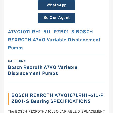
WhatsApp
Be Our Agent
A7VO107LRH1-61L-PZB01-S BOSCH
REXROTH A7VO Variable Displacement
Pumps
CATEGORY
Bosch Rexroth A7VO Variable
Displacement Pumps
BOSCH REXROTH A7VO107LRH1-61L-P
ZB01-S Bearing SPECIFICATIONS
The BOSCH REXROTH A10VSO VARIABLE DISPLACEMENT