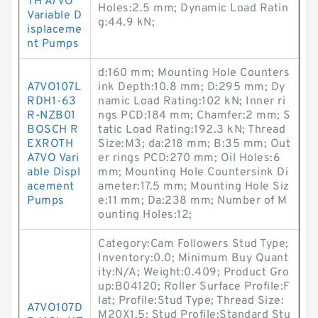
TH A7VO
Holes:2.5 mm; Dynamic Load Ratin
Variable D
g:44.9 kN;
isplaceme
nt Pumps
d:160 mm; Mounting Hole Counters
A7VO107L
ink Depth:10.8 mm; D:295 mm; Dy
RDH1-63
namic Load Rating:102 kN; Inner ri
R-NZB01
ngs PCD:184 mm; Chamfer:2 mm; S
BOSCH R
tatic Load Rating:192.3 kN; Thread
EXROTH
Size:M3; da:218 mm; B:35 mm; Out
A7VO Vari
er rings PCD:270 mm; Oil Holes:6
able Displ
mm; Mounting Hole Countersink Di
acement
ameter:17.5 mm; Mounting Hole Siz
Pumps
e:11 mm; Da:238 mm; Number of M
ounting Holes:12;
Category:Cam Followers Stud Type;
Inventory:0.0; Minimum Buy Quant
ity:N/A; Weight:0.409; Product Gro
up:B04120; Roller Surface Profile:F
lat; Profile:Stud Type; Thread Size:
A7VO107D
M20X1.5; Stud Profile:Standard Stu