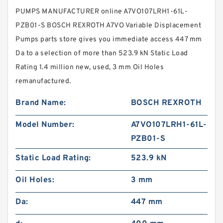
PUMPS MANUFACTURER online A7VO107LRH1-61L-
PZB01-S BOSCH REXROTH A7VO Variable Displacement
Pumps parts store gives you immediate access 447 mm
Da to a selection of more than 523.9 kN Static Load
Rating 1.4 million new, used, 3 mm Oil Holes
remanufactured.
Brand Name:
BOSCH REXROTH
Model Number:
A7VO107LRH1-61L-
PZB01-S
Static Load Rating:
523.9 kN
Oil Holes:
3 mm
Da:
447 mm