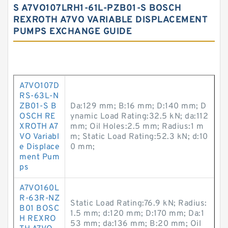
S A7VO107LRH1-61L-PZB01-S BOSCH
REXROTH A7VO VARIABLE DISPLACEMENT
PUMPS EXCHANGE GUIDE
A7VO107D
RS-63L-N
ZB01-S B
Da:129 mm; B:16 mm; D:140 mm; D
OSCH RE
ynamic Load Rating:32.5 kN; da:112
XROTH A7
mm; Oil Holes:2.5 mm; Radius:1 m
VO Variabl
m; Static Load Rating:52.3 kN; d:10
e Displace
0 mm;
ment Pum
ps
A7VO160L
R-63R-NZ
Static Load Rating:76.9 kN; Radius:
B01 BOSC
1.5 mm; d:120 mm; D:170 mm; Da:1
H REXRO
53 mm; da:136 mm; B:20 mm; Oil