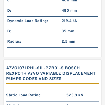
d:
400 mm
D:
480 mm
Dynamic Load Rating:
219.4 kN
B:
35 mm
Radius:
2.5 mm
A7VO107LRH1-61L-PZB01-S BOSCH
REXROTH A7VO VARIABLE DISPLACEMENT
PUMPS CODES AND SIZES
Static Load Rating:
523.9 kN