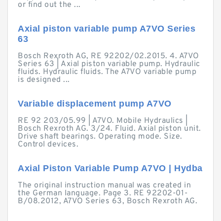
or find out the ...
Axial piston variable pump A7VO Series
63
Bosch Rexroth AG, RE 92202/02.2015. 4. A7VO
Series 63 | Axial piston variable pump. Hydraulic
fluids. Hydraulic fluids. The A7VO variable pump
is designed ...
Variable displacement pump A7VO
RE 92 203/05.99 | A7VO. Mobile Hydraulics |
Bosch Rexroth AG. 3/24. Fluid. Axial piston unit.
Drive shaft bearings. Operating mode. Size.
Control devices.
Axial Piston Variable Pump A7VO | Hydba
The original instruction manual was created in
the German language. Page 3. RE 92202-01-
B/08.2012, A7VO Series 63, Bosch Rexroth AG.