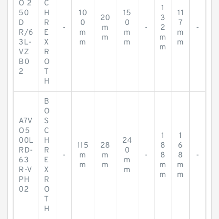
O 2
C
1
50
H
10
15
11
20
3
D
R
0
0
7
-
m
-
2
-
R/6
E
m
m
m
m
m
3L-
X
m
m
m
m
VZ
R
B0
O
2
T
H
B
O
A7V
S
O5
C
1
1
00L
H
24
115
28
8
6
RD-
R
0
-
m
m
-
8
8
-
63
E
m
m
m
m
m
R-V
X
m
m
m
PH
R
02
O
T
H