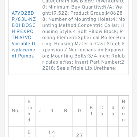
Category:Pillow Block; Inventory:0.
0; Minimum Buy Quantity:N/A; Wei
A7VO28D
ght:19.522; Product Group:M0628
R/63L-NZ
8; Number of Mounting Holes:4; Mo
B01 BOSC
unting Method:Concentric Collar; H
H REXRO
ousing Style:4 Bolt Pillow Block; R
TH A7VO
olling Element:Spherical Roller Bea
Variable D
ring; Housing Material:Cast Steel; E
isplaceme
xpansion / Non-expansion:Expansi
nt Pumps
on; Mounting Bolts:3/4 Inch; Relub
ricatable:Yes; Insert Part Number:2
2218; Seals:Triple Lip Urethane;
B
N
ra
B
D
d
o
No.
a
d
B
D
n
1
a
a
u
d
n
B
1.4
2.7