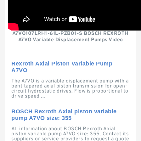
A7VO107LRH1-61L-PZB01-S BOSCH REXROTH
A7VO Variable Displacement Pumps Video
Rexroth Axial Piston Variable Pump
A7VO
The A7VO is a variable displacement pump with a
bent tapered axial piston transmission for open-
circuit hydrostatic drives. Flow is proportional to
drive speed ...
BOSCH Rexroth Axial piston variable
pump A7VO size: 355
All information about BOSCH Rexroth Axial
piston variable pump A7VO size: 355. Contact its
suppliers or service providers to request a quote