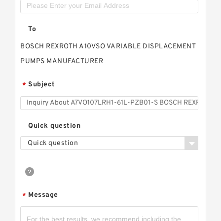
To
BOSCH REXROTH A10VSO VARIABLE DISPLACEMENT
PUMPS MANUFACTURER
Subject
*
Quick question
Quick question
Message
*