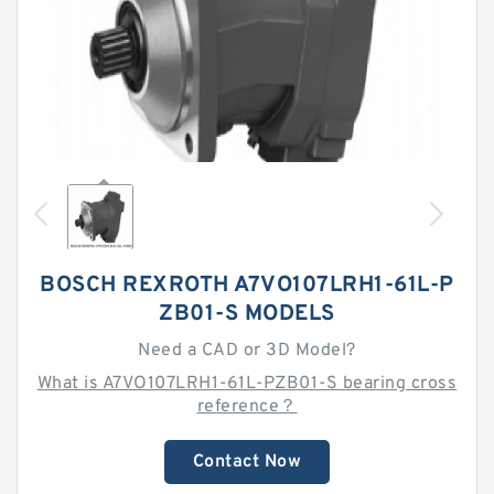
BOSCH REXROTH A7VO107LRH1-61L-P
ZB01-S MODELS
Need a CAD or 3D Model?
What is A7VO107LRH1-61L-PZB01-S bearing cross
reference？
Contact Now