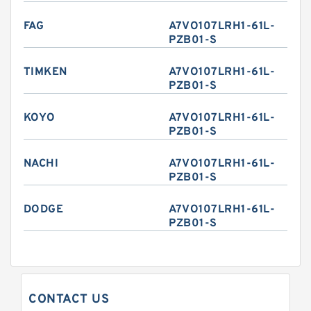
FAG
A7VO107LRH1-61L-
PZB01-S
TIMKEN
A7VO107LRH1-61L-
PZB01-S
KOYO
A7VO107LRH1-61L-
PZB01-S
NACHI
A7VO107LRH1-61L-
PZB01-S
DODGE
A7VO107LRH1-61L-
PZB01-S
CONTACT US