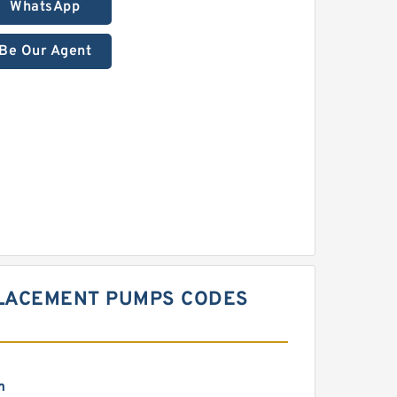
WhatsApp
Be Our Agent
PLACEMENT PUMPS CODES
m