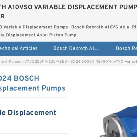
H A10VSO VARIABLE DISPLACEMENT PUM
ER
O Variable Displacement Pumps
Bosch Rexroth A10VG Axial Pi
le Displacement Axial Piston Pump
echnical Articles
Bosch Rexroth A10VSO Variable Displacement Pumps
ement Pumps
>
A7VO250FR-63L-VZB01-SO24 BOSCH REXROTH A7VO Variable
O24 BOSCH
isplacement Pumps
le Displacement