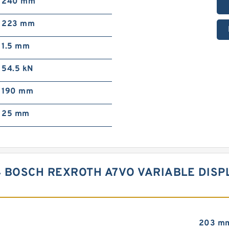
240 mm
223 mm
1.5 mm
54.5 kN
190 mm
25 mm
4 BOSCH REXROTH A7VO VARIABLE DIS
203 m