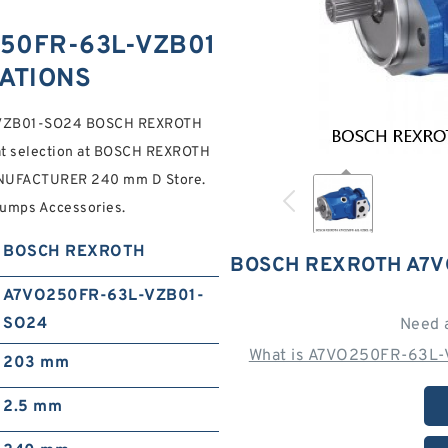
50FR-63L-VZB01
CATIONS
-VZB01-SO24 BOSCH REXROTH
at selection at BOSCH REXROTH
UFACTURER 240 mm D Store.
Pumps Accessories.
BOSCH REXROTH
BOSCH REXROTH A7V
A7VO250FR-63L-VZB01-
SO24
Need 
What is A7VO250FR-63L-
203 mm
2.5 mm