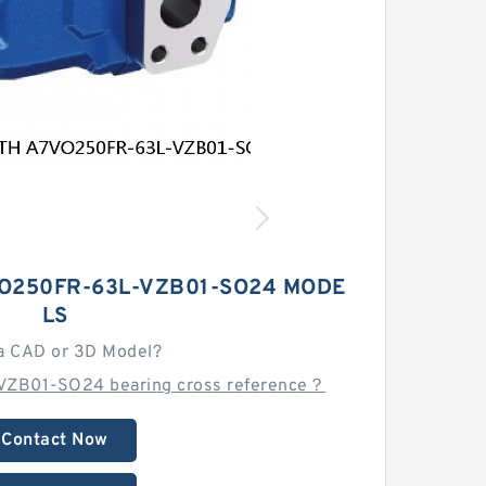
O250FR-63L-VZB01-SO24 MODE
LS
a CAD or 3D Model?
VZB01-SO24 bearing cross reference？
Contact Now