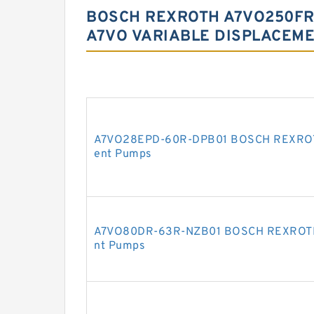
BOSCH REXROTH A7VO250FR
A7VO VARIABLE DISPLACEM
A7VO28EPD-60R-DPB01 BOSCH REXROTH 
ent Pumps
A7VO80DR-63R-NZB01 BOSCH REXROTH A
nt Pumps