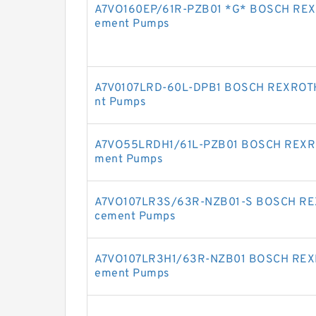
A7VO160EP/61R-PZB01 *G* BOSCH REXRO
ement Pumps
A7V0107LRD-60L-DPB1 BOSCH REXROTH 
nt Pumps
A7VO55LRDH1/61L-PZB01 BOSCH REXROT
ment Pumps
A7VO107LR3S/63R-NZB01-S BOSCH REXR
cement Pumps
A7VO107LR3H1/63R-NZB01 BOSCH REXRO
ement Pumps