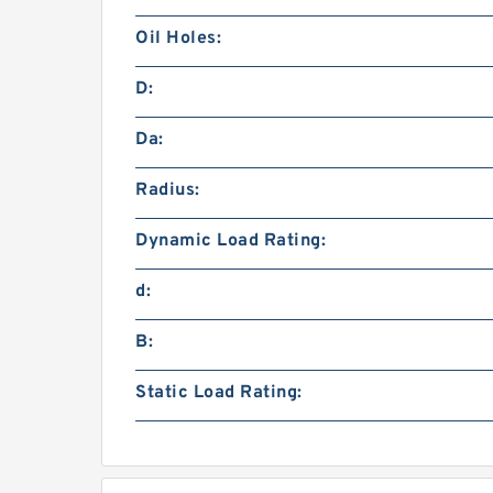
Oil Holes:
D:
Da:
Radius:
Dynamic Load Rating:
d:
B:
Static Load Rating: