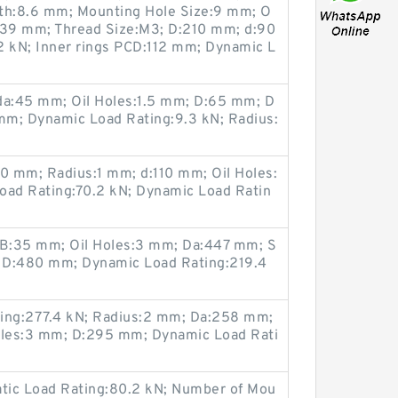
pth:8.6 mm; Mounting Hole Size:9 mm; O
139 mm; Thread Size:M3; D:210 mm; d:90
2 kN; Inner rings PCD:112 mm; Dynamic L
 da:45 mm; Oil Holes:1.5 mm; D:65 mm; D
mm; Dynamic Load Rating:9.3 kN; Radius:
 mm; Radius:1 mm; d:110 mm; Oil Holes:
oad Rating:70.2 kN; Dynamic Load Ratin
B:35 mm; Oil Holes:3 mm; Da:447 mm; S
; D:480 mm; Dynamic Load Rating:219.4
ting:277.4 kN; Radius:2 mm; Da:258 mm;
les:3 mm; D:295 mm; Dynamic Load Rati
atic Load Rating:80.2 kN; Number of Mou