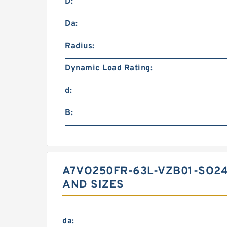
D:
Da:
Radius:
Dynamic Load Rating:
d:
B:
A7VO250FR-63L-VZB01-SO2
AND SIZES
da: