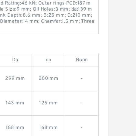
ad Rating:46 kN; Outer rings PCD:187 m
e Size:9 mm; Oil Holes:3 mm; da:139 m
ink Depth:8.6 mm; B:25 mm; D:210 mm;
 Diameter:14 mm; Chamfer:1.5 mm; Threa
Da
da
Noun
299 mm
280 mm
-
143 mm
126 mm
-
188 mm
168 mm
-