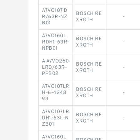
A7VO107 D
BOSCH RE
R/63R-NZ
-
XROTH
B01
A7VO160L
BOSCH RE
RDH1-63R-
-
XROTH
NPB01
A A7VO250
BOSCH RE
LRD/63R-
-
XROTH
PPB02
A7VO107LR
BOSCH RE
H-6-4248
-
XROTH
93
A7VO107LR
BOSCH RE
DH1-63L-N
-
XROTH
ZB01
A7VO160L