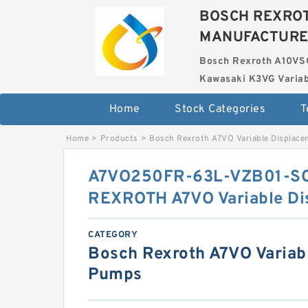
BOSCH REXROT
MANUFACTUR
Bosch Rexroth A10VS
Kawasaki K3VG Variab
Home
Stock Categories
T
Home
>
Products
>
Bosch Rexroth A7VO Variable Displac
A7VO250FR-63L-VZB01-S
REXROTH A7VO Variable D
CATEGORY
Bosch Rexroth A7VO Variab
Pumps