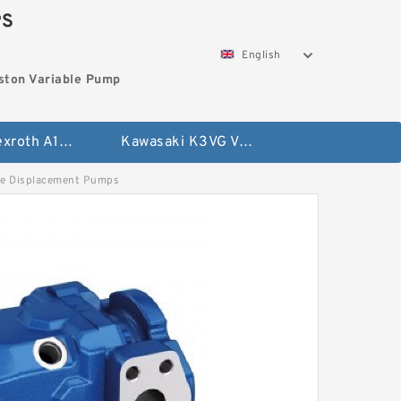
PS
English
ston Variable Pump
Bosch Rexroth A10VG Axial Piston Variable Pump
Kawasaki K3VG Variable Displacement Axial Piston Pump
 Displacement Pumps