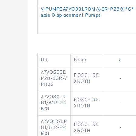
V-PUMPEA7VO80LRDM/60R-PZB01*G* B
able Displacement Pumps
No.
Brand
a
A7VO500E
BOSCH RE
P2D-63R-V
-
XROTH
PH02
A7VO80LR
BOSCH RE
H1/61R-PP
-
XROTH
B01
A7VO107LR
BOSCH RE
H1/61R-PP
-
XROTH
B01