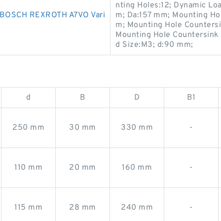
nting Holes:12; Dynamic Lo
OSCH REXROTH A7VO Vari
m; Da:157 mm; Mounting Hol
m; Mounting Hole Counters
Mounting Hole Countersink
d Size:M3; d:90 mm;
d
B
D
B1
250 mm
30 mm
330 mm
-
110 mm
20 mm
160 mm
-
115 mm
28 mm
240 mm
-