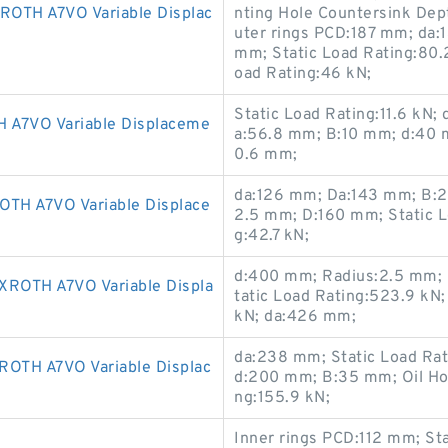
TH A7VO Variable Displac
nting Hole Countersink De
uter rings PCD:187 mm; da:
mm; Static Load Rating:80.
oad Rating:46 kN;
Static Load Rating:11.6 kN;
A7VO Variable Displaceme
a:56.8 mm; B:10 mm; d:40 
0.6 mm;
da:126 mm; Da:143 mm; B:20
H A7VO Variable Displace
2.5 mm; D:160 mm; Static L
g:42.7 kN;
d:400 mm; Radius:2.5 mm; 
OTH A7VO Variable Displa
tatic Load Rating:523.9 kN
kN; da:426 mm;
da:238 mm; Static Load Ra
TH A7VO Variable Displac
d:200 mm; B:35 mm; Oil Ho
ng:155.9 kN;
Inner rings PCD:112 mm; St