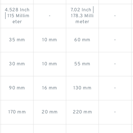
4.528 Inch
7.02 Inch |
| 115 Millim
-
178.3 Milli
-
eter
meter
35 mm
10 mm
60 mm
-
30 mm
10 mm
55 mm
-
90 mm
16 mm
130 mm
-
170 mm
20 mm
220 mm
-