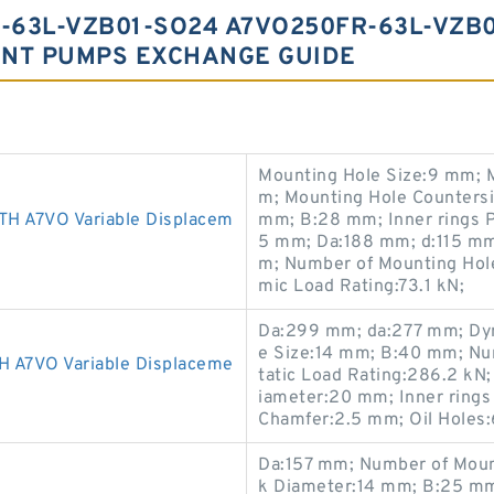
-63L-VZB01-SO24 A7VO250FR-63L-VZB
ENT PUMPS EXCHANGE GUIDE
Mounting Hole Size:9 mm; 
m; Mounting Hole Counters
A7VO Variable Displacem
mm; B:28 mm; Inner rings 
5 mm; Da:188 mm; d:115 mm;
m; Number of Mounting Hole
mic Load Rating:73.1 kN;
Da:299 mm; da:277 mm; Dyn
e Size:14 mm; B:40 mm; Nu
7VO Variable Displaceme
tatic Load Rating:286.2 kN
iameter:20 mm; Inner ring
Chamfer:2.5 mm; Oil Holes
Da:157 mm; Number of Moun
k Diameter:14 mm; B:25 mm