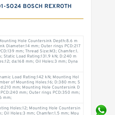
01-SO24 BOSCH REXROTH
Mounting Hole Countersink Depth:8.6 m
ink Diameter:14 mm; Outer rings PCD:217
PCD:139 mm; Thread Size:M3; Chamfer:1.
 Static Load Rating:131.9 kN; D:240 m
s:12; da:168 mm; Oil Holes:3 mm; Dyna
amic Load Rating:142 kN; Mounting Hol
mber of Mounting Holes:16; D:380 mm; S
; d:210 mm; Mounting Hole Countersink D
s PCD:240 mm; Outer rings PCD:350 mm;
:6 mm;
ting Holes:12; Mounting Hole Countersin
; Oil Holes:3 mm; Chamfer:1.5 mm; Mou