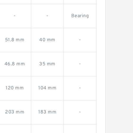
-
-
Bearing
51.8 mm
40 mm
-
46.8 mm
35 mm
-
120 mm
104 mm
-
203 mm
183 mm
-