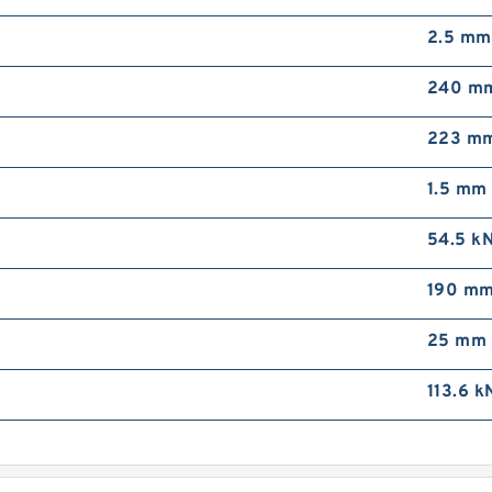
2.5 mm
240 m
223 m
1.5 mm
54.5 k
190 m
25 mm
113.6 k