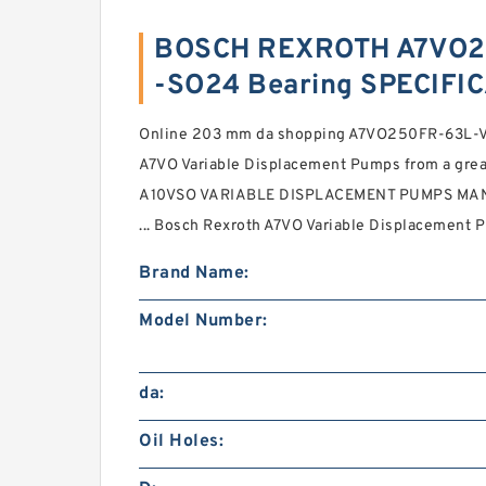
BOSCH REXROTH A7VO2
-SO24 Bearing SPECIFI
Online 203 mm da shopping A7VO250FR-63L
A7VO Variable Displacement Pumps from a gre
A10VSO VARIABLE DISPLACEMENT PUMPS MAN
... Bosch Rexroth A7VO Variable Displacement 
Brand Name:
Model Number:
da:
Oil Holes: