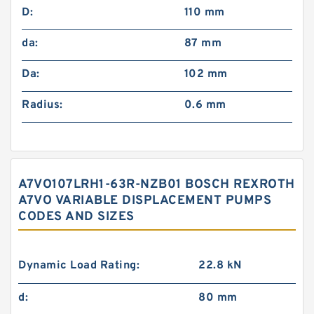
D:
110 mm
da:
87 mm
Da:
102 mm
Radius:
0.6 mm
A7VO107LRH1-63R-NZB01 BOSCH REXROTH
A7VO VARIABLE DISPLACEMENT PUMPS
CODES AND SIZES
Dynamic Load Rating:
22.8 kN
d:
80 mm