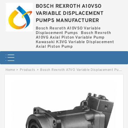
BOSCH REXROTH A10VSO
VARIABLE DISPLACEMENT
PUMPS MANUFACTURER
Bosch Rexroth A10VSO Variable
Displacement Pumps
Bosch Rexroth
A10VG Axial Piston Variable Pump
Kawasaki K3VG Variable Displacement
Axial Piston Pump
Home
>
Products
>
Bosch Rexroth A7VO Variable Displacement Pumps