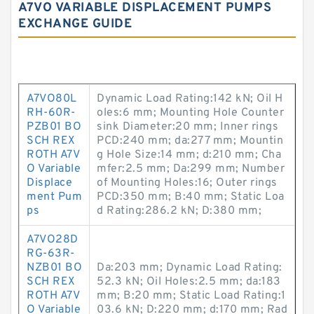
A7VO VARIABLE DISPLACEMENT PUMPS
EXCHANGE GUIDE
A7VO80L
Dynamic Load Rating:142 kN; Oil H
RH-60R-
oles:6 mm; Mounting Hole Counter
PZB01 BO
sink Diameter:20 mm; Inner rings
SCH REX
PCD:240 mm; da:277 mm; Mountin
ROTH A7V
g Hole Size:14 mm; d:210 mm; Cha
O Variable
mfer:2.5 mm; Da:299 mm; Number
Displace
of Mounting Holes:16; Outer rings
ment Pum
PCD:350 mm; B:40 mm; Static Loa
ps
d Rating:286.2 kN; D:380 mm;
A7VO28D
RG-63R-
NZB01 BO
Da:203 mm; Dynamic Load Rating:
SCH REX
52.3 kN; Oil Holes:2.5 mm; da:183
ROTH A7V
mm; B:20 mm; Static Load Rating:1
O Variable
03.6 kN; D:220 mm; d:170 mm; Rad