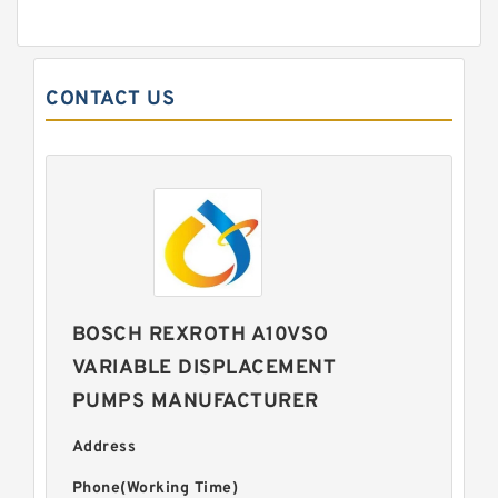
CONTACT US
BOSCH REXROTH A10VSO
VARIABLE DISPLACEMENT
PUMPS MANUFACTURER
Address
Phone(Working Time)