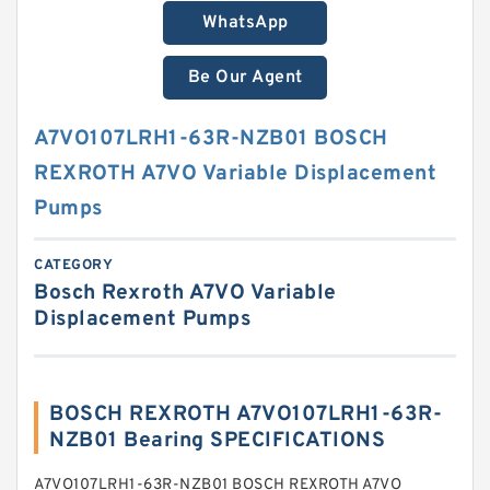
WhatsApp
Be Our Agent
A7VO107LRH1-63R-NZB01 BOSCH
REXROTH A7VO Variable Displacement
Pumps
CATEGORY
Bosch Rexroth A7VO Variable
Displacement Pumps
BOSCH REXROTH A7VO107LRH1-63R-
NZB01 Bearing SPECIFICATIONS
A7VO107LRH1-63R-NZB01 BOSCH REXROTH A7VO