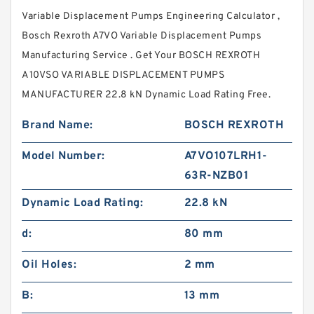
Variable Displacement Pumps Engineering Calculator ,
Bosch Rexroth A7VO Variable Displacement Pumps
Manufacturing Service . Get Your BOSCH REXROTH
A10VSO VARIABLE DISPLACEMENT PUMPS
MANUFACTURER 22.8 kN Dynamic Load Rating Free.
Brand Name:
BOSCH REXROTH
Model Number:
A7VO107LRH1-
63R-NZB01
Dynamic Load Rating:
22.8 kN
d:
80 mm
Oil Holes:
2 mm
B:
13 mm