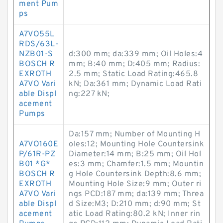
ment Pum
ps
A7VO55L
RDS/63L-
NZB01-S
d:300 mm; da:339 mm; Oil Holes:4
BOSCH R
mm; B:40 mm; D:405 mm; Radius:
EXROTH
2.5 mm; Static Load Rating:465.8
A7VO Vari
kN; Da:361 mm; Dynamic Load Rati
able Displ
ng:227 kN;
acement
Pumps
Da:157 mm; Number of Mounting H
A7VO160E
oles:12; Mounting Hole Countersink
P/61R-PZ
Diameter:14 mm; B:25 mm; Oil Hol
B01 *G*
es:3 mm; Chamfer:1.5 mm; Mountin
BOSCH R
g Hole Countersink Depth:8.6 mm;
EXROTH
Mounting Hole Size:9 mm; Outer ri
A7VO Vari
ngs PCD:187 mm; da:139 mm; Threa
able Displ
d Size:M3; D:210 mm; d:90 mm; St
acement
atic Load Rating:80.2 kN; Inner rin