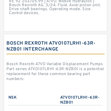
RE 92 203/05.99 | A7VO. Mobile Hydraulics |
Bosch Rexroth AG. 3/24. Fluid. Axial piston unit.
Drive shaft bearings. Operating mode. Size.
Control devices.
BOSCH REXROTH A7VO107LRH1-63R-
NZB01 INTERCHANGE
Bosch Rexroth A7VO Variable Displacement Pumps
Part series A7VO107LRH1-63R-NZB01 is a potential
replacement for these common bearing part
numbers:
NSK
A7VO107LRH1-63R-
NZB01