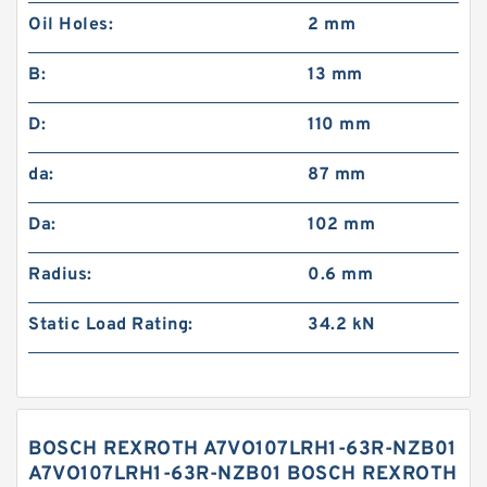
Oil Holes:
2 mm
B:
13 mm
D:
110 mm
da:
87 mm
Da:
102 mm
Radius:
0.6 mm
Static Load Rating:
34.2 kN
BOSCH REXROTH A7VO107LRH1-63R-NZB01
A7VO107LRH1-63R-NZB01 BOSCH REXROTH