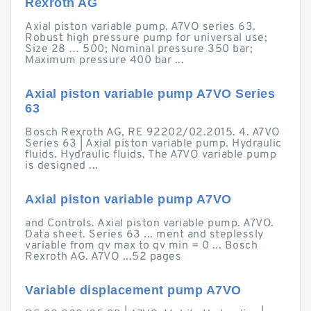
Rexroth AG
Axial piston variable pump. A7VO series 63.
Robust high pressure pump for universal use;
Size 28 … 500; Nominal pressure 350 bar;
Maximum pressure 400 bar ...
Axial piston variable pump A7VO Series
63
Bosch Rexroth AG, RE 92202/02.2015. 4. A7VO
Series 63 | Axial piston variable pump. Hydraulic
fluids. Hydraulic fluids. The A7VO variable pump
is designed ...
Axial piston variable pump A7VO
and Controls. Axial piston variable pump. A7VO.
Data sheet. Series 63 ... ment and steplessly
variable from qv max to qv min = 0 ... Bosch
Rexroth AG. A7VO ...52 pages
Variable displacement pump A7VO