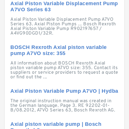
Axial Piston Variable Displacement Pump
A7VO Series 63
Axial Piston Variable Displacement Pump A7VO
Series 63. Axial Piston Pumps ... Bosch Rexroth
Axial Piston Variable Pump R902197657 /
A4VG90DGD1/32R.
BOSCH Rexroth Axial piston variable
pump A7VO size: 355
All information about BOSCH Rexroth Axial
piston variable pump A7VO size: 355. Contact its
suppliers or service providers to request a quote
or find out the ...
Axial Piston Variable Pump A7VO | Hydba
The original instruction manual was created in
the German language. Page 3. RE 92202-01-
B/08.2012, A7VO Series 63, Bosch Rexroth AG.
Axial piston variable pump | Bosch