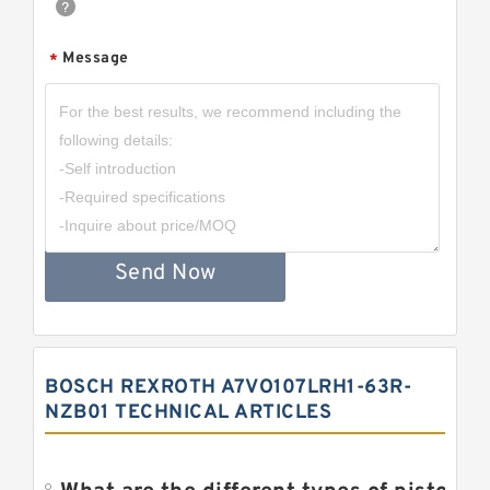
Message
*
Send Now
BOSCH REXROTH A7VO107LRH1-63R-
NZB01 TECHNICAL ARTICLES