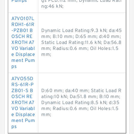
Pumps
gs PCD:112 mm; Dynamic Load Rati
ng:46 kN;
A7VO107L
RDH1-61R
-PZB01 B
Dynamic Load Rating:9.3 kN; da:45
OSCH RE
mm; B:10 mm; D:65 mm; d:40 mm;
XROTH A7
Static Load Rating:11.6 kN; Da:56.8
VO Variabl
mm; Radius:0.6 mm; Oil Holes:1.5
e Displace
mm;
ment Pum
ps
A7VO55D
RS-61R-P
ZB01-S B
D:60 mm; da:40 mm; Static Load R
OSCH RE
ating:10 kN; Da:51.8 mm; B:10 mm;
XROTH A7
Dynamic Load Rating:8.5 kN; d:35
VO Variabl
mm; Radius:0.6 mm; Oil Holes:1.5
e Displace
mm;
ment Pum
ps