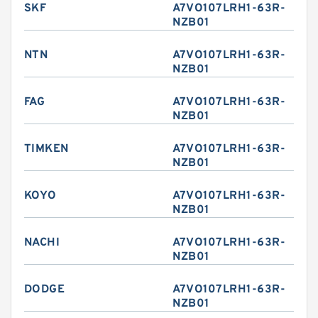
SKF
A7VO107LRH1-63R-
NZB01
NTN
A7VO107LRH1-63R-
NZB01
FAG
A7VO107LRH1-63R-
NZB01
TIMKEN
A7VO107LRH1-63R-
NZB01
KOYO
A7VO107LRH1-63R-
NZB01
NACHI
A7VO107LRH1-63R-
NZB01
DODGE
A7VO107LRH1-63R-
NZB01