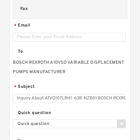
Fax
Email
*
To
BOSCH REXROTH A10VSO VARIABLE DISPLACEMENT
PUMPS MANUFACTURER
Subject
*
Quick question
Quick question