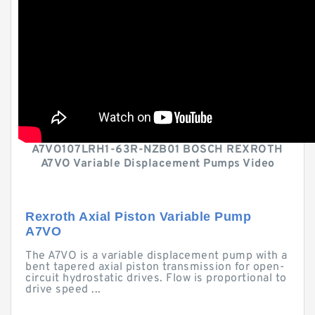
A7VO107LRH1-63R-NZB01 BOSCH REXROTH
A7VO Variable Displacement Pumps Video
Rexroth Axial Piston Variable Pump
A7VO
The A7VO is a variable displacement pump with a
bent tapered axial piston transmission for open-
circuit hydrostatic drives. Flow is proportional to
drive speed ...