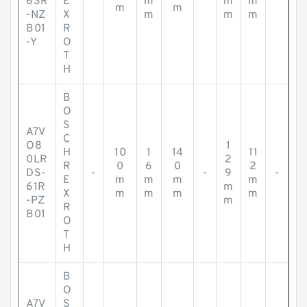
63R
E
m
m
m
m
m
-NZ
X
m
m
m
B01
R
-Y
O
T
H
B
O
S
A7V
C
O8
1
H
10
1
14
11
0LR
2
R
0
6
0
2
DS-
-
-
9
-
E
m
m
m
m
61R
m
X
m
m
m
m
-PZ
m
R
B01
O
T
H
B
O
A7V
S