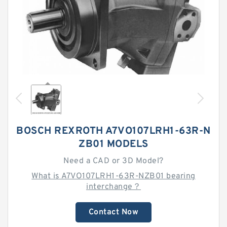
BOSCH REXROTH A7VO107LRH1-63R-N
ZB01 MODELS
Need a CAD or 3D Model?
What is A7VO107LRH1-63R-NZB01 bearing
interchange？
Contact Now