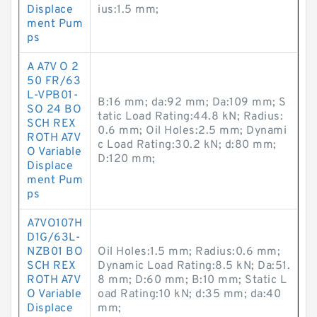
Displace
ius:1.5 mm;
ment Pum
ps
A A7V O 2
50 FR/63
L-VPB01-
B:16 mm; da:92 mm; Da:109 mm; S
SO 24 BO
tatic Load Rating:44.8 kN; Radius:
SCH REX
0.6 mm; Oil Holes:2.5 mm; Dynami
ROTH A7V
c Load Rating:30.2 kN; d:80 mm;
O Variable
D:120 mm;
Displace
ment Pum
ps
A7VO107H
D1G/63L-
NZB01 BO
Oil Holes:1.5 mm; Radius:0.6 mm;
SCH REX
Dynamic Load Rating:8.5 kN; Da:51.
ROTH A7V
8 mm; D:60 mm; B:10 mm; Static L
O Variable
oad Rating:10 kN; d:35 mm; da:40
Displace
mm;