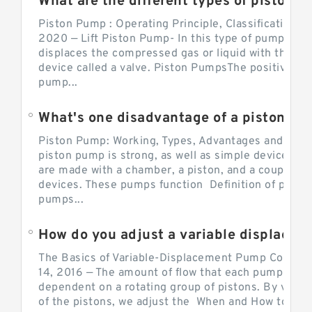
What are the different types of piston pump
Piston Pump : Operating Principle, Classification a
2020 — Lift Piston Pump- In this type of pump, the
displaces the compressed gas or liquid with the hel
device called a valve. Piston PumpsThe positive d
pump...
What's one disadvantage of a pi
Piston Pump: Working, Types, Advantages and Dis
piston pump is strong, as well as simple devices. 
are made with a chamber, a piston, and a couple of 
devices. These pumps function Definition of pumps
pumps...
How do you adjust a variable displacement pump?
The Basics of Variable-Displacement Pump Controls
14, 2016 — The amount of flow that each pump can p
dependent on a rotating group of pistons. By varyi
of the pistons, we adjust the When and How to Adjus