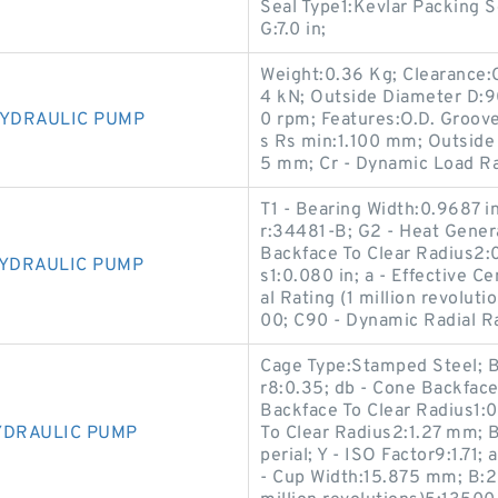
Seal Type1:Kevlar Packing S
G:7.0 in;
Weight:0.36 Kg; Clearance:C
4 kN; Outside Diameter D:
HYDRAULIC PUMP
0 rpm; Features:O.D. Groov
s Rs min:1.100 mm; Outside
5 mm; Cr - Dynamic Load Ra
T1 - Bearing Width:0.9687 i
r:34481-B; G2 - Heat Genera
Backface To Clear Radius2:0
HYDRAULIC PUMP
s1:0.080 in; a - Effective C
al Rating (1 million revolut
00; C90 - Dynamic Radial Ra
Cage Type:Stamped Steel; B
r8:0.35; db - Cone Backfac
Backface To Clear Radius1:
YDRAULIC PUMP
To Clear Radius2:1.27 mm; 
perial; Y - ISO Factor9:1.71
- Cup Width:15.875 mm; B:2