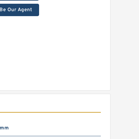
Be Our Agent
 mm