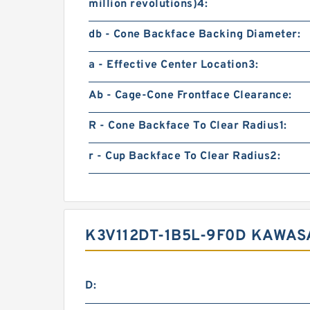
million revolutions)4:
db - Cone Backface Backing Diameter:
a - Effective Center Location3:
Ab - Cage-Cone Frontface Clearance:
R - Cone Backface To Clear Radius1:
r - Cup Backface To Clear Radius2:
K3V112DT-1B5L-9F0D KAWAS
D: