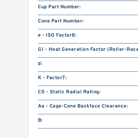
Cup Part Number:
Cone Part Number:
e - ISO Factor8:
G1 - Heat Generation Factor (Roller-Rac
d:
K - Factor7:
C0 - Static Radial Rating:
Aa - Cage-Cone Backface Clearance:
B: