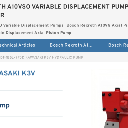
H A10VSO VARIABLE DISPLACEMENT PUM
ER
O Variable Displacement Pumps
Bosch Rexroth A10VG Axial Pi
le Displacement Axial Piston Pump
echnical Articles
Bosch Rexroth A10VSO Variable Displacement Pumps
2DT-1B5L-9F0D KAWASAKI K3V HYDRAULIC PUMP
ASAKI K3V
ump