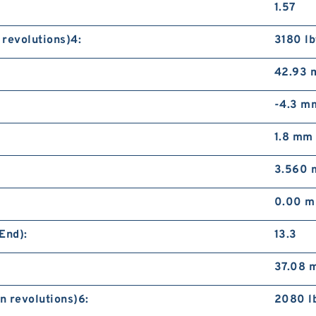
1.57
 revolutions)4:
3180 lb
42.93
-4.3 m
1.8 mm
3.560
0.00 
End):
13.3
37.08 
n revolutions)6:
2080 l