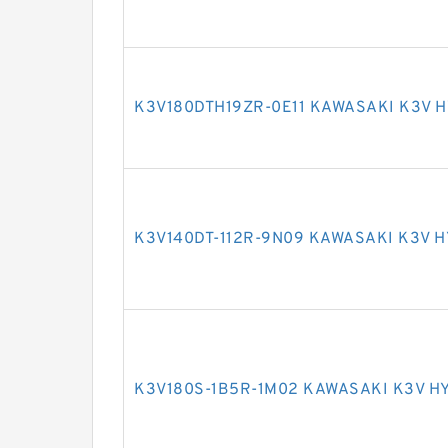
K3V180DTH19ZR-0E11 KAWASAKI K3V 
K3V140DT-112R-9N09 KAWASAKI K3V 
K3V180S-1B5R-1M02 KAWASAKI K3V H