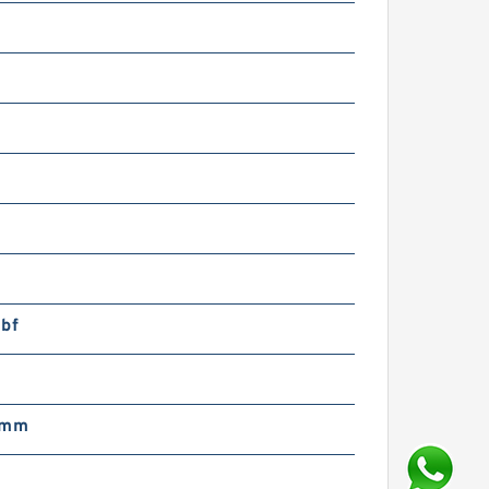
lbf
m
 mm