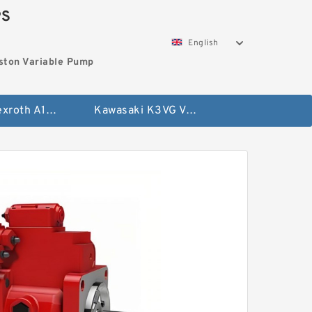
PS
English
ston Variable Pump
Bosch Rexroth A10VG Axial Piston Variable Pump
Kawasaki K3VG Variable Displacement Axial Piston Pump