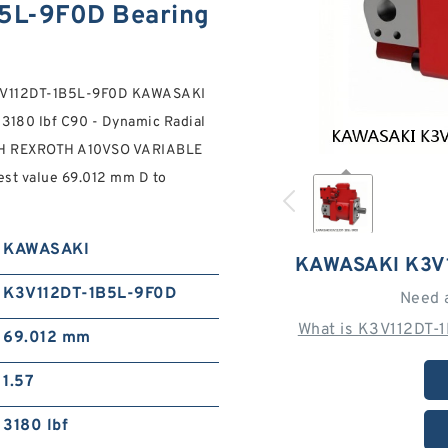
5L-9F0D Bearing
9 K3V112DT-1B5L-9F0D KAWASAKI
180 lbf C90 - Dynamic Radial
OSCH REXROTH A10VSO VARIABLE
 value 69.012 mm D to
KAWASAKI
KAWASAKI K3V
K3V112DT-1B5L-9F0D
Need 
What is K3V112DT-
69.012 mm
1.57
3180 lbf