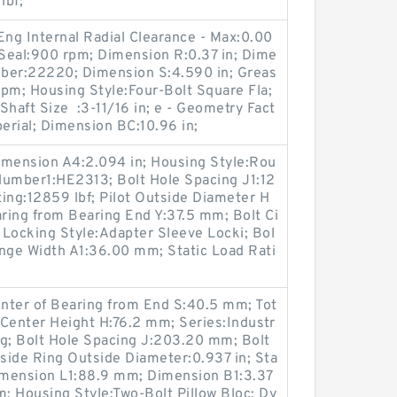
lbf;
Eng Internal Radial Clearance - Max:0.00
 Seal:900 rpm; Dimension R:0.37 in; Dime
umber:22220; Dimension S:4.590 in; Greas
 rpm; Housing Style:Four-Bolt Square Fla;
Shaft Size :3-11/16 in; e - Geometry Fact
perial; Dimension BC:10.96 in;
imension A4:2.094 in; Housing Style:Rou
Number1:HE2313; Bolt Hole Spacing J1:12
ng:12859 lbf; Pilot Outside Diameter H
ring from Bearing End Y:37.5 mm; Bolt Ci
 Locking Style:Adapter Sleeve Locki; Bol
ange Width A1:36.00 mm; Static Load Rati
nter of Bearing from End S:40.5 mm; Tot
o Center Height H:76.2 mm; Series:Industr
ing; Bolt Hole Spacing J:203.20 mm; Bolt
side Ring Outside Diameter:0.937 in; Sta
Dimension L1:88.9 mm; Dimension B1:3.37
m; Housing Style:Two-Bolt Pillow Bloc; Dy