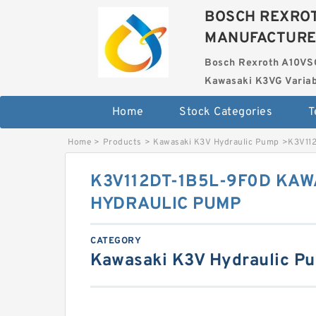
BOSCH REXROT
MANUFACTUR
Bosch Rexroth A10VS
Kawasaki K3VG Variab
Home
Stock Categories
T
Home
>
Products
>
Kawasaki K3V Hydraulic Pump
>
K3V11
K3V112DT-1B5L-9F0D KAW
HYDRAULIC PUMP
CATEGORY
Kawasaki K3V Hydraulic P