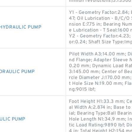
million revolutions)5:13500 
Y1 - Geometry Factor:2.84; 
47; Oil Lubrication - B/C/O
nsion E:7.75 in; Bearing N
 HYDRAULIC PUMP
e Lubrication - T Seal:1600
Y2 - Geometry Factor:4.23; 
or:0.24; Shaft Size Type:Im
Pilot Width A3:14.00 mm; D
nd Flange; Adapter Sleeve 
0.20 mm; Dynamic Load Rati
YDRAULIC PUMP
3:145.00 mm; Center of Bea
rcle Diameter J:170.00 mm;
t Hole Size N:19.00 mm; Fl
ng:9015 lbf;
Foot Height H1:33.3 mm; Ce
al Width A:2.874 in; Base t
ial; Bearing Type:Ball Bear
ULIC PUMP
Hole Length N1:34.9 mm; In
tic Load Rating:9890 lbf; 
4 in; Total Height H2:154 m