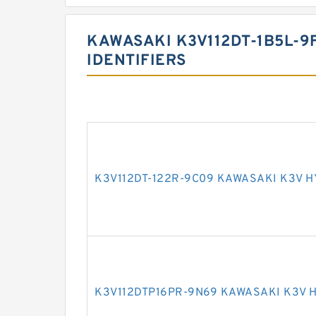
KAWASAKI K3V112DT-1B5L-9
IDENTIFIERS
K3V112DT-122R-9C09 KAWASAKI K3V 
K3V112DTP16PR-9N69 KAWASAKI K3V 