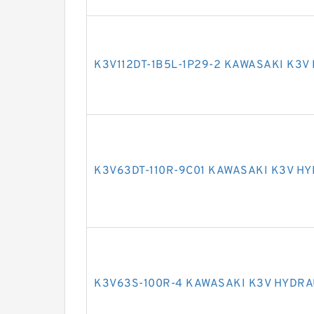
K3V112DT-1B5L-1P29-2 KAWASAKI K3V
K3V63DT-110R-9C01 KAWASAKI K3V H
K3V63S-100R-4 KAWASAKI K3V HYDRA