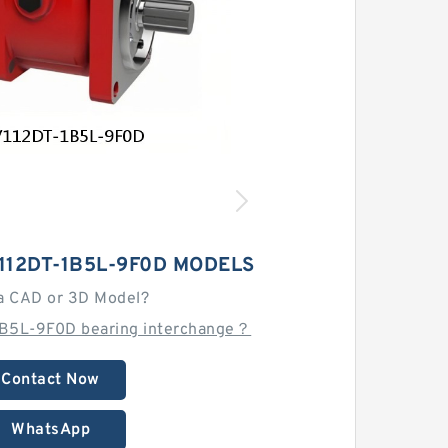
112DT-1B5L-9F0D MODELS
a CAD or 3D Model?
1B5L-9F0D bearing interchange？
Contact Now
WhatsApp