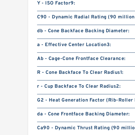
Y - ISO Factor9:
C90 - Dynamic Radial Rating (90 million
db - Cone Backface Backing Diameter:
a - Effective Center Location3:
Ab - Cage-Cone Frontface Clearance:
R - Cone Backface To Clear Radius1:
r - Cup Backface To Clear Radius2:
G2 - Heat Generation Factor (Rib-Roller 
da - Cone Frontface Backing Diameter:
Ca90 - Dynamic Thrust Rating (90 millio