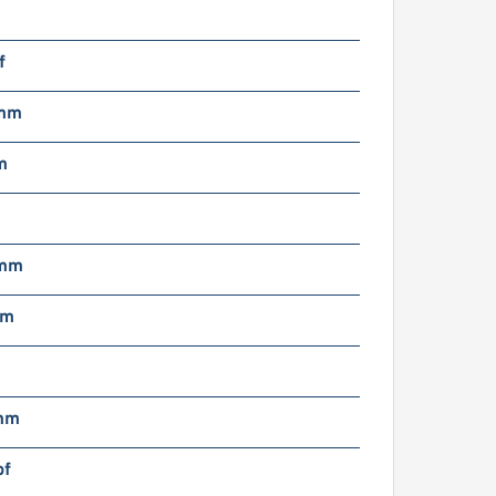
f
 mm
m
 mm
mm
mm
bf