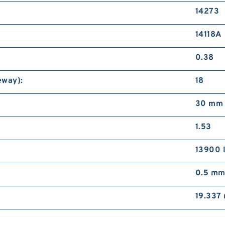
14273
14118A
0.38
eway):
18
30 mm
1.53
13900 
0.5 m
19.337