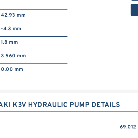
42.93 mm
-4.3 mm
1.8 mm
3.560 mm
0.00 mm
AKI K3V HYDRAULIC PUMP DETAILS
69.012