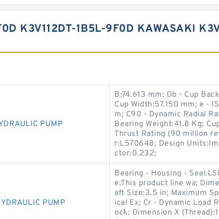
F0D K3V112DT-1B5L-9F0D KAWASAKI K
B:74.613 mm; Db - Cup Bac
Cup Width:57.150 mm; e - IS
m; C90 - Dynamic Radial Rat
HYDRAULIC PUMP
Bearing Weight:41.8 Kg; C
Thrust Rating (90 million r
r:L570648; Design Units:Imp
ctor:0.232;
Bearing - Housing - Seal:L
e:This product line wa; Dim
aft Size:3.5 in; Maximum Sp
HYDRAULIC PUMP
ical Ex; Cr - Dynamic Load 
ock; Dimension X (Thread)