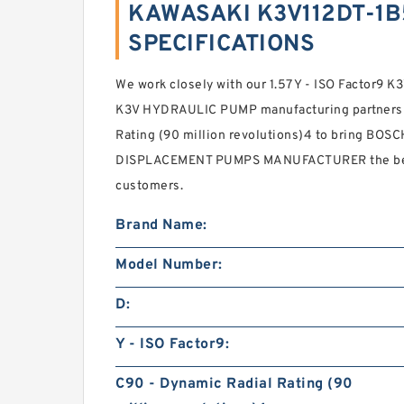
KAWASAKI K3V112DT-1B
SPECIFICATIONS
We work closely with our 1.57 Y - ISO Factor
K3V HYDRAULIC PUMP manufacturing partners 3
Rating (90 million revolutions)4 to bring B
DISPLACEMENT PUMPS MANUFACTURER the best
customers.
Brand Name:
Model Number:
D:
Y - ISO Factor9:
C90 - Dynamic Radial Rating (90