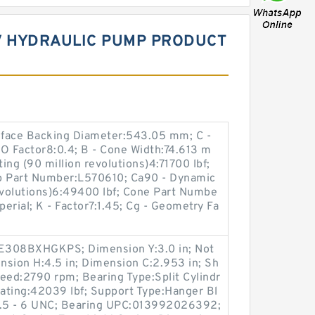
3V HYDRAULIC PUMP PRODUCT
kface Backing Diameter:543.05 mm; C -
O Factor8:0.4; B - Cone Width:74.613 m
ing (90 million revolutions)4:71700 lbf;
up Part Number:L570610; Ca90 - Dynamic
evolutions)6:49400 lbf; Cone Part Numbe
erial; K - Factor7:1.45; Cg - Geometry Fa
SE308BXHGKPS; Dimension Y:3.0 in; Not
ension H:4.5 in; Dimension C:2.953 in; Sh
eed:2790 rpm; Bearing Type:Split Cylindr
Rating:42039 lbf; Support Type:Hanger Bl
:1.5 - 6 UNC; Bearing UPC:013992026392;