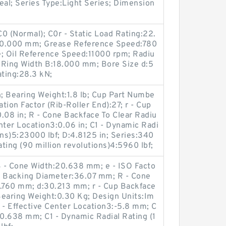
eal; Series Type:Light Series; Dimension
0 (Normal); C0r - Static Load Rating:22.
90.000 mm; Grease Reference Speed:780
e; Oil Reference Speed:11000 rpm; Radiu
 Ring Width B:18.000 mm; Bore Size d:5
ting:28.3 kN;
n; Bearing Weight:1.8 lb; Cup Part Numbe
tion Factor (Rib-Roller End):27; r - Cup
.08 in; R - Cone Backface To Clear Radiu
enter Location3:0.06 in; C1 - Dynamic Radi
ions)5:23000 lbf; D:4.8125 in; Series:340
ting (90 million revolutions)4:5960 lbf;
 - Cone Width:20.638 mm; e - ISO Facto
e Backing Diameter:36.07 mm; R - Cone
0.760 mm; d:30.213 mm; r - Cup Backface
Bearing Weight:0.30 Kg; Design Units:Im
; a - Effective Center Location3:-5.8 mm; C
0.638 mm; C1 - Dynamic Radial Rating (1