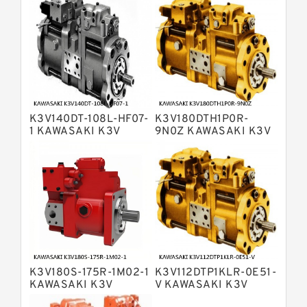
Variable Pump
Bosch Rexroth A4V Variable Pumps
Bosch Rexroth A2FO Fixed
Displacement Pumps
Bosch Rexroth A10VO Piston Pumps
Bosch Rexroth A4VSO Variable
Displacement Pumps
Bosch Rexroth A2V Variable
K3V140DT-108L-HF07-
K3V180DTH1P0R-
Displacement Pumps
Bosch Rexroth A11VLO Axial Piston
1 KAWASAKI K3V
9N0Z KAWASAKI K3V
HYDRAULIC PUMP
HYDRAULIC PUMP
Variable Pump
Bosch Rexroth A4VG Variable
Displacement Pumps
Linde HPR Hydraulic Pump
Bosch Rexroth A15VSO Axial Piston
Pump
Bosch Rexroth A8VO Variable
Displacement Pumps
Bosch Rexroth A11VO Axial Piston
Pump
K3V180S-175R-1M02-1
K3V112DTP1KLR-0E51-
Bosch Rexroth A4VSG Axial Piston
KAWASAKI K3V
V KAWASAKI K3V
Variable Pump
HYDRAULIC PUMP
HYDRAULIC PUMP
Kawasaki K3V Hydraulic Pump