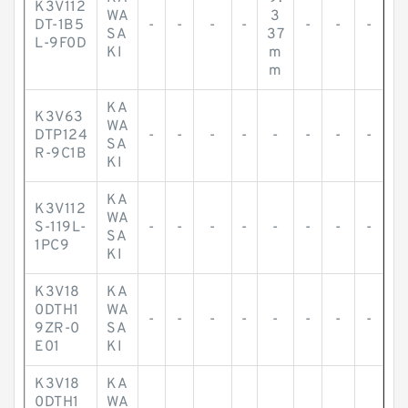
K3V112
WA
3
DT-1B5
-
-
-
-
-
-
-
SA
37
L-9F0D
KI
m
m
KA
K3V63
WA
DTP124
-
-
-
-
-
-
-
-
SA
R-9C1B
KI
KA
K3V112
WA
S-119L-
-
-
-
-
-
-
-
-
SA
1PC9
KI
K3V18
KA
0DTH1
WA
-
-
-
-
-
-
-
-
9ZR-0
SA
E01
KI
K3V18
KA
0DTH1
WA