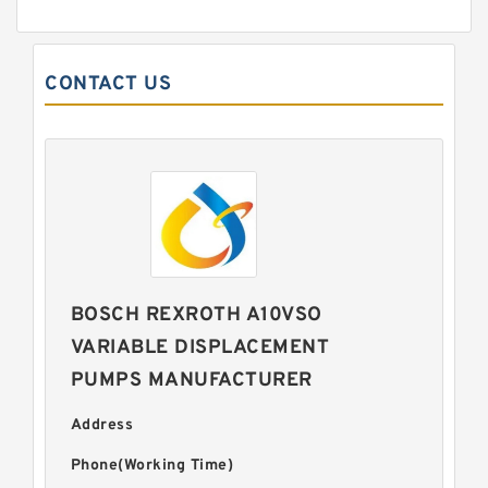
CONTACT US
BOSCH REXROTH A10VSO
VARIABLE DISPLACEMENT
PUMPS MANUFACTURER
Address
Phone(Working Time)