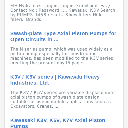
MH Hydraulics. Log in. Log in. Email address /
Contact No : Password : ... Kawasaki K3V Search
by PUMPS. 1458 results. Show filters Hide
filters. Brands.
Swash-plate Type Axial Piston Pumps for
Open Circuits in ...
The N series pump, which was used widely as a
piston pump especially for construction
machines, has been modified to the K3V series,
meeting the present-day.15 pages
K3V / K5V series | Kawasaki Heavy
Industries, Ltd.
The K3V / K5V series are variable displacement
axial piston pumps of swash plate design,
suitable for use in mobile applications such as
Excavators, Cranes, ...
Kawasaki K3V, K5V, K7V Axial Piston
Pumps