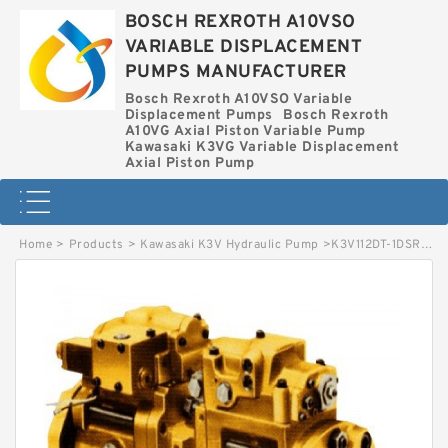
BOSCH REXROTH A10VSO
VARIABLE DISPLACEMENT
PUMPS MANUFACTURER
Bosch Rexroth A10VSO Variable
Displacement Pumps
Bosch Rexroth
A10VG Axial Piston Variable Pump
Kawasaki K3VG Variable Displacement
Axial Piston Pump
Home
>
Products
>
Kawasaki K3V Hydraulic Pump
>
K3V112DT-1DSR-9N79 KAWASAKI K3V HYDRAULIC PUMP