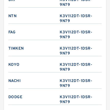
SKF
K3V112DT-1DSR-
9N79
NTN
K3V112DT-1DSR-
9N79
FAG
K3V112DT-1DSR-
9N79
TIMKEN
K3V112DT-1DSR-
9N79
KOYO
K3V112DT-1DSR-
9N79
NACHI
K3V112DT-1DSR-
9N79
DODGE
K3V112DT-1DSR-
9N79