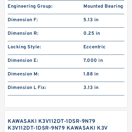
Engineering Group:
Mounted Bearing
Dimension F:
5.13 in
Dimension R:
0.25 in
Locking Style:
Eccentric
Dimension E:
7.000 in
Dimension M:
1.88 in
Dimension L Fix:
3.13 in
KAWASAKI K3V112DT-1DSR-9N79
K3V112DT-1DSR-9N79 KAWASAKI K3V