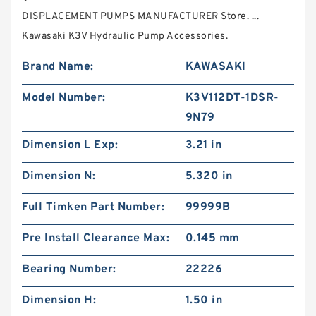
DISPLACEMENT PUMPS MANUFACTURER Store. ...
Kawasaki K3V Hydraulic Pump Accessories.
Brand Name:
KAWASAKI
Model Number:
K3V112DT-1DSR-
9N79
Dimension L Exp:
3.21 in
Dimension N:
5.320 in
Full Timken Part Number:
99999B
Pre Install Clearance Max:
0.145 mm
Bearing Number:
22226
Dimension H:
1.50 in