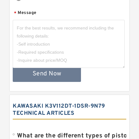
Message
*
Send Now
KAWASAKI K3V112DT-1DSR-9N79
TECHNICAL ARTICLES
What are the different types of piston pump