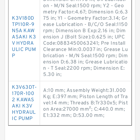
on - M/N Seal:1500 rpm; Y2 - Geo
metry Factor:4.67; Dimension G:6.3
K3V180D
75 in; Y1 - Geometry Factor:3.14; Gr
TP110R-9
ease Lubrication - B/C/O Seal:1150
N5A KAW
rpm; Dimension B Exp:2.16 in; Dim
ASAKI K3
ension J (Bolt Size):0.625 in; UPC
V HYDRA
Code:0883450063241; Pre Install
ULIC PUM
Clearance Min:0.0037 in; Grease Lu
P
brication - M/N Seal:1500 rpm; Dim
ension D:6.38 in; Grease Lubricatio
n - T Seal:2200 rpm; Dimension E:
5.30 in;
K3V63DT-
A:10 mm; Assembly Weight:31.000
170R-100
Kg; E:397 mm; Piston Length of Tra
2 KAWAS
vel:14 mm; Threads B:Tr330x5; Pist
AKI K3V
on Area:27000 mm²; C:440.0 mm;
HYDRAUL
E1:332 mm; D:53.00 mm;
IC PUMP