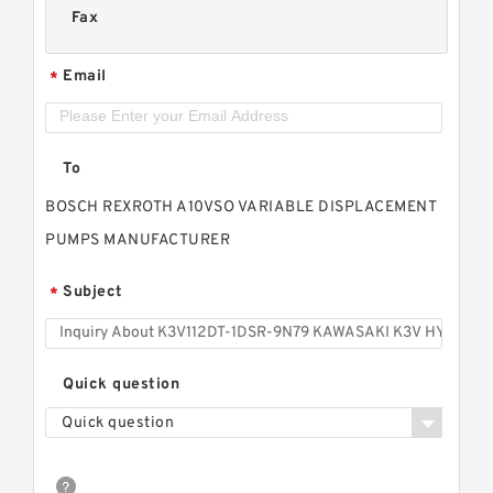
Fax
Email
*
To
BOSCH REXROTH A10VSO VARIABLE DISPLACEMENT
PUMPS MANUFACTURER
Subject
*
Quick question
Quick question