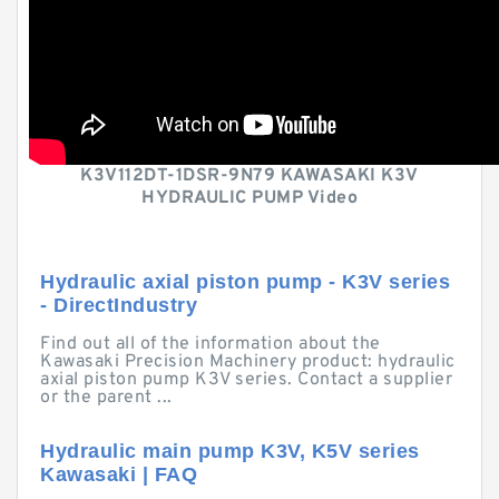
K3V112DT-1DSR-9N79 KAWASAKI K3V
HYDRAULIC PUMP Video
Hydraulic axial piston pump - K3V series
- DirectIndustry
Find out all of the information about the
Kawasaki Precision Machinery product: hydraulic
axial piston pump K3V series. Contact a supplier
or the parent ...
Hydraulic main pump K3V, K5V series
Kawasaki | FAQ