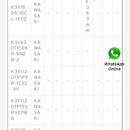
6.
KA
K3V18
3
WA
0S-10C
-
-
-
-
6
-
-
-
SA
L-1E02
3
KI
m
m
K3V63
KA
DTP169
WA
-
-
-
-
-
-
-
-
R-9N2
SA
B-2
KI
K3V112
KA
DTP1P9
WA
-
-
-
-
-
-
-
-
R-1E32
SA
-AV
KI
K3V112
KA
DTP155
WA
-
-
-
-
-
-
-
-
RV2PM
SA
B
KI