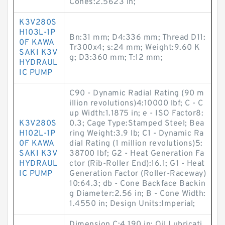
Cones:2.5623 in;
K3V280S
H103L-1P
Bn:31 mm; D4:336 mm; Thread D11:
0F KAWA
Tr300x4; s:24 mm; Weight:9.60 K
SAKI K3V
g; D3:360 mm; T:12 mm;
HYDRAUL
IC PUMP
C90 - Dynamic Radial Rating (90 m
illion revolutions)4:10000 lbf; C - C
up Width:1.1875 in; e - ISO Factor8:
K3V280S
0.3; Cage Type:Stamped Steel; Bea
H102L-1P
ring Weight:3.9 lb; C1 - Dynamic Ra
0F KAWA
dial Rating (1 million revolutions)5:
SAKI K3V
38700 lbf; G2 - Heat Generation Fa
HYDRAUL
ctor (Rib-Roller End):16.1; G1 - Heat
IC PUMP
Generation Factor (Roller-Raceway)
10:64.3; db - Cone Backface Backin
g Diameter:2.56 in; B - Cone Width:
1.4550 in; Design Units:Imperial;
Dimension C:4.190 in; Oil Lubricati