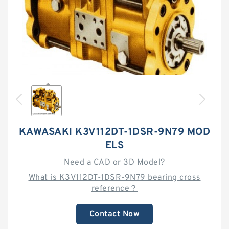
KAWASAKI K3V112DT-1DSR-9N79 MOD
ELS
Need a CAD or 3D Model?
What is K3V112DT-1DSR-9N79 bearing cross
reference？
Contact Now