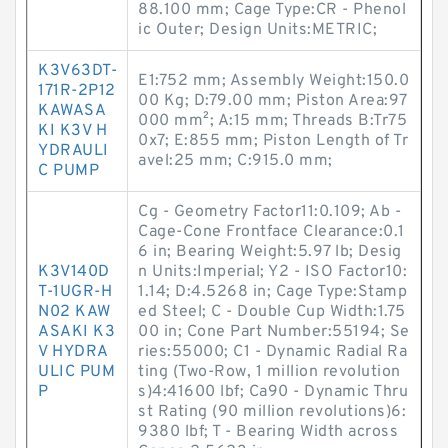
88.100 mm; Cage Type:CR - Phenol
ic Outer; Design Units:METRIC;
K3V63DT-
E1:752 mm; Assembly Weight:150.0
171R-2P12
00 Kg; D:79.00 mm; Piston Area:97
KAWASA
000 mm²; A:15 mm; Threads B:Tr75
KI K3V H
0x7; E:855 mm; Piston Length of Tr
YDRAULI
avel:25 mm; C:915.0 mm;
C PUMP
Cg - Geometry Factor11:0.109; Ab -
Cage-Cone Frontface Clearance:0.1
6 in; Bearing Weight:5.97 lb; Desig
K3V140D
n Units:Imperial; Y2 - ISO Factor10:
T-1UGR-H
1.14; D:4.5268 in; Cage Type:Stamp
N02 KAW
ed Steel; C - Double Cup Width:1.75
ASAKI K3
00 in; Cone Part Number:55194; Se
V HYDRA
ries:55000; C1 - Dynamic Radial Ra
ULIC PUM
ting (Two-Row, 1 million revolution
P
s)4:41600 lbf; Ca90 - Dynamic Thru
st Rating (90 million revolutions)6:
9380 lbf; T - Bearing Width across