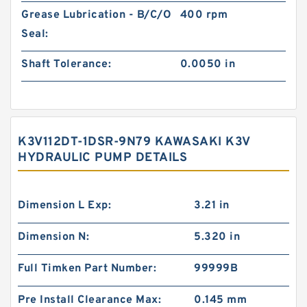
Grease Lubrication - B/C/O
400 rpm
Seal:
Shaft Tolerance:
0.0050 in
K3V112DT-1DSR-9N79 KAWASAKI K3V
HYDRAULIC PUMP DETAILS
Dimension L Exp:
3.21 in
Dimension N:
5.320 in
Full Timken Part Number:
99999B
Pre Install Clearance Max:
0.145 mm