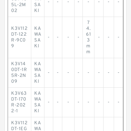
-
-
-
-
-
-
-
-
5L-2M
SA
02
KI
7
K3V112
KA
4.
DT-122
WA
61
-
-
-
-
-
-
-
R-9C0
SA
3
9
KI
m
m
K3V14
KA
0DT-1R
WA
-
-
-
-
-
-
-
-
5R-2N
SA
09
KI
K3V63
KA
DT-170
WA
-
-
-
-
-
-
-
-
R-202
SA
2-1
KI
K3V112
KA
DT-1EG
WA