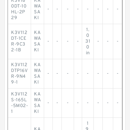
K3V18
KA
0DT-10
WA
-
-
-
-
-
-
-
-
HL-2P
SA
29
KI
1.
K3V112
KA
0
DT-1CE
WA
-
-
-
-
31
-
-
-
R-9C3
SA
0
2-1B
KI
in
K3V112
KA
DTP16V
WA
-
-
-
-
-
-
-
-
R-9N4
SA
9-1
KI
K3V112
KA
S-165L
WA
-
-
-
-
-
-
-
-
-5M02-
SA
1
KI
1
KA
9.