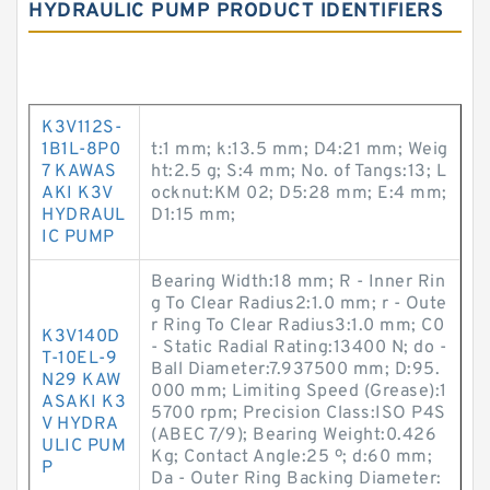
HYDRAULIC PUMP PRODUCT IDENTIFIERS
K3V112S-
1B1L-8P0
t:1 mm; k:13.5 mm; D4:21 mm; Weig
7 KAWAS
ht:2.5 g; S:4 mm; No. of Tangs:13; L
AKI K3V
ocknut:KM 02; D5:28 mm; E:4 mm;
HYDRAUL
D1:15 mm;
IC PUMP
Bearing Width:18 mm; R - Inner Rin
g To Clear Radius2:1.0 mm; r - Oute
r Ring To Clear Radius3:1.0 mm; C0
K3V140D
- Static Radial Rating:13400 N; do -
T-10EL-9
Ball Diameter:7.937500 mm; D:95.
N29 KAW
000 mm; Limiting Speed (Grease):1
ASAKI K3
5700 rpm; Precision Class:ISO P4S
V HYDRA
(ABEC 7/9); Bearing Weight:0.426
ULIC PUM
Kg; Contact Angle:25 º; d:60 mm;
P
Da - Outer Ring Backing Diameter: