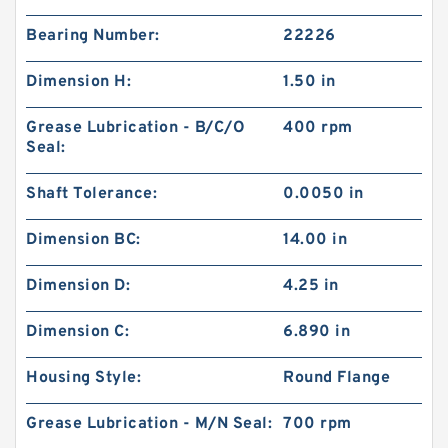
Bearing Number:
22226
Dimension H:
1.50 in
Grease Lubrication - B/C/O
400 rpm
Seal:
Shaft Tolerance:
0.0050 in
Dimension BC:
14.00 in
Dimension D:
4.25 in
Dimension C:
6.890 in
Housing Style:
Round Flange
Grease Lubrication - M/N Seal:
700 rpm