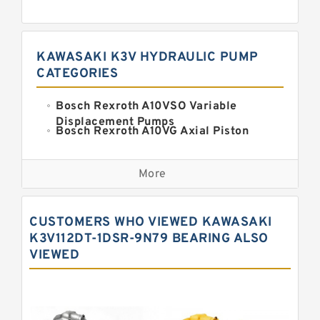
KAWASAKI K3V HYDRAULIC PUMP
CATEGORIES
Bosch Rexroth A10VSO Variable
Displacement Pumps
Bosch Rexroth A10VG Axial Piston
Variable Pump
Kawasaki K3VG Variable
Displacement Axial Piston Pump
More
Bosch Rexroth A7VO Variable
Displacement Pumps
Kawasaki K5V Hydraulic Pump
CUSTOMERS WHO VIEWED KAWASAKI
Kawasaki K3VL Axial Piston Pump
K3V112DT-1DSR-9N79 BEARING ALSO
VIEWED
Bosch Rexroth A10VNO Axial Piston
Pumps
Bosch Rexroth A11VG Hydraulic
Pumps
Bosch Rexroth A4VTG Axial Piston