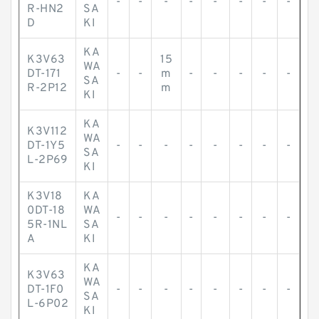
-
-
-
-
-
-
-
-
R-HN2
SA
D
KI
KA
K3V63
15
WA
DT-171
-
-
m
-
-
-
-
-
SA
R-2P12
m
KI
KA
K3V112
WA
DT-1Y5
-
-
-
-
-
-
-
-
SA
L-2P69
KI
K3V18
KA
0DT-18
WA
-
-
-
-
-
-
-
-
5R-1NL
SA
A
KI
KA
K3V63
WA
DT-1F0
-
-
-
-
-
-
-
-
SA
L-6P02
KI