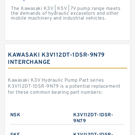
The Kawasaki K3V | K5V | 7V pump range meets
the demands of hydraulic excavators and other
mobile machinery and industrial vehicles.
KAWASAKI K3V112DT-1DSR-9N79
INTERCHANGE
Kawasaki K3V Hydraulic Pump Part series
K3V112DT-1DSR-9N79 is a potential replacement
for these common bearing part numbers:
NSK
K3V112DT-1DSR-
9N79