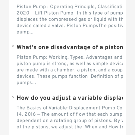
Piston Pump : Operating Principle, Classification a
2020 — Lift Piston Pump- In this type of pump, the
displaces the compressed gas or liquid with the hel
device called a valve. Piston PumpsThe positive d
pump...
What's one disadvantage of a pi
Piston Pump: Working, Types, Advantages and Dis
piston pump is strong, as well as simple devices. 
are made with a chamber, a piston, and a couple of 
devices. These pumps function Definition of pumps
pumps...
How do you adjust a variable displacement pump?
The Basics of Variable-Displacement Pump Controls
14, 2016 — The amount of flow that each pump can p
dependent on a rotating group of pistons. By varyi
of the pistons, we adjust the When and How to Adjus