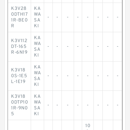
K3V28
KA
0DTH17
WA
-
-
-
-
-
-
-
-
1R-BE0
SA
R
KI
KA
K3V112
WA
DT-165
-
-
-
-
-
-
-
-
SA
R-6N19
KI
KA
K3V18
WA
0S-1E5
-
-
-
-
-
-
-
-
SA
L-1E19
KI
K3V18
KA
0DTP10
WA
-
-
-
-
-
-
-
-
1R-9N0
SA
5
KI
10