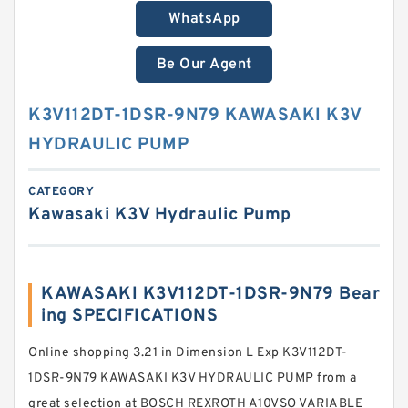
WhatsApp
Be Our Agent
K3V112DT-1DSR-9N79 KAWASAKI K3V
HYDRAULIC PUMP
CATEGORY
Kawasaki K3V Hydraulic Pump
KAWASAKI K3V112DT-1DSR-9N79 Bear
ing SPECIFICATIONS
Online shopping 3.21 in Dimension L Exp K3V112DT-
1DSR-9N79 KAWASAKI K3V HYDRAULIC PUMP from a
great selection at BOSCH REXROTH A10VSO VARIABLE