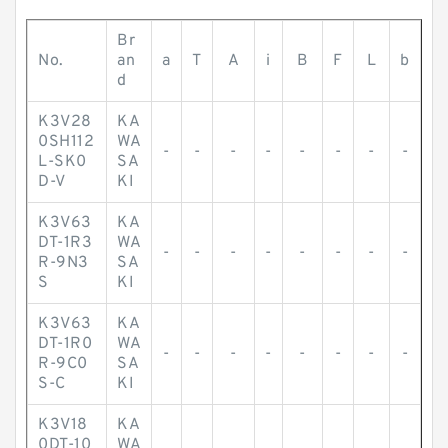
Br
No.
an
a
T
A
i
B
F
L
b
d
K3V28
KA
0SH112
WA
-
-
-
-
-
-
-
-
L-SK0
SA
D-V
KI
K3V63
KA
DT-1R3
WA
-
-
-
-
-
-
-
-
R-9N3
SA
S
KI
K3V63
KA
DT-1R0
WA
-
-
-
-
-
-
-
-
R-9C0
SA
S-C
KI
K3V18
KA
0DT-10
WA