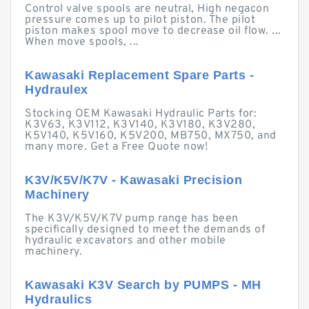
Control valve spools are neutral, High negacon
pressure comes up to pilot piston. The pilot
piston makes spool move to decrease oil flow. ...
When move spools, ...
Kawasaki Replacement Spare Parts -
Hydraulex
Stocking OEM Kawasaki Hydraulic Parts for:
K3V63, K3V112, K3V140, K3V180, K3V280,
K5V140, K5V160, K5V200, MB750, MX750, and
many more. Get a Free Quote now!
K3V/K5V/K7V - Kawasaki Precision
Machinery
The K3V/K5V/K7V pump range has been
specifically designed to meet the demands of
hydraulic excavators and other mobile
machinery.
Kawasaki K3V Search by PUMPS - MH
Hydraulics