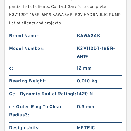
partial list of clients. Contact Gary for a complete
K3V112DT-165R-6N19 KAWASAKI K3V HYDRAULIC PUMP
list of clients and projects.
Brand Name:
KAWASAKI
Model Number:
K3V112DT-165R-
6N19
d:
12 mm
Bearing Weight:
0.010 Kg
Ce - Dynamic Radial Rating1:
1420 N
r - Outer Ring To Clear
0.3 mm
Radius3:
Design Units:
METRIC