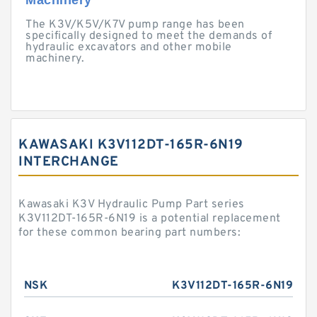
Machinery
The K3V/K5V/K7V pump range has been
specifically designed to meet the demands of
hydraulic excavators and other mobile
machinery.
KAWASAKI K3V112DT-165R-6N19
INTERCHANGE
Kawasaki K3V Hydraulic Pump Part series
K3V112DT-165R-6N19 is a potential replacement
for these common bearing part numbers:
NSK
K3V112DT-165R-6N19