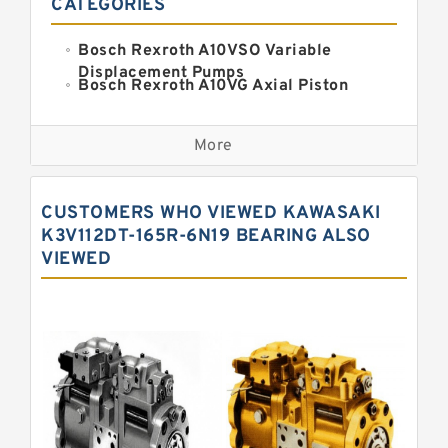
CATEGORIES
Bosch Rexroth A10VSO Variable
Displacement Pumps
Bosch Rexroth A10VG Axial Piston
Variable Pump
Kawasaki K3VG Variable
Displacement Axial Piston Pump
More
Bosch Rexroth A7VO Variable
Displacement Pumps
Kawasaki K5V Hydraulic Pump
CUSTOMERS WHO VIEWED KAWASAKI
Kawasaki K3VL Axial Piston Pump
K3V112DT-165R-6N19 BEARING ALSO
VIEWED
Bosch Rexroth A10VNO Axial Piston
Pumps
Bosch Rexroth A11VG Hydraulic
Pumps
Bosch Rexroth A4VTG Axial Piston
Variable Pump
Bosch Rexroth A4V Variable Pumps
Bosch Rexroth A2FO Fixed
Displacement Pumps
Bosch Rexroth A10VO Piston Pumps