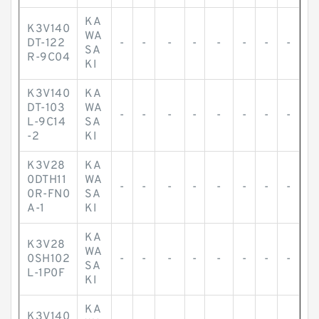
KA
K3V140
WA
DT-122
-
-
-
-
-
-
-
-
SA
R-9C04
KI
K3V140
KA
DT-103
WA
-
-
-
-
-
-
-
-
L-9C14
SA
-2
KI
K3V28
KA
0DTH11
WA
-
-
-
-
-
-
-
-
0R-FN0
SA
A-1
KI
KA
K3V28
WA
0SH102
-
-
-
-
-
-
-
-
SA
L-1P0F
KI
KA
K3V140