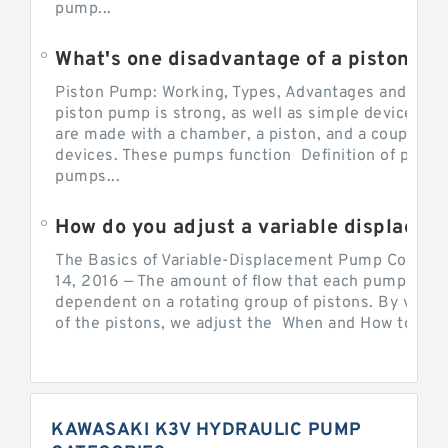
pump...
What's one disadvantage of a pi
Piston Pump: Working, Types, Advantages and Dis
piston pump is strong, as well as simple devices. 
are made with a chamber, a piston, and a couple of 
devices. These pumps function Definition of pumps
pumps...
How do you adjust a variable displacement pump?
The Basics of Variable-Displacement Pump Controls
14, 2016 — The amount of flow that each pump can p
dependent on a rotating group of pistons. By varyi
of the pistons, we adjust the When and How to Adjus
KAWASAKI K3V HYDRAULIC PUMP