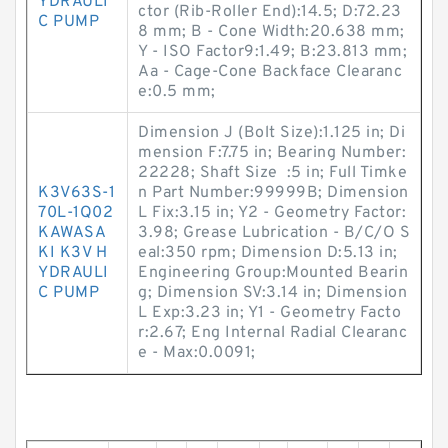
YDRAULI
ctor (Rib-Roller End):14.5; D:72.23
C PUMP
8 mm; B - Cone Width:20.638 mm;
Y - ISO Factor9:1.49; B:23.813 mm;
Aa - Cage-Cone Backface Clearanc
e:0.5 mm;
Dimension J (Bolt Size):1.125 in; Di
mension F:7.75 in; Bearing Number:
22228; Shaft Size :5 in; Full Timke
K3V63S-1
n Part Number:99999B; Dimension
70L-1Q02
L Fix:3.15 in; Y2 - Geometry Factor:
KAWASA
3.98; Grease Lubrication - B/C/O S
KI K3V H
eal:350 rpm; Dimension D:5.13 in;
YDRAULI
Engineering Group:Mounted Bearin
C PUMP
g; Dimension SV:3.14 in; Dimension
L Exp:3.23 in; Y1 - Geometry Facto
r:2.67; Eng Internal Radial Clearanc
e - Max:0.0091;