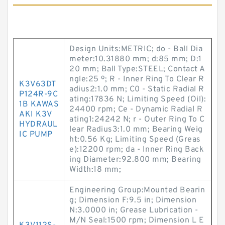
Design Units:METRIC; do - Ball Dia
meter:10.31880 mm; d:85 mm; D:1
20 mm; Ball Type:STEEL; Contact A
ngle:25 º; R - Inner Ring To Clear R
K3V63DT
adius2:1.0 mm; C0 - Static Radial R
P124R-9C
ating:17836 N; Limiting Speed (Oil):
1B KAWAS
24400 rpm; Ce - Dynamic Radial R
AKI K3V
ating1:24242 N; r - Outer Ring To C
HYDRAUL
lear Radius3:1.0 mm; Bearing Weig
IC PUMP
ht:0.56 Kg; Limiting Speed (Greas
e):12200 rpm; da - Inner Ring Back
ing Diameter:92.800 mm; Bearing
Width:18 mm;
Engineering Group:Mounted Bearin
g; Dimension F:9.5 in; Dimension
N:3.0000 in; Grease Lubrication -
M/N Seal:1500 rpm; Dimension L E