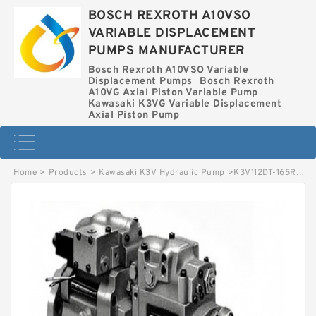
BOSCH REXROTH A10VSO
VARIABLE DISPLACEMENT
PUMPS MANUFACTURER
Bosch Rexroth A10VSO Variable
Displacement Pumps
Bosch Rexroth
A10VG Axial Piston Variable Pump
Kawasaki K3VG Variable Displacement
Axial Piston Pump
Home
>
Products
>
Kawasaki K3V Hydraulic Pump
>
K3V112DT-165R-6N19 KAWASAKI K3V HYDRAULIC PUMP