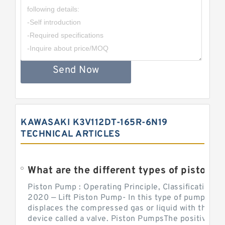
Send Now
KAWASAKI K3V112DT-165R-6N19
TECHNICAL ARTICLES
What are the different types of piston pump
Piston Pump : Operating Principle, Classification a
2020 — Lift Piston Pump- In this type of pump, the
displaces the compressed gas or liquid with the hel
device called a valve. Piston PumpsThe positive d