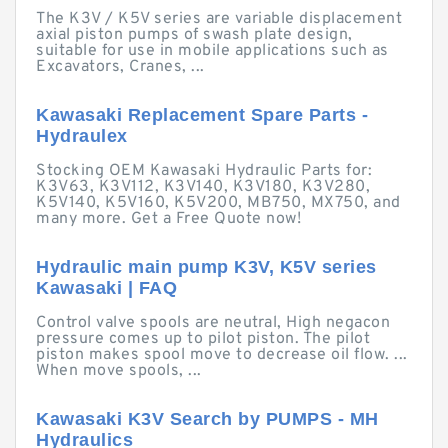
The K3V / K5V series are variable displacement
axial piston pumps of swash plate design,
suitable for use in mobile applications such as
Excavators, Cranes, ...
Kawasaki Replacement Spare Parts -
Hydraulex
Stocking OEM Kawasaki Hydraulic Parts for:
K3V63, K3V112, K3V140, K3V180, K3V280,
K5V140, K5V160, K5V200, MB750, MX750, and
many more. Get a Free Quote now!
Hydraulic main pump K3V, K5V series
Kawasaki | FAQ
Control valve spools are neutral, High negacon
pressure comes up to pilot piston. The pilot
piston makes spool move to decrease oil flow. ...
When move spools, ...
Kawasaki K3V Search by PUMPS - MH
Hydraulics