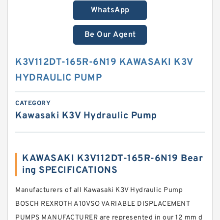
WhatsApp
Be Our Agent
K3V112DT-165R-6N19 KAWASAKI K3V
HYDRAULIC PUMP
CATEGORY
Kawasaki K3V Hydraulic Pump
KAWASAKI K3V112DT-165R-6N19 Bear
ing SPECIFICATIONS
Manufacturers of all Kawasaki K3V Hydraulic Pump
BOSCH REXROTH A10VSO VARIABLE DISPLACEMENT
PUMPS MANUFACTURER are represented in our 12 mm d