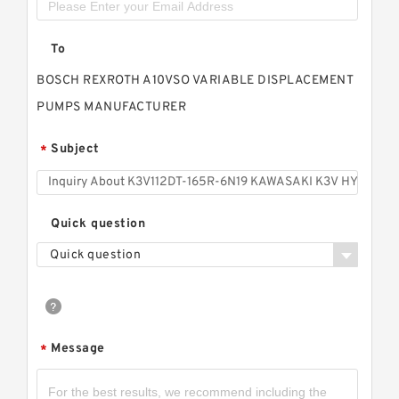
To
BOSCH REXROTH A10VSO VARIABLE DISPLACEMENT
PUMPS MANUFACTURER
Subject
*
Quick question
Quick question
Message
*