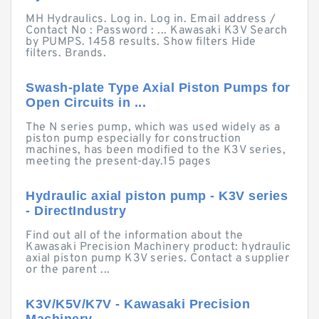
MH Hydraulics. Log in. Log in. Email address /
Contact No : Password : ... Kawasaki K3V Search
by PUMPS. 1458 results. Show filters Hide
filters. Brands.
Swash-plate Type Axial Piston Pumps for
Open Circuits in ...
The N series pump, which was used widely as a
piston pump especially for construction
machines, has been modified to the K3V series,
meeting the present-day.15 pages
Hydraulic axial piston pump - K3V series
- DirectIndustry
Find out all of the information about the
Kawasaki Precision Machinery product: hydraulic
axial piston pump K3V series. Contact a supplier
or the parent ...
K3V/K5V/K7V - Kawasaki Precision