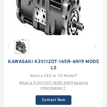
KAWASAKI K3V112DT-165R-6N19 MODE
LS
Need a CAD or 3D Model?
What is K3V112DT-165R-6N19 bearing
interchange？
Contact Now