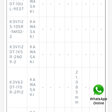
WA
DT-10U
-
-
-
-
-
-
-
-
SA
L-9E07
KI
K3V112
KA
S-105R
WA
-
-
-
-
-
-
-
-
-5M02-
SA
2
KI
K3V112
KA
DT-1X5
WA
-
-
-
-
-
-
-
-
R-2N0
SA
9-2
KI
2
1.
KA
K3V63
0
WA
DT-170
-
-
-
-
8
-
-
-
SA
R-2P12
5
KI
m
m