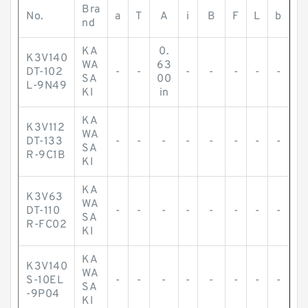
Bra
No.
a
T
A
i
B
F
L
b
nd
KA
0.
K3V140
WA
63
DT-102
-
-
-
-
-
-
-
SA
00
L-9N49
KI
in
KA
K3V112
WA
DT-133
-
-
-
-
-
-
-
-
SA
R-9C1B
KI
KA
K3V63
WA
DT-110
-
-
-
-
-
-
-
-
SA
R-FC02
KI
KA
K3V140
WA
S-10EL
-
-
-
-
-
-
-
-
SA
-9P04
KI