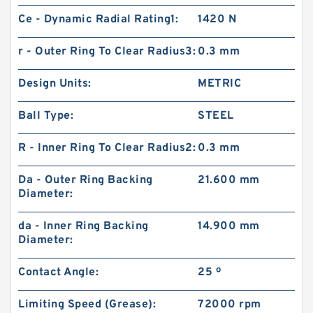
Ce - Dynamic Radial Rating1:
1420 N
r - Outer Ring To Clear Radius3:
0.3 mm
Design Units:
METRIC
Ball Type:
STEEL
R - Inner Ring To Clear Radius2:
0.3 mm
Da - Outer Ring Backing
21.600 mm
Diameter:
da - Inner Ring Backing
14.900 mm
Diameter:
Contact Angle:
25 º
Limiting Speed (Grease):
72000 rpm