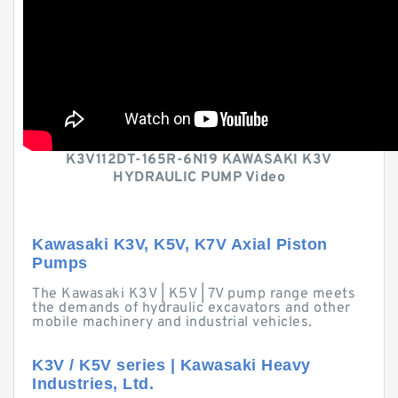
K3V112DT-165R-6N19 KAWASAKI K3V
HYDRAULIC PUMP Video
Kawasaki K3V, K5V, K7V Axial Piston
Pumps
The Kawasaki K3V | K5V | 7V pump range meets
the demands of hydraulic excavators and other
mobile machinery and industrial vehicles.
K3V / K5V series | Kawasaki Heavy
Industries, Ltd.