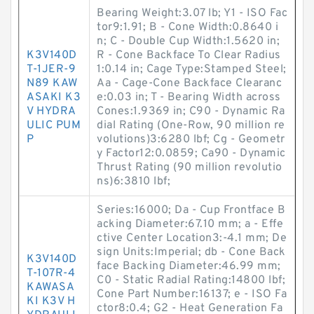
Bearing Weight:3.07 lb; Y1 - ISO Fac
tor9:1.91; B - Cone Width:0.8640 i
n; C - Double Cup Width:1.5620 in;
K3V140D
R - Cone Backface To Clear Radius
T-1JER-9
1:0.14 in; Cage Type:Stamped Steel;
N89 KAW
Aa - Cage-Cone Backface Clearanc
ASAKI K3
e:0.03 in; T - Bearing Width across
V HYDRA
Cones:1.9369 in; C90 - Dynamic Ra
ULIC PUM
dial Rating (One-Row, 90 million re
P
volutions)3:6280 lbf; Cg - Geometr
y Factor12:0.0859; Ca90 - Dynamic
Thrust Rating (90 million revolutio
ns)6:3810 lbf;
Series:16000; Da - Cup Frontface B
acking Diameter:67.10 mm; a - Effe
ctive Center Location3:-4.1 mm; De
sign Units:Imperial; db - Cone Back
K3V140D
face Backing Diameter:46.99 mm;
T-107R-4
C0 - Static Radial Rating:14800 lbf;
KAWASA
Cone Part Number:16137; e - ISO Fa
KI K3V H
ctor8:0.4; G2 - Heat Generation Fa