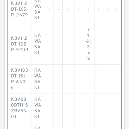
KA
K3V112
WA
DT-1X5
-
-
-
-
-
-
-
-
SA
R-2N79
KI
7
KA
4.
K3V112
WA
61
DT-122
-
-
-
-
-
-
-
SA
3
R-9C09
KI
m
m
K3V180
KA
DT-151
WA
-
-
-
-
-
-
-
-
R-6N0
SA
6
KI
K3V28
KA
0DTH15
WA
-
-
-
-
-
-
-
-
ZRV5N
SA
0T
KI
KA