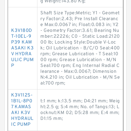
g Weight:143.80 Kg;
Shaft Size Type:Metric; Y1 - Geomet
ry Factor:2.43; Pre Install Clearanc
e Max:0.0067 in; Float:0.083 in; Y2
K3V180D
- Geometry Factor:3.61; Bearing Nu
T-10EL-9
mber:22226; C0 - Static Load:2120
P39 KAW
00 lb; Locking Style:Double V-Loc
ASAKI K3
k; Oil Lubrication - B/C/O Seal:400
V HYDRA
rpm; Grease Lubrication - T Seal:10
ULIC PUM
00 rpm; Grease Lubrication - M/N
P
Seal:700 rpm; Eng Internal Radial C
learance - Max:0.0067; Dimension
N:4.210 in; Oil Lubrication - M/N Se
al:700 rpm;
K3V112S-
1B1L-8P0
t:1 mm; k:13.5 mm; D4:21 mm; Weig
7 KAWAS
ht:2.5 g; S:4 mm; No. of Tangs:13; L
AKI K3V
ocknut:KM 02; D5:28 mm; E:4 mm;
HYDRAUL
D1:15 mm;
IC PUMP