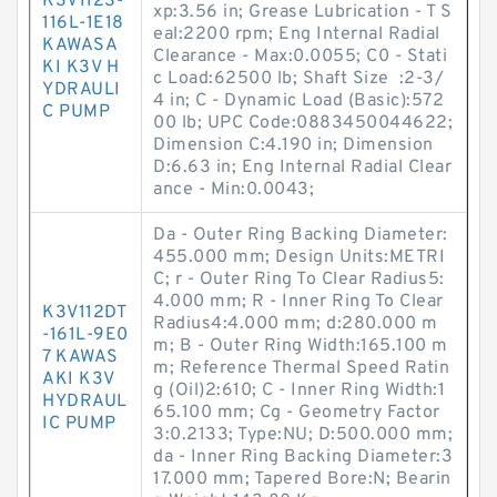
K3V112S-
xp:3.56 in; Grease Lubrication - T S
116L-1E18
eal:2200 rpm; Eng Internal Radial
KAWASA
Clearance - Max:0.0055; C0 - Stati
KI K3V H
c Load:62500 lb; Shaft Size :2-3/
YDRAULI
4 in; C - Dynamic Load (Basic):572
C PUMP
00 lb; UPC Code:0883450044622;
Dimension C:4.190 in; Dimension
D:6.63 in; Eng Internal Radial Clear
ance - Min:0.0043;
Da - Outer Ring Backing Diameter:
455.000 mm; Design Units:METRI
C; r - Outer Ring To Clear Radius5:
4.000 mm; R - Inner Ring To Clear
K3V112DT
Radius4:4.000 mm; d:280.000 m
-161L-9E0
m; B - Outer Ring Width:165.100 m
7 KAWAS
m; Reference Thermal Speed Ratin
AKI K3V
g (Oil)2:610; C - Inner Ring Width:1
HYDRAUL
65.100 mm; Cg - Geometry Factor
IC PUMP
3:0.2133; Type:NU; D:500.000 mm;
da - Inner Ring Backing Diameter:3
17.000 mm; Tapered Bore:N; Bearin