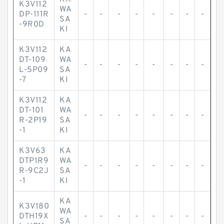
K3V112
WA
DP-111R
-
-
-
-
-
-
-
-
SA
-9R0D
KI
K3V112
KA
DT-109
WA
-
-
-
-
-
-
-
-
L-5P09
SA
-7
KI
K3V112
KA
DT-101
WA
-
-
-
-
-
-
-
-
R-2P19
SA
-1
KI
K3V63
KA
DTP1R9
WA
-
-
-
-
-
-
-
-
R-9C2J
SA
-1
KI
KA
K3V180
WA
DTH19X
-
-
-
-
-
-
-
-
SA