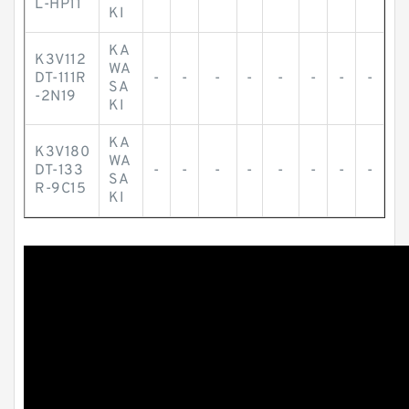
L-HP11
KI
KA
K3V112
WA
DT-111R
-
-
-
-
-
-
-
-
SA
-2N19
KI
KA
K3V180
WA
DT-133
-
-
-
-
-
-
-
-
SA
R-9C15
KI