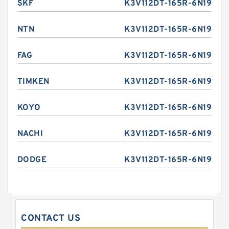
SKF
K3V112DT-165R-6N19
NTN
K3V112DT-165R-6N19
FAG
K3V112DT-165R-6N19
TIMKEN
K3V112DT-165R-6N19
KOYO
K3V112DT-165R-6N19
NACHI
K3V112DT-165R-6N19
DODGE
K3V112DT-165R-6N19
CONTACT US