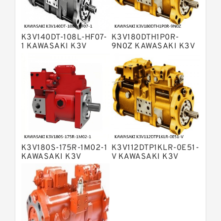
Bosch Rexroth A4VSO Variable
Displacement Pumps
Bosch Rexroth A2V Variable
K3V140DT-108L-HF07-
K3V180DTH1P0R-
Displacement Pumps
Bosch Rexroth A11VLO Axial Piston
1 KAWASAKI K3V
9N0Z KAWASAKI K3V
HYDRAULIC PUMP
HYDRAULIC PUMP
Variable Pump
Bosch Rexroth A4VG Variable
Displacement Pumps
Linde HPR Hydraulic Pump
Bosch Rexroth A15VSO Axial Piston
Pump
Bosch Rexroth A8VO Variable
Displacement Pumps
Bosch Rexroth A11VO Axial Piston
Pump
K3V180S-175R-1M02-1
K3V112DTP1KLR-0E51-
Bosch Rexroth A4VSG Axial Piston
KAWASAKI K3V
V KAWASAKI K3V
Variable Pump
HYDRAULIC PUMP
HYDRAULIC PUMP
Kawasaki K3V Hydraulic Pump