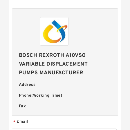
BOSCH REXROTH A10VSO
VARIABLE DISPLACEMENT
PUMPS MANUFACTURER
Address
Phone(Working Time)
Fax
Email
*