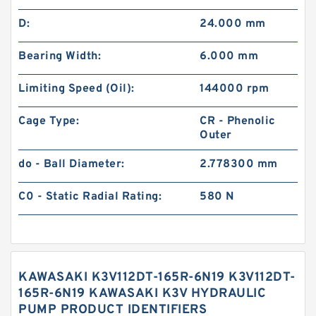
D:
24.000 mm
Bearing Width:
6.000 mm
Limiting Speed (Oil):
144000 rpm
Cage Type:
CR - Phenolic
Outer
do - Ball Diameter:
2.778300 mm
C0 - Static Radial Rating:
580 N
KAWASAKI K3V112DT-165R-6N19 K3V112DT-
165R-6N19 KAWASAKI K3V HYDRAULIC
PUMP PRODUCT IDENTIFIERS