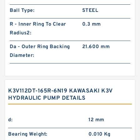
Ball Type:
STEEL
R - Inner Ring To Clear
0.3 mm
Radius2:
Da - Outer Ring Backing
21.600 mm
Diameter:
K3V112DT-165R-6N19 KAWASAKI K3V
HYDRAULIC PUMP DETAILS
d:
12 mm
Bearing Weight:
0.010 Kg