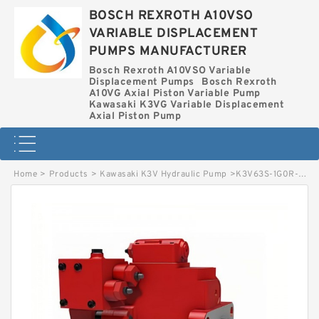
BOSCH REXROTH A10VSO
VARIABLE DISPLACEMENT
PUMPS MANUFACTURER
Bosch Rexroth A10VSO Variable
Displacement Pumps
Bosch Rexroth
A10VG Axial Piston Variable Pump
Kawasaki K3VG Variable Displacement
Axial Piston Pump
Home
>
Products
>
Kawasaki K3V Hydraulic Pump
>
K3V63S-1G0R-1Q02 KAWASAKI K3V HYDRAULIC PUMP