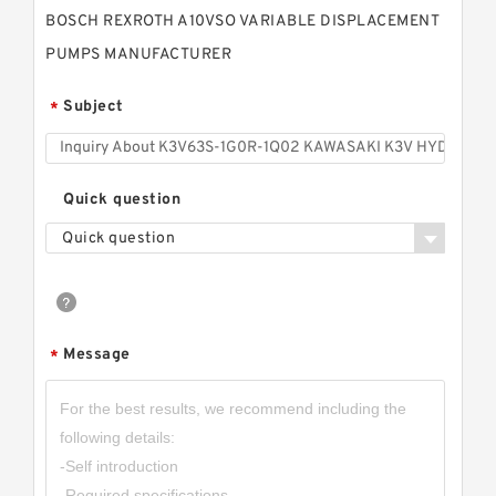
BOSCH REXROTH A10VSO VARIABLE DISPLACEMENT
PUMPS MANUFACTURER
Subject
*
Quick question
Quick question
Message
*