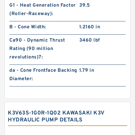
G1 - Heat Generation Factor
39.5
(Roller-Raceway):
B - Cone Width:
1.2160 in
Ca90 - Dynamic Thrust
3460 lbf
Rating (90 million
revolutions)7:
da - Cone Frontface Backing
1.79 in
Diameter:
K3V63S-1G0R-1Q02 KAWASAKI K3V
HYDRAULIC PUMP DETAILS