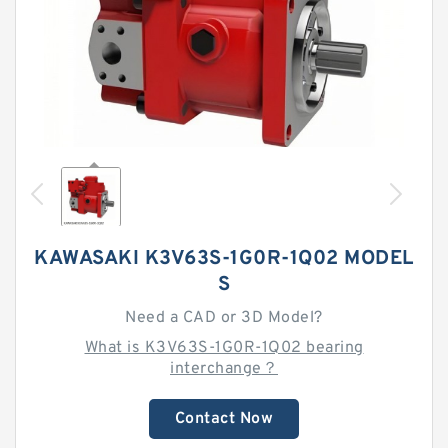
KAWASAKI K3V63S-1G0R-1Q02 MODEL
S
Need a CAD or 3D Model?
What is K3V63S-1G0R-1Q02 bearing
interchange？
Contact Now