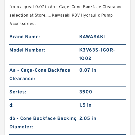
from a great 0.07 in Aa - Cage-Cone Backface Clearance
selection at Store. ... Kawasaki K3V Hydraulic Pump
Accessories.
Brand Name:
KAWASAKI
Model Number:
K3V63S-1G0R-
1Q02
Aa - Cage-Cone Backface
0.07 in
Clearance:
Series:
3500
d:
1.5 in
db - Cone Backface Backing
2.05 in
Diameter: