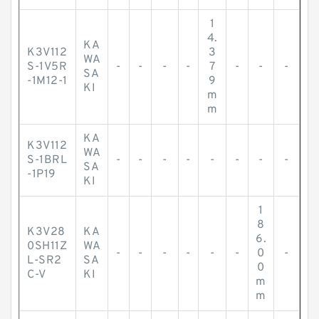
1
4.
KA
K3V112
3
WA
S-1V5R
-
-
-
-
7
-
-
-
SA
-1M12-1
9
KI
m
m
KA
K3V112
WA
S-1BRL
-
-
-
-
-
-
-
-
SA
-1P19
KI
1
8
K3V28
KA
6.
0SH11Z
WA
-
-
-
-
-
-
0
-
L-SR2
SA
0
C-V
KI
m
m