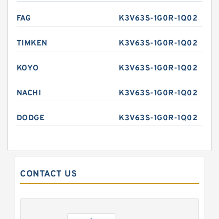
FAG
K3V63S-1G0R-1Q02
TIMKEN
K3V63S-1G0R-1Q02
KOYO
K3V63S-1G0R-1Q02
NACHI
K3V63S-1G0R-1Q02
DODGE
K3V63S-1G0R-1Q02
CONTACT US