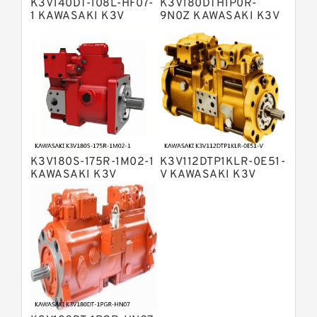
K3V140DT-108L-HF07-
K3V180DTH1P0R-
Displacement Pumps
Bosch Rexroth A11VLO Axial Piston
1 KAWASAKI K3V
9N0Z KAWASAKI K3V
HYDRAULIC PUMP
HYDRAULIC PUMP
Variable Pump
Bosch Rexroth A4VG Variable
Displacement Pumps
Linde HPR Hydraulic Pump
Bosch Rexroth A15VSO Axial Piston
Pump
Bosch Rexroth A8VO Variable
Displacement Pumps
Bosch Rexroth A11VO Axial Piston
Pump
K3V180S-175R-1M02-1
K3V112DTP1KLR-0E51-
Bosch Rexroth A4VSG Axial Piston
KAWASAKI K3V
V KAWASAKI K3V
Variable Pump
HYDRAULIC PUMP
HYDRAULIC PUMP
Kawasaki K3V Hydraulic Pump