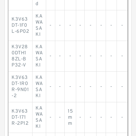
d
KA
K3V63
WA
DT-1F0
-
-
-
-
-
-
-
-
SA
L-6P02
KI
K3V28
KA
0DTH1
WA
-
-
-
-
-
-
-
-
8ZL-B
SA
P32-V
KI
K3V63
KA
DT-1R0
WA
-
-
-
-
-
-
-
-
R-9N01
SA
-2
KI
KA
K3V63
15
WA
DT-171
-
-
m
-
-
-
-
-
SA
R-2P12
m
KI