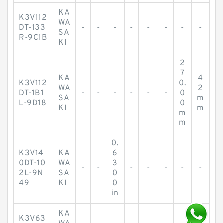
KA
K3V112
WA
DT-133
-
-
-
-
-
-
-
-
SA
R-9C1B
KI
2
7
KA
4
K3V112
0.
WA
2
DT-1B1
-
-
-
-
-
-
0
SA
m
L-9D18
0
KI
m
m
m
0.
K3V14
KA
6
0DT-10
WA
3
-
-
-
-
-
-
-
2L-9N
SA
0
49
KI
0
in
KA
K3V63