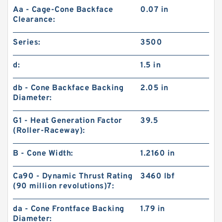
Aa - Cage-Cone Backface
0.07 in
Clearance:
Series:
3500
d:
1.5 in
db - Cone Backface Backing
2.05 in
Diameter:
G1 - Heat Generation Factor
39.5
(Roller-Raceway):
B - Cone Width:
1.2160 in
Ca90 - Dynamic Thrust Rating
3460 lbf
(90 million revolutions)7:
da - Cone Frontface Backing
1.79 in
Diameter: