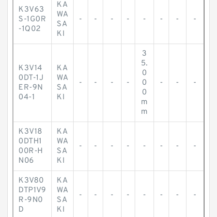
KA
K3V63
WA
S-1G0R
-
-
-
-
-
-
-
-
SA
-1Q02
KI
3
5.
K3V14
KA
0
0DT-1J
WA
-
-
-
-
0
-
-
-
ER-9N
SA
0
04-1
KI
m
m
K3V18
KA
0DTH1
WA
-
-
-
-
-
-
-
-
00R-H
SA
N06
KI
K3V80
KA
DTP1V9
WA
-
-
-
-
-
-
-
-
R-9N0
SA
D
KI