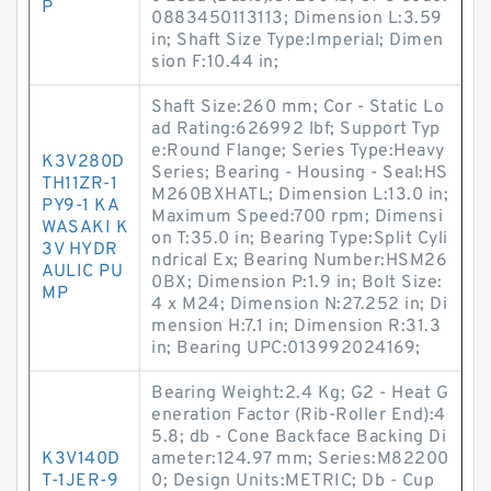
P
0883450113113; Dimension L:3.59
in; Shaft Size Type:Imperial; Dimen
sion F:10.44 in;
Shaft Size:260 mm; Cor - Static Lo
ad Rating:626992 lbf; Support Typ
e:Round Flange; Series Type:Heavy
K3V280D
Series; Bearing - Housing - Seal:HS
TH11ZR-1
M260BXHATL; Dimension L:13.0 in;
PY9-1 KA
Maximum Speed:700 rpm; Dimensi
WASAKI K
on T:35.0 in; Bearing Type:Split Cyli
3V HYDR
ndrical Ex; Bearing Number:HSM26
AULIC PU
0BX; Dimension P:1.9 in; Bolt Size:
MP
4 x M24; Dimension N:27.252 in; Di
mension H:7.1 in; Dimension R:31.3
in; Bearing UPC:013992024169;
Bearing Weight:2.4 Kg; G2 - Heat G
eneration Factor (Rib-Roller End):4
5.8; db - Cone Backface Backing Di
K3V140D
ameter:124.97 mm; Series:M82200
T-1JER-9
0; Design Units:METRIC; Db - Cup