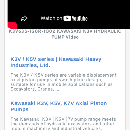
K3V63S-1G0R-1Q02 KAWASAKI K3V HYDRAULIC
PUMP Video
K3V / K5V series | Kawasaki Heavy
Industries, Ltd.
The K3V / K5V series are variable displacement
axial piston pumps of swash plate design,
suitable for use in mobile applications such as
Excavators, Cranes, ...
Kawasaki K3V, K5V, K7V Axial Piston
Pumps
The Kawasaki K3V | K5V | 7V pump range meets
the demands of hydraulic excavators and other
mobile machinery and industrial vehicles.