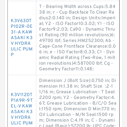
T - Bearing Width across Cups:5.84
38 in; r - Cup Backface To Clear Ra
dius2:0.140 in; Design Units:Imperi
K3V63DT
al; Y2 - ISO Factor10:3.02; Y1 - ISO
P102R-0E
Factor9:2.03; Ca90 - Dynamic Thru
31-A KAW
st Rating (90 million revolutions)6:
ASAKI K3
49700 lbf; Series:HM252300; Ab -
V HYDRA
Cage-Cone Frontface Clearance:0.0
ULIC PUM
6 in; e - ISO Factor8:0.33; C1 - Dyn
P
amic Radial Rating (Two-Row, 1 mill
ion revolutions)4:587000 lbf; Cg -
Geometry Factor11:0.148;
Dimension J (Bolt Size):0.750 in; Di
mension H:1.38 in; Shaft Size :2-1
1/16 in; Grease Lubrication - T Seal:
K3V112DT
2200 rpm; Y2 - Geometry Factor:4.
P1A9R-9T
67; Grease Lubrication - B/C/O Sea
EL-V KAW
l:1150 rpm; Dimension D Min:7.70 in;
ASAKI K3
Oil Lubrication - M/N Seal:1500 rp
V HYDRA
m; Dimension C:4.19 in; C - Dynami
ULIC PUM
c Load (Basic):57200 lb; UPC Code: