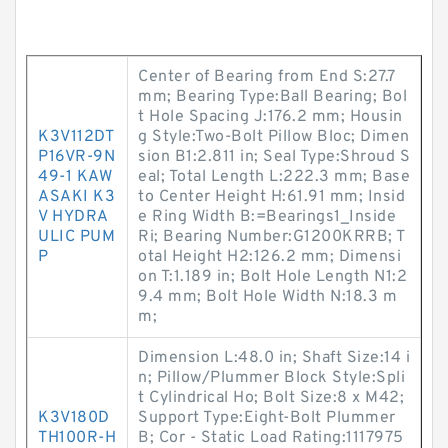
Center of Bearing from End S:27.7
mm; Bearing Type:Ball Bearing; Bol
t Hole Spacing J:176.2 mm; Housin
K3V112DT
g Style:Two-Bolt Pillow Bloc; Dimen
P16VR-9N
sion B1:2.811 in; Seal Type:Shroud S
49-1 KAW
eal; Total Length L:222.3 mm; Base
ASAKI K3
to Center Height H:61.91 mm; Insid
V HYDRA
e Ring Width B:=Bearings1_Inside
ULIC PUM
Ri; Bearing Number:G1200KRRB; T
P
otal Height H2:126.2 mm; Dimensi
on T:1.189 in; Bolt Hole Length N1:2
9.4 mm; Bolt Hole Width N:18.3 m
m;
Dimension L:48.0 in; Shaft Size:14 i
n; Pillow/Plummer Block Style:Spli
t Cylindrical Ho; Bolt Size:8 x M42;
K3V180D
Support Type:Eight-Bolt Plummer
TH100R-H
B; Cor - Static Load Rating:1117975