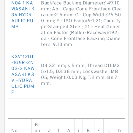
N04-1 KA
Backface Backing Diameter:149.10
WASAKI K
mm; Ab - Cage-Cone Frontface Clea
3V HYDR
rance:2.5 mm; C - Cup Width:26.50
AULIC PU
0 mm; Y - ISO Factor9:1.21; Cage Ty
MP
pe:Stamped Steel; G1 - Heat Gener
ation Factor (Roller-Raceway):192;
da - Cone Frontface Backing Diame
ter:119.13 mm;
K3V112DT
-1G5R-2N
D4:32 mm; s:5 mm; Thread D11:M2
02-2 KAW
5x1.5; D3:38 mm; Lockwasher:MB
ASAKI K3
05; Weight:0.03 Kg; T:2 mm; Bn:7
V HYDRA
mm;
ULIC PUM
P
Br
No.
an
a
T
A
i
B
F
L
b