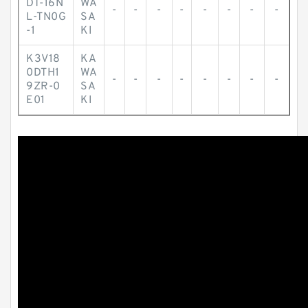
DT-16N
WA
-
-
-
-
-
-
-
-
L-TN0G
SA
-1
KI
K3V18
KA
0DTH1
WA
-
-
-
-
-
-
-
-
9ZR-0
SA
E01
KI