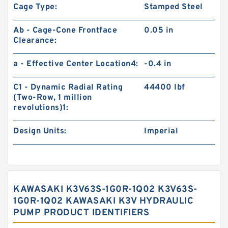
Cage Type:
Stamped Steel
Ab - Cage-Cone Frontface
0.05 in
Clearance:
a - Effective Center Location4:
-0.4 in
C1 - Dynamic Radial Rating
44400 lbf
(Two-Row, 1 million
revolutions)1:
Design Units:
Imperial
KAWASAKI K3V63S-1G0R-1Q02 K3V63S-
1G0R-1Q02 KAWASAKI K3V HYDRAULIC
PUMP PRODUCT IDENTIFIERS