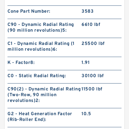
Cone Part Number:
3583
C90 - Dynamic Radial Rating
6610 lbf
(90 million revolutions)5:
C1 - Dynamic Radial Rating (1
25500 lbf
million revolutions)6:
K - Factor8:
1.91
C0 - Static Radial Rating:
30100 lbf
C90(2) - Dynamic Radial Rating
11500 lbf
(Two-Row, 90 million
revolutions)2:
G2 - Heat Generation Factor
10.5
(Rib-Roller End):