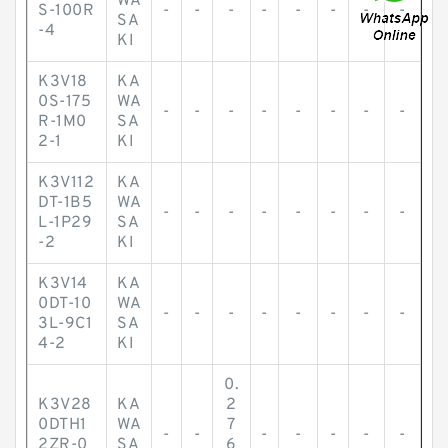
WA
S-100R
-
-
-
-
-
-
-
-
SA
-4
KI
K3V18
KA
0S-175
WA
-
-
-
-
-
-
-
-
R-1M0
SA
2-1
KI
K3V112
KA
DT-1B5
WA
-
-
-
-
-
-
-
-
L-1P29
SA
-2
KI
K3V14
KA
0DT-10
WA
-
-
-
-
-
-
-
-
3L-9C1
SA
4-2
KI
0.
K3V28
KA
2
0DTH1
WA
7
-
-
-
-
-
-
-
2ZR-0
SA
6