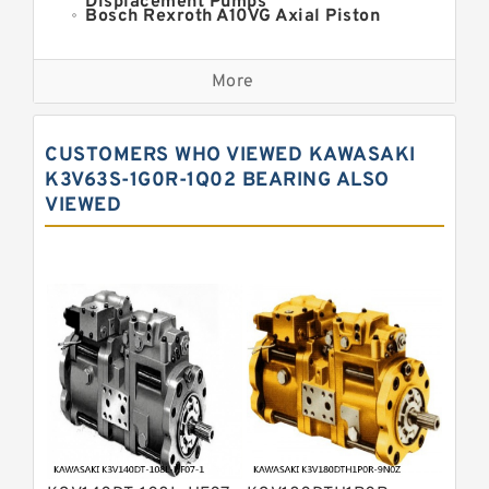
Displacement Pumps
Bosch Rexroth A10VG Axial Piston
Variable Pump
Kawasaki K3VG Variable
Displacement Axial Piston Pump
More
Bosch Rexroth A7VO Variable
Displacement Pumps
Kawasaki K5V Hydraulic Pump
CUSTOMERS WHO VIEWED KAWASAKI
Kawasaki K3VL Axial Piston Pump
K3V63S-1G0R-1Q02 BEARING ALSO
VIEWED
Bosch Rexroth A10VNO Axial Piston
Pumps
Bosch Rexroth A11VG Hydraulic
Pumps
Bosch Rexroth A4VTG Axial Piston
Variable Pump
Bosch Rexroth A4V Variable Pumps
Bosch Rexroth A2FO Fixed
Displacement Pumps
Bosch Rexroth A10VO Piston Pumps
Bosch Rexroth A4VSO Variable
Displacement Pumps
Bosch Rexroth A2V Variable