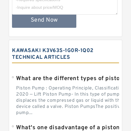
Send Now
KAWASAKI K3V63S-1G0R-1Q02
TECHNICAL ARTICLES
What are the different types of piston pump
Piston Pump : Operating Principle, Classification a
2020 — Lift Piston Pump- In this type of pump, the
displaces the compressed gas or liquid with the hel
device called a valve. Piston PumpsThe positive d
pump...
What's one disadvantage of a pi