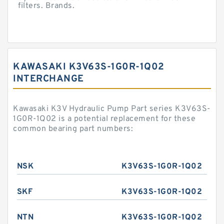
filters. Brands.
KAWASAKI K3V63S-1G0R-1Q02
INTERCHANGE
Kawasaki K3V Hydraulic Pump Part series K3V63S-
1G0R-1Q02 is a potential replacement for these
common bearing part numbers:
NSK
K3V63S-1G0R-1Q02
SKF
K3V63S-1G0R-1Q02
NTN
K3V63S-1G0R-1Q02