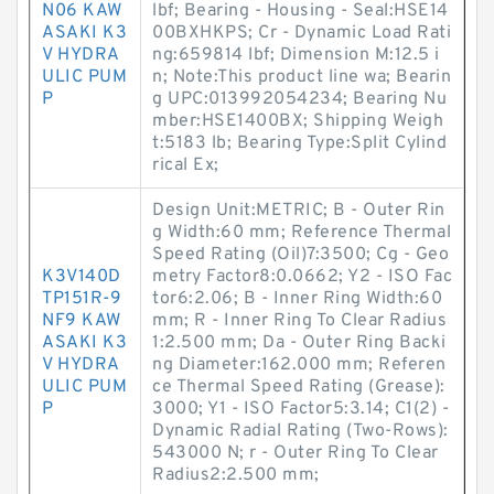
N06 KAW
lbf; Bearing - Housing - Seal:HSE14
ASAKI K3
00BXHKPS; Cr - Dynamic Load Rati
V HYDRA
ng:659814 lbf; Dimension M:12.5 i
ULIC PUM
n; Note:This product line wa; Bearin
P
g UPC:013992054234; Bearing Nu
mber:HSE1400BX; Shipping Weigh
t:5183 lb; Bearing Type:Split Cylind
rical Ex;
Design Unit:METRIC; B - Outer Rin
g Width:60 mm; Reference Thermal
Speed Rating (Oil)7:3500; Cg - Geo
K3V140D
metry Factor8:0.0662; Y2 - ISO Fac
TP151R-9
tor6:2.06; B - Inner Ring Width:60
NF9 KAW
mm; R - Inner Ring To Clear Radius
ASAKI K3
1:2.500 mm; Da - Outer Ring Backi
V HYDRA
ng Diameter:162.000 mm; Referen
ULIC PUM
ce Thermal Speed Rating (Grease):
P
3000; Y1 - ISO Factor5:3.14; C1(2) -
Dynamic Radial Rating (Two-Rows):
543000 N; r - Outer Ring To Clear
Radius2:2.500 mm;