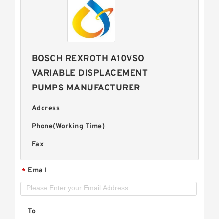
BOSCH REXROTH A10VSO
VARIABLE DISPLACEMENT
PUMPS MANUFACTURER
Address
Phone(Working Time)
Fax
Email
*
To