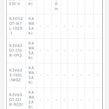
E01-V
KI
0
in
K3V112
KA
DT-167
WA
-
-
-
-
-
-
-
-
L-1029
SA
-1
KI
KA
K3V63
WA
DT-170
-
-
-
-
-
-
-
-
SA
R-1P12
KI
KA
K3V63
WA
S-150L
-
-
-
-
-
-
-
-
SA
-1M02
KI
KA
K3V63
WA
DT-121
-
-
-
-
-
-
-
-
SA
R-9C01
KI