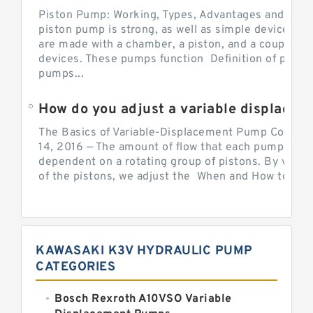
Piston Pump: Working, Types, Advantages and Dis
piston pump is strong, as well as simple devices. 
are made with a chamber, a piston, and a couple of 
devices. These pumps function Definition of pumps
pumps...
How do you adjust a variable displacement pump?
The Basics of Variable-Displacement Pump Controls
14, 2016 — The amount of flow that each pump can p
dependent on a rotating group of pistons. By varyi
of the pistons, we adjust the When and How to Adjus
KAWASAKI K3V HYDRAULIC PUMP
CATEGORIES
Bosch Rexroth A10VSO Variable