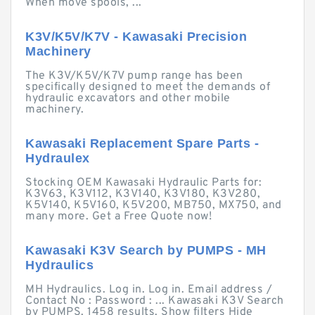
When move spools, ...
K3V/K5V/K7V - Kawasaki Precision
Machinery
The K3V/K5V/K7V pump range has been
specifically designed to meet the demands of
hydraulic excavators and other mobile
machinery.
Kawasaki Replacement Spare Parts -
Hydraulex
Stocking OEM Kawasaki Hydraulic Parts for:
K3V63, K3V112, K3V140, K3V180, K3V280,
K5V140, K5V160, K5V200, MB750, MX750, and
many more. Get a Free Quote now!
Kawasaki K3V Search by PUMPS - MH
Hydraulics
MH Hydraulics. Log in. Log in. Email address /
Contact No : Password : ... Kawasaki K3V Search
by PUMPS. 1458 results. Show filters Hide