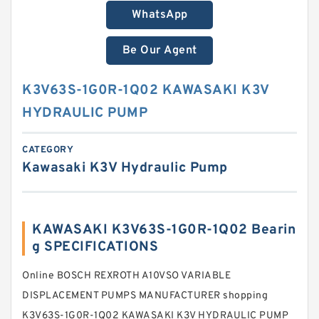
WhatsApp
Be Our Agent
K3V63S-1G0R-1Q02 KAWASAKI K3V
HYDRAULIC PUMP
CATEGORY
Kawasaki K3V Hydraulic Pump
KAWASAKI K3V63S-1G0R-1Q02 Bearin
g SPECIFICATIONS
Online BOSCH REXROTH A10VSO VARIABLE
DISPLACEMENT PUMPS MANUFACTURER shopping
K3V63S-1G0R-1Q02 KAWASAKI K3V HYDRAULIC PUMP