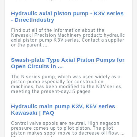
Hydraulic axial piston pump - K3V series
- DirectIndustry
Find out all of the information about the
Kawasaki Precision Machinery product: hydraulic
axial piston pump K3V series. Contact a supplier
or the parent ...
Swash-plate Type Axial Piston Pumps for
Open Circuits in ...
The N series pump, which was used widely as a
piston pump especially for construction
machines, has been modified to the K3V series,
meeting the present-day.15 pages
Hydraulic main pump K3V, K5V series
Kawasaki | FAQ
Control valve spools are neutral, High negacon
pressure comes up to pilot piston. The pilot
piston makes spool move to decrease oil flow. ...