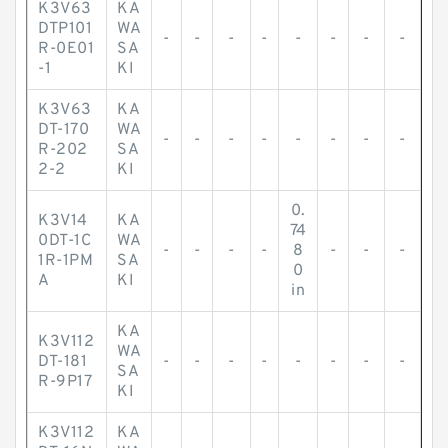
K3V63
KA
DTP101
WA
-
-
-
-
-
-
-
-
R-0E01
SA
-1
KI
K3V63
KA
DT-170
WA
-
-
-
-
-
-
-
-
R-202
SA
2-2
KI
0.
K3V14
KA
74
0DT-1C
WA
-
-
-
-
8
-
-
-
1R-1PM
SA
0
A
KI
in
KA
K3V112
WA
DT-181
-
-
-
-
-
-
-
-
SA
R-9P17
KI
K3V112
KA