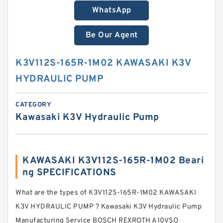
WhatsApp
Be Our Agent
K3V112S-165R-1M02 KAWASAKI K3V
HYDRAULIC PUMP
CATEGORY
Kawasaki K3V Hydraulic Pump
KAWASAKI K3V112S-165R-1M02 Beari
ng SPECIFICATIONS
What are the types of K3V112S-165R-1M02 KAWASAKI
K3V HYDRAULIC PUMP ? Kawasaki K3V Hydraulic Pump
Manufacturing Service BOSCH REXROTH A10VSO