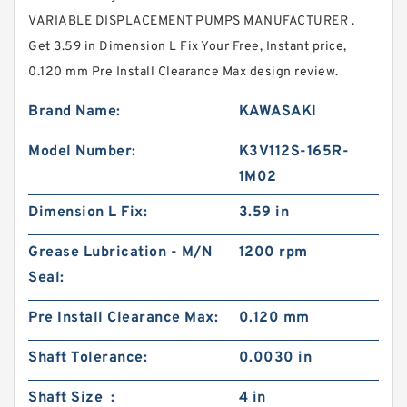
VARIABLE DISPLACEMENT PUMPS MANUFACTURER .
Get 3.59 in Dimension L Fix Your Free, Instant price,
0.120 mm Pre Install Clearance Max design review.
Brand Name:
KAWASAKI
Model Number:
K3V112S-165R-
1M02
Dimension L Fix:
3.59 in
Grease Lubrication - M/N
1200 rpm
Seal:
Pre Install Clearance Max:
0.120 mm
Shaft Tolerance:
0.0030 in
Shaft Size :
4 in