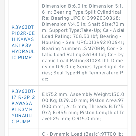
Dimension B:6.0 in; Dimension S:1.
6 in; Bearing Type:Split Cylindrical
Re; Bearing UPC:013992030368;
Dimension V:4.5 in; Shaft Size:70 m
K3V63DT
m; Support Type:Take-Up; Ca - Axial
P102R-0E
Load Rating:1708.53 lbf; Bearing -
11 KAWAS
Housing - Seal UPC:013992100641;
AKI K3V
Bearing Number:LSM70BR; Cor - S
HYDRAUL
tatic Load Rating:36194 lbf; Cr - Dy
IC PUMP
namic Load Rating:31024 lbf; Dime
nsion D:9.0 in; Series Type:Light Se
ries; Seal Type:High Temperature P
ac;
K3V63DT-
E1:752 mm; Assembly Weight:150.0
171R-2P12
00 Kg; D:79.00 mm; Piston Area:97
KAWASA
000 mm²; A:15 mm; Threads B:Tr75
KI K3V H
0x7; E:855 mm; Piston Length of Tr
YDRAULI
avel:25 mm; C:915.0 mm;
C PUMP
C - Dynamic Load (Basic):97700 lb;