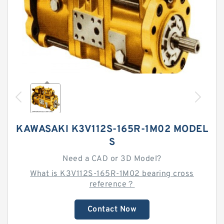
KAWASAKI K3V112S-165R-1M02 MODEL
S
Need a CAD or 3D Model?
What is K3V112S-165R-1M02 bearing cross
reference？
Contact Now