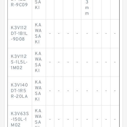
SA
3
R-9C09
KI
m
m
KA
K3V112
WA
DT-1B1L
-
-
-
-
-
-
-
-
SA
-9D08
KI
KA
K3V112
WA
S-1L5L-
-
-
-
-
-
-
-
-
SA
1M02
KI
KA
K3V140
WA
DT-1R5
-
-
-
-
-
-
-
-
SA
R-20LA
KI
KA
K3V63S
WA
-150L-1
-
-
-
-
-
-
-
-
SA
M02