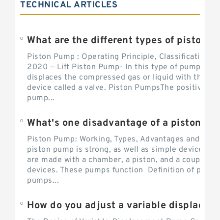
TECHNICAL ARTICLES
What are the different types of piston pump
Piston Pump : Operating Principle, Classification a
2020 — Lift Piston Pump- In this type of pump, the
displaces the compressed gas or liquid with the hel
device called a valve. Piston PumpsThe positive d
pump...
What's one disadvantage of a pi
Piston Pump: Working, Types, Advantages and Dis
piston pump is strong, as well as simple devices. 
are made with a chamber, a piston, and a couple of 
devices. These pumps function Definition of pumps
pumps...
How do you adjust a variable displacement pump?