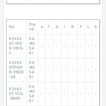
Bra
No.
a
T
A
i
B
F
L
b
nd
K3V63
KA
DT-1R0
WA
-
-
-
-
-
-
-
-
R-9N1S-
SA
C
KI
K3V63
KA
DTP169
WA
-
-
-
-
-
-
-
-
R-9N2B
SA
-2A
KI
KA
K3V63
WA
DT-1C0L
-
-
-
-
-
-
-
-
SA
-8N0V
KI