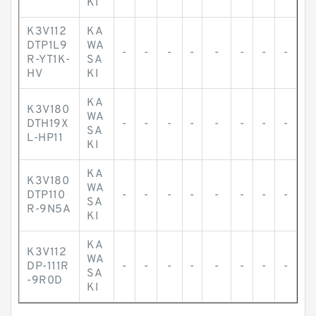
KI
K3V112
KA
DTP1L9
WA
-
-
-
-
-
-
-
-
R-YT1K-
SA
HV
KI
KA
K3V180
WA
DTH19X
-
-
-
-
-
-
-
-
SA
L-HP11
KI
KA
K3V180
WA
DTP110
-
-
-
-
-
-
-
-
SA
R-9N5A
KI
KA
K3V112
WA
DP-111R
-
-
-
-
-
-
-
-
SA
-9R0D
KI