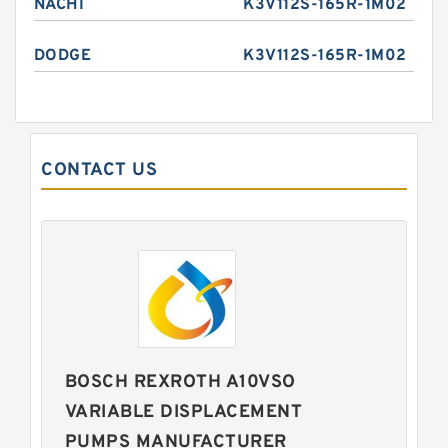
NACHI
K3V112S-165R-1M02
DODGE
K3V112S-165R-1M02
CONTACT US
BOSCH REXROTH A10VSO
VARIABLE DISPLACEMENT
PUMPS MANUFACTURER