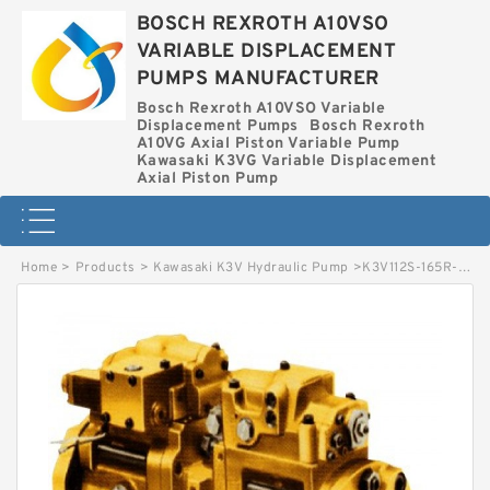
BOSCH REXROTH A10VSO
VARIABLE DISPLACEMENT
PUMPS MANUFACTURER
Bosch Rexroth A10VSO Variable
Displacement Pumps
Bosch Rexroth
A10VG Axial Piston Variable Pump
Kawasaki K3VG Variable Displacement
Axial Piston Pump
Home
>
Products
>
Kawasaki K3V Hydraulic Pump
>
K3V112S-165R-1M02 KAWASAKI K3V HYDRAULIC PUMP