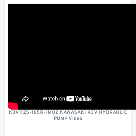
K3V112S-165R-1M02 KAWASAKI K3V HYDRAULIC
PUMP Video