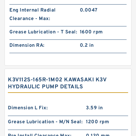
Eng Internal Radial
0.0047
Clearance - Max:
Grease Lubrication - T Seal:
1600 rpm
Dimension RA:
0.2 in
K3V112S-165R-1M02 KAWASAKI K3V
HYDRAULIC PUMP DETAILS
Dimension L Fix:
3.59 in
Grease Lubrication - M/N Seal:
1200 rpm