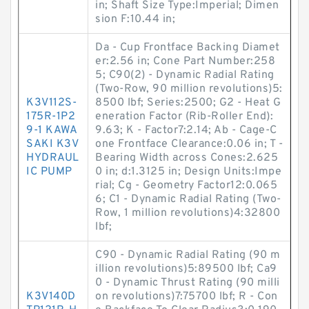
in; Shaft Size Type:Imperial; Dimen
sion F:10.44 in;
Da - Cup Frontface Backing Diamet
er:2.56 in; Cone Part Number:258
5; C90(2) - Dynamic Radial Rating
(Two-Row, 90 million revolutions)5:
K3V112S-
8500 lbf; Series:2500; G2 - Heat G
175R-1P2
eneration Factor (Rib-Roller End):
9-1 KAWA
9.63; K - Factor7:2.14; Ab - Cage-C
SAKI K3V
one Frontface Clearance:0.06 in; T -
HYDRAUL
Bearing Width across Cones:2.625
IC PUMP
0 in; d:1.3125 in; Design Units:Impe
rial; Cg - Geometry Factor12:0.065
6; C1 - Dynamic Radial Rating (Two-
Row, 1 million revolutions)4:32800
lbf;
C90 - Dynamic Radial Rating (90 m
illion revolutions)5:89500 lbf; Ca9
0 - Dynamic Thrust Rating (90 milli
K3V140D
on revolutions)7:75700 lbf; R - Con