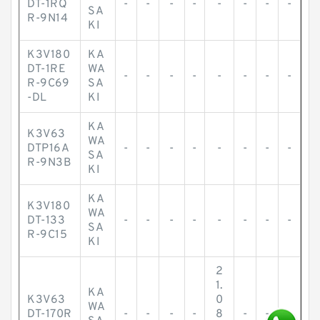
DT-1RQ
-
-
-
-
-
-
-
-
SA
R-9N14
KI
K3V180
KA
DT-1RE
WA
-
-
-
-
-
-
-
-
R-9C69
SA
-DL
KI
KA
K3V63
WA
DTP16A
-
-
-
-
-
-
-
-
SA
R-9N3B
KI
KA
K3V180
WA
DT-133
-
-
-
-
-
-
-
-
SA
R-9C15
KI
2
1.
KA
K3V63
0
WA
DT-170R
-
-
-
-
8
-
-
-