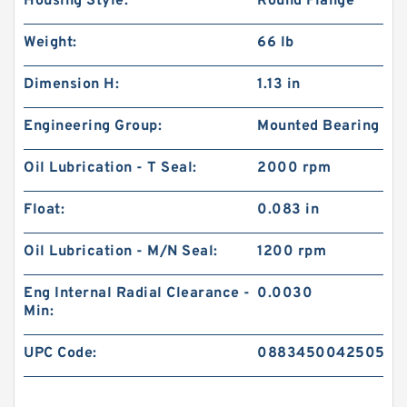
Housing Style:
Round Flange
Weight:
66 lb
Dimension H:
1.13 in
Engineering Group:
Mounted Bearing
Oil Lubrication - T Seal:
2000 rpm
Float:
0.083 in
Oil Lubrication - M/N Seal:
1200 rpm
Eng Internal Radial Clearance -
0.0030
Min:
UPC Code:
0883450042505