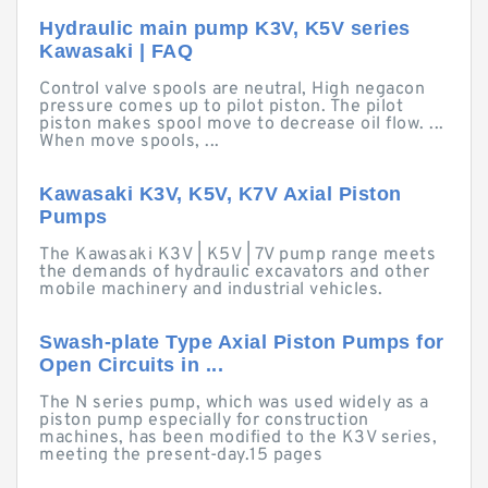
Hydraulic main pump K3V, K5V series
Kawasaki | FAQ
Control valve spools are neutral, High negacon
pressure comes up to pilot piston. The pilot
piston makes spool move to decrease oil flow. ...
When move spools, ...
Kawasaki K3V, K5V, K7V Axial Piston
Pumps
The Kawasaki K3V | K5V | 7V pump range meets
the demands of hydraulic excavators and other
mobile machinery and industrial vehicles.
Swash-plate Type Axial Piston Pumps for
Open Circuits in ...
The N series pump, which was used widely as a
piston pump especially for construction
machines, has been modified to the K3V series,
meeting the present-day.15 pages