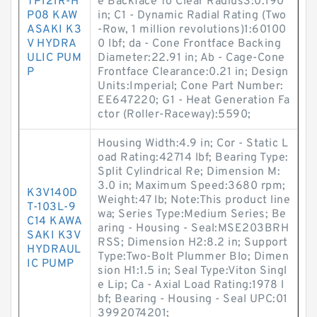
TP121R-H
e Backface To Clear Radius3:0.190
P08 KAW
in; C1 - Dynamic Radial Rating (Two
ASAKI K3
-Row, 1 million revolutions)1:60100
V HYDRA
0 lbf; da - Cone Frontface Backing
ULIC PUM
Diameter:22.91 in; Ab - Cage-Cone
P
Frontface Clearance:0.21 in; Design
Units:Imperial; Cone Part Number:
EE647220; G1 - Heat Generation Fa
ctor (Roller-Raceway):5590;
Housing Width:4.9 in; Cor - Static L
oad Rating:42714 lbf; Bearing Type:
Split Cylindrical Re; Dimension M:
3.0 in; Maximum Speed:3680 rpm;
K3V140D
Weight:47 lb; Note:This product line
T-103L-9
wa; Series Type:Medium Series; Be
C14 KAWA
aring - Housing - Seal:MSE203BRH
SAKI K3V
RSS; Dimension H2:8.2 in; Support
HYDRAUL
Type:Two-Bolt Plummer Blo; Dimen
IC PUMP
sion H1:1.5 in; Seal Type:Viton Singl
e Lip; Ca - Axial Load Rating:1978 l
bf; Bearing - Housing - Seal UPC:01
3992074201;