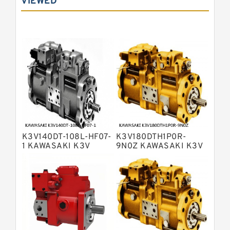
VIEWED
Bosch Rexroth A10VNO Axial Piston
Pumps
Bosch Rexroth A11VG Hydraulic
Pumps
Bosch Rexroth A4VTG Axial Piston
Variable Pump
Bosch Rexroth A4V Variable Pumps
Bosch Rexroth A2FO Fixed
Displacement Pumps
Bosch Rexroth A10VO Piston Pumps
Bosch Rexroth A4VSO Variable
Displacement Pumps
Bosch Rexroth A2V Variable
K3V140DT-108L-HF07-
K3V180DTH1P0R-
Displacement Pumps
Bosch Rexroth A11VLO Axial Piston
1 KAWASAKI K3V
9N0Z KAWASAKI K3V
HYDRAULIC PUMP
HYDRAULIC PUMP
Variable Pump
Bosch Rexroth A4VG Variable
Displacement Pumps
Linde HPR Hydraulic Pump
Bosch Rexroth A15VSO Axial Piston
Pump
Bosch Rexroth A8VO Variable
Displacement Pumps