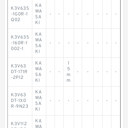
KA
K3V63S
WA
-1G0R-1
-
-
-
-
-
-
-
-
SA
Q02
KI
KA
K3V63S
WA
-160R-1
-
-
-
-
-
-
-
-
SA
002-1
KI
KA
1
K3V63
WA
5
DT-171R
-
-
-
-
-
-
-
SA
m
-2P12
KI
m
KA
K3V63
WA
DT-1X0
-
-
-
-
-
-
-
-
SA
R-9N23
KI
KA
K3V112
WA