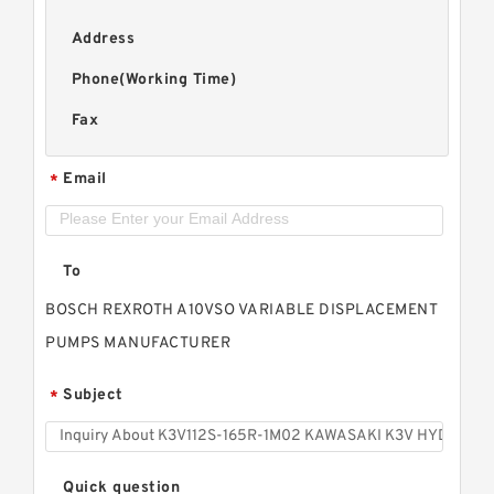
Address
Phone(Working Time)
Fax
Email
*
To
BOSCH REXROTH A10VSO VARIABLE DISPLACEMENT
PUMPS MANUFACTURER
Subject
*
Quick question