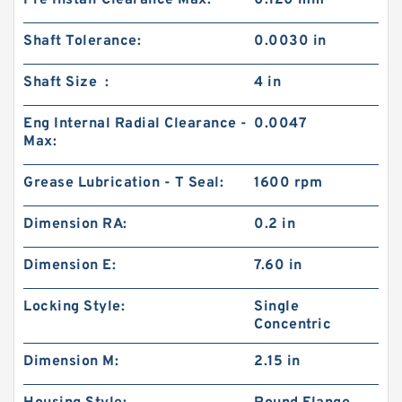
Pre Install Clearance Max:
0.120 mm
Shaft Tolerance:
0.0030 in
Shaft Size :
4 in
Eng Internal Radial Clearance -
0.0047
Max:
Grease Lubrication - T Seal:
1600 rpm
Dimension RA:
0.2 in
Dimension E:
7.60 in
Locking Style:
Single
Concentric
Dimension M:
2.15 in