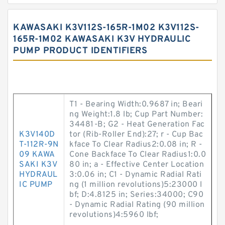
KAWASAKI K3V112S-165R-1M02 K3V112S-
165R-1M02 KAWASAKI K3V HYDRAULIC
PUMP PRODUCT IDENTIFIERS
T1 - Bearing Width:0.9687 in; Beari
ng Weight:1.8 lb; Cup Part Number:
34481-B; G2 - Heat Generation Fac
K3V140D
tor (Rib-Roller End):27; r - Cup Bac
T-112R-9N
kface To Clear Radius2:0.08 in; R -
09 KAWA
Cone Backface To Clear Radius1:0.0
SAKI K3V
80 in; a - Effective Center Location
HYDRAUL
3:0.06 in; C1 - Dynamic Radial Rati
IC PUMP
ng (1 million revolutions)5:23000 l
bf; D:4.8125 in; Series:34000; C90
- Dynamic Radial Rating (90 million
revolutions)4:5960 lbf;