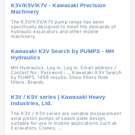
K3V/K5V/K7V - Kawasaki Precision
Machinery
The K3V/K5V/K7V pump range has been
specifically designed to meet the demands of
hydraulic excavators and other mobile
machinery.
Kawasaki K3V Search by PUMPS - MH
Hydraulics
MH Hydraulics. Log in. Log in. Email address /
Contact No : Password : ... Kawasaki K3V Search
by PUMPS. 1458 results. Show filters Hide
filters. Brands.
K3V / K5V series | Kawasaki Heavy
Industries, Ltd.
The K3V / K5V series are variable displacement
axial piston pumps of swash plate design,
suitable for use in mobile applications such as
Excavators, Cranes, ...