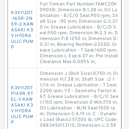
Full Timken Part Number:TAMC20K
090SB; Dimension B:1.28 in; Oil Lu
K3V112DT
brication - B/C/O Seal:900 rpm; Sh
-165R-2N
aft Size :90 mm; Dimension G:3.37
59-2 KAW
0 in; Grease Lubrication - B/C/O S
ASAKI K3
eal:900 rpm; Dimension M:2.3 in; D
V HYDRA
imension F:8.1250 in; Dimension D:
ULIC PUM
0.31 in; Bearing Number:22220; Gr
P
ease Lubrication - T Seal:1600 rpm;
Dimension L Exp:4.07 in; Pre Install
Clearance Max:0.0055 in;
Dimension J (Bolt Size):0.750 in; Di
mension H:1.38 in; Shaft Size :2-1
1/16 in; Grease Lubrication - T Seal:
K3V112DT
2200 rpm; Y2 - Geometry Factor:4.
P1A9R-9T
67; Grease Lubrication - B/C/O Sea
EL-V KAW
l:1150 rpm; Dimension D Min:7.70 in;
ASAKI K3
Oil Lubrication - M/N Seal:1500 rp
V HYDRA
m; Dimension C:4.19 in; C - Dynami
ULIC PUM
c Load (Basic):57200 lb; UPC Code:
P
0883450113113; Dimension L:3.59