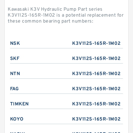
Kawasaki K3V Hydraulic Pump Part series
K3V112S-165R-1M02 is a potential replacement for
these common bearing part numbers:
NSK
K3V112S-165R-1M02
SKF
K3V112S-165R-1M02
NTN
K3V112S-165R-1M02
FAG
K3V112S-165R-1M02
TIMKEN
K3V112S-165R-1M02
KOYO
K3V112S-165R-1M02