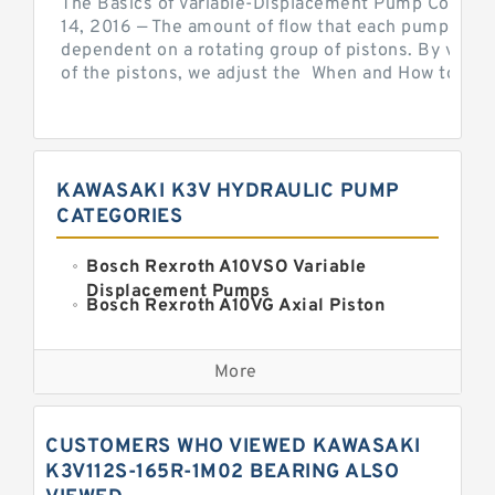
The Basics of Variable-Displacement Pump Controls
14, 2016 — The amount of flow that each pump can p
dependent on a rotating group of pistons. By varyi
of the pistons, we adjust the When and How to Adjus
KAWASAKI K3V HYDRAULIC PUMP
CATEGORIES
Bosch Rexroth A10VSO Variable
Displacement Pumps
Bosch Rexroth A10VG Axial Piston
Variable Pump
Kawasaki K3VG Variable
Displacement Axial Piston Pump
More
Bosch Rexroth A7VO Variable
Displacement Pumps
Kawasaki K5V Hydraulic Pump
CUSTOMERS WHO VIEWED KAWASAKI
Kawasaki K3VL Axial Piston Pump
K3V112S-165R-1M02 BEARING ALSO