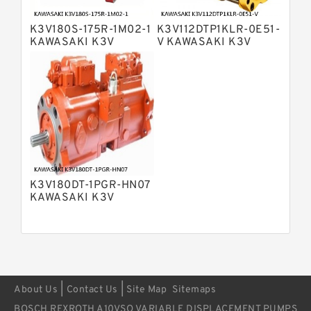
Bosch Rexroth A11VO Axial Piston
Pump
K3V180S-175R-1M02-1
K3V112DTP1KLR-0E51-
Bosch Rexroth A4VSG Axial Piston
KAWASAKI K3V
V KAWASAKI K3V
Variable Pump
HYDRAULIC PUMP
HYDRAULIC PUMP
Kawasaki K3V Hydraulic Pump
K3V180DT-1PGR-HN07
KAWASAKI K3V
HYDRAULIC PUMP
|
|
About Us
Contact Us
Site Map
Sitemaps
BOSCH REXROTH A10VSO VARIABLE DISPLACEMENT PUMPS