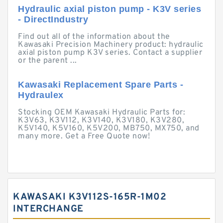
Hydraulic axial piston pump - K3V series
- DirectIndustry
Find out all of the information about the
Kawasaki Precision Machinery product: hydraulic
axial piston pump K3V series. Contact a supplier
or the parent ...
Kawasaki Replacement Spare Parts -
Hydraulex
Stocking OEM Kawasaki Hydraulic Parts for:
K3V63, K3V112, K3V140, K3V180, K3V280,
K5V140, K5V160, K5V200, MB750, MX750, and
many more. Get a Free Quote now!
KAWASAKI K3V112S-165R-1M02
INTERCHANGE