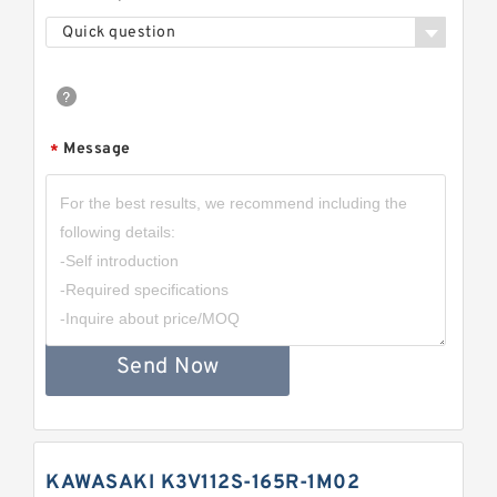
Quick question
Message
*
Send Now
KAWASAKI K3V112S-165R-1M02