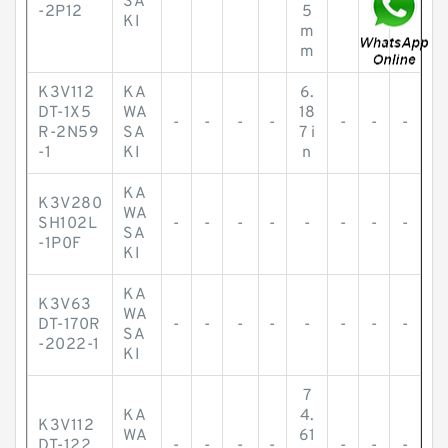
SA
-2P12
5
KI
m
m
K3V112
KA
6.
DT-1X5
WA
18
-
-
-
-
-
-
-
R-2N59
SA
7 i
-1
KI
n
KA
K3V280
WA
SH102L
-
-
-
-
-
-
-
-
SA
-1P0F
KI
KA
K3V63
WA
DT-170R
-
-
-
-
-
-
-
-
SA
-2022-1
KI
7
KA
4.
K3V112
WA
61
DT-122
-
-
-
-
-
-
-