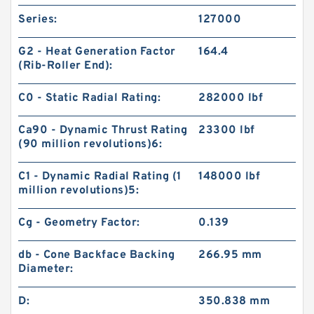
Series:
127000
G2 - Heat Generation Factor
164.4
(Rib-Roller End):
C0 - Static Radial Rating:
282000 lbf
Ca90 - Dynamic Thrust Rating
23300 lbf
(90 million revolutions)6:
C1 - Dynamic Radial Rating (1
148000 lbf
million revolutions)5:
Cg - Geometry Factor:
0.139
db - Cone Backface Backing
266.95 mm
Diameter:
D:
350.838 mm