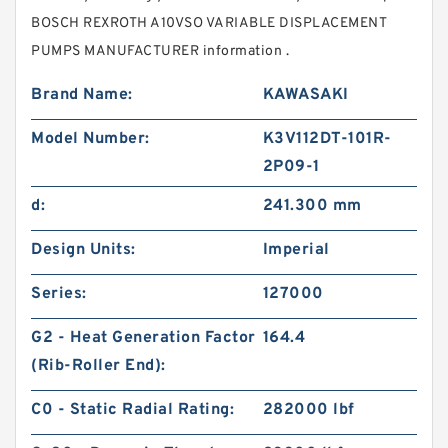
BOSCH REXROTH A10VSO VARIABLE DISPLACEMENT
PUMPS MANUFACTURER information .
Brand Name:
KAWASAKI
Model Number:
K3V112DT-101R-
2P09-1
d:
241.300 mm
Design Units:
Imperial
Series:
127000
G2 - Heat Generation Factor
164.4
(Rib-Roller End):
C0 - Static Radial Rating:
282000 lbf