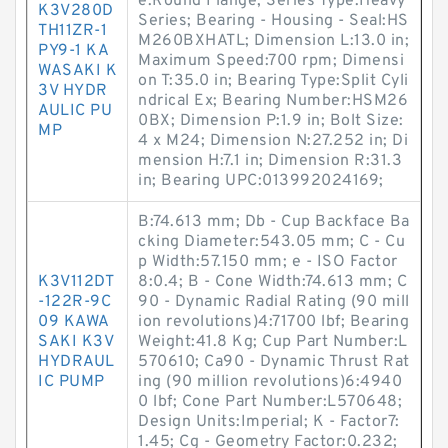
e:Round Flange; Series Type:Heavy
K3V280D
Series; Bearing - Housing - Seal:HS
TH11ZR-1
M260BXHATL; Dimension L:13.0 in;
PY9-1 KA
Maximum Speed:700 rpm; Dimensi
WASAKI K
on T:35.0 in; Bearing Type:Split Cyli
3V HYDR
ndrical Ex; Bearing Number:HSM26
AULIC PU
0BX; Dimension P:1.9 in; Bolt Size:
MP
4 x M24; Dimension N:27.252 in; Di
mension H:7.1 in; Dimension R:31.3
in; Bearing UPC:013992024169;
B:74.613 mm; Db - Cup Backface Ba
cking Diameter:543.05 mm; C - Cu
p Width:57.150 mm; e - ISO Factor
K3V112DT
8:0.4; B - Cone Width:74.613 mm; C
-122R-9C
90 - Dynamic Radial Rating (90 mill
09 KAWA
ion revolutions)4:71700 lbf; Bearing
SAKI K3V
Weight:41.8 Kg; Cup Part Number:L
HYDRAUL
570610; Ca90 - Dynamic Thrust Rat
IC PUMP
ing (90 million revolutions)6:4940
0 lbf; Cone Part Number:L570648;
Design Units:Imperial; K - Factor7:
1.45; Cg - Geometry Factor:0.232;