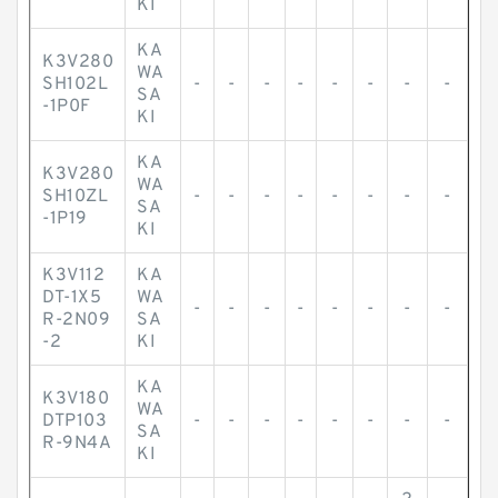
KI
KA
K3V280
WA
SH102L
-
-
-
-
-
-
-
-
SA
-1P0F
KI
KA
K3V280
WA
SH10ZL
-
-
-
-
-
-
-
-
SA
-1P19
KI
K3V112
KA
DT-1X5
WA
-
-
-
-
-
-
-
-
R-2N09
SA
-2
KI
KA
K3V180
WA
DTP103
-
-
-
-
-
-
-
-
SA
R-9N4A
KI