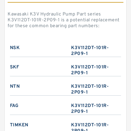
Kawasaki K3V Hydraulic Pump Part series
K3V112DT-101R-2P09-1 is a potential replacement
for these common bearing part numbers:
NSK
K3V112DT-101R-
2P09-1
SKF
K3V112DT-101R-
2P09-1
NTN
K3V112DT-101R-
2P09-1
FAG
K3V112DT-101R-
2P09-1
TIMKEN
K3V112DT-101R-