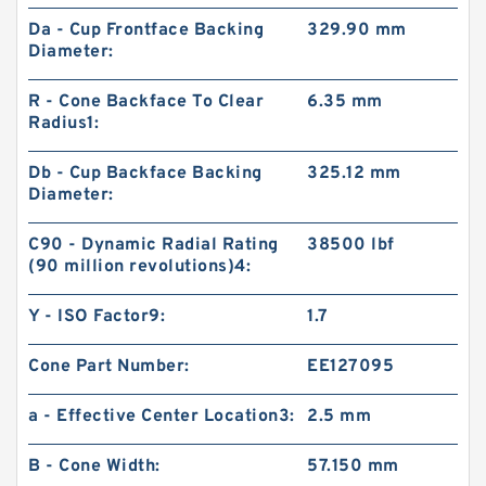
Da - Cup Frontface Backing
329.90 mm
Diameter:
R - Cone Backface To Clear
6.35 mm
Radius1:
Db - Cup Backface Backing
325.12 mm
Diameter:
C90 - Dynamic Radial Rating
38500 lbf
(90 million revolutions)4:
Y - ISO Factor9:
1.7
Cone Part Number:
EE127095
a - Effective Center Location3:
2.5 mm
B - Cone Width:
57.150 mm