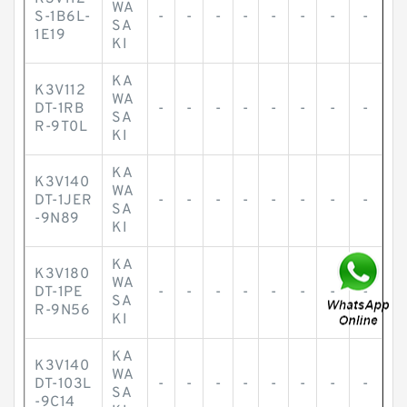
WA
S-1B6L-
-
-
-
-
-
-
-
-
SA
1E19
KI
KA
K3V112
WA
DT-1RB
-
-
-
-
-
-
-
-
SA
R-9T0L
KI
KA
K3V140
WA
DT-1JER
-
-
-
-
-
-
-
-
SA
-9N89
KI
KA
K3V180
WA
DT-1PE
-
-
-
-
-
-
-
-
SA
R-9N56
KI
KA
K3V140
WA
DT-103L
-
-
-
-
-
-
-
-
SA
-9C14