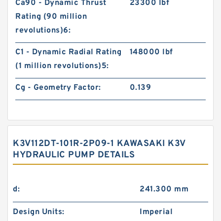
Ca90 - Dynamic Thrust
23300 lbf
Rating (90 million
revolutions)6:
C1 - Dynamic Radial Rating
148000 lbf
(1 million revolutions)5:
Cg - Geometry Factor:
0.139
K3V112DT-101R-2P09-1 KAWASAKI K3V
HYDRAULIC PUMP DETAILS
d:
241.300 mm
Design Units:
Imperial