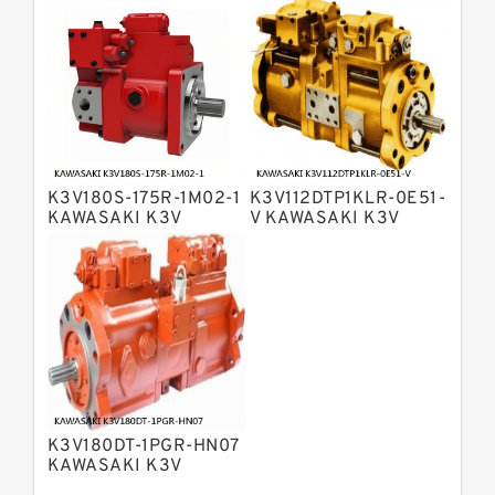
Bosch Rexroth A4VG Variable
Displacement Pumps
Linde HPR Hydraulic Pump
Bosch Rexroth A15VSO Axial Piston
Pump
Bosch Rexroth A8VO Variable
Displacement Pumps
Bosch Rexroth A11VO Axial Piston
Pump
K3V180S-175R-1M02-1
K3V112DTP1KLR-0E51-
Bosch Rexroth A4VSG Axial Piston
KAWASAKI K3V
V KAWASAKI K3V
Variable Pump
HYDRAULIC PUMP
HYDRAULIC PUMP
Kawasaki K3V Hydraulic Pump
K3V180DT-1PGR-HN07
KAWASAKI K3V
HYDRAULIC PUMP