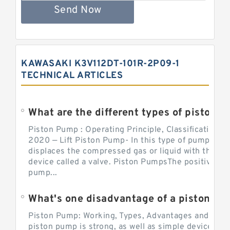
Send Now
KAWASAKI K3V112DT-101R-2P09-1
TECHNICAL ARTICLES
What are the different types of piston pump
Piston Pump : Operating Principle, Classification a
2020 — Lift Piston Pump- In this type of pump, the
displaces the compressed gas or liquid with the hel
device called a valve. Piston PumpsThe positive d
pump...
What's one disadvantage of a pi
Piston Pump: Working, Types, Advantages and Dis
piston pump is strong, as well as simple devices. 