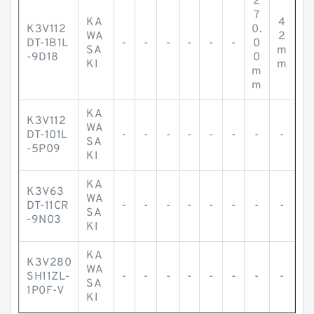
2
7
KA
4
K3V112
0.
WA
2
DT-1B1L
-
-
-
-
-
-
0
SA
m
-9D18
0
KI
m
m
m
KA
K3V112
WA
DT-101L
-
-
-
-
-
-
-
-
SA
-5P09
KI
KA
K3V63
WA
DT-11CR
-
-
-
-
-
-
-
-
SA
-9N03
KI
KA
K3V280
WA
SH11ZL-
-
-
-
-
-
-
-
-
SA
1P0F-V
KI