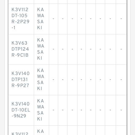
K3V112
KA
DT-105
WA
-
-
-
-
-
-
-
-
R-2P29
SA
-1
KI
KA
K3V63
WA
DTP124
-
-
-
-
-
-
-
-
SA
R-9C1B
KI
KA
K3V140
WA
DTP131
-
-
-
-
-
-
-
-
SA
R-9P27
KI
KA
K3V140
WA
DT-10EL
-
-
-
-
-
-
-
-
SA
-9N29
KI
KA
K3V112