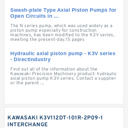
Swash-plate Type Axial Piston Pumps for
Open Circuits in ...
The N series pump, which was used widely as a
piston pump especially for construction
machines, has been modified to the K3V series,
meeting the present-day.15 pages
Hydraulic axial piston pump - K3V series
- DirectIndustry
Find out all of the information about the
Kawasaki Precision Machinery product: hydraulic
axial piston pump K3V series. Contact a supplier
or the parent ...
KAWASAKI K3V112DT-101R-2P09-1
INTERCHANGE