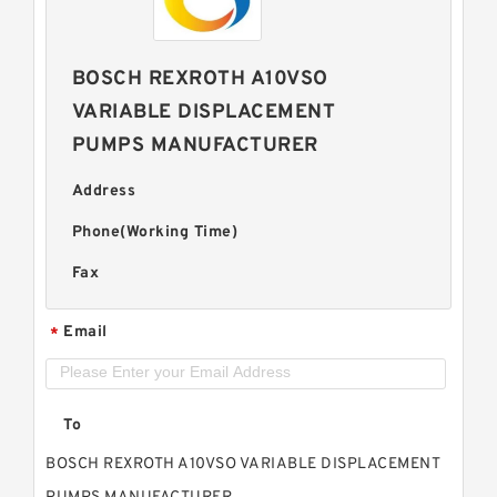
BOSCH REXROTH A10VSO
VARIABLE DISPLACEMENT
PUMPS MANUFACTURER
Address
Phone(Working Time)
Fax
Email
*
To
BOSCH REXROTH A10VSO VARIABLE DISPLACEMENT