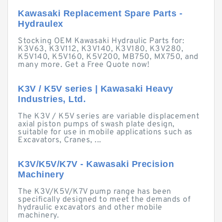
Kawasaki Replacement Spare Parts -
Hydraulex
Stocking OEM Kawasaki Hydraulic Parts for:
K3V63, K3V112, K3V140, K3V180, K3V280,
K5V140, K5V160, K5V200, MB750, MX750, and
many more. Get a Free Quote now!
K3V / K5V series | Kawasaki Heavy
Industries, Ltd.
The K3V / K5V series are variable displacement
axial piston pumps of swash plate design,
suitable for use in mobile applications such as
Excavators, Cranes, ...
K3V/K5V/K7V - Kawasaki Precision
Machinery
The K3V/K5V/K7V pump range has been
specifically designed to meet the demands of
hydraulic excavators and other mobile
machinery.