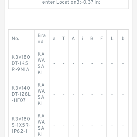
enter Location3:-0.37 in;
Bra
No.
a
T
A
i
B
F
L
b
nd
KA
K3V180
WA
DT-1K5
-
-
-
-
-
-
-
-
SA
R-9N1A
KI
KA
K3V140
WA
DT-128L
-
-
-
-
-
-
-
-
SA
-HF07
KI
KA
K3V180
WA
S-1X5R-
-
-
-
-
-
-
-
-
SA
1P62-1
KI