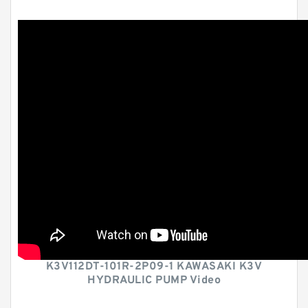
K3V112DT-101R-2P09-1 KAWASAKI K3V
HYDRAULIC PUMP Video