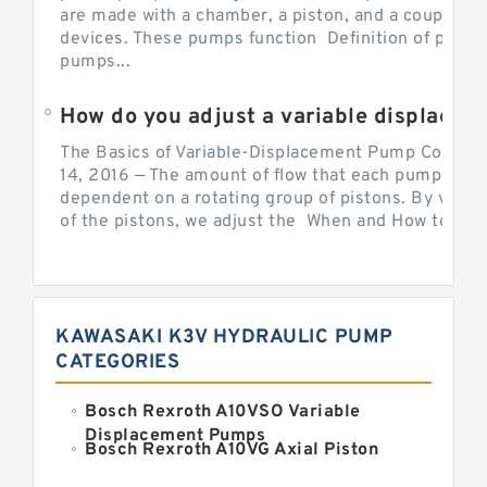
are made with a chamber, a piston, and a couple of 
devices. These pumps function Definition of pumps
pumps...
How do you adjust a variable displacement pump?
The Basics of Variable-Displacement Pump Controls
14, 2016 — The amount of flow that each pump can p
dependent on a rotating group of pistons. By varyi
of the pistons, we adjust the When and How to Adjus
KAWASAKI K3V HYDRAULIC PUMP
CATEGORIES
Bosch Rexroth A10VSO Variable
Displacement Pumps
Bosch Rexroth A10VG Axial Piston
Variable Pump