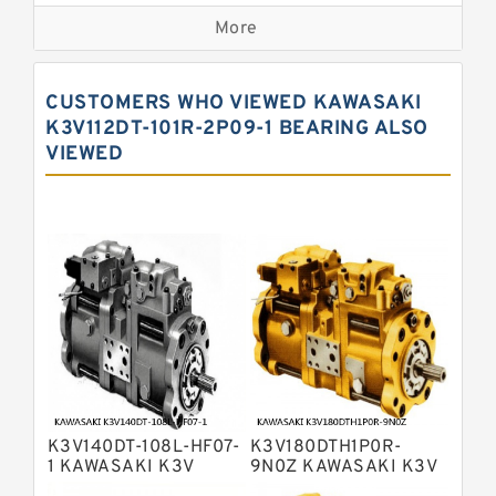
Kawasaki K3VG Variable
Displacement Axial Piston Pump
More
Bosch Rexroth A7VO Variable
Displacement Pumps
Kawasaki K5V Hydraulic Pump
CUSTOMERS WHO VIEWED KAWASAKI
Kawasaki K3VL Axial Piston Pump
K3V112DT-101R-2P09-1 BEARING ALSO
VIEWED
Bosch Rexroth A10VNO Axial Piston
Pumps
Bosch Rexroth A11VG Hydraulic
Pumps
Bosch Rexroth A4VTG Axial Piston
Variable Pump
Bosch Rexroth A4V Variable Pumps
Bosch Rexroth A2FO Fixed
Displacement Pumps
Bosch Rexroth A10VO Piston Pumps
Bosch Rexroth A4VSO Variable
Displacement Pumps
Bosch Rexroth A2V Variable
K3V140DT-108L-HF07-
K3V180DTH1P0R-
Displacement Pumps
Bosch Rexroth A11VLO Axial Piston
1 KAWASAKI K3V
9N0Z KAWASAKI K3V
HYDRAULIC PUMP
HYDRAULIC PUMP
Variable Pump