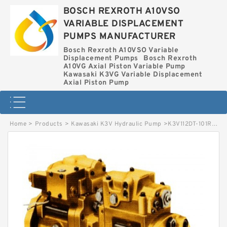
BOSCH REXROTH A10VSO
VARIABLE DISPLACEMENT
PUMPS MANUFACTURER
Bosch Rexroth A10VSO Variable
Displacement Pumps
Bosch Rexroth
A10VG Axial Piston Variable Pump
Kawasaki K3VG Variable Displacement
Axial Piston Pump
Home
>
Products
>
Kawasaki K3V Hydraulic Pump
>
K3V112DT-101R-2P09-1 KAWASAKI K3V HYDRAULIC PUMP