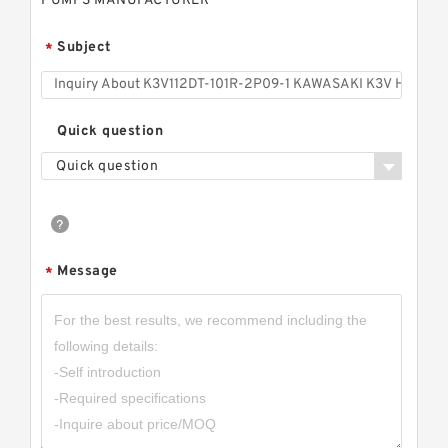
PUMPS MANUFACTURER
Subject
*
Quick question
Quick question
Message
*