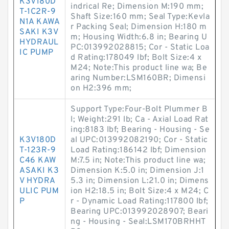
K3V180D
indrical Re; Dimension M:190 mm;
T-1C2R-9
Shaft Size:160 mm; Seal Type:Kevla
N1A KAWA
r Packing Seal; Dimension H:180 m
SAKI K3V
m; Housing Width:6.8 in; Bearing U
HYDRAUL
PC:013992028815; Cor - Static Loa
IC PUMP
d Rating:178049 lbf; Bolt Size:4 x
M24; Note:This product line wa; Be
aring Number:LSM160BR; Dimensi
on H2:396 mm;
Support Type:Four-Bolt Plummer B
l; Weight:291 lb; Ca - Axial Load Rat
ing:8183 lbf; Bearing - Housing - Se
K3V180D
al UPC:013992082190; Cor - Static
T-123R-9
Load Rating:186142 lbf; Dimension
C46 KAW
M:7.5 in; Note:This product line wa;
ASAKI K3
Dimension K:5.0 in; Dimension J:1
V HYDRA
5.3 in; Dimension L:21.0 in; Dimens
ULIC PUM
ion H2:18.5 in; Bolt Size:4 x M24; C
P
r - Dynamic Load Rating:117800 lbf;
Bearing UPC:013992028907; Beari
ng - Housing - Seal:LSM170BRHHT