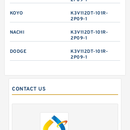
2P09-1
KOYO
K3V112DT-101R-
2P09-1
NACHI
K3V112DT-101R-
2P09-1
DODGE
K3V112DT-101R-
2P09-1
CONTACT US