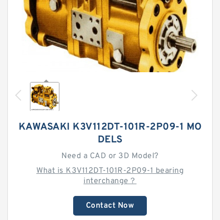
KAWASAKI K3V112DT-101R-2P09-1 MO
DELS
Need a CAD or 3D Model?
What is K3V112DT-101R-2P09-1 bearing
interchange？
Contact Now