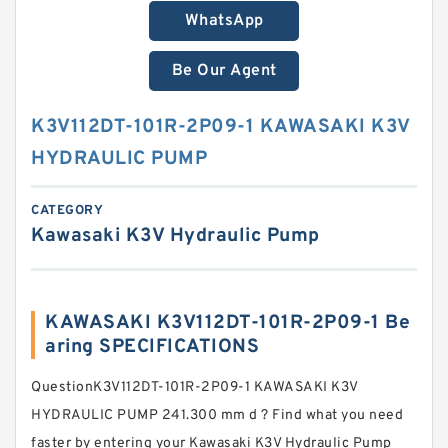
WhatsApp
Be Our Agent
K3V112DT-101R-2P09-1 KAWASAKI K3V
HYDRAULIC PUMP
CATEGORY
Kawasaki K3V Hydraulic Pump
KAWASAKI K3V112DT-101R-2P09-1 Be
aring SPECIFICATIONS
QuestionK3V112DT-101R-2P09-1 KAWASAKI K3V
HYDRAULIC PUMP 241.300 mm d ? Find what you need
faster by entering your Kawasaki K3V Hydraulic Pump