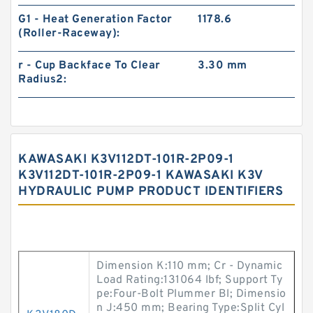
G1 - Heat Generation Factor
1178.6
(Roller-Raceway):
r - Cup Backface To Clear
3.30 mm
Radius2:
KAWASAKI K3V112DT-101R-2P09-1
K3V112DT-101R-2P09-1 KAWASAKI K3V
HYDRAULIC PUMP PRODUCT IDENTIFIERS
Dimension K:110 mm; Cr - Dynamic
Load Rating:131064 lbf; Support Ty
pe:Four-Bolt Plummer Bl; Dimensio
n J:450 mm; Bearing Type:Split Cyl