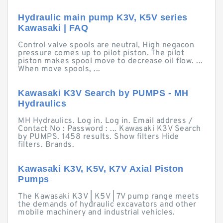
Hydraulic main pump K3V, K5V series
Kawasaki | FAQ
Control valve spools are neutral, High negacon
pressure comes up to pilot piston. The pilot
piston makes spool move to decrease oil flow. ...
When move spools, ...
Kawasaki K3V Search by PUMPS - MH
Hydraulics
MH Hydraulics. Log in. Log in. Email address /
Contact No : Password : ... Kawasaki K3V Search
by PUMPS. 1458 results. Show filters Hide
filters. Brands.
Kawasaki K3V, K5V, K7V Axial Piston
Pumps
The Kawasaki K3V | K5V | 7V pump range meets
the demands of hydraulic excavators and other
mobile machinery and industrial vehicles.