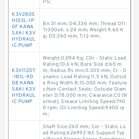
PS;
K3V280S
H103L-1P
Bn:31 mm; D4:336 mm; Thread D11:
0F KAWA
Tr300x4; s:24 mm; Weight:9.60 K
SAKI K3V
g; D3:360 mm; T:12 mm;
HYDRAUL
IC PUMP
Weight:0.094 Kg; C0r - Static Load
Rating:10.6 kN; Bore Size d:60 m
K3V112DT
m; Radius Rs min:0.300 mm; Cr - D
-1B1L-9D
ynamic Load Rating:11.5 kN; Outsid
08 KAWA
e Ring Width B:10.000 mm; Feature
SAKI K3V
s:Non-Contact Seals; Outside Diam
HYDRAUL
eter D:78.000 mm; Clearance:C0 (N
IC PUMP
ormal); Grease Limiting Speed:790
0 rpm; Oil Limiting Speed:9400 rp
m;
Shaft Size:260 mm; Cor - Static Lo
ad Rating:626992 lbf; Support Typ