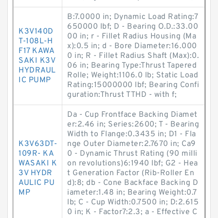
B:7.0000 in; Dynamic Load Rating:7
650000 lbf; D - Bearing O.D.:33.00
K3V140D
00 in; r - Fillet Radius Housing (Ma
T-108L-H
x):0.5 in; d - Bore Diameter:16.000
F17 KAWA
0 in; R - Fillet Radius Shaft (Max):0.
SAKI K3V
06 in; Bearing Type:Thrust Tapered
HYDRAUL
Rolle; Weight:1106.0 lb; Static Load
IC PUMP
Rating:15000000 lbf; Bearing Confi
guration:Thrust TTHD - with f;
Da - Cup Frontface Backing Diamet
er:2.46 in; Series:2600; T - Bearing
Width to Flange:0.3435 in; D1 - Fla
K3V63DT-
nge Outer Diameter:2.7670 in; Ca9
109R- KA
0 - Dynamic Thrust Rating (90 milli
WASAKI K
on revolutions)6:1940 lbf; G2 - Hea
3V HYDR
t Generation Factor (Rib-Roller En
AULIC PU
d):8; db - Cone Backface Backing D
MP
iameter:1.48 in; Bearing Weight:0.7
lb; C - Cup Width:0.7500 in; D:2.615
0 in; K - Factor7:2.3; a - Effective C