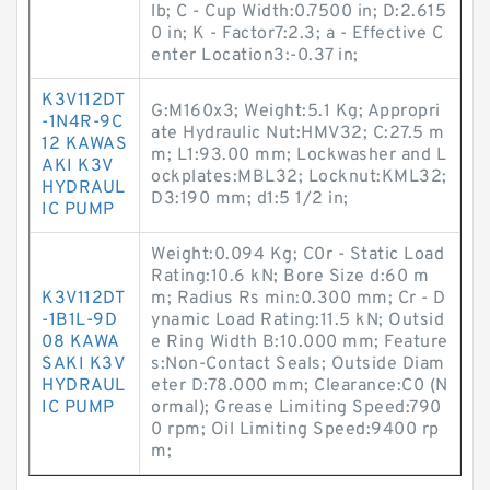
lb; C - Cup Width:0.7500 in; D:2.615
0 in; K - Factor7:2.3; a - Effective C
enter Location3:-0.37 in;
K3V112DT
G:M160x3; Weight:5.1 Kg; Appropri
-1N4R-9C
ate Hydraulic Nut:HMV32; C:27.5 m
12 KAWAS
m; L1:93.00 mm; Lockwasher and L
AKI K3V
ockplates:MBL32; Locknut:KML32;
HYDRAUL
D3:190 mm; d1:5 1/2 in;
IC PUMP
Weight:0.094 Kg; C0r - Static Load
Rating:10.6 kN; Bore Size d:60 m
K3V112DT
m; Radius Rs min:0.300 mm; Cr - D
-1B1L-9D
ynamic Load Rating:11.5 kN; Outsid
08 KAWA
e Ring Width B:10.000 mm; Feature
SAKI K3V
s:Non-Contact Seals; Outside Diam
HYDRAUL
eter D:78.000 mm; Clearance:C0 (N
IC PUMP
ormal); Grease Limiting Speed:790
0 rpm; Oil Limiting Speed:9400 rp
m;