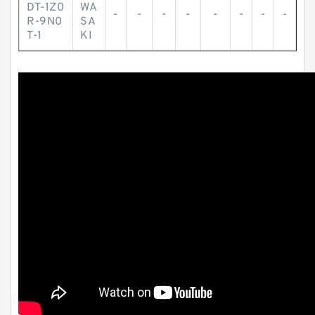
DT-1Z0
WA
-
-
-
-
-
-
-
-
R-9N0
SA
T-1
KI