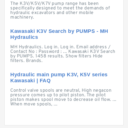
The K3V/K5V/K7V pump range has been
specifically designed to meet the demands of
hydraulic excavators and other mobile
machinery.
Kawasaki K3V Search by PUMPS - MH
Hydraulics
MH Hydraulics. Log in. Log in. Email address /
Contact No : Password : ... Kawasaki K3V Search
by PUMPS. 1458 results. Show filters Hide
filters. Brands.
Hydraulic main pump K3V, K5V series
Kawasaki | FAQ
Control valve spools are neutral, High negacon
pressure comes up to pilot piston. The pilot
piston makes spool move to decrease oil flow. ...
When move spools, ...