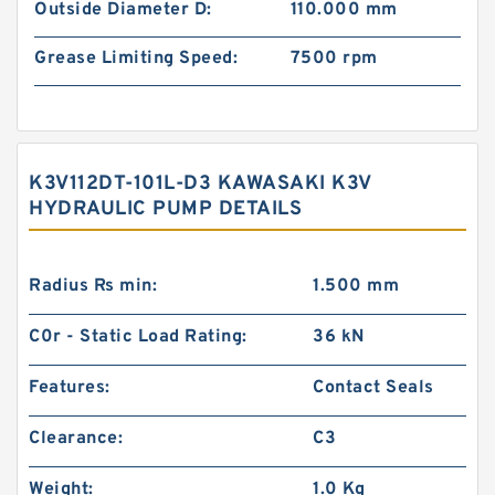
Outside Diameter D:
110.000 mm
Grease Limiting Speed:
7500 rpm
K3V112DT-101L-D3 KAWASAKI K3V
HYDRAULIC PUMP DETAILS
Radius Rs min:
1.500 mm
C0r - Static Load Rating:
36 kN
Features:
Contact Seals
Clearance:
C3
Weight:
1.0 Kg