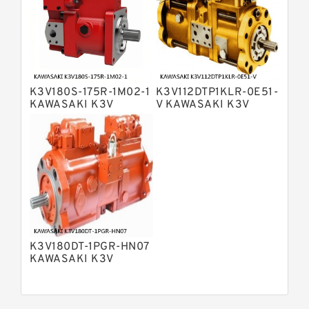
Bosch Rexroth A15VSO Axial Piston
Pump
Bosch Rexroth A8VO Variable
Displacement Pumps
Bosch Rexroth A11VO Axial Piston
Pump
K3V180S-175R-1M02-1
K3V112DTP1KLR-0E51-
Bosch Rexroth A4VSG Axial Piston
KAWASAKI K3V
V KAWASAKI K3V
Variable Pump
HYDRAULIC PUMP
HYDRAULIC PUMP
Kawasaki K3V Hydraulic Pump
K3V180DT-1PGR-HN07
KAWASAKI K3V
HYDRAULIC PUMP