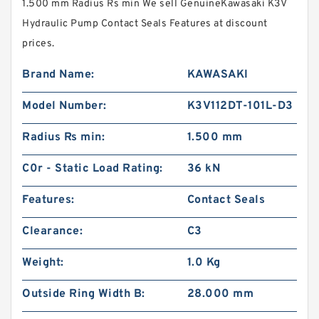
1.500 mm Radius Rs min We sell GenuineKawasaki K3V
Hydraulic Pump Contact Seals Features at discount
prices.
Brand Name:
KAWASAKI
Model Number:
K3V112DT-101L-D3
Radius Rs min:
1.500 mm
C0r - Static Load Rating:
36 kN
Features:
Contact Seals
Clearance:
C3
Weight:
1.0 Kg
Outside Ring Width B:
28.000 mm