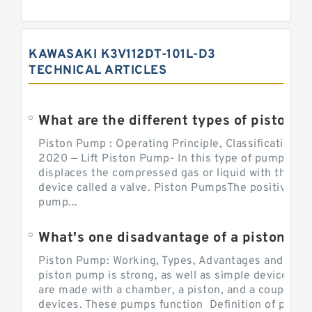
KAWASAKI K3V112DT-101L-D3
TECHNICAL ARTICLES
What are the different types of piston pump
Piston Pump : Operating Principle, Classification a
2020 — Lift Piston Pump- In this type of pump, the
displaces the compressed gas or liquid with the hel
device called a valve. Piston PumpsThe positive d
pump...
What's one disadvantage of a pi
Piston Pump: Working, Types, Advantages and Dis
piston pump is strong, as well as simple devices. 
are made with a chamber, a piston, and a couple of 
devices. These pumps function Definition of pumps