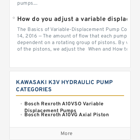
pumps...
How do you adjust a variable displacement pump?
The Basics of Variable-Displacement Pump Controls
14, 2016 — The amount of flow that each pump can p
dependent on a rotating group of pistons. By varyi
of the pistons, we adjust the When and How to Adjus
KAWASAKI K3V HYDRAULIC PUMP
CATEGORIES
Bosch Rexroth A10VSO Variable
Displacement Pumps
Bosch Rexroth A10VG Axial Piston
Variable Pump
Kawasaki K3VG Variable
Displacement Axial Piston Pump
More
Bosch Rexroth A7VO Variable