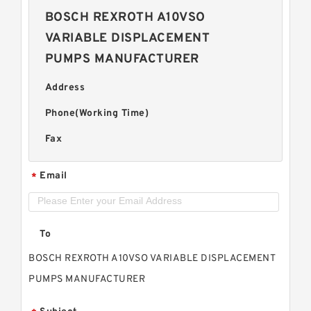
BOSCH REXROTH A10VSO
VARIABLE DISPLACEMENT
PUMPS MANUFACTURER
Address
Phone(Working Time)
Fax
Email
*
To
BOSCH REXROTH A10VSO VARIABLE DISPLACEMENT
PUMPS MANUFACTURER