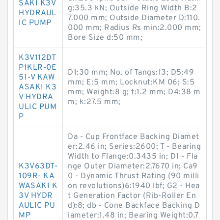
SAKI K3V
g:35.3 kN; Outside Ring Width B:2
HYDRAUL
7.000 mm; Outside Diameter D:110.
IC PUMP
000 mm; Radius Rs min:2.000 mm;
Bore Size d:50 mm;
K3V112DT
P1KLR-0E
D1:30 mm; No. of Tangs:13; D5:49
51-V KAW
mm; E:5 mm; Locknut:KM 06; S:5
ASAKI K3
mm; Weight:8 g; t:1.2 mm; D4:38 m
V HYDRA
m; k:27.5 mm;
ULIC PUM
P
Da - Cup Frontface Backing Diamet
er:2.46 in; Series:2600; T - Bearing
Width to Flange:0.3435 in; D1 - Fla
K3V63DT-
nge Outer Diameter:2.7670 in; Ca9
109R- KA
0 - Dynamic Thrust Rating (90 milli
WASAKI K
on revolutions)6:1940 lbf; G2 - Hea
3V HYDR
t Generation Factor (Rib-Roller En
AULIC PU
d):8; db - Cone Backface Backing D
MP
iameter:1.48 in; Bearing Weight:0.7