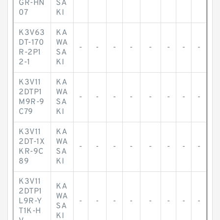
GR-HN
SA
07
KI
K3V63
KA
DT-170
WA
-
-
-
-
-
-
-
-
R-2P1
SA
2-1
KI
K3V11
KA
2DTP1
WA
-
-
-
-
-
-
-
-
M9R-9
SA
C79
KI
K3V11
KA
2DT-1X
WA
-
-
-
-
-
-
-
-
KR-9C
SA
89
KI
K3V11
KA
2DTP1
WA
L9R-Y
-
-
-
-
-
-
-
-
SA
T1K-H
KI