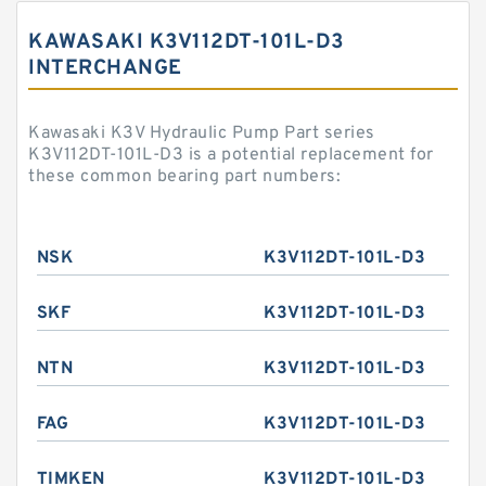
KAWASAKI K3V112DT-101L-D3
INTERCHANGE
Kawasaki K3V Hydraulic Pump Part series
K3V112DT-101L-D3 is a potential replacement for
these common bearing part numbers:
NSK
K3V112DT-101L-D3
SKF
K3V112DT-101L-D3
NTN
K3V112DT-101L-D3
FAG
K3V112DT-101L-D3
TIMKEN
K3V112DT-101L-D3