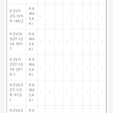
KA
K3V11
WA
2S-1V5
-
-
-
-
-
-
-
-
SA
R-1M12
KI
K3V14
KA
0DT-10
WA
-
-
-
-
-
-
-
-
1R-9P1
SA
7
KI
K3V11
KA
2DT-10
WA
-
-
-
-
-
-
-
-
1R-2P1
SA
9-1
KI
K3V63
KA
DT-110
WA
-
-
-
-
-
-
-
-
R-9C0
SA
1
KI
K3V63
KA