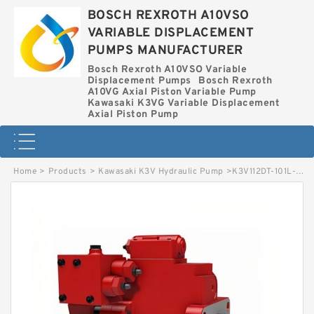
BOSCH REXROTH A10VSO
VARIABLE DISPLACEMENT
PUMPS MANUFACTURER
Bosch Rexroth A10VSO Variable
Displacement Pumps
Bosch Rexroth
A10VG Axial Piston Variable Pump
Kawasaki K3VG Variable Displacement
Axial Piston Pump
Home
>
Products
>
Kawasaki K3V Hydraulic Pump
>
K3V112DT-101L-D3 KAWASAKI K3V HYDRAULIC PUMP