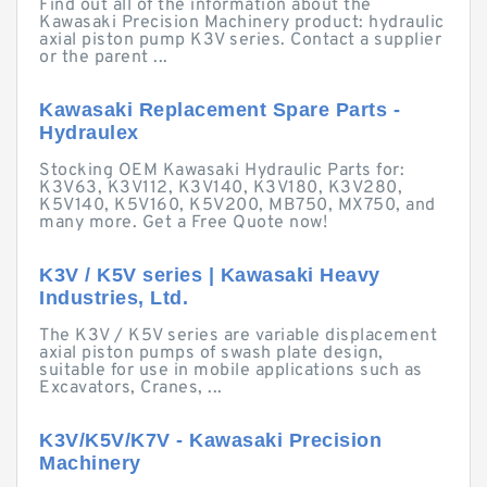
Find out all of the information about the
Kawasaki Precision Machinery product: hydraulic
axial piston pump K3V series. Contact a supplier
or the parent ...
Kawasaki Replacement Spare Parts -
Hydraulex
Stocking OEM Kawasaki Hydraulic Parts for:
K3V63, K3V112, K3V140, K3V180, K3V280,
K5V140, K5V160, K5V200, MB750, MX750, and
many more. Get a Free Quote now!
K3V / K5V series | Kawasaki Heavy
Industries, Ltd.
The K3V / K5V series are variable displacement
axial piston pumps of swash plate design,
suitable for use in mobile applications such as
Excavators, Cranes, ...
K3V/K5V/K7V - Kawasaki Precision
Machinery