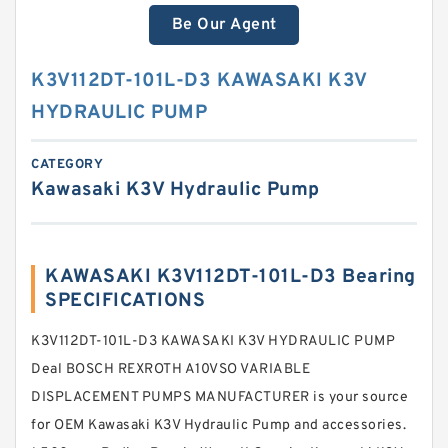
Be Our Agent
K3V112DT-101L-D3 KAWASAKI K3V
HYDRAULIC PUMP
CATEGORY
Kawasaki K3V Hydraulic Pump
KAWASAKI K3V112DT-101L-D3 Bearing
SPECIFICATIONS
K3V112DT-101L-D3 KAWASAKI K3V HYDRAULIC PUMP
Deal BOSCH REXROTH A10VSO VARIABLE
DISPLACEMENT PUMPS MANUFACTURER is your source
for OEM Kawasaki K3V Hydraulic Pump and accessories.