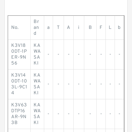
Br
No.
an
a
T
A
i
B
F
L
b
d
K3V18
KA
0DT-1P
WA
-
-
-
-
-
-
-
-
ER-9N
SA
56
KI
K3V14
KA
0DT-10
WA
-
-
-
-
-
-
-
-
3L-9C1
SA
4
KI
K3V63
KA
DTP16
WA
-
-
-
-
-
-
-
-
AR-9N
SA
3B
KI