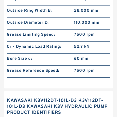
Outside Ring Width B:
28.000 mm
Outside Diameter D:
110.000 mm
Grease Limiting Speed:
7500 rpm
Cr - Dynamic Load Rating:
52.7 kN
Bore Size d:
60 mm
Grease Reference Speed:
7500 rpm
KAWASAKI K3V112DT-101L-D3 K3V112DT-
101L-D3 KAWASAKI K3V HYDRAULIC PUMP
PRODUCT IDENTIFIERS