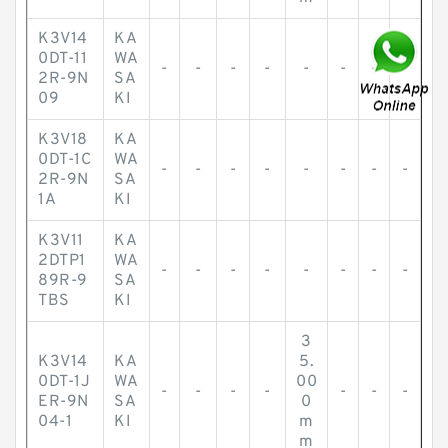
K3V14
KA
0DT-11
WA
-
-
-
-
-
-
-
-
2R-9N
SA
09
KI
K3V18
KA
0DT-1C
WA
-
-
-
-
-
-
-
-
2R-9N
SA
1A
KI
K3V11
KA
2DTP1
WA
-
-
-
-
-
-
-
-
89R-9
SA
TBS
KI
3
K3V14
KA
5.
0DT-1J
WA
00
-
-
-
-
-
-
-
ER-9N
SA
0
04-1
KI
m
m