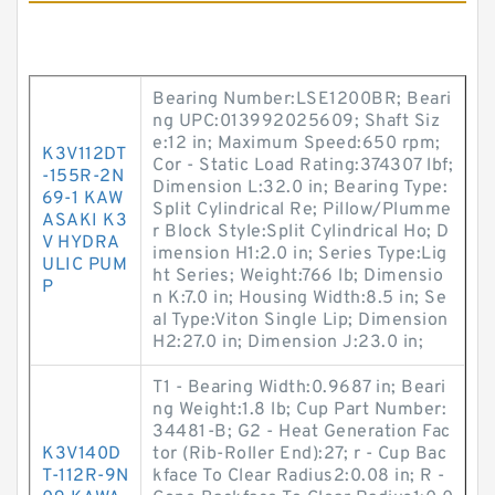
Bearing Number:LSE1200BR; Beari
ng UPC:013992025609; Shaft Siz
e:12 in; Maximum Speed:650 rpm;
K3V112DT
Cor - Static Load Rating:374307 lbf;
-155R-2N
Dimension L:32.0 in; Bearing Type:
69-1 KAW
Split Cylindrical Re; Pillow/Plumme
ASAKI K3
r Block Style:Split Cylindrical Ho; D
V HYDRA
imension H1:2.0 in; Series Type:Lig
ULIC PUM
ht Series; Weight:766 lb; Dimensio
P
n K:7.0 in; Housing Width:8.5 in; Se
al Type:Viton Single Lip; Dimension
H2:27.0 in; Dimension J:23.0 in;
T1 - Bearing Width:0.9687 in; Beari
ng Weight:1.8 lb; Cup Part Number:
34481-B; G2 - Heat Generation Fac
K3V140D
tor (Rib-Roller End):27; r - Cup Bac
T-112R-9N
kface To Clear Radius2:0.08 in; R -