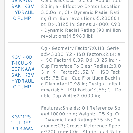
09 KAWA
Cone Backface To Clear Radius1:0.0
SAKI K3V
80 in; a - Effective Center Location
HYDRAUL
3:0.06 in; C1 - Dynamic Radial Rati
IC PUMP
ng (1 million revolutions)5:23000 l
bf; D:4.8125 in; Series:34000; C90
- Dynamic Radial Rating (90 million
revolutions)4:5960 lbf;
Cg - Geometry Factor7:0.113; Serie
s:543000; Y2 - ISO Factor6:2.61; e
K3V140D
- ISO Factor4:0.39; D:11.3125 in; r -
T-10UL-9
Cup Frontface To Clear Radius2:0.0
E07 KAWA
3 in; K - Factor3:1.52; Y1 - ISO Fact
SAKI K3V
or5:1.75; Da - Cup Frontface Backin
HYDRAUL
g Diameter:10.98 in; Design Units:I
IC PUMP
mperial; Y - ISO Factor1:1.56; C - Do
uble Cup Width:2.0000 in;
Features:Shields; Oil Reference Sp
eed:10000 rpm; Weight:1.05 Kg; Cr
K3V112S-
- Dynamic Load Rating:57.5 kN; Cle
1LJL-1E9
arance:C3; Grease Reference Spee
9-1 KAWA
d:7200 rpm; C0r - Static Load Ratin