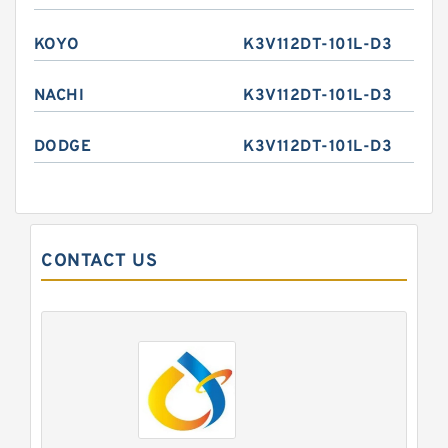
KOYO
K3V112DT-101L-D3
NACHI
K3V112DT-101L-D3
DODGE
K3V112DT-101L-D3
CONTACT US