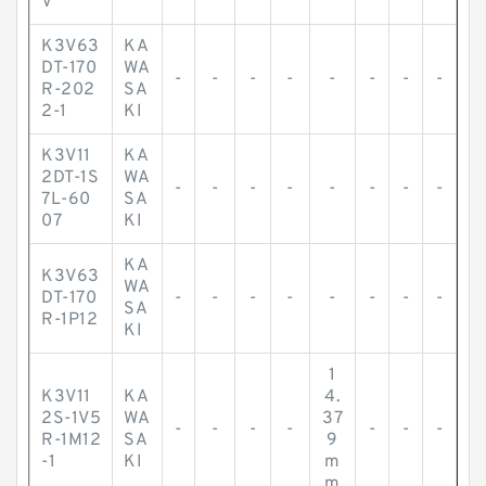
V
K3V63
KA
DT-170
WA
-
-
-
-
-
-
-
-
R-202
SA
2-1
KI
K3V11
KA
2DT-1S
WA
-
-
-
-
-
-
-
-
7L-60
SA
07
KI
KA
K3V63
WA
DT-170
-
-
-
-
-
-
-
-
SA
R-1P12
KI
1
K3V11
KA
4.
2S-1V5
WA
37
-
-
-
-
-
-
-
R-1M12
SA
9
-1
KI
m
m