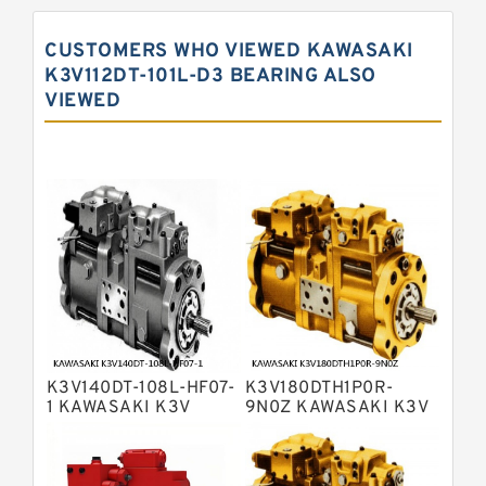
Displacement Pumps
Kawasaki K5V Hydraulic Pump
CUSTOMERS WHO VIEWED KAWASAKI
Kawasaki K3VL Axial Piston Pump
K3V112DT-101L-D3 BEARING ALSO
VIEWED
Bosch Rexroth A10VNO Axial Piston
Pumps
Bosch Rexroth A11VG Hydraulic
Pumps
Bosch Rexroth A4VTG Axial Piston
Variable Pump
Bosch Rexroth A4V Variable Pumps
Bosch Rexroth A2FO Fixed
Displacement Pumps
Bosch Rexroth A10VO Piston Pumps
Bosch Rexroth A4VSO Variable
Displacement Pumps
Bosch Rexroth A2V Variable
K3V140DT-108L-HF07-
K3V180DTH1P0R-
Displacement Pumps
Bosch Rexroth A11VLO Axial Piston
1 KAWASAKI K3V
9N0Z KAWASAKI K3V
HYDRAULIC PUMP
HYDRAULIC PUMP
Variable Pump
Bosch Rexroth A4VG Variable
Displacement Pumps
Linde HPR Hydraulic Pump