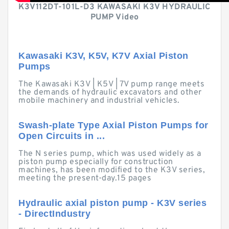
K3V112DT-101L-D3 KAWASAKI K3V HYDRAULIC
PUMP Video
Kawasaki K3V, K5V, K7V Axial Piston
Pumps
The Kawasaki K3V | K5V | 7V pump range meets
the demands of hydraulic excavators and other
mobile machinery and industrial vehicles.
Swash-plate Type Axial Piston Pumps for
Open Circuits in ...
The N series pump, which was used widely as a
piston pump especially for construction
machines, has been modified to the K3V series,
meeting the present-day.15 pages
Hydraulic axial piston pump - K3V series
- DirectIndustry