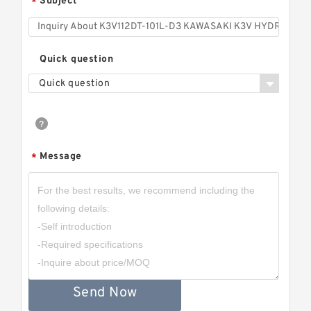
Subject
*
Quick question
Quick question
Message
*
Send Now