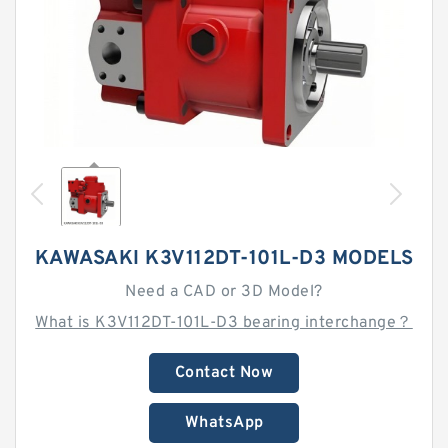
KAWASAKI K3V112DT-101L-D3 MODELS
Need a CAD or 3D Model?
What is K3V112DT-101L-D3 bearing interchange？
Contact Now
WhatsApp