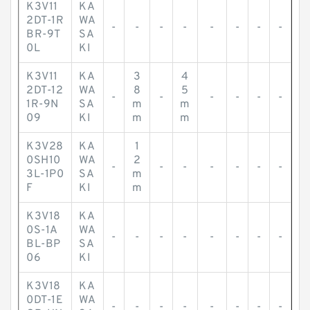
K3V11
KA
2DT-1R
WA
-
-
-
-
-
-
-
-
BR-9T
SA
0L
KI
K3V11
KA
3
4
2DT-12
WA
8
5
-
-
-
-
-
-
1R-9N
SA
m
m
09
KI
m
m
K3V28
KA
1
0SH10
WA
2
-
-
-
-
-
-
-
3L-1P0
SA
m
F
KI
m
K3V18
KA
0S-1A
WA
-
-
-
-
-
-
-
-
BL-BP
SA
06
KI
K3V18
KA
0DT-1E
WA
-
-
-
-
-
-
-
-