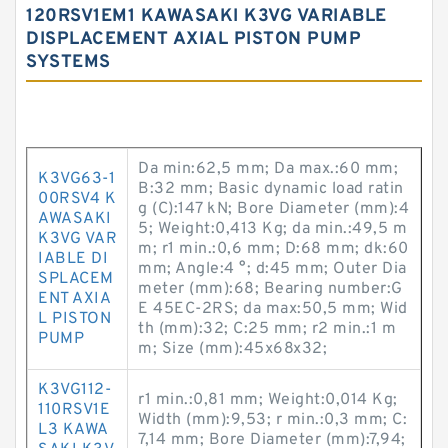
120RSV1EM1 KAWASAKI K3VG VARIABLE
DISPLACEMENT AXIAL PISTON PUMP
SYSTEMS
Da min:62,5 mm; Da max.:60 mm;
K3VG63-1
B:32 mm; Basic dynamic load ratin
00RSV4 K
g (C):147 kN; Bore Diameter (mm):4
AWASAKI
5; Weight:0,413 Kg; da min.:49,5 m
K3VG VAR
m; r1 min.:0,6 mm; D:68 mm; dk:60
IABLE DI
mm; Angle:4 °; d:45 mm; Outer Dia
SPLACEM
meter (mm):68; Bearing number:G
ENT AXIA
E 45EC-2RS; da max:50,5 mm; Wid
L PISTON
th (mm):32; C:25 mm; r2 min.:1 m
PUMP
m; Size (mm):45x68x32;
K3VG112-
r1 min.:0,81 mm; Weight:0,014 Kg;
110RSV1E
Width (mm):9,53; r min.:0,3 mm; C:
L3 KAWA
7,14 mm; Bore Diameter (mm):7,94;