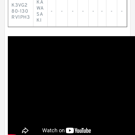
KA
K3VG2
WA
80-130
-
-
-
-
-
-
-
-
SA
RV1PH3
KI