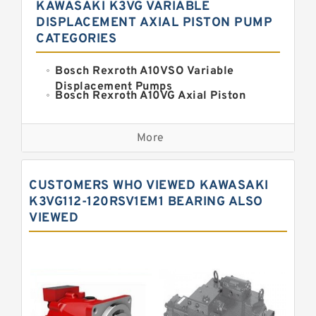
KAWASAKI K3VG VARIABLE
DISPLACEMENT AXIAL PISTON PUMP
CATEGORIES
Bosch Rexroth A10VSO Variable
Displacement Pumps
Bosch Rexroth A10VG Axial Piston
Variable Pump
Kawasaki K3VG Variable
Displacement Axial Piston Pump
More
Bosch Rexroth A7VO Variable
Displacement Pumps
Kawasaki K5V Hydraulic Pump
CUSTOMERS WHO VIEWED KAWASAKI
Kawasaki K3VL Axial Piston Pump
K3VG112-120RSV1EM1 BEARING ALSO
VIEWED
Bosch Rexroth A10VNO Axial Piston
Pumps
Bosch Rexroth A11VG Hydraulic
Pumps
Bosch Rexroth A4VTG Axial Piston
Variable Pump
Bosch Rexroth A4V Variable Pumps