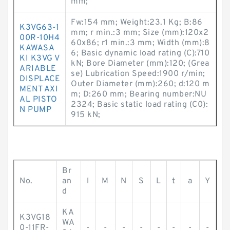
mm;
Fw:154 mm; Weight:23.1 Kg; B:86
K3VG63-1
mm; r min.:3 mm; Size (mm):120x2
00R-10H4
60x86; r1 min.:3 mm; Width (mm):8
KAWASA
6; Basic dynamic load rating (C):710
KI K3VG V
kN; Bore Diameter (mm):120; (Grea
ARIABLE
se) Lubrication Speed:1900 r/min;
DISPLACE
Outer Diameter (mm):260; d:120 m
MENT AXI
m; D:260 mm; Bearing number:NU
AL PISTO
2324; Basic static load rating (C0):
N PUMP
915 kN;
Br
No.
an
l
M
N
S
L
t
a
Y
d
KA
K3VG18
WA
0-11FR-
-
-
-
-
-
-
-
-