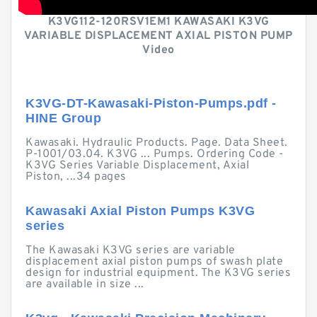
K3VG112-120RSV1EM1 KAWASAKI K3VG
VARIABLE DISPLACEMENT AXIAL PISTON PUMP
Video
K3VG-DT-Kawasaki-Piston-Pumps.pdf -
HINE Group
Kawasaki. Hydraulic Products. Page. Data Sheet.
P-1001/03.04. K3VG ... Pumps. Ordering Code -
K3VG Series Variable Displacement, Axial
Piston, ...34 pages
Kawasaki Axial Piston Pumps K3VG
series
The Kawasaki K3VG series are variable
displacement axial piston pumps of swash plate
design for industrial equipment. The K3VG series
are available in size ...