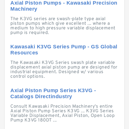
Axial Piston Pumps - Kawasaki Precision
Machinery
The K3VG series are swash-plate type axial
piston pumps which give excellent ... where a
medium to high pressure variable displacement
pump is required.
Kawasaki K3VG Series Pump - GS Global
Resources
The Kawasaki K3VG Series swash plate variable
displacement axial piston pump are designed for
industrial equipment. Designed w/ various
control options.
Axial Piston Pump Series K3VG -
Catalogs Directindustry
Consult Kawasaki Precision Machinery's entire
Axial Piston Pump Series K3VG ... K3VG Series
Variable Displacement, Axial Piston, Open Loop
Pump K3VG 180DT ...