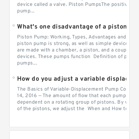
device called a valve. Piston PumpsThe positive d
pump...
What's one disadvantage of a pi
Piston Pump: Working, Types, Advantages and Dis
piston pump is strong, as well as simple devices. 
are made with a chamber, a piston, and a couple of 
devices. These pumps function Definition of pumps
pumps...
How do you adjust a variable displacement pump?
The Basics of Variable-Displacement Pump Controls
14, 2016 — The amount of flow that each pump can p
dependent on a rotating group of pistons. By varyi
of the pistons, we adjust the When and How to Adjus