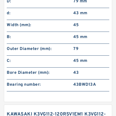
D:
79 mm
d:
43 mm
Width (mm):
45
B:
45 mm
Outer Diameter (mm):
79
C:
45 mm
Bore Diameter (mm):
43
Bearing number:
43BWD13A
KAWASAKI K3VG112-120RSV1EM1 K3VG112-