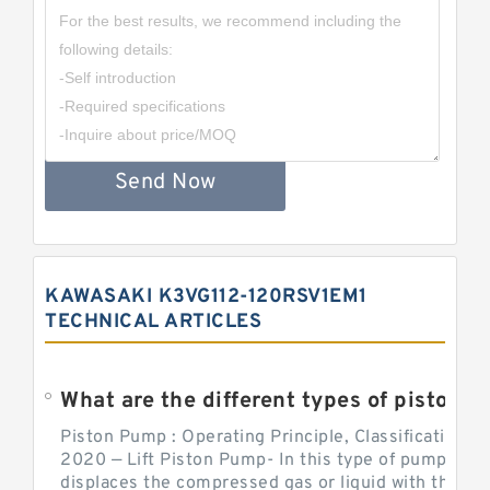
Send Now
KAWASAKI K3VG112-120RSV1EM1
TECHNICAL ARTICLES
What are the different types of piston pump
Piston Pump : Operating Principle, Classification a
2020 — Lift Piston Pump- In this type of pump, the
displaces the compressed gas or liquid with the hel