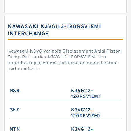
KAWASAKI K3VG112-120RSV1EM1
INTERCHANGE
Kawasaki K3VG Variable Displacement Axial Piston
Pump Part series K3VG112-120RSV1EM1 is a
potential replacement for these common bearing
part numbers:
NSK
K3VG112-
120RSV1EM1
SKF
K3VG112-
120RSV1EM1
NTN
K3VG112-