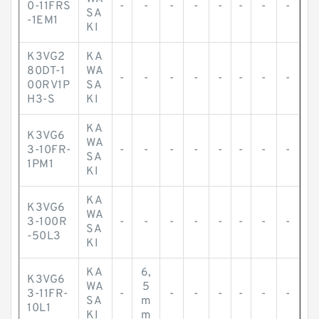
0-11FRS
-
-
-
-
-
-
-
-
SA
-1EM1
KI
K3VG2
KA
80DT-1
WA
-
-
-
-
-
-
-
-
00RV1P
SA
H3-S
KI
KA
K3VG6
WA
3-10FR-
-
-
-
-
-
-
-
-
SA
1PM1
KI
KA
K3VG6
WA
3-100R
-
-
-
-
-
-
-
-
SA
-50L3
KI
KA
6,
K3VG6
WA
5
3-11FR-
-
-
-
-
-
-
-
SA
m
10L1
KI
m