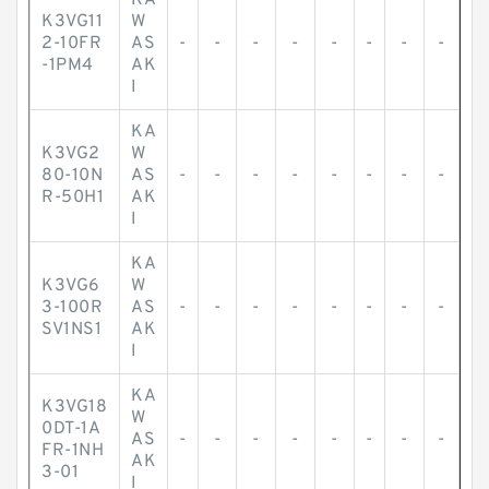
KA
K3VG11
W
2-10FR
AS
-
-
-
-
-
-
-
-
-1PM4
AK
I
KA
K3VG2
W
80-10N
AS
-
-
-
-
-
-
-
-
R-50H1
AK
I
KA
K3VG6
W
3-100R
AS
-
-
-
-
-
-
-
-
SV1NS1
AK
I
KA
K3VG18
W
0DT-1A
AS
-
-
-
-
-
-
-
-
FR-1NH
AK
3-01
I