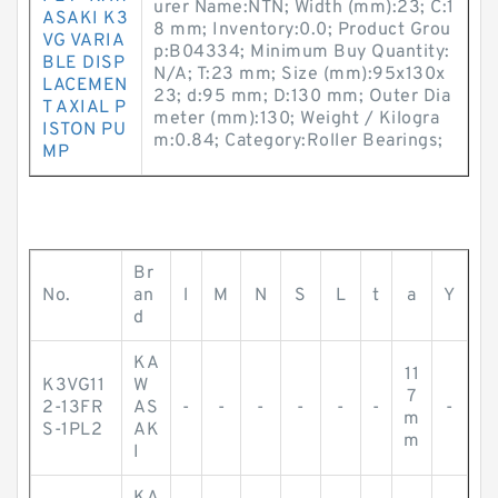
urer Name:NTN; Width (mm):23; C:1
ASAKI K3
8 mm; Inventory:0.0; Product Grou
VG VARIA
p:B04334; Minimum Buy Quantity:
BLE DISP
N/A; T:23 mm; Size (mm):95x130x
LACEMEN
23; d:95 mm; D:130 mm; Outer Dia
T AXIAL P
meter (mm):130; Weight / Kilogra
ISTON PU
m:0.84; Category:Roller Bearings;
MP
Br
No.
an
l
M
N
S
L
t
a
Y
d
KA
11
K3VG11
W
7
2-13FR
AS
-
-
-
-
-
-
-
m
S-1PL2
AK
m
I