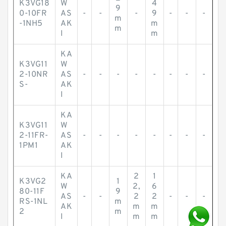
K3VG18
W
4
9
0-10FR
AS
-
-
-
9
-
-
-
m
-1NH5
AK
m
m
I
m
KA
K3VG11
W
2-10NR
AS
-
-
-
-
-
-
-
-
S-
AK
I
KA
K3VG11
W
2-11FR-
AS
-
-
-
-
-
-
-
-
1PM1
AK
I
KA
2
1
K3VG2
1
W
2,
6
80-11F
9
AS
-
-
2
2
-
-
-
RS-1NL
m
AK
m
m
2
m
I
m
m