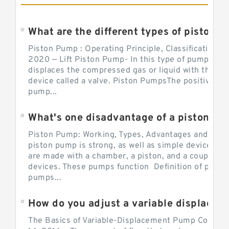
What are the different types of piston pump
Piston Pump : Operating Principle, Classification a
2020 — Lift Piston Pump- In this type of pump, the
displaces the compressed gas or liquid with the hel
device called a valve. Piston PumpsThe positive d
pump...
What's one disadvantage of a pi
Piston Pump: Working, Types, Advantages and Dis
piston pump is strong, as well as simple devices. 
are made with a chamber, a piston, and a couple of 
devices. These pumps function Definition of pumps
pumps...
How do you adjust a variable displacement pump?
The Basics of Variable-Displacement Pump Controls