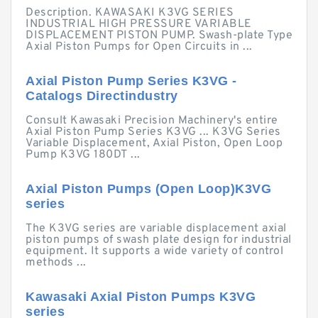
Description. KAWASAKI K3VG SERIES
INDUSTRIAL HIGH PRESSURE VARIABLE
DISPLACEMENT PISTON PUMP. Swash-plate Type
Axial Piston Pumps for Open Circuits in ...
Axial Piston Pump Series K3VG -
Catalogs Directindustry
Consult Kawasaki Precision Machinery's entire
Axial Piston Pump Series K3VG ... K3VG Series
Variable Displacement, Axial Piston, Open Loop
Pump K3VG 180DT ...
Axial Piston Pumps (Open Loop)K3VG
series
The K3VG series are variable displacement axial
piston pumps of swash plate design for industrial
equipment. It supports a wide variety of control
methods ...
Kawasaki Axial Piston Pumps K3VG
series