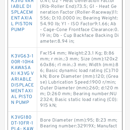
K3VG VAR
0.41; G2 - Heat Generation Factor
IABLE DI
(Rib-Roller End):73.5; G1 - Heat Ge
SPLACEM
neration Factor (Roller-Raceway)11:
ENT AXIA
556; D:10.0000 in; Bearing Weight:
L PISTON
54.90 lb; Y1 - ISO Factor9:1.66; Ab
PUMP
- Cage-Cone Frontface Clearance:0.
19 in; Db - Cup Backface Backing Di
ameter:8.94 in;
Fw:154 mm; Weight:23.1 Kg; B:86
K3VG63-1
mm; r min.:3 mm; Size (mm):120x2
00R-10H4
60x86; r1 min.:3 mm; Width (mm):8
KAWASA
6; Basic dynamic load rating (C):710
KI K3VG V
kN; Bore Diameter (mm):120; (Grea
ARIABLE
se) Lubrication Speed:1900 r/min;
DISPLACE
Outer Diameter (mm):260; d:120 m
MENT AXI
m; D:260 mm; Bearing number:NU
AL PISTO
2324; Basic static load rating (C0):
N PUMP
915 kN;
K3VG180
Bore Diameter (mm):95; B:23 mm;
DT-10FR-1
Bearing number:32919X; Manufact
PL4- KAW