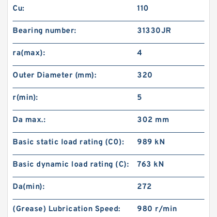
Cu:
110
Bearing number:
31330JR
ra(max):
4
Outer Diameter (mm):
320
r(min):
5
Da max.:
302 mm
Basic static load rating (C0):
989 kN
Basic dynamic load rating (C):
763 kN
Da(min):
272
(Grease) Lubrication Speed:
980 r/min