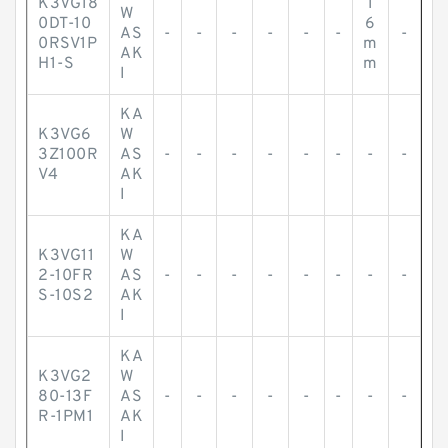
K3VG18
1
W
0DT-10
6
AS
-
-
-
-
-
-
-
0RSV1P
m
AK
H1-S
m
I
KA
K3VG6
W
3Z100R
AS
-
-
-
-
-
-
-
-
V4
AK
I
KA
K3VG11
W
2-10FR
AS
-
-
-
-
-
-
-
-
S-10S2
AK
I
KA
K3VG2
W
80-13F
AS
-
-
-
-
-
-
-
-
R-1PM1
AK
I