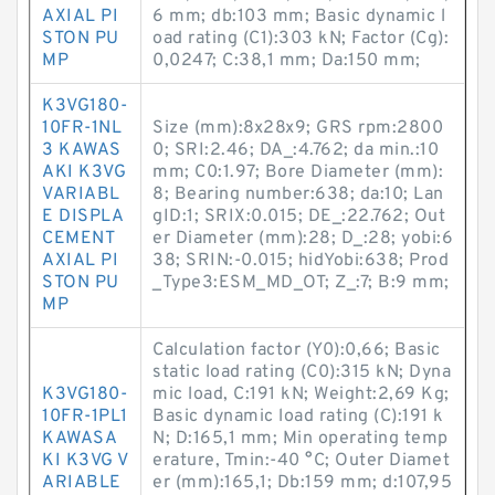
AXIAL PI
6 mm; db:103 mm; Basic dynamic l
STON PU
oad rating (C1):303 kN; Factor (Cg):
MP
0,0247; C:38,1 mm; Da:150 mm;
K3VG180-
10FR-1NL
Size (mm):8x28x9; GRS rpm:2800
3 KAWAS
0; SRI:2.46; DA_:4.762; da min.:10
AKI K3VG
mm; C0:1.97; Bore Diameter (mm):
VARIABL
8; Bearing number:638; da:10; Lan
E DISPLA
gID:1; SRIX:0.015; DE_:22.762; Out
CEMENT
er Diameter (mm):28; D_:28; yobi:6
AXIAL PI
38; SRIN:-0.015; hidYobi:638; Prod
STON PU
_Type3:ESM_MD_OT; Z_:7; B:9 mm;
MP
Calculation factor (Y0):0,66; Basic
static load rating (C0):315 kN; Dyna
K3VG180-
mic load, C:191 kN; Weight:2,69 Kg;
10FR-1PL1
Basic dynamic load rating (C):191 k
KAWASA
N; D:165,1 mm; Min operating temp
KI K3VG V
erature, Tmin:-40 °C; Outer Diamet
ARIABLE
er (mm):165,1; Db:159 mm; d:107,95