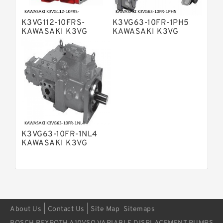
Displacement Pumps
Bosch Rexroth A11VO Axial Piston
Pump
K3VG112-10FRS-
K3VG63-10FR-1PH5
Bosch Rexroth A4VSG Axial Piston
KAWASAKI K3VG
KAWASAKI K3VG
Variable Pump
VARIABLE
VARIABLE
Kawasaki K3V Hydraulic Pump
DISPLACEMENT AXIAL
DISPLACEMENT AXIAL
PISTON PUMP
PISTON PUMP
K3VG63-10FR-1NL4
KAWASAKI K3VG
VARIABLE
DISPLACEMENT AXIAL
PISTON PUMP
|
|
About Us
Contact Us
Site Map
Sitemaps