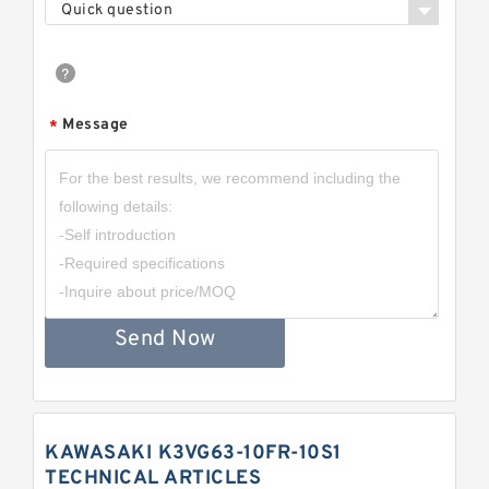
Quick question
Message
*
Send Now
KAWASAKI K3VG63-10FR-10S1
TECHNICAL ARTICLES