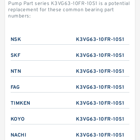
Pump Part series K3VG63-10FR-10S1 is a potential
replacement for these common bearing part
numbers:
NSK
K3VG63-10FR-10S1
SKF
K3VG63-10FR-10S1
NTN
K3VG63-10FR-10S1
FAG
K3VG63-10FR-10S1
TIMKEN
K3VG63-10FR-10S1
KOYO
K3VG63-10FR-10S1
NACHI
K3VG63-10FR-10S1