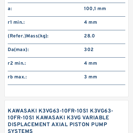
a:
100,1 mm
r1 min.:
4 mm
(Refer.)Mass(kg):
28.0
Da(max):
302
r2 min.:
4 mm
rb max.:
3 mm
KAWASAKI K3VG63-10FR-10S1 K3VG63-
10FR-10S1 KAWASAKI K3VG VARIABLE
DISPLACEMENT AXIAL PISTON PUMP
SYSTEMS