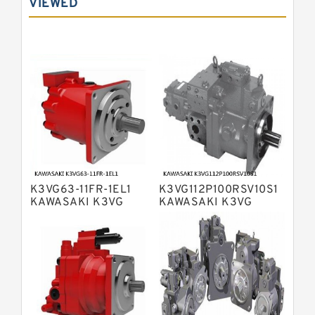
VIEWED
Bosch Rexroth A10VNO Axial Piston
Pumps
Bosch Rexroth A11VG Hydraulic
Pumps
Bosch Rexroth A4VTG Axial Piston
Variable Pump
Bosch Rexroth A4V Variable Pumps
Bosch Rexroth A2FO Fixed
Displacement Pumps
Bosch Rexroth A10VO Piston Pumps
Bosch Rexroth A4VSO Variable
Displacement Pumps
Bosch Rexroth A2V Variable
K3VG63-11FR-1EL1
K3VG112P100RSV10S1
Displacement Pumps
Bosch Rexroth A11VLO Axial Piston
KAWASAKI K3VG
KAWASAKI K3VG
VARIABLE
VARIABLE
Variable Pump
Bosch Rexroth A4VG Variable
DISPLACEMENT AXIAL
DISPLACEMENT AXIAL
PISTON PUMP
PISTON PUMP
Displacement Pumps
Linde HPR Hydraulic Pump
Bosch Rexroth A15VSO Axial Piston
Pump
Bosch Rexroth A8VO Variable