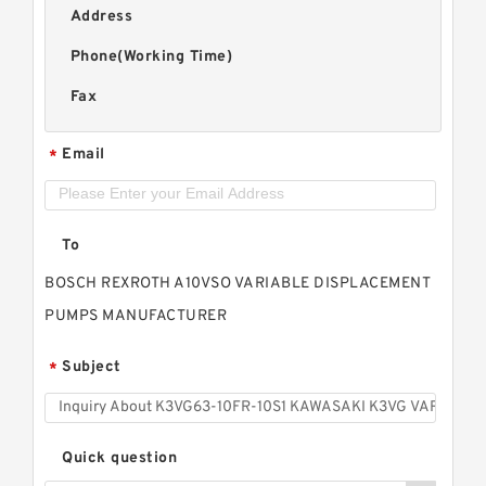
Address
Phone(Working Time)
Fax
Email
*
To
BOSCH REXROTH A10VSO VARIABLE DISPLACEMENT
PUMPS MANUFACTURER
Subject
*
Quick question