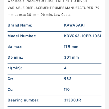
Wholesale Products at BOSCH REXROTH A10VSO
VARIABLE DISPLACEMENT PUMPS MANUFACTURER 179
mm da max 301 mm Db min. Low Costs.
Brand Name:
KAWASAKI
Model Number:
K3VG63-10FR-10S1
da max:
179 mm
Db min.:
301 mm
r1(min):
4
Cr:
952
Cu:
110
Bearing number:
31330JR