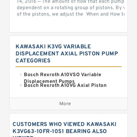
14, 2016 — The amount of flow that each pump can p
dependent on a rotating group of pistons. By varyi
of the pistons, we adjust the When and How to Adjus
KAWASAKI K3VG VARIABLE
DISPLACEMENT AXIAL PISTON PUMP
CATEGORIES
Bosch Rexroth A10VSO Variable
Displacement Pumps
Bosch Rexroth A10VG Axial Piston
Variable Pump
Kawasaki K3VG Variable
Displacement Axial Piston Pump
More
Bosch Rexroth A7VO Variable
Displacement Pumps
Kawasaki K5V Hydraulic Pump
CUSTOMERS WHO VIEWED KAWASAKI
Kawasaki K3VL Axial Piston Pump
K3VG63-10FR-10S1 BEARING ALSO