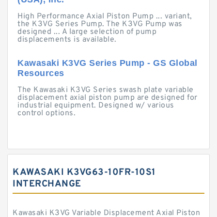
High Performance Axial Piston Pump ... variant,
the K3VG Series Pump. The K3VG Pump was
designed ... A large selection of pump
displacements is available.
Kawasaki K3VG Series Pump - GS Global
Resources
The Kawasaki K3VG Series swash plate variable
displacement axial piston pump are designed for
industrial equipment. Designed w/ various
control options.
KAWASAKI K3VG63-10FR-10S1
INTERCHANGE
Kawasaki K3VG Variable Displacement Axial Piston