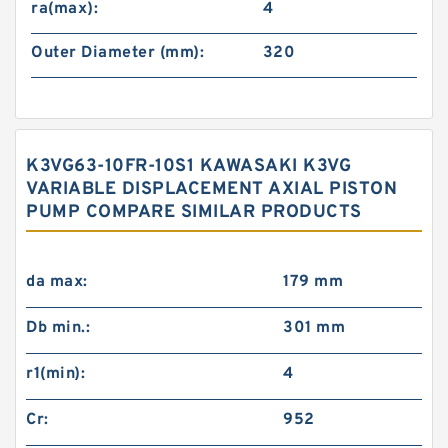
ra(max):
4
Outer Diameter (mm):
320
K3VG63-10FR-10S1 KAWASAKI K3VG
VARIABLE DISPLACEMENT AXIAL PISTON
PUMP COMPARE SIMILAR PRODUCTS
da max:
179 mm
Db min.:
301 mm
r1(min):
4
Cr:
952