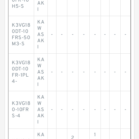
0FR-10
AK
H5-S
I
KA
K3VG18
W
0DT-10
AS
-
-
-
-
-
-
-
-
FRS-50
AK
M3-S
I
KA
K3VG18
W
0DT-10
AS
-
-
-
-
-
-
-
-
FR-1PL
AK
4-
I
KA
K3VG18
W
0-10FR
AS
-
-
-
-
-
-
-
-
S-4
AK
I
KA
1
2