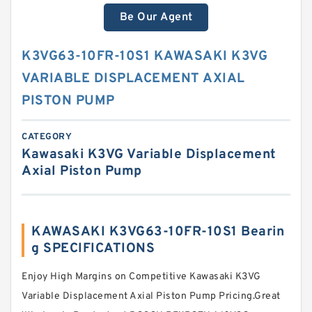
Be Our Agent
K3VG63-10FR-10S1 KAWASAKI K3VG
VARIABLE DISPLACEMENT AXIAL
PISTON PUMP
CATEGORY
Kawasaki K3VG Variable Displacement
Axial Piston Pump
KAWASAKI K3VG63-10FR-10S1 Bearin
g SPECIFICATIONS
Enjoy High Margins on Competitive Kawasaki K3VG
Variable Displacement Axial Piston Pump Pricing.Great