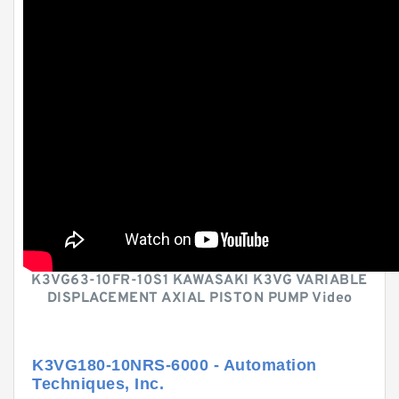
K3VG63-10FR-10S1 KAWASAKI K3VG VARIABLE
DISPLACEMENT AXIAL PISTON PUMP Video
K3VG180-10NRS-6000 - Automation
Techniques, Inc.