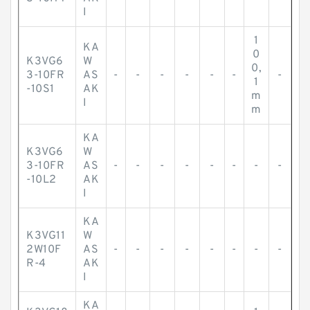
I
1
KA
0
K3VG6
W
0,
3-10FR
AS
-
-
-
-
-
-
-
1
-10S1
AK
m
I
m
KA
K3VG6
W
3-10FR
AS
-
-
-
-
-
-
-
-
-10L2
AK
I
KA
K3VG11
W
2W10F
AS
-
-
-
-
-
-
-
-
R-4
AK
I
KA