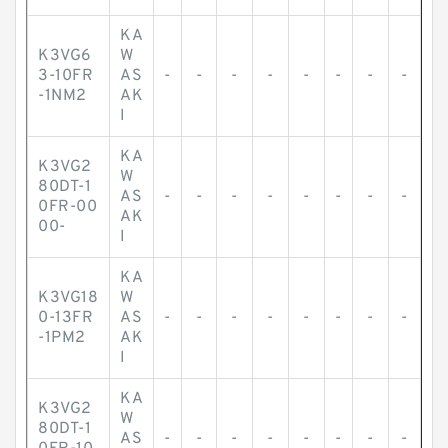
KA
K3VG6
W
3-10FR
AS
-
-
-
-
-
-
-
-
-1NM2
AK
I
KA
K3VG2
W
80DT-1
AS
-
-
-
-
-
-
-
-
0FR-00
AK
00-
I
KA
K3VG18
W
0-13FR
AS
-
-
-
-
-
-
-
-
-1PM2
AK
I
KA
K3VG2
W
80DT-1
AS
-
-
-
-
-
-
-
-