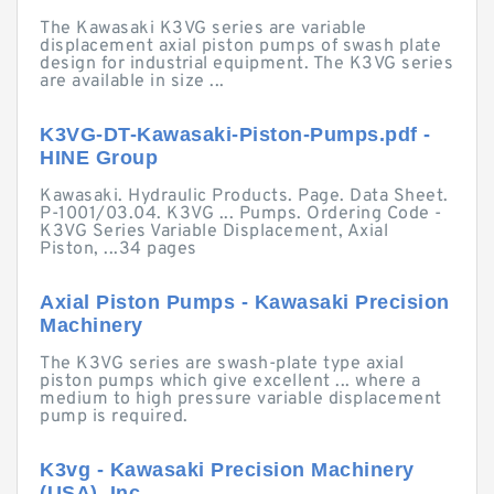
The Kawasaki K3VG series are variable
displacement axial piston pumps of swash plate
design for industrial equipment. The K3VG series
are available in size ...
K3VG-DT-Kawasaki-Piston-Pumps.pdf -
HINE Group
Kawasaki. Hydraulic Products. Page. Data Sheet.
P-1001/03.04. K3VG ... Pumps. Ordering Code -
K3VG Series Variable Displacement, Axial
Piston, ...34 pages
Axial Piston Pumps - Kawasaki Precision
Machinery
The K3VG series are swash-plate type axial
piston pumps which give excellent ... where a
medium to high pressure variable displacement
pump is required.
K3vg - Kawasaki Precision Machinery
(USA), Inc.