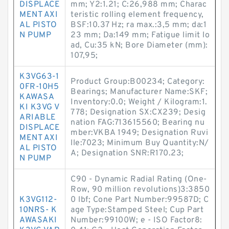
DISPLACE
mm; Y2:1.21; C:26,988 mm; Charac
MENT AXI
teristic rolling element frequency,
AL PISTO
BSF:10.37 Hz; ra max.:3,5 mm; da:1
N PUMP
23 mm; Da:149 mm; Fatigue limit lo
ad, Cu:35 kN; Bore Diameter (mm):
107,95;
K3VG63-1
Product Group:B00234; Category:
0FR-10H5
Bearings; Manufacturer Name:SKF;
KAWASA
Inventory:0.0; Weight / Kilogram:1.
KI K3VG V
778; Designation SX:CX239; Desig
ARIABLE
nation FAG:713615560; Bearing nu
DISPLACE
mber:VKBA 1949; Designation Ruvi
MENT AXI
lle:7023; Minimum Buy Quantity:N/
AL PISTO
A; Designation SNR:R170.23;
N PUMP
C90 - Dynamic Radial Rating (One-
Row, 90 million revolutions)3:3850
K3VG112-
0 lbf; Cone Part Number:99587D; C
10NRS- K
age Type:Stamped Steel; Cup Part
AWASAKI
Number:99100W; e - ISO Factor8: