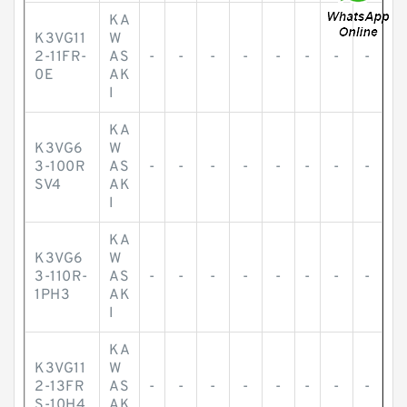
KA
K3VG11
W
2-11FR-
AS
-
-
-
-
-
-
-
-
0E
AK
I
KA
K3VG6
W
3-100R
AS
-
-
-
-
-
-
-
-
SV4
AK
I
KA
K3VG6
W
3-110R-
AS
-
-
-
-
-
-
-
-
1PH3
AK
I
KA
K3VG11
W
2-13FR
AS
-
-
-
-
-
-
-
-
S-10H4
AK