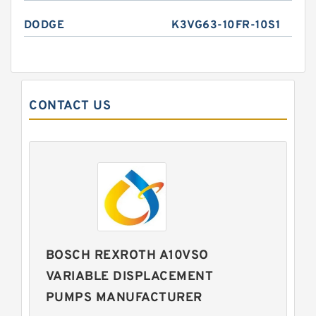
DODGE
K3VG63-10FR-10S1
CONTACT US
BOSCH REXROTH A10VSO
VARIABLE DISPLACEMENT
PUMPS MANUFACTURER