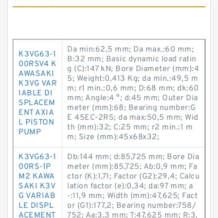
Da min:62,5 mm; Da max.:60 mm;
K3VG63-1
B:32 mm; Basic dynamic load ratin
00RSV4 K
g (C):147 kN; Bore Diameter (mm):4
AWASAKI
5; Weight:0,413 Kg; da min.:49,5 m
K3VG VAR
m; r1 min.:0,6 mm; D:68 mm; dk:60
IABLE DI
mm; Angle:4 °; d:45 mm; Outer Dia
SPLACEM
meter (mm):68; Bearing number:G
ENT AXIA
E 45EC-2RS; da max:50,5 mm; Wid
L PISTON
th (mm):32; C:25 mm; r2 min.:1 m
PUMP
m; Size (mm):45x68x32;
K3VG63-1
Db:144 mm; d:85,725 mm; Bore Dia
00RS-1P
meter (mm):85,725; Ab:0,9 mm; Fa
M2 KAWA
ctor (K):1,71; Factor (G2):29,4; Calcu
SAKI K3V
lation factor (e):0,34; da:97 mm; a
G VARIAB
-:11,9 mm; Width (mm):47,625; Fact
LE DISPL
or (G1):177,2; Bearing number:758/
ACEMENT
752; Aa:3,3 mm; T:47,625 mm; R:3,