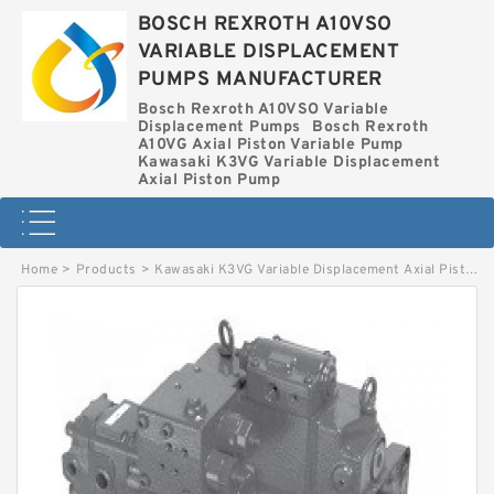
BOSCH REXROTH A10VSO
VARIABLE DISPLACEMENT
PUMPS MANUFACTURER
Bosch Rexroth A10VSO Variable
Displacement Pumps
Bosch Rexroth
A10VG Axial Piston Variable Pump
Kawasaki K3VG Variable Displacement
Axial Piston Pump
Home
>
Products
>
Kawasaki K3VG Variable Displacement Axial Piston Pump