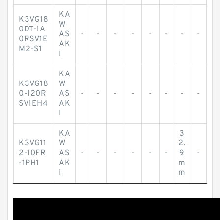
KA
K3VG18
W
0DT-1A
AS
-
-
-
-
-
-
-
-
0RSV1E
AK
M2-S1
I
KA
K3VG18
W
0-120R
AS
-
-
-
-
-
-
-
-
SV1EH4
AK
I
KA
3
K3VG11
W
2.
2-10FR
AS
-
-
-
-
-
-
9
-
-1PH1
AK
m
I
m