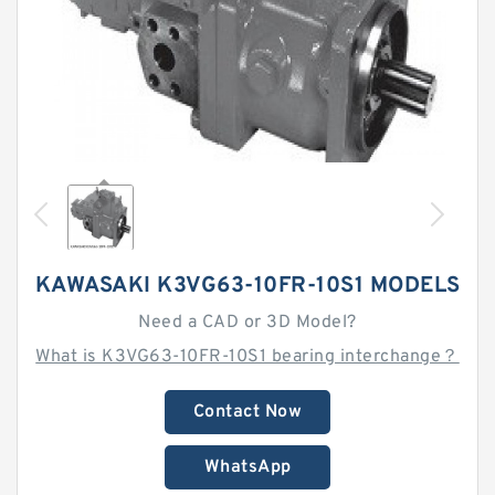
KAWASAKI K3VG63-10FR-10S1 MODELS
Need a CAD or 3D Model?
What is K3VG63-10FR-10S1 bearing interchange？
Contact Now
WhatsApp