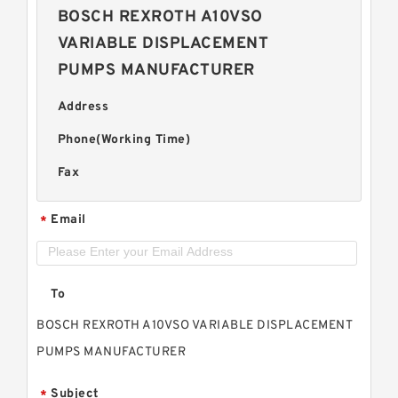
BOSCH REXROTH A10VSO
VARIABLE DISPLACEMENT
PUMPS MANUFACTURER
Address
Phone(Working Time)
Fax
Email
*
To
BOSCH REXROTH A10VSO VARIABLE DISPLACEMENT
PUMPS MANUFACTURER
Subject
*