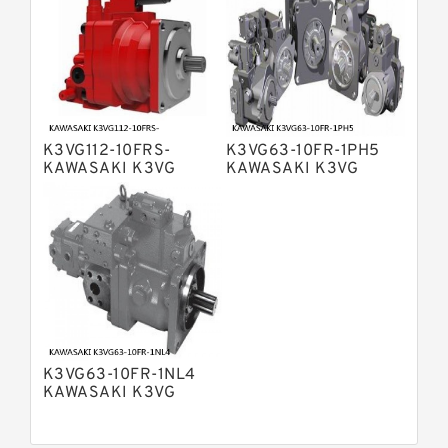
Displacement Pumps
Linde HPR Hydraulic Pump
Bosch Rexroth A15VSO Axial Piston
Pump
Bosch Rexroth A8VO Variable
Displacement Pumps
Bosch Rexroth A11VO Axial Piston
Pump
K3VG112-10FRS-
K3VG63-10FR-1PH5
Bosch Rexroth A4VSG Axial Piston
KAWASAKI K3VG
KAWASAKI K3VG
Variable Pump
VARIABLE
VARIABLE
Kawasaki K3V Hydraulic Pump
DISPLACEMENT AXIAL
DISPLACEMENT AXIAL
PISTON PUMP
PISTON PUMP
K3VG63-10FR-1NL4
KAWASAKI K3VG
VARIABLE
DISPLACEMENT AXIAL
PISTON PUMP