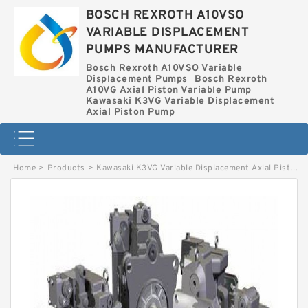
BOSCH REXROTH A10VSO
VARIABLE DISPLACEMENT
PUMPS MANUFACTURER
Bosch Rexroth A10VSO Variable
Displacement Pumps
Bosch Rexroth
A10VG Axial Piston Variable Pump
Kawasaki K3VG Variable Displacement
Axial Piston Pump
Home
>
Products
>
Kawasaki K3VG Variable Displacement Axial Piston Pump