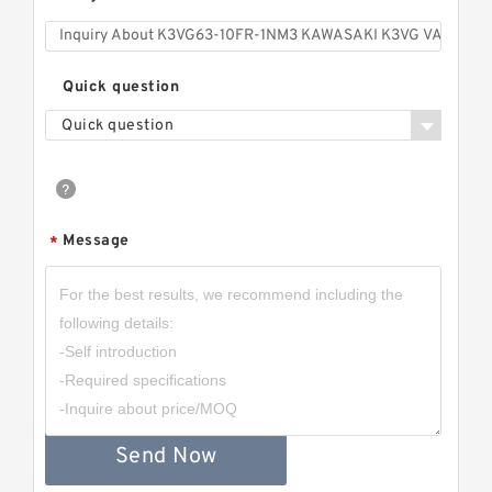
Quick question
Quick question
Message
*
Send Now