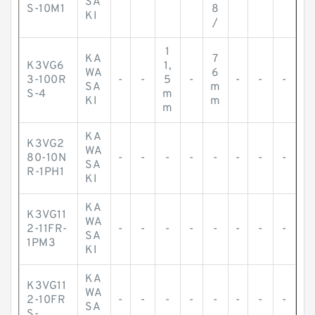
SA
S-10M1
8
KI
/
1
KA
7
K3VG6
1,
WA
6
3-100R
-
-
5
-
-
-
-
SA
m
S-4
m
KI
m
m
KA
K3VG2
WA
80-10N
-
-
-
-
-
-
-
-
SA
R-1PH1
KI
KA
K3VG11
WA
2-11FR-
-
-
-
-
-
-
-
-
SA
1PM3
KI
KA
K3VG11
WA
2-10FR
-
-
-
-
-
-
-
-
SA
S-