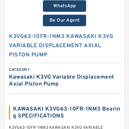
WhatsApp
Be Our Agent
K3VG63-10FR-1NM3 KAWASAKI K3VG
VARIABLE DISPLACEMENT AXIAL
PISTON PUMP
CATEGORY
Kawasaki K3VG Variable Displacement
Axial Piston Pump
KAWASAKI K3VG63-10FR-1NM3 Bearin
g SPECIFICATIONS
K3VG63-10FR-1NM3 KAWASAKI K3VG VARIABLE