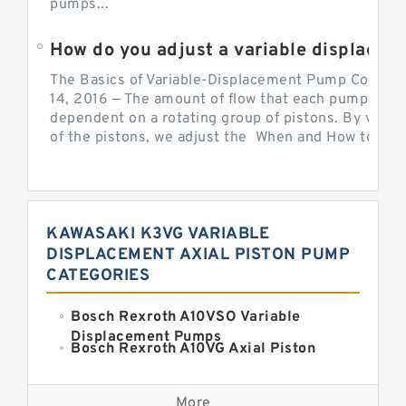
pumps...
How do you adjust a variable displacement pump?
The Basics of Variable-Displacement Pump Controls
14, 2016 — The amount of flow that each pump can p
dependent on a rotating group of pistons. By varyi
of the pistons, we adjust the When and How to Adjus
KAWASAKI K3VG VARIABLE
DISPLACEMENT AXIAL PISTON PUMP
CATEGORIES
Bosch Rexroth A10VSO Variable
Displacement Pumps
Bosch Rexroth A10VG Axial Piston
Variable Pump
Kawasaki K3VG Variable
Displacement Axial Piston Pump
More