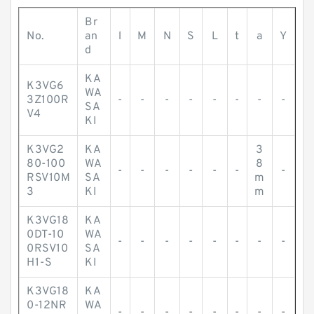
Br
No.
an
l
M
N
S
L
t
a
Y
d
KA
K3VG6
WA
3Z100R
-
-
-
-
-
-
-
-
SA
V4
KI
K3VG2
KA
3
80-100
WA
8
-
-
-
-
-
-
-
RSV10M
SA
m
3
KI
m
K3VG18
KA
0DT-10
WA
-
-
-
-
-
-
-
-
0RSV10
SA
H1-S
KI
K3VG18
KA
0-12NR
WA
-
-
-
-
-
-
-
-