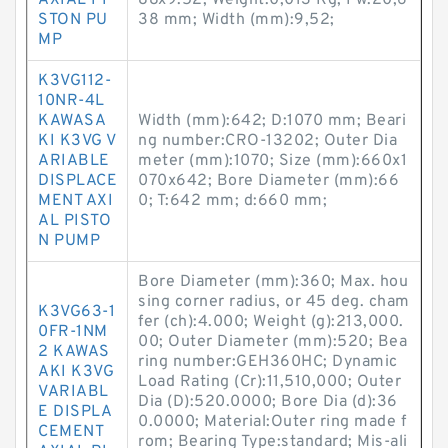
AXIAL PI
88x9.52; Weight:0,013 Kg; Fw:20,6
STON PU
38 mm; Width (mm):9,52;
MP
K3VG112-
10NR-4L
KAWASA
Width (mm):642; D:1070 mm; Beari
KI K3VG V
ng number:CRO-13202; Outer Dia
ARIABLE
meter (mm):1070; Size (mm):660x1
DISPLACE
070x642; Bore Diameter (mm):66
MENT AXI
0; T:642 mm; d:660 mm;
AL PISTO
N PUMP
Bore Diameter (mm):360; Max. hou
sing corner radius, or 45 deg. cham
K3VG63-1
fer (ch):4.000; Weight (g):213,000.
0FR-1NM
00; Outer Diameter (mm):520; Bea
2 KAWAS
ring number:GEH360HC; Dynamic
AKI K3VG
Load Rating (Cr):11,510,000; Outer
VARIABL
Dia (D):520.0000; Bore Dia (d):36
E DISPLA
0.0000; Material:Outer ring made f
CEMENT
rom; Bearing Type:standard; Mis-ali