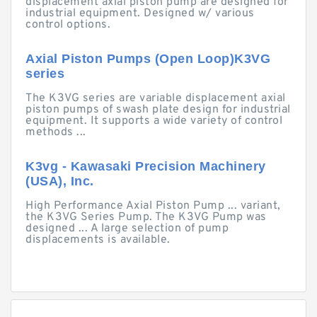
displacement axial piston pump are designed for
industrial equipment. Designed w/ various
control options.
Axial Piston Pumps (Open Loop)K3VG
series
The K3VG series are variable displacement axial
piston pumps of swash plate design for industrial
equipment. It supports a wide variety of control
methods ...
K3vg - Kawasaki Precision Machinery
(USA), Inc.
High Performance Axial Piston Pump ... variant,
the K3VG Series Pump. The K3VG Pump was
designed ... A large selection of pump
displacements is available.