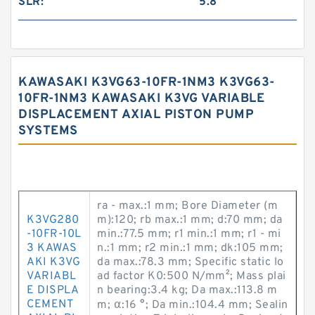
SLR:
5.8
KAWASAKI K3VG63-10FR-1NM3 K3VG63-
10FR-1NM3 KAWASAKI K3VG VARIABLE
DISPLACEMENT AXIAL PISTON PUMP
SYSTEMS
ra - max.:1 mm; Bore Diameter (m
K3VG280
m):120; rb max.:1 mm; d:70 mm; da
-10FR-10L
min.:77.5 mm; r1 min.:1 mm; r1 - mi
3 KAWAS
n.:1 mm; r2 min.:1 mm; dk:105 mm;
AKI K3VG
da max.:78.3 mm; Specific static lo
VARIABL
ad factor K0:500 N/mm²; Mass plai
E DISPLA
n bearing:3.4 kg; Da max.:113.8 m
CEMENT
m; α:16 °; Da min.:104.4 mm; Sealin