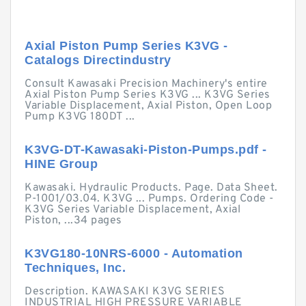
Axial Piston Pump Series K3VG -
Catalogs Directindustry
Consult Kawasaki Precision Machinery's entire
Axial Piston Pump Series K3VG ... K3VG Series
Variable Displacement, Axial Piston, Open Loop
Pump K3VG 180DT ...
K3VG-DT-Kawasaki-Piston-Pumps.pdf -
HINE Group
Kawasaki. Hydraulic Products. Page. Data Sheet.
P-1001/03.04. K3VG ... Pumps. Ordering Code -
K3VG Series Variable Displacement, Axial
Piston, ...34 pages
K3VG180-10NRS-6000 - Automation
Techniques, Inc.
Description. KAWASAKI K3VG SERIES
INDUSTRIAL HIGH PRESSURE VARIABLE