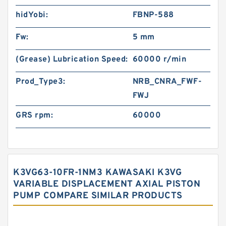
hidYobi:
FBNP-588
Fw:
5 mm
(Grease) Lubrication Speed:
60000 r/min
Prod_Type3:
NRB_CNRA_FWF-
FWJ
GRS rpm:
60000
K3VG63-10FR-1NM3 KAWASAKI K3VG
VARIABLE DISPLACEMENT AXIAL PISTON
PUMP COMPARE SIMILAR PRODUCTS