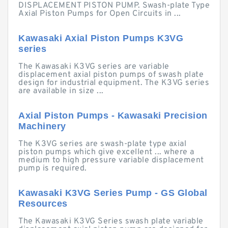
DISPLACEMENT PISTON PUMP. Swash-plate Type
Axial Piston Pumps for Open Circuits in ...
Kawasaki Axial Piston Pumps K3VG
series
The Kawasaki K3VG series are variable
displacement axial piston pumps of swash plate
design for industrial equipment. The K3VG series
are available in size ...
Axial Piston Pumps - Kawasaki Precision
Machinery
The K3VG series are swash-plate type axial
piston pumps which give excellent ... where a
medium to high pressure variable displacement
pump is required.
Kawasaki K3VG Series Pump - GS Global
Resources
The Kawasaki K3VG Series swash plate variable