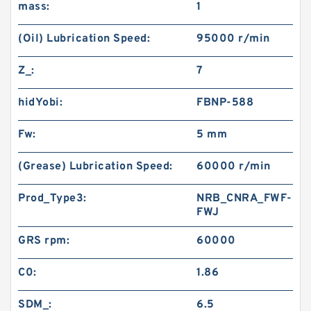
mass:
1
(Oil) Lubrication Speed:
95000 r/min
Z_:
7
hidYobi:
FBNP-588
Fw:
5 mm
(Grease) Lubrication Speed:
60000 r/min
Prod_Type3:
NRB_CNRA_FWF-
FWJ
GRS rpm:
60000
C0:
1.86
SDM_:
6.5