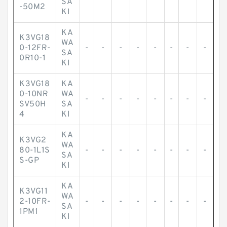
SA
-50M2
KI
KA
K3VG18
WA
0-12FR-
-
-
-
-
-
-
-
-
SA
0R10-1
KI
K3VG18
KA
0-10NR
WA
-
-
-
-
-
-
-
-
SV50H
SA
4
KI
KA
K3VG2
WA
80-1L1S
-
-
-
-
-
-
-
-
SA
S-GP
KI
KA
K3VG11
WA
2-10FR-
-
-
-
-
-
-
-
-
SA
1PM1
KI