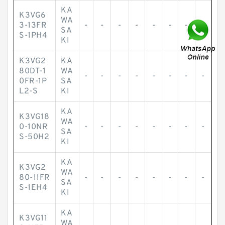
KA
K3VG6
WA
3-13FR
-
-
-
-
-
-
-
-
SA
S-1PH4
KI
K3VG2
KA
80DT-1
WA
-
-
-
-
-
-
-
-
0FR-1P
SA
L2-S
KI
KA
K3VG18
WA
0-10NR
-
-
-
-
-
-
-
-
SA
S-50H2
KI
KA
K3VG2
WA
80-11FR
-
-
-
-
-
-
-
-
SA
S-1EH4
KI
KA
K3VG11
WA