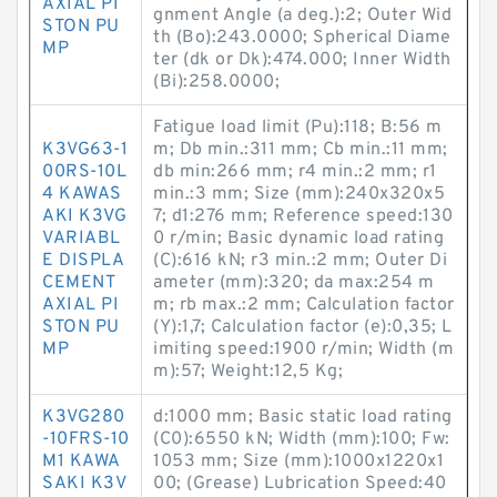
AXIAL PI
gnment Angle (a deg.):2; Outer Wid
STON PU
th (Bo):243.0000; Spherical Diame
MP
ter (dk or Dk):474.000; Inner Width
(Bi):258.0000;
Fatigue load limit (Pu):118; B:56 m
K3VG63-1
m; Db min.:311 mm; Cb min.:11 mm;
00RS-10L
db min:266 mm; r4 min.:2 mm; r1
4 KAWAS
min.:3 mm; Size (mm):240x320x5
AKI K3VG
7; d1:276 mm; Reference speed:130
VARIABL
0 r/min; Basic dynamic load rating
E DISPLA
(C):616 kN; r3 min.:2 mm; Outer Di
CEMENT
ameter (mm):320; da max:254 m
AXIAL PI
m; rb max.:2 mm; Calculation factor
STON PU
(Y):1,7; Calculation factor (e):0,35; L
MP
imiting speed:1900 r/min; Width (m
m):57; Weight:12,5 Kg;
K3VG280
d:1000 mm; Basic static load rating
-10FRS-10
(C0):6550 kN; Width (mm):100; Fw:
M1 KAWA
1053 mm; Size (mm):1000x1220x1
SAKI K3V
00; (Grease) Lubrication Speed:40