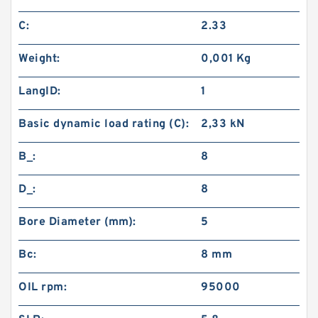
C:
2.33
Weight:
0,001 Kg
LangID:
1
Basic dynamic load rating (C):
2,33 kN
B_:
8
D_:
8
Bore Diameter (mm):
5
Bc:
8 mm
OIL rpm:
95000