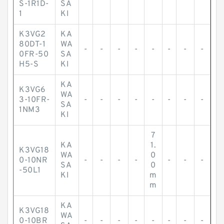
S-1R1D-
SA
1
KI
K3VG2
KA
80DT-1
WA
-
-
-
-
-
-
-
-
0FR-50
SA
H5-S
KI
KA
K3VG6
WA
3-10FR-
-
-
-
-
-
-
-
-
SA
1NM3
KI
7
KA
1.
K3VG18
WA
0
0-10NR
-
-
-
-
-
-
-
SA
0
-50L1
KI
m
m
KA
K3VG18
WA
0-10BR
-
-
-
-
-
-
-
-