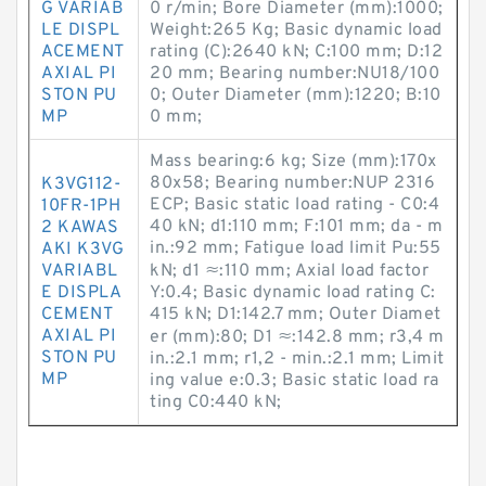
G VARIAB
0 r/min; Bore Diameter (mm):1000;
LE DISPL
Weight:265 Kg; Basic dynamic load
ACEMENT
rating (C):2640 kN; C:100 mm; D:12
AXIAL PI
20 mm; Bearing number:NU18/100
STON PU
0; Outer Diameter (mm):1220; B:10
MP
0 mm;
Mass bearing:6 kg; Size (mm):170x
80x58; Bearing number:NUP 2316
K3VG112-
ECP; Basic static load rating - C0:4
10FR-1PH
40 kN; d1:110 mm; F:101 mm; da - m
2 KAWAS
in.:92 mm; Fatigue load limit Pu:55
AKI K3VG
VARIABL
kN; d1 ≈:110 mm; Axial load factor
E DISPLA
Y:0.4; Basic dynamic load rating C:
CEMENT
415 kN; D1:142.7 mm; Outer Diamet
AXIAL PI
er (mm):80; D1 ≈:142.8 mm; r3,4 m
STON PU
in.:2.1 mm; r1,2 - min.:2.1 mm; Limit
MP
ing value e:0.3; Basic static load ra
ting C0:440 kN;