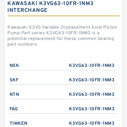
KAWASAKI K3VG63-10FR-1NM3
INTERCHANGE
Kawasaki K3VG Variable Displacement Axial Piston
Pump Part series K3VG63-10FR-1NM3 is a
potential replacement for these common bearing
part numbers:
NSK
K3VG63-10FR-1NM3
SKF
K3VG63-10FR-1NM3
NTN
K3VG63-10FR-1NM3
FAG
K3VG63-10FR-1NM3
TIMKEN
K3VG63-10FR-1NM3