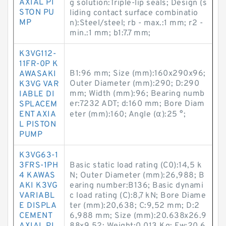
AXIAL PI
g solution:Triple-lip seals; Design (s
STON PU
liding contact surface combinatio
MP
n):Steel/steel; rb - max.:1 mm; r2 -
min.:1 mm; b1:7.7 mm;
K3VG112-
11FR-0P K
B1:96 mm; Size (mm):160x290x96;
AWASAKI
Outer Diameter (mm):290; D:290
K3VG VAR
mm; Width (mm):96; Bearing numb
IABLE DI
er:7232 ADT; d:160 mm; Bore Diam
SPLACEM
ENT AXIA
eter (mm):160; Angle (α):25 °;
L PISTON
PUMP
K3VG63-1
3FRS-1PH
Basic static load rating (C0):14,5 k
4 KAWAS
N; Outer Diameter (mm):26,988; B
AKI K3VG
earing number:B136; Basic dynami
VARIABL
c load rating (C):8,7 kN; Bore Diame
E DISPLA
ter (mm):20,638; C:9,52 mm; D:2
CEMENT
6,988 mm; Size (mm):20.638x26.9