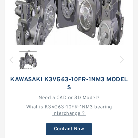
KAWASAKI K3VG63-10FR-1NM3 MODEL
S
Need a CAD or 3D Model?
What is K3VG63-10FR-1NM3 bearing
interchange？
Contact Now