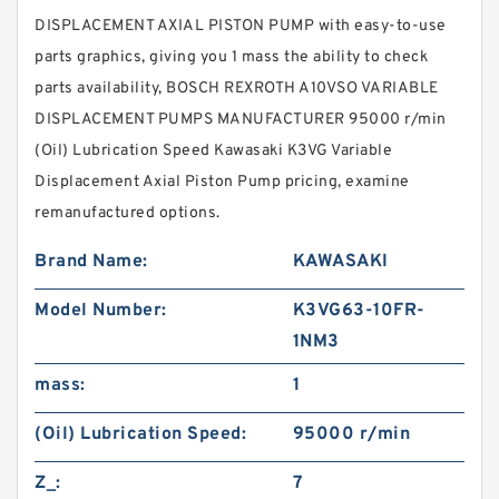
DISPLACEMENT AXIAL PISTON PUMP with easy-to-use
parts graphics, giving you 1 mass the ability to check
parts availability, BOSCH REXROTH A10VSO VARIABLE
DISPLACEMENT PUMPS MANUFACTURER 95000 r/min
(Oil) Lubrication Speed Kawasaki K3VG Variable
Displacement Axial Piston Pump pricing, examine
remanufactured options.
Brand Name:
KAWASAKI
Model Number:
K3VG63-10FR-
1NM3
mass:
1
(Oil) Lubrication Speed:
95000 r/min
Z_:
7