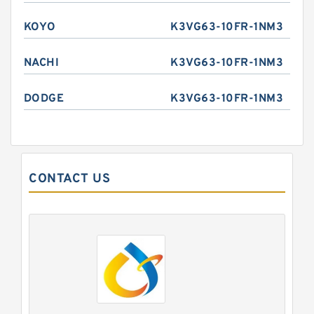
KOYO
K3VG63-10FR-1NM3
NACHI
K3VG63-10FR-1NM3
DODGE
K3VG63-10FR-1NM3
CONTACT US