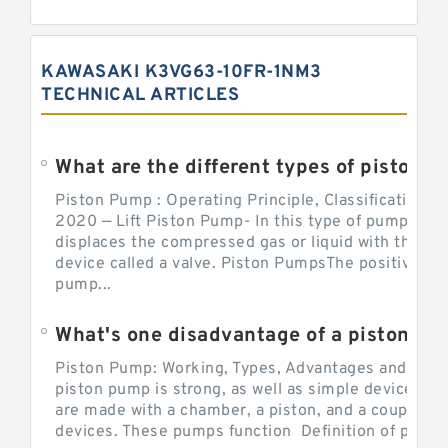
KAWASAKI K3VG63-10FR-1NM3
TECHNICAL ARTICLES
What are the different types of piston pump
Piston Pump : Operating Principle, Classification a
2020 — Lift Piston Pump- In this type of pump, the
displaces the compressed gas or liquid with the hel
device called a valve. Piston PumpsThe positive d
pump...
What's one disadvantage of a pi
Piston Pump: Working, Types, Advantages and Dis
piston pump is strong, as well as simple devices. 
are made with a chamber, a piston, and a couple of 
devices. These pumps function Definition of pumps