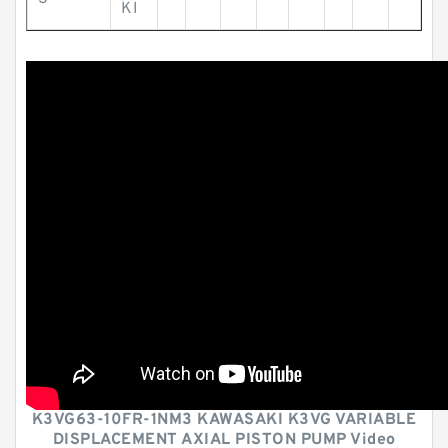
KI
K3VG63-10FR-1NM3 KAWASAKI K3VG VARIABLE
DISPLACEMENT AXIAL PISTON PUMP Video