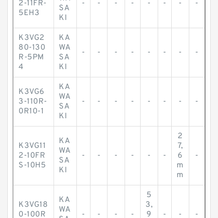
2-11FR-
-
-
-
-
-
-
-
-
SA
5EH3
KI
K3VG2
KA
80-130
WA
-
-
-
-
-
-
-
-
R-5PM
SA
4
KI
KA
K3VG6
WA
3-110R-
-
-
-
-
-
-
-
-
SA
0R10-1
KI
2
KA
K3VG11
7,
WA
2-10FR
-
-
-
-
-
-
6
-
SA
S-10H5
m
KI
m
5
KA
K3VG18
3,
WA
0-100R
-
-
-
-
9
-
-
-