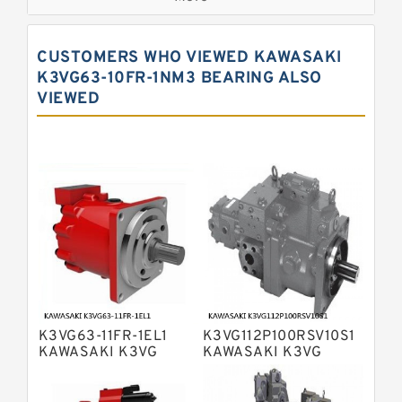
Bosch Rexroth A7VO Variable
Displacement Pumps
Kawasaki K5V Hydraulic Pump
CUSTOMERS WHO VIEWED KAWASAKI
Kawasaki K3VL Axial Piston Pump
K3VG63-10FR-1NM3 BEARING ALSO
VIEWED
Bosch Rexroth A10VNO Axial Piston
Pumps
Bosch Rexroth A11VG Hydraulic
Pumps
Bosch Rexroth A4VTG Axial Piston
Variable Pump
Bosch Rexroth A4V Variable Pumps
Bosch Rexroth A2FO Fixed
Displacement Pumps
Bosch Rexroth A10VO Piston Pumps
Bosch Rexroth A4VSO Variable
Displacement Pumps
Bosch Rexroth A2V Variable
K3VG63-11FR-1EL1
K3VG112P100RSV10S1
Displacement Pumps
Bosch Rexroth A11VLO Axial Piston
KAWASAKI K3VG
KAWASAKI K3VG
VARIABLE
VARIABLE
Variable Pump
Bosch Rexroth A4VG Variable
DISPLACEMENT AXIAL
DISPLACEMENT AXIAL
PISTON PUMP
PISTON PUMP