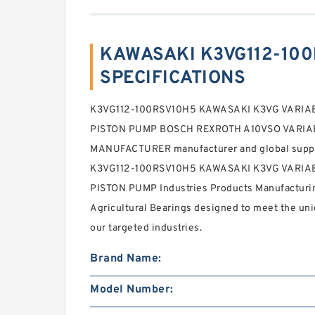
KAWASAKI K3VG112-100
SPECIFICATIONS
K3VG112-100RSV10H5 KAWASAKI K3VG VARIA
PISTON PUMP BOSCH REXROTH A10VSO VARI
MANUFACTURER manufacturer and global supplier 
K3VG112-100RSV10H5 KAWASAKI K3VG VARIA
PISTON PUMP Industries Products Manufacturi
Agricultural Bearings designed to meet the uni
our targeted industries.
Brand Name:
Model Number: