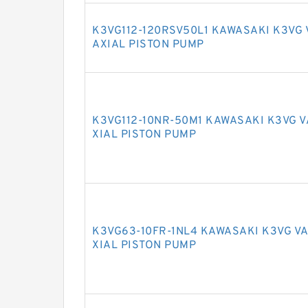
K3VG112-120RSV50L1 KAWASAKI K3VG
AXIAL PISTON PUMP
K3VG112-10NR-50M1 KAWASAKI K3VG 
XIAL PISTON PUMP
K3VG63-10FR-1NL4 KAWASAKI K3VG V
XIAL PISTON PUMP