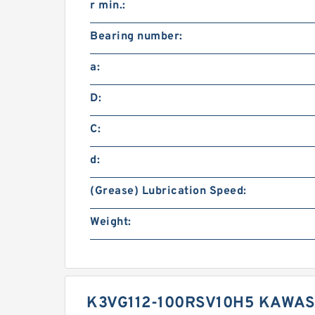
r min.:
Bearing number:
a:
D:
C:
d:
(Grease) Lubrication Speed:
Weight:
K3VG112-100RSV10H5 KAWAS