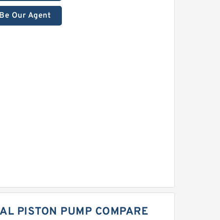
Be Our Agent
IAL PISTON PUMP COMPARE