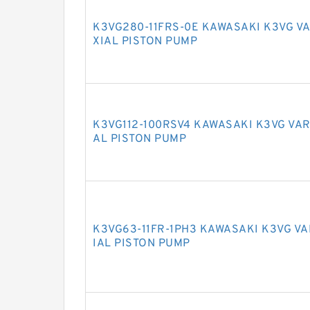
K3VG280-11FRS-0E KAWASAKI K3VG V
XIAL PISTON PUMP
K3VG112-100RSV4 KAWASAKI K3VG VAR
AL PISTON PUMP
K3VG63-11FR-1PH3 KAWASAKI K3VG V
IAL PISTON PUMP