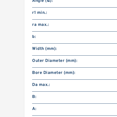
Angle (α):
r1 min.:
ra max.:
b:
Width (mm):
Outer Diameter (mm):
Bore Diameter (mm):
Da max.:
B:
A: