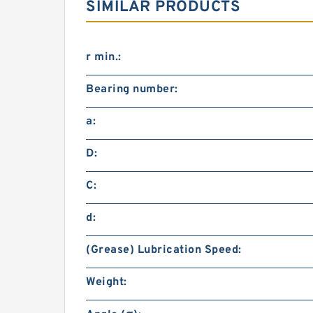
SIMILAR PRODUCTS
r min.:
Bearing number:
a:
D:
C:
d:
(Grease) Lubrication Speed:
Weight: