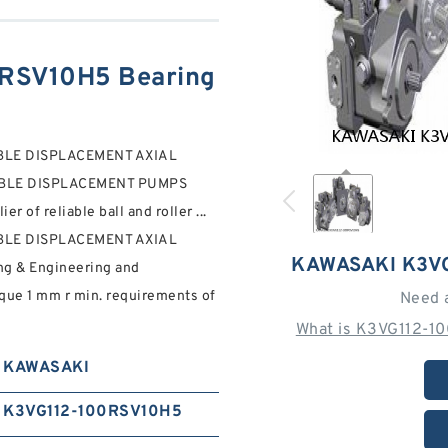
RSV10H5 Bearing
BLE DISPLACEMENT AXIAL
ABLE DISPLACEMENT PUMPS
of reliable ball and roller ...
BLE DISPLACEMENT AXIAL
KAWASAKI K3V
ng & Engineering and
que 1 mm r min. requirements of
Need 
What is K3VG112-1
KAWASAKI
K3VG112-100RSV10H5