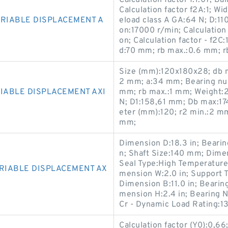
Calculation factor f:1.07; 
Calculation factor f2A:1; Wi
ARIABLE DISPLACEMENT A
eload class A GA:64 N; D:11
on:17000 r/min; Calculation 
on; Calculation factor - f2C
d:70 mm; rb max.:0.6 mm; rb 
Size (mm):120x180x28; db m
2 mm; a:34 mm; Bearing nu
IABLE DISPLACEMENT AXI
mm; rb max.:1 mm; Weight:2,
N; D1:158,61 mm; Db max:1
eter (mm):120; r2 min.:2 m
mm;
Dimension D:18.3 in; Beari
n; Shaft Size:140 mm; Dimen
Seal Type:High Temperature 
ARIABLE DISPLACEMENT AX
mension W:2.0 in; Support
Dimension B:11.0 in; Beari
mension H:2.4 in; Bearing
Cr - Dynamic Load Rating:1
Calculation factor (Y0):0,66