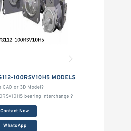
G112-100RSV10H5 MODELS
a CAD or 3D Model?
00RSV10H5 bearing interchange？
Contact Now
WhatsApp