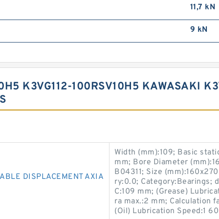
11,7 kN
9 kN
0H5 K3VG112-100RSV10H5 KAWASAKI K
S
Width (mm):109; Basic stati
mm; Bore Diameter (mm):16
B04311; Size (mm):160x270
IABLE DISPLACEMENT AXIA
ry:0.0; Category:Bearings;
C:109 mm; (Grease) Lubrica
ra max.:2 mm; Calculation fac
(Oil) Lubrication Speed:1 60