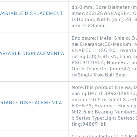
d:60 mm; Bore Diameter (m
 VARIABLE DISPLACEMENT
mber:22212SWREAg2E4; Oute
D:110 mm; Width (mm):28; Ba
mm; C:28 mm;
Enclosure:1 Metal Shield; Ou
nal Clearance:C0-Medium; M
ss:ABEC 1 | ISO P0; Invento
VARIABLE DISPLACEMENT A
rating (C0):5,85 kN; Long
PSC:31171504; Noun:Bearing
Outer Diameter (mm):47; r m
ry:Single Row Ball Bear;
Note:This product line wa; D
earing UPC:013992028570; C
ension T:17.5 in; Shaft Siz
ARIABLE DISPLACEMENT A
BXHKPS; Bearing - Housing
N:12.5 in; Bearing Number:
l; Series Type:Light Series;
ting:94869 lbf;