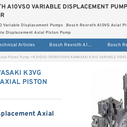
H A10VSO VARIABLE DISPLACEMENT PUM
ER
O Variable Displacement Pumps
Bosch Rexroth A10VG Axial Pi
le Displacement Axial Piston Pump
echnical Articles
Bosch Rexroth A10VSO Variable Displacement Pumps
Axial Piston Pump
>
K3VG112-100RSV10H5 KAWASAKI K3VG VARIABLE DISP
ASAKI K3VG
AXIAL PISTON
splacement Axial