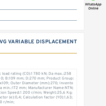
3VG VARIABLE DISPLACEMENT
c load rating (C0):1 780 kN; Da max.:258
0; B:109 mm; D:270 mm; Product Group:
x109; Outer Diameter (mm):270; Invento
 da min.:172 mm; Manufacturer Name:NTN;
tion Speed:1 200 r/min; Weight:25,6 Kg;
tor (e):0,4; Calculation factor (Y0):1,63;
0 r/min;