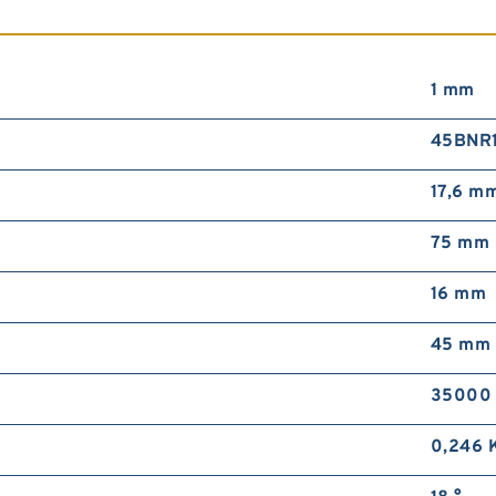
1 mm
45BNR
17,6 m
75 mm
16 mm
45 mm
35000 
0,246 