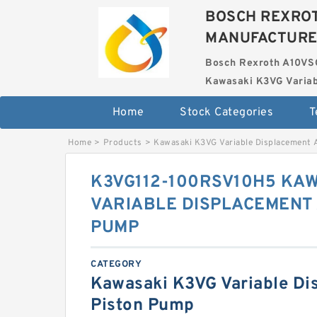
BOSCH REXROT
MANUFACTUR
Bosch Rexroth A10VS
Kawasaki K3VG Variab
Home
Stock Categories
T
Home
>
Products
>
Kawasaki K3VG Variable Displacement 
K3VG112-100RSV10H5 KAW
VARIABLE DISPLACEMENT 
PUMP
CATEGORY
Kawasaki K3VG Variable Di
Piston Pump