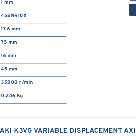
1 mm
45BNR10X
17,6 mm
75 mm
16 mm
45 mm
35000 r/min
0,246 Kg
AKI K3VG VARIABLE DISPLACEMENT AX