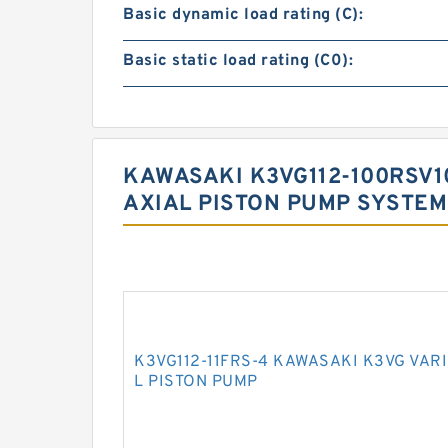
Basic dynamic load rating (C):
Basic static load rating (C0):
KAWASAKI K3VG112-100RSV1
AXIAL PISTON PUMP SYSTEM
K3VG112-11FRS-4 KAWASAKI K3VG VAR
L PISTON PUMP