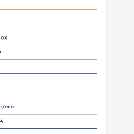
10X
m
r/min
Kg