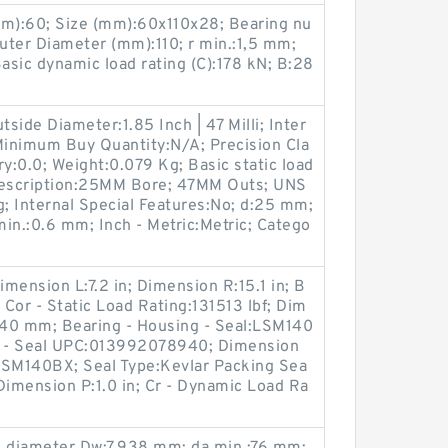
m):60; Size (mm):60x110x28; Bearing nu
r Diameter (mm):110; r min.:1,5 mm;
sic dynamic load rating (C):178 kN; B:28
tside Diameter:1.85 Inch | 47 Milli; Inter
inimum Buy Quantity:N/A; Precision Cla
ry:0.0; Weight:0.079 Kg; Basic static load
 Description:25MM Bore; 47MM Outs; UNS
; Internal Special Features:No; d:25 mm;
in.:0.6 mm; Inch - Metric:Metric; Catego
imension L:7.2 in; Dimension R:15.1 in; B
or - Static Load Rating:131513 lbf; Dim
e:140 mm; Bearing - Housing - Seal:LSM140
 - Seal UPC:013992078940; Dimension
LSM140BX; Seal Type:Kevlar Packing Sea
 Dimension P:1.0 in; Cr - Dynamic Load Ra