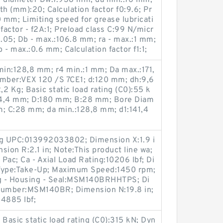
Ball diameter Dw:7.938 mm; da min.:76 mm;
dth (mm):20; Calculation factor f0:9.6; Pr
0 mm; Limiting speed for grease lubricati
factor - f2A:1; Preload class C:99 N/micr
:1.05; Db - max.:106.8 mm; ra - max.:1 mm;
- max.:0.6 mm; Calculation factor f1:1;
in:128,8 mm; r4 min.:1 mm; Da max.:171,
mber:VEX 120 /S 7CE1; d:120 mm; dh:9,6
2 Kg; Basic static load rating (C0):55 k
74,4 mm; D:180 mm; B:28 mm; Bore Diam
m; C:28 mm; da min.:128,8 mm; d1:141,4
ng UPC:013992033802; Dimension X:1.9 i
sion R:2.1 in; Note:This product line wa;
Pac; Ca - Axial Load Rating:10206 lbf; Di
 Type:Take-Up; Maximum Speed:1450 rpm;
ng - Housing - Seal:MSM140BRHHTPS; Di
 Number:MSM140BR; Dimension N:19.8 in;
34885 lbf;
; Basic static load rating (C0):315 kN; Dyn