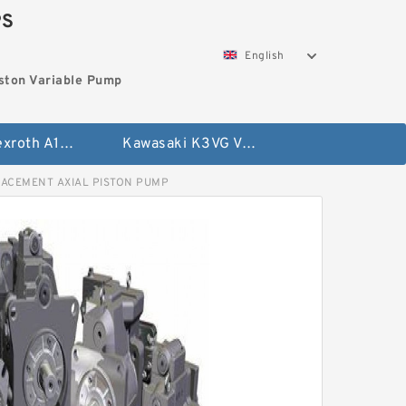
PS
English
ston Variable Pump
Bosch Rexroth A10VG Axial Piston Variable Pump
Kawasaki K3VG Variable Displacement Axial Piston Pump
LACEMENT AXIAL PISTON PUMP