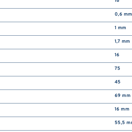
18 °
0,6 m
1 mm
1,7 mm
16
75
45
69 mm
16 mm
55,5 