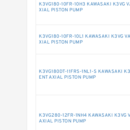
K3VG180-10FR-10H3 KAWASAKI K3VG 
XIAL PISTON PUMP
K3VG180-10FR-10L1 KAWASAKI K3VG V
XIAL PISTON PUMP
K3VG180DT-11FRS-1NL1-S KAWASAKI K
ENT AXIAL PISTON PUMP
K3VG280-12FR-1NH4 KAWASAKI K3VG 
AXIAL PISTON PUMP