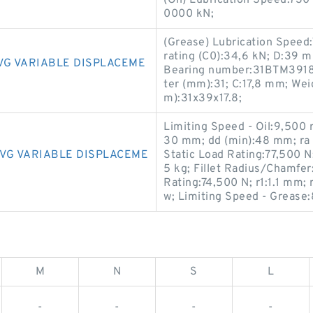
(Oil) Lubrication Speed:730
0000 kN;
(Grease) Lubrication Speed:
rating (C0):34,6 kN; D:39 m
VG VARIABLE DISPLACEME
Bearing number:31BTM3918
ter (mm):31; C:17,8 mm; Wei
m):31x39x17.8;
Limiting Speed - Oil:9,500 
30 mm; dd (min):48 mm; ra
VG VARIABLE DISPLACEME
Static Load Rating:77,500 N
5 kg; Fillet Radius/Chamfe
Rating:74,500 N; r1:1.1 mm;
w; Limiting Speed - Grease
M
N
S
L
-
-
-
-