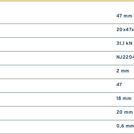
47 mm
20x47x
31,1 kN
NJ220
2 mm
47
18 mm
20 mm
0,6 m