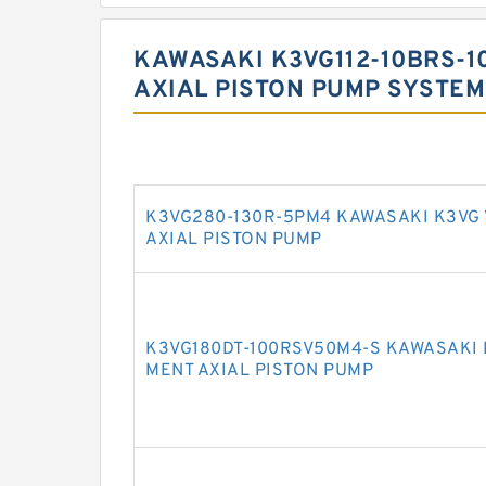
KAWASAKI K3VG112-10BRS-1
AXIAL PISTON PUMP SYSTEM
K3VG280-130R-5PM4 KAWASAKI K3VG
AXIAL PISTON PUMP
K3VG180DT-100RSV50M4-S KAWASAKI 
MENT AXIAL PISTON PUMP