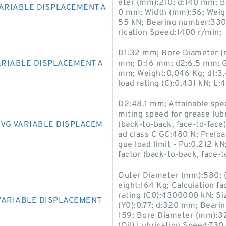
eter (mm):210; d:140 mm; Ba
VARIABLE DISPLACEMENT A
0 mm; Width (mm):56; Weight
55 kN; Bearing number:330
rication Speed:1400 r/min;
D1:32 mm; Bore Diameter (
ARIABLE DISPLACEMENT A
mm; D:16 mm; d2:6,5 mm; G
mm; Weight:0,046 Kg; d1:3
load rating (C):0,431 kN; L
D2:48.1 mm; Attainable spee
miting speed for grease lub
3VG VARIABLE DISPLACEM
(back-to-back, face-to-face) 
ad class C GC:480 N; Preloa
gue load limit - Pu:0.212 kN
factor (back-to-back, face-to
Outer Diameter (mm):580; (
eight:164 Kg; Calculation fa
rating (C0):4300000 kN; Si
VARIABLE DISPLACEMENT
(Y0):0.77; d:320 mm; Beari
159; Bore Diameter (mm):3