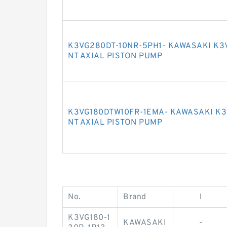
K3VG280DT-10NR-5PH1- KAWASAKI K3
NT AXIAL PISTON PUMP
K3VG180DTW10FR-1EMA- KAWASAKI K3
NT AXIAL PISTON PUMP
No.
Brand
l
K3VG180-1
KAWASAKI
-