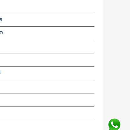
Kg
mm
N
m