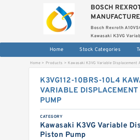
BOSCH REXROT
MANUFACTUR
Bosch Rexroth A10VS
Kawasaki K3VG Variab
Home
Stock Categories
T
Home
>
Products
>
Kawasaki K3VG Variable Displacement 
K3VG112-10BRS-10L4 KAW
VARIABLE DISPLACEMENT 
PUMP
CATEGORY
Kawasaki K3VG Variable Di
Piston Pump