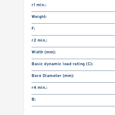
r1 min.:
Weight:
F:
r2 min.:
Width (mm):
Basic dynamic load rating (C):
Bore Diameter (mm):
r4 min.:
B: