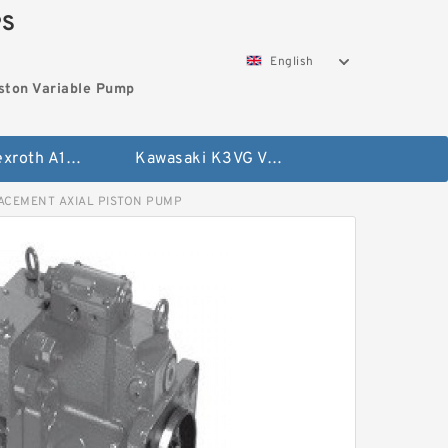
PS
English
ston Variable Pump
Bosch Rexroth A10VG Axial Piston Variable Pump
Kawasaki K3VG Variable Displacement Axial Piston Pump
LACEMENT AXIAL PISTON PUMP