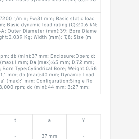
 r/min; Basic dynamic load rating (C):260
7200 r/min; Fw:31 mm; Basic static load
m; Basic dynamic load rating (C):20,6 kN;
A; Outer Diameter (mm):39; Bore Diame
ght:0,039 Kg; Width (mm):17,8; Size (m
rpm; db (min):37 mm; Enclosure:Open; d:
 (max):1 mm; Da (max):65 mm; D:72 mm;
; Bore Type:Cylindrical Bore; Weight:0.58
r:1.1 mm; db (max):40 mm; Dynamic Load
 ra1 (max):1 mm; Configuration:Single Ro
:8,000 rpm; dc (min):44 mm; B:27 mm;
t
a
Y
-
37 mm
-