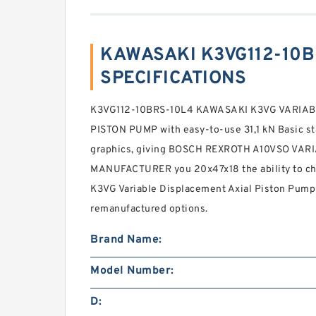
KAWASAKI K3VG112-10B
SPECIFICATIONS
K3VG112-10BRS-10L4 KAWASAKI K3VG VARIAB
PISTON PUMP with easy-to-use 31,1 kN Basic sta
graphics, giving BOSCH REXROTH A10VSO VA
MANUFACTURER you 20x47x18 the ability to chec
K3VG Variable Displacement Axial Piston Pump
remanufactured options.
Brand Name:
Model Number:
D: