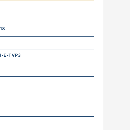
18
4-E-TVP3
m