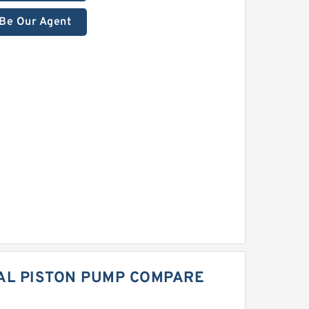
Be Our Agent
IAL PISTON PUMP COMPARE