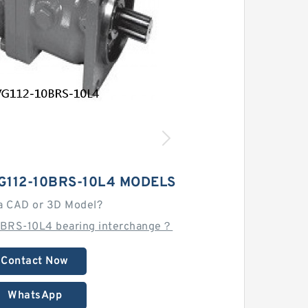
G112-10BRS-10L4 MODELS
a CAD or 3D Model?
0BRS-10L4 bearing interchange？
Contact Now
WhatsApp