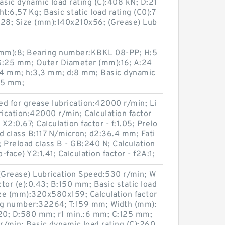
sic dynamic load rating (C):408 kN; D:21
:6,57 Kg; Basic static load rating (C0):7
28; Size (mm):140x210x56; (Grease) Lub
mm):8; Bearing number:KBKL 08-PP; H:5
:25 mm; Outer Diameter (mm):16; A:24
,4 mm; h:3,3 mm; d:8 mm; Basic dynamic
:45 mm;
d for grease lubrication:42000 r/min; Li
rication:42000 r/min; Calculation factor
X2:0.67; Calculation factor - f:1.05; Prelo
d class B:117 N/micron; d2:36.4 mm; Fati
; Preload class B - GB:240 N; Calculation
-face) Y2:1.41; Calculation factor - f2A:1;
Grease) Lubrication Speed:530 r/min; W
ctor (e):0.43; B:150 mm; Basic static load
ze (mm):320x580x159; Calculation factor
ng number:32264; T:159 mm; Width (mm):
20; D:580 mm; r1 min.:6 mm; C:125 mm;