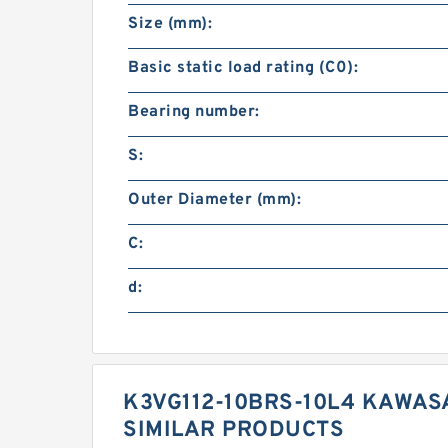
Size (mm):
Basic static load rating (C0):
Bearing number:
S:
Outer Diameter (mm):
C:
d:
K3VG112-10BRS-10L4 KAWAS
SIMILAR PRODUCTS