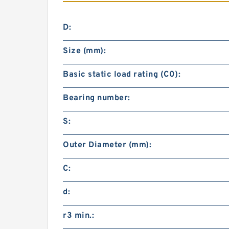
D:
Size (mm):
Basic static load rating (C0):
Bearing number:
S:
Outer Diameter (mm):
C:
d:
r3 min.: