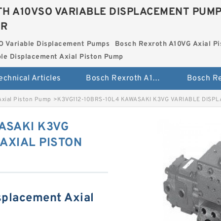
H A10VSO VARIABLE DISPLACEMENT PUM
ER
O Variable Displacement Pumps
Bosch Rexroth A10VG Axial Pi
le Displacement Axial Piston Pump
echnical Articles
Bosch Rexroth A10VSO Variable Displacement Pumps
Axial Piston Pump
>
K3VG112-10BRS-10L4 KAWASAKI K3VG VARIABLE DISP
ASAKI K3VG
AXIAL PISTON
splacement Axial