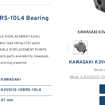
RS-10L4 Bearing
LE DISPLACEMENT AXIAL
tic load rating (C0) parts
RIABLE DISPLACEMENT PUMPS
k parts availability, Kawasaki
KAWASAKI K3V
 pricing, examine
Need 
What is K3VG112-1
KAWASAKI
K3VG112-10BRS-10L4
47 mm