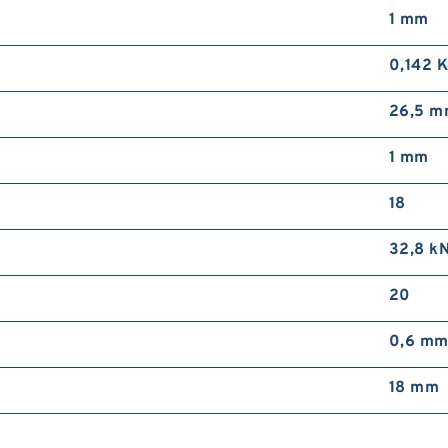
1 mm
0,142 
26,5 
1 mm
18
32,8 k
20
0,6 m
18 mm