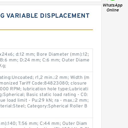
VG VARIABLE DISPLACEMENT
x24x6; d:12 mm; Bore Diameter (mm):12;
 B:6 mm; D:24 mm; C:6 mm; Outer Diame
Kg;
coating:Uncoated; r1,2 min.:2 mm; Width (m
monized Tariff Code:84823080; closure
0 RPM; lubrication hole type:Lubricati
Spherical; Basic static load rating - C0:
ue load limit - Pu:29 kN; ra - max.:2 mm;
terial:Steel; Category:Spherical Roller B
m):140; T:56 mm; C:44 mm; Outer Diam