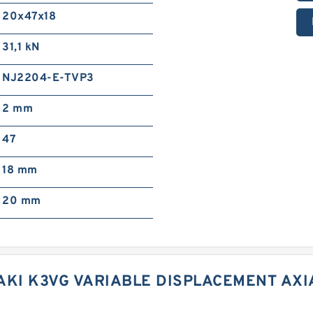
20x47x18
31,1 kN
NJ2204-E-TVP3
2 mm
47
18 mm
20 mm
AKI K3VG VARIABLE DISPLACEMENT AX