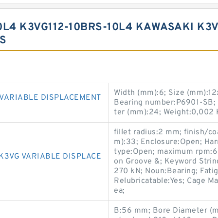
0L4 K3VG112-10BRS-10L4 KAWASAKI K3
S
Width (mm):6; Size (mm):12
 VARIABLE DISPLACEMENT
Bearing number:P6901-SB;
ter (mm):24; Weight:0,002 
fillet radius:2 mm; finish/
m):33; Enclosure:Open; Har
type:Open; maximum rpm:600
K3VG VARIABLE DISPLACE
on Groove &; Keyword String:
270 kN; Noun:Bearing; Fatig
Relubricatable:Yes; Cage Ma
ea;
B:56 mm; Bore Diameter (m